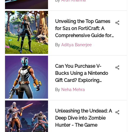
By
Arun Khanna
Unveiling the Top Games
for S21 on FortiCraft: A
Comprehensive Guide for
Fortnite Enthusiasts
By
Aditya Banerjee
Can You Purchase V-
Bucks Using a Nintendo
Gift Card? Exploring
Alternative Payment
By
Neha Mehra
Methods
Unleashing the Undead: A
Deep Dive into Zombie
Hunter - The Game