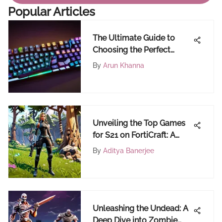
Popular Articles
The Ultimate Guide to
Choosing the Perfect
Keyboard for Fortnite
By
Arun Khanna
Mastery
Unveiling the Top Games
for S21 on FortiCraft: A
Comprehensive Guide for
By
Aditya Banerjee
Fortnite Enthusiasts
Unleashing the Undead: A
Deep Dive into Zombie