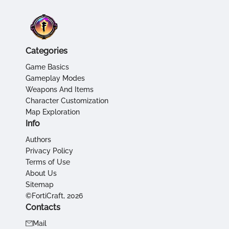
Categories
Game Basics
Gameplay Modes
Weapons And Items
Character Customization
Map Exploration
Info
Authors
Privacy Policy
Terms of Use
About Us
Sitemap
©FortiCraft, 2026
Contacts
Mail