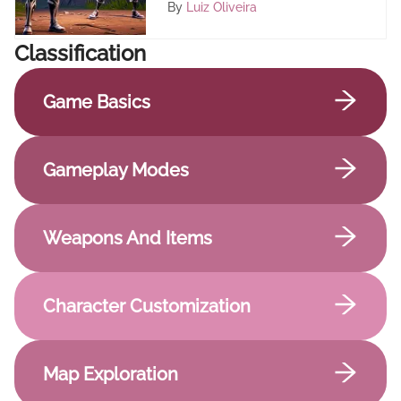
By
Luiz Oliveira
Сlassification
Game Basics
Gameplay Modes
Weapons And Items
Character Customization
Map Exploration