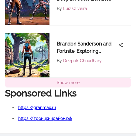
Hunter - The Game
By
Luiz Oliveira
Brandon Sanderson and
Fortnite: Exploring
Narrative Synergies
By
Deepak Choudhary
Show more
Sponsored Links
https://granmax.ru
https://троицкийрайон.рф