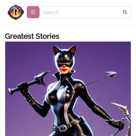
Greatest Stories