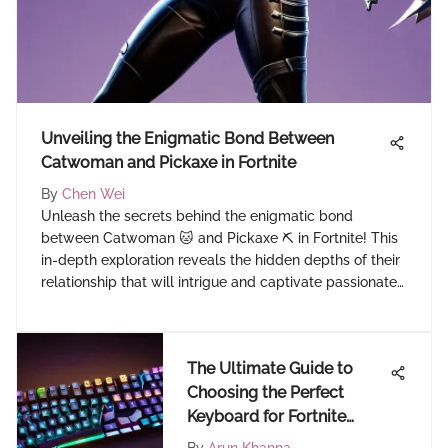
Unveiling the Enigmatic Bond Between
Catwoman and Pickaxe in Fortnite
By
Chen Wei
Unleash the secrets behind the enigmatic bond
between Catwoman 🐱 and Pickaxe ⛏️ in Fortnite! This
in-depth exploration reveals the hidden depths of their
relationship that will intrigue and captivate passionate
Fortnite players.
The Ultimate Guide to
Choosing the Perfect
Keyboard for Fortnite
Mastery