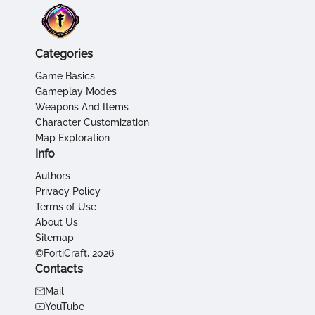
Categories
Game Basics
Gameplay Modes
Weapons And Items
Character Customization
Map Exploration
Info
Authors
Privacy Policy
Terms of Use
About Us
Sitemap
©FortiCraft, 2026
Contacts
Mail
YouTube