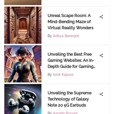
Unreal Scape Room: A
Mind-Bending Maze of
Virtual Reality Wonders
By
Aditya Banerjee
Unveiling the Best Free
Gaming Websites: An In-
Depth Guide for Gaming
Enthusiasts
By
Amit Kapoor
Unveiling the Supreme
Technology of Galaxy
Note 20 5G Earbuds
By
Aarathi Prasad