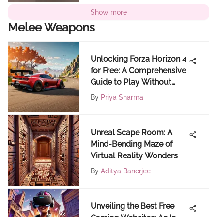
Show more
Melee Weapons
Unlocking Forza Horizon 4
for Free: A Comprehensive
Guide to Play Without
Cost
By
Priya Sharma
Unreal Scape Room: A
Mind-Bending Maze of
Virtual Reality Wonders
By
Aditya Banerjee
Unveiling the Best Free