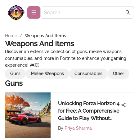
Home
/
Weapons And Items
Weapons And Items
Discover an extensive collection of guns, melee weapons,
consumables, and more in Fortnite to enhance your gaming
experience! 🎮💥
Guns
Melee Weapons
Consumables
Other
Guns
Unlocking Forza Horizon 4
for Free: A Comprehensive
Guide to Play Without
Cost
By
Priya Sharma