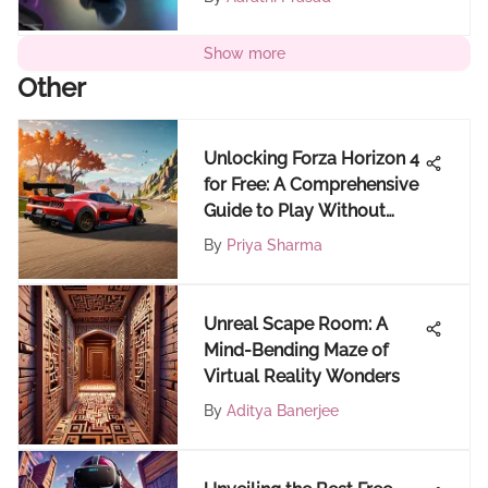
Show more
Other
Unlocking Forza Horizon 4
for Free: A Comprehensive
Guide to Play Without
Cost
By
Priya Sharma
Unreal Scape Room: A
Mind-Bending Maze of
Virtual Reality Wonders
By
Aditya Banerjee