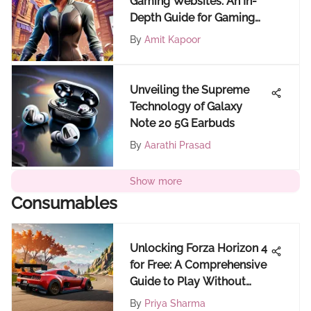
Gaming Websites: An In-
Depth Guide for Gaming
Enthusiasts
By
Amit Kapoor
Unveiling the Supreme
Technology of Galaxy
Note 20 5G Earbuds
By
Aarathi Prasad
Show more
Consumables
Unlocking Forza Horizon 4
for Free: A Comprehensive
Guide to Play Without
Cost
By
Priya Sharma