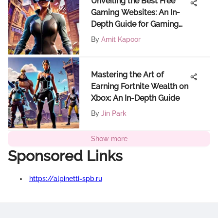
Unveiling the Best Free
Gaming Websites: An In-
Depth Guide for Gaming
Enthusiasts
By
Amit Kapoor
Mastering the Art of
Earning Fortnite Wealth on
Xbox: An In-Depth Guide
By
Jin Park
Show more
Sponsored Links
https://alpinetti-spb.ru