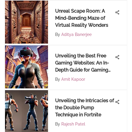
Unreal Scape Room: A
Mind-Bending Maze of
Virtual Reality Wonders
By
Aditya Banerjee
Unveiling the Best Free
Gaming Websites: An In-
Depth Guide for Gaming
Enthusiasts
By
Amit Kapoor
Unveiling the Intricacies of
the Double Pump
Technique in Fortnite
By
Rajesh Patel