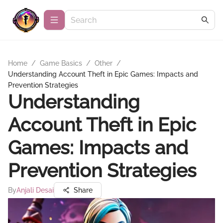
Home
/
Game Basics
/
Other
/
Understanding Account Theft in Epic Games: Impacts and
Prevention Strategies
Understanding
Account Theft in Epic
Games: Impacts and
Prevention Strategies
By
Anjali Desai
Share