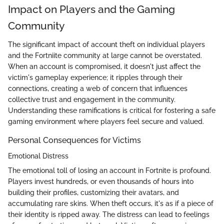
Impact on Players and the Gaming
Community
The significant impact of account theft on individual players
and the Fortniite community at large cannot be overstated.
When an account is compromised, it doesn't just affect the
victim's gameplay experience; it ripples through their
connections, creating a web of concern that influences
collective trust and engagement in the community.
Understanding these ramifications is critical for fostering a safe
gaming environment where players feel secure and valued.
Personal Consequences for Victims
Emotional Distress
The emotional toll of losing an account in Fortnite is profound.
Players invest hundreds, or even thousands of hours into
building their profiles, customizing their avatars, and
accumulating rare skins. When theft occurs, it's as if a piece of
their identity is ripped away. The distress can lead to feelings