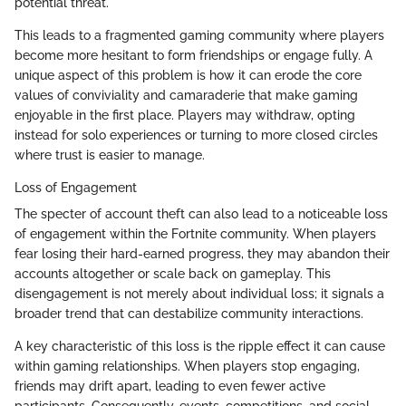
potential threat.
This leads to a fragmented gaming community where players
become more hesitant to form friendships or engage fully. A
unique aspect of this problem is how it can erode the core
values of conviviality and camaraderie that make gaming
enjoyable in the first place. Players may withdraw, opting
instead for solo experiences or turning to more closed circles
where trust is easier to manage.
Loss of Engagement
The specter of account theft can also lead to a noticeable loss
of engagement within the Fortnite community. When players
fear losing their hard-earned progress, they may abandon their
accounts altogether or scale back on gameplay. This
disengagement is not merely about individual loss; it signals a
broader trend that can destabilize community interactions.
A key characteristic of this loss is the ripple effect it can cause
within gaming relationships. When players stop engaging,
friends may drift apart, leading to even fewer active
participants. Consequently, events, competitions, and social