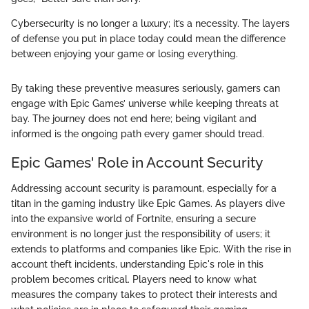
Cybersecurity is no longer a luxury; it’s a necessity. The layers
of defense you put in place today could mean the difference
between enjoying your game or losing everything.
By taking these preventive measures seriously, gamers can
engage with Epic Games’ universe while keeping threats at
bay. The journey does not end here; being vigilant and
informed is the ongoing path every gamer should tread.
Epic Games' Role in Account Security
Addressing account security is paramount, especially for a
titan in the gaming industry like Epic Games. As players dive
into the expansive world of Fortnite, ensuring a secure
environment is no longer just the responsibility of users; it
extends to platforms and companies like Epic. With the rise in
account theft incidents, understanding Epic's role in this
problem becomes critical. Players need to know what
measures the company takes to protect their interests and