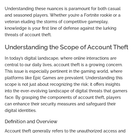
Understanding these nuances is paramount for both casual
and seasoned players. Whether you’re a Fortnite rookie or a
veteran eluding the storms of competitive gameplay,
knowledge is your first line of defense against the lurking
threats of account theft.
Understanding the Scope of Account Theft
In today’s digital landscape, where online interactions are
central to our daily lives, account theft is a growing concern.
This issue is especially pertinent in the gaming world, where
platforms like Epic Games are prevalent. Understanding this
scope is not just about recognizing the risk; it offers insights
into the ever-evolving landscape of digital threats that gamers
face. By grasping the components of account theft, players
can enhance their security measures and safeguard their
digital identities.
Definition and Overview
Account theft generally refers to the unauthorized access and