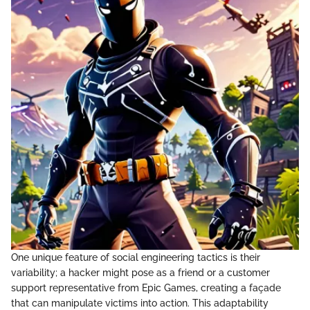
One unique feature of social engineering tactics is their
variability; a hacker might pose as a friend or a customer
support representative from Epic Games, creating a façade
that can manipulate victims into action. This adaptability