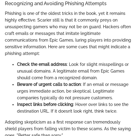
Recognizing and Avoiding Phishing Attempts
Phishing is one of the oldest tricks in the book, yet it remains
highly effective. Scarier still is that it commonly preys on
unsuspecting gamers who may not be on guard. Hackers often
craft emails or messages that imitate legitimate
communications from Epic Games, luring players into providing
sensitive information. Here are some cues that might indicate a
phishing attempt:
Check the email address
: Look for slight misspellings or
unusual domains. A legitimate email from Epic Games
should come from a recognized domain.
Beware of urgent calls to action
: If an email or message
urges immediate action, be skeptical. Legitimate
companies typically do not pressure customers.
Inspect links before clicking
: Hover over links to see the
destination URL. If it doesn’t look right, think twice.
Adopting skepticism as a first response can tremendously
shield players from falling victim to these scams. As the saying
goes, "Better safe than sorry."