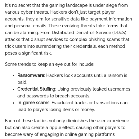
It's no secret that the gaming landscape is under siege from
various cyber threats. Hackers don't just target player
accounts; they aim for sensitive data like payment information
and personal emails. These evolving threats take forms that
can be alarming. From Distributed Denial-of-Service (DDoS)
attacks that disrupt services to complex phishing scams that
trick users into surrendering their credentials, each method
poses a significant risk.
Some trends to keep an eye out for include:
Ransomware
: Hackers lock accounts until a ransom is
paid.
Credential Stuffing
: Using previously leaked usernames
and passwords to breach accounts.
In-game scams
: Fraudulent trades or transactions can
lead to players losing items or money.
Each of these tactics not only diminishes the user experience
but can also create a ripple effect, causing other players to
become wary of engaging in online gaming platforms