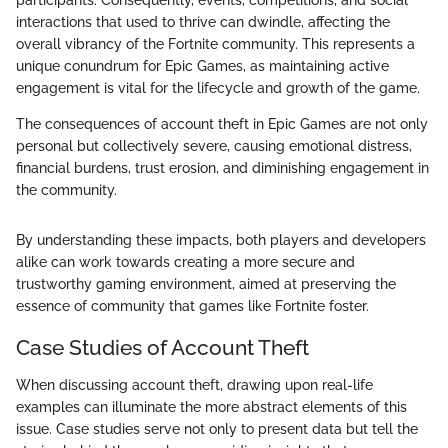
interactions that used to thrive can dwindle, affecting the
overall vibrancy of the Fortnite community. This represents a
unique conundrum for Epic Games, as maintaining active
engagement is vital for the lifecycle and growth of the game.
The consequences of account theft in Epic Games are not only
personal but collectively severe, causing emotional distress,
financial burdens, trust erosion, and diminishing engagement in
the community.
By understanding these impacts, both players and developers
alike can work towards creating a more secure and
trustworthy gaming environment, aimed at preserving the
essence of community that games like Fortnite foster.
Case Studies of Account Theft
When discussing account theft, drawing upon real-life
examples can illuminate the more abstract elements of this
issue. Case studies serve not only to present data but tell the