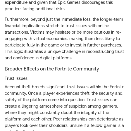
expenditure and given that Epic Games discourages this
practice, facing additional risks.
Furthermore, beyond just the immediate loss, the longer-term
financial implications stretch to trust issues with online
transactions. Victims may hesitate or be more cautious in re-
engaging with virtual economies, making them less likely to
participate fully in the game or to invest in further purchases.
This logic illustrates a unique challenge in reconstructing trust
and confidence in digital platforms.
Broader Effects on the Fortnite Community
Trust Issues
Account theft breeds significant trust issues within the Fortnite
community. Once a player experiences theft, the security and
safety of the platform come into question. Trust issues can
create a lingering atmosphere of suspicion among gamers,
where they might constantly doubt the integrity of the
platform and each other. Peer relationships can deteriorate as
players look over their shoulders, unsure if a fellow gamer is a