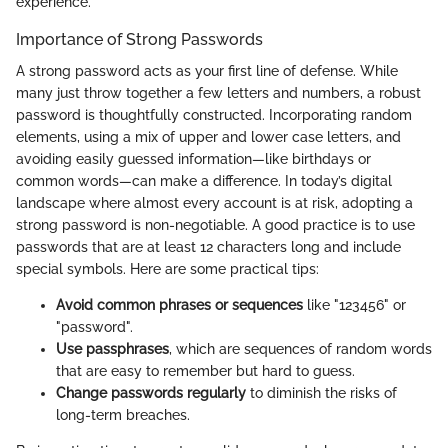
experience.
Importance of Strong Passwords
A strong password acts as your first line of defense. While
many just throw together a few letters and numbers, a robust
password is thoughtfully constructed. Incorporating random
elements, using a mix of upper and lower case letters, and
avoiding easily guessed information—like birthdays or
common words—can make a difference. In today’s digital
landscape where almost every account is at risk, adopting a
strong password is non-negotiable. A good practice is to use
passwords that are at least 12 characters long and include
special symbols. Here are some practical tips:
Avoid common phrases or sequences
like "123456" or
"password".
Use passphrases
, which are sequences of random words
that are easy to remember but hard to guess.
Change passwords regularly
to diminish the risks of
long-term breaches.