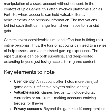
manipulation of a user’s account without consent. In the
context of Epic Games, this often involves platforms such as
Fortnite, where accounts can hold valuable items,
achievements, and personal information. The motivations
behind such theft can range from sheer malice to financial
gain.
Gamers invest considerable time and effort into building their
online personas. Thus, the loss of accounts can lead to a sense
of helplessness and a diminished gaming experience. The
repercussions can be both superficial and deep-rooted,
extending beyond just losing access to in-game content.
Key elements to note:
User identity
: An account often holds more than just
game data; it reflects a player’s online identity.
Valuable assets
: Games frequently include digital
currencies or rare items, making accounts enticing
targets for thieves.
Privacy concerns
: Beyond the game itself, compromised