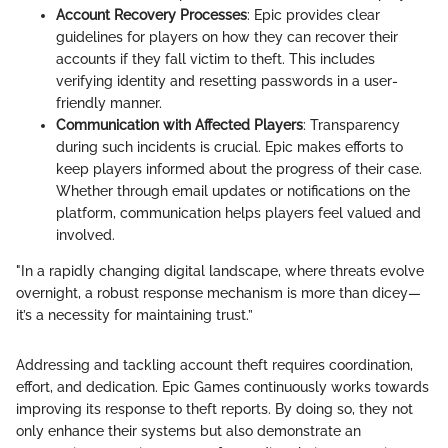
Account Recovery Processes
: Epic provides clear
guidelines for players on how they can recover their
accounts if they fall victim to theft. This includes
verifying identity and resetting passwords in a user-
friendly manner.
Communication with Affected Players
: Transparency
during such incidents is crucial. Epic makes efforts to
keep players informed about the progress of their case.
Whether through email updates or notifications on the
platform, communication helps players feel valued and
involved.
"In a rapidly changing digital landscape, where threats evolve
overnight, a robust response mechanism is more than dicey—
it’s a necessity for maintaining trust.”
Addressing and tackling account theft requires coordination,
effort, and dedication. Epic Games continuously works towards
improving its response to theft reports. By doing so, they not
only enhance their systems but also demonstrate an