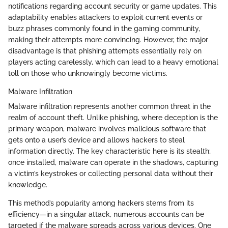
notifications regarding account security or game updates. This
adaptability enables attackers to exploit current events or
buzz phrases commonly found in the gaming community,
making their attempts more convincing. However, the major
disadvantage is that phishing attempts essentially rely on
players acting carelessly, which can lead to a heavy emotional
toll on those who unknowingly become victims.
Malware Infiltration
Malware infiltration represents another common threat in the
realm of account theft. Unlike phishing, where deception is the
primary weapon, malware involves malicious software that
gets onto a user’s device and allows hackers to steal
information directly. The key characteristic here is its stealth;
once installed, malware can operate in the shadows, capturing
a victim’s keystrokes or collecting personal data without their
knowledge.
This method’s popularity among hackers stems from its
efficiency—in a singular attack, numerous accounts can be
targeted if the malware spreads across various devices. One