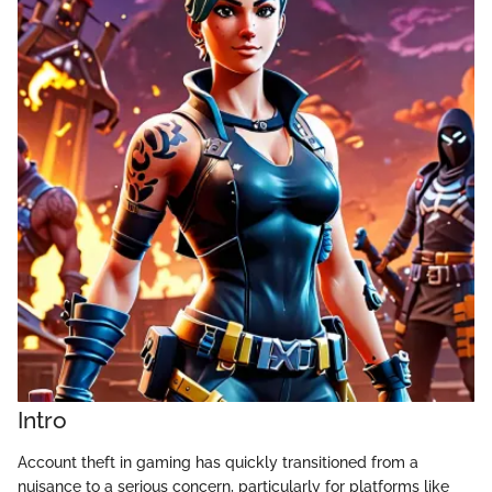
Intro
Account theft in gaming has quickly transitioned from a
nuisance to a serious concern, particularly for platforms like