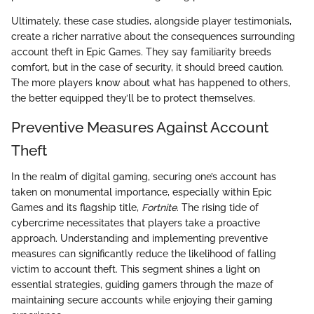
Ultimately, these case studies, alongside player testimonials,
create a richer narrative about the consequences surrounding
account theft in Epic Games. They say familiarity breeds
comfort, but in the case of security, it should breed caution.
The more players know about what has happened to others,
the better equipped they’ll be to protect themselves.
Preventive Measures Against Account
Theft
In the realm of digital gaming, securing one’s account has
taken on monumental importance, especially within Epic
Games and its flagship title,
Fortnite
. The rising tide of
cybercrime necessitates that players take a proactive
approach. Understanding and implementing preventive
measures can significantly reduce the likelihood of falling
victim to account theft. This segment shines a light on
essential strategies, guiding gamers through the maze of
maintaining secure accounts while enjoying their gaming