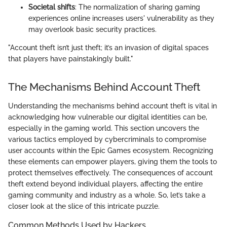
Societal shifts
: The normalization of sharing gaming
experiences online increases users' vulnerability as they
may overlook basic security practices.
"Account theft isn’t just theft; it’s an invasion of digital spaces
that players have painstakingly built."
The Mechanisms Behind Account Theft
Understanding the mechanisms behind account theft is vital in
acknowledging how vulnerable our digital identities can be,
especially in the gaming world. This section uncovers the
various tactics employed by cybercriminals to compromise
user accounts within the Epic Games ecosystem. Recognizing
these elements can empower players, giving them the tools to
protect themselves effectively. The consequences of account
theft extend beyond individual players, affecting the entire
gaming community and industry as a whole. So, let’s take a
closer look at the slice of this intricate puzzle.
Common Methods Used by Hackers