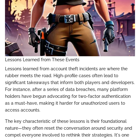
Lessons Learned from These Events
Lessons learned from account theft incidents are where the
rubber meets the road. High-profile cases often lead to
significant takeaways that inform both players and developers.
For instance, after a series of data breaches, many platform
holders have begun advocating for two-factor authentication
as a must-have, making it harder for unauthorized users to
access accounts.
The key characteristic of these lessons is their foundational
nature—they often reset the conversation around security and
compel everyone involved to rethink their strategies. It's one