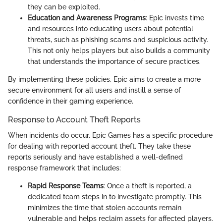
they can be exploited.
Education and Awareness Programs
: Epic invests time
and resources into educating users about potential
threats, such as phishing scams and suspicious activity.
This not only helps players but also builds a community
that understands the importance of secure practices.
By implementing these policies, Epic aims to create a more
secure environment for all users and instill a sense of
confidence in their gaming experience.
Response to Account Theft Reports
When incidents do occur, Epic Games has a specific procedure
for dealing with reported account theft. They take these
reports seriously and have established a well-defined
response framework that includes:
Rapid Response Teams
: Once a theft is reported, a
dedicated team steps in to investigate promptly. This
minimizes the time that stolen accounts remain
vulnerable and helps reclaim assets for affected players.