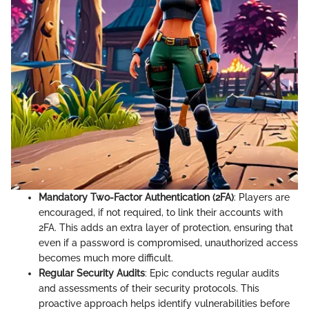
Mandatory Two-Factor Authentication (2FA)
: Players are
encouraged, if not required, to link their accounts with
2FA. This adds an extra layer of protection, ensuring that
even if a password is compromised, unauthorized access
becomes much more difficult.
Regular Security Audits
: Epic conducts regular audits
and assessments of their security protocols. This
proactive approach helps identify vulnerabilities before