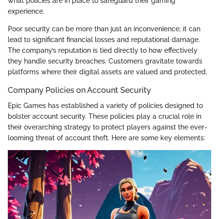
what policies are in place to safeguard their gaming
experience.
Poor security can be more than just an inconvenience; it can
lead to significant financial losses and reputational damage.
The company’s reputation is tied directly to how effectively
they handle security breaches. Customers gravitate towards
platforms where their digital assets are valued and protected.
Company Policies on Account Security
Epic Games has established a variety of policies designed to
bolster account security. These policies play a crucial role in
their overarching strategy to protect players against the ever-
looming threat of account theft. Here are some key elements: