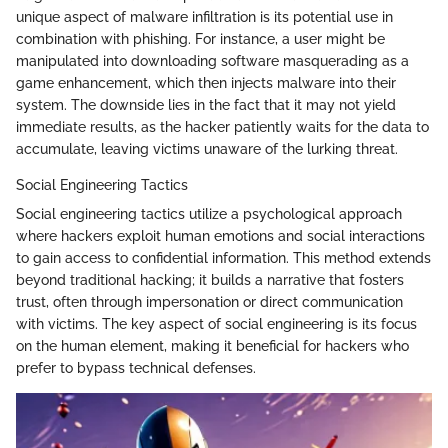
unique aspect of malware infiltration is its potential use in
combination with phishing. For instance, a user might be
manipulated into downloading software masquerading as a
game enhancement, which then injects malware into their
system. The downside lies in the fact that it may not yield
immediate results, as the hacker patiently waits for the data to
accumulate, leaving victims unaware of the lurking threat.
Social Engineering Tactics
Social engineering tactics utilize a psychological approach
where hackers exploit human emotions and social interactions
to gain access to confidential information. This method extends
beyond traditional hacking; it builds a narrative that fosters
trust, often through impersonation or direct communication
with victims. The key aspect of social engineering is its focus
on the human element, making it beneficial for hackers who
prefer to bypass technical defenses.