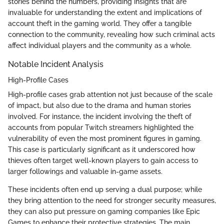
stories behind the numbers, providing insights that are
invaluable for understanding the extent and implications of
account theft in the gaming world. They offer a tangible
connection to the community, revealing how such criminal acts
affect individual players and the community as a whole.
Notable Incident Analysis
High-Profile Cases
High-profile cases grab attention not just because of the scale
of impact, but also due to the drama and human stories
involved. For instance, the incident involving the theft of
accounts from popular Twitch streamers highlighted the
vulnerability of even the most prominent figures in gaming.
This case is particularly significant as it underscored how
thieves often target well-known players to gain access to
larger followings and valuable in-game assets.
These incidents often end up serving a dual purpose; while
they bring attention to the need for stronger security measures,
they can also put pressure on gaming companies like Epic
Games to enhance their protective strategies. The main