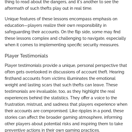
thing to read about the dangers, and it's another to see the
aftermath of such thefts play out in real time.
Unique features of these lessons encompass emphasis on
education—players realize their own responsibility in
safeguarding their accounts. On the flip side, some may find
these lessons complex and challenging to navigate, especially
when it comes to implementing specific security measures.
Player Testimonials
Player testimonials provide a unique, personal perspective that
often gets overlooked in discussions of account theft. Hearing
firsthand accounts from victims illuminates the emotional
weight and lasting scars that such thefts can leave. These
testimonials are invaluable, too, as they highlight the real
experiences behind the statistics. They offer a voice to the
frustration, mistrust, and sadness that players experience when
their accounts are compromised. Like ripples in a pond, these
stories can affect the broader gaming atmosphere, informing
other players about potential risks and inspiring them to take
preventive actions in their own gaming practices.