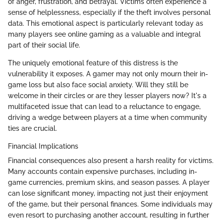
of anger, frustration, and betrayal. Victims often experience a
sense of helplessness, especially if the theft involves personal
data. This emotional aspect is particularly relevant today as
many players see online gaming as a valuable and integral
part of their social life.
The uniquely emotional feature of this distress is the
vulnerability it exposes. A gamer may not only mourn their in-
game loss but also face social anxiety. Will they still be
welcome in their circles or are they lesser players now? It's a
multifaceted issue that can lead to a reluctance to engage,
driving a wedge between players at a time when community
ties are crucial.
Financial Implications
Financial consequences also present a harsh reality for victims.
Many accounts contain expensive purchases, including in-
game currencies, premium skins, and season passes. A player
can lose significant money, impacting not just their enjoyment
of the game, but their personal finances. Some individuals may
even resort to purchasing another account, resulting in further