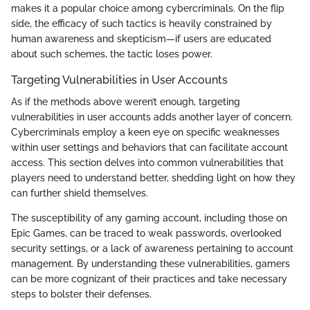
makes it a popular choice among cybercriminals. On the flip
side, the efficacy of such tactics is heavily constrained by
human awareness and skepticism—if users are educated
about such schemes, the tactic loses power.
Targeting Vulnerabilities in User Accounts
As if the methods above weren’t enough, targeting
vulnerabilities in user accounts adds another layer of concern.
Cybercriminals employ a keen eye on specific weaknesses
within user settings and behaviors that can facilitate account
access. This section delves into common vulnerabilities that
players need to understand better, shedding light on how they
can further shield themselves.
The susceptibility of any gaming account, including those on
Epic Games, can be traced to weak passwords, overlooked
security settings, or a lack of awareness pertaining to account
management. By understanding these vulnerabilities, gamers
can be more cognizant of their practices and take necessary
steps to bolster their defenses.