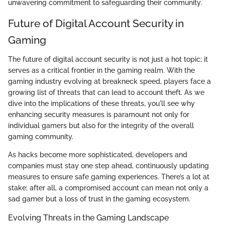
unwavering commitment to safeguarding their community.
Future of Digital Account Security in
Gaming
The future of digital account security is not just a hot topic; it
serves as a critical frontier in the gaming realm. With the
gaming industry evolving at breakneck speed, players face a
growing list of threats that can lead to account theft. As we
dive into the implications of these threats, you'll see why
enhancing security measures is paramount not only for
individual gamers but also for the integrity of the overall
gaming community.
As hacks become more sophisticated, developers and
companies must stay one step ahead, continuously updating
measures to ensure safe gaming experiences. There’s a lot at
stake; after all, a compromised account can mean not only a
sad gamer but a loss of trust in the gaming ecosystem.
Evolving Threats in the Gaming Landscape