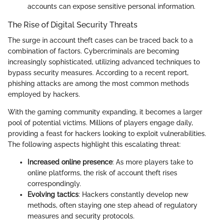
accounts can expose sensitive personal information.
The Rise of Digital Security Threats
The surge in account theft cases can be traced back to a
combination of factors. Cybercriminals are becoming
increasingly sophisticated, utilizing advanced techniques to
bypass security measures. According to a recent report,
phishing attacks are among the most common methods
employed by hackers.
With the gaming community expanding, it becomes a larger
pool of potential victims. Millions of players engage daily,
providing a feast for hackers looking to exploit vulnerabilities.
The following aspects highlight this escalating threat:
Increased online presence
: As more players take to
online platforms, the risk of account theft rises
correspondingly.
Evolving tactics
: Hackers constantly develop new
methods, often staying one step ahead of regulatory
measures and security protocols.