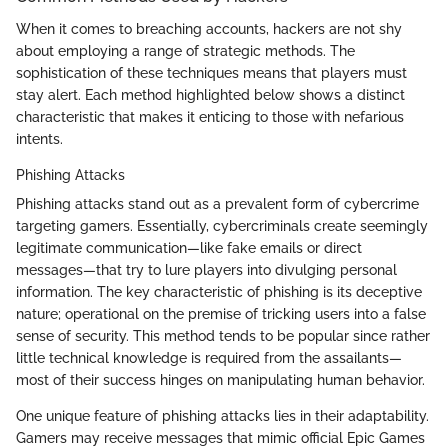
When it comes to breaching accounts, hackers are not shy
about employing a range of strategic methods. The
sophistication of these techniques means that players must
stay alert. Each method highlighted below shows a distinct
characteristic that makes it enticing to those with nefarious
intents.
Phishing Attacks
Phishing attacks stand out as a prevalent form of cybercrime
targeting gamers. Essentially, cybercriminals create seemingly
legitimate communication—like fake emails or direct
messages—that try to lure players into divulging personal
information. The key characteristic of phishing is its deceptive
nature; operational on the premise of tricking users into a false
sense of security. This method tends to be popular since rather
little technical knowledge is required from the assailants—
most of their success hinges on manipulating human behavior.
One unique feature of phishing attacks lies in their adaptability.
Gamers may receive messages that mimic official Epic Games