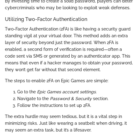
By investing time to create a solid password, players can deter
cybercriminals who may be looking to exploit weak defenses.
Utilizing Two-Factor Authentication
Two-Factor Authentication (2FA) is like having a security guard
standing vigil at your virtual door. This method adds an extra
layer of security beyond just the password. When 2FA is
enabled, a second form of verification is required—often a
code sent via SMS or generated by an authenticator app. This
means that even if a hacker manages to obtain your password,
they won’t get far without that second element.
The steps to enable 2FA on Epic Games are simple:
Go to the
Epic Games account settings
.
Navigate to the
Password & Security
section.
Follow the instructions to set up 2FA.
The extra hurdle may seem tedious, but it is a vital step in
minimizing risks. Just like wearing a seatbelt when driving, it
may seem an extra task, but it’s a lifesaver.