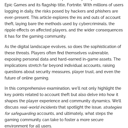
Epic Games and its flagship title, Fortnite. With millions of users
logging in daily, the risks posed by hackers and phishers are
ever-present. This article explores the ins and outs of account
theft, laying bare the methods used by cybercriminals, the
ripple effects on affected players, and the wider consequences
it has for the gaming community.
As the digital landscape evolves, so does the sophistication of
these threats. Players often find themselves vulnerable,
exposing personal data and hard-earned in-game assets. The
implications stretch far beyond individual accounts, raising
questions about security measures, player trust, and even the
future of online gaming.
In this comprehensive examination, we'll not only highlight the
key points related to account theft but also delve into how it
shapes the player experience and community dynamics. We’ll
discuss
real-world incidents
that spotlight the issue,
strategies
for safeguarding
accounts, and ultimately, what steps the
gaming community can take to foster a more secure
environment for all users.