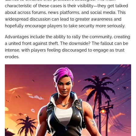
characteristic of these cases is their visibility—they get talked
about across forums, news platforms, and social media. This
widespread discussion can lead to greater awareness and
hopefully encourage players to take security more seriously.
Advantages include the ability to rally the community, creating
a united front against theft. The downside? The fallout can be
intense, with players feeling discouraged to engage as trust
erodes.