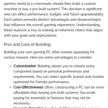
gamers stand at a crossroads: should they build a custom
machine or buy a pre-built system? This decision is significant
and can affect performance, budget, and future upgradeability.
Each option presents distinct advantages and disadvantages
that influence the overall gaming experience. Understanding
these nuances is key to making an informed choice that aligns
with your goals and expectations.
Pros and Cons of Building
Building your own gaming PC often sounds appealing for
various reasons. Here are some advantages to consider:
Customization
: Building allows you to choose every
component based on personal preferences and
requirements. You can select specific brands and models
optimized for Fortnite performance.
Cost-Effectiveness
: Often, constructing a PC can be more
affordable than buying pre-built systems. You avoid
paying for assembly or features that may not be
necessary.