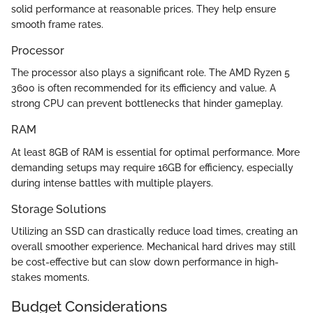
solid performance at reasonable prices. They help ensure
smooth frame rates.
Processor
The processor also plays a significant role. The AMD Ryzen 5
3600 is often recommended for its efficiency and value. A
strong CPU can prevent bottlenecks that hinder gameplay.
RAM
At least 8GB of RAM is essential for optimal performance. More
demanding setups may require 16GB for efficiency, especially
during intense battles with multiple players.
Storage Solutions
Utilizing an SSD can drastically reduce load times, creating an
overall smoother experience. Mechanical hard drives may still
be cost-effective but can slow down performance in high-
stakes moments.
Budget Considerations