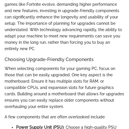
games like Fortnite evolve, demanding higher performance
and new features, investing in upgrade-friendly components
can significantly enhance the longevity and usability of your
setup. The importance of planning for upgrades cannot be
understated. With technology advancing rapidly, the ability to
adapt your machine to meet new requirements can save you
money in the long run, rather than forcing you to buy an
entirely new PC.
Choosing Upgrade-Friendly Components
When selecting components for your gaming PC, focus on
those that can be easily upgraded. One key aspect is the
motherboard. Ensure it has multiple slots for RAM, or
compatible CPUs, and expansion slots for future graphics
cards. Building around a motherboard that allows for upgrades
ensures you can easily replace older components without
overhauling your entire system.
A few components that are often overlooked include:
Power Supply Unit (PSU)
: Choose a high-quality PSU