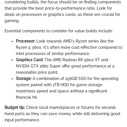
considering builds, the focus should be on finding components
that provide the best price-to-performance ratio. Look for
deals on processors or graphics cards, as these are crucial for
gaming.
Essential components to consider for value builds include:
Processor:
Look towards AMD's Ryzen series like the
Ryzen 5 3600. It's often more cost-effective compared to
Intel processors of similar performance.
Graphics Card:
The AMD Radeon RX 5600 XT and
NVIDIA GTX 1660 Super offer great performance at a
reasonable price point.
Storage:
A combination of 256GB SSD for the operating
system paired with 1TB HDD for game storage
maximizes speed and space without a significant
financial hit.
Budget tip:
Check local marketplaces or forums for second-
hand parts as they can save money while still delivering good
input performance.