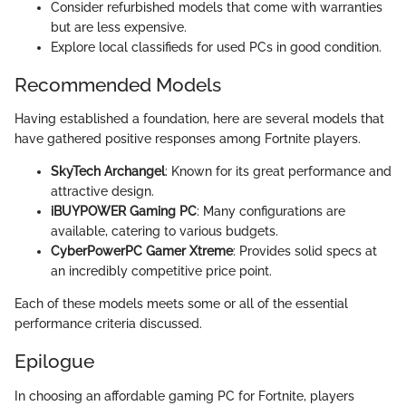
Consider refurbished models that come with warranties
but are less expensive.
Explore local classifieds for used PCs in good condition.
Recommended Models
Having established a foundation, here are several models that
have gathered positive responses among Fortnite players.
SkyTech Archangel
: Known for its great performance and
attractive design.
iBUYPOWER Gaming PC
: Many configurations are
available, catering to various budgets.
CyberPowerPC Gamer Xtreme
: Provides solid specs at
an incredibly competitive price point.
Each of these models meets some or all of the essential
performance criteria discussed.
Epilogue
In choosing an affordable gaming PC for Fortnite, players