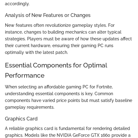
accordingly.
Analysis of New Features or Changes
New features often revolutionize gameplay styles. For
instance, changes to building mechanics can alter typical
strategies. Players must be aware of how these updates affect
their current hardware, ensuring their gaming PC runs
optimally with the latest patch.
Essential Components for Optimal
Performance
When selecting an affordable gaming PC for Fortnite,
understanding essential components is key. Common
components have varied price points but must satisfy baseline
gameplay requirements.
Graphics Card
A reliable graphics card is fundamental for rendering detailed
graphics. Models like the NVIDIA GeForce GTX 1660 provide a