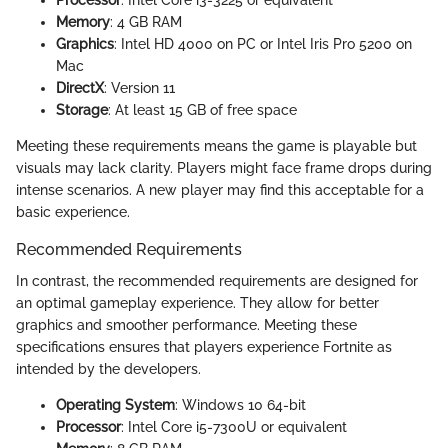
Processor
: Intel Core i3-3225 or equivalent
Memory
: 4 GB RAM
Graphics
: Intel HD 4000 on PC or Intel Iris Pro 5200 on
Mac
DirectX
: Version 11
Storage
: At least 15 GB of free space
Meeting these requirements means the game is playable but
visuals may lack clarity. Players might face frame drops during
intense scenarios. A new player may find this acceptable for a
basic experience.
Recommended Requirements
In contrast, the recommended requirements are designed for
an optimal gameplay experience. They allow for better
graphics and smoother performance. Meeting these
specifications ensures that players experience Fortnite as
intended by the developers.
Operating System
: Windows 10 64-bit
Processor
: Intel Core i5-7300U or equivalent