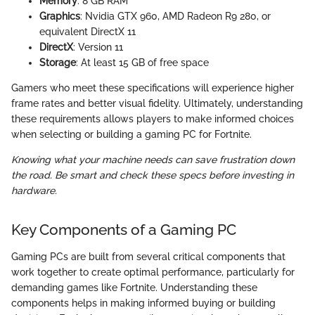
Memory
: 8 GB RAM
Graphics
: Nvidia GTX 960, AMD Radeon R9 280, or
equivalent DirectX 11
DirectX
: Version 11
Storage
: At least 15 GB of free space
Gamers who meet these specifications will experience higher
frame rates and better visual fidelity. Ultimately, understanding
these requirements allows players to make informed choices
when selecting or building a gaming PC for Fortnite.
Knowing what your machine needs can save frustration down
the road. Be smart and check these specs before investing in
hardware.
Key Components of a Gaming PC
Gaming PCs are built from several critical components that
work together to create optimal performance, particularly for
demanding games like Fortnite. Understanding these
components helps in making informed buying or building