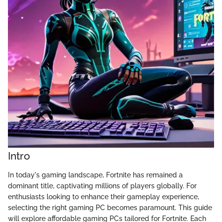
Intro
In today's gaming landscape, Fortnite has remained a
dominant title, captivating millions of players globally. For
enthusiasts looking to enhance their gameplay experience,
selecting the right gaming PC becomes paramount. This guide
will explore affordable gaming PCs tailored for Fortnite. Each