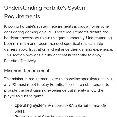
Understanding Fortnite's System
Requirements
Knowing Fortnite's system requirements is crucial for anyone
considering gaming on a PC. These requirements dictate the
hardware necessary to run the game smoothly. Understanding
both minimum and recommended specifications can help
gamers avoid frustration and enhance their gaming experience.
This section provides clarity on what is essential to enjoy
Fortnite effectively.
Minimum Requirements
The minimum requirements are the baseline specifications that
any PC must meet to play Fortnite. These are not intended to
provide the best gaming experience but merely allow the
player to run the game.
Operating System
: Windows 7/8/10 64-bit or macOS
Sierra