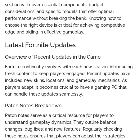
section will cover essential components, budget
considerations, and specific models that offer optimal
performance without breaking the bank. Knowing how to
choose the right device is critical for achieving competitive
edge and aiding in effective gameplay.
Latest Fortnite Updates
Overview of Recent Updates in the Game
Fortnite continually evolves with each new season, introducing
fresh content to keep players engaged. Recent updates have
included new skins, locations, and gameplay mechanics. As
players adapt, it becomes crucial to have a gaming PC that
can handle these updates seamlessly.
Patch Notes Breakdown
Patch notes serve as a critical resource for players to
understand gameplay dynamics. They outline balance
changes, bug fixes, and new features. Regularly checking
these notes ensures that players can adjust their strategies