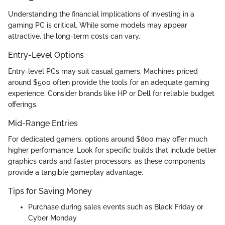
Understanding the financial implications of investing in a
gaming PC is critical. While some models may appear
attractive, the long-term costs can vary.
Entry-Level Options
Entry-level PCs may suit casual gamers. Machines priced
around $500 often provide the tools for an adequate gaming
experience. Consider brands like HP or Dell for reliable budget
offerings.
Mid-Range Entries
For dedicated gamers, options around $800 may offer much
higher performance. Look for specific builds that include better
graphics cards and faster processors, as these components
provide a tangible gameplay advantage.
Tips for Saving Money
Purchase during sales events such as Black Friday or
Cyber Monday.