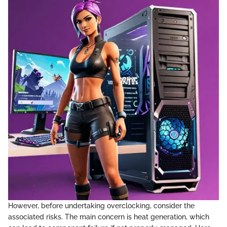
However, before undertaking overclocking, consider the
associated risks. The main concern is heat generation, which