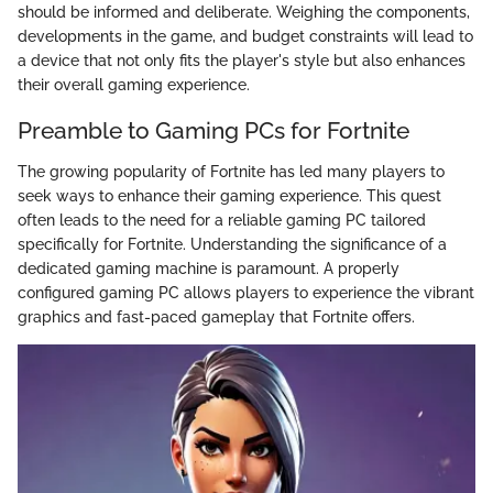
should be informed and deliberate. Weighing the components,
developments in the game, and budget constraints will lead to
a device that not only fits the player's style but also enhances
their overall gaming experience.
Preamble to Gaming PCs for Fortnite
The growing popularity of Fortnite has led many players to
seek ways to enhance their gaming experience. This quest
often leads to the need for a reliable gaming PC tailored
specifically for Fortnite. Understanding the significance of a
dedicated gaming machine is paramount. A properly
configured gaming PC allows players to experience the vibrant
graphics and fast-paced gameplay that Fortnite offers.