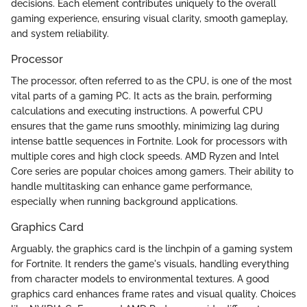
decisions. Each element contributes uniquely to the overall
gaming experience, ensuring visual clarity, smooth gameplay,
and system reliability.
Processor
The processor, often referred to as the CPU, is one of the most
vital parts of a gaming PC. It acts as the brain, performing
calculations and executing instructions. A powerful CPU
ensures that the game runs smoothly, minimizing lag during
intense battle sequences in Fortnite. Look for processors with
multiple cores and high clock speeds. AMD Ryzen and Intel
Core series are popular choices among gamers. Their ability to
handle multitasking can enhance game performance,
especially when running background applications.
Graphics Card
Arguably, the graphics card is the linchpin of a gaming system
for Fortnite. It renders the game's visuals, handling everything
from character models to environmental textures. A good
graphics card enhances frame rates and visual quality. Choices