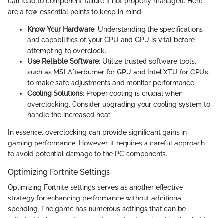
can lead to component failure if not properly managed. Here
are a few essential points to keep in mind:
Know Your Hardware
: Understanding the specifications
and capabilities of your CPU and GPU is vital before
attempting to overclock.
Use Reliable Software
: Utilize trusted software tools,
such as MSI Afterburner for GPU and Intel XTU for CPUs,
to make safe adjustments and monitor performance.
Cooling Solutions
: Proper cooling is crucial when
overclocking. Consider upgrading your cooling system to
handle the increased heat.
In essence, overclocking can provide significant gains in
gaming performance. However, it requires a careful approach
to avoid potential damage to the PC components.
Optimizing Fortnite Settings
Optimizing Fortnite settings serves as another effective
strategy for enhancing performance without additional
spending. The game has numerous settings that can be