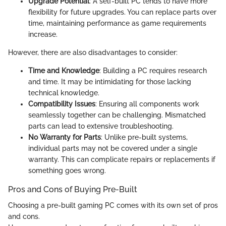
Upgrade Potential
: A self-built PC tends to have more
flexibility for future upgrades. You can replace parts over
time, maintaining performance as game requirements
increase.
However, there are also disadvantages to consider:
Time and Knowledge
: Building a PC requires research
and time. It may be intimidating for those lacking
technical knowledge.
Compatibility Issues
: Ensuring all components work
seamlessly together can be challenging. Mismatched
parts can lead to extensive troubleshooting.
No Warranty for Parts
: Unlike pre-built systems,
individual parts may not be covered under a single
warranty. This can complicate repairs or replacements if
something goes wrong.
Pros and Cons of Buying Pre-Built
Choosing a pre-built gaming PC comes with its own set of pros
and cons.