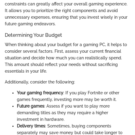
constraints can greatly affect your overall gaming experience.
It allows you to prioritize the right components and avoid
unnecessary expenses, ensuring that you invest wisely in your
future gaming endeavors.
Determining Your Budget
When thinking about your budget for a gaming PC, it helps to
consider several factors. First, assess your current financial
situation and decide how much you can realistically spend.
This amount should reflect your needs without sacrificing
essentials in your life.
Additionally, consider the following:
Your gaming frequency
: If you play Fortnite or other
games frequently, investing more may be worth it.
Future games
: Assess if you want to play more
demanding titles as they may require a higher
investment in hardware.
Delivery times
: Sometimes, buying components
separately may save money but could take longer to