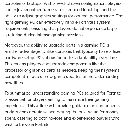
consoles or laptops. With a well-chosen configuration, players
can enjoy smoother frame rates, reduced input lag, and the
ability to adjust graphics settings for optimal performance. The
right gaming PC can effectively handle Fortnite’s system
requirements, ensuring that players do not experience lag or
stuttering during intense gaming sessions.
Moreover, the ability to upgrade parts in a gaming PC is
another advantage. Unlike consoles that typically have a fixed
hardware setup, PCs allow for better adaptability over time.
This means players can upgrade components like the
processor or graphics card as needed, keeping their systems
competent in face of new game updates or more demanding
new titles.
To summarize, understanding gaming PCs tailored for Fortnite
is essential for players aiming to maximize their gaming
experience. This article will provide guidance on components,
budget considerations, and getting the best value for money
spent, catering to both novices and experienced players who
wish to thrive in Fortnite.