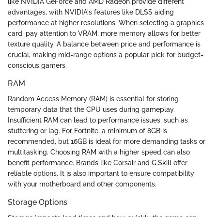
like NVIDIA GeForce and AMD Radeon provide different
advantages, with NVIDIA's features like DLSS aiding
performance at higher resolutions. When selecting a graphics
card, pay attention to VRAM; more memory allows for better
texture quality. A balance between price and performance is
crucial, making mid-range options a popular pick for budget-
conscious gamers.
RAM
Random Access Memory (RAM) is essential for storing
temporary data that the CPU uses during gameplay.
Insufficient RAM can lead to performance issues, such as
stuttering or lag. For Fortnite, a minimum of 8GB is
recommended, but 16GB is ideal for more demanding tasks or
multitasking. Choosing RAM with a higher speed can also
benefit performance. Brands like Corsair and G.Skill offer
reliable options. It is also important to ensure compatibility
with your motherboard and other components.
Storage Options