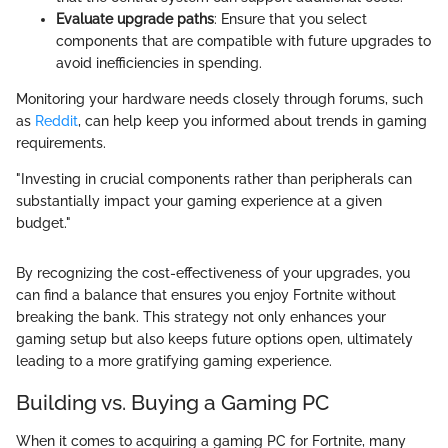
Evaluate upgrade paths
: Ensure that you select
components that are compatible with future upgrades to
avoid inefficiencies in spending.
Monitoring your hardware needs closely through forums, such
as
Reddit
, can help keep you informed about trends in gaming
requirements.
"Investing in crucial components rather than peripherals can
substantially impact your gaming experience at a given
budget."
By recognizing the cost-effectiveness of your upgrades, you
can find a balance that ensures you enjoy Fortnite without
breaking the bank. This strategy not only enhances your
gaming setup but also keeps future options open, ultimately
leading to a more gratifying gaming experience.
Building vs. Buying a Gaming PC
When it comes to acquiring a gaming PC for Fortnite, many