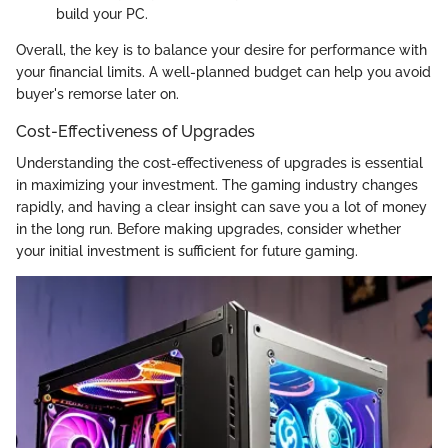
build your PC.
Overall, the key is to balance your desire for performance with
your financial limits. A well-planned budget can help you avoid
buyer's remorse later on.
Cost-Effectiveness of Upgrades
Understanding the cost-effectiveness of upgrades is essential
in maximizing your investment. The gaming industry changes
rapidly, and having a clear insight can save you a lot of money
in the long run. Before making upgrades, consider whether
your initial investment is sufficient for future gaming.