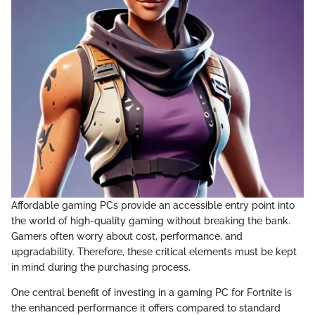
Affordable gaming PCs provide an accessible entry point into
the world of high-quality gaming without breaking the bank.
Gamers often worry about cost, performance, and
upgradability. Therefore, these critical elements must be kept
in mind during the purchasing process.
One central benefit of investing in a gaming PC for Fortnite is
the enhanced performance it offers compared to standard