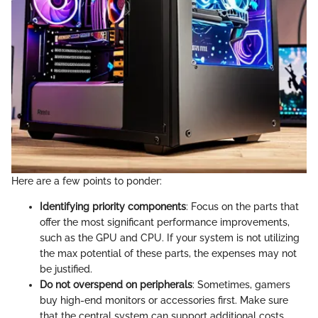
Here are a few points to ponder:
Identifying priority components
: Focus on the parts that
offer the most significant performance improvements,
such as the GPU and CPU. If your system is not utilizing
the max potential of these parts, the expenses may not
be justified.
Do not overspend on peripherals
: Sometimes, gamers
buy high-end monitors or accessories first. Make sure
that the central system can support additional costs.