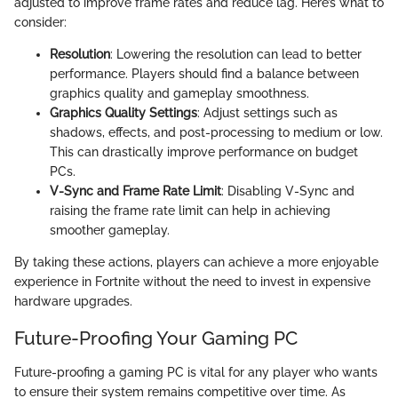
adjusted to improve frame rates and reduce lag. Here’s what to
consider:
Resolution
: Lowering the resolution can lead to better
performance. Players should find a balance between
graphics quality and gameplay smoothness.
Graphics Quality Settings
: Adjust settings such as
shadows, effects, and post-processing to medium or low.
This can drastically improve performance on budget
PCs.
V-Sync and Frame Rate Limit
: Disabling V-Sync and
raising the frame rate limit can help in achieving
smoother gameplay.
By taking these actions, players can achieve a more enjoyable
experience in Fortnite without the need to invest in expensive
hardware upgrades.
Future-Proofing Your Gaming PC
Future-proofing a gaming PC is vital for any player who wants
to ensure their system remains competitive over time. As