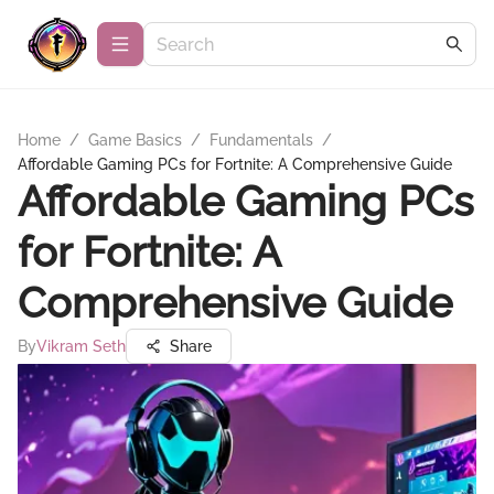
Home
/
Game Basics
/
Fundamentals
/
Affordable Gaming PCs for Fortnite: A Comprehensive Guide
Affordable Gaming PCs
for Fortnite: A
Comprehensive Guide
By
Vikram Seth
Share