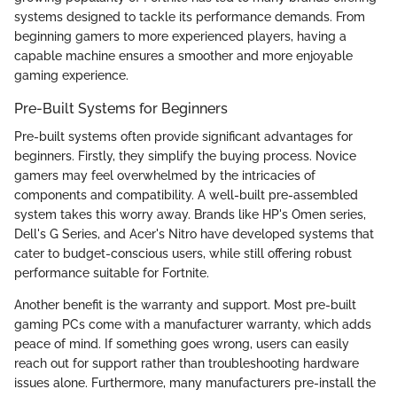
systems designed to tackle its performance demands. From
beginning gamers to more experienced players, having a
capable machine ensures a smoother and more enjoyable
gaming experience.
Pre-Built Systems for Beginners
Pre-built systems often provide significant advantages for
beginners. Firstly, they simplify the buying process. Novice
gamers may feel overwhelmed by the intricacies of
components and compatibility. A well-built pre-assembled
system takes this worry away. Brands like HP's Omen series,
Dell's G Series, and Acer's Nitro have developed systems that
cater to budget-conscious users, while still offering robust
performance suitable for Fortnite.
Another benefit is the warranty and support. Most pre-built
gaming PCs come with a manufacturer warranty, which adds
peace of mind. If something goes wrong, users can easily
reach out for support rather than troubleshooting hardware
issues alone. Furthermore, many manufacturers pre-install the