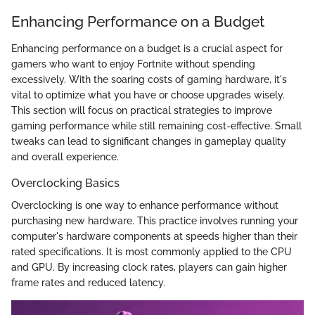
Enhancing Performance on a Budget
Enhancing performance on a budget is a crucial aspect for
gamers who want to enjoy Fortnite without spending
excessively. With the soaring costs of gaming hardware, it's
vital to optimize what you have or choose upgrades wisely.
This section will focus on practical strategies to improve
gaming performance while still remaining cost-effective. Small
tweaks can lead to significant changes in gameplay quality
and overall experience.
Overclocking Basics
Overclocking is one way to enhance performance without
purchasing new hardware. This practice involves running your
computer's hardware components at speeds higher than their
rated specifications. It is most commonly applied to the CPU
and GPU. By increasing clock rates, players can gain higher
frame rates and reduced latency.