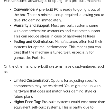
Here are some advantages of opting for a pre-built machine:
Convenience
: A pre-built PC is ready to go right out of
the box. There is minimal setup required, allowing you to
dive into gaming immediately.
Warranty and Support
: Most pre-built systems come
with comprehensive warranties and customer support.
This can reduce stress in case of hardware failures.
Testing and Optimization
: Manufacturers often test their
systems for optimal performance. This means you can
trust that the machine is tuned well, especially for
games like Fortnite.
On the other hand, pre-built systems have disadvantages, such
as:
Limited Customization
: Options for adjusting specific
components may be restricted. You might end up with
hardware that does not match your gaming style or
future plans.
Higher Price Tag
: Pre-built systems could cost more than
equivalent self-built systems. This is partly due to