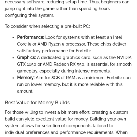
necessary software, reducing setup time. Thus, beginners can
jump right into the game rather than spending hours
configuring their system.
To consider when selecting a pre-built PC:
Performance:
Look for systems with at least an Intel
Core i5 or AMD Ryzen 5 processor. These chips deliver
satisfactory performance for Fortnite.
Graphics:
A dedicated graphics card, such as the NVIDIA
GTX 1650 or AMD Radeon RX 550, is essential for smooth
gameplay, especially during intense moments.
Memory:
Aim for 8GB of RAM as a minimum. Fortnite can
run on lower memory, but it is more reliable with this
amount.
Best Value for Money Builds
For those willing to invest a bit more effort, creating a custom
build can yield excellent value for money. Building your own
system allows for selection of components tailored to
individual preferences and performance requirements. When