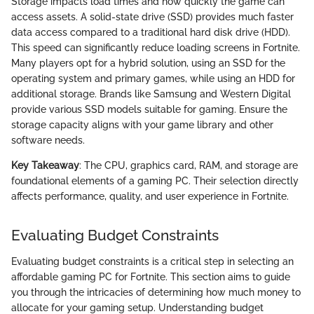
Storage impacts load times and how quickly the game can
access assets. A solid-state drive (SSD) provides much faster
data access compared to a traditional hard disk drive (HDD).
This speed can significantly reduce loading screens in Fortnite.
Many players opt for a hybrid solution, using an SSD for the
operating system and primary games, while using an HDD for
additional storage. Brands like Samsung and Western Digital
provide various SSD models suitable for gaming. Ensure the
storage capacity aligns with your game library and other
software needs.
Key Takeaway
: The CPU, graphics card, RAM, and storage are
foundational elements of a gaming PC. Their selection directly
affects performance, quality, and user experience in Fortnite.
Evaluating Budget Constraints
Evaluating budget constraints is a critical step in selecting an
affordable gaming PC for Fortnite. This section aims to guide
you through the intricacies of determining how much money to
allocate for your gaming setup. Understanding budget