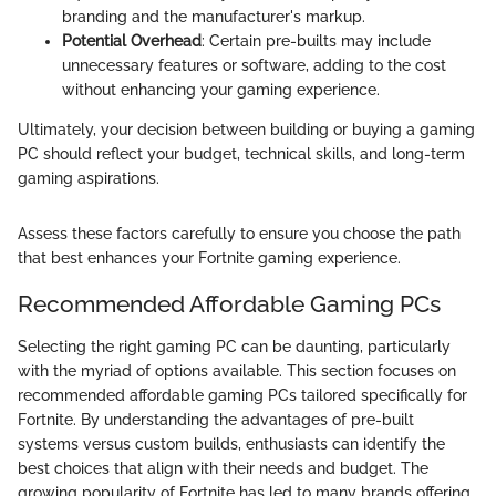
branding and the manufacturer's markup.
Potential Overhead
: Certain pre-builts may include
unnecessary features or software, adding to the cost
without enhancing your gaming experience.
Ultimately, your decision between building or buying a gaming
PC should reflect your budget, technical skills, and long-term
gaming aspirations.
Assess these factors carefully to ensure you choose the path
that best enhances your Fortnite gaming experience.
Recommended Affordable Gaming PCs
Selecting the right gaming PC can be daunting, particularly
with the myriad of options available. This section focuses on
recommended affordable gaming PCs tailored specifically for
Fortnite. By understanding the advantages of pre-built
systems versus custom builds, enthusiasts can identify the
best choices that align with their needs and budget. The
growing popularity of Fortnite has led to many brands offering