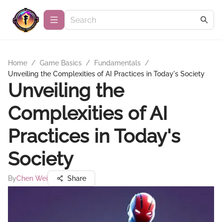
Home
/
Game Basics
/
Fundamentals
/
Unveiling the Complexities of AI Practices in Today's Society
Unveiling the
Complexities of AI
Practices in Today's
Society
By
Chen Wei
Share