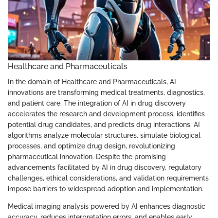
Healthcare and Pharmaceuticals
In the domain of Healthcare and Pharmaceuticals, AI
innovations are transforming medical treatments, diagnostics,
and patient care. The integration of AI in drug discovery
accelerates the research and development process, identifies
potential drug candidates, and predicts drug interactions. AI
algorithms analyze molecular structures, simulate biological
processes, and optimize drug design, revolutionizing
pharmaceutical innovation. Despite the promising
advancements facilitated by AI in drug discovery, regulatory
challenges, ethical considerations, and validation requirements
impose barriers to widespread adoption and implementation.
Medical imaging analysis powered by AI enhances diagnostic
accuracy, reduces interpretation errors, and enables early