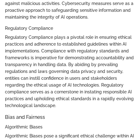
against malicious activities. Cybersecurity measures serve as a
proactive approach to safeguarding sensitive information and
maintaining the integrity of AI operations.
Regulatory Compliance
Regulatory Compliance plays a pivotal role in ensuring ethical
practices and adherence to established guidelines within AI
implementations. Compliance with regulatory standards and
frameworks is imperative for demonstrating accountability and
transparency in handling data. By abiding by prevailing
regulations and laws governing data privacy and security,
entities can instill confidence in users and stakeholders
regarding the ethical usage of AI technologies. Regulatory
compliance serves as a cornerstone in instating responsible AI
practices and upholding ethical standards in a rapidly evolving
technological landscape.
Bias and Fairness
Algorithmic Biases
Algorithmic Biases pose a significant ethical challenge within AI