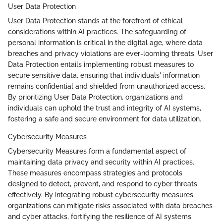
User Data Protection
User Data Protection stands at the forefront of ethical
considerations within AI practices. The safeguarding of
personal information is critical in the digital age, where data
breaches and privacy violations are ever-looming threats. User
Data Protection entails implementing robust measures to
secure sensitive data, ensuring that individuals' information
remains confidential and shielded from unauthorized access.
By prioritizing User Data Protection, organizations and
individuals can uphold the trust and integrity of AI systems,
fostering a safe and secure environment for data utilization.
Cybersecurity Measures
Cybersecurity Measures form a fundamental aspect of
maintaining data privacy and security within AI practices.
These measures encompass strategies and protocols
designed to detect, prevent, and respond to cyber threats
effectively. By integrating robust cybersecurity measures,
organizations can mitigate risks associated with data breaches
and cyber attacks, fortifying the resilience of AI systems