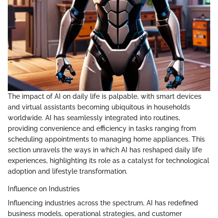
The impact of AI on daily life is palpable, with smart devices
and virtual assistants becoming ubiquitous in households
worldwide. AI has seamlessly integrated into routines,
providing convenience and efficiency in tasks ranging from
scheduling appointments to managing home appliances. This
section unravels the ways in which AI has reshaped daily life
experiences, highlighting its role as a catalyst for technological
adoption and lifestyle transformation.
Influence on Industries
Influencing industries across the spectrum, AI has redefined
business models, operational strategies, and customer