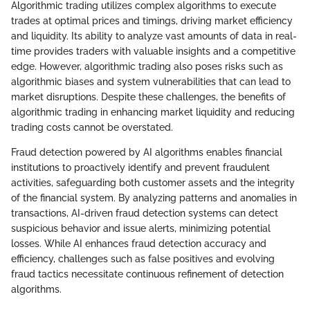
Algorithmic trading utilizes complex algorithms to execute
trades at optimal prices and timings, driving market efficiency
and liquidity. Its ability to analyze vast amounts of data in real-
time provides traders with valuable insights and a competitive
edge. However, algorithmic trading also poses risks such as
algorithmic biases and system vulnerabilities that can lead to
market disruptions. Despite these challenges, the benefits of
algorithmic trading in enhancing market liquidity and reducing
trading costs cannot be overstated.
Fraud detection powered by AI algorithms enables financial
institutions to proactively identify and prevent fraudulent
activities, safeguarding both customer assets and the integrity
of the financial system. By analyzing patterns and anomalies in
transactions, AI-driven fraud detection systems can detect
suspicious behavior and issue alerts, minimizing potential
losses. While AI enhances fraud detection accuracy and
efficiency, challenges such as false positives and evolving
fraud tactics necessitate continuous refinement of detection
algorithms.