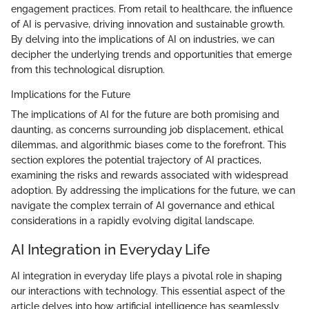
engagement practices. From retail to healthcare, the influence
of AI is pervasive, driving innovation and sustainable growth.
By delving into the implications of AI on industries, we can
decipher the underlying trends and opportunities that emerge
from this technological disruption.
Implications for the Future
The implications of AI for the future are both promising and
daunting, as concerns surrounding job displacement, ethical
dilemmas, and algorithmic biases come to the forefront. This
section explores the potential trajectory of AI practices,
examining the risks and rewards associated with widespread
adoption. By addressing the implications for the future, we can
navigate the complex terrain of AI governance and ethical
considerations in a rapidly evolving digital landscape.
AI Integration in Everyday Life
AI integration in everyday life plays a pivotal role in shaping
our interactions with technology. This essential aspect of the
article delves into how artificial intelligence has seamlessly