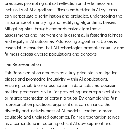
practices, prompting critical reflection on the fairness and
inclusivity of AI algorithms. Biases embedded in AI systems
can perpetuate discrimination and prejudice, underscoring the
importance of identifying and rectifying algorithmic biases.
Mitigating bias through comprehensive algorithmic
assessments and interventions is essential in fostering fairness
and equity in AI outcomes. Addressing algorithmic biases is
essential to ensuring that AI technologies promote equality and
fairness across diverse populations and contexts.
Fair Representation
Fair Representation emerges as a key principle in mitigating
biases and promoting inclusivity within AI applications.
Ensuring equitable representation in data sets and decision-
making processes is vital for preventing underrepresentation
or misrepresentation of certain groups. By championing fair
representation practices, organizations can enhance the
diversity and inclusiveness of AI models, leading to more
equitable and unbiased outcomes. Fair representation serves
as a cornerstone in fostering ethical AI development and