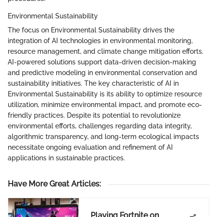
Environmental Sustainability
The focus on Environmental Sustainability drives the
integration of AI technologies in environmental monitoring,
resource management, and climate change mitigation efforts.
AI-powered solutions support data-driven decision-making
and predictive modeling in environmental conservation and
sustainability initiatives. The key characteristic of AI in
Environmental Sustainability is its ability to optimize resource
utilization, minimize environmental impact, and promote eco-
friendly practices. Despite its potential to revolutionize
environmental efforts, challenges regarding data integrity,
algorithmic transparency, and long-term ecological impacts
necessitate ongoing evaluation and refinement of AI
applications in sustainable practices.
Have More Great Articles
:
Playing Fortnite on