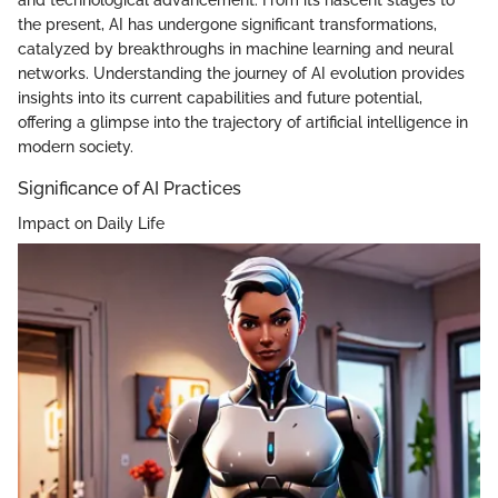
and technological advancement. From its nascent stages to
the present, AI has undergone significant transformations,
catalyzed by breakthroughs in machine learning and neural
networks. Understanding the journey of AI evolution provides
insights into its current capabilities and future potential,
offering a glimpse into the trajectory of artificial intelligence in
modern society.
Significance of AI Practices
Impact on Daily Life