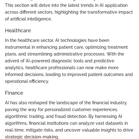
This section will delve into the latest trends in AI application
across different sectors, highlighting the transformative impact
of artificial intelligence.
Healthcare
In the healthcare sector, AI technologies have been
instrumental in enhancing patient care, optimizing treatment
plans, and streamlining administrative processes. With the
advent of AI-powered diagnostic tools and predictive
analytics, healthcare professionals can now make more
informed decisions, leading to improved patient outcomes and
operational efficiency.
Finance
AI has also reshaped the landscape of the financial industry,
paving the way for personalized customer experiences,
algorithmic trading, and fraud detection. By harnessing AI
algorithms, financial institutions can analyze vast datasets in
real-time, mitigate risks, and uncover valuable insights to drive
strategic decision-making.