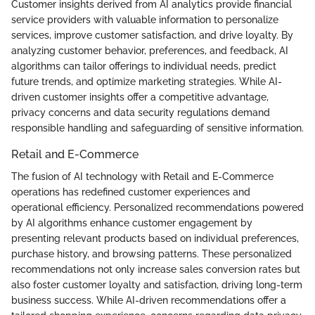
Customer insights derived from AI analytics provide financial
service providers with valuable information to personalize
services, improve customer satisfaction, and drive loyalty. By
analyzing customer behavior, preferences, and feedback, AI
algorithms can tailor offerings to individual needs, predict
future trends, and optimize marketing strategies. While AI-
driven customer insights offer a competitive advantage,
privacy concerns and data security regulations demand
responsible handling and safeguarding of sensitive information.
Retail and E-Commerce
The fusion of AI technology with Retail and E-Commerce
operations has redefined customer experiences and
operational efficiency. Personalized recommendations powered
by AI algorithms enhance customer engagement by
presenting relevant products based on individual preferences,
purchase history, and browsing patterns. These personalized
recommendations not only increase sales conversion rates but
also foster customer loyalty and satisfaction, driving long-term
business success. While AI-driven recommendations offer a