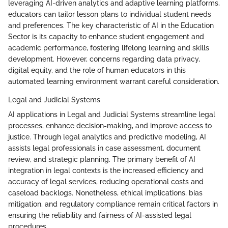
leveraging AI-driven analytics and adaptive learning platforms,
educators can tailor lesson plans to individual student needs
and preferences. The key characteristic of AI in the Education
Sector is its capacity to enhance student engagement and
academic performance, fostering lifelong learning and skills
development. However, concerns regarding data privacy,
digital equity, and the role of human educators in this
automated learning environment warrant careful consideration.
Legal and Judicial Systems
AI applications in Legal and Judicial Systems streamline legal
processes, enhance decision-making, and improve access to
justice. Through legal analytics and predictive modeling, AI
assists legal professionals in case assessment, document
review, and strategic planning. The primary benefit of AI
integration in legal contexts is the increased efficiency and
accuracy of legal services, reducing operational costs and
caseload backlogs. Nonetheless, ethical implications, bias
mitigation, and regulatory compliance remain critical factors in
ensuring the reliability and fairness of AI-assisted legal
procedures.