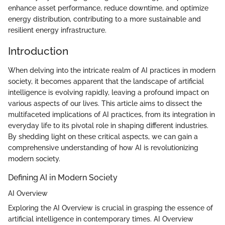
enhance asset performance, reduce downtime, and optimize
energy distribution, contributing to a more sustainable and
resilient energy infrastructure.
Introduction
When delving into the intricate realm of AI practices in modern
society, it becomes apparent that the landscape of artificial
intelligence is evolving rapidly, leaving a profound impact on
various aspects of our lives. This article aims to dissect the
multifaceted implications of AI practices, from its integration in
everyday life to its pivotal role in shaping different industries.
By shedding light on these critical aspects, we can gain a
comprehensive understanding of how AI is revolutionizing
modern society.
Defining AI in Modern Society
AI Overview
Exploring the AI Overview is crucial in grasping the essence of
artificial intelligence in contemporary times. AI Overview