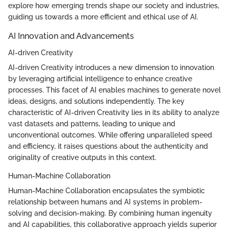
explore how emerging trends shape our society and industries,
guiding us towards a more efficient and ethical use of AI.
AI Innovation and Advancements
AI-driven Creativity
AI-driven Creativity introduces a new dimension to innovation
by leveraging artificial intelligence to enhance creative
processes. This facet of AI enables machines to generate novel
ideas, designs, and solutions independently. The key
characteristic of AI-driven Creativity lies in its ability to analyze
vast datasets and patterns, leading to unique and
unconventional outcomes. While offering unparalleled speed
and efficiency, it raises questions about the authenticity and
originality of creative outputs in this context.
Human-Machine Collaboration
Human-Machine Collaboration encapsulates the symbiotic
relationship between humans and AI systems in problem-
solving and decision-making. By combining human ingenuity
and AI capabilities, this collaborative approach yields superior