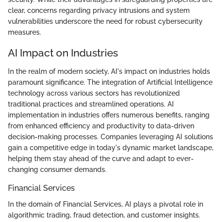
clear, concerns regarding privacy intrusions and system
vulnerabilities underscore the need for robust cybersecurity
measures.
AI Impact on Industries
In the realm of modern society, AI's impact on industries holds
paramount significance. The integration of Artificial Intelligence
technology across various sectors has revolutionized
traditional practices and streamlined operations. AI
implementation in industries offers numerous benefits, ranging
from enhanced efficiency and productivity to data-driven
decision-making processes. Companies leveraging AI solutions
gain a competitive edge in today's dynamic market landscape,
helping them stay ahead of the curve and adapt to ever-
changing consumer demands.
Financial Services
In the domain of Financial Services, AI plays a pivotal role in
algorithmic trading, fraud detection, and customer insights.