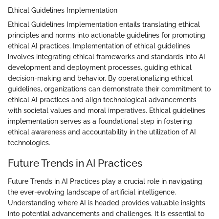
Ethical Guidelines Implementation
Ethical Guidelines Implementation entails translating ethical
principles and norms into actionable guidelines for promoting
ethical AI practices. Implementation of ethical guidelines
involves integrating ethical frameworks and standards into AI
development and deployment processes, guiding ethical
decision-making and behavior. By operationalizing ethical
guidelines, organizations can demonstrate their commitment to
ethical AI practices and align technological advancements
with societal values and moral imperatives. Ethical guidelines
implementation serves as a foundational step in fostering
ethical awareness and accountability in the utilization of AI
technologies.
Future Trends in AI Practices
Future Trends in AI Practices play a crucial role in navigating
the ever-evolving landscape of artificial intelligence.
Understanding where AI is headed provides valuable insights
into potential advancements and challenges. It is essential to