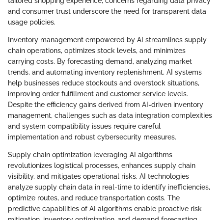
tailored shopping experience, concerns regarding data privacy
and consumer trust underscore the need for transparent data
usage policies.
Inventory management empowered by AI streamlines supply
chain operations, optimizes stock levels, and minimizes
carrying costs. By forecasting demand, analyzing market
trends, and automating inventory replenishment, AI systems
help businesses reduce stockouts and overstock situations,
improving order fulfillment and customer service levels.
Despite the efficiency gains derived from AI-driven inventory
management, challenges such as data integration complexities
and system compatibility issues require careful
implementation and robust cybersecurity measures.
Supply chain optimization leveraging AI algorithms
revolutionizes logistical processes, enhances supply chain
visibility, and mitigates operational risks. AI technologies
analyze supply chain data in real-time to identify inefficiencies,
optimize routes, and reduce transportation costs. The
predictive capabilities of AI algorithms enable proactive risk
mitigation, inventory optimization, and demand forecasting,