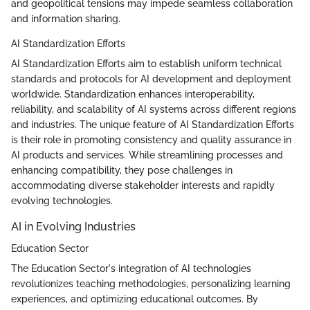
and geopolitical tensions may impede seamless collaboration
and information sharing.
AI Standardization Efforts
AI Standardization Efforts aim to establish uniform technical
standards and protocols for AI development and deployment
worldwide. Standardization enhances interoperability,
reliability, and scalability of AI systems across different regions
and industries. The unique feature of AI Standardization Efforts
is their role in promoting consistency and quality assurance in
AI products and services. While streamlining processes and
enhancing compatibility, they pose challenges in
accommodating diverse stakeholder interests and rapidly
evolving technologies.
AI in Evolving Industries
Education Sector
The Education Sector's integration of AI technologies
revolutionizes teaching methodologies, personalizing learning
experiences, and optimizing educational outcomes. By