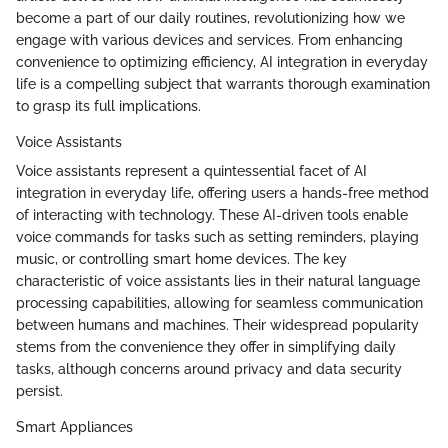
become a part of our daily routines, revolutionizing how we
engage with various devices and services. From enhancing
convenience to optimizing efficiency, AI integration in everyday
life is a compelling subject that warrants thorough examination
to grasp its full implications.
Voice Assistants
Voice assistants represent a quintessential facet of AI
integration in everyday life, offering users a hands-free method
of interacting with technology. These AI-driven tools enable
voice commands for tasks such as setting reminders, playing
music, or controlling smart home devices. The key
characteristic of voice assistants lies in their natural language
processing capabilities, allowing for seamless communication
between humans and machines. Their widespread popularity
stems from the convenience they offer in simplifying daily
tasks, although concerns around privacy and data security
persist.
Smart Appliances