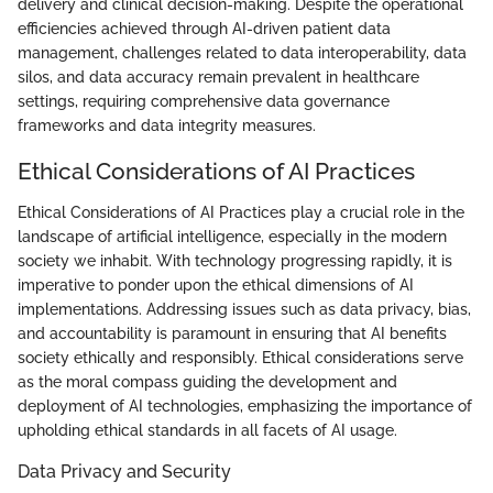
delivery and clinical decision-making. Despite the operational
efficiencies achieved through AI-driven patient data
management, challenges related to data interoperability, data
silos, and data accuracy remain prevalent in healthcare
settings, requiring comprehensive data governance
frameworks and data integrity measures.
Ethical Considerations of AI Practices
Ethical Considerations of AI Practices play a crucial role in the
landscape of artificial intelligence, especially in the modern
society we inhabit. With technology progressing rapidly, it is
imperative to ponder upon the ethical dimensions of AI
implementations. Addressing issues such as data privacy, bias,
and accountability is paramount in ensuring that AI benefits
society ethically and responsibly. Ethical considerations serve
as the moral compass guiding the development and
deployment of AI technologies, emphasizing the importance of
upholding ethical standards in all facets of AI usage.
Data Privacy and Security