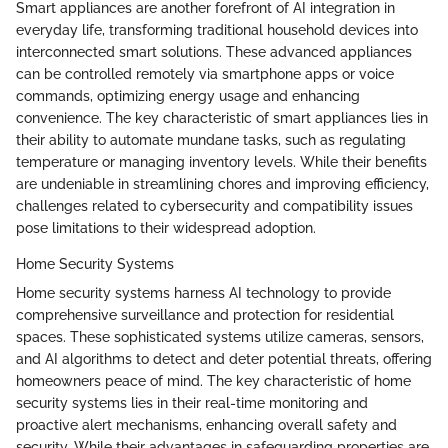
Smart appliances are another forefront of AI integration in
everyday life, transforming traditional household devices into
interconnected smart solutions. These advanced appliances
can be controlled remotely via smartphone apps or voice
commands, optimizing energy usage and enhancing
convenience. The key characteristic of smart appliances lies in
their ability to automate mundane tasks, such as regulating
temperature or managing inventory levels. While their benefits
are undeniable in streamlining chores and improving efficiency,
challenges related to cybersecurity and compatibility issues
pose limitations to their widespread adoption.
Home Security Systems
Home security systems harness AI technology to provide
comprehensive surveillance and protection for residential
spaces. These sophisticated systems utilize cameras, sensors,
and AI algorithms to detect and deter potential threats, offering
homeowners peace of mind. The key characteristic of home
security systems lies in their real-time monitoring and
proactive alert mechanisms, enhancing overall safety and
security. While their advantages in safeguarding properties are