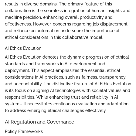
results in diverse domains. The primary feature of this
collaboration is the seamless integration of human insights and
machine precision, enhancing overall productivity and
effectiveness. However, concerns regarding job displacement
and reliance on automation underscore the importance of
ethical considerations in this collaborative model.
AI Ethics Evolution
AI Ethics Evolution denotes the dynamic progression of ethical
standards and frameworks in AI development and
deployment. This aspect emphasizes the essential ethical
considerations in AI practices, such as fairness, transparency,
and accountability. The distinctive feature of AI Ethics Evolution
is its focus on aligning AI technologies with societal values and
responsibilities. While enhancing trust and reliability in AI
systems, it necessitates continuous evaluation and adaptation
to address emerging ethical challenges effectively.
AI Regulation and Governance
Policy Frameworks