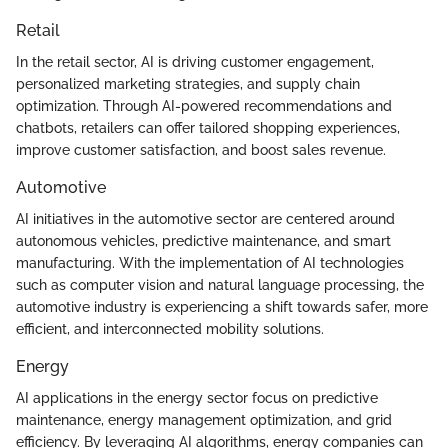
Retail
In the retail sector, AI is driving customer engagement,
personalized marketing strategies, and supply chain
optimization. Through AI-powered recommendations and
chatbots, retailers can offer tailored shopping experiences,
improve customer satisfaction, and boost sales revenue.
Automotive
AI initiatives in the automotive sector are centered around
autonomous vehicles, predictive maintenance, and smart
manufacturing. With the implementation of AI technologies
such as computer vision and natural language processing, the
automotive industry is experiencing a shift towards safer, more
efficient, and interconnected mobility solutions.
Energy
AI applications in the energy sector focus on predictive
maintenance, energy management optimization, and grid
efficiency. By leveraging AI algorithms, energy companies can