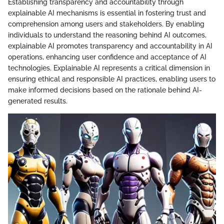
Establishing transparency and accountability through
explainable AI mechanisms is essential in fostering trust and
comprehension among users and stakeholders. By enabling
individuals to understand the reasoning behind AI outcomes,
explainable AI promotes transparency and accountability in AI
operations, enhancing user confidence and acceptance of AI
technologies. Explainable AI represents a critical dimension in
ensuring ethical and responsible AI practices, enabling users to
make informed decisions based on the rationale behind AI-
generated results.