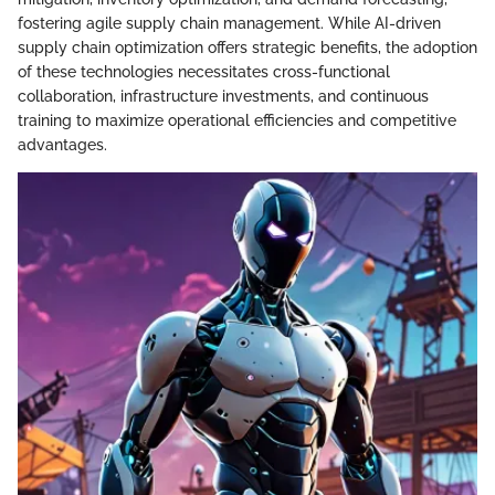
fostering agile supply chain management. While AI-driven
supply chain optimization offers strategic benefits, the adoption
of these technologies necessitates cross-functional
collaboration, infrastructure investments, and continuous
training to maximize operational efficiencies and competitive
advantages.