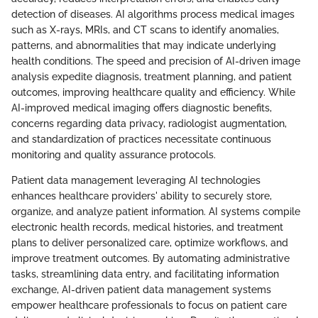
detection of diseases. AI algorithms process medical images
such as X-rays, MRIs, and CT scans to identify anomalies,
patterns, and abnormalities that may indicate underlying
health conditions. The speed and precision of AI-driven image
analysis expedite diagnosis, treatment planning, and patient
outcomes, improving healthcare quality and efficiency. While
AI-improved medical imaging offers diagnostic benefits,
concerns regarding data privacy, radiologist augmentation,
and standardization of practices necessitate continuous
monitoring and quality assurance protocols.
Patient data management leveraging AI technologies
enhances healthcare providers' ability to securely store,
organize, and analyze patient information. AI systems compile
electronic health records, medical histories, and treatment
plans to deliver personalized care, optimize workflows, and
improve treatment outcomes. By automating administrative
tasks, streamlining data entry, and facilitating information
exchange, AI-driven patient data management systems
empower healthcare professionals to focus on patient care