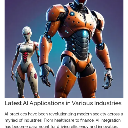
Latest AI Applications in Various Industries
AI practices have been revolutionizing modern society across a
myriad of industries. From healthcare to finance, AI integration
has become paramount for driving efficiency and innovation.