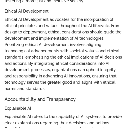
fostering a more just and inclusive society.
Ethical AI Development
Ethical AI Development advocates for the incorporation of
ethical principles and values throughout the AI lifecycle. From
design to deployment, ethical considerations should guide the
development and implementation of AI technologies.
Prioritizing ethical AI development involves aligning
technological advancements with societal values and ethical
standards, emphasizing the ethical implications of AI decisions
and actions. By integrating ethical considerations into AI
development processes, organizations can uphold integrity
and responsibility in advancing AI innovations, ensuring that
technology serves the greater good and aligns with ethical
norms and standards.
Accountability and Transparency
Explainable AI
Explainable AI refers to the capability of AI systems to provide
clear explanations regarding their decisions and actions.