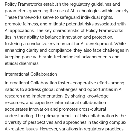
Policy Frameworks establish the regulatory guidelines and
parameters governing the use of AI technologies within society.
These frameworks serve to safeguard individual rights,
promote fairness, and mitigate potential risks associated with
AI applications. The key characteristic of Policy Frameworks
lies in their ability to balance innovation and protection,
fostering a conducive environment for AI development. While
enhancing clarity and compliance, they also face challenges in
keeping pace with rapid technological advancements and
ethical dilemmas.
International Collaboration
International Collaboration fosters cooperative efforts among
nations to address global challenges and opportunities in AI
research and implementation. By sharing knowledge,
resources, and expertise, international collaboration
accelerates innovation and promotes cross-cultural
understanding. The primary benefit of this collaboration is the
diversity of perspectives and approaches in tackling complex
AI-related issues. However, variations in regulatory practices