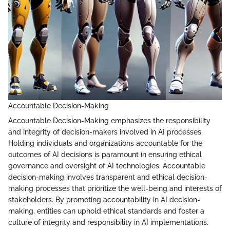
Accountable Decision-Making
Accountable Decision-Making emphasizes the responsibility
and integrity of decision-makers involved in AI processes.
Holding individuals and organizations accountable for the
outcomes of AI decisions is paramount in ensuring ethical
governance and oversight of AI technologies. Accountable
decision-making involves transparent and ethical decision-
making processes that prioritize the well-being and interests of
stakeholders. By promoting accountability in AI decision-
making, entities can uphold ethical standards and foster a
culture of integrity and responsibility in AI implementations.