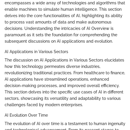
encompasses a wide array of technologies and algorithms that
enable machines to simulate human intelligence. This section
delves into the core functionalities of AI, highlighting its ability
to process vast amounts of data and make autonomous
decisions. Understanding the intricacies of AI Overview is
paramount as it sets the foundation for comprehending the
subsequent discussions on AI applications and evolution.
AI Applications in Various Sectors
The discussion on AI Applications in Various Sectors elucidates
how this technology permeates diverse industries,
revolutionizing traditional practices. From healthcare to finance,
AI applications have streamlined operations, enhanced
decision-making processes, and improved overall efficiency.
This section delves into the specific use cases of AI in different
sectors, showcasing its versatility and adaptability to various
challenges faced by modern enterprises.
AI Evolution Over Time
The evolution of AI over time is a testament to human ingenuity