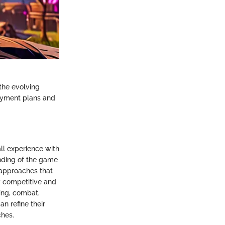
 the evolving
payment plans and
ll experience with
anding of the game
 approaches that
ay competitive and
ding, combat,
n refine their
ches.