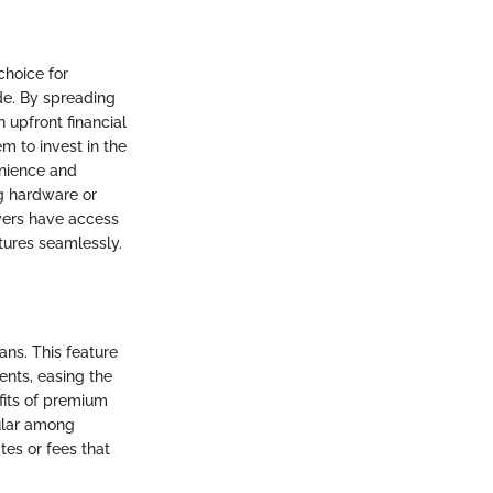
hoice for
de. By spreading
 upfront financial
m to invest in the
enience and
g hardware or
yers have access
tures seamlessly.
ns. This feature
ents, easing the
efits of premium
pular among
tes or fees that