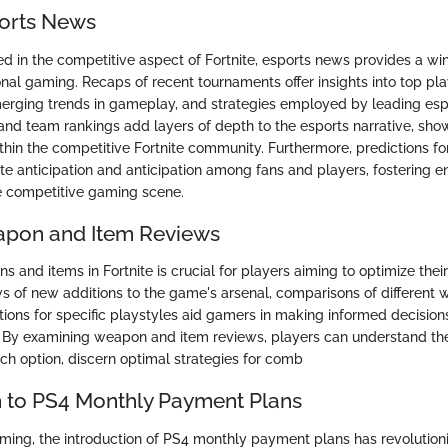
ports News
ted in the competitive aspect of Fortnite, esports news provides a wi
nal gaming. Recaps of recent tournaments offer insights into top pla
erging trends in gameplay, and strategies employed by leading esp
 and team rankings add layers of depth to the esports narrative, sho
thin the competitive Fortnite community. Furthermore, predictions f
te anticipation and anticipation among fans and players, fostering
e competitive gaming scene.
apon and Item Reviews
 and items in Fortnite is crucial for players aiming to optimize thei
 of new additions to the game's arsenal, comparisons of different 
ns for specific playstyles aid gamers in making informed decisions 
By examining weapon and item reviews, players can understand the
h option, discern optimal strategies for comb
n to PS4 Monthly Payment Plans
aming, the introduction of PS4 monthly payment plans has revolutio