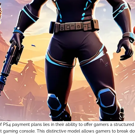
 PS4 payment plans lies in their ability to offer gamers a structured
est gaming console. This distinctive model allows gamers to break d