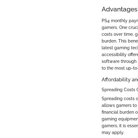
Advantages 
PS4 monthly paym
gamers. One cruci
costs over time, 
burden. This benef
latest gaming tec
accessibility off
software through 
to the most up-to
Affordability a
Spreading Costs 
Spreading costs o
allows gamers to 
financial burden o
gaming equipment 
gamers, it is esse
may apply.