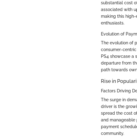
substantial cost 
associated with up
making this high
enthusiasts.
Evolution of Pay
The evolution of 
consumer-centric 
PS4 showcase a sh
departure from th
path towards own
Rise in Popular
Factors Driving 
The surge in dema
driver is the grow
spread the cost o
and manageable pa
payment schedules
community.