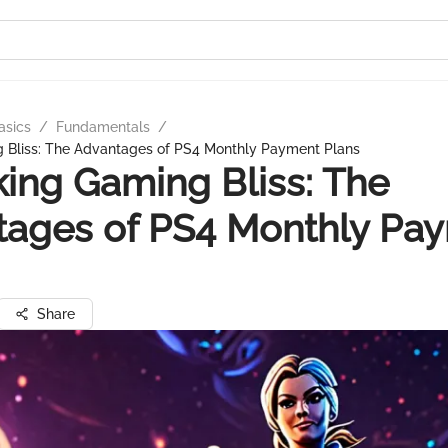
asics
/
Fundamentals
/
 Bliss: The Advantages of PS4 Monthly Payment Plans
ing Gaming Bliss: The
tages of PS4 Monthly Pa
Share