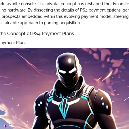
ir favorite console. This pivotal concept has reshaped the dynamics
ng hardware. By dissecting the details of PS4 payment options, ga
 prospects embedded within this evolving payment model, steerin
sustainable approach to gaming acquisition.
the Concept of PS4 Payment Plans
 Payment Plans