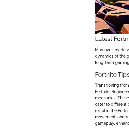
Latest Fort
Moreover, by delvi
dynamics of the g
long-term gaming
Fortnite Tip
Transitioning fro
Fortnite. Beginner
mechanics. These
cater to different
excel in the Fort
movement, and res
gameplay, enhance