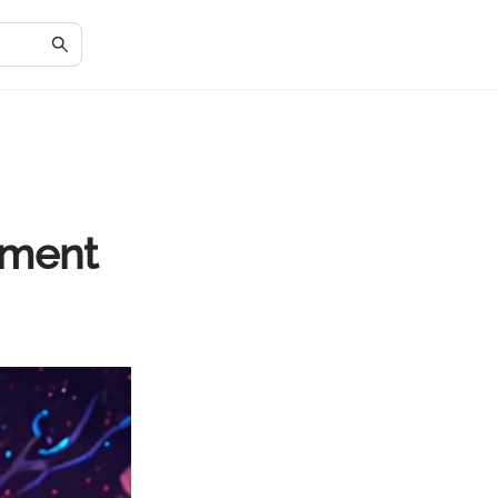
yment