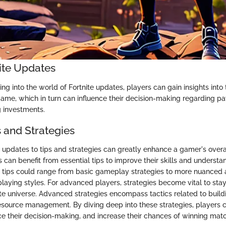
nite Updates
ng into the world of Fortnite updates, players can gain insights into
ame, which in turn can influence their decision-making regarding 
 investments.
s and Strategies
m updates to tips and strategies can greatly enhance a gamer's overa
s can benefit from essential tips to improve their skills and underst
 tips could range from basic gameplay strategies to more nuanced
 playing styles. For advanced players, strategies become vital to st
nite universe. Advanced strategies encompass tactics related to buil
ource management. By diving deep into these strategies, players ca
 their decision-making, and increase their chances of winning mat