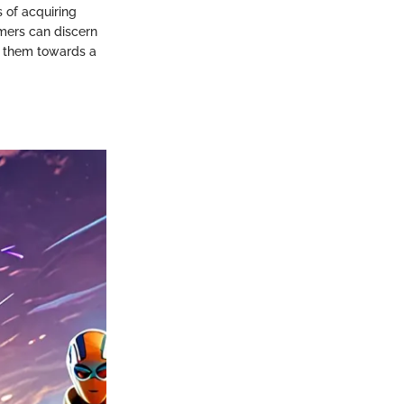
 of acquiring
mers can discern
g them towards a