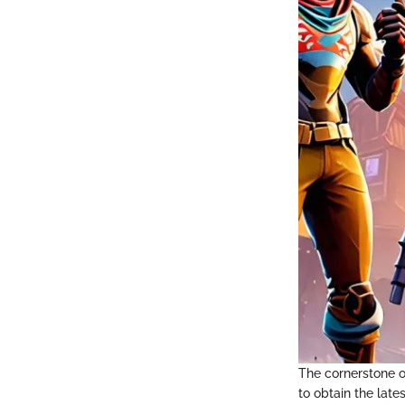
The cornerstone of
to obtain the lat