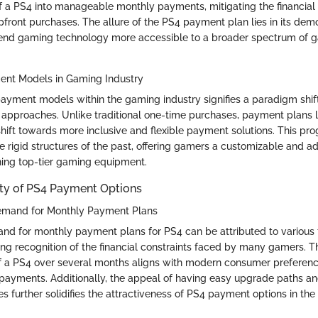
of a PS4 into manageable monthly payments, mitigating the financial s
front purchases. The allure of the PS4 payment plan lies in its democ
-end gaming technology more accessible to a broader spectrum of 
ment Models in Gaming Industry
payment models within the gaming industry signifies a paradigm shi
approaches. Unlike traditional one-time purchases, payment plans li
ift towards more inclusive and flexible payment solutions. This prog
e rigid structures of the past, offering gamers a customizable and ad
ing top-tier gaming equipment.
ity of PS4 Payment Options
Demand for Monthly Payment Plans
nd for monthly payment plans for PS4 can be attributed to various 
ing recognition of the financial constraints faced by many gamers. T
f a PS4 over several months aligns with modern consumer preferenc
yments. Additionally, the appeal of having easy upgrade paths and
 further solidifies the attractiveness of PS4 payment options in th