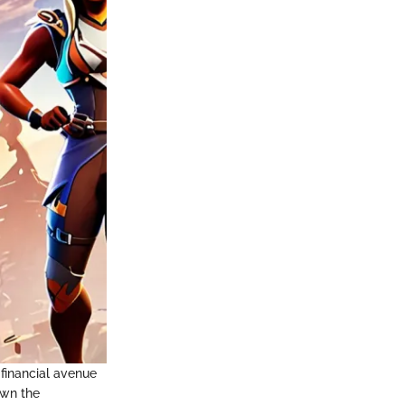
 financial avenue
own the