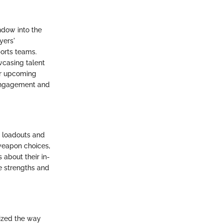
ndow into the
yers'
orts teams.
wcasing talent
or upcoming
 engagement and
r loadouts and
weapon choices,
about their in-
 strengths and
nized the way