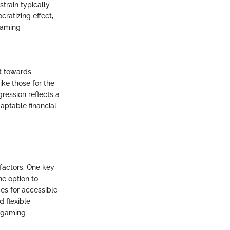
train typically
ratizing effect,
gaming
ft towards
ke those for the
ression reflects a
aptable financial
factors. One key
he option to
es for accessible
 flexible
e gaming