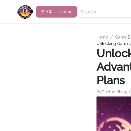
Сlassification
Home
/
Game B
Unlocking Gaming
Unlock
Advan
Plans
By
Chetan Bhagat