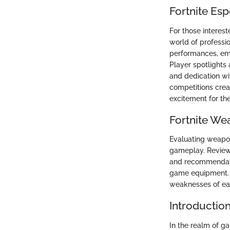
Fortnite Es
For those interes
world of professio
performances, em
Player spotlights
and dedication wi
competitions crea
excitement for th
Fortnite We
Evaluating weapons
gameplay. Reviews
and recommendatio
game equipment. 
weaknesses of eac
Introductio
In the realm of g