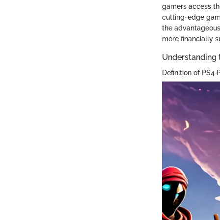
gamers access the
cutting-edge gami
the advantageous
more financially 
Understanding 
Definition of PS4