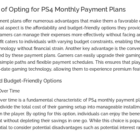
of Opting for PS4 Monthly Payment Plans
ent plans offer numerous advantages that make them a favorable c
al aspect is the affordability and budget-friendly options they provi
gamers can manage their expenses more effectively without facing an
it caters to individuals with varying budget constraints, enabling the
hnology without financial strain. Another key advantage is the conv
ered by these payment plans. Gamers can easily upgrade their gamin
simple paths and flexible payment schedules. This ensures that pla
-date gaming technology, allowing them to experience premium fea
nd Budget-Friendly Options
Over Time
ver time is a fundamental characteristic of PS4 monthly payment pla
divide the total cost of their gaming setup into manageable installm
n the player. By opting for this option, individuals can enjoy the ben
without depleting their savings in one go. While this choice is po
ntial to consider potential disadvantages such as potential interest ra