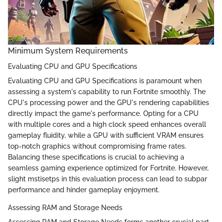
Minimum System Requirements
Evaluating CPU and GPU Specifications
Evaluating CPU and GPU Specifications is paramount when
assessing a system's capability to run Fortnite smoothly. The
CPU's processing power and the GPU's rendering capabilities
directly impact the game's performance. Opting for a CPU
with multiple cores and a high clock speed enhances overall
gameplay fluidity, while a GPU with sufficient VRAM ensures
top-notch graphics without compromising frame rates.
Balancing these specifications is crucial to achieving a
seamless gaming experience optimized for Fortnite. However,
slight mstisetps in this evaluation process can lead to subpar
performance and hinder gameplay enjoyment.
Assessing RAM and Storage Needs
Assessing RAM and Storage Needs forms another crucial part