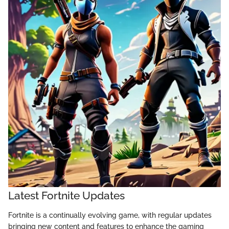
Latest Fortnite Updates
Fortnite is a continually evolving game, with regular updates
bringing new content and features to enhance the gaming