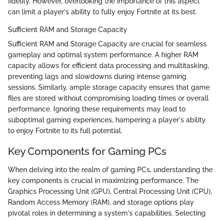
fidelity. However, overlooking the importance of this aspect
can limit a player's ability to fully enjoy Fortnite at its best.
Sufficient RAM and Storage Capacity
Sufficient RAM and Storage Capacity are crucial for seamless
gameplay and optimal system performance. A higher RAM
capacity allows for efficient data processing and multitasking,
preventing lags and slowdowns during intense gaming
sessions. Similarly, ample storage capacity ensures that game
files are stored without compromising loading times or overall
performance. Ignoring these requirements may lead to
suboptimal gaming experiences, hampering a player's ability
to enjoy Fortnite to its full potential.
Key Components for Gaming PCs
When delving into the realm of gaming PCs, understanding the
key components is crucial in maximizing performance. The
Graphics Processing Unit (GPU), Central Processing Unit (CPU),
Random Access Memory (RAM), and storage options play
pivotal roles in determining a system's capabilities. Selecting