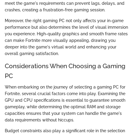
meet the game's requirements can prevent lags, delays, and
crashes, creating a frustration-free gaming session.
Moreover, the right gaming PC not only affects your in-game
performance but also determines the level of visual immersion
you experience. High-quality graphics and smooth frame rates
can make Fortnite more visually appealing, drawing you
deeper into the game's virtual world and enhancing your
overall gaming satisfaction.
Considerations When Choosing a Gaming
PC
When embarking on the journey of selecting a gaming PC for
Fortnite, several crucial factors come into play. Examining the
GPU and CPU specifications is essential to guarantee smooth
gameplay, while determining the optimal RAM and storage
capacities ensures that your system can handle the game's
data requirements without hiccups.
Budget constraints also play a significant role in the selection