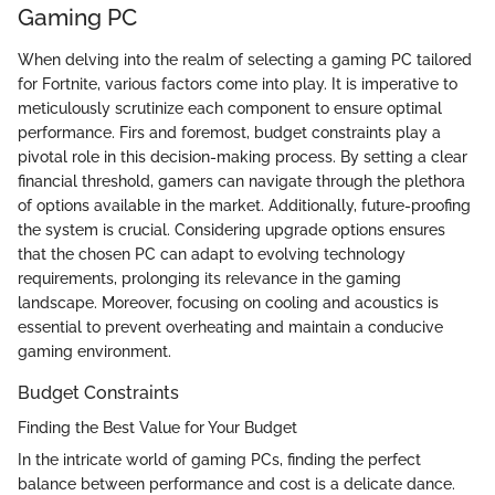
Gaming PC
When delving into the realm of selecting a gaming PC tailored
for Fortnite, various factors come into play. It is imperative to
meticulously scrutinize each component to ensure optimal
performance. Firs and foremost, budget constraints play a
pivotal role in this decision-making process. By setting a clear
financial threshold, gamers can navigate through the plethora
of options available in the market. Additionally, future-proofing
the system is crucial. Considering upgrade options ensures
that the chosen PC can adapt to evolving technology
requirements, prolonging its relevance in the gaming
landscape. Moreover, focusing on cooling and acoustics is
essential to prevent overheating and maintain a conducive
gaming environment.
Budget Constraints
Finding the Best Value for Your Budget
In the intricate world of gaming PCs, finding the perfect
balance between performance and cost is a delicate dance.