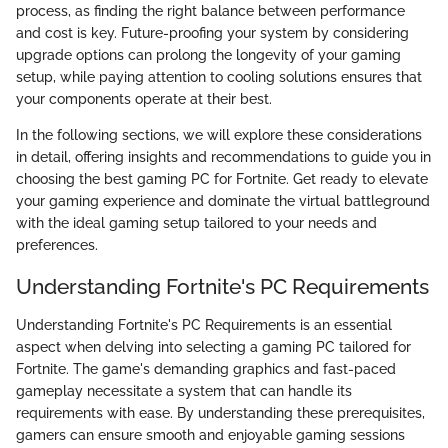
process, as finding the right balance between performance
and cost is key. Future-proofing your system by considering
upgrade options can prolong the longevity of your gaming
setup, while paying attention to cooling solutions ensures that
your components operate at their best.
In the following sections, we will explore these considerations
in detail, offering insights and recommendations to guide you in
choosing the best gaming PC for Fortnite. Get ready to elevate
your gaming experience and dominate the virtual battleground
with the ideal gaming setup tailored to your needs and
preferences.
Understanding Fortnite's PC Requirements
Understanding Fortnite's PC Requirements is an essential
aspect when delving into selecting a gaming PC tailored for
Fortnite. The game's demanding graphics and fast-paced
gameplay necessitate a system that can handle its
requirements with ease. By understanding these prerequisites,
gamers can ensure smooth and enjoyable gaming sessions