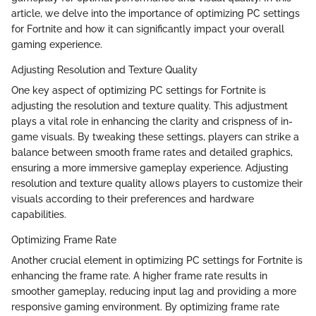
article, we delve into the importance of optimizing PC settings
for Fortnite and how it can significantly impact your overall
gaming experience.
Adjusting Resolution and Texture Quality
One key aspect of optimizing PC settings for Fortnite is
adjusting the resolution and texture quality. This adjustment
plays a vital role in enhancing the clarity and crispness of in-
game visuals. By tweaking these settings, players can strike a
balance between smooth frame rates and detailed graphics,
ensuring a more immersive gameplay experience. Adjusting
resolution and texture quality allows players to customize their
visuals according to their preferences and hardware
capabilities.
Optimizing Frame Rate
Another crucial element in optimizing PC settings for Fortnite is
enhancing the frame rate. A higher frame rate results in
smoother gameplay, reducing input lag and providing a more
responsive gaming environment. By optimizing frame rate