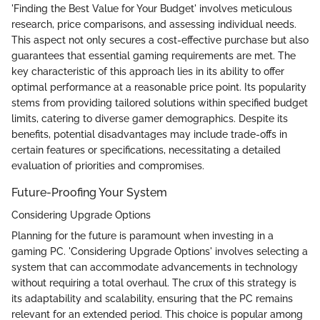
'Finding the Best Value for Your Budget' involves meticulous
research, price comparisons, and assessing individual needs.
This aspect not only secures a cost-effective purchase but also
guarantees that essential gaming requirements are met. The
key characteristic of this approach lies in its ability to offer
optimal performance at a reasonable price point. Its popularity
stems from providing tailored solutions within specified budget
limits, catering to diverse gamer demographics. Despite its
benefits, potential disadvantages may include trade-offs in
certain features or specifications, necessitating a detailed
evaluation of priorities and compromises.
Future-Proofing Your System
Considering Upgrade Options
Planning for the future is paramount when investing in a
gaming PC. 'Considering Upgrade Options' involves selecting a
system that can accommodate advancements in technology
without requiring a total overhaul. The crux of this strategy is
its adaptability and scalability, ensuring that the PC remains
relevant for an extended period. This choice is popular among