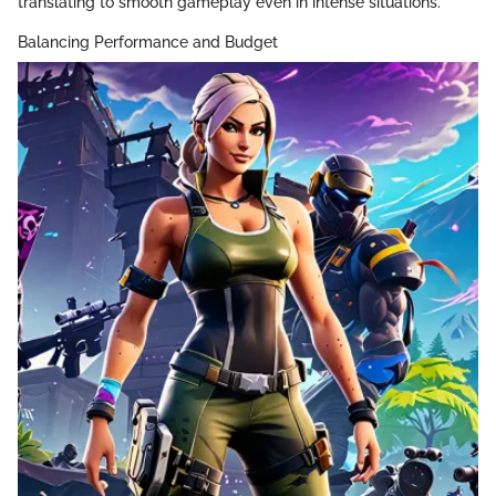
translating to smooth gameplay even in intense situations.
Balancing Performance and Budget