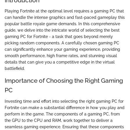
Introduction
Playing Fortnite at the optimal level requires a gaming PC that
can handle the intense graphics and fast-paced gameplay this
popular battle royale game demands. In this comprehensive
guide, we delve into the intricate world of selecting the best
gaming PC for Fortnite - a task that goes beyond merely
picking random components. A carefully chosen gaming PC
can significantly enhance your gaming experience, providing
smooth performance, high frame rates, and stunning visual
details that can give you a competitive edge in the virtual
battlefield.
Importance of Choosing the Right Gaming
PC
Investing time and effort into selecting the right gaming PC for
Fortnite can make a substantial difference in how you play and
perform in the game. The components of a gaming PC, from
the GPU to the CPU and RAM, work together to deliver a
seamless gaming experience. Ensuring that these components