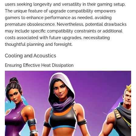
users seeking longevity and versatility in their gaming setup.
The unique feature of upgrade compatibility empowers
gamers to enhance performance as needed, avoiding
premature obsolescence. Nevertheless, potential drawbacks
may include specific compatibility constraints or additional
costs associated with future upgrades, necessitating
thoughtful planning and foresight.
Cooling and Acoustics
Ensuring Effective Heat Dissipation