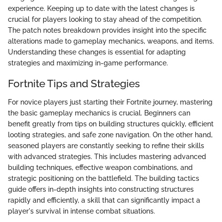
experience. Keeping up to date with the latest changes is
crucial for players looking to stay ahead of the competition.
The patch notes breakdown provides insight into the specific
alterations made to gameplay mechanics, weapons, and items.
Understanding these changes is essential for adapting
strategies and maximizing in-game performance.
Fortnite Tips and Strategies
For novice players just starting their Fortnite journey, mastering
the basic gameplay mechanics is crucial. Beginners can
benefit greatly from tips on building structures quickly, efficient
looting strategies, and safe zone navigation. On the other hand,
seasoned players are constantly seeking to refine their skills
with advanced strategies. This includes mastering advanced
building techniques, effective weapon combinations, and
strategic positioning on the battlefield. The building tactics
guide offers in-depth insights into constructing structures
rapidly and efficiently, a skill that can significantly impact a
player's survival in intense combat situations.