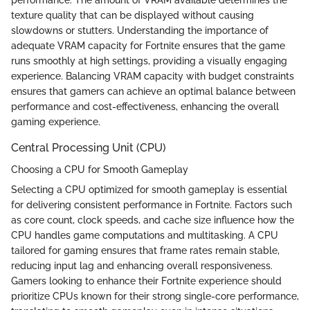
texture quality that can be displayed without causing
slowdowns or stutters. Understanding the importance of
adequate VRAM capacity for Fortnite ensures that the game
runs smoothly at high settings, providing a visually engaging
experience. Balancing VRAM capacity with budget constraints
ensures that gamers can achieve an optimal balance between
performance and cost-effectiveness, enhancing the overall
gaming experience.
Central Processing Unit (CPU)
Choosing a CPU for Smooth Gameplay
Selecting a CPU optimized for smooth gameplay is essential
for delivering consistent performance in Fortnite. Factors such
as core count, clock speeds, and cache size influence how the
CPU handles game computations and multitasking. A CPU
tailored for gaming ensures that frame rates remain stable,
reducing input lag and enhancing overall responsiveness.
Gamers looking to enhance their Fortnite experience should
prioritize CPUs known for their strong single-core performance,