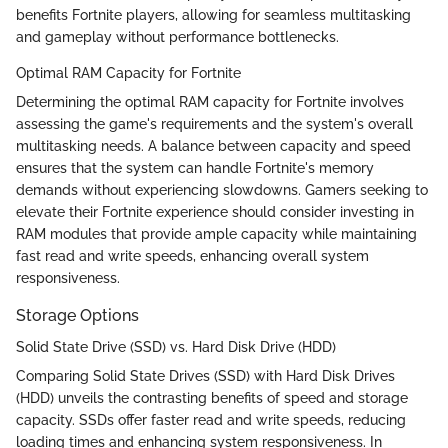
benefits Fortnite players, allowing for seamless multitasking
and gameplay without performance bottlenecks.
Optimal RAM Capacity for Fortnite
Determining the optimal RAM capacity for Fortnite involves
assessing the game's requirements and the system's overall
multitasking needs. A balance between capacity and speed
ensures that the system can handle Fortnite's memory
demands without experiencing slowdowns. Gamers seeking to
elevate their Fortnite experience should consider investing in
RAM modules that provide ample capacity while maintaining
fast read and write speeds, enhancing overall system
responsiveness.
Storage Options
Solid State Drive (SSD) vs. Hard Disk Drive (HDD)
Comparing Solid State Drives (SSD) with Hard Disk Drives
(HDD) unveils the contrasting benefits of speed and storage
capacity. SSDs offer faster read and write speeds, reducing
loading times and enhancing system responsiveness. In