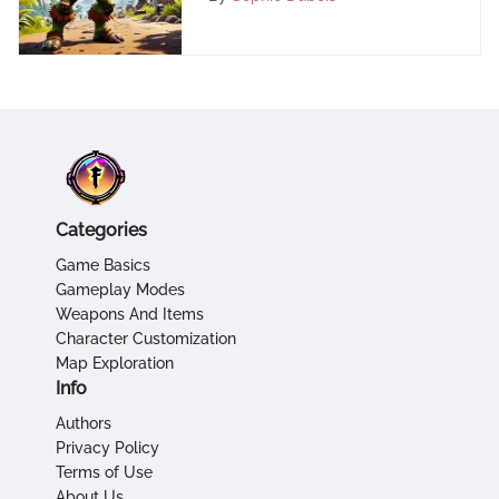
for Discerning Travelers
Categories
Game Basics
Gameplay Modes
Weapons And Items
Character Customization
Map Exploration
Info
Authors
Privacy Policy
Terms of Use
About Us