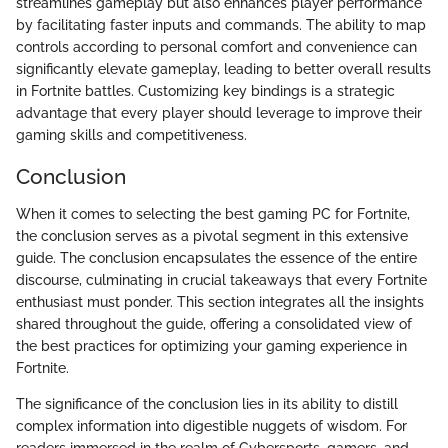
streamlines gameplay but also enhances player performance
by facilitating faster inputs and commands. The ability to map
controls according to personal comfort and convenience can
significantly elevate gameplay, leading to better overall results
in Fortnite battles. Customizing key bindings is a strategic
advantage that every player should leverage to improve their
gaming skills and competitiveness.
Conclusion
When it comes to selecting the best gaming PC for Fortnite,
the conclusion serves as a pivotal segment in this extensive
guide. The conclusion encapsulates the essence of the entire
discourse, culminating in crucial takeaways that every Fortnite
enthusiast must ponder. This section integrates all the insights
shared throughout the guide, offering a consolidated view of
the best practices for optimizing your gaming experience in
Fortnite.
The significance of the conclusion lies in its ability to distill
complex information into digestible nuggets of wisdom. For