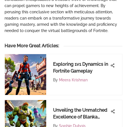
can propel gamers to new heights of achievement. By
perusing this conclusive section with meticulous attention,
readers can embark on a transformative journey towards
gaming mastery, armed with the knowledge and proficiency
needed to conquer the virtual battlegrounds of Fortnite.
Have More Great Articles
:
Exploring 1v1 Dynamics in
Fortnite Gameplay
By
Meera Krishnan
Unveiling the Unmatched
Excellence of Blanka
Travel Agency's Services
By
Sophie Dubois