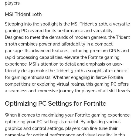
players.
MSI Trident 10th
Stepping into the spotlight is the MSI Trident 3 10th, a versatile
gaming PC revered for its performance and versatility.
Designed to meet the demands of modern gamers, the Trident
3 10th combines power and affordability in a compact
package. Its advanced features, including premium GPUs and
rapid processing capabilities, elevate the Fortnite gaming
experience. MSI's attention to detail and emphasis on user-
friendly design make the Trident 3 10th a sought-after choice
for gaming enthusiasts. Whether engaging in fierce Fortnite
competitions or exploring virtual realms, this gaming PC offers
a seamless and immersive journey for players of all skill levels.
Optimizing PC Settings for Fortnite
When it comes to maximizing your Fortnite gaming experience,
optimizing your PC settings is crucial. By adjusting various
graphics and control settings, players can fine-tune their
gameplay for optimal performance and visual quality. In this