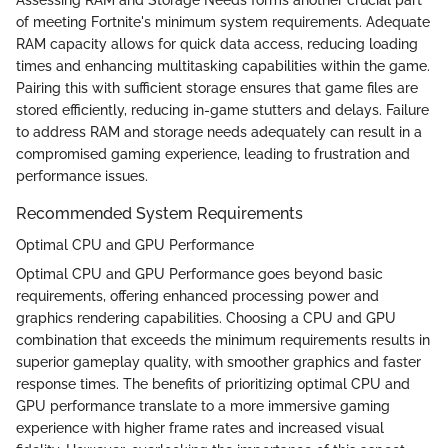
of meeting Fortnite's minimum system requirements. Adequate
RAM capacity allows for quick data access, reducing loading
times and enhancing multitasking capabilities within the game.
Pairing this with sufficient storage ensures that game files are
stored efficiently, reducing in-game stutters and delays. Failure
to address RAM and storage needs adequately can result in a
compromised gaming experience, leading to frustration and
performance issues.
Recommended System Requirements
Optimal CPU and GPU Performance
Optimal CPU and GPU Performance goes beyond basic
requirements, offering enhanced processing power and
graphics rendering capabilities. Choosing a CPU and GPU
combination that exceeds the minimum requirements results in
superior gameplay quality, with smoother graphics and faster
response times. The benefits of prioritizing optimal CPU and
GPU performance translate to a more immersive gaming
experience with higher frame rates and increased visual