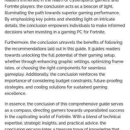
readers immersed in the realm of Cybersports, gamers, and
Fortnite players, the conclusion acts as a beacon of light,
illuminating the path towards superior gaming performance.
By emphasizing key points and shedding light on intricate
details, the conclusion empowers individuals to make informed
decisions when investing in a gaming PC for Fortnite.
Furthermore, the conclusion unravels the benefits of following
the recommendations laid out in this guide. It guides readers
towards unlocking the full potential of their gaming setup,
whether through enhancing graphic settings, optimizing frame
rates, or choosing the right components for seamless
gameplay. Additionally, the conclusion reinforces the
importance of considering budget constraints, future-proofing
strategies, and cooling solutions for sustained gaming
excellence.
In essence, the conclusion of this comprehensive guide serves
as a compass, directing gamers towards unparalleled success
in the captivating world of Fortnite. With a blend of technical
expertise, strategic insights, and practical advice, the
conclusion encapsulates a treasure trove of knowledge that