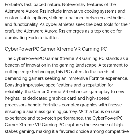
Fortnite's fast-paced nature. Noteworthy features of the
Alienware Aurora R11 include innovative cooling systems and
customizable options, striking a balance between aesthetics
and functionality. As cyber athletes seek the best tools for their
craft, the Alienware Aurora R11 emerges as a top choice for
dominating Fortnite battles.
CyberPowerPC Gamer Xtreme VR Gaming PC
The CyberPowerPC Gamer Xtreme VR Gaming PC stands as a
beacon of innovation in the gaming landscape. A testament to
cutting-edge technology, this PC caters to the needs of
demanding gamers seeking an immersive Fortnite experience.
Boasting impressive specifications and a reputation for
reliability, the Gamer Xtreme VR enhances gameplay to new
heights. Its dedicated graphics card and high-speed
processors handle Fortnite's complex graphics with finesse,
ensuring a seamless gaming journey. With a focus on user
experience and top-notch performance, the CyberPowerPC
Gamer Xtreme VR Gaming PC captures the essence of high-
stakes gaming, making it a favored choice among competitive