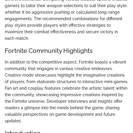
gamers to tailor their weapon selections to suit their play style,
whether it be aggressive pushing or calculated long-range
engagements. The recommended combinations for different
play styles provide players with effective strategies to
maximize their combat effectiveness and secure victory in
each match.
Fortnite Community Highlights
In addition to the competitive aspect, Fortnite boasts a vibrant
community that engages in various creative endeavors.
Creative mode showcases highlight the imaginative creations
of players, from elaborate structures to interactive mini-games.
Fan art and cosplay features celebrate the artistic talent within
the community, showcasing impressive creations inspired by
the Fortnite universe. Developer interviews and insights offer
readers a glimpse into the minds behind the game, sharing
valuable perspectives on game development and future
updates.