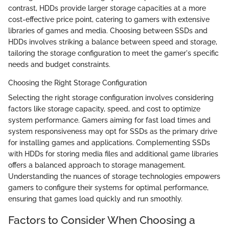
contrast, HDDs provide larger storage capacities at a more
cost-effective price point, catering to gamers with extensive
libraries of games and media. Choosing between SSDs and
HDDs involves striking a balance between speed and storage,
tailoring the storage configuration to meet the gamer's specific
needs and budget constraints.
Choosing the Right Storage Configuration
Selecting the right storage configuration involves considering
factors like storage capacity, speed, and cost to optimize
system performance. Gamers aiming for fast load times and
system responsiveness may opt for SSDs as the primary drive
for installing games and applications. Complementing SSDs
with HDDs for storing media files and additional game libraries
offers a balanced approach to storage management.
Understanding the nuances of storage technologies empowers
gamers to configure their systems for optimal performance,
ensuring that games load quickly and run smoothly.
Factors to Consider When Choosing a