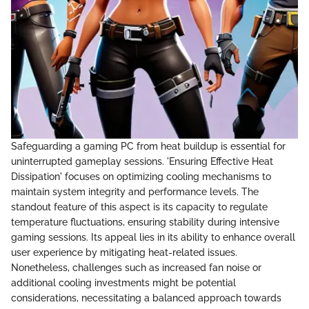
Safeguarding a gaming PC from heat buildup is essential for
uninterrupted gameplay sessions. 'Ensuring Effective Heat
Dissipation' focuses on optimizing cooling mechanisms to
maintain system integrity and performance levels. The
standout feature of this aspect is its capacity to regulate
temperature fluctuations, ensuring stability during intensive
gaming sessions. Its appeal lies in its ability to enhance overall
user experience by mitigating heat-related issues.
Nonetheless, challenges such as increased fan noise or
additional cooling investments might be potential
considerations, necessitating a balanced approach towards