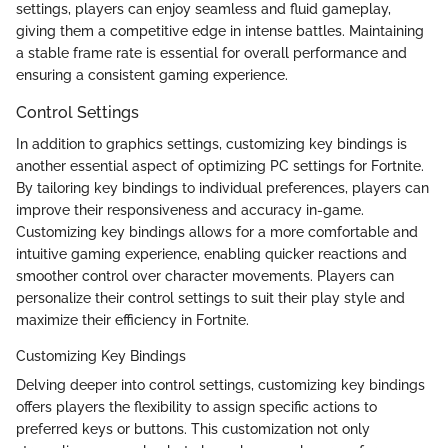
settings, players can enjoy seamless and fluid gameplay,
giving them a competitive edge in intense battles. Maintaining
a stable frame rate is essential for overall performance and
ensuring a consistent gaming experience.
Control Settings
In addition to graphics settings, customizing key bindings is
another essential aspect of optimizing PC settings for Fortnite.
By tailoring key bindings to individual preferences, players can
improve their responsiveness and accuracy in-game.
Customizing key bindings allows for a more comfortable and
intuitive gaming experience, enabling quicker reactions and
smoother control over character movements. Players can
personalize their control settings to suit their play style and
maximize their efficiency in Fortnite.
Customizing Key Bindings
Delving deeper into control settings, customizing key bindings
offers players the flexibility to assign specific actions to
preferred keys or buttons. This customization not only