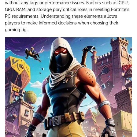
without any lags or performance issues. Factors such as CPU,
GPU, RAM, and storage play critical roles in meeting Fortnite's
PC requirements. Understanding these elements allows
players to make informed decisions when choosing their
gaming rig.