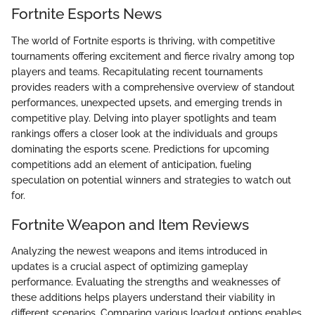
Fortnite Esports News
The world of Fortnite esports is thriving, with competitive
tournaments offering excitement and fierce rivalry among top
players and teams. Recapitulating recent tournaments
provides readers with a comprehensive overview of standout
performances, unexpected upsets, and emerging trends in
competitive play. Delving into player spotlights and team
rankings offers a closer look at the individuals and groups
dominating the esports scene. Predictions for upcoming
competitions add an element of anticipation, fueling
speculation on potential winners and strategies to watch out
for.
Fortnite Weapon and Item Reviews
Analyzing the newest weapons and items introduced in
updates is a crucial aspect of optimizing gameplay
performance. Evaluating the strengths and weaknesses of
these additions helps players understand their viability in
different scenarios. Comparing various loadout options enables