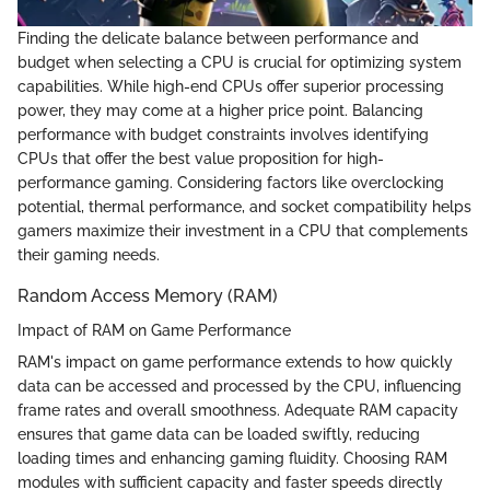
Finding the delicate balance between performance and
budget when selecting a CPU is crucial for optimizing system
capabilities. While high-end CPUs offer superior processing
power, they may come at a higher price point. Balancing
performance with budget constraints involves identifying
CPUs that offer the best value proposition for high-
performance gaming. Considering factors like overclocking
potential, thermal performance, and socket compatibility helps
gamers maximize their investment in a CPU that complements
their gaming needs.
Random Access Memory (RAM)
Impact of RAM on Game Performance
RAM's impact on game performance extends to how quickly
data can be accessed and processed by the CPU, influencing
frame rates and overall smoothness. Adequate RAM capacity
ensures that game data can be loaded swiftly, reducing
loading times and enhancing gaming fluidity. Choosing RAM
modules with sufficient capacity and faster speeds directly