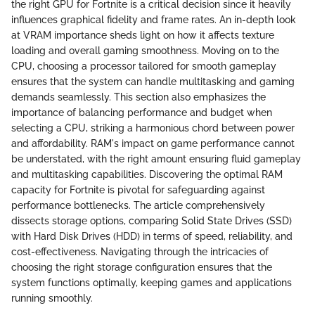
the right GPU for Fortnite is a critical decision since it heavily
influences graphical fidelity and frame rates. An in-depth look
at VRAM importance sheds light on how it affects texture
loading and overall gaming smoothness. Moving on to the
CPU, choosing a processor tailored for smooth gameplay
ensures that the system can handle multitasking and gaming
demands seamlessly. This section also emphasizes the
importance of balancing performance and budget when
selecting a CPU, striking a harmonious chord between power
and affordability. RAM's impact on game performance cannot
be understated, with the right amount ensuring fluid gameplay
and multitasking capabilities. Discovering the optimal RAM
capacity for Fortnite is pivotal for safeguarding against
performance bottlenecks. The article comprehensively
dissects storage options, comparing Solid State Drives (SSD)
with Hard Disk Drives (HDD) in terms of speed, reliability, and
cost-effectiveness. Navigating through the intricacies of
choosing the right storage configuration ensures that the
system functions optimally, keeping games and applications
running smoothly.