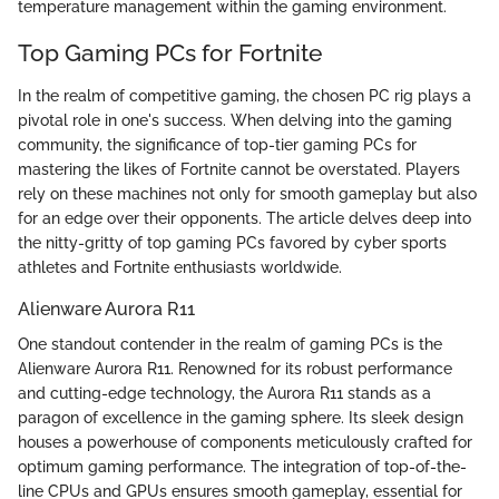
temperature management within the gaming environment.
Top Gaming PCs for Fortnite
In the realm of competitive gaming, the chosen PC rig plays a
pivotal role in one's success. When delving into the gaming
community, the significance of top-tier gaming PCs for
mastering the likes of Fortnite cannot be overstated. Players
rely on these machines not only for smooth gameplay but also
for an edge over their opponents. The article delves deep into
the nitty-gritty of top gaming PCs favored by cyber sports
athletes and Fortnite enthusiasts worldwide.
Alienware Aurora R11
One standout contender in the realm of gaming PCs is the
Alienware Aurora R11. Renowned for its robust performance
and cutting-edge technology, the Aurora R11 stands as a
paragon of excellence in the gaming sphere. Its sleek design
houses a powerhouse of components meticulously crafted for
optimum gaming performance. The integration of top-of-the-
line CPUs and GPUs ensures smooth gameplay, essential for