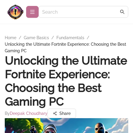
Home
/
Game Basics
/
Fundamentals
/
Unlocking the Ultimate Fortnite Experience: Choosing the Best
Gaming PC
Unlocking the Ultimate
Fortnite Experience:
Choosing the Best
Gaming PC
By
Deepak Choudhary
Share