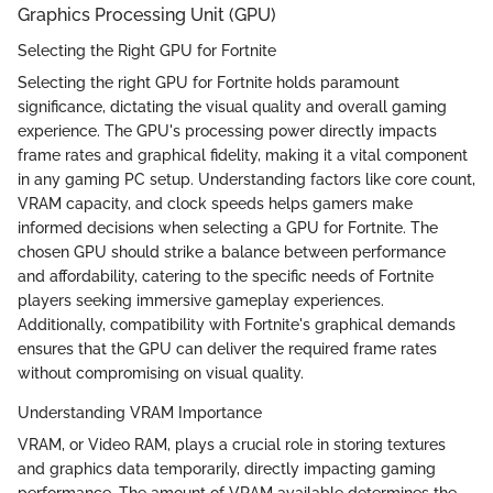
Graphics Processing Unit (GPU)
Selecting the Right GPU for Fortnite
Selecting the right GPU for Fortnite holds paramount
significance, dictating the visual quality and overall gaming
experience. The GPU's processing power directly impacts
frame rates and graphical fidelity, making it a vital component
in any gaming PC setup. Understanding factors like core count,
VRAM capacity, and clock speeds helps gamers make
informed decisions when selecting a GPU for Fortnite. The
chosen GPU should strike a balance between performance
and affordability, catering to the specific needs of Fortnite
players seeking immersive gameplay experiences.
Additionally, compatibility with Fortnite's graphical demands
ensures that the GPU can deliver the required frame rates
without compromising on visual quality.
Understanding VRAM Importance
VRAM, or Video RAM, plays a crucial role in storing textures
and graphics data temporarily, directly impacting gaming
performance. The amount of VRAM available determines the