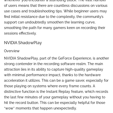
whenever you encounter a stumbling block. The vast number
of users means that there are countless discussions on various
use cases and troubleshooting tips. While beginner users may
find initial resistance due to the complexity, the community’s
support can undoubtedly smoothen the learning curve,
smoothing the path for many gamers keen on recording their
sessions effectively.
NVIDIA ShadowPlay
Overview
NVIDIA ShadowPlay, part of the GeForce Experience, is another
strong contender in the recording software realm. The main
attraction lies in its ability to capture high-quality gameplay
with minimal performance impact, thanks to the hardware
acceleration it utilizes. This can be a game saver, especially for
those playing on systems where every frame counts. A
distinctive function is the Instant Replay feature, which records
the last few minutes of your gameplay without you having to
hit the record button. This can be especially helpful for those
“wow” moments that happen unexpectedly.