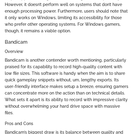
However, it doesn’t perform well on systems that don’t have
enough processing power. Furthermore, users should note that
it only works on Windows, limiting its accessibility for those
who prefer other operating systems. For Windows gamers,
though, it remains a viable option.
Bandicam
Overview
Bandicam is another contender worth mentioning, particularly
praised for its capability to record high-quality content with
low file sizes. This software is handy when the aim is to share
quick gameplay snippets without, um, lengthy exports. Its
user-friendly interface makes setup a breeze, ensuring gamers
can concentrate more on the action than on technical details.
What sets it apart is its ability to record with impressive clarity
without overwhelming your hard drive space with massive
files.
Pros and Cons
Bandicam’s biggest draw is its balance between quality and