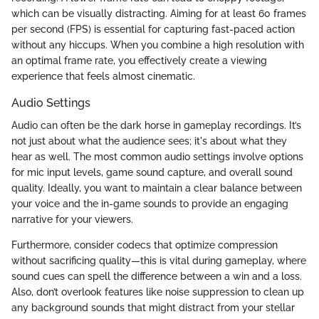
which can be visually distracting. Aiming for at least 60 frames
per second (FPS) is essential for capturing fast-paced action
without any hiccups. When you combine a high resolution with
an optimal frame rate, you effectively create a viewing
experience that feels almost cinematic.
Audio Settings
Audio can often be the dark horse in gameplay recordings. It’s
not just about what the audience sees; it's about what they
hear as well. The most common audio settings involve options
for mic input levels, game sound capture, and overall sound
quality. Ideally, you want to maintain a clear balance between
your voice and the in-game sounds to provide an engaging
narrative for your viewers.
Furthermore, consider codecs that optimize compression
without sacrificing quality—this is vital during gameplay, where
sound cues can spell the difference between a win and a loss.
Also, don’t overlook features like noise suppression to clean up
any background sounds that might distract from your stellar