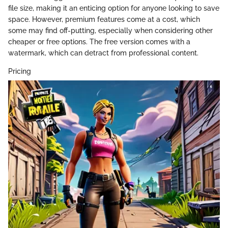
file size, making it an enticing option for anyone looking to save
space. However, premium features come at a cost, which
some may find off-putting, especially when considering other
cheaper or free options. The free version comes with a
watermark, which can detract from professional content.
Pricing