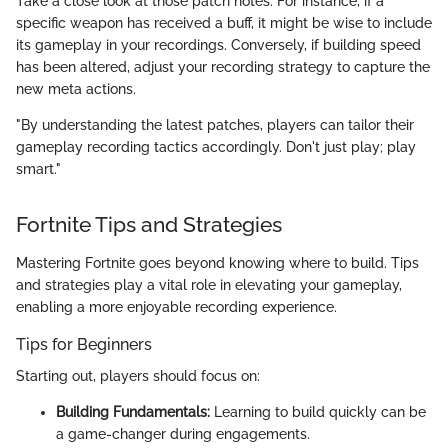
Take a close look at those patch notes. For instance, if a
specific weapon has received a buff, it might be wise to include
its gameplay in your recordings. Conversely, if building speed
has been altered, adjust your recording strategy to capture the
new meta actions.
"By understanding the latest patches, players can tailor their
gameplay recording tactics accordingly. Don't just play; play
smart."
Fortnite Tips and Strategies
Mastering Fortnite goes beyond knowing where to build. Tips
and strategies play a vital role in elevating your gameplay,
enabling a more enjoyable recording experience.
Tips for Beginners
Starting out, players should focus on:
Building Fundamentals:
Learning to build quickly can be
a game-changer during engagements.