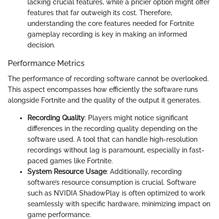
lacking crucial features, while a pricier option might offer
features that far outweigh its cost. Therefore,
understanding the core features needed for Fortnite
gameplay recording is key in making an informed
decision.
Performance Metrics
The performance of recording software cannot be overlooked.
This aspect encompasses how efficiently the software runs
alongside Fortnite and the quality of the output it generates.
Recording Quality
: Players might notice significant
differences in the recording quality depending on the
software used. A tool that can handle high-resolution
recordings without lag is paramount, especially in fast-
paced games like Fortnite.
System Resource Usage
: Additionally, recording
software’s resource consumption is crucial. Software
such as NVIDIA ShadowPlay is often optimized to work
seamlessly with specific hardware, minimizing impact on
game performance.