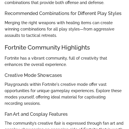
combinations that provide both offense and defense.
Recommended Combinations for Different Play Styles
Merging the right weapons with healing items can create
winning combinations for all play styles—from aggressive
assaults to tactical retreats.
Fortnite Community Highlights
Fortnite has a vibrant community, full of creativity that
enhances the overall experience.
Creative Mode Showcases
Playgrounds within Fortnite's creative mode offer vast
opportunities for unique gameplay experiences. Explore these
modes yourself, offering ideal material for captivating
recording sessions.
Fan Art and Cosplay Features
The community’s creative flair is expressed through fan art and