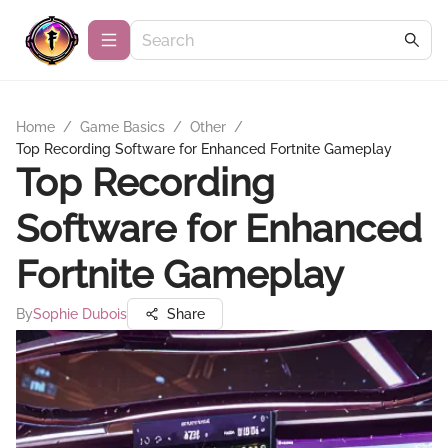
Home
/
Game Basics
/
Other
/
Top Recording Software for Enhanced Fortnite Gameplay
Top Recording
Software for Enhanced
Fortnite Gameplay
By
Sophie Dubois
Share