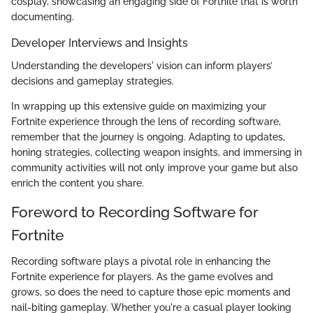
cosplay, showcasing an engaging side of Fortnite that is worth
documenting.
Developer Interviews and Insights
Understanding the developers' vision can inform players’
decisions and gameplay strategies.
In wrapping up this extensive guide on maximizing your
Fortnite experience through the lens of recording software,
remember that the journey is ongoing. Adapting to updates,
honing strategies, collecting weapon insights, and immersing in
community activities will not only improve your game but also
enrich the content you share.
Foreword to Recording Software for
Fortnite
Recording software plays a pivotal role in enhancing the
Fortnite experience for players. As the game evolves and
grows, so does the need to capture those epic moments and
nail-biting gameplay. Whether you're a casual player looking