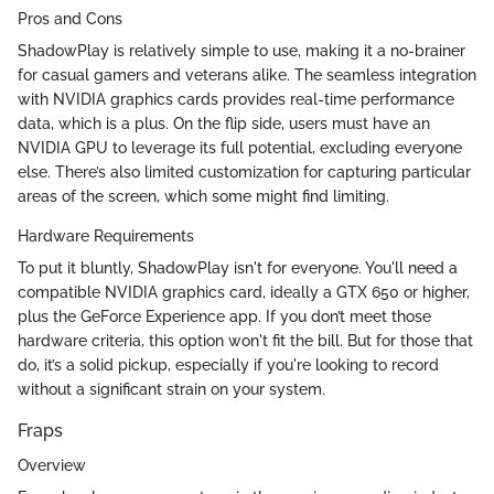
Pros and Cons
ShadowPlay is relatively simple to use, making it a no-brainer
for casual gamers and veterans alike. The seamless integration
with NVIDIA graphics cards provides real-time performance
data, which is a plus. On the flip side, users must have an
NVIDIA GPU to leverage its full potential, excluding everyone
else. There’s also limited customization for capturing particular
areas of the screen, which some might find limiting.
Hardware Requirements
To put it bluntly, ShadowPlay isn't for everyone. You'll need a
compatible NVIDIA graphics card, ideally a GTX 650 or higher,
plus the GeForce Experience app. If you don’t meet those
hardware criteria, this option won't fit the bill. But for those that
do, it’s a solid pickup, especially if you're looking to record
without a significant strain on your system.
Fraps
Overview