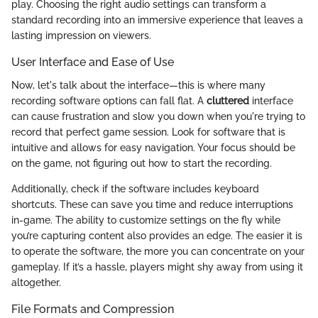
play. Choosing the right audio settings can transform a
standard recording into an immersive experience that leaves a
lasting impression on viewers.
User Interface and Ease of Use
Now, let's talk about the interface—this is where many
recording software options can fall flat. A
cluttered
interface
can cause frustration and slow you down when you're trying to
record that perfect game session. Look for software that is
intuitive and allows for easy navigation. Your focus should be
on the game, not figuring out how to start the recording.
Additionally, check if the software includes keyboard
shortcuts. These can save you time and reduce interruptions
in-game. The ability to customize settings on the fly while
you’re capturing content also provides an edge. The easier it is
to operate the software, the more you can concentrate on your
gameplay. If it’s a hassle, players might shy away from using it
altogether.
File Formats and Compression