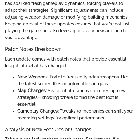
has sparked fresh gameplay dynamics, forcing players to
adapt their strategies. Significant adjustments can include
adjusting weapon damage or modifying building mechanics.
Keeping abreast of these updates ensures that you’re not just
playing the game but also leveraging every new addition to
your advantage.
Patch Notes Breakdown
Each update comes with patch notes that provide essential
insight into what has changed:
New Weapons:
Fortnite frequently adds weapons, like
the latest sniper rifles or automatic shotguns.
Map Changes:
Seasonal alterations can open up new
strategies—knowing where to find the best loot is
essential.
Gameplay Changes:
Tweaks to mechanics can shift your
recording settings for optimal performance.
Analysis of New Features or Changes