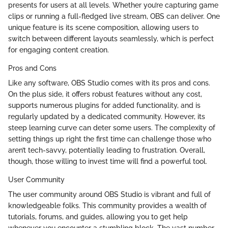
presents for users at all levels. Whether you’re capturing game
clips or running a full-fledged live stream, OBS can deliver. One
unique feature is its scene composition, allowing users to
switch between different layouts seamlessly, which is perfect
for engaging content creation.
Pros and Cons
Like any software, OBS Studio comes with its pros and cons.
On the plus side, it offers robust features without any cost,
supports numerous plugins for added functionality, and is
regularly updated by a dedicated community. However, its
steep learning curve can deter some users. The complexity of
setting things up right the first time can challenge those who
aren’t tech-savvy, potentially leading to frustration. Overall,
though, those willing to invest time will find a powerful tool.
User Community
The user community around OBS Studio is vibrant and full of
knowledgeable folks. This community provides a wealth of
tutorials, forums, and guides, allowing you to get help