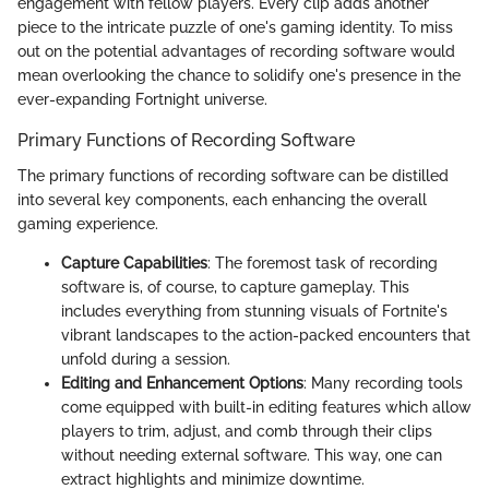
engagement with fellow players. Every clip adds another
piece to the intricate puzzle of one's gaming identity. To miss
out on the potential advantages of recording software would
mean overlooking the chance to solidify one's presence in the
ever-expanding Fortnight universe.
Primary Functions of Recording Software
The primary functions of recording software can be distilled
into several key components, each enhancing the overall
gaming experience.
Capture Capabilities
: The foremost task of recording
software is, of course, to capture gameplay. This
includes everything from stunning visuals of Fortnite's
vibrant landscapes to the action-packed encounters that
unfold during a session.
Editing and Enhancement Options
: Many recording tools
come equipped with built-in editing features which allow
players to trim, adjust, and comb through their clips
without needing external software. This way, one can
extract highlights and minimize downtime.