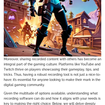
Moreover, sharing recorded content with others has become an
integral part of the gaming culture. Platforms like YouTube and
Twitch thrive on players showcasing their gameplay, tips, and
tricks. Thus, having a robust recording tool is not just a nice-to-
have; it’s essential for anyone looking to make their mark in the
digital gaming community.
Given the multitude of options available, understanding what
recording software can do and how it aligns with your needs is
key to making the right choice. Below, we will delve deeply