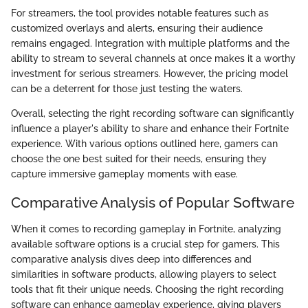
For streamers, the tool provides notable features such as
customized overlays and alerts, ensuring their audience
remains engaged. Integration with multiple platforms and the
ability to stream to several channels at once makes it a worthy
investment for serious streamers. However, the pricing model
can be a deterrent for those just testing the waters.
Overall, selecting the right recording software can significantly
influence a player's ability to share and enhance their Fortnite
experience. With various options outlined here, gamers can
choose the one best suited for their needs, ensuring they
capture immersive gameplay moments with ease.
Comparative Analysis of Popular Software
When it comes to recording gameplay in Fortnite, analyzing
available software options is a crucial step for gamers. This
comparative analysis dives deep into differences and
similarities in software products, allowing players to select
tools that fit their unique needs. Choosing the right recording
software can enhance gameplay experience, giving players