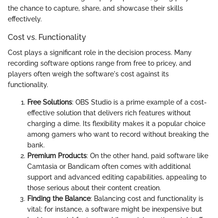
the chance to capture, share, and showcase their skills
effectively.
Cost vs. Functionality
Cost plays a significant role in the decision process. Many
recording software options range from free to pricey, and
players often weigh the software's cost against its
functionality.
Free Solutions
: OBS Studio is a prime example of a cost-
effective solution that delivers rich features without
charging a dime. Its flexibility makes it a popular choice
among gamers who want to record without breaking the
bank.
Premium Products
: On the other hand, paid software like
Camtasia or Bandicam often comes with additional
support and advanced editing capabilities, appealing to
those serious about their content creation.
Finding the Balance
: Balancing cost and functionality is
vital; for instance, a software might be inexpensive but