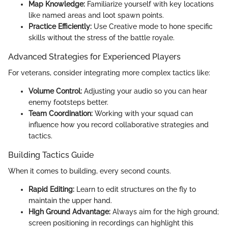
Map Knowledge:
Familiarize yourself with key locations
like named areas and loot spawn points.
Practice Efficiently:
Use Creative mode to hone specific
skills without the stress of the battle royale.
Advanced Strategies for Experienced Players
For veterans, consider integrating more complex tactics like:
Volume Control:
Adjusting your audio so you can hear
enemy footsteps better.
Team Coordination:
Working with your squad can
influence how you record collaborative strategies and
tactics.
Building Tactics Guide
When it comes to building, every second counts.
Rapid Editing:
Learn to edit structures on the fly to
maintain the upper hand.
High Ground Advantage:
Always aim for the high ground;
screen positioning in recordings can highlight this