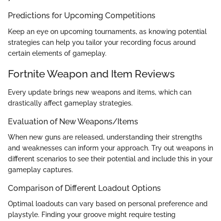
Predictions for Upcoming Competitions
Keep an eye on upcoming tournaments, as knowing potential
strategies can help you tailor your recording focus around
certain elements of gameplay.
Fortnite Weapon and Item Reviews
Every update brings new weapons and items, which can
drastically affect gameplay strategies.
Evaluation of New Weapons/Items
When new guns are released, understanding their strengths
and weaknesses can inform your approach. Try out weapons in
different scenarios to see their potential and include this in your
gameplay captures.
Comparison of Different Loadout Options
Optimal loadouts can vary based on personal preference and
playstyle. Finding your groove might require testing