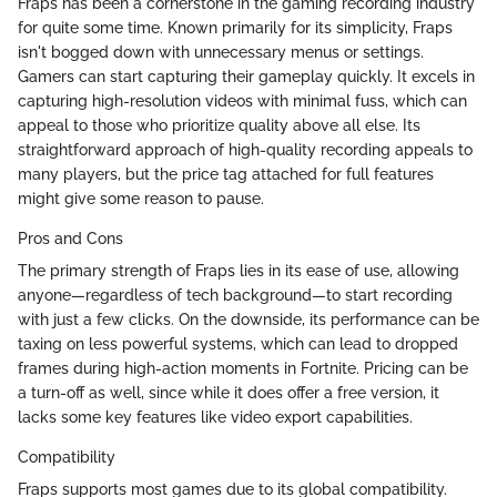
Fraps has been a cornerstone in the gaming recording industry
for quite some time. Known primarily for its simplicity, Fraps
isn't bogged down with unnecessary menus or settings.
Gamers can start capturing their gameplay quickly. It excels in
capturing high-resolution videos with minimal fuss, which can
appeal to those who prioritize quality above all else. Its
straightforward approach of high-quality recording appeals to
many players, but the price tag attached for full features
might give some reason to pause.
Pros and Cons
The primary strength of Fraps lies in its ease of use, allowing
anyone—regardless of tech background—to start recording
with just a few clicks. On the downside, its performance can be
taxing on less powerful systems, which can lead to dropped
frames during high-action moments in Fortnite. Pricing can be
a turn-off as well, since while it does offer a free version, it
lacks some key features like video export capabilities.
Compatibility
Fraps supports most games due to its global compatibility.