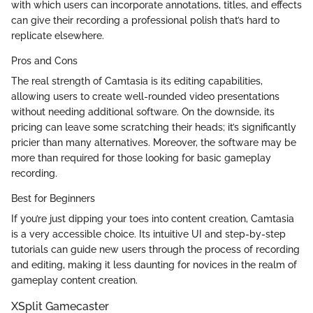
with which users can incorporate annotations, titles, and effects
can give their recording a professional polish that’s hard to
replicate elsewhere.
Pros and Cons
The real strength of Camtasia is its editing capabilities,
allowing users to create well-rounded video presentations
without needing additional software. On the downside, its
pricing can leave some scratching their heads; it’s significantly
pricier than many alternatives. Moreover, the software may be
more than required for those looking for basic gameplay
recording.
Best for Beginners
If you’re just dipping your toes into content creation, Camtasia
is a very accessible choice. Its intuitive UI and step-by-step
tutorials can guide new users through the process of recording
and editing, making it less daunting for novices in the realm of
gameplay content creation.
XSplit Gamecaster