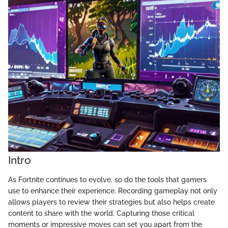
Intro
As Fortnite continues to evolve, so do the tools that gamers
use to enhance their experience. Recording gameplay not only
allows players to review their strategies but also helps create
content to share with the world. Capturing those critical
moments or impressive moves can set you apart from the