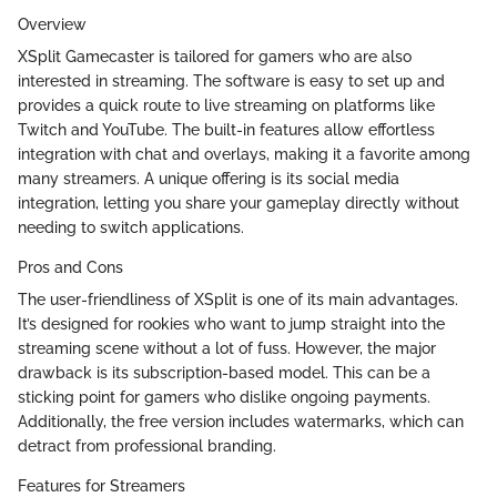
Overview
XSplit Gamecaster is tailored for gamers who are also
interested in streaming. The software is easy to set up and
provides a quick route to live streaming on platforms like
Twitch and YouTube. The built-in features allow effortless
integration with chat and overlays, making it a favorite among
many streamers. A unique offering is its social media
integration, letting you share your gameplay directly without
needing to switch applications.
Pros and Cons
The user-friendliness of XSplit is one of its main advantages.
It’s designed for rookies who want to jump straight into the
streaming scene without a lot of fuss. However, the major
drawback is its subscription-based model. This can be a
sticking point for gamers who dislike ongoing payments.
Additionally, the free version includes watermarks, which can
detract from professional branding.
Features for Streamers