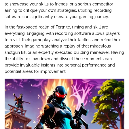
to showcase your skills to friends, or a serious competitor
aiming to critique your own strategies, utilizing recording
software can significantly elevate your gaming journey.
In the fast-paced realm of Fortnite, timing and skill are
everything. Engaging with recording software allows players
to revisit their gameplay, analyze their tactics, and refine their
approach. Imagine watching a replay of that miraculous
shotgun kill or an expertly executed building maneuver. Having
the ability to slow down and dissect these moments can
provide invaluable insights into personal performance and
potential areas for improvement.