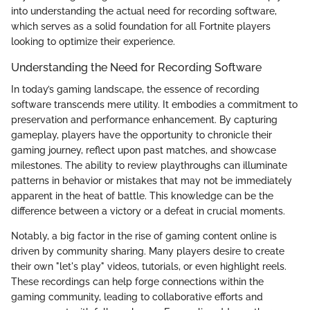
into understanding the actual need for recording software,
which serves as a solid foundation for all Fortnite players
looking to optimize their experience.
Understanding the Need for Recording Software
In today’s gaming landscape, the essence of recording
software transcends mere utility. It embodies a commitment to
preservation and performance enhancement. By capturing
gameplay, players have the opportunity to chronicle their
gaming journey, reflect upon past matches, and showcase
milestones. The ability to review playthroughs can illuminate
patterns in behavior or mistakes that may not be immediately
apparent in the heat of battle. This knowledge can be the
difference between a victory or a defeat in crucial moments.
Notably, a big factor in the rise of gaming content online is
driven by community sharing. Many players desire to create
their own "let's play" videos, tutorials, or even highlight reels.
These recordings can help forge connections within the
gaming community, leading to collaborative efforts and