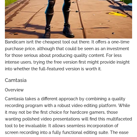
Bandicam isn’t the cheapest tool out there. It offers a one-time
purchase price, although that could be seen as an investment
for those serious about producing quality content. For less
intense users, trying the free version first might provide insight
into whether the full-featured version is worth it.
Camtasia
Overview
Camtasia takes a different approach by combining a quality
recording program with a robust video editing platform. While
it may not be the first choice for hardcore gamers, those
wanting polished video presentations will find this multifaceted
tool to be invaluable. It allows seamless incorporation of
screen recording into a fully functional editing suite. The ease