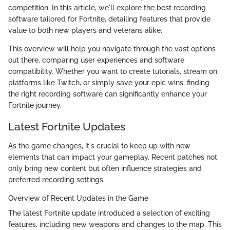
competition. In this article, we'll explore the best recording
software tailored for Fortnite, detailing features that provide
value to both new players and veterans alike.
This overview will help you navigate through the vast options
out there, comparing user experiences and software
compatibility. Whether you want to create tutorials, stream on
platforms like Twitch, or simply save your epic wins, finding
the right recording software can significantly enhance your
Fortnite journey.
Latest Fortnite Updates
As the game changes, it's crucial to keep up with new
elements that can impact your gameplay. Recent patches not
only bring new content but often influence strategies and
preferred recording settings.
Overview of Recent Updates in the Game
The latest Fortnite update introduced a selection of exciting
features, including new weapons and changes to the map. This