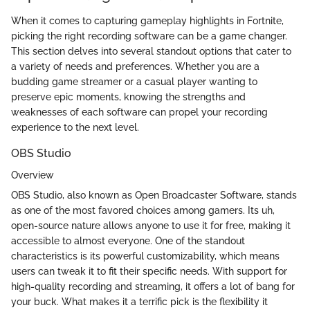
When it comes to capturing gameplay highlights in Fortnite,
picking the right recording software can be a game changer.
This section delves into several standout options that cater to
a variety of needs and preferences. Whether you are a
budding game streamer or a casual player wanting to
preserve epic moments, knowing the strengths and
weaknesses of each software can propel your recording
experience to the next level.
OBS Studio
Overview
OBS Studio, also known as Open Broadcaster Software, stands
as one of the most favored choices among gamers. Its uh,
open-source nature allows anyone to use it for free, making it
accessible to almost everyone. One of the standout
characteristics is its powerful customizability, which means
users can tweak it to fit their specific needs. With support for
high-quality recording and streaming, it offers a lot of bang for
your buck. What makes it a terrific pick is the flexibility it