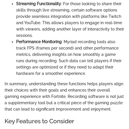
Streaming Functionality
: For those looking to share their
skills through live streaming, certain software options
provide seamless integration with platforms like Twitch
and YouTube. This allows players to engage in real-time
with viewers, adding another layer of interactivity to their
sessions.
Performance Monitoring
: Myriad recording tools also
track FPS (frames per second) and other performance
metrics, delivering insights on how smoothly a game
runs during recording. Such data can tell players if their
settings are optimized or if they need to adapt their
hardware for a smoother experience.
In summary, understanding these functions helps players align
their choices with their goals and enhances their overall
gaming experience with Fortnite. Recording software is not just
a supplementary tool but a critical piece of the gaming puzzle
that can lead to significant improvement and enjoyment.
Key Features to Consider