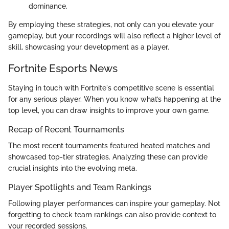
dominance.
By employing these strategies, not only can you elevate your
gameplay, but your recordings will also reflect a higher level of
skill, showcasing your development as a player.
Fortnite Esports News
Staying in touch with Fortnite's competitive scene is essential
for any serious player. When you know what’s happening at the
top level, you can draw insights to improve your own game.
Recap of Recent Tournaments
The most recent tournaments featured heated matches and
showcased top-tier strategies. Analyzing these can provide
crucial insights into the evolving meta.
Player Spotlights and Team Rankings
Following player performances can inspire your gameplay. Not
forgetting to check team rankings can also provide context to
your recorded sessions.