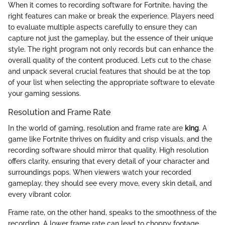
When it comes to recording software for Fortnite, having the
right features can make or break the experience. Players need
to evaluate multiple aspects carefully to ensure they can
capture not just the gameplay, but the essence of their unique
style. The right program not only records but can enhance the
overall quality of the content produced. Let’s cut to the chase
and unpack several crucial features that should be at the top
of your list when selecting the appropriate software to elevate
your gaming sessions.
Resolution and Frame Rate
In the world of gaming, resolution and frame rate are
king
. A
game like Fortnite thrives on fluidity and crisp visuals, and the
recording software should mirror that quality. High resolution
offers clarity, ensuring that every detail of your character and
surroundings pops. When viewers watch your recorded
gameplay, they should see every move, every skin detail, and
every vibrant color.
Frame rate, on the other hand, speaks to the smoothness of the
recording. A lower frame rate can lead to choppy footage,