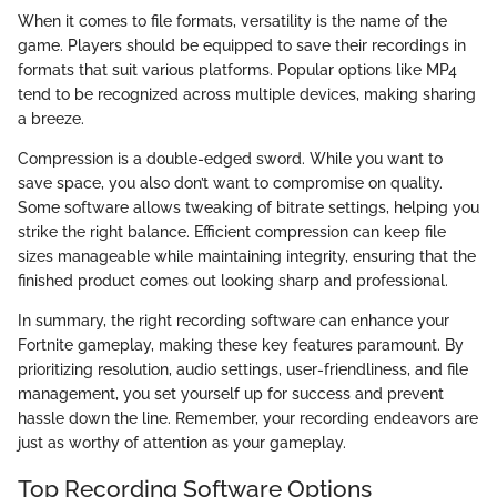
When it comes to file formats, versatility is the name of the
game. Players should be equipped to save their recordings in
formats that suit various platforms. Popular options like MP4
tend to be recognized across multiple devices, making sharing
a breeze.
Compression is a double-edged sword. While you want to
save space, you also don’t want to compromise on quality.
Some software allows tweaking of bitrate settings, helping you
strike the right balance. Efficient compression can keep file
sizes manageable while maintaining integrity, ensuring that the
finished product comes out looking sharp and professional.
In summary, the right recording software can enhance your
Fortnite gameplay, making these key features paramount. By
prioritizing resolution, audio settings, user-friendliness, and file
management, you set yourself up for success and prevent
hassle down the line. Remember, your recording endeavors are
just as worthy of attention as your gameplay.
Top Recording Software Options