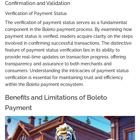
Confirmation and Validation
Verification of Payment Status
The verification of payment status serves as a fundamental
component in the Boleto payment process. By examining how
payment status is verified, readers acquire clarity on the steps
involved in confirming successful transactions. The distinctive
feature of payment status verification lies in its ability to
provide real-time updates on transaction progress, offering
transparency and assurance to both merchants and
consumers. Understanding the intricacies of payment status
verification is essential for maintaining trust and efficiency
within the Boleto payment ecosystem.
Benefits and Limitations of Boleto
Payment