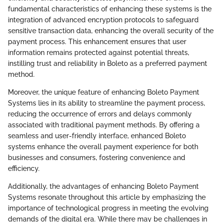
fundamental characteristics of enhancing these systems is the
integration of advanced encryption protocols to safeguard
sensitive transaction data, enhancing the overall security of the
payment process. This enhancement ensures that user
information remains protected against potential threats,
instilling trust and reliability in Boleto as a preferred payment
method.
Moreover, the unique feature of enhancing Boleto Payment
Systems lies in its ability to streamline the payment process,
reducing the occurrence of errors and delays commonly
associated with traditional payment methods. By offering a
seamless and user-friendly interface, enhanced Boleto
systems enhance the overall payment experience for both
businesses and consumers, fostering convenience and
efficiency.
Additionally, the advantages of enhancing Boleto Payment
Systems resonate throughout this article by emphasizing the
importance of technological progress in meeting the evolving
demands of the digital era. While there may be challenges in