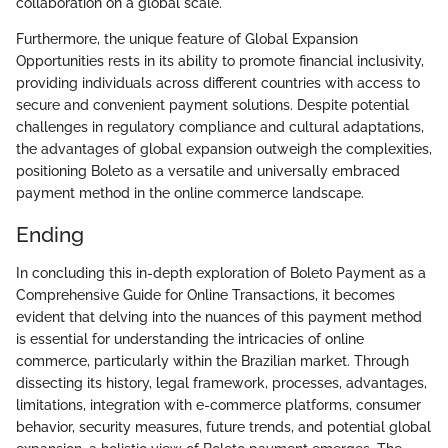
collaboration on a global scale.
Furthermore, the unique feature of Global Expansion
Opportunities rests in its ability to promote financial inclusivity,
providing individuals across different countries with access to
secure and convenient payment solutions. Despite potential
challenges in regulatory compliance and cultural adaptations,
the advantages of global expansion outweigh the complexities,
positioning Boleto as a versatile and universally embraced
payment method in the online commerce landscape.
Ending
In concluding this in-depth exploration of Boleto Payment as a
Comprehensive Guide for Online Transactions, it becomes
evident that delving into the nuances of this payment method
is essential for understanding the intricacies of online
commerce, particularly within the Brazilian market. Through
dissecting its history, legal framework, processes, advantages,
limitations, integration with e-commerce platforms, consumer
behavior, security measures, future trends, and potential global