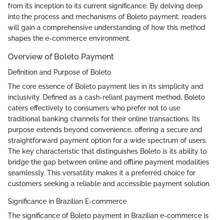
from its inception to its current significance. By delving deep
into the process and mechanisms of Boleto payment, readers
will gain a comprehensive understanding of how this method
shapes the e-commerce environment.
Overview of Boleto Payment
Definition and Purpose of Boleto
The core essence of Boleto payment lies in its simplicity and
inclusivity. Defined as a cash-reliant payment method, Boleto
caters effectively to consumers who prefer not to use
traditional banking channels for their online transactions. Its
purpose extends beyond convenience, offering a secure and
straightforward payment option for a wide spectrum of users.
The key characteristic that distinguishes Boleto is its ability to
bridge the gap between online and offline payment modalities
seamlessly. This versatility makes it a preferred choice for
customers seeking a reliable and accessible payment solution.
Significance in Brazilian E-commerce
The significance of Boleto payment in Brazilian e-commerce is