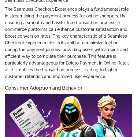
Seamless Checkout Experience
The Seamless Checkout Experience plays a fundamental role
in streamlining the payment process for online shoppers. By
ensuring a smooth and hassle-free transaction process, e-
commerce platforms can enhance customer satisfaction and
boost conversion rates. The key characteristic of a Seamless
Checkout Experience lies in its ability to minimize friction
during the payment journey, providing users with a quick and
efficient way to complete their purchase. This feature is
particularly advantageous for Boleto Payment in Online Retail
as it simplifies the transaction process, leading to higher
customer retention and improved user experience.
Consumer Adoption and Behavior