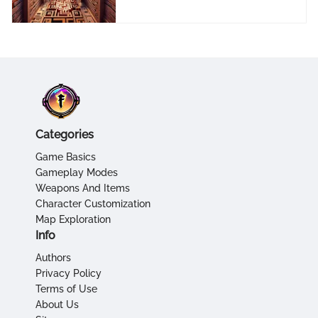
Categories
Game Basics
Gameplay Modes
Weapons And Items
Character Customization
Map Exploration
Info
Authors
Privacy Policy
Terms of Use
About Us