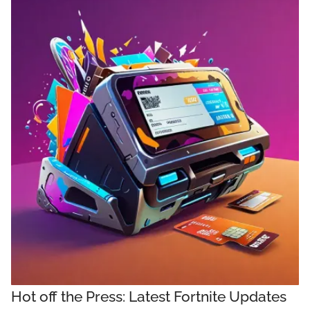
Hot off the Press: Latest Fortnite Updates