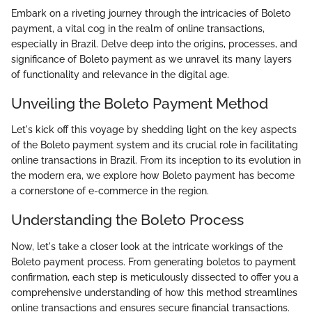
Embark on a riveting journey through the intricacies of Boleto
payment, a vital cog in the realm of online transactions,
especially in Brazil. Delve deep into the origins, processes, and
significance of Boleto payment as we unravel its many layers
of functionality and relevance in the digital age.
Unveiling the Boleto Payment Method
Let's kick off this voyage by shedding light on the key aspects
of the Boleto payment system and its crucial role in facilitating
online transactions in Brazil. From its inception to its evolution in
the modern era, we explore how Boleto payment has become
a cornerstone of e-commerce in the region.
Understanding the Boleto Process
Now, let's take a closer look at the intricate workings of the
Boleto payment process. From generating boletos to payment
confirmation, each step is meticulously dissected to offer you a
comprehensive understanding of how this method streamlines
online transactions and ensures secure financial transactions.