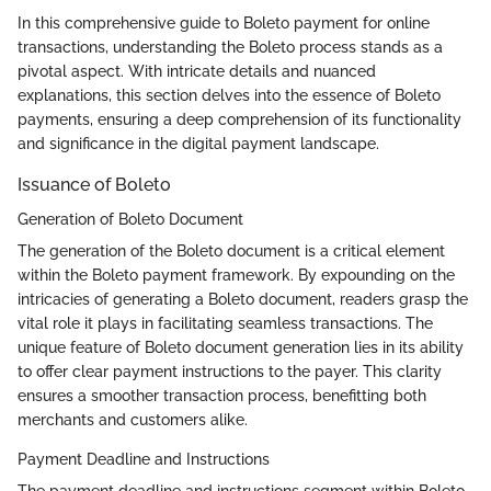
In this comprehensive guide to Boleto payment for online
transactions, understanding the Boleto process stands as a
pivotal aspect. With intricate details and nuanced
explanations, this section delves into the essence of Boleto
payments, ensuring a deep comprehension of its functionality
and significance in the digital payment landscape.
Issuance of Boleto
Generation of Boleto Document
The generation of the Boleto document is a critical element
within the Boleto payment framework. By expounding on the
intricacies of generating a Boleto document, readers grasp the
vital role it plays in facilitating seamless transactions. The
unique feature of Boleto document generation lies in its ability
to offer clear payment instructions to the payer. This clarity
ensures a smoother transaction process, benefitting both
merchants and customers alike.
Payment Deadline and Instructions