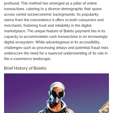
profound. This method has emerged as a pillar of online
transactions, catering to a diverse demographic that spans
across varied socioeconomic backgrounds. Its popularity
stems from the convenience it offers to both consumers and
merchants, fostering trust and reliability in the digital
marketplace. The unique feature of Boleto payment lies in its
capacity to accommodate cash transactions in an increasingly
digital ecosystem. While advantageous in its accessibility,
challenges such as processing delays and potential fraud risks
underscore the need for a nuanced understanding of its role in
the e-commerce landscape.
Brief History of Boleto