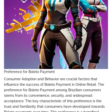
Preference for Boleto Payment
Consumer Adoption and Behavior are crucial factors that
influence the success of Boleto Payment in Online Retail. The
preference for Boleto Payment among Brazilian consumers
stems from its convenience, security, and widespread
acceptance. The key characteristic of this preference is the
trust and familiarity that consumers have developed towards