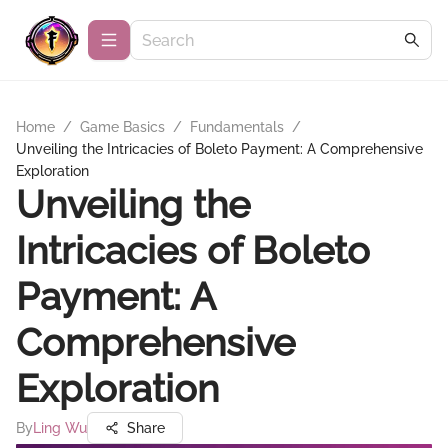
Home
/
Game Basics
/
Fundamentals
/
Unveiling the Intricacies of Boleto Payment: A Comprehensive
Exploration
Unveiling the
Intricacies of Boleto
Payment: A
Comprehensive
Exploration
By
Ling Wu
Share