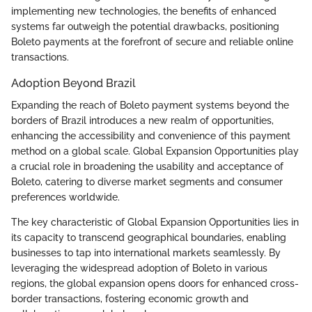
implementing new technologies, the benefits of enhanced
systems far outweigh the potential drawbacks, positioning
Boleto payments at the forefront of secure and reliable online
transactions.
Adoption Beyond Brazil
Expanding the reach of Boleto payment systems beyond the
borders of Brazil introduces a new realm of opportunities,
enhancing the accessibility and convenience of this payment
method on a global scale. Global Expansion Opportunities play
a crucial role in broadening the usability and acceptance of
Boleto, catering to diverse market segments and consumer
preferences worldwide.
The key characteristic of Global Expansion Opportunities lies in
its capacity to transcend geographical boundaries, enabling
businesses to tap into international markets seamlessly. By
leveraging the widespread adoption of Boleto in various
regions, the global expansion opens doors for enhanced cross-
border transactions, fostering economic growth and