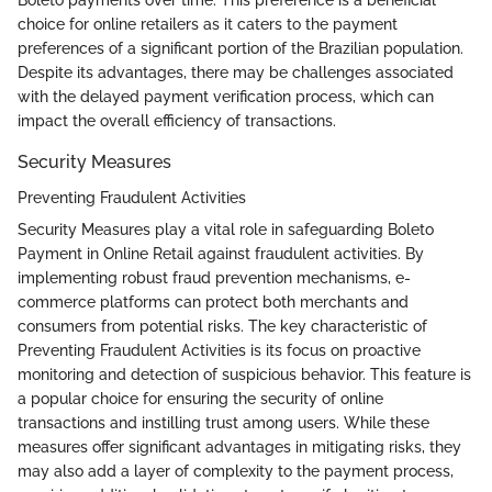
Boleto payments over time. This preference is a beneficial
choice for online retailers as it caters to the payment
preferences of a significant portion of the Brazilian population.
Despite its advantages, there may be challenges associated
with the delayed payment verification process, which can
impact the overall efficiency of transactions.
Security Measures
Preventing Fraudulent Activities
Security Measures play a vital role in safeguarding Boleto
Payment in Online Retail against fraudulent activities. By
implementing robust fraud prevention mechanisms, e-
commerce platforms can protect both merchants and
consumers from potential risks. The key characteristic of
Preventing Fraudulent Activities is its focus on proactive
monitoring and detection of suspicious behavior. This feature is
a popular choice for ensuring the security of online
transactions and instilling trust among users. While these
measures offer significant advantages in mitigating risks, they
may also add a layer of complexity to the payment process,