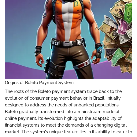
Origins of Boleto Payment System
The roots of the Boleto payment system trace back to the
evolution of consumer payment behavior in Brazil. Initially
designed to address the needs of unbanked populations,
Boleto gradually transformed into a mainstream mode of
online payment. Its evolution highlights the adaptability of
financial systems to meet the demands of a changing digital
market. The system's unique feature lies in its ability to cater to