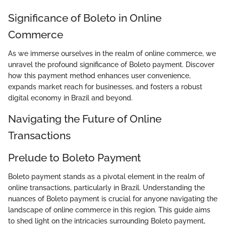
Significance of Boleto in Online
Commerce
As we immerse ourselves in the realm of online commerce, we
unravel the profound significance of Boleto payment. Discover
how this payment method enhances user convenience,
expands market reach for businesses, and fosters a robust
digital economy in Brazil and beyond.
Navigating the Future of Online
Transactions
Prelude to Boleto Payment
Boleto payment stands as a pivotal element in the realm of
online transactions, particularly in Brazil. Understanding the
nuances of Boleto payment is crucial for anyone navigating the
landscape of online commerce in this region. This guide aims
to shed light on the intricacies surrounding Boleto payment,