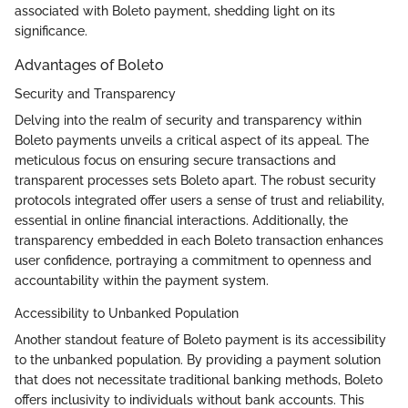
associated with Boleto payment, shedding light on its
significance.
Advantages of Boleto
Security and Transparency
Delving into the realm of security and transparency within
Boleto payments unveils a critical aspect of its appeal. The
meticulous focus on ensuring secure transactions and
transparent processes sets Boleto apart. The robust security
protocols integrated offer users a sense of trust and reliability,
essential in online financial interactions. Additionally, the
transparency embedded in each Boleto transaction enhances
user confidence, portraying a commitment to openness and
accountability within the payment system.
Accessibility to Unbanked Population
Another standout feature of Boleto payment is its accessibility
to the unbanked population. By providing a payment solution
that does not necessitate traditional banking methods, Boleto
offers inclusivity to individuals without bank accounts. This