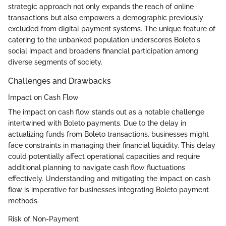
strategic approach not only expands the reach of online
transactions but also empowers a demographic previously
excluded from digital payment systems. The unique feature of
catering to the unbanked population underscores Boleto's
social impact and broadens financial participation among
diverse segments of society.
Challenges and Drawbacks
Impact on Cash Flow
The impact on cash flow stands out as a notable challenge
intertwined with Boleto payments. Due to the delay in
actualizing funds from Boleto transactions, businesses might
face constraints in managing their financial liquidity. This delay
could potentially affect operational capacities and require
additional planning to navigate cash flow fluctuations
effectively. Understanding and mitigating the impact on cash
flow is imperative for businesses integrating Boleto payment
methods.
Risk of Non-Payment