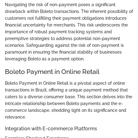
Navigating the risk of non-payment poses a significant
drawback within Boleto transactions. The inherent possibility of
customers not fulfilling their payment obligations introduces
financial uncertainty for merchants. This risk underscores the
importance of robust payment tracking systems and
preemptive strategies to address potential non-payment
scenarios. Safeguarding against the risk of non-payment is
paramount in ensuring the financial stability of businesses
leveraging Boleto as a payment option.
Boleto Payment in Online Retail
Boleto Payment in Online Retail is a pivotal aspect of online
transactions in Brazil, offering a unique payment method that
caters to a diverse consumer base. This section delves into the
intricate relationship between Boleto payments and the e-
commerce landscape, shedding light on its significance and
relevance.
Integration with E-commerce Platforms