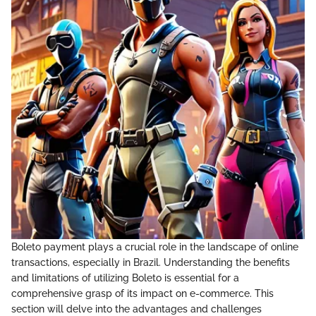
Boleto payment plays a crucial role in the landscape of online
transactions, especially in Brazil. Understanding the benefits
and limitations of utilizing Boleto is essential for a
comprehensive grasp of its impact on e-commerce. This
section will delve into the advantages and challenges