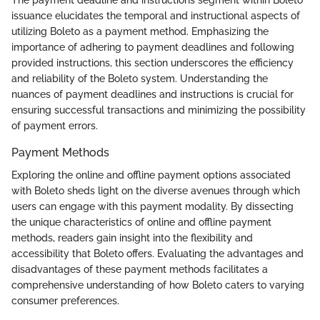
The payment deadline and instructions segment within Boleto
issuance elucidates the temporal and instructional aspects of
utilizing Boleto as a payment method. Emphasizing the
importance of adhering to payment deadlines and following
provided instructions, this section underscores the efficiency
and reliability of the Boleto system. Understanding the
nuances of payment deadlines and instructions is crucial for
ensuring successful transactions and minimizing the possibility
of payment errors.
Payment Methods
Exploring the online and offline payment options associated
with Boleto sheds light on the diverse avenues through which
users can engage with this payment modality. By dissecting
the unique characteristics of online and offline payment
methods, readers gain insight into the flexibility and
accessibility that Boleto offers. Evaluating the advantages and
disadvantages of these payment methods facilitates a
comprehensive understanding of how Boleto caters to varying
consumer preferences.