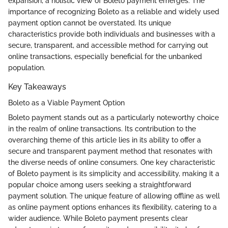
expansion, a holistic view of Boleto payment emerges. The
importance of recognizing Boleto as a reliable and widely used
payment option cannot be overstated. Its unique
characteristics provide both individuals and businesses with a
secure, transparent, and accessible method for carrying out
online transactions, especially beneficial for the unbanked
population.
Key Takeaways
Boleto as a Viable Payment Option
Boleto payment stands out as a particularly noteworthy choice
in the realm of online transactions. Its contribution to the
overarching theme of this article lies in its ability to offer a
secure and transparent payment method that resonates with
the diverse needs of online consumers. One key characteristic
of Boleto payment is its simplicity and accessibility, making it a
popular choice among users seeking a straightforward
payment solution. The unique feature of allowing offline as well
as online payment options enhances its flexibility, catering to a
wider audience. While Boleto payment presents clear