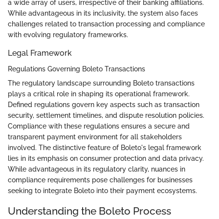
a wide array of users, irrespective of their banking affiliations.
While advantageous in its inclusivity, the system also faces
challenges related to transaction processing and compliance
with evolving regulatory frameworks.
Legal Framework
Regulations Governing Boleto Transactions
The regulatory landscape surrounding Boleto transactions
plays a critical role in shaping its operational framework.
Defined regulations govern key aspects such as transaction
security, settlement timelines, and dispute resolution policies.
Compliance with these regulations ensures a secure and
transparent payment environment for all stakeholders
involved. The distinctive feature of Boleto's legal framework
lies in its emphasis on consumer protection and data privacy.
While advantageous in its regulatory clarity, nuances in
compliance requirements pose challenges for businesses
seeking to integrate Boleto into their payment ecosystems.
Understanding the Boleto Process