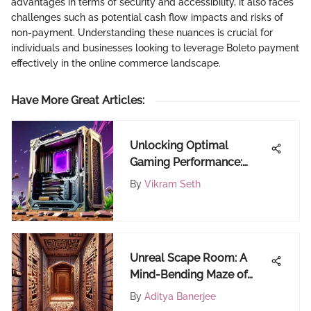
advantages in terms of security and accessibility, it also faces
challenges such as potential cash flow impacts and risks of
non-payment. Understanding these nuances is crucial for
individuals and businesses looking to leverage Boleto payment
effectively in the online commerce landscape.
Have More Great Articles
:
Unlocking Optimal
Gaming Performance:
Minimum CPU
By
Vikram Seth
Requirements Demystified
Unreal Scape Room: A
Mind-Bending Maze of
Virtual Reality Wonders
By
Aditya Banerjee