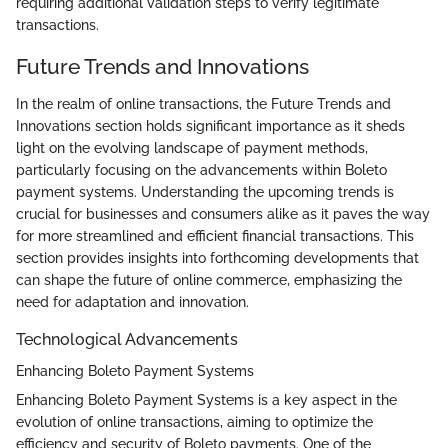
requiring additional validation steps to verify legitimate
transactions.
Future Trends and Innovations
In the realm of online transactions, the Future Trends and
Innovations section holds significant importance as it sheds
light on the evolving landscape of payment methods,
particularly focusing on the advancements within Boleto
payment systems. Understanding the upcoming trends is
crucial for businesses and consumers alike as it paves the way
for more streamlined and efficient financial transactions. This
section provides insights into forthcoming developments that
can shape the future of online commerce, emphasizing the
need for adaptation and innovation.
Technological Advancements
Enhancing Boleto Payment Systems
Enhancing Boleto Payment Systems is a key aspect in the
evolution of online transactions, aiming to optimize the
efficiency and security of Boleto payments. One of the