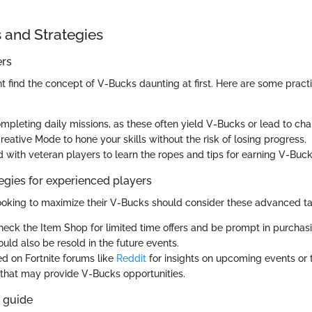
s and Strategies
ers
 find the concept of V-Bucks daunting at first. Here are some practi
mpleting daily missions, as these often yield V-Bucks or lead to cha
eative Mode to hone your skills without the risk of losing progress.
 with veteran players to learn the ropes and tips for earning V-Buck
gies for experienced players
ooking to maximize their V-Bucks should consider these advanced ta
heck the Item Shop for limited time offers and be prompt in purchasi
ould also be resold in the future events.
d on Fortnite forums like
Reddit
for insights on upcoming events or
that may provide V-Bucks opportunities.
s guide