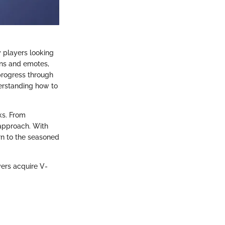
y players looking
ins and emotes,
progress through
derstanding how to
ks. From
 approach. With
rn to the seasoned
yers acquire V-