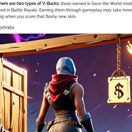
here are two types of V-Bucks
: those earned in Save the World mod
ed in Battle Royale. Earning them through gameplay may take more t
ing when you score that flashy new skin.
ortnite