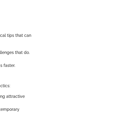
cal tips that can
llenges that do.
s faster.
ctics:
ng attractive
 temporary