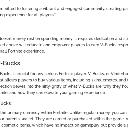
mmitted to fostering a vibrant and engaged community, creating p
g experience for all players."
oesn’t merely rest on spending money; it requires dedication and s
ed above will educate and empower players to earn V-Bucks respo
all Fortnite experience.
V-Bucks
cks is crucial for any serious Fortnite player. V-Bucks, or Vinderbuc
t allows players to buy various items, including skins, emotes, and
section delves into the nitty-gritty of what V-Bucks are, why they ho
tnite, and how they can elevate your gaming experience.
-Bucks
the primary currency within Fortnite. Unlike regular money, you can'
 your parents' wallet. They are earned or purchased within the game.
e cosmetic items, which have no impact on gameplay but provide a 