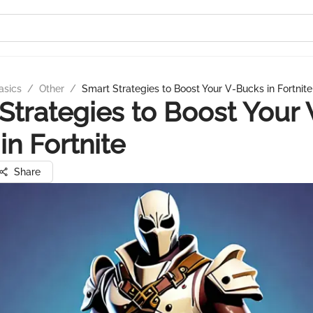
asics
/
Other
/
Smart Strategies to Boost Your V-Bucks in Fortnite
Strategies to Boost Your 
in Fortnite
Share