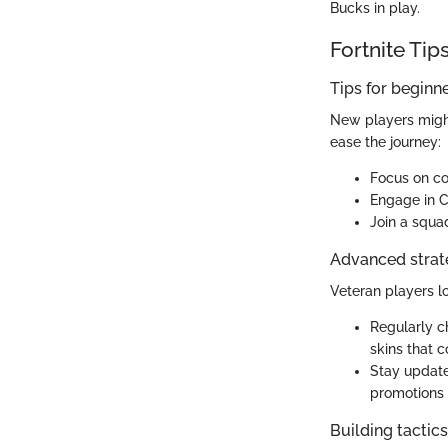
Bucks in play.
Fortnite Tip
Tips for beginn
New players might
ease the journey:
Focus on co
Engage in Cr
Join a squad
Advanced strate
Veteran players l
Regularly c
skins that c
Stay update
promotions 
Building tactic