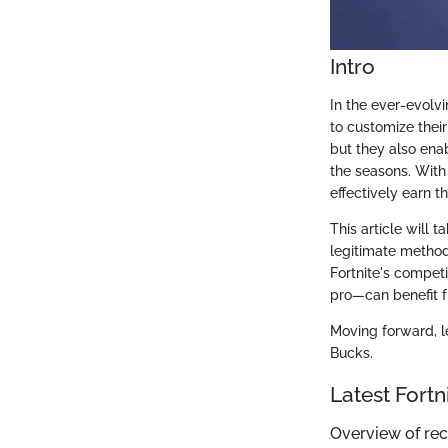
Intro
In the ever-evolv
to customize thei
but they also ena
the seasons. With
effectively earn 
This article will 
legitimate method
Fortnite's compet
pro—can benefit f
Moving forward, le
Bucks.
Latest Fort
Overview of re