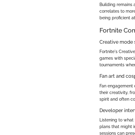
Building remains a
correlates to mor
being proficient a
Fortnite Co
Creative mode
Fortnite's Creati
games with specia
tournaments where
Fan art and cos
Fan engagement co
their creativity, 
spirit and often 
Developer inter
Listening to what
plans that might 
sessions can pres