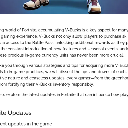
ing world of Fortnite, accumulating V-Bucks is a key aspect for man
r gaming experience. V-Bucks not only allow players to purchase sk
ble access to the Battle Pass, unlocking additional rewards as they 
 the constant introduction of new features and seasonal events, un
these precious in-game currency units has never been more crucial.
take you through various strategies and tips for acquiring more V-Buc
s to in-game practices, we will dissect the ups and downs of each
itive nature and ceaseless updates, every gamer—from the greenho
rom fortifying their V-Bucks inventory responsibly.
t’s explore the latest updates in Fortnite that can influence how pla
nite Updates
cent updates in the game