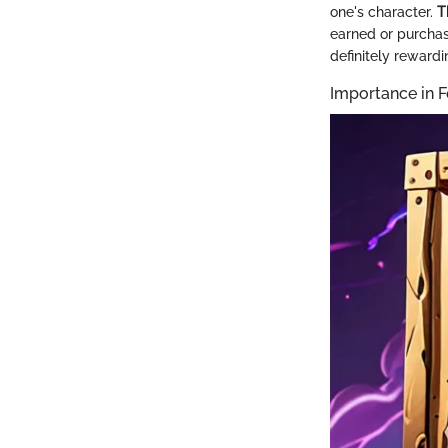
one's character.
T
earned or purchas
definitely reward
Importance in F