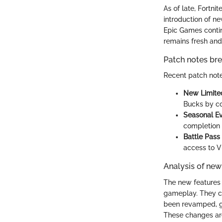
As of late, Fortni
introduction of n
Epic Games conti
remains fresh and
Patch notes b
Recent patch note
New Limite
Bucks by co
Seasonal E
completion o
Battle Pass
access to V
Analysis of new
The new features 
gameplay. They c
been revamped, gi
These changes are