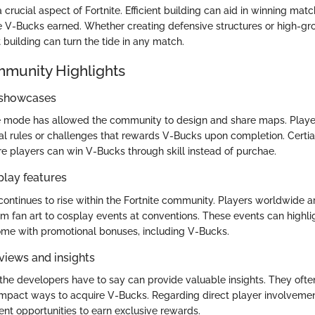
 crucial aspect of Fortnite. Efficient building can aid in winning mat
e V-Bucks earned. Whether creating defensive structures or high-gro
t building can turn the tide in any match.
mmunity Highlights
 showcases
ve mode has allowed the community to design and share maps. Playe
l rules or challenges that rewards V-Bucks upon completion. Certi
 players can win V-Bucks through skill instead of purchae.
play features
ntinues to rise within the Fortnite community. Players worldwide 
from fan art to cosplay events at conventions. These events can high
come with promotional bonuses, including V-Bucks.
views and insights
 the developers have to say can provide valuable insights. They ofte
impact ways to acquire V-Bucks. Regarding direct player involveme
ent opportunities to earn exclusive rewards.