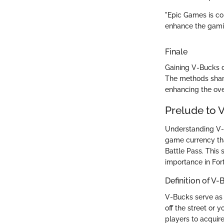
"Epic Games is co
enhance the gamin
Finale
Gaining V-Bucks d
The methods shar
enhancing the over
Prelude to 
Understanding V-Bu
game currency tha
Battle Pass. This 
importance in For
Definition of V
V-Bucks serve as 
off the street or
players to acquir