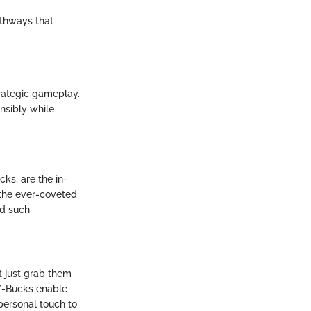
athways that
trategic gameplay.
nsibly while
ks, are the in-
 the ever-coveted
ld such
t just grab them
 V-Bucks enable
personal touch to