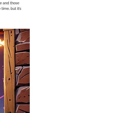
e and those
ime, but it’s