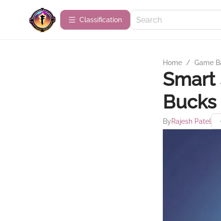
Сlassification
Home
/
Game B
Smart 
Bucks 
By
Rajesh Patel