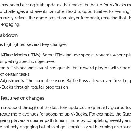
te has been buzzing with updates that make the battle for V-Bucks mo
ew challenges and events can often lead to opportunities for earnin
nuously refines the game based on player feedback, ensuring that 
 engaging.
reakdown
s highlighted several key changes:
d-Time Modes (LTMs)
: Some LTMs include special rewards where pl
mpleting specific objectives.
vents
: This season's event has quests that reward players with 1,00
f certain tasks.
 Adjustments
: The current season’s Battle Pass allows even free-tier 
-Bucks through regular progression.
 features or changes
introduced throughout the last few updates are primarily geared t
reate more avenues for scooping up V-Bucks. For example, the
Que
ving players a clearer path to earn more by completing weekly and
 not only engaging but also align seamlessly with earning an abun