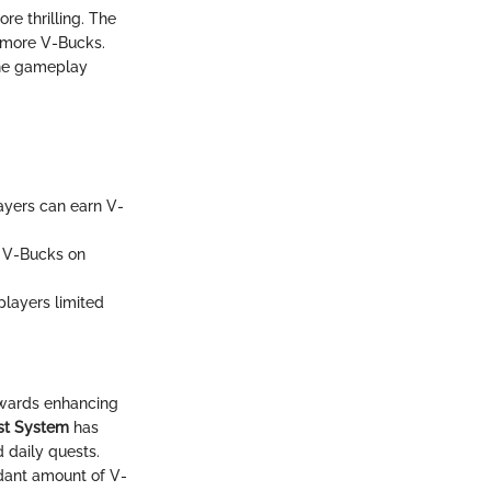
re thrilling. The
g more V-Bucks.
the gameplay
ayers can earn V-
0 V-Bucks on
players limited
owards enhancing
st System
has
 daily quests.
dant amount of V-