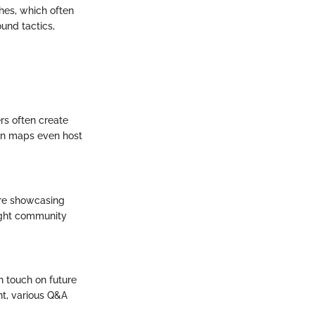
ches, which often
und tactics,
rs often create
an maps even host
are showcasing
light community
n touch on future
nt, various Q&A