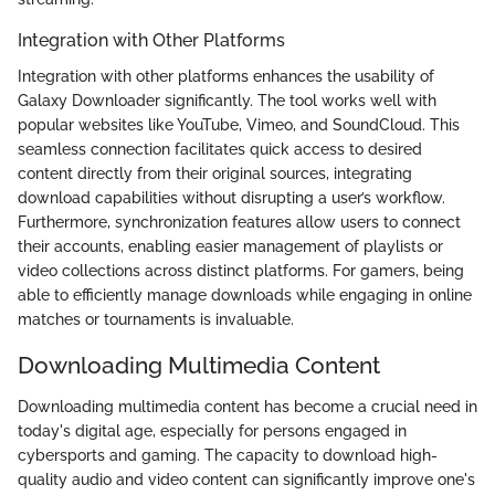
Integration with Other Platforms
Integration with other platforms enhances the usability of
Galaxy Downloader significantly. The tool works well with
popular websites like YouTube, Vimeo, and SoundCloud. This
seamless connection facilitates quick access to desired
content directly from their original sources, integrating
download capabilities without disrupting a user’s workflow.
Furthermore, synchronization features allow users to connect
their accounts, enabling easier management of playlists or
video collections across distinct platforms. For gamers, being
able to efficiently manage downloads while engaging in online
matches or tournaments is invaluable.
Downloading Multimedia Content
Downloading multimedia content has become a crucial need in
today's digital age, especially for persons engaged in
cybersports and gaming. The capacity to download high-
quality audio and video content can significantly improve one's