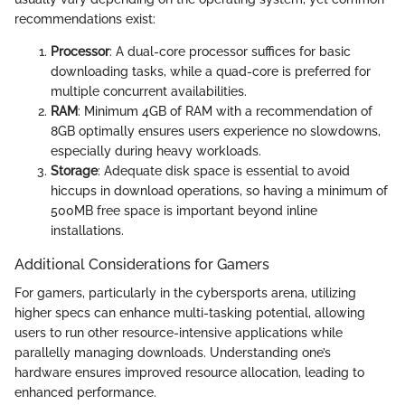
recommendations exist:
Processor
: A dual-core processor suffices for basic
downloading tasks, while a quad-core is preferred for
multiple concurrent availabilities.
RAM
: Minimum 4GB of RAM with a recommendation of
8GB optimally ensures users experience no slowdowns,
especially during heavy workloads.
Storage
: Adequate disk space is essential to avoid
hiccups in download operations, so having a minimum of
500MB free space is important beyond inline
installations.
Additional Considerations for Gamers
For gamers, particularly in the cybersports arena, utilizing
higher specs can enhance multi-tasking potential, allowing
users to run other resource-intensive applications while
parallelly managing downloads. Understanding one’s
hardware ensures improved resource allocation, leading to
enhanced performance.