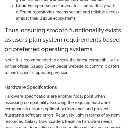
Linux
: For open-source advocates, compatibility with
different repositories means secure and reliable access
amidst their unique ecosystems.
Thus, ensuring smooth functionality exists
as users plan system requirements based
on preferred operating systems.
Note: It is recommended to check the latest compatibility list
on the official Galaxy Downloader website to confirm it caters
to one's specific operating version.
Hardware Specifications
Hardware specifications are another focal point when
assessing compatibility. Knowing the required hardware
components ensures optimal performance and prevents
frustrating software errors. Relatively light in terms of system
resources, Galaxy Downloader’s baseline hardware needs
usually vary depending on the operating system, yet common