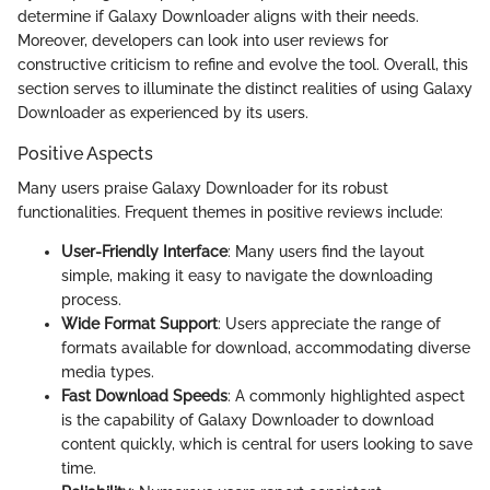
determine if Galaxy Downloader aligns with their needs.
Moreover, developers can look into user reviews for
constructive criticism to refine and evolve the tool. Overall, this
section serves to illuminate the distinct realities of using Galaxy
Downloader as experienced by its users.
Positive Aspects
Many users praise Galaxy Downloader for its robust
functionalities. Frequent themes in positive reviews include:
User-Friendly Interface
: Many users find the layout
simple, making it easy to navigate the downloading
process.
Wide Format Support
: Users appreciate the range of
formats available for download, accommodating diverse
media types.
Fast Download Speeds
: A commonly highlighted aspect
is the capability of Galaxy Downloader to download
content quickly, which is central for users looking to save
time.