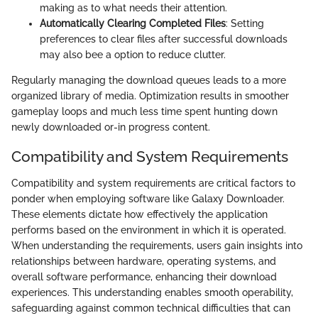
making as to what needs their attention.
Automatically Clearing Completed Files
: Setting
preferences to clear files after successful downloads
may also bee a option to reduce clutter.
Regularly managing the download queues leads to a more
organized library of media. Optimization results in smoother
gameplay loops and much less time spent hunting down
newly downloaded or-in progress content.
Compatibility and System Requirements
Compatibility and system requirements are critical factors to
ponder when employing software like Galaxy Downloader.
These elements dictate how effectively the application
performs based on the environment in which it is operated.
When understanding the requirements, users gain insights into
relationships between hardware, operating systems, and
overall software performance, enhancing their download
experiences. This understanding enables smooth operability,
safeguarding against common technical difficulties that can