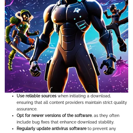
Use reliable sources
when initiating a download,
ensuring that all content providers maintain strict quality
assurance.
Opt for newer versions of the software
, as they often
include bug fixes that enhance download stability.
Regularly update antivirus software
to prevent any