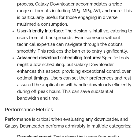
process, Galaxy Downloader accommodates a wide
range of formats including MP3, MP4, AVI, and more. This
is particularly useful for those engaging in diverse
multimedia consumption.
User-friendly interface:
The design is intuitive, catering to
users from all backgrounds. Even someone without
technical expertise can navigate through the options
smoothly. This reduces the barrier to entry significantly.
Advanced download scheduling features:
Specific tools
might allow scheduling, but Galaxy Downloader
enhances this aspect, providing exceptional control over
optimal timings. Users can set their preferences and rest
assured the application will handle downloads efficiently
during off-peak hours. This can save substantial
bandwidth and time.
Performance Metrics
Performance is critical when evaluating any downloader, and
Galaxy Downloader performs admirably in multiple categories: