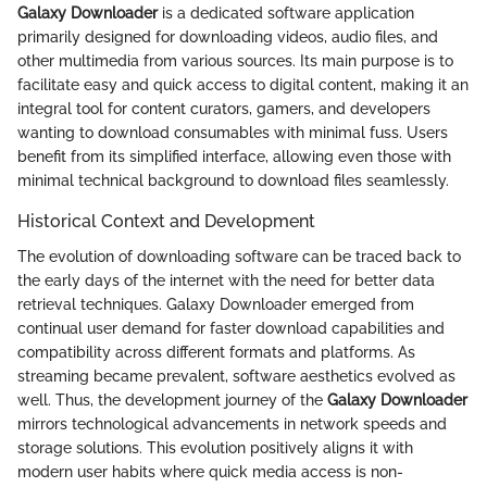
Galaxy Downloader
is a dedicated software application
primarily designed for downloading videos, audio files, and
other multimedia from various sources. Its main purpose is to
facilitate easy and quick access to digital content, making it an
integral tool for content curators, gamers, and developers
wanting to download consumables with minimal fuss. Users
benefit from its simplified interface, allowing even those with
minimal technical background to download files seamlessly.
Historical Context and Development
The evolution of downloading software can be traced back to
the early days of the internet with the need for better data
retrieval techniques. Galaxy Downloader emerged from
continual user demand for faster download capabilities and
compatibility across different formats and platforms. As
streaming became prevalent, software aesthetics evolved as
well. Thus, the development journey of the
Galaxy Downloader
mirrors technological advancements in network speeds and
storage solutions. This evolution positively aligns it with
modern user habits where quick media access is non-