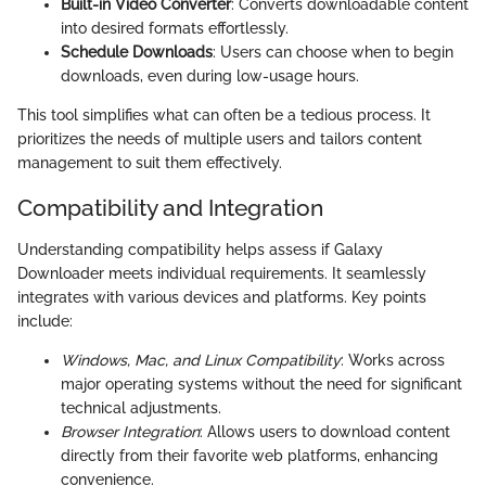
Built-in Video Converter
: Converts downloadable content
into desired formats effortlessly.
Schedule Downloads
: Users can choose when to begin
downloads, even during low-usage hours.
This tool simplifies what can often be a tedious process. It
prioritizes the needs of multiple users and tailors content
management to suit them effectively.
Compatibility and Integration
Understanding compatibility helps assess if Galaxy
Downloader meets individual requirements. It seamlessly
integrates with various devices and platforms. Key points
include:
Windows, Mac, and Linux Compatibility
: Works across
major operating systems without the need for significant
technical adjustments.
Browser Integration
: Allows users to download content
directly from their favorite web platforms, enhancing
convenience.