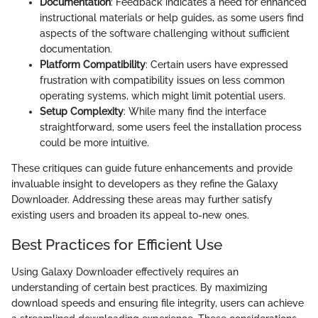
Documentation
: Feedback indicates a need for enhanced
instructional materials or help guides, as some users find
aspects of the software challenging without sufficient
documentation.
Platform Compatibility
: Certain users have expressed
frustration with compatibility issues on less common
operating systems, which might limit potential users.
Setup Complexity
: While many find the interface
straightforward, some users feel the installation process
could be more intuitive.
These critiques can guide future enhancements and provide
invaluable insight to developers as they refine the Galaxy
Downloader. Addressing these areas may further satisfy
existing users and broaden its appeal to-new ones.
Best Practices for Efficient Use
Using Galaxy Downloader effectively requires an
understanding of certain best practices. By maximizing
download speeds and ensuring file integrity, users can achieve