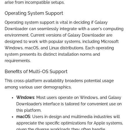
arise from incompatible setups.
Operating System Support
Operating system support is vital in deciding if Galaxy
Downloader can seamlessly integrate with a user's computing
environment. Current versions of Galaxy Downloader are
designed to work with popular systems, including Microsoft
Windows, macOS, and Linux distributions. Each operating
system presents its distinct installation norms and
requirements.
Benefits of Multi-OS Support
This cross-platform availability broadens potential usage
among various user demographics.
Windows
: Most users operate on Windows, and Galaxy
Downloader’s interface is tailored for convenient use on
this platform.
macOS
: Users in design and multimedia industries will
appreciate the specific optimizations for Apple systems,
given the diverse workloads they often handle.