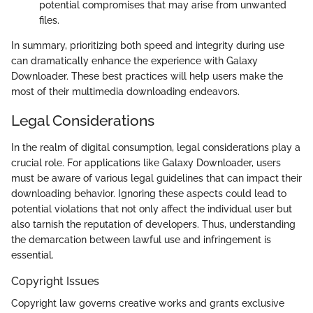
potential compromises that may arise from unwanted
files.
In summary, prioritizing both speed and integrity during use
can dramatically enhance the experience with Galaxy
Downloader. These best practices will help users make the
most of their multimedia downloading endeavors.
Legal Considerations
In the realm of digital consumption, legal considerations play a
crucial role. For applications like Galaxy Downloader, users
must be aware of various legal guidelines that can impact their
downloading behavior. Ignoring these aspects could lead to
potential violations that not only affect the individual user but
also tarnish the reputation of developers. Thus, understanding
the demarcation between lawful use and infringement is
essential.
Copyright Issues
Copyright law governs creative works and grants exclusive