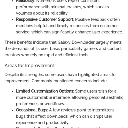
Reliability
: Numerous users report consistent
performance with minimal crashes, which speaks
volumes about its reliability.
Responsive Customer Support
: Positive feedback often
mentions helpful and timely responses from customer
service, which can significantly enhance user experience.
These benefits indicate that Galaxy Downloader largely meets
the demands of its user base, particularly gamers and content
creators who rely on rapid and efficient tools.
Areas for Improvement
Despite its strengths, some users have highlighted areas for
improvement. Commonly mentioned concerns include:
Limited Customization Options
: Some users wish for a
more customizable interface, allowing personal aesthetic
preferences or workflows.
Occasional Bugs
: A few reviews point to intermittent
bugs that affect downloads, which can disrupt user
experience and productivity.