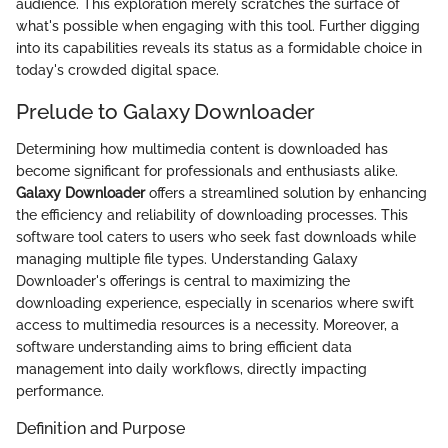
audience. This exploration merely scratches the surface of
what's possible when engaging with this tool. Further digging
into its capabilities reveals its status as a formidable choice in
today's crowded digital space.
Prelude to Galaxy Downloader
Determining how multimedia content is downloaded has
become significant for professionals and enthusiasts alike.
Galaxy Downloader
offers a streamlined solution by enhancing
the efficiency and reliability of downloading processes. This
software tool caters to users who seek fast downloads while
managing multiple file types. Understanding Galaxy
Downloader's offerings is central to maximizing the
downloading experience, especially in scenarios where swift
access to multimedia resources is a necessity. Moreover, a
software understanding aims to bring efficient data
management into daily workflows, directly impacting
performance.
Definition and Purpose