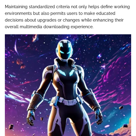
Maintaining standardized criteria not only helps define working
environments but also permits users to make educated
decisions about upgrades or changes while enhancing their
overall multimedia downloading experience.