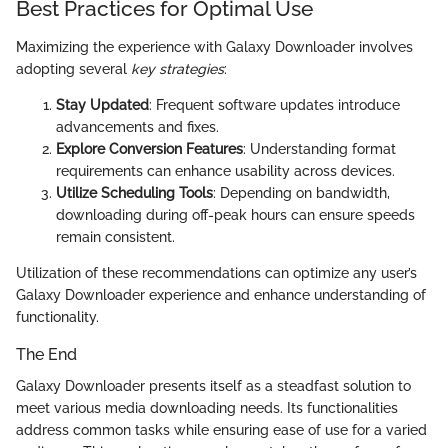
Best Practices for Optimal Use
Maximizing the experience with Galaxy Downloader involves
adopting several
key strategies
:
Stay Updated
: Frequent software updates introduce
advancements and fixes.
Explore Conversion Features
: Understanding format
requirements can enhance usability across devices.
Utilize Scheduling Tools
: Depending on bandwidth,
downloading during off-peak hours can ensure speeds
remain consistent.
Utilization of these recommendations can optimize any user’s
Galaxy Downloader experience and enhance understanding of
functionality.
The End
Galaxy Downloader presents itself as a steadfast solution to
meet various media downloading needs. Its functionalities
address common tasks while ensuring ease of use for a varied