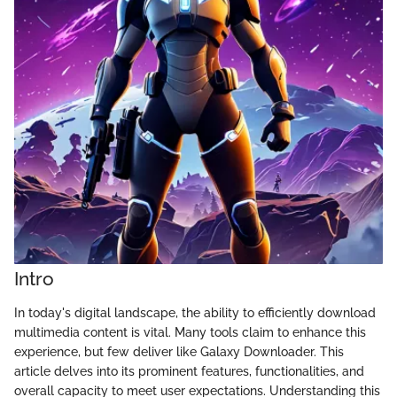
Intro
In today's digital landscape, the ability to efficiently download
multimedia content is vital. Many tools claim to enhance this
experience, but few deliver like Galaxy Downloader. This
article delves into its prominent features, functionalities, and
overall capacity to meet user expectations. Understanding this