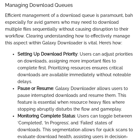
Managing Download Queues
Efficient management of a download queue is paramount, bah
especially for avid gamers who may need to download
multiple files sequentially without causing disruption to their
workflow. Clearing understanding how to effectively manage
this aspect within Galaxy Downloader is vital. Here’s how:
Setting Up Download Priority
: Users can adjust priorities
on downloads, assigning more important files to
complete first. Prioritizing resources ensures critical
downloads are available immediately without noteable
delays.
Pause or Resume
: Galaxy Downloader allows users to
pause interrupted downloads and resume them. This
feature is essential when resource heavy files where
stopping abruptly disturbs the flow and gameplay.
Monitoring Complete Status
: Users can toggle between
‘Completed’, ‘In Progress’, and ‘Failed’ states of
downloads. This segmentation allows for quick scans to
evaluate download health, assisting users in decision-