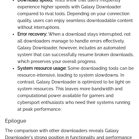
Download speed:
Tests show that users frequently
experience higher speeds with Galaxy Downloader
compared to rival tools. Depending on your connection
quality, users can enjoy seamless downloadable content
without interruptions.
Error recovery:
When a download stays interrupted, not
all downloaders manage to handle errors effectively.
Galaxy Downloader, however, includes an automated
system that can successfully resume broken downloads,
which preserves your overall progress.
System resource usage:
Some downloading tools can be
resource-intensive, leading to system slowdowns. In
contrast, Galaxy Downloader is optimized to be light on
system resources. This leaves more bandwidth and
computational power available for gamers and
cybersport enthusiasts who need their systems running
at peak performance.
Epilogue
The comparison with other downloaders reveals Galaxy
Downloader's strong position in functionality and performance