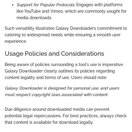
Support for Popular Protocols
: Engages with platforms
like YouTube and Vimeo, which are commonly sought for
media downloads.
Such versatility illustrates Galaxy Downloader’s commitment to
catering to widespread needs while ensuring a smooth user
experience.
Usage Policies and Considerations
Being aware of policies surrounding a tool's use is imperative.
Galaxy Downloader clearly outlines its policies regarding
content legality and terms of use. Users should note:
Galaxy Downloader is designed for personal use, and users
must respect copyright laws associated with content.
Due diligence around downloaded media can prevent
potential legal repercussions. For best practices, always check
that content is available for download legally.