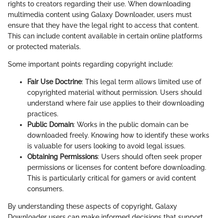
rights to creators regarding their use. When downloading
multimedia content using Galaxy Downloader, users must
ensure that they have the legal right to access that content.
This can include content available in certain online platforms
or protected materials.
Some important points regarding copyright include:
Fair Use Doctrine
: This legal term allows limited use of
copyrighted material without permission. Users should
understand where fair use applies to their downloading
practices.
Public Domain
: Works in the public domain can be
downloaded freely. Knowing how to identify these works
is valuable for users looking to avoid legal issues.
Obtaining Permissions
: Users should often seek proper
permissions or licenses for content before downloading.
This is particularly critical for gamers or avid content
consumers.
By understanding these aspects of copyright, Galaxy
Downloader users can make informed decisions that support