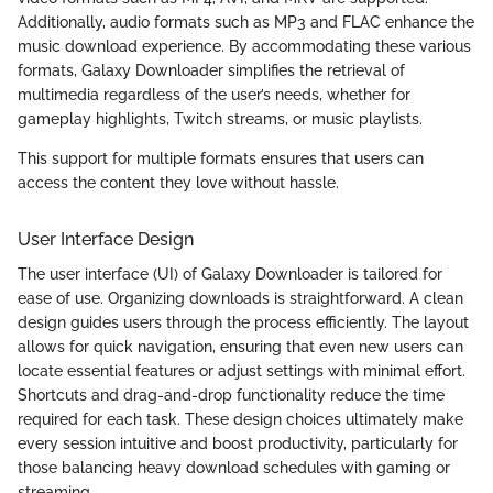
Additionally, audio formats such as MP3 and FLAC enhance the
music download experience. By accommodating these various
formats, Galaxy Downloader simplifies the retrieval of
multimedia regardless of the user’s needs, whether for
gameplay highlights, Twitch streams, or music playlists.
This support for multiple formats ensures that users can
access the content they love without hassle.
User Interface Design
The user interface (UI) of Galaxy Downloader is tailored for
ease of use. Organizing downloads is straightforward. A clean
design guides users through the process efficiently. The layout
allows for quick navigation, ensuring that even new users can
locate essential features or adjust settings with minimal effort.
Shortcuts and drag-and-drop functionality reduce the time
required for each task. These design choices ultimately make
every session intuitive and boost productivity, particularly for
those balancing heavy download schedules with gaming or
streaming.