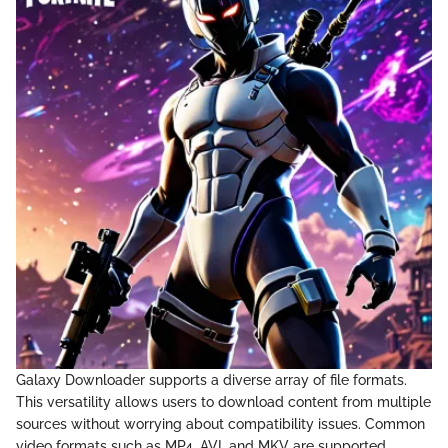
Galaxy Downloader supports a diverse array of file formats.
This versatility allows users to download content from multiple
sources without worrying about compatibility issues. Common
video formats such as MP4, AVI, and MKV are supported.