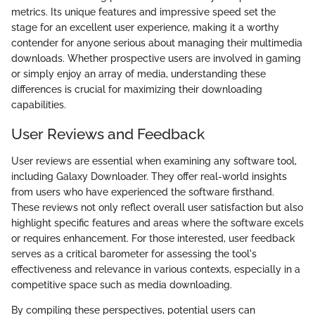
metrics. Its unique features and impressive speed set the
stage for an excellent user experience, making it a worthy
contender for anyone serious about managing their multimedia
downloads. Whether prospective users are involved in gaming
or simply enjoy an array of media, understanding these
differences is crucial for maximizing their downloading
capabilities.
User Reviews and Feedback
User reviews are essential when examining any software tool,
including Galaxy Downloader. They offer real-world insights
from users who have experienced the software firsthand.
These reviews not only reflect overall user satisfaction but also
highlight specific features and areas where the software excels
or requires enhancement. For those interested, user feedback
serves as a critical barometer for assessing the tool's
effectiveness and relevance in various contexts, especially in a
competitive space such as media downloading.
By compiling these perspectives, potential users can