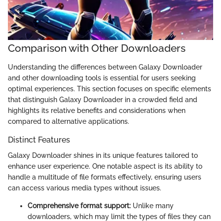
Comparison with Other Downloaders
Understanding the differences between Galaxy Downloader
and other downloading tools is essential for users seeking
optimal experiences. This section focuses on specific elements
that distinguish Galaxy Downloader in a crowded field and
highlights its relative benefits and considerations when
compared to alternative applications.
Distinct Features
Galaxy Downloader shines in its unique features tailored to
enhance user experience. One notable aspect is its ability to
handle a multitude of file formats effectively, ensuring users
can access various media types without issues.
Comprehensive format support:
Unlike many
downloaders, which may limit the types of files they can