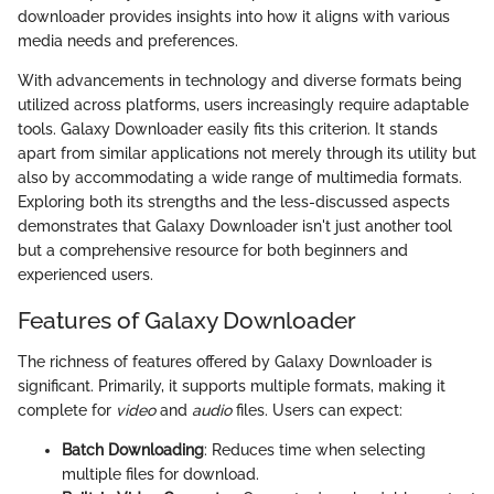
downloader provides insights into how it aligns with various
media needs and preferences.
With advancements in technology and diverse formats being
utilized across platforms, users increasingly require adaptable
tools. Galaxy Downloader easily fits this criterion. It stands
apart from similar applications not merely through its utility but
also by accommodating a wide range of multimedia formats.
Exploring both its strengths and the less-discussed aspects
demonstrates that Galaxy Downloader isn't just another tool
but a comprehensive resource for both beginners and
experienced users.
Features of Galaxy Downloader
The richness of features offered by Galaxy Downloader is
significant. Primarily, it supports multiple formats, making it
complete for
video
and
audio
files. Users can expect:
Batch Downloading
: Reduces time when selecting
multiple files for download.