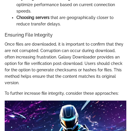
optimize performance based on current connection
speeds.
Choosing servers
that are geographically closer to
reduce transfer delays.
Ensuring File Integrity
Once files are downloaded, it is important to confirm that they
are not corrupted. Corruption can occur during download,
often increasing frustration. Galaxy Downloader provides an
option for file verification post-download. Users should check
for the option to generate checksums or hashes for files. This
method helps ensure that the content matches its original
version.
To further increase file integrity, consider these approaches: