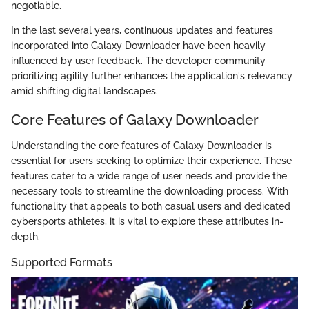
negotiable.
In the last several years, continuous updates and features
incorporated into Galaxy Downloader have been heavily
influenced by user feedback. The developer community
prioritizing agility further enhances the application's relevancy
amid shifting digital landscapes.
Core Features of Galaxy Downloader
Understanding the core features of Galaxy Downloader is
essential for users seeking to optimize their experience. These
features cater to a wide range of user needs and provide the
necessary tools to streamline the downloading process. With
functionality that appeals to both casual users and dedicated
cybersports athletes, it is vital to explore these attributes in-
depth.
Supported Formats