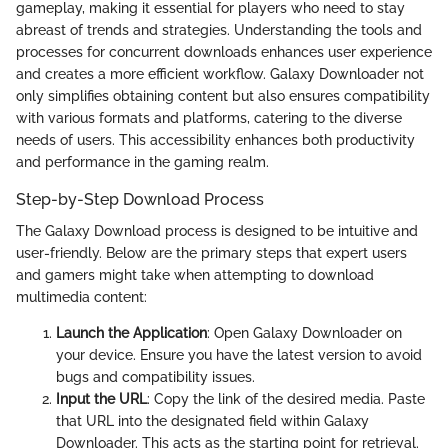
gameplay, making it essential for players who need to stay
abreast of trends and strategies. Understanding the tools and
processes for concurrent downloads enhances user experience
and creates a more efficient workflow. Galaxy Downloader not
only simplifies obtaining content but also ensures compatibility
with various formats and platforms, catering to the diverse
needs of users. This accessibility enhances both productivity
and performance in the gaming realm.
Step-by-Step Download Process
The Galaxy Download process is designed to be intuitive and
user-friendly. Below are the primary steps that expert users
and gamers might take when attempting to download
multimedia content:
Launch the Application
: Open Galaxy Downloader on
your device. Ensure you have the latest version to avoid
bugs and compatibility issues.
Input the URL
: Copy the link of the desired media. Paste
that URL into the designated field within Galaxy
Downloader. This acts as the starting point for retrieval.