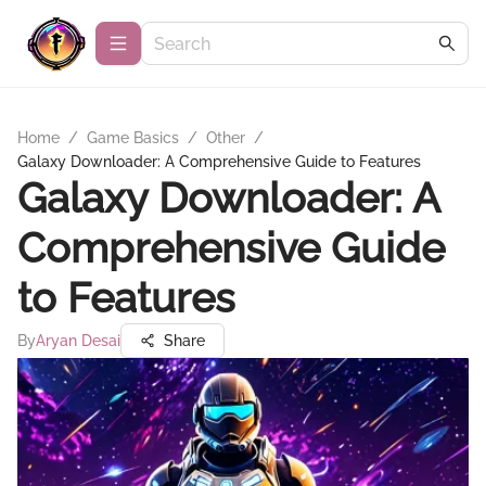
Home
/
Game Basics
/
Other
/
Galaxy Downloader: A Comprehensive Guide to Features
Galaxy Downloader: A
Comprehensive Guide
to Features
By
Aryan Desai
Share