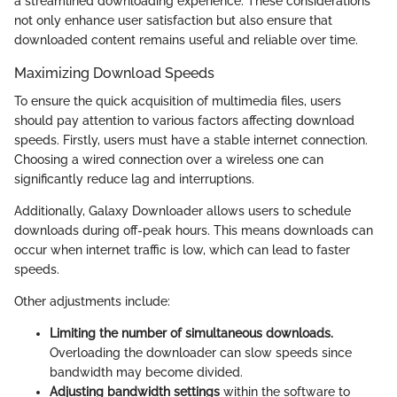
a streamlined downloading experience. These considerations
not only enhance user satisfaction but also ensure that
downloaded content remains useful and reliable over time.
Maximizing Download Speeds
To ensure the quick acquisition of multimedia files, users
should pay attention to various factors affecting download
speeds. Firstly, users must have a stable internet connection.
Choosing a wired connection over a wireless one can
significantly reduce lag and interruptions.
Additionally, Galaxy Downloader allows users to schedule
downloads during off-peak hours. This means downloads can
occur when internet traffic is low, which can lead to faster
speeds.
Other adjustments include:
Limiting the number of simultaneous downloads.
Overloading the downloader can slow speeds since
bandwidth may become divided.
Adjusting bandwidth settings
within the software to