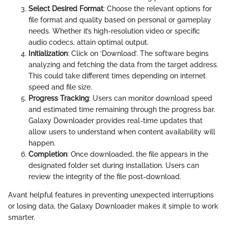
Select Desired Format
: Choose the relevant options for
file format and quality based on personal or gameplay
needs. Whether it’s high-resolution video or specific
audio codecs, attain optimal output.
Initialization
: Click on ‘Download’. The software begins
analyzing and fetching the data from the target address.
This could take different times depending on internet
speed and file size.
Progress Tracking
: Users can monitor download speed
and estimated time remaining through the progress bar.
Galaxy Downloader provides real-time updates that
allow users to understand when content availability will
happen.
Completion
: Once downloaded, the file appears in the
designated folder set during installation. Users can
review the integrity of the file post-download.
Avant helpful features in preventing unexpected interruptions
or losing data, the Galaxy Downloader makes it simple to work
smarter.