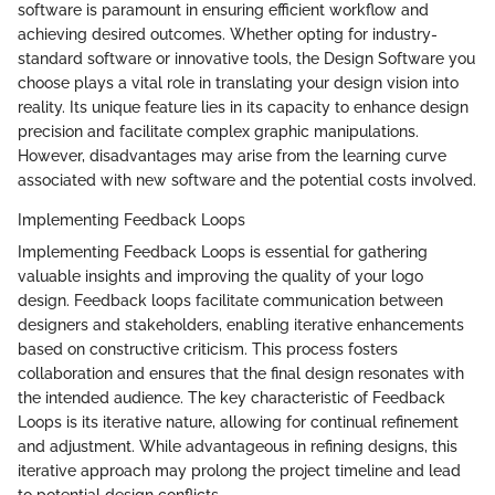
software is paramount in ensuring efficient workflow and
achieving desired outcomes. Whether opting for industry-
standard software or innovative tools, the Design Software you
choose plays a vital role in translating your design vision into
reality. Its unique feature lies in its capacity to enhance design
precision and facilitate complex graphic manipulations.
However, disadvantages may arise from the learning curve
associated with new software and the potential costs involved.
Implementing Feedback Loops
Implementing Feedback Loops is essential for gathering
valuable insights and improving the quality of your logo
design. Feedback loops facilitate communication between
designers and stakeholders, enabling iterative enhancements
based on constructive criticism. This process fosters
collaboration and ensures that the final design resonates with
the intended audience. The key characteristic of Feedback
Loops is its iterative nature, allowing for continual refinement
and adjustment. While advantageous in refining designs, this
iterative approach may prolong the project timeline and lead