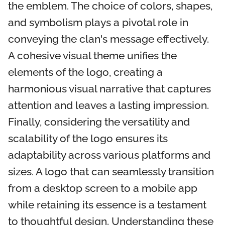
the emblem. The choice of colors, shapes,
and symbolism plays a pivotal role in
conveying the clan's message effectively.
A cohesive visual theme unifies the
elements of the logo, creating a
harmonious visual narrative that captures
attention and leaves a lasting impression.
Finally, considering the versatility and
scalability of the logo ensures its
adaptability across various platforms and
sizes. A logo that can seamlessly transition
from a desktop screen to a mobile app
while retaining its essence is a testament
to thoughtful design. Understanding these