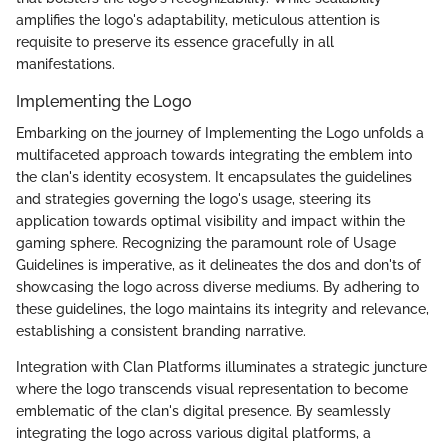
amplifies the logo's adaptability, meticulous attention is
requisite to preserve its essence gracefully in all
manifestations.
Implementing the Logo
Embarking on the journey of Implementing the Logo unfolds a
multifaceted approach towards integrating the emblem into
the clan's identity ecosystem. It encapsulates the guidelines
and strategies governing the logo's usage, steering its
application towards optimal visibility and impact within the
gaming sphere. Recognizing the paramount role of Usage
Guidelines is imperative, as it delineates the dos and don'ts of
showcasing the logo across diverse mediums. By adhering to
these guidelines, the logo maintains its integrity and relevance,
establishing a consistent branding narrative.
Integration with Clan Platforms illuminates a strategic juncture
where the logo transcends visual representation to become
emblematic of the clan's digital presence. By seamlessly
integrating the logo across various digital platforms, a