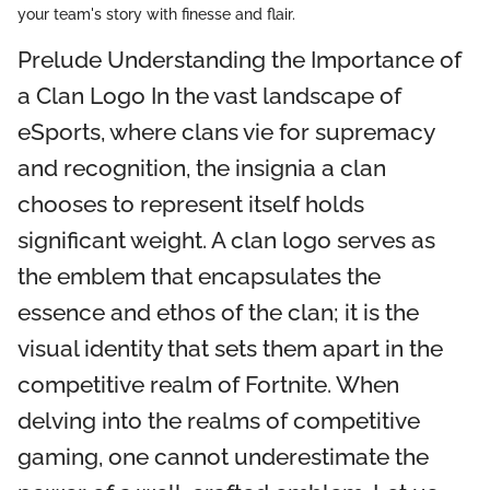
your team's story with finesse and flair.
Prelude Understanding the Importance of
a Clan Logo In the vast landscape of
eSports, where clans vie for supremacy
and recognition, the insignia a clan
chooses to represent itself holds
significant weight. A clan logo serves as
the emblem that encapsulates the
essence and ethos of the clan; it is the
visual identity that sets them apart in the
competitive realm of Fortnite. When
delving into the realms of competitive
gaming, one cannot underestimate the