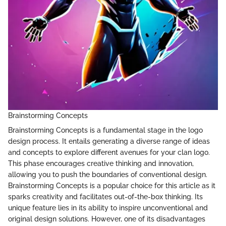
Brainstorming Concepts
Brainstorming Concepts is a fundamental stage in the logo
design process. It entails generating a diverse range of ideas
and concepts to explore different avenues for your clan logo.
This phase encourages creative thinking and innovation,
allowing you to push the boundaries of conventional design.
Brainstorming Concepts is a popular choice for this article as it
sparks creativity and facilitates out-of-the-box thinking. Its
unique feature lies in its ability to inspire unconventional and
original design solutions. However, one of its disadvantages