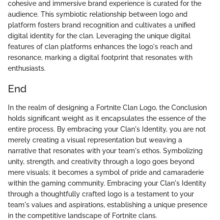
cohesive and immersive brand experience is curated for the
audience. This symbiotic relationship between logo and
platform fosters brand recognition and cultivates a unified
digital identity for the clan. Leveraging the unique digital
features of clan platforms enhances the logo's reach and
resonance, marking a digital footprint that resonates with
enthusiasts.
End
In the realm of designing a Fortnite Clan Logo, the Conclusion
holds significant weight as it encapsulates the essence of the
entire process. By embracing your Clan's Identity, you are not
merely creating a visual representation but weaving a
narrative that resonates with your team's ethos. Symbolizing
unity, strength, and creativity through a logo goes beyond
mere visuals; it becomes a symbol of pride and camaraderie
within the gaming community. Embracing your Clan's Identity
through a thoughtfully crafted logo is a testament to your
team's values and aspirations, establishing a unique presence
in the competitive landscape of Fortnite clans.