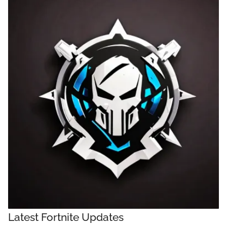
Latest Fortnite Updates