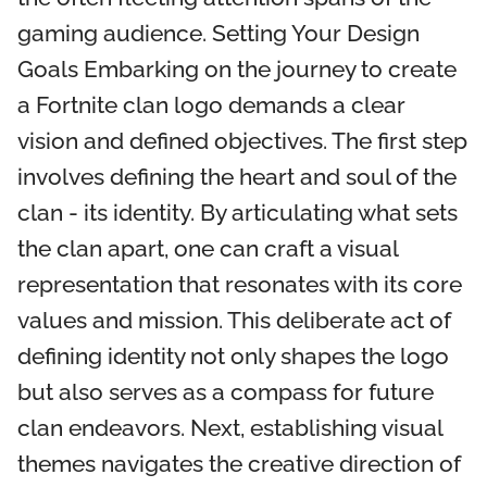
gaming audience. Setting Your Design
Goals Embarking on the journey to create
a Fortnite clan logo demands a clear
vision and defined objectives. The first step
involves defining the heart and soul of the
clan - its identity. By articulating what sets
the clan apart, one can craft a visual
representation that resonates with its core
values and mission. This deliberate act of
defining identity not only shapes the logo
but also serves as a compass for future
clan endeavors. Next, establishing visual
themes navigates the creative direction of