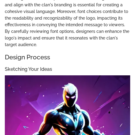
and align with the clan's branding is essential for creating a
cohesive visual language. Moreover, font choices contribute to
the readability and recognizability of the logo, impacting its
effectiveness in conveying the intended message to viewers.
By carefully reviewing font options, designers can enhance the
logo's impact and ensure that it resonates with the clan's
target audience.
Design Process
Sketching Your Ideas