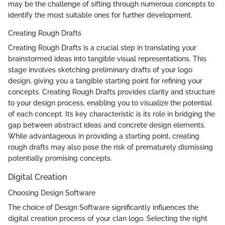
may be the challenge of sifting through numerous concepts to
identify the most suitable ones for further development.
Creating Rough Drafts
Creating Rough Drafts is a crucial step in translating your
brainstormed ideas into tangible visual representations. This
stage involves sketching preliminary drafts of your logo
design, giving you a tangible starting point for refining your
concepts. Creating Rough Drafts provides clarity and structure
to your design process, enabling you to visualize the potential
of each concept. Its key characteristic is its role in bridging the
gap between abstract ideas and concrete design elements.
While advantageous in providing a starting point, creating
rough drafts may also pose the risk of prematurely dismissing
potentially promising concepts.
Digital Creation
Choosing Design Software
The choice of Design Software significantly influences the
digital creation process of your clan logo. Selecting the right