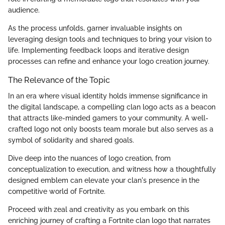
audience.
As the process unfolds, garner invaluable insights on
leveraging design tools and techniques to bring your vision to
life. Implementing feedback loops and iterative design
processes can refine and enhance your logo creation journey.
The Relevance of the Topic
In an era where visual identity holds immense significance in
the digital landscape, a compelling clan logo acts as a beacon
that attracts like-minded gamers to your community. A well-
crafted logo not only boosts team morale but also serves as a
symbol of solidarity and shared goals.
Dive deep into the nuances of logo creation, from
conceptualization to execution, and witness how a thoughtfully
designed emblem can elevate your clan's presence in the
competitive world of Fortnite.
Proceed with zeal and creativity as you embark on this
enriching journey of crafting a Fortnite clan logo that narrates