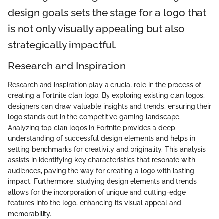
design goals sets the stage for a logo that
is not only visually appealing but also
strategically impactful.
Research and Inspiration
Research and inspiration play a crucial role in the process of
creating a Fortnite clan logo. By exploring existing clan logos,
designers can draw valuable insights and trends, ensuring their
logo stands out in the competitive gaming landscape.
Analyzing top clan logos in Fortnite provides a deep
understanding of successful design elements and helps in
setting benchmarks for creativity and originality. This analysis
assists in identifying key characteristics that resonate with
audiences, paving the way for creating a logo with lasting
impact. Furthermore, studying design elements and trends
allows for the incorporation of unique and cutting-edge
features into the logo, enhancing its visual appeal and
memorability.