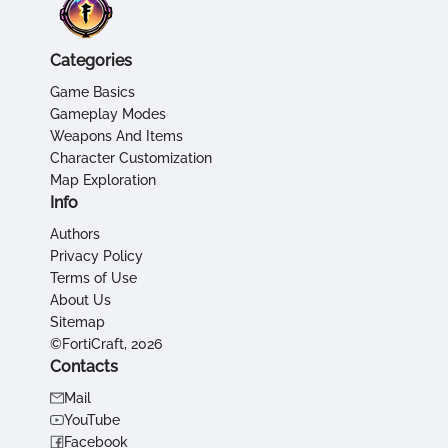
Categories
Game Basics
Gameplay Modes
Weapons And Items
Character Customization
Map Exploration
Info
Authors
Privacy Policy
Terms of Use
About Us
Sitemap
©FortiCraft, 2026
Contacts
Mail
YouTube
Facebook