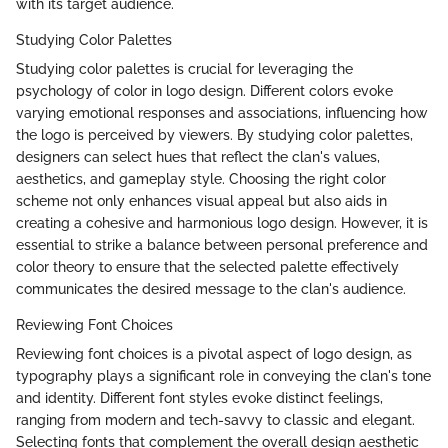
with its target audience.
Studying Color Palettes
Studying color palettes is crucial for leveraging the
psychology of color in logo design. Different colors evoke
varying emotional responses and associations, influencing how
the logo is perceived by viewers. By studying color palettes,
designers can select hues that reflect the clan's values,
aesthetics, and gameplay style. Choosing the right color
scheme not only enhances visual appeal but also aids in
creating a cohesive and harmonious logo design. However, it is
essential to strike a balance between personal preference and
color theory to ensure that the selected palette effectively
communicates the desired message to the clan's audience.
Reviewing Font Choices
Reviewing font choices is a pivotal aspect of logo design, as
typography plays a significant role in conveying the clan's tone
and identity. Different font styles evoke distinct feelings,
ranging from modern and tech-savvy to classic and elegant.
Selecting fonts that complement the overall design aesthetic