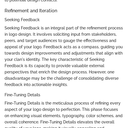
to potential design conflicts.
Refinement and Iteration
Seeking Feedback
Seeking Feedback is an integral part of the refinement process
in logo design. It involves soliciting input from stakeholders,
peers, and target audiences to gauge the effectiveness and
appeal of your logo. Feedback acts as a compass, guiding you
towards design improvements and adjustments that align with
your clan's identity. The key characteristic of Seeking
Feedback is its capacity to provide valuable external
perspectives that enrich the design process. However, one
disadvantage may be the challenge of consolidating diverse
feedback into actionable insights.
Fine-Tuning Details
Fine-Tuning Details is the meticulous process of refining every
aspect of your logo design to perfection. This phase focuses
on enhancing visual elements, typography, color schemes, and
overall coherence. Fine-Tuning Details elevates the overall