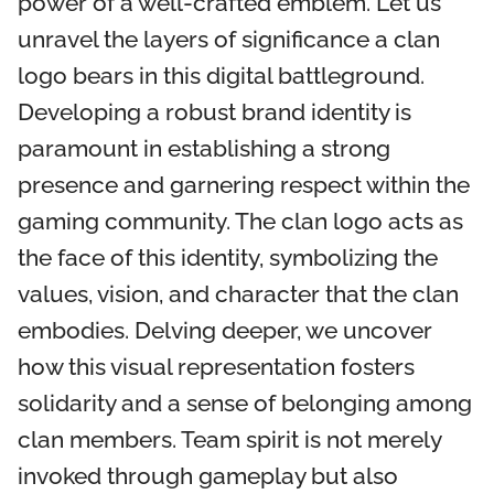
power of a well-crafted emblem. Let us
unravel the layers of significance a clan
logo bears in this digital battleground.
Developing a robust brand identity is
paramount in establishing a strong
presence and garnering respect within the
gaming community. The clan logo acts as
the face of this identity, symbolizing the
values, vision, and character that the clan
embodies. Delving deeper, we uncover
how this visual representation fosters
solidarity and a sense of belonging among
clan members. Team spirit is not merely
invoked through gameplay but also