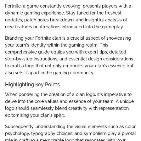
Fortnite, a game constantly evolving, presents players with a
dynamic gaming experience. Stay tuned for the freshest
updates, patch notes breakdown, and insightful analysis of
new features or alterations introduced into the gameplay.
Branding your Fortnite clan is a crucial aspect of showcasing
your team's identity within the gaming realm. This
comprehensive guide equips you with expert tips, detailed
step-by-step instructions, and essential design considerations
to craft a logo that not only embodies your clan's essence but
also sets it apart in the gaming community.
Highlighting Key Points
When pondering the creation of a clan logo, it's imperative to
delve into the core values and essence of your team. A unique
logo should seamlessly blend creativity with representation,
epitomizing your clan's spirit.
Subsequently, understanding the visual elements such as color
psychology, typography choices, and symbolism play a pivotal
role in crafting a memorable logo that resonates with your