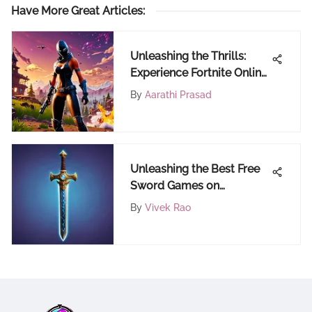
Have More Great Articles
:
Unleashing the Thrills:
Experience Fortnite Online
Without Downloading for
By
Aarathi Prasad
Free
Unleashing the Best Free
Sword Games on
FortiCraft: An In-Depth
By
Vivek Rao
Look for Fortnite Gamers