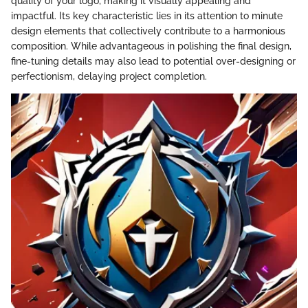
quality of your logo, making it visually appealing and
impactful. Its key characteristic lies in its attention to minute
design elements that collectively contribute to a harmonious
composition. While advantageous in polishing the final design,
fine-tuning details may also lead to potential over-designing or
perfectionism, delaying project completion.