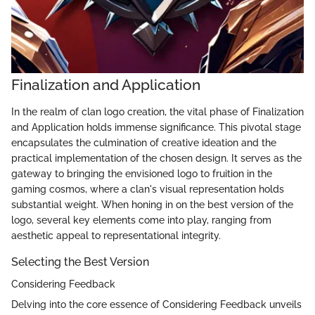
Finalization and Application
In the realm of clan logo creation, the vital phase of Finalization
and Application holds immense significance. This pivotal stage
encapsulates the culmination of creative ideation and the
practical implementation of the chosen design. It serves as the
gateway to bringing the envisioned logo to fruition in the
gaming cosmos, where a clan's visual representation holds
substantial weight. When honing in on the best version of the
logo, several key elements come into play, ranging from
aesthetic appeal to representational integrity.
Selecting the Best Version
Considering Feedback
Delving into the core essence of Considering Feedback unveils