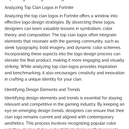
Analyzing Top Clan Logos in Fortnite
Analyzing the top clan logos in Fortnite offers a window into
effective logo design strategies. By dissecting these logos,
designers can learn valuable lessons in symbolism, color
theory, and composition. The top clan logos often integrate
elements that resonate with the gaming community, such as
sleek typography, bold imagery, and dynamic color schemes.
Incorporating these aspects into the logo design process can
elevate the final product, making it more engaging and visually
striking. While analyzing top clan logos provides inspiration
and benchmarking, it also encourages creativity and innovation
in crafting a unique identity for your clan.
Identifying Design Elements and Trends
Identifying design elements and trends is essential for staying
relevant and competitive in the gaming industry. By keeping an
eye on emerging design trends, designers can ensure that their
clan logo remains current and aligned with contemporary
aesthetics. This process involves recognizing popular color