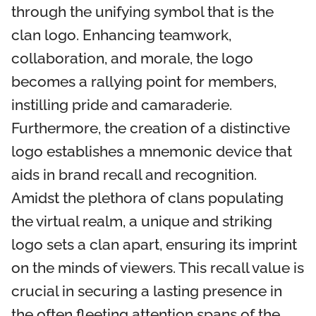
through the unifying symbol that is the
clan logo. Enhancing teamwork,
collaboration, and morale, the logo
becomes a rallying point for members,
instilling pride and camaraderie.
Furthermore, the creation of a distinctive
logo establishes a mnemonic device that
aids in brand recall and recognition.
Amidst the plethora of clans populating
the virtual realm, a unique and striking
logo sets a clan apart, ensuring its imprint
on the minds of viewers. This recall value is
crucial in securing a lasting presence in
the often fleeting attention spans of the