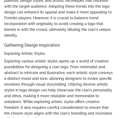
palettes, design styles, and artistic techniques that resonate
with the target audience. Adopting these trends into the logo
design can enhance its appeal and make it more appealing to
Fortnite players. However, it is crucial to balance trend
incorporation with originality to avoid creating a logo that
blends in with the crowd, ultimately diluting the clan's unique
identity.
Gathering Design Inspiration
Exploring Artistic Styles
Exploring various artistic styles opens up a world of creative
possibilities for designing a clan logo. From minimalist and
abstract to intricate and illustrative, each artistic style conveys
a distinct mood and tone, allowing designers to evoke specific
emotions through visual storytelling. Utilizing diverse artistic
styles in logo design can help showcase the clan's personality
and ethos, making it more relatable and memorable to
onlookers. While exploring artistic styles offers creative
freedom, it also requires careful consideration to ensure that
the chosen style aligns with the clan's branding and resonates