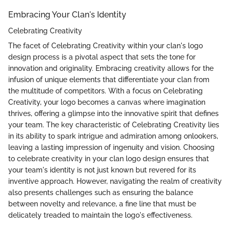
Embracing Your Clan's Identity
Celebrating Creativity
The facet of Celebrating Creativity within your clan's logo
design process is a pivotal aspect that sets the tone for
innovation and originality. Embracing creativity allows for the
infusion of unique elements that differentiate your clan from
the multitude of competitors. With a focus on Celebrating
Creativity, your logo becomes a canvas where imagination
thrives, offering a glimpse into the innovative spirit that defines
your team. The key characteristic of Celebrating Creativity lies
in its ability to spark intrigue and admiration among onlookers,
leaving a lasting impression of ingenuity and vision. Choosing
to celebrate creativity in your clan logo design ensures that
your team's identity is not just known but revered for its
inventive approach. However, navigating the realm of creativity
also presents challenges such as ensuring the balance
between novelty and relevance, a fine line that must be
delicately treaded to maintain the logo's effectiveness.