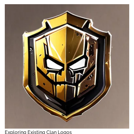
Exploring Existing Clan Logos