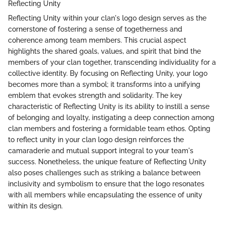
Reflecting Unity
Reflecting Unity within your clan's logo design serves as the
cornerstone of fostering a sense of togetherness and
coherence among team members. This crucial aspect
highlights the shared goals, values, and spirit that bind the
members of your clan together, transcending individuality for a
collective identity. By focusing on Reflecting Unity, your logo
becomes more than a symbol; it transforms into a unifying
emblem that evokes strength and solidarity. The key
characteristic of Reflecting Unity is its ability to instill a sense
of belonging and loyalty, instigating a deep connection among
clan members and fostering a formidable team ethos. Opting
to reflect unity in your clan logo design reinforces the
camaraderie and mutual support integral to your team's
success. Nonetheless, the unique feature of Reflecting Unity
also poses challenges such as striking a balance between
inclusivity and symbolism to ensure that the logo resonates
with all members while encapsulating the essence of unity
within its design.