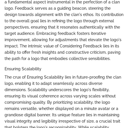
a fundamental aspect instrumental in the perfection of a clan
logo. Feedback serves as a guiding beacon, steering the
design towards alignment with the clan's ethos. Its contribution
to the overall goal lies in refining the logo through external
perspectives, ensuring that it resonates authentically with the
target audience. Embracing feedback fosters iterative
improvement, allowing for adjustments that elevate the logo's
impact. The intrinsic value of Considering Feedback lies in its
ability to offer fresh insights and constructive criticism, paving
the path for a logo that embodies collective sensibilities.
Ensuring Scalability
The crux of Ensuring Scalability lies in future-proofing the clan
logo, enabling it to adapt seamlessly across diverse
dimensions. Scalability underscores the logo's flexibility,
ensuring its visual coherence across varying scales without
compromising quality. By prioritizing scalability, the logo
remains versatile, whether displayed on a minute avatar or a
grandiose digital banner. Its unique feature lies in maintaining
visual integrity and legibility irrespective of size, a crucial trait
that bolsters the logo's recognizability. While scalability