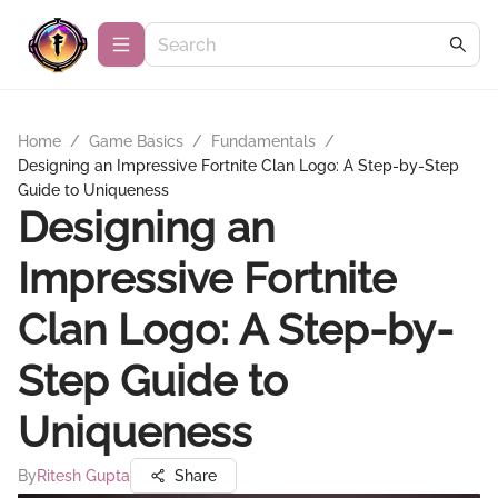
Home
/
Game Basics
/
Fundamentals
/
Designing an Impressive Fortnite Clan Logo: A Step-by-Step
Guide to Uniqueness
Designing an
Impressive Fortnite
Clan Logo: A Step-by-
Step Guide to
Uniqueness
By
Ritesh Gupta
Share