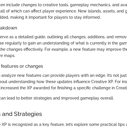
en include changes to creative tools, gameplay mechanics, and ava
 all of which can affect player experience. New islands, assets, and
ded, making it important for players to stay informed.
reakdown
rve as a detailed guide, outlining all changes, additions, and remov
e regularly to gain an understanding of what is currently in the gam
 the changes effectively. For example, a new feature may improve t
ive maps.
 features or changes
o analyze new features can provide players with an edge. It’s not ju
 about understanding how these updates influence Creative XP. For ins
ncreased the XP awarded for finishing a specific challenge in Crea
an lead to better strategies and improved gameplay overall.
s and Strategies
XP is recognized as a key feature, let’s explore some practical tips 