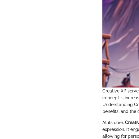
Creative XP serve
concept is increas
Understanding Cre
benefits, and the c
At its core,
Creati
expression. It eng
allowing for perso