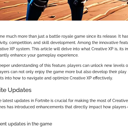
me much more than just a battle royale game since its release. It ha
ivity, competition, and skill development. Among the innovative feat
eative XP system. This article will delve into what Creative XP is, its
icantly enhance your gameplay experience.
eeper understanding of this feature, players can unlock new levels o
 Players can not only enjoy the game more but also develop their play 
hts into how to navigate and optimize Creative XP effectively.
nite Updates
latest updates in Fortnite is crucial for making the most of Creative
mes has introduced enhancements that directly impact how players 
cent updates in the game