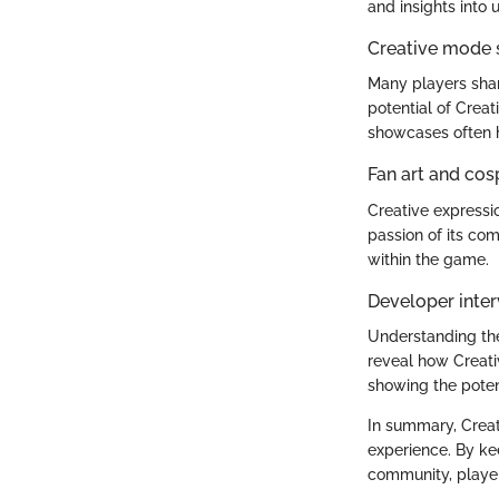
and insights into 
Creative mode
Many players shar
potential of Crea
showcases often h
Fan art and cos
Creative expressio
passion of its com
within the game.
Developer inter
Understanding the
reveal how Creati
showing the potenti
In summary, Creat
experience. By ke
community, players