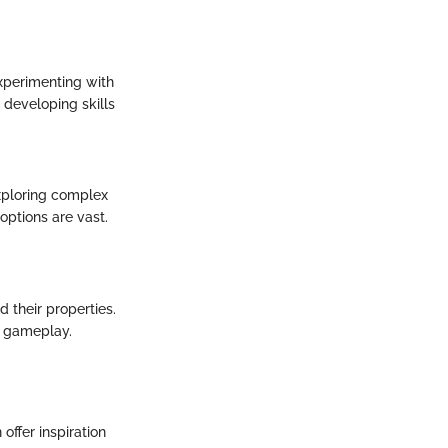
xperimenting with
; developing skills
xploring complex
options are vast.
d their properties.
ve gameplay.
ffer inspiration