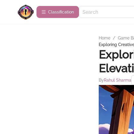
Сlassification
Home
/
Game B
Exploring Creativ
Explor
Elevat
By
Rahul Sharma