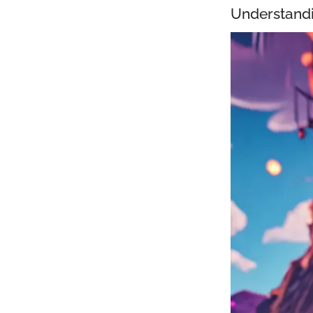
Understandi