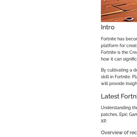
Intro
Fortnite has beco
platform for creat
Fortnite is the Cr
how it can signif
By cultivating a d
skill in Fortnite.
will provide insig
Latest Fort
Understanding the 
patches, Epic Ga
XP.
Overview of re