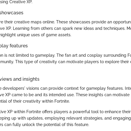
using Creative XP.
 showcases
e their creative maps online. These showcases provide an opportuni
tive XP. Learning from others can spark new ideas and techniques. M
ighlight unique uses of game assets.
play features
n is not limited to gameplay. The fan art and cosplay surrounding For
munity. This type of creativity can motivate players to explore thei
views and insights
 developers' visions can provide context for gameplay features. Int
ve XP came to be and its intended use. These insights can motivate
al of their creativity within Fortnite.
ive XP within Fortnite offers players a powerful tool to enhance the
eping up with updates, employing relevant strategies, and engaging
 can fully unlock the potential of this feature.