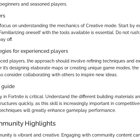
 beginners and seasoned players.
ers
focus on understanding the mechanics of Creative mode. Start by e
Familiarizing oneself with the tools available is essential. Do not rush
ay off.
gies for experienced players
ced players, the approach should involve refining techniques and e
r it’s designing elaborate maps or creating unique game modes, the 
o consider collaborating with others to inspire new ideas.
s guide
y in Fortnite is critical. Understand the different building materials an
tructures quickly, as this skill is increasingly important in competiti
 techniques will greatly enhance gameplay performance.
mmunity Highlights
unity is vibrant and creative. Engaging with community content can o