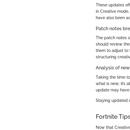
These updates oft
in Creative mode,
have also been ad
Patch notes b
The patch notes se
should review thes
them to adjust to
structuring creat
Analysis of new
Taking the time t
what is new; it’s
update may have i
Staying updated c
Fortnite Tip
Now that Creative 