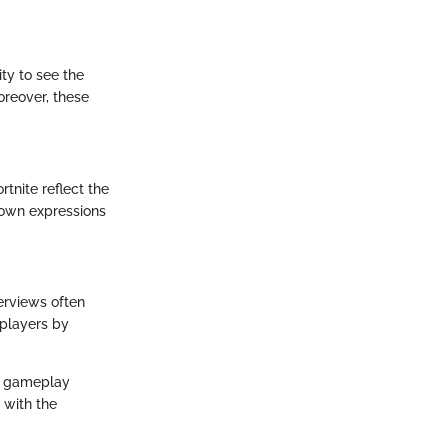
ty to see the
oreover, these
tnite reflect the
r own expressions
erviews often
 players by
ir gameplay
 with the