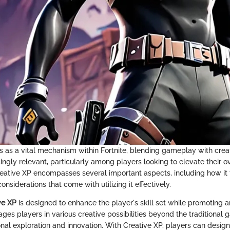
s as a vital mechanism within Fortnite, blending gameplay with creati
ingly relevant, particularly among players looking to elevate their o
ative XP encompasses several important aspects, including how it f
onsiderations that come with utilizing it effectively.
ve XP
is designed to enhance the player's skill set while promoting a
ages players in various creative possibilities beyond the traditional
nal exploration and innovation. With Creative XP, players can design