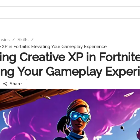
asics
/
Skills
/
e XP in Fortnite: Elevating Your Gameplay Experience
ing Creative XP in Fortnite
ing Your Gameplay Exper
Share