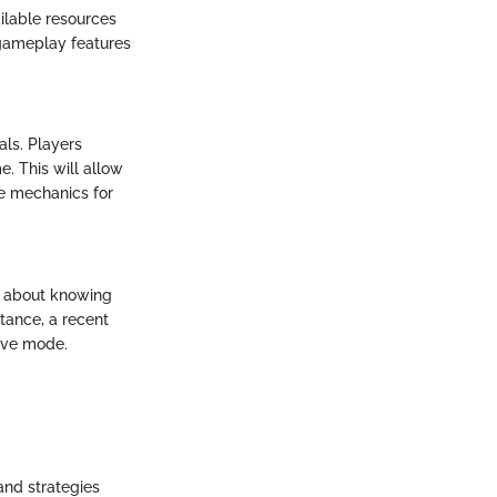
ilable resources
 gameplay features
als. Players
e. This will allow
he mechanics for
st about knowing
tance, a recent
tive mode.
and strategies