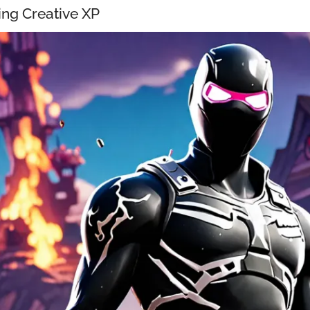
ng Creative XP