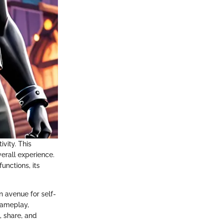
vity. This
verall experience.
unctions, its
n avenue for self-
 gameplay,
, share, and