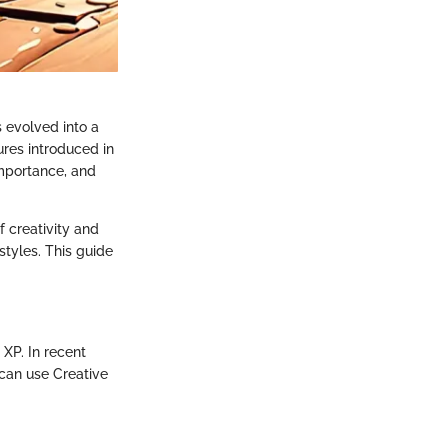
s evolved into a
ures introduced in
 importance, and
f creativity and
styles. This guide
 XP. In recent
can use Creative