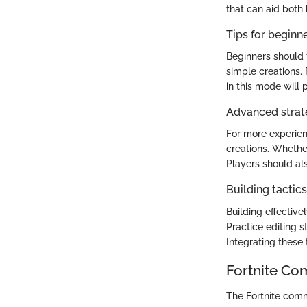
that can aid both
Tips for beginn
Beginners should 
simple creations. 
in this mode will p
Advanced strate
For more experien
creations. Whethe
Players should als
Building tactic
Building effectivel
Practice editing s
Integrating these
Fortnite Co
The Fortnite comm