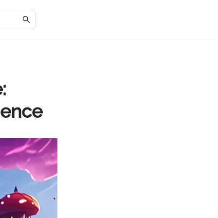
:
ience