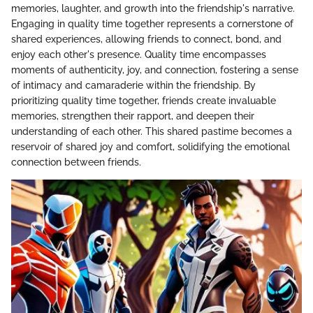
memories, laughter, and growth into the friendship's narrative.
Engaging in quality time together represents a cornerstone of
shared experiences, allowing friends to connect, bond, and
enjoy each other's presence. Quality time encompasses
moments of authenticity, joy, and connection, fostering a sense
of intimacy and camaraderie within the friendship. By
prioritizing quality time together, friends create invaluable
memories, strengthen their rapport, and deepen their
understanding of each other. This shared pastime becomes a
reservoir of shared joy and comfort, solidifying the emotional
connection between friends.