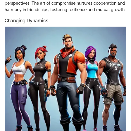
perspectives. The art of compromise nurtures cooperation and
harmony in friendships, fostering resilience and mutual growth.
Changing Dynamics