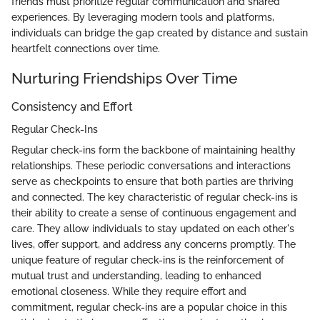
friends must prioritize regular communication and shared
experiences. By leveraging modern tools and platforms,
individuals can bridge the gap created by distance and sustain
heartfelt connections over time.
Nurturing Friendships Over Time
Consistency and Effort
Regular Check-Ins
Regular check-ins form the backbone of maintaining healthy
relationships. These periodic conversations and interactions
serve as checkpoints to ensure that both parties are thriving
and connected. The key characteristic of regular check-ins is
their ability to create a sense of continuous engagement and
care. They allow individuals to stay updated on each other's
lives, offer support, and address any concerns promptly. The
unique feature of regular check-ins is the reinforcement of
mutual trust and understanding, leading to enhanced
emotional closeness. While they require effort and
commitment, regular check-ins are a popular choice in this