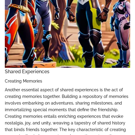
Shared Experiences
Creating Memories
Another essential aspect of shared experiences is the act of
creating memories together. Building a repository of memories
involves embarking on adventures, sharing milestones, and
immortalizing special moments that define the friendship.
Creating memories entails enriching experiences that evoke
nostalgia, joy, and unity, weaving a tapestry of shared history
that binds friends together. The key characteristic of creating