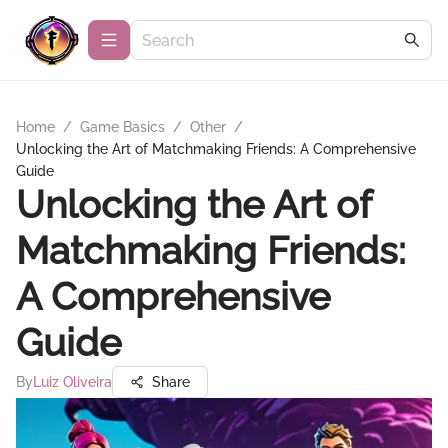
Home
/
Game Basics
/
Other
/
Unlocking the Art of Matchmaking Friends: A Comprehensive
Guide
Unlocking the Art of
Matchmaking Friends:
A Comprehensive
Guide
By
Luiz Oliveira
Share