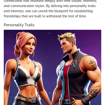
connections that resonate deeply with their values, interests,
and communication styles. By delving into personality traits
and interests, one can unveil the blueprint for establishing
friendships that are built to withstand the test of time.
Personality Traits