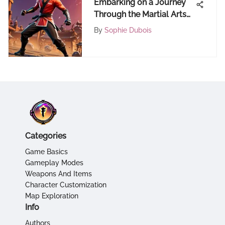
Embarking on a Journey
Through the Martial Arts
Universe
By
Sophie Dubois
Categories
Game Basics
Gameplay Modes
Weapons And Items
Character Customization
Map Exploration
Info
Authors