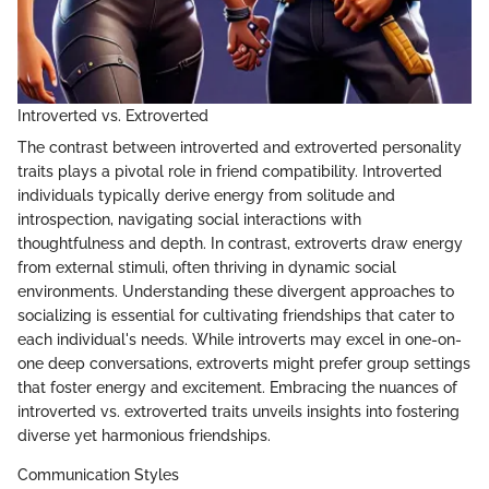
Introverted vs. Extroverted
The contrast between introverted and extroverted personality
traits plays a pivotal role in friend compatibility. Introverted
individuals typically derive energy from solitude and
introspection, navigating social interactions with
thoughtfulness and depth. In contrast, extroverts draw energy
from external stimuli, often thriving in dynamic social
environments. Understanding these divergent approaches to
socializing is essential for cultivating friendships that cater to
each individual's needs. While introverts may excel in one-on-
one deep conversations, extroverts might prefer group settings
that foster energy and excitement. Embracing the nuances of
introverted vs. extroverted traits unveils insights into fostering
diverse yet harmonious friendships.
Communication Styles