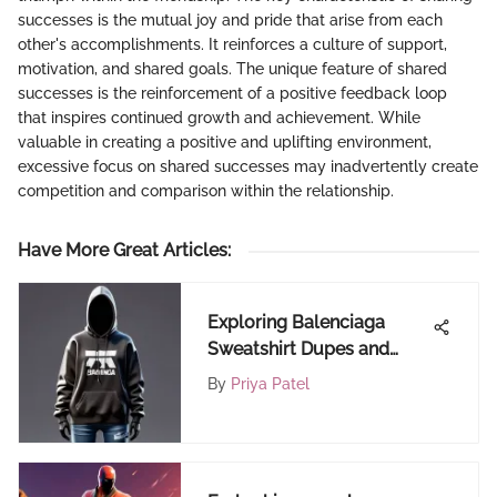
successes is the mutual joy and pride that arise from each
other's accomplishments. It reinforces a culture of support,
motivation, and shared goals. The unique feature of shared
successes is the reinforcement of a positive feedback loop
that inspires continued growth and achievement. While
valuable in creating a positive and uplifting environment,
excessive focus on shared successes may inadvertently create
competition and comparison within the relationship.
Have More Great Articles
:
Exploring Balenciaga
Sweatshirt Dupes and
Alternatives
By
Priya Patel