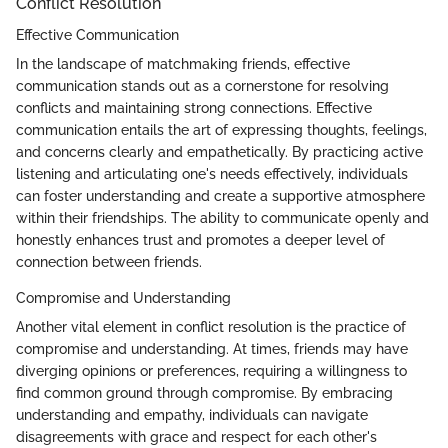
Conflict Resolution
Effective Communication
In the landscape of matchmaking friends, effective
communication stands out as a cornerstone for resolving
conflicts and maintaining strong connections. Effective
communication entails the art of expressing thoughts, feelings,
and concerns clearly and empathetically. By practicing active
listening and articulating one's needs effectively, individuals
can foster understanding and create a supportive atmosphere
within their friendships. The ability to communicate openly and
honestly enhances trust and promotes a deeper level of
connection between friends.
Compromise and Understanding
Another vital element in conflict resolution is the practice of
compromise and understanding. At times, friends may have
diverging opinions or preferences, requiring a willingness to
find common ground through compromise. By embracing
understanding and empathy, individuals can navigate
disagreements with grace and respect for each other's