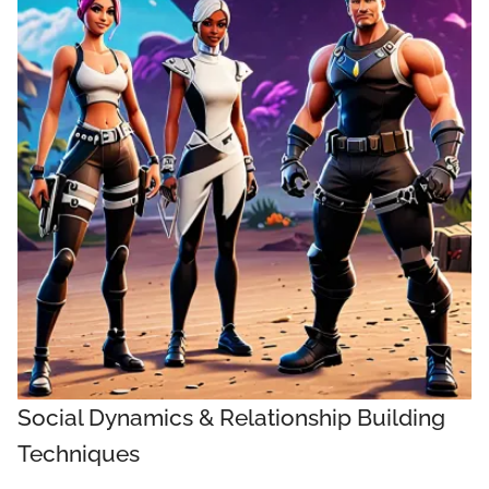
Social Dynamics & Relationship Building
Techniques