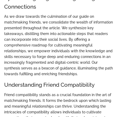
Connections
As we draw towards the culmination of our guide on
matchmaking friends, we consolidate the wealth of information
presented throughout the article. We synthesize key
takeaways, distilling them into actionable steps that readers
can incorporate into their social lives. By offering a
comprehensive roadmap for cultivating meaningful
relationships, we empower individuals with the knowledge and
skills necessary to forge deep and enduring connections in an
increasingly fragmented and digital-centric world. Our
synthesis serves as a beacon of guidance, illuminating the path
towards fulfilling and enriching friendships.
Understanding Friend Compatibility
Friend compatibility stands as a crucial foundation in the art of
matchmaking friends. It forms the bedrock upon which lasting
and meaningful relationships can thrive. Understanding the
intricacies of compatibility allows individuals to cultivate