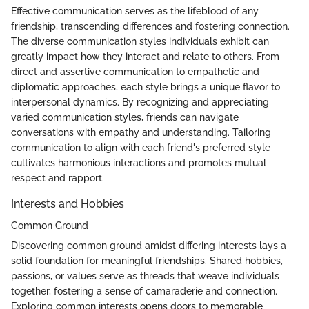
Effective communication serves as the lifeblood of any
friendship, transcending differences and fostering connection.
The diverse communication styles individuals exhibit can
greatly impact how they interact and relate to others. From
direct and assertive communication to empathetic and
diplomatic approaches, each style brings a unique flavor to
interpersonal dynamics. By recognizing and appreciating
varied communication styles, friends can navigate
conversations with empathy and understanding. Tailoring
communication to align with each friend's preferred style
cultivates harmonious interactions and promotes mutual
respect and rapport.
Interests and Hobbies
Common Ground
Discovering common ground amidst differing interests lays a
solid foundation for meaningful friendships. Shared hobbies,
passions, or values serve as threads that weave individuals
together, fostering a sense of camaraderie and connection.
Exploring common interests opens doors to memorable