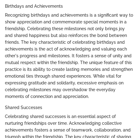
Birthdays and Achievements
Recognizing birthdays and achievements is a significant way to
show appreciation and commemorate special moments in a
friendship. Celebrating these milestones not only brings joy
and shared happiness but also reinforces the bond between
friends. The key characteristic of celebrating birthdays and
achievements is the act of acknowledging and valuing each
other's progress and milestones. It fosters a sense of unity and
mutual respect within the friendship. The unique feature of this
practice is its ability to create lasting memories and strengthen
emotional ties through shared experiences. While vital for
expressing gratitude and solidarity, excessive emphasis on
celebrating milestones may overshadow the everyday
moments of connection and appreciation.
Shared Successes
Celebrating shared successes is an essential aspect of
nurturing friendships over time. Acknowledging collective
achievements fosters a sense of teamwork, collaboration, and
triumph within the friendship. The key characteristic of sharing