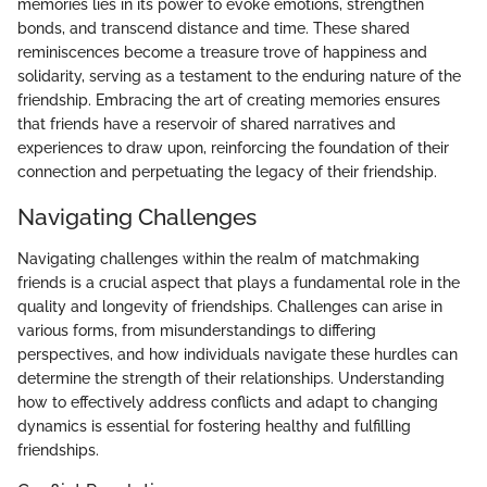
memories lies in its power to evoke emotions, strengthen
bonds, and transcend distance and time. These shared
reminiscences become a treasure trove of happiness and
solidarity, serving as a testament to the enduring nature of the
friendship. Embracing the art of creating memories ensures
that friends have a reservoir of shared narratives and
experiences to draw upon, reinforcing the foundation of their
connection and perpetuating the legacy of their friendship.
Navigating Challenges
Navigating challenges within the realm of matchmaking
friends is a crucial aspect that plays a fundamental role in the
quality and longevity of friendships. Challenges can arise in
various forms, from misunderstandings to differing
perspectives, and how individuals navigate these hurdles can
determine the strength of their relationships. Understanding
how to effectively address conflicts and adapt to changing
dynamics is essential for fostering healthy and fulfilling
friendships.