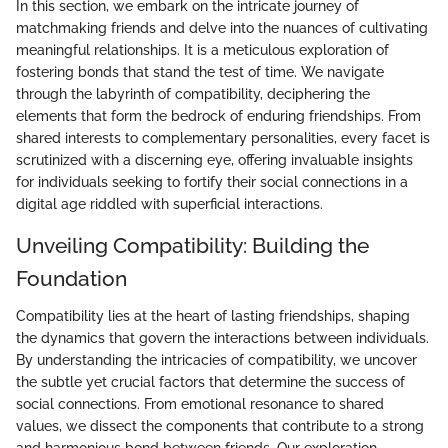
In this section, we embark on the intricate journey of
matchmaking friends and delve into the nuances of cultivating
meaningful relationships. It is a meticulous exploration of
fostering bonds that stand the test of time. We navigate
through the labyrinth of compatibility, deciphering the
elements that form the bedrock of enduring friendships. From
shared interests to complementary personalities, every facet is
scrutinized with a discerning eye, offering invaluable insights
for individuals seeking to fortify their social connections in a
digital age riddled with superficial interactions.
Unveiling Compatibility: Building the
Foundation
Compatibility lies at the heart of lasting friendships, shaping
the dynamics that govern the interactions between individuals.
By understanding the intricacies of compatibility, we uncover
the subtle yet crucial factors that determine the success of
social connections. From emotional resonance to shared
values, we dissect the components that contribute to a strong