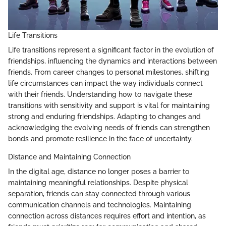
Life Transitions
Life transitions represent a significant factor in the evolution of
friendships, influencing the dynamics and interactions between
friends. From career changes to personal milestones, shifting
life circumstances can impact the way individuals connect
with their friends. Understanding how to navigate these
transitions with sensitivity and support is vital for maintaining
strong and enduring friendships. Adapting to changes and
acknowledging the evolving needs of friends can strengthen
bonds and promote resilience in the face of uncertainty.
Distance and Maintaining Connection
In the digital age, distance no longer poses a barrier to
maintaining meaningful relationships. Despite physical
separation, friends can stay connected through various
communication channels and technologies. Maintaining
connection across distances requires effort and intention, as