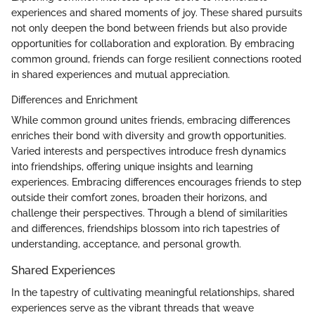
experiences and shared moments of joy. These shared pursuits
not only deepen the bond between friends but also provide
opportunities for collaboration and exploration. By embracing
common ground, friends can forge resilient connections rooted
in shared experiences and mutual appreciation.
Differences and Enrichment
While common ground unites friends, embracing differences
enriches their bond with diversity and growth opportunities.
Varied interests and perspectives introduce fresh dynamics
into friendships, offering unique insights and learning
experiences. Embracing differences encourages friends to step
outside their comfort zones, broaden their horizons, and
challenge their perspectives. Through a blend of similarities
and differences, friendships blossom into rich tapestries of
understanding, acceptance, and personal growth.
Shared Experiences
In the tapestry of cultivating meaningful relationships, shared
experiences serve as the vibrant threads that weave