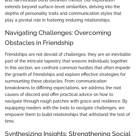
and harmonious bond between friends. Our exploration
extends beyond surface-level similarities, delving into the
depths of personality traits and communication styles that
play a pivotal role in fostering enduring relationships.
Navigating Challenges: Overcoming
Obstacles in Friendship
Friendships are not devoid of challenges; they are an inevitable
part of the intricate tapestry that weaves individuals together.
In this section, we confront common hurdles that often impede
the growth of friendships and explore effective strategies for
surmounting these obstacles. From communication
breakdowns to differing expectations, we address the root
causes of discord and offer practical advice on how to
navigate through rough patches with grace and resilience. By
equipping readers with the tools to navigate challenges, we
empower them to build relationships that withstand the test of
time.
Synthesizing Insights: Strengthening Social