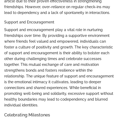
article due to their proven effectiveness in strengthening
friendships. However, over-reliance on regular check-ins may
lead to dependency and a lack of spontaneity in interactions.
Support and Encouragement
Support and encouragement play a vital role in nurturing
friendships over time. By providing a supportive environment
where friends feel valued and empowered, individuals can
foster a culture of positivity and growth. The key characteristic
of support and encouragement is their ability to bolster each
other during challenging times and celebrate successes
together. This mutual exchange of care and motivation
strengthens bonds and fosters resilience within the
relationship. The unique feature of support and encouragement
is the emotional intimacy it cultivates, leading to deeper
connections and shared experiences. While beneficial in
promoting well-being and solidarity, excessive support without
healthy boundaries may lead to codependency and blurred
individual identities.
Celebrating Milestones