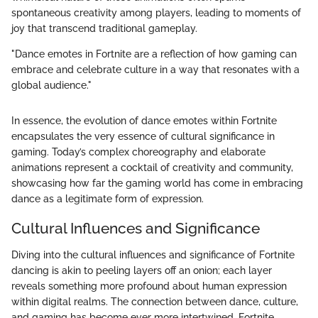
spontaneous creativity among players, leading to moments of
joy that transcend traditional gameplay.
"Dance emotes in Fortnite are a reflection of how gaming can
embrace and celebrate culture in a way that resonates with a
global audience."
In essence, the evolution of dance emotes within Fortnite
encapsulates the very essence of cultural significance in
gaming. Today’s complex choreography and elaborate
animations represent a cocktail of creativity and community,
showcasing how far the gaming world has come in embracing
dance as a legitimate form of expression.
Cultural Influences and Significance
Diving into the cultural influences and significance of Fortnite
dancing is akin to peeling layers off an onion; each layer
reveals something more profound about human expression
within digital realms. The connection between dance, culture,
and gaming has become ever more intertwined. Fortnite