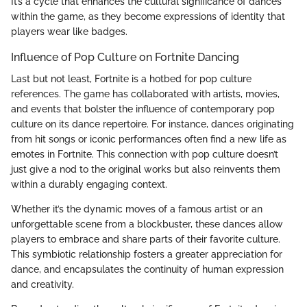
It’s a cycle that enhances the cultural significance of dances
within the game, as they become expressions of identity that
players wear like badges.
Influence of Pop Culture on Fortnite Dancing
Last but not least, Fortnite is a hotbed for pop culture
references. The game has collaborated with artists, movies,
and events that bolster the influence of contemporary pop
culture on its dance repertoire. For instance, dances originating
from hit songs or iconic performances often find a new life as
emotes in Fortnite. This connection with pop culture doesn’t
just give a nod to the original works but also reinvents them
within a durably engaging context.
Whether it’s the dynamic moves of a famous artist or an
unforgettable scene from a blockbuster, these dances allow
players to embrace and share parts of their favorite culture.
This symbiotic relationship fosters a greater appreciation for
dance, and encapsulates the continuity of human expression
and creativity.