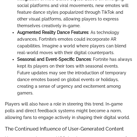
social platforms and viral movements, new emotes will
feature dance styles popularized through TikTok and
other visual platforms, allowing players to express
themselves creatively in-game.
Augmented Reality Dance Features
: As technology
advances, Fortnite’s emotes could incorporate AR
capabilities. Imagine a world where players can blend
real-world moves with their digital counterparts.
Seasonal and Event-Specific Dances
: Fortnite has always
kept its players on their toes with seasonal events.
Future updates may see the introduction of temporary
dance emotes based on global events or holidays,
creating a sense of urgency and excitement among
gamers.
Players will also have a role in steering this trend. In-game
polls and direct feedback systems might become a norm,
allowing fans to engage actively in shaping their digital world.
The Continued Influence of User-Generated Content