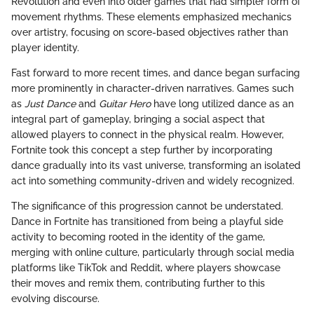
Revolution and even into older games that had simpler form of
movement rhythms. These elements emphasized mechanics
over artistry, focusing on score-based objectives rather than
player identity.
Fast forward to more recent times, and dance began surfacing
more prominently in character-driven narratives. Games such
as
Just Dance
and
Guitar Hero
have long utilized dance as an
integral part of gameplay, bringing a social aspect that
allowed players to connect in the physical realm. However,
Fortnite took this concept a step further by incorporating
dance gradually into its vast universe, transforming an isolated
act into something community-driven and widely recognized.
The significance of this progression cannot be understated.
Dance in Fortnite has transitioned from being a playful side
activity to becoming rooted in the identity of the game,
merging with online culture, particularly through social media
platforms like TikTok and Reddit, where players showcase
their moves and remix them, contributing further to this
evolving discourse.