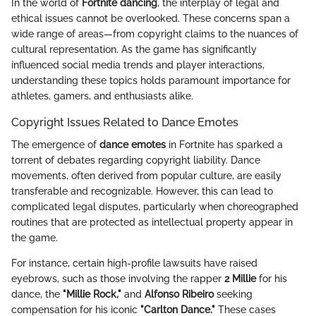
In the world of
Fortnite dancing
, the interplay of legal and
ethical issues cannot be overlooked. These concerns span a
wide range of areas—from copyright claims to the nuances of
cultural representation. As the game has significantly
influenced social media trends and player interactions,
understanding these topics holds paramount importance for
athletes, gamers, and enthusiasts alike.
Copyright Issues Related to Dance Emotes
The emergence of
dance emotes
in Fortnite has sparked a
torrent of debates regarding copyright liability. Dance
movements, often derived from popular culture, are easily
transferable and recognizable. However, this can lead to
complicated legal disputes, particularly when choreographed
routines that are protected as intellectual property appear in
the game.
For instance, certain high-profile lawsuits have raised
eyebrows, such as those involving the rapper
2 Millie
for his
dance, the
"Millie Rock,"
and
Alfonso Ribeiro
seeking
compensation for his iconic
"Carlton Dance."
These cases