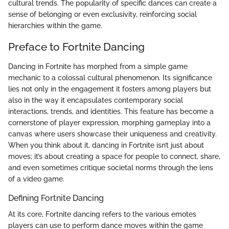
cultural trends. The popularity of specific dances can create a
sense of belonging or even exclusivity, reinforcing social
hierarchies within the game.
Preface to Fortnite Dancing
Dancing in Fortnite has morphed from a simple game
mechanic to a colossal cultural phenomenon. Its significance
lies not only in the engagement it fosters among players but
also in the way it encapsulates contemporary social
interactions, trends, and identities. This feature has become a
cornerstone of player expression, morphing gameplay into a
canvas where users showcase their uniqueness and creativity.
When you think about it, dancing in Fortnite isn’t just about
moves; it’s about creating a space for people to connect, share,
and even sometimes critique societal norms through the lens
of a video game.
Defining Fortnite Dancing
At its core, Fortnite dancing refers to the various emotes
players can use to perform dance moves within the game