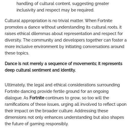
handling of cultural content, suggesting greater
inclusivity and respect may be required.
Cultural appropriation is no trivial matter. When Fortnite
promotes a dance without understanding its cultural roots, it
raises ethical dilemmas about representation and respect for
diversity. The community and developers together can foster a
more inclusive environment by initiating conversations around
these topics.
Dance is not merely a sequence of movements; it represents
deep cultural sentiment and identity.
Ultimately, the legal and ethical considerations surrounding
Fortnite dancing provide fertile ground for an ongoing
dialogue. As
Fortnite
continues to grow, so too will the
ramifications of these issues, urging all involved to reflect upon
their impact on the broader culture. Addressing these
dimensions not only enhances understanding but also shapes
the future of gaming responsibly.