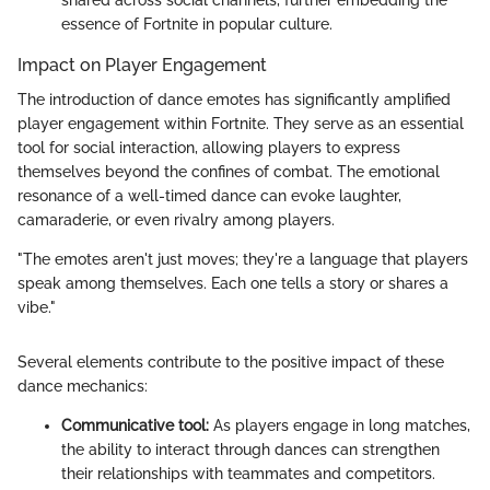
essence of Fortnite in popular culture.
Impact on Player Engagement
The introduction of dance emotes has significantly amplified
player engagement within Fortnite. They serve as an essential
tool for social interaction, allowing players to express
themselves beyond the confines of combat. The emotional
resonance of a well-timed dance can evoke laughter,
camaraderie, or even rivalry among players.
"The emotes aren't just moves; they're a language that players
speak among themselves. Each one tells a story or shares a
vibe."
Several elements contribute to the positive impact of these
dance mechanics:
Communicative tool:
As players engage in long matches,
the ability to interact through dances can strengthen
their relationships with teammates and competitors.