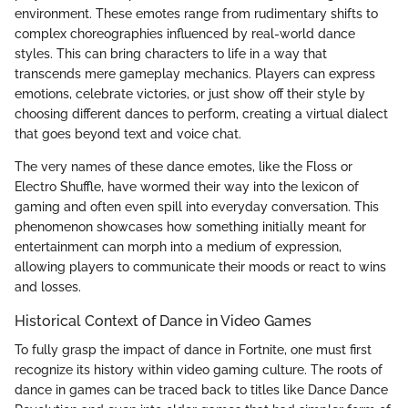
environment. These emotes range from rudimentary shifts to
complex choreographies influenced by real-world dance
styles. This can bring characters to life in a way that
transcends mere gameplay mechanics. Players can express
emotions, celebrate victories, or just show off their style by
choosing different dances to perform, creating a virtual dialect
that goes beyond text and voice chat.
The very names of these dance emotes, like the Floss or
Electro Shuffle, have wormed their way into the lexicon of
gaming and often even spill into everyday conversation. This
phenomenon showcases how something initially meant for
entertainment can morph into a medium of expression,
allowing players to communicate their moods or react to wins
and losses.
Historical Context of Dance in Video Games
To fully grasp the impact of dance in Fortnite, one must first
recognize its history within video gaming culture. The roots of
dance in games can be traced back to titles like Dance Dance