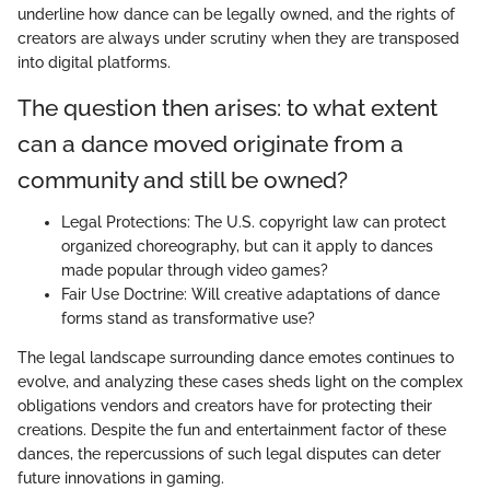
underline how dance can be legally owned, and the rights of
creators are always under scrutiny when they are transposed
into digital platforms.
The question then arises: to what extent
can a dance moved originate from a
community and still be owned?
Legal Protections: The U.S. copyright law can protect
organized choreography, but can it apply to dances
made popular through video games?
Fair Use Doctrine: Will creative adaptations of dance
forms stand as transformative use?
The legal landscape surrounding dance emotes continues to
evolve, and analyzing these cases sheds light on the complex
obligations vendors and creators have for protecting their
creations. Despite the fun and entertainment factor of these
dances, the repercussions of such legal disputes can deter
future innovations in gaming.