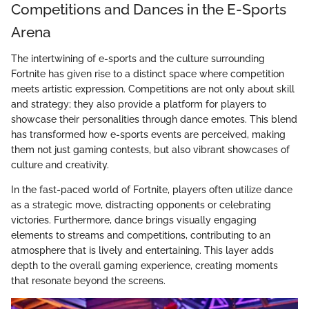
Competitions and Dances in the E-Sports
Arena
The intertwining of e-sports and the culture surrounding
Fortnite has given rise to a distinct space where competition
meets artistic expression. Competitions are not only about skill
and strategy; they also provide a platform for players to
showcase their personalities through dance emotes. This blend
has transformed how e-sports events are perceived, making
them not just gaming contests, but also vibrant showcases of
culture and creativity.
In the fast-paced world of Fortnite, players often utilize dance
as a strategic move, distracting opponents or celebrating
victories. Furthermore, dance brings visually engaging
elements to streams and competitions, contributing to an
atmosphere that is lively and entertaining. This layer adds
depth to the overall gaming experience, creating moments
that resonate beyond the screens.