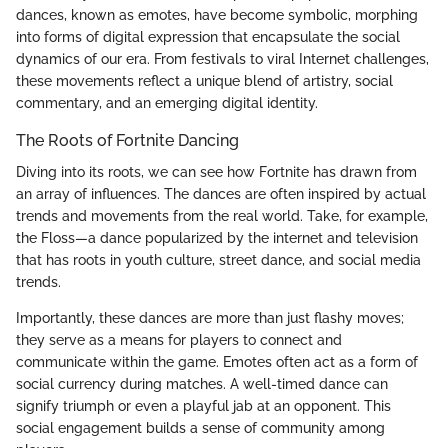
dances, known as emotes, have become symbolic, morphing
into forms of digital expression that encapsulate the social
dynamics of our era. From festivals to viral Internet challenges,
these movements reflect a unique blend of artistry, social
commentary, and an emerging digital identity.
The Roots of Fortnite Dancing
Diving into its roots, we can see how Fortnite has drawn from
an array of influences. The dances are often inspired by actual
trends and movements from the real world. Take, for example,
the Floss—a dance popularized by the internet and television
that has roots in youth culture, street dance, and social media
trends.
Importantly, these dances are more than just flashy moves;
they serve as a means for players to connect and
communicate within the game. Emotes often act as a form of
social currency during matches. A well-timed dance can
signify triumph or even a playful jab at an opponent. This
social engagement builds a sense of community among