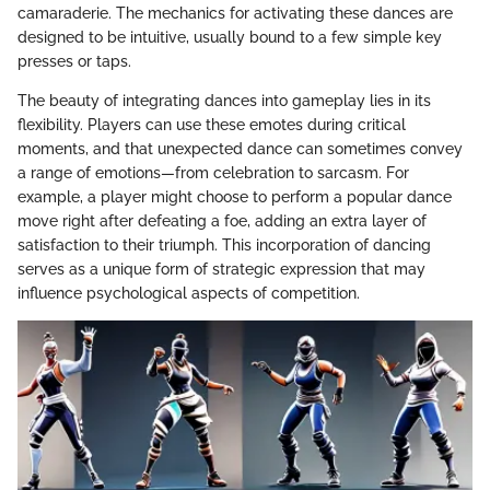
camaraderie. The mechanics for activating these dances are
designed to be intuitive, usually bound to a few simple key
presses or taps.
The beauty of integrating dances into gameplay lies in its
flexibility. Players can use these emotes during critical
moments, and that unexpected dance can sometimes convey
a range of emotions—from celebration to sarcasm. For
example, a player might choose to perform a popular dance
move right after defeating a foe, adding an extra layer of
satisfaction to their triumph. This incorporation of dancing
serves as a unique form of strategic expression that may
influence psychological aspects of competition.