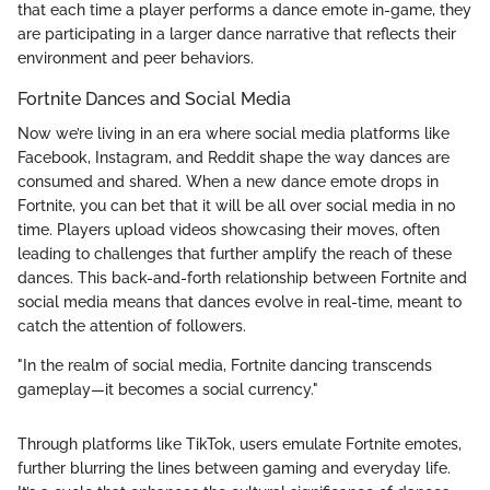
that each time a player performs a dance emote in-game, they
are participating in a larger dance narrative that reflects their
environment and peer behaviors.
Fortnite Dances and Social Media
Now we’re living in an era where social media platforms like
Facebook, Instagram, and Reddit shape the way dances are
consumed and shared. When a new dance emote drops in
Fortnite, you can bet that it will be all over social media in no
time. Players upload videos showcasing their moves, often
leading to challenges that further amplify the reach of these
dances. This back-and-forth relationship between Fortnite and
social media means that dances evolve in real-time, meant to
catch the attention of followers.
"In the realm of social media, Fortnite dancing transcends
gameplay—it becomes a social currency."
Through platforms like TikTok, users emulate Fortnite emotes,
further blurring the lines between gaming and everyday life.