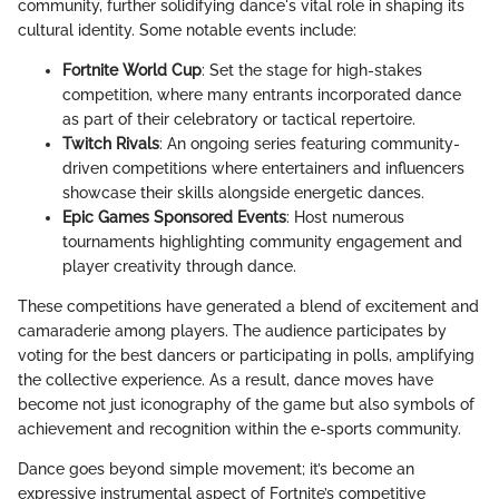
community, further solidifying dance's vital role in shaping its
cultural identity. Some notable events include:
Fortnite World Cup
: Set the stage for high-stakes
competition, where many entrants incorporated dance
as part of their celebratory or tactical repertoire.
Twitch Rivals
: An ongoing series featuring community-
driven competitions where entertainers and influencers
showcase their skills alongside energetic dances.
Epic Games Sponsored Events
: Host numerous
tournaments highlighting community engagement and
player creativity through dance.
These competitions have generated a blend of excitement and
camaraderie among players. The audience participates by
voting for the best dancers or participating in polls, amplifying
the collective experience. As a result, dance moves have
become not just iconography of the game but also symbols of
achievement and recognition within the e-sports community.
Dance goes beyond simple movement; it’s become an
expressive instrumental aspect of Fortnite’s competitive