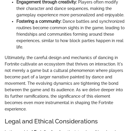
Engagement through creativity:
Players often modify
their character and dance sequences, making the
gameplay experience more personalized and enjoyable.
Fostering a community:
Dance battles and synchronized
routines become common sights in the game, leading to
friendships and communities forming around these
experiences, similar to how block parties happen in real
life.
Ultimately, the careful design and mechanics of dancing in
Fortnite cultivate an ecosystem that thrives on interaction. It's
not merely a game but a cultural phenomenon where players
become part of a larger narrative painted by dance and
movement. The evolving dynamics are tightening the bond
between the game and its audience. As we delve deeper into
its further ramifications, the significance of this element
becomes even more instrumental in shaping the Fortnite
experience.
Legal and Ethical Considerations