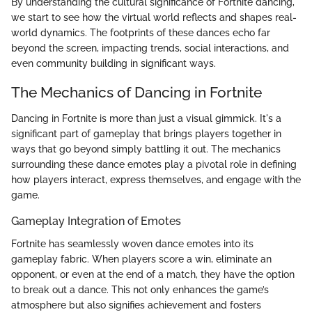
By understanding the cultural significance of Fortnite dancing,
we start to see how the virtual world reflects and shapes real-
world dynamics. The footprints of these dances echo far
beyond the screen, impacting trends, social interactions, and
even community building in significant ways.
The Mechanics of Dancing in Fortnite
Dancing in Fortnite is more than just a visual gimmick. It's a
significant part of gameplay that brings players together in
ways that go beyond simply battling it out. The mechanics
surrounding these dance emotes play a pivotal role in defining
how players interact, express themselves, and engage with the
game.
Gameplay Integration of Emotes
Fortnite has seamlessly woven dance emotes into its
gameplay fabric. When players score a win, eliminate an
opponent, or even at the end of a match, they have the option
to break out a dance. This not only enhances the game’s
atmosphere but also signifies achievement and fosters