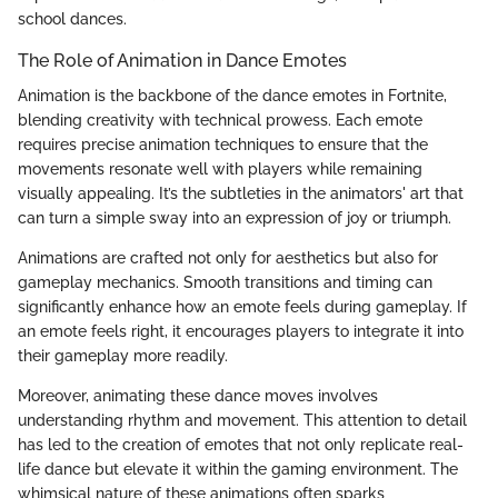
school dances.
The Role of Animation in Dance Emotes
Animation is the backbone of the dance emotes in Fortnite,
blending creativity with technical prowess. Each emote
requires precise animation techniques to ensure that the
movements resonate well with players while remaining
visually appealing. It’s the subtleties in the animators' art that
can turn a simple sway into an expression of joy or triumph.
Animations are crafted not only for aesthetics but also for
gameplay mechanics. Smooth transitions and timing can
significantly enhance how an emote feels during gameplay. If
an emote feels right, it encourages players to integrate it into
their gameplay more readily.
Moreover, animating these dance moves involves
understanding rhythm and movement. This attention to detail
has led to the creation of emotes that not only replicate real-
life dance but elevate it within the gaming environment. The
whimsical nature of these animations often sparks