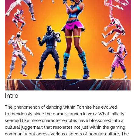
Intro
The phenomenon of dancing within Fortnite has evolved
tremendously since the game's launch in 2017. What initially
seemed like mere character emotes have blossomed into a
cultural juggernaut that resonates not just within the gaming
community but across various aspects of popular culture. The