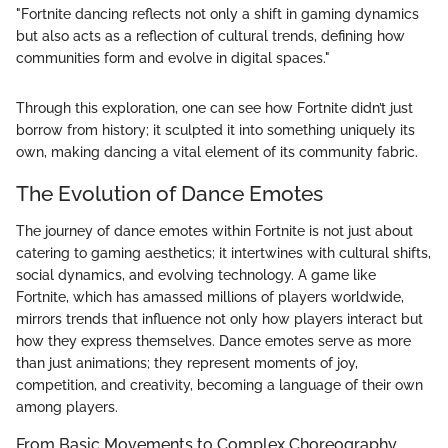
"Fortnite dancing reflects not only a shift in gaming dynamics
but also acts as a reflection of cultural trends, defining how
communities form and evolve in digital spaces."
Through this exploration, one can see how Fortnite didn’t just
borrow from history; it sculpted it into something uniquely its
own, making dancing a vital element of its community fabric.
The Evolution of Dance Emotes
The journey of dance emotes within Fortnite is not just about
catering to gaming aesthetics; it intertwines with cultural shifts,
social dynamics, and evolving technology. A game like
Fortnite, which has amassed millions of players worldwide,
mirrors trends that influence not only how players interact but
how they express themselves. Dance emotes serve as more
than just animations; they represent moments of joy,
competition, and creativity, becoming a language of their own
among players.
From Basic Movements to Complex Choreography