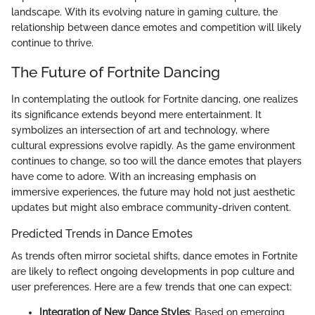
landscape. With its evolving nature in gaming culture, the
relationship between dance emotes and competition will likely
continue to thrive.
The Future of Fortnite Dancing
In contemplating the outlook for Fortnite dancing, one realizes
its significance extends beyond mere entertainment. It
symbolizes an intersection of art and technology, where
cultural expressions evolve rapidly. As the game environment
continues to change, so too will the dance emotes that players
have come to adore. With an increasing emphasis on
immersive experiences, the future may hold not just aesthetic
updates but might also embrace community-driven content.
Predicted Trends in Dance Emotes
As trends often mirror societal shifts, dance emotes in Fortnite
are likely to reflect ongoing developments in pop culture and
user preferences. Here are a few trends that one can expect:
Integration of New Dance Styles
: Based on emerging