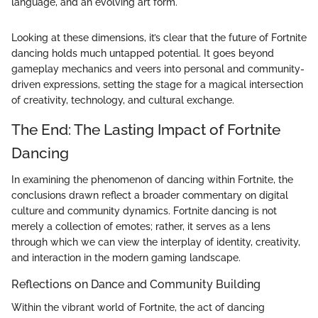
language, and an evolving art form."
Looking at these dimensions, it’s clear that the future of Fortnite
dancing holds much untapped potential. It goes beyond
gameplay mechanics and veers into personal and community-
driven expressions, setting the stage for a magical intersection
of creativity, technology, and cultural exchange.
The End: The Lasting Impact of Fortnite
Dancing
In examining the phenomenon of dancing within Fortnite, the
conclusions drawn reflect a broader commentary on digital
culture and community dynamics. Fortnite dancing is not
merely a collection of emotes; rather, it serves as a lens
through which we can view the interplay of identity, creativity,
and interaction in the modern gaming landscape.
Reflections on Dance and Community Building
Within the vibrant world of Fortnite, the act of dancing