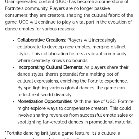
User-generated content (UGC) has become a cornerstone of
Fortnite's community. Players are no longer passive
consumers; they are creators, shaping the cultural fabric of the
game. UGC will continue to play a vital part in the evolution of
dance emotes for various reasons:
Collaborative Creations
: Players will increasingly
collaborate to develop new emotes, merging distinct
styles. This collaboration fosters a vibrant community
where creativity knows no bounds.
Incorporating Cultural Elements
: As players share their
dance styles, there’s potential for a melting pot of
cultural expressions, enriching the Fortnite experience.
By spotlighting various global dances, the game can
reflect real-world diversity.
Monetization Opportunities
: With the rise of UGC, Fortnite
might explore ways to compensate creators. This could
involve sharing revenues from successful emote sales or
spotlighting fan-created dances in promotional material.
"Fortnite dancing isn’t just a game feature; it’s a culture, a