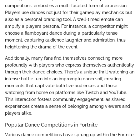
competitions, embodies a multi-faceted form of expression.
Players use dances not just for their gameplay mechanics but
also as a personal branding tool. A well-timed emote can
amplify a player’s persona. For instance, a competitor might
choose a flamboyant dance during a particularly tense
moment, capturing audience laughter and admiration, thus
heightening the drama of the event.
Additionally, many fans find themselves connecting more
profoundly with players who express themselves authentically
through their dance choices. There’s a unique thrill watching an
intense battle turn into an impromptu dance-off, creating
moments that captivate both live audiences and those
watching from home on platforms like Twitch and YouTube.
This interaction fosters community engagement, as shared
experiences create a sense of belonging among viewers and
players alike.
Popular Dance Competitions in Fortnite
Various dance competitions have sprung up within the Fortnite