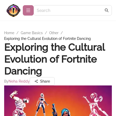
Home
/
Game Basics
/
Other
/
Exploring the Cultural Evolution of Fortnite Dancing
Exploring the Cultural
Evolution of Fortnite
Dancing
By
Neha Reddy
Share