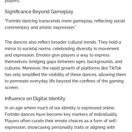
players.
Significance Beyond Gameplay
"Fortnite dancing transcends mere gameplay, reflecting social
commentary and artistic expression."
The dances also reflect broader cultural trends. They hold a
mirror to societal norms, celebrating diversity in movement
and expression. Emotes give players a way to express
themselves, bridging gaps between ages, backgrounds, and
cultures. Moreover, the rapid growth of platforms like TikTok
has only amplified the visibility of these dances, allowing them
to permeate everyday life beyond the confines of the gaming
screen.
Influence on Digital Identity
In an age where much of our identity is expressed online,
Fortnite dances have become key markers of individuality.
Players often curate their emote choices as a form of self-
expression, showcasing personality traits or aligning with