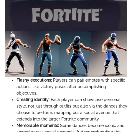
Flashy executions:
Players can pair emotes with specific
actions, like victory poses after accomplishing
objectives.
Creating identity:
Each player can showcase personal
style, not just through outfits but also via the dances they
choose to perform, mapping out a social avenue that
extends into the larger Fortnite community.
Memorable moments:
Some dances become iconic and
shared across social channels, further embedding the