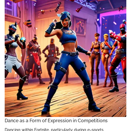
Dance as a Form of Expression in Competitions
Dancing within Fortnite, particularly during e-sports