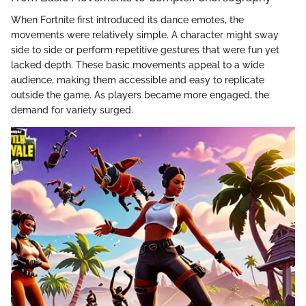
When Fortnite first introduced its dance emotes, the
movements were relatively simple. A character might sway
side to side or perform repetitive gestures that were fun yet
lacked depth. These basic movements appeal to a wide
audience, making them accessible and easy to replicate
outside the game. As players became more engaged, the
demand for variety surged.