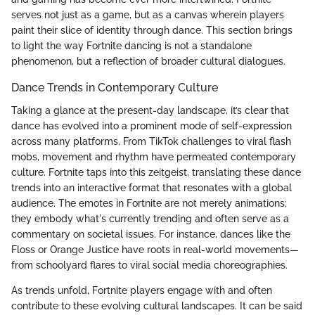
serves not just as a game, but as a canvas wherein players
paint their slice of identity through dance. This section brings
to light the way Fortnite dancing is not a standalone
phenomenon, but a reflection of broader cultural dialogues.
Dance Trends in Contemporary Culture
Taking a glance at the present-day landscape, it’s clear that
dance has evolved into a prominent mode of self-expression
across many platforms. From TikTok challenges to viral flash
mobs, movement and rhythm have permeated contemporary
culture. Fortnite taps into this zeitgeist, translating these dance
trends into an interactive format that resonates with a global
audience. The emotes in Fortnite are not merely animations;
they embody what's currently trending and often serve as a
commentary on societal issues. For instance, dances like the
Floss or Orange Justice have roots in real-world movements—
from schoolyard flares to viral social media choreographies.
As trends unfold, Fortnite players engage with and often
contribute to these evolving cultural landscapes. It can be said