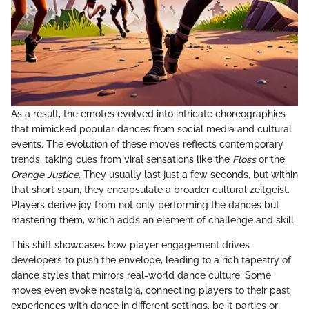
As a result, the emotes evolved into intricate choreographies
that mimicked popular dances from social media and cultural
events. The evolution of these moves reflects contemporary
trends, taking cues from viral sensations like the
Floss
or the
Orange Justice
. They usually last just a few seconds, but within
that short span, they encapsulate a broader cultural zeitgeist.
Players derive joy from not only performing the dances but
mastering them, which adds an element of challenge and skill.
This shift showcases how player engagement drives
developers to push the envelope, leading to a rich tapestry of
dance styles that mirrors real-world dance culture. Some
moves even evoke nostalgia, connecting players to their past
experiences with dance in different settings, be it parties or