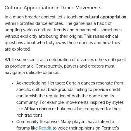
Cultural Appropriation in Dance Movements
In a much broader context, let's touch on
cultural appropriation
within Fortnite’s dance emotes. The game has a habit of
adopting various cultural trends and movements, sometimes
without explicitly attributing their origins. This raises ethical
questions about who truly owns these dances and how they
are exploited.
While some see it as a celebration of diversity, others critique it
as problematic. Consequently, players and creators must
navigate a delicate balance.
Acknowledging Heritage: Certain dances resonate from
specific cultural backgrounds; failing to provide credit
can tarnish the reputation of both the game and its
community. For example, movements inspired by styles
like
African dance
or
hula
must be recognized for their
rich traditions.
Community Response: Many players have taken to
forums like
Reddit
to voice their opinions on Fortnite's