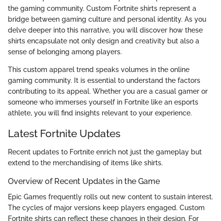
the gaming community. Custom Fortnite shirts represent a
bridge between gaming culture and personal identity. As you
delve deeper into this narrative, you will discover how these
shirts encapsulate not only design and creativity but also a
sense of belonging among players.
This custom apparel trend speaks volumes in the online
gaming community. It is essential to understand the factors
contributing to its appeal. Whether you are a casual gamer or
someone who immerses yourself in Fortnite like an esports
athlete, you will find insights relevant to your experience.
Latest Fortnite Updates
Recent updates to Fortnite enrich not just the gameplay but
extend to the merchandising of items like shirts.
Overview of Recent Updates in the Game
Epic Games frequently rolls out new content to sustain interest.
The cycles of major versions keep players engaged. Custom
Fortnite shirts can reflect these changes in their design. For