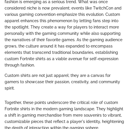
fashion is emerging as a serious trend. What was once
considered niche is now prevalent; events like TwitchCon and
various gaming convention emphasize this evolution. Custom
apparel enhances this phenomenon by letting fans step into
the spotlight. They create a way for players to interact more
personally with the gaming community while also supporting
the narratives of their favorite games. As the gaming audience
grows, the culture around it has expanded to encompass
elements that transcend traditional boundaries, establishing
custom Fortnite shirts as a viable avenue for self-expression
through fashion.
Custom shirts are not just apparel; they are a canvas for
gamers to showcase their passion, creativity, and community
spirit.
Together, these points underscore the critical role of custom
Fortnite shirts in the modern gaming landscape. They highlight
a shift in gaming merchandise from mere souvenirs to vibrant,
customizable pieces that reflect a player's identity, heightening
the depth of interaction within the gaming sphere.