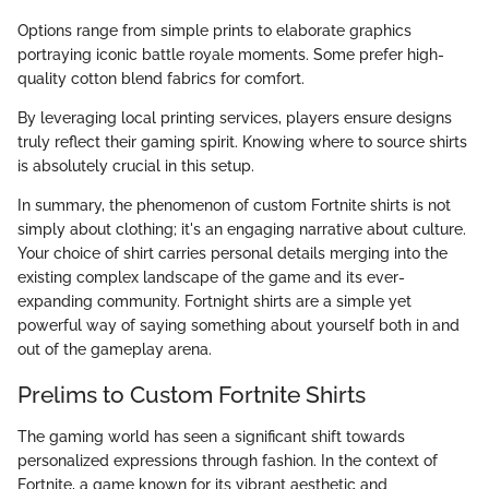
Options range from simple prints to elaborate graphics
portraying iconic battle royale moments. Some prefer high-
quality cotton blend fabrics for comfort.
By leveraging local printing services, players ensure designs
truly reflect their gaming spirit. Knowing where to source shirts
is absolutely crucial in this setup.
In summary, the phenomenon of custom Fortnite shirts is not
simply about clothing; it's an engaging narrative about culture.
Your choice of shirt carries personal details merging into the
existing complex landscape of the game and its ever-
expanding community. Fortnight shirts are a simple yet
powerful way of saying something about yourself both in and
out of the gameplay arena.
Prelims to Custom Fortnite Shirts
The gaming world has seen a significant shift towards
personalized expressions through fashion. In the context of
Fortnite, a game known for its vibrant aesthetic and