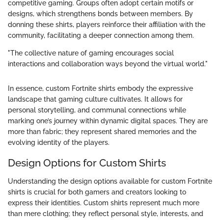
competitive gaming. Groups often adopt certain motifs or
designs, which strengthens bonds between members. By
donning these shirts, players reinforce their affiliation with the
community, facilitating a deeper connection among them.
"The collective nature of gaming encourages social
interactions and collaboration ways beyond the virtual world."
In essence, custom Fortnite shirts embody the expressive
landscape that gaming culture cultivates. It allows for
personal storytelling, and communal connections while
marking one’s journey within dynamic digital spaces. They are
more than fabric; they represent shared memories and the
evolving identity of the players.
Design Options for Custom Shirts
Understanding the design options available for custom Fortnite
shirts is crucial for both gamers and creators looking to
express their identities. Custom shirts represent much more
than mere clothing; they reflect personal style, interests, and