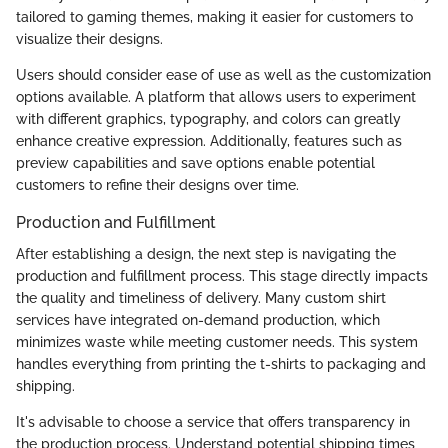
tailored to gaming themes, making it easier for customers to
visualize their designs.
Users should consider ease of use as well as the customization
options available. A platform that allows users to experiment
with different graphics, typography, and colors can greatly
enhance creative expression. Additionally, features such as
preview capabilities and save options enable potential
customers to refine their designs over time.
Production and Fulfillment
After establishing a design, the next step is navigating the
production and fulfillment process. This stage directly impacts
the quality and timeliness of delivery. Many custom shirt
services have integrated on-demand production, which
minimizes waste while meeting customer needs. This system
handles everything from printing the t-shirts to packaging and
shipping.
It's advisable to choose a service that offers transparency in
the production process. Understand potential shipping times