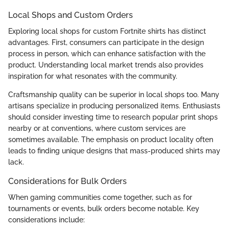
Local Shops and Custom Orders
Exploring local shops for custom Fortnite shirts has distinct
advantages. First, consumers can participate in the design
process in person, which can enhance satisfaction with the
product. Understanding local market trends also provides
inspiration for what resonates with the community.
Craftsmanship quality can be superior in local shops too. Many
artisans specialize in producing personalized items. Enthusiasts
should consider investing time to research popular print shops
nearby or at conventions, where custom services are
sometimes available. The emphasis on product locality often
leads to finding unique designs that mass-produced shirts may
lack.
Considerations for Bulk Orders
When gaming communities come together, such as for
tournaments or events, bulk orders become notable. Key
considerations include: