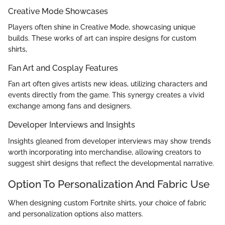
Creative Mode Showcases
Players often shine in Creative Mode, showcasing unique
builds. These works of art can inspire designs for custom
shirts,
Fan Art and Cosplay Features
Fan art often gives artists new ideas, utilizing characters and
events directly from the game. This synergy creates a vivid
exchange among fans and designers.
Developer Interviews and Insights
Insights gleaned from developer interviews may show trends
worth incorporating into merchandise, allowing creators to
suggest shirt designs that reflect the developmental narrative.
Оption To Personalization And Fabric Use
When designing custom Fortnite shirts, your choice of fabric
and personalization options also matters.