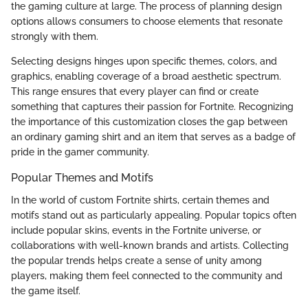
the gaming culture at large. The process of planning design
options allows consumers to choose elements that resonate
strongly with them.
Selecting designs hinges upon specific themes, colors, and
graphics, enabling coverage of a broad aesthetic spectrum.
This range ensures that every player can find or create
something that captures their passion for Fortnite. Recognizing
the importance of this customization closes the gap between
an ordinary gaming shirt and an item that serves as a badge of
pride in the gamer community.
Popular Themes and Motifs
In the world of custom Fortnite shirts, certain themes and
motifs stand out as particularly appealing. Popular topics often
include popular skins, events in the Fortnite universe, or
collaborations with well-known brands and artists. Collecting
the popular trends helps create a sense of unity among
players, making them feel connected to the community and
the game itself.