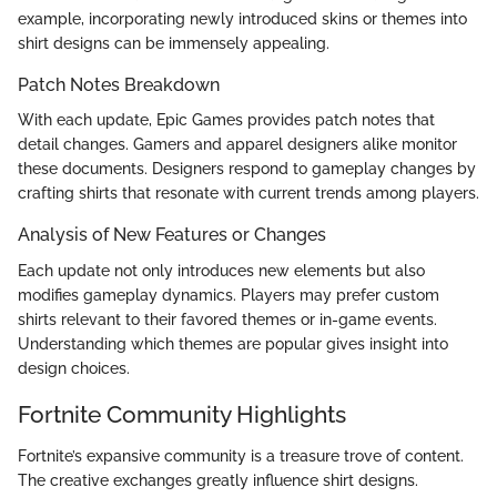
example, incorporating newly introduced skins or themes into
shirt designs can be immensely appealing.
Patch Notes Breakdown
With each update, Epic Games provides patch notes that
detail changes. Gamers and apparel designers alike monitor
these documents. Designers respond to gameplay changes by
crafting shirts that resonate with current trends among players.
Analysis of New Features or Changes
Each update not only introduces new elements but also
modifies gameplay dynamics. Players may prefer custom
shirts relevant to their favored themes or in-game events.
Understanding which themes are popular gives insight into
design choices.
Fortnite Community Highlights
Fortnite’s expansive community is a treasure trove of content.
The creative exchanges greatly influence shirt designs.