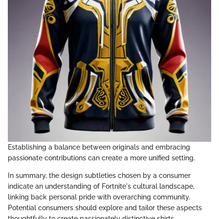
Establishing a balance between originals and embracing
passionate contributions can create a more unified setting.
In summary, the design subtleties chosen by a consumer
indicate an understanding of Fortnite's cultural landscape,
linking back personal pride with overarching community.
Potential consumers should explore and tailor these aspects
thoughtfully to create passionately distinctive shirts.