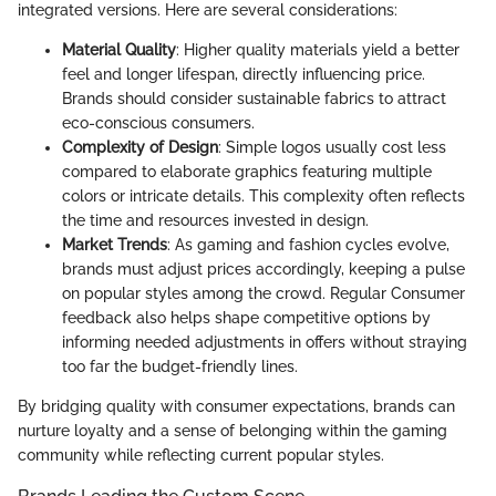
integrated versions. Here are several considerations:
Material Quality
: Higher quality materials yield a better
feel and longer lifespan, directly influencing price.
Brands should consider sustainable fabrics to attract
eco-conscious consumers.
Complexity of Design
: Simple logos usually cost less
compared to elaborate graphics featuring multiple
colors or intricate details. This complexity often reflects
the time and resources invested in design.
Market Trends
: As gaming and fashion cycles evolve,
brands must adjust prices accordingly, keeping a pulse
on popular styles among the crowd. Regular Consumer
feedback also helps shape competitive options by
informing needed adjustments in offers without straying
too far the budget-friendly lines.
By bridging quality with consumer expectations, brands can
nurture loyalty and a sense of belonging within the gaming
community while reflecting current popular styles.