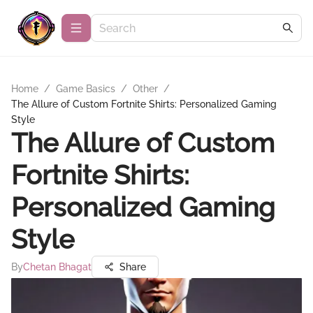
Home
/
Game Basics
/
Other
/
The Allure of Custom Fortnite Shirts: Personalized Gaming
Style
The Allure of Custom
Fortnite Shirts:
Personalized Gaming
Style
By
Chetan Bhagat
Share