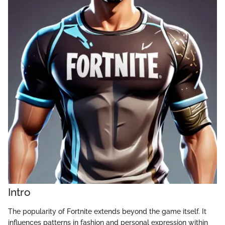
Intro
The popularity of Fortnite extends beyond the game itself. It
influences patterns in fashion and personal expression within