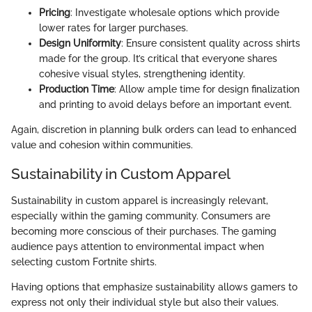
Pricing
: Investigate wholesale options which provide
lower rates for larger purchases.
Design Uniformity
: Ensure consistent quality across shirts
made for the group. It’s critical that everyone shares
cohesive visual styles, strengthening identity.
Production Time
: Allow ample time for design finalization
and printing to avoid delays before an important event.
Again, discretion in planning bulk orders can lead to enhanced
value and cohesion within communities.
Sustainability in Custom Apparel
Sustainability in custom apparel is increasingly relevant,
especially within the gaming community. Consumers are
becoming more conscious of their purchases. The gaming
audience pays attention to environmental impact when
selecting custom Fortnite shirts.
Having options that emphasize sustainability allows gamers to
express not only their individual style but also their values.