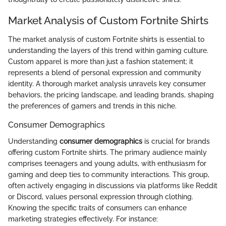
Market Analysis of Custom Fortnite Shirts
The market analysis of custom Fortnite shirts is essential to
understanding the layers of this trend within gaming culture.
Custom apparel is more than just a fashion statement; it
represents a blend of personal expression and community
identity. A thorough market analysis unravels key consumer
behaviors, the pricing landscape, and leading brands, shaping
the preferences of gamers and trends in this niche.
Consumer Demographics
Understanding
consumer demographics
is crucial for brands
offering custom Fortnite shirts. The primary audience mainly
comprises teenagers and young adults, with enthusiasm for
gaming and deep ties to community interactions. This group,
often actively engaging in discussions via platforms like Reddit
or Discord, values personal expression through clothing.
Knowing the specific traits of consumers can enhance
marketing strategies effectively. For instance: