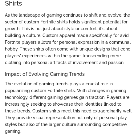
Shirts
As the landscape of gaming continues to shift and evolve, the
sector of custom Fortnite shirts holds significant potential for
growth. This is not just about style or comfort; it's about
building a culture. Custom apparel made specifically for avid
Fortnite players allows for personal expression in a communal
hobby. These shirts often come with unique designs that echo
players' experiences within the game, transcending mere
clothing into personal artifacts of involvement and passion.
Impact of Evolving Gaming Trends
The evolution of gaming trends plays a crucial role in
popularizing custom Fortnite shirts. With changes in gaming
technology, different gaming genres gain traction. Players are
increasingly seeking to showcase their identities linked to
these trends. Custom shirts meet this need extraordinarily well.
They provide visual representation not only of personal play
styles but also of the larger culture surrounding competitive
gaming.