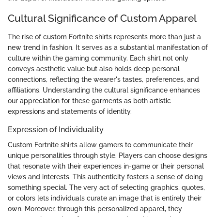
Cultural Significance of Custom Apparel
The rise of custom Fortnite shirts represents more than just a
new trend in fashion. It serves as a substantial manifestation of
culture within the gaming community. Each shirt not only
conveys aesthetic value but also holds deep personal
connections, reflecting the wearer's tastes, preferences, and
affiliations. Understanding the cultural significance enhances
our appreciation for these garments as both artistic
expressions and statements of identity.
Expression of Individuality
Custom Fortnite shirts allow gamers to communicate their
unique personalities through style. Players can choose designs
that resonate with their experiences in-game or their personal
views and interests. This authenticity fosters a sense of doing
something special. The very act of selecting graphics, quotes,
or colors lets individuals curate an image that is entirely their
own. Moreover, through this personalized apparel, they