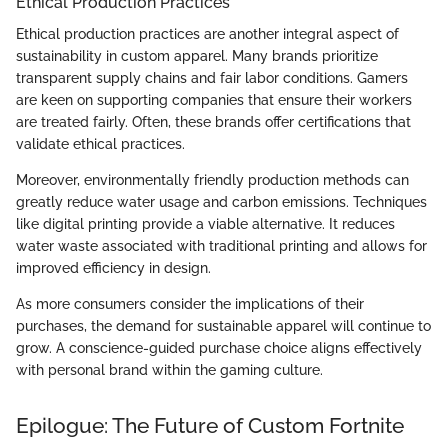
Ethical Production Practices
Ethical production practices are another integral aspect of
sustainability in custom apparel. Many brands prioritize
transparent supply chains and fair labor conditions. Gamers
are keen on supporting companies that ensure their workers
are treated fairly. Often, these brands offer certifications that
validate ethical practices.
Moreover, environmentally friendly production methods can
greatly reduce water usage and carbon emissions. Techniques
like digital printing provide a viable alternative. It reduces
water waste associated with traditional printing and allows for
improved efficiency in design.
As more consumers consider the implications of their
purchases, the demand for sustainable apparel will continue to
grow. A conscience-guided purchase choice aligns effectively
with personal brand within the gaming culture.
Epilogue: The Future of Custom Fortnite