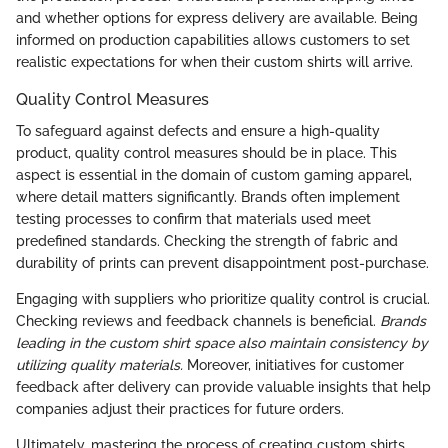
and whether options for express delivery are available. Being
informed on production capabilities allows customers to set
realistic expectations for when their custom shirts will arrive.
Quality Control Measures
To safeguard against defects and ensure a high-quality
product, quality control measures should be in place. This
aspect is essential in the domain of custom gaming apparel,
where detail matters significantly. Brands often implement
testing processes to confirm that materials used meet
predefined standards. Checking the strength of fabric and
durability of prints can prevent disappointment post-purchase.
Engaging with suppliers who prioritize quality control is crucial.
Checking reviews and feedback channels is beneficial.
Brands
leading in the custom shirt space also maintain consistency by
utilizing quality materials.
Moreover, initiatives for customer
feedback after delivery can provide valuable insights that help
companies adjust their practices for future orders.
Ultimately, mastering the process of creating custom shirts