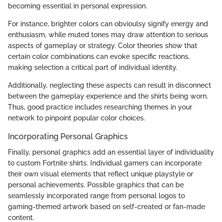
becoming essential in personal expression.
For instance, brighter colors can obvioulsy signify energy and
enthusiasm, while muted tones may draw attention to serious
aspects of gameplay or strategy. Color theories show that
certain color combinations can evoke specific reactions,
making selection a critical part of individual identity.
Additionally, neglecting these aspects can result in disconnect
between the gameplay experience and the shirts being worn.
Thus, good practice includes researching themes in your
network to pinpoint popular color choices.
Incorporating Personal Graphics
Finally, personal graphics add an essential layer of individuality
to custom Fortnite shirts. Individual gamers can incorporate
their own visual elements that reflect unique playstyle or
personal achievements. Possible graphics that can be
seamlessly incorporated range from personal logos to
gaming-themed artwork based on self-created or fan-made
content.