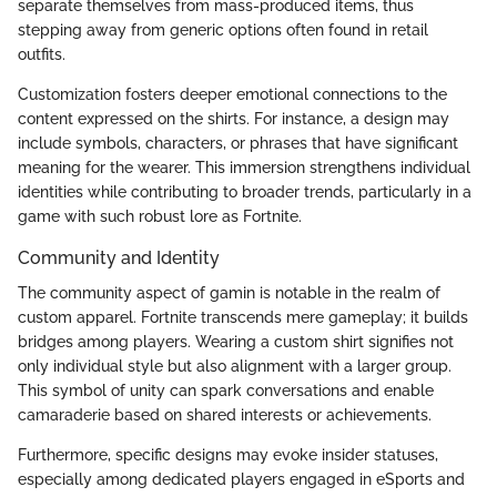
separate themselves from mass-produced items, thus
stepping away from generic options often found in retail
outfits.
Customization fosters deeper emotional connections to the
content expressed on the shirts. For instance, a design may
include symbols, characters, or phrases that have significant
meaning for the wearer. This immersion strengthens individual
identities while contributing to broader trends, particularly in a
game with such robust lore as Fortnite.
Community and Identity
The community aspect of gamin is notable in the realm of
custom apparel. Fortnite transcends mere gameplay; it builds
bridges among players. Wearing a custom shirt signifies not
only individual style but also alignment with a larger group.
This symbol of unity can spark conversations and enable
camaraderie based on shared interests or achievements.
Furthermore, specific designs may evoke insider statuses,
especially among dedicated players engaged in eSports and