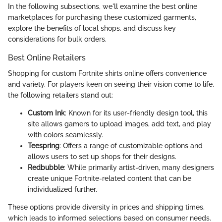
In the following subsections, we'll examine the best online
marketplaces for purchasing these customized garments,
explore the benefits of local shops, and discuss key
considerations for bulk orders.
Best Online Retailers
Shopping for custom Fortnite shirts online offers convenience
and variety. For players keen on seeing their vision come to life,
the following retailers stand out:
Custom Ink
: Known for its user-friendly design tool, this
site allows gamers to upload images, add text, and play
with colors seamlessly.
Teespring
: Offers a range of customizable options and
allows users to set up shops for their designs.
Redbubble
: While primarily artist-driven, many designers
create unique Fortnite-related content that can be
individualized further.
These options provide diversity in prices and shipping times,
which leads to informed selections based on consumer needs.