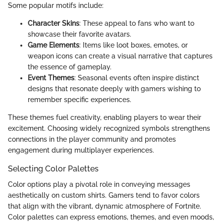
Some popular motifs include:
Character Skins
: These appeal to fans who want to
showcase their favorite avatars.
Game Elements
: Items like loot boxes, emotes, or
weapon icons can create a visual narrative that captures
the essence of gameplay.
Event Themes
: Seasonal events often inspire distinct
designs that resonate deeply with gamers wishing to
remember specific experiences.
These themes fuel creativity, enabling players to wear their
excitement. Choosing widely recognized symbols strengthens
connections in the player community and promotes
engagement during multiplayer experiences.
Selecting Color Palettes
Color options play a pivotal role in conveying messages
aesthetically on custom shirts. Gamers tend to favor colors
that align with the vibrant, dynamic atmosphere of Fortnite.
Color palettes can express emotions, themes, and even moods,