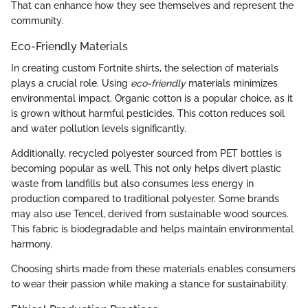
That can enhance how they see themselves and represent the
community.
Eco-Friendly Materials
In creating custom Fortnite shirts, the selection of materials
plays a crucial role. Using
eco-friendly
materials minimizes
environmental impact. Organic cotton is a popular choice, as it
is grown without harmful pesticides. This cotton reduces soil
and water pollution levels significantly.
Additionally, recycled polyester sourced from PET bottles is
becoming popular as well. This not only helps divert plastic
waste from landfills but also consumes less energy in
production compared to traditional polyester. Some brands
may also use Tencel, derived from sustainable wood sources.
This fabric is biodegradable and helps maintain environmental
harmony.
Choosing shirts made from these materials enables consumers
to wear their passion while making a stance for sustainability.