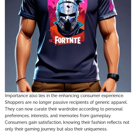
Importance also lies in the enhancing consumer experience.
Shoppers are no longer passive recipients of generic apparel.
They can now curate their wardrobe according to personal
preferences, interests, and memories from gameplay.
Consumers gain satisfaction, knowing their fashion reflects not
only their gaming journey but also their uniqueness.