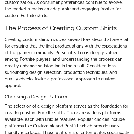
customization. As consumer preferences continue to evolve,
the market remains an adaptable and engaging frontier for
custom Fortnite shirts.
The Process of Creating Custom Shirts
Creating custom shirts involves several key steps that are vital
for ensuring that the final product aligns with the expectations
of the gamer community. Personalization is deeply valued
among Fortnite players, and understanding the process can
greatly enhance satisfaction in the result. Considerations
surrounding design selection, production techniques, and
quality checks foster a professional approach to custom
apparel.
Choosing a Design Platform
The selection of a design platform serves as the foundation for
creating custom Fortnite shirts. There are various platforms
available, each with unique features. Popular choices include
platforms like CustomInk and Printful, which provide user-
friendly interfaces. These platforms offer templates specifically