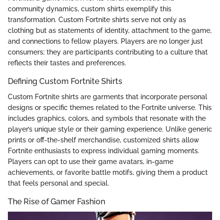
community dynamics, custom shirts exemplify this
transformation. Custom Fortnite shirts serve not only as
clothing but as statements of identity, attachment to the game,
and connections to fellow players. Players are no longer just
consumers; they are participants contributing to a culture that
reflects their tastes and preferences.
Defining Custom Fortnite Shirts
Custom Fortnite shirts are garments that incorporate personal
designs or specific themes related to the Fortnite universe. This
includes graphics, colors, and symbols that resonate with the
player’s unique style or their gaming experience. Unlike generic
prints or off-the-shelf merchandise, customized shirts allow
Fortnite enthusiasts to express individual gaming moments.
Players can opt to use their game avatars, in-game
achievements, or favorite battle motifs, giving them a product
that feels personal and special.
The Rise of Gamer Fashion