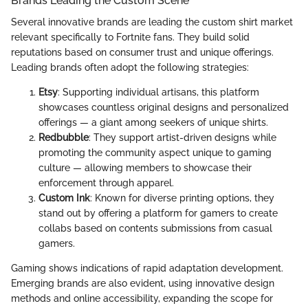
Brands Leading the Custom Scene
Several innovative brands are leading the custom shirt market
relevant specifically to Fortnite fans. They build solid
reputations based on consumer trust and unique offerings.
Leading brands often adopt the following strategies:
Etsy
: Supporting individual artisans, this platform
showcases countless original designs and personalized
offerings — a giant among seekers of unique shirts.
Redbubble
: They support artist-driven designs while
promoting the community aspect unique to gaming
culture — allowing members to showcase their
enforcement through apparel.
Custom Ink
: Known for diverse printing options, they
stand out by offering a platform for gamers to create
collabs based on contents submissions from casual
gamers.
Gaming shows indications of rapid adaptation development.
Emerging brands are also evident, using innovative design
methods and online accessibility, expanding the scope for