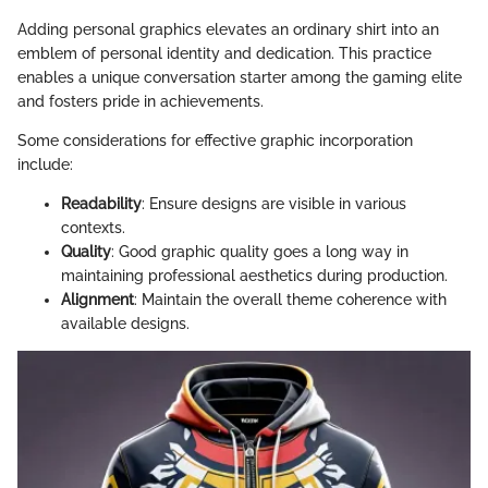
Adding personal graphics elevates an ordinary shirt into an
emblem of personal identity and dedication. This practice
enables a unique conversation starter among the gaming elite
and fosters pride in achievements.
Some considerations for effective graphic incorporation
include:
Readability
: Ensure designs are visible in various
contexts.
Quality
: Good graphic quality goes a long way in
maintaining professional aesthetics during production.
Alignment
: Maintain the overall theme coherence with
available designs.