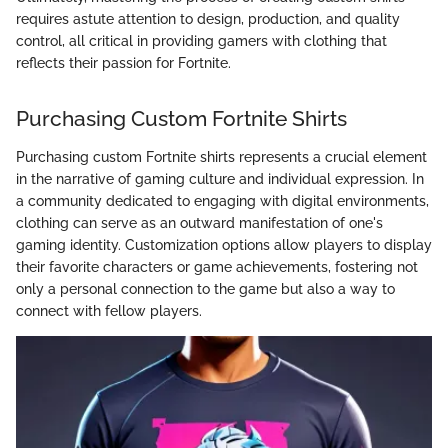
requires astute attention to design, production, and quality
control, all critical in providing gamers with clothing that
reflects their passion for Fortnite.
Purchasing Custom Fortnite Shirts
Purchasing custom Fortnite shirts represents a crucial element
in the narrative of gaming culture and individual expression. In
a community dedicated to engaging with digital environments,
clothing can serve as an outward manifestation of one's
gaming identity. Customization options allow players to display
their favorite characters or game achievements, fostering not
only a personal connection to the game but also a way to
connect with fellow players.