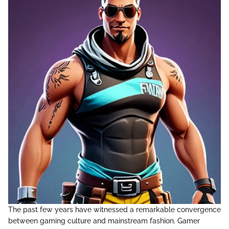
The past few years have witnessed a remarkable convergence
between gaming culture and mainstream fashion. Gamer