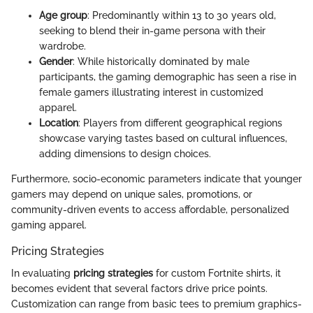
Age group
: Predominantly within 13 to 30 years old,
seeking to blend their in-game persona with their
wardrobe.
Gender
: While historically dominated by male
participants, the gaming demographic has seen a rise in
female gamers illustrating interest in customized
apparel.
Location
: Players from different geographical regions
showcase varying tastes based on cultural influences,
adding dimensions to design choices.
Furthermore, socio-economic parameters indicate that younger
gamers may depend on unique sales, promotions, or
community-driven events to access affordable, personalized
gaming apparel.
Pricing Strategies
In evaluating
pricing strategies
for custom Fortnite shirts, it
becomes evident that several factors drive price points.
Customization can range from basic tees to premium graphics-