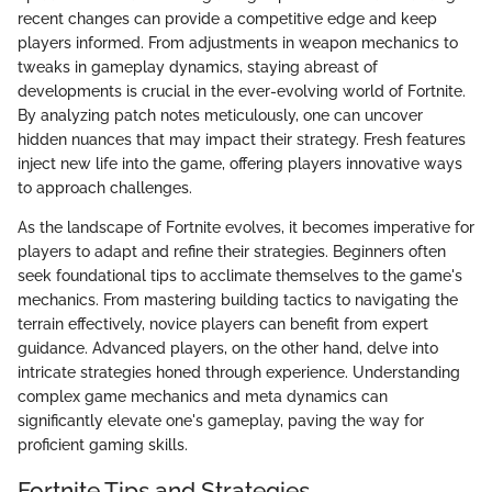
recent changes can provide a competitive edge and keep
players informed. From adjustments in weapon mechanics to
tweaks in gameplay dynamics, staying abreast of
developments is crucial in the ever-evolving world of Fortnite.
By analyzing patch notes meticulously, one can uncover
hidden nuances that may impact their strategy. Fresh features
inject new life into the game, offering players innovative ways
to approach challenges.
As the landscape of Fortnite evolves, it becomes imperative for
players to adapt and refine their strategies. Beginners often
seek foundational tips to acclimate themselves to the game's
mechanics. From mastering building tactics to navigating the
terrain effectively, novice players can benefit from expert
guidance. Advanced players, on the other hand, delve into
intricate strategies honed through experience. Understanding
complex game mechanics and meta dynamics can
significantly elevate one's gameplay, paving the way for
proficient gaming skills.
Fortnite Tips and Strategies