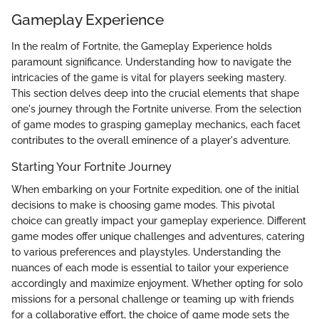
Gameplay Experience
In the realm of Fortnite, the Gameplay Experience holds
paramount significance. Understanding how to navigate the
intricacies of the game is vital for players seeking mastery.
This section delves deep into the crucial elements that shape
one's journey through the Fortnite universe. From the selection
of game modes to grasping gameplay mechanics, each facet
contributes to the overall eminence of a player's adventure.
Starting Your Fortnite Journey
When embarking on your Fortnite expedition, one of the initial
decisions to make is choosing game modes. This pivotal
choice can greatly impact your gameplay experience. Different
game modes offer unique challenges and adventures, catering
to various preferences and playstyles. Understanding the
nuances of each mode is essential to tailor your experience
accordingly and maximize enjoyment. Whether opting for solo
missions for a personal challenge or teaming up with friends
for a collaborative effort, the choice of game mode sets the