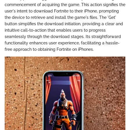
commencement of acquiring the game. This action signifies the
user's intent to download Fortnite to their iPhone, prompting
the device to retrieve and install the game's files. The 'Get'
button simplifies the download initiation, providing a clear and
intuitive call-to-action that enables users to progress
seamlessly through the download stages. Its straightforward
functionality enhances user experience, facilitating a hassle-
free approach to obtaining Fortnite on iPhones.