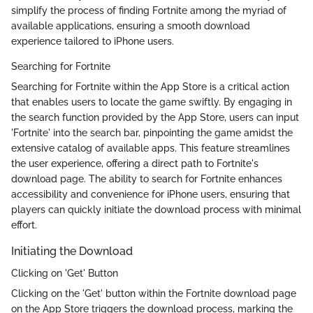
simplify the process of finding Fortnite among the myriad of
available applications, ensuring a smooth download
experience tailored to iPhone users.
Searching for Fortnite
Searching for Fortnite within the App Store is a critical action
that enables users to locate the game swiftly. By engaging in
the search function provided by the App Store, users can input
'Fortnite' into the search bar, pinpointing the game amidst the
extensive catalog of available apps. This feature streamlines
the user experience, offering a direct path to Fortnite's
download page. The ability to search for Fortnite enhances
accessibility and convenience for iPhone users, ensuring that
players can quickly initiate the download process with minimal
effort.
Initiating the Download
Clicking on 'Get' Button
Clicking on the 'Get' button within the Fortnite download page
on the App Store triggers the download process, marking the