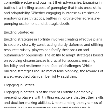
competitive edge and outsmart their adversaries. Engaging in
battles is a thrilling aspect of gameplay that tests one's skills
and adaptability. Whether engaging in intense skirmishes or
employing stealth tactics, battles in Fortnite offer adrenaline-
pumping excitement and strategic depth.
Building Strategies
Building strategies in Fortnite involves creating effective plans
to secure victory. By constructing sturdy defenses and utilizing
resources wisely, players can fortify their position and
outmaneuver opponents. The ability to adapt strategies based
on evolving circumstances is crucial for success, ensuring
flexibility and resilience in the face of challenges. While
building strategies require meticulous planning, the rewards of
a well-executed plan can be highly satisfying.
Engaging in Battles
Engaging in battles is at the core of Fortnite's gameplay,
presenting players with thrilling encounters that test their skills
and decision-making abilities. Understanding the dynamics of