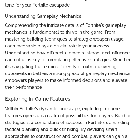
tone for your Fortnite escapade.
Understanding Gameplay Mechanics
Comprehending the intricate details of Fortnite's gameplay
mechanics is fundamental to thrive in the game. From
mastering building techniques to strategic weapon usage,
each mechanic plays a crucial role in your success.
Understanding how different elements interact and influence
each other is key to formulating effective strategies. Whether
it's navigating the terrain efficiently or outmaneuvering
opponents in battles, a strong grasp of gameplay mechanics
empowers players to make informed decisions and elevate
their performance.
Exploring In-Game Features
Within Fortnite's dynamic landscape, exploring in-game
features opens up a realm of possibilities for players. Building
strategies is a cornerstone of success in Fortnite, demanding
tactical planning and quick thinking. By devising smart
approaches to construction and combat, players can gain a