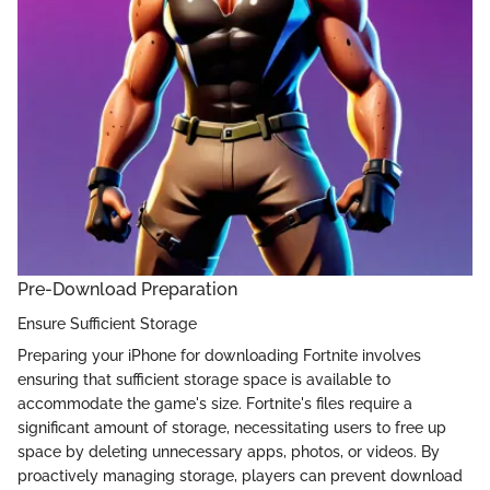
Pre-Download Preparation
Ensure Sufficient Storage
Preparing your iPhone for downloading Fortnite involves
ensuring that sufficient storage space is available to
accommodate the game's size. Fortnite's files require a
significant amount of storage, necessitating users to free up
space by deleting unnecessary apps, photos, or videos. By
proactively managing storage, players can prevent download