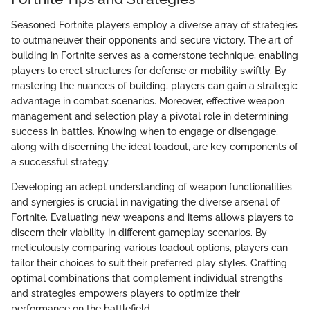
Seasoned Fortnite players employ a diverse array of strategies
to outmaneuver their opponents and secure victory. The art of
building in Fortnite serves as a cornerstone technique, enabling
players to erect structures for defense or mobility swiftly. By
mastering the nuances of building, players can gain a strategic
advantage in combat scenarios. Moreover, effective weapon
management and selection play a pivotal role in determining
success in battles. Knowing when to engage or disengage,
along with discerning the ideal loadout, are key components of
a successful strategy.
Developing an adept understanding of weapon functionalities
and synergies is crucial in navigating the diverse arsenal of
Fortnite. Evaluating new weapons and items allows players to
discern their viability in different gameplay scenarios. By
meticulously comparing various loadout options, players can
tailor their choices to suit their preferred play styles. Crafting
optimal combinations that complement individual strengths
and strategies empowers players to optimize their
performance on the battlefield.