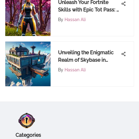
Unleash Your Fortnite
Skills with Epic Tot Pass: A
Detailed Guide
By
Hassan Ali
Unveiling the Enigmatic
Realm of Skybase in
Fortnite
By
Hassan Ali
Categories