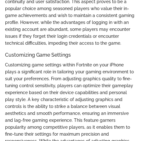
continuity and user satisfaction. This aspect proves to be a
popular choice among seasoned players who value their in-
game achievements and wish to maintain a consistent gaming
profile. However, while the advantages of logging in with an
existing account are abundant, some players may encounter
issues if they forget their login credentials or encounter
technical difficulties, impeding their access to the game.
Customizing Game Settings
Customizing game settings within Fortnite on your iPhone
plays a significant role in tailoring your gaming environment to
suit your preferences. From adjusting graphics quality to fine-
tuning control sensitivity, players can optimize their gameplay
experience based on their device capabilities and personal
play style. A key characteristic of adjusting graphics and
controls is the ability to strike a balance between visual
aesthetics and smooth performance, ensuring an immersive
and lag-free gaming experience. This feature garners
popularity among competitive players, as it enables them to
fine-tune their settings for maximum precision and