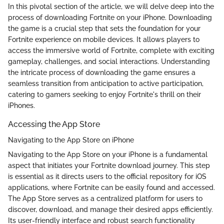
In this pivotal section of the article, we will delve deep into the
process of downloading Fortnite on your iPhone. Downloading
the game is a crucial step that sets the foundation for your
Fortnite experience on mobile devices. It allows players to
access the immersive world of Fortnite, complete with exciting
gameplay, challenges, and social interactions. Understanding
the intricate process of downloading the game ensures a
seamless transition from anticipation to active participation,
catering to gamers seeking to enjoy Fortnite's thrill on their
iPhones.
Accessing the App Store
Navigating to the App Store on iPhone
Navigating to the App Store on your iPhone is a fundamental
aspect that initiates your Fortnite download journey. This step
is essential as it directs users to the official repository for iOS
applications, where Fortnite can be easily found and accessed.
The App Store serves as a centralized platform for users to
discover, download, and manage their desired apps efficiently.
Its user-friendly interface and robust search functionality