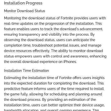
Installation Progress
Monitor Download Status
Monitoring the download status of Fortnite provides users with
real-time updates on the progression of the installation. This
feature enables users to track the download's advancement,
ensuring transparency and visibility into the process. By
observing the download status, users can anticipate the
completion time, troubleshoot potential issues, and manage
device resources effectively. The ability to monitor download
status empowers users with control and awareness, enhancing
the overall download experience on iPhones.
Installation Time Estimation
Estimating the installation time of Fortnite offers users insights
into the expected duration for completing the download. This
predictive feature informs users of the time required to install
the game fully, allowing for scheduling and planning around
the download process. By providing an estimation of the
installation time, users can better optimize their device usage,
bandwidth allocation, and overall gaming experience. This