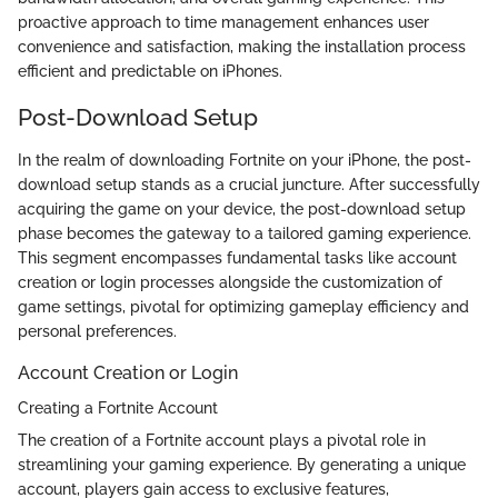
proactive approach to time management enhances user
convenience and satisfaction, making the installation process
efficient and predictable on iPhones.
Post-Download Setup
In the realm of downloading Fortnite on your iPhone, the post-
download setup stands as a crucial juncture. After successfully
acquiring the game on your device, the post-download setup
phase becomes the gateway to a tailored gaming experience.
This segment encompasses fundamental tasks like account
creation or login processes alongside the customization of
game settings, pivotal for optimizing gameplay efficiency and
personal preferences.
Account Creation or Login
Creating a Fortnite Account
The creation of a Fortnite account plays a pivotal role in
streamlining your gaming experience. By generating a unique
account, players gain access to exclusive features,