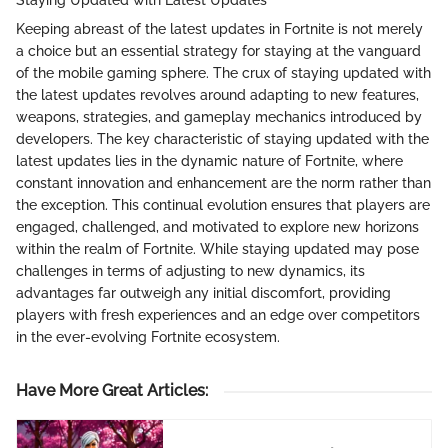
Staying Updated with Latest Updates
Keeping abreast of the latest updates in Fortnite is not merely
a choice but an essential strategy for staying at the vanguard
of the mobile gaming sphere. The crux of staying updated with
the latest updates revolves around adapting to new features,
weapons, strategies, and gameplay mechanics introduced by
developers. The key characteristic of staying updated with the
latest updates lies in the dynamic nature of Fortnite, where
constant innovation and enhancement are the norm rather than
the exception. This continual evolution ensures that players are
engaged, challenged, and motivated to explore new horizons
within the realm of Fortnite. While staying updated may pose
challenges in terms of adjusting to new dynamics, its
advantages far outweigh any initial discomfort, providing
players with fresh experiences and an edge over competitors
in the ever-evolving Fortnite ecosystem.
Have More Great Articles
: