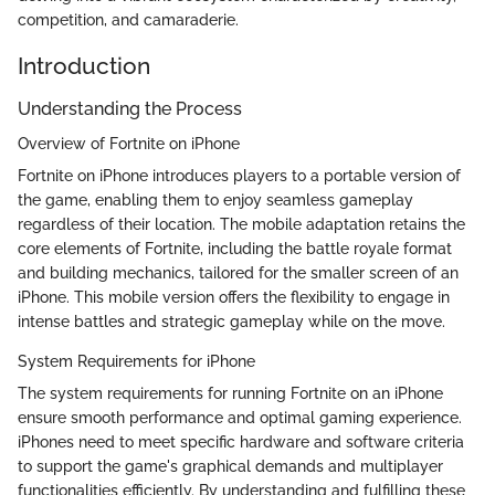
competition, and camaraderie.
Introduction
Understanding the Process
Overview of Fortnite on iPhone
Fortnite on iPhone introduces players to a portable version of
the game, enabling them to enjoy seamless gameplay
regardless of their location. The mobile adaptation retains the
core elements of Fortnite, including the battle royale format
and building mechanics, tailored for the smaller screen of an
iPhone. This mobile version offers the flexibility to engage in
intense battles and strategic gameplay while on the move.
System Requirements for iPhone
The system requirements for running Fortnite on an iPhone
ensure smooth performance and optimal gaming experience.
iPhones need to meet specific hardware and software criteria
to support the game's graphical demands and multiplayer
functionalities efficiently. By understanding and fulfilling these