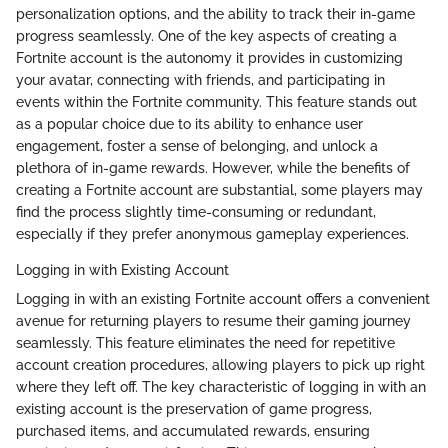
personalization options, and the ability to track their in-game
progress seamlessly. One of the key aspects of creating a
Fortnite account is the autonomy it provides in customizing
your avatar, connecting with friends, and participating in
events within the Fortnite community. This feature stands out
as a popular choice due to its ability to enhance user
engagement, foster a sense of belonging, and unlock a
plethora of in-game rewards. However, while the benefits of
creating a Fortnite account are substantial, some players may
find the process slightly time-consuming or redundant,
especially if they prefer anonymous gameplay experiences.
Logging in with Existing Account
Logging in with an existing Fortnite account offers a convenient
avenue for returning players to resume their gaming journey
seamlessly. This feature eliminates the need for repetitive
account creation procedures, allowing players to pick up right
where they left off. The key characteristic of logging in with an
existing account is the preservation of game progress,
purchased items, and accumulated rewards, ensuring