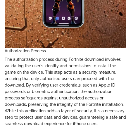
Authorization Process
The authorization process during Fortnite download involves
validating the user's identity and permissions to install the
game on the device. This step acts as a security measure,
ensuring that only authorized users can proceed with the
download. By verifying user credentials, such as Apple ID
passwords or biometric authentication, the authorization
process safeguards against unauthorized access or
downloads, preserving the integrity of the Fortnite installation.
While this verification adds a layer of security, it is a necessary
step to protect user data and devices, guaranteeing a safe and
seamless download experience for iPhone users.