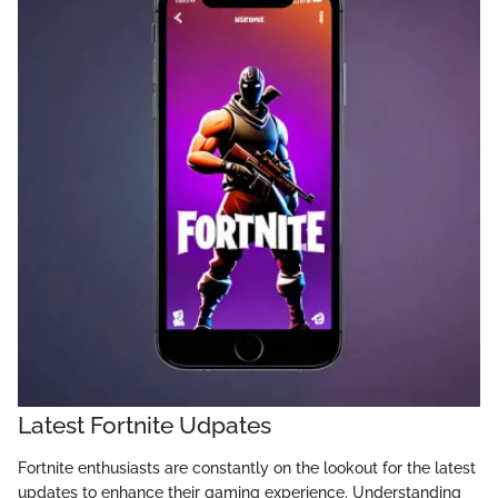
Latest Fortnite Udpates
Fortnite enthusiasts are constantly on the lookout for the latest
updates to enhance their gaming experience. Understanding