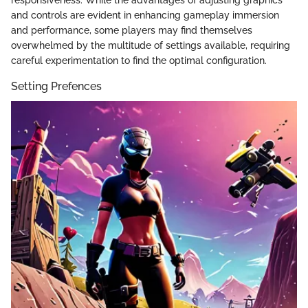
responsiveness. While the advantages of adjusting graphics
and controls are evident in enhancing gameplay immersion
and performance, some players may find themselves
overwhelmed by the multitude of settings available, requiring
careful experimentation to find the optimal configuration.
Setting Prefences