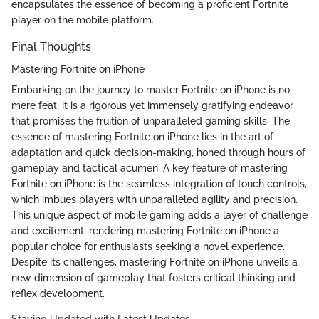
encapsulates the essence of becoming a proficient Fortnite
player on the mobile platform.
Final Thoughts
Mastering Fortnite on iPhone
Embarking on the journey to master Fortnite on iPhone is no
mere feat; it is a rigorous yet immensely gratifying endeavor
that promises the fruition of unparalleled gaming skills. The
essence of mastering Fortnite on iPhone lies in the art of
adaptation and quick decision-making, honed through hours of
gameplay and tactical acumen. A key feature of mastering
Fortnite on iPhone is the seamless integration of touch controls,
which imbues players with unparalleled agility and precision.
This unique aspect of mobile gaming adds a layer of challenge
and excitement, rendering mastering Fortnite on iPhone a
popular choice for enthusiasts seeking a novel experience.
Despite its challenges, mastering Fortnite on iPhone unveils a
new dimension of gameplay that fosters critical thinking and
reflex development.