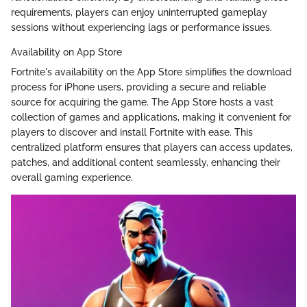
requirements, players can enjoy uninterrupted gameplay
sessions without experiencing lags or performance issues.
Availability on App Store
Fortnite's availability on the App Store simplifies the download
process for iPhone users, providing a secure and reliable
source for acquiring the game. The App Store hosts a vast
collection of games and applications, making it convenient for
players to discover and install Fortnite with ease. This
centralized platform ensures that players can access updates,
patches, and additional content seamlessly, enhancing their
overall gaming experience.