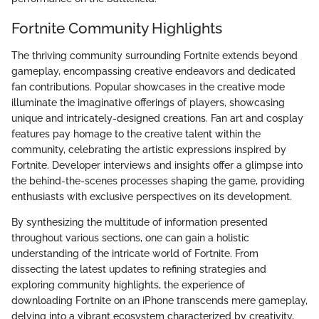
Fortnite Community Highlights
The thriving community surrounding Fortnite extends beyond
gameplay, encompassing creative endeavors and dedicated
fan contributions. Popular showcases in the creative mode
illuminate the imaginative offerings of players, showcasing
unique and intricately-designed creations. Fan art and cosplay
features pay homage to the creative talent within the
community, celebrating the artistic expressions inspired by
Fortnite. Developer interviews and insights offer a glimpse into
the behind-the-scenes processes shaping the game, providing
enthusiasts with exclusive perspectives on its development.
By synthesizing the multitude of information presented
throughout various sections, one can gain a holistic
understanding of the intricate world of Fortnite. From
dissecting the latest updates to refining strategies and
exploring community highlights, the experience of
downloading Fortnite on an iPhone transcends mere gameplay,
delving into a vibrant ecosystem characterized by creativity,