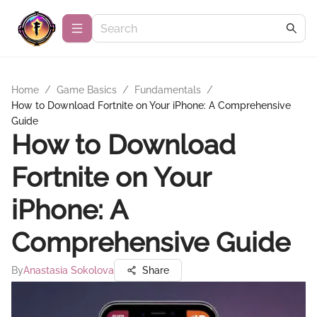
Home
/
Game Basics
/
Fundamentals
/
How to Download Fortnite on Your iPhone: A Comprehensive
Guide
How to Download
Fortnite on Your
iPhone: A
Comprehensive Guide
By
Anastasia Sokolova
Share