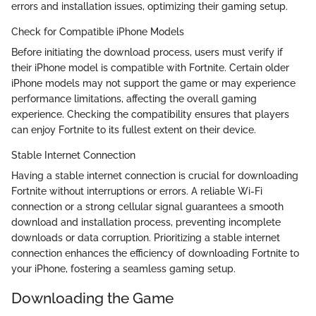
errors and installation issues, optimizing their gaming setup.
Check for Compatible iPhone Models
Before initiating the download process, users must verify if
their iPhone model is compatible with Fortnite. Certain older
iPhone models may not support the game or may experience
performance limitations, affecting the overall gaming
experience. Checking the compatibility ensures that players
can enjoy Fortnite to its fullest extent on their device.
Stable Internet Connection
Having a stable internet connection is crucial for downloading
Fortnite without interruptions or errors. A reliable Wi-Fi
connection or a strong cellular signal guarantees a smooth
download and installation process, preventing incomplete
downloads or data corruption. Prioritizing a stable internet
connection enhances the efficiency of downloading Fortnite to
your iPhone, fostering a seamless gaming setup.
Downloading the Game