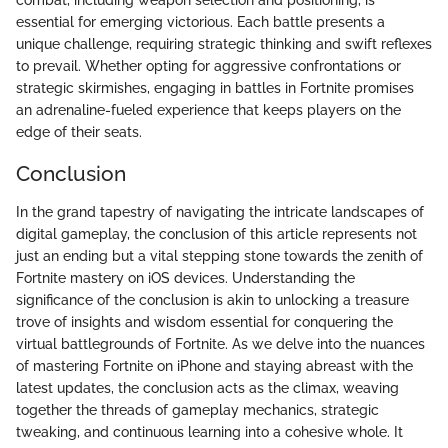
combat, including weapon selection and positioning, is
essential for emerging victorious. Each battle presents a
unique challenge, requiring strategic thinking and swift reflexes
to prevail. Whether opting for aggressive confrontations or
strategic skirmishes, engaging in battles in Fortnite promises
an adrenaline-fueled experience that keeps players on the
edge of their seats.
Conclusion
In the grand tapestry of navigating the intricate landscapes of
digital gameplay, the conclusion of this article represents not
just an ending but a vital stepping stone towards the zenith of
Fortnite mastery on iOS devices. Understanding the
significance of the conclusion is akin to unlocking a treasure
trove of insights and wisdom essential for conquering the
virtual battlegrounds of Fortnite. As we delve into the nuances
of mastering Fortnite on iPhone and staying abreast with the
latest updates, the conclusion acts as the climax, weaving
together the threads of gameplay mechanics, strategic
tweaking, and continuous learning into a cohesive whole. It