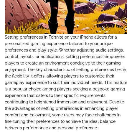
Setting preferences in Fortnite on your iPhone allows for a
personalized gaming experience tailored to your unique
preferences and play style. Whether adjusting audio settings,
control layouts, or notifications, setting preferences empowers
players to create an environment conducive to their gaming
enjoyment. The key characteristic of setting preferences lies in
the flexibility it offers, allowing players to customize their
gameplay experience to suit their individual needs. This feature
is a popular choice among players seeking a bespoke gaming
experience that caters to their specific requirements,
contributing to heightened immersion and enjoyment. Despite
the advantages of setting preferences in enhancing player
comfort and enjoyment, some users may face challenges in
fine-tuning their preferences to achieve the ideal balance
between performance and personal preference.