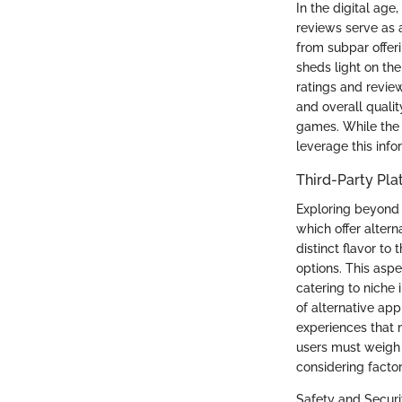
In the digital ag
reviews serve as 
from subpar offeri
sheds light on th
ratings and review
and overall quali
games. While the 
leverage this info
Third-Party Pla
Exploring beyond t
which offer alter
distinct flavor t
options. This asp
catering to niche 
of alternative app
experiences that 
users must weigh 
considering factor
Safety and Securi