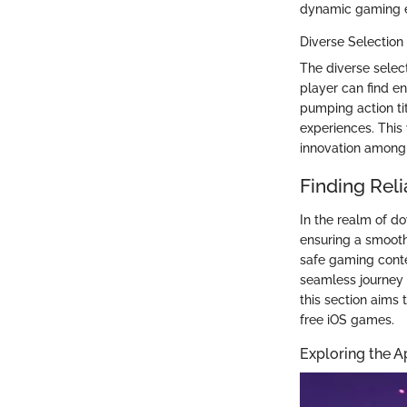
dynamic gaming 
Diverse Selection
The diverse selec
player can find en
pumping action ti
experiences. This
innovation among 
Finding Rel
In the realm of do
ensuring a smooth
safe gaming conte
seamless journey 
this section aims
free iOS games.
Exploring the A