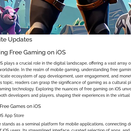
nite Updates
ng Free Gaming on iOS
 plays a crucial role in the digital landscape, offering a vast array 
 worldwide. In the realm of mobile gaming, understanding free gami
intricate ecosystem of app development, user engagement, and moneti
his topic, readers can grasp the significance of gaming as a cultura
gaming technology. Exploring the nuances of free gaming on iOS unve
both developers and players, shaping their experiences in the virtual
 Free Games on iOS
OS App Store
 stands as a seminal platform for mobile applications, connecting d
 iOS users. Its streamlined interface, curated selection of apps, and