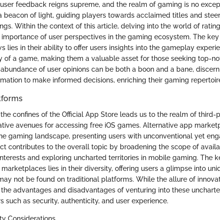
e, user feedback reigns supreme, and the realm of gaming is no excep
a beacon of light, guiding players towards acclaimed titles and ste
ngs. Within the context of this article, delving into the world of rati
e importance of user perspectives in the gaming ecosystem. The key 
s lies in their ability to offer users insights into the gameplay experi
ty of a game, making them a valuable asset for those seeking top-no
abundance of user opinions can be both a boon and a bane, discern
rmation to make informed decisions, enriching their gaming repertoir
tforms
he confines of the Official App Store leads us to the realm of third-
native avenues for accessing free iOS games. Alternative app market
o the gaming landscape, presenting users with unconventional yet e
ect contributes to the overall topic by broadening the scope of avai
interests and exploring uncharted territories in mobile gaming. The k
 marketplaces lies in their diversity, offering users a glimpse into u
may not be found on traditional platforms. While the allure of innova
the advantages and disadvantages of venturing into these uncharte
s such as security, authenticity, and user experience.
ty Considerations