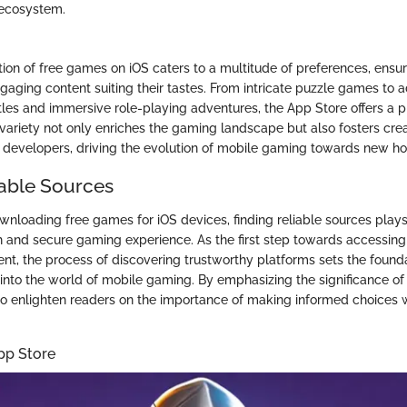
ecosystem.
tion of free games on iOS caters to a multitude of preferences, ensur
gaging content suiting their tastes. From intricate puzzle games to a
tles and immersive role-playing adventures, the App Store offers a 
 variety not only enriches the gaming landscape but also fosters crea
developers, driving the evolution of mobile gaming towards new ho
iable Sources
wnloading free games for iOS devices, finding reliable sources plays 
 and secure gaming experience. As the first step towards accessing
nt, the process of discovering trustworthy platforms sets the founda
into the world of mobile gaming. By emphasizing the significance of 
 to enlighten readers on the importance of making informed choices
pp Store