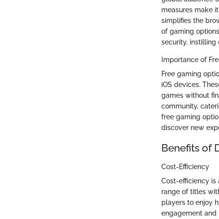
measures make it 
simplifies the br
of gaming options 
security, instilli
Importance of Fr
Free gaming optio
iOS devices. Thes
games without fina
community, caterin
free gaming optio
discover new exp
Benefits of
Cost-Efficiency
Cost-efficiency i
range of titles wi
players to enjoy 
engagement and pr