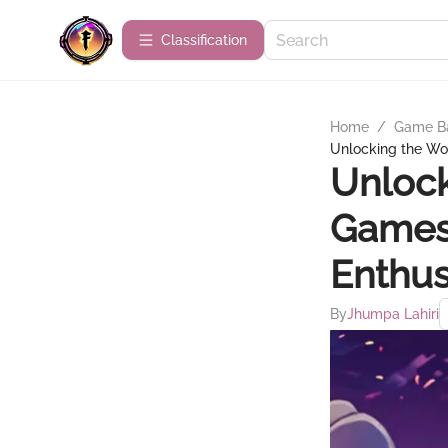
Сlassification
Home
/
Game B
Unlocking the Wor
Unlock
Games:
Enthus
By
Jhumpa Lahiri