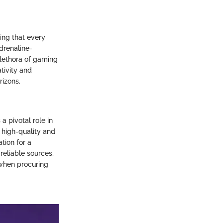
ing that every
drenaline-
plethora of gaming
tivity and
rizons.
a pivotal role in
 high-quality and
tion for a
reliable sources,
 when procuring