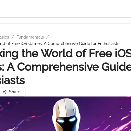
asics
/
Fundamentals
/
ld of Free iOS Games: A Comprehensive Guide for Enthusiasts
ing the World of Free iO
 A Comprehensive Guide
iasts
Share