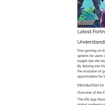
Latest Fort
Understandi
Free gaming on iOS
options for users
insight into the 
By delving into t
the evolution of 
opportunities for 
Introduction to
Overview of the i
The iOS App Store
global audience of