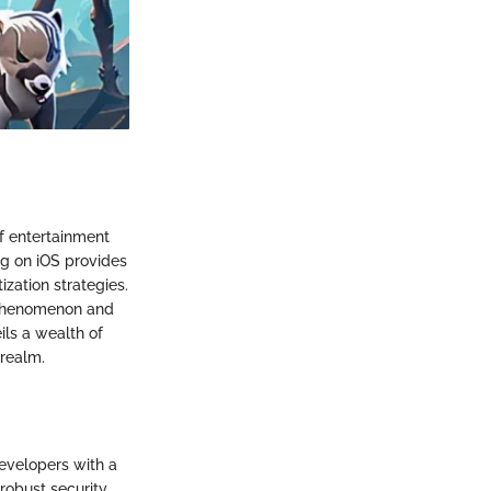
of entertainment
ng on iOS provides
zation strategies.
l phenomenon and
ils a wealth of
 realm.
evelopers with a
 robust security