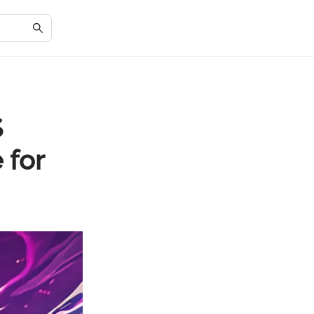
S
 for