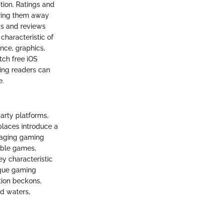
tion. Ratings and
ering them away
ngs and reviews
characteristic of
ence, graphics,
tch free iOS
ing readers can
e.
party platforms,
places introduce a
ngaging gaming
lable games,
ey characteristic
nique gaming
tion beckons,
d waters,