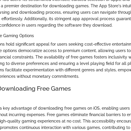
a premier destination for downloading games. The App Store's intuit
owsing and downloading process, ensuring users can navigate throug
effortlessly. Additionally, its stringent app approval process guaran
ng confidence in users regarding the software they download.
ee Gaming Options
ns hold significant appeal for users seeking cost-effective entertai
e options democratize access to premium content, allowing users to
ncial constraints. The availability of free games fosters inclusivity 
g to diverse preferences and ensuring a level playing field for all p
ns facilitate experimentation with different genres and styles, empo
eriences without monetary commitments.
 Downloading Free Games
s a key advantage of downloading free games on iOS, enabling users 
thout incurring expenses. Free games eliminate financial barriers to en
high-quality gaming experiences at no cost. This accessibility encou
omotes continuous interaction with various games, contributing to 