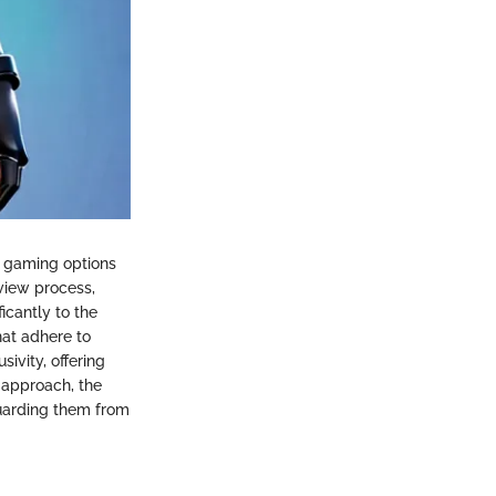
of gaming options
eview process,
icantly to the
hat adhere to
sivity, offering
t approach, the
guarding them from