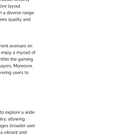
ive layout
h a diverse range
tees quality and
nment avenues on
 enjoy a myriad of
within the gaming
layers. Moreover,
wering users to
to explore a wide
try, allowing
rages broader user
a vibrant and