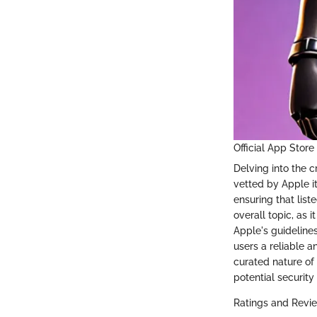
Official App Store
Delving into the c
vetted by Apple it
ensuring that list
overall topic, as 
Apple's guidelines.
users a reliable a
curated nature of
potential security 
Ratings and Revi