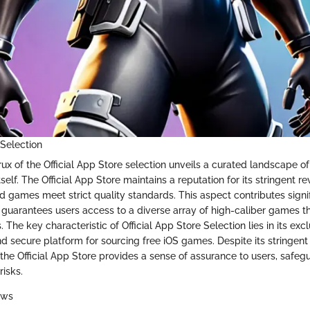
 Selection
rux of the Official App Store selection unveils a curated landscape 
self. The Official App Store maintains a reputation for its stringent r
ed games meet strict quality standards. This aspect contributes signif
it guarantees users access to a diverse array of high-caliber games t
 The key characteristic of Official App Store Selection lies in its exclu
nd secure platform for sourcing free iOS games. Despite its stringen
 the Official App Store provides a sense of assurance to users, safe
risks.
ews