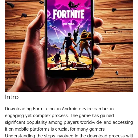
Intro
Downloading Fortnite on an Android device can be an
engaging yet complex process. The game has gained
significant popularity among players worldwide, and accessing
it on mobile platforms is crucial for many gamers.
Understanding the steps involved in the download process will