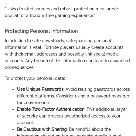
"Using trusted sources and robust protection measures is
crucial for a trouble-free gaming experience."
Protecting Personal Information
In addition to safe downloads, safeguarding personal
information is vital. Fortnite players usually create accounts
with their email addresses and possibly link social media
accounts. Any breach of this information can lead to unwanted
consequences.
To protect your personal data:
Use Unique Passwords
: Avoid reusing passwords across
different platforms. Consider using a password manager
for convenience.
Enable Two-Factor Authentication
: This additional layer
of security can prevent unauthorized access to your
account.
Be Cautious with Sharing
: Be mindful about the
information shared on forums or social media. Not all