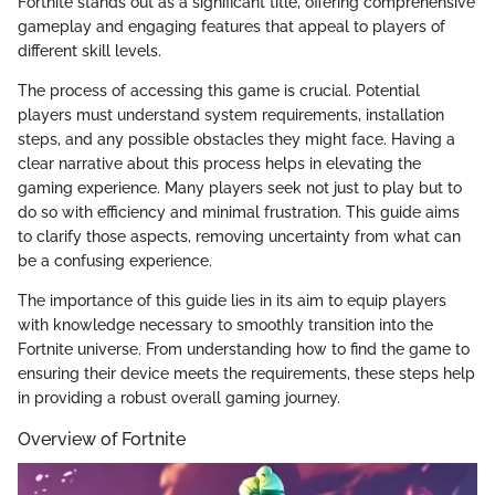
Fortnite stands out as a significant title, offering comprehensive
gameplay and engaging features that appeal to players of
different skill levels.
The process of accessing this game is crucial. Potential
players must understand system requirements, installation
steps, and any possible obstacles they might face. Having a
clear narrative about this process helps in elevating the
gaming experience. Many players seek not just to play but to
do so with efficiency and minimal frustration. This guide aims
to clarify those aspects, removing uncertainty from what can
be a confusing experience.
The importance of this guide lies in its aim to equip players
with knowledge necessary to smoothly transition into the
Fortnite universe. From understanding how to find the game to
ensuring their device meets the requirements, these steps help
in providing a robust overall gaming journey.
Overview of Fortnite