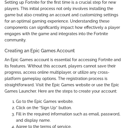
Setting up Fortnite for the first time is a crucial step for new
players. This initial process not only involves installing the
game but also creating an account and customizing settings
for an optimal gaming experience. Understanding these
components can significantly impact how effectively a player
engages with the game and integrates into the Fortnite
community.
Creating an Epic Games Account
An Epic Games account is essential for accessing Fortnite and
its features. Without this account, players cannot save their
progress, access online multiplayer, or utilize any cross-
platform gameplay options. The registration process is
straightforward. Visit the Epic Games website or use the Epic
Games Launcher. Here are the steps to create your account:
Go to the Epic Games website.
Click on the “Sign Up” button.
Fill in the required information such as email, password,
and display name.
Agree to the terms of service.