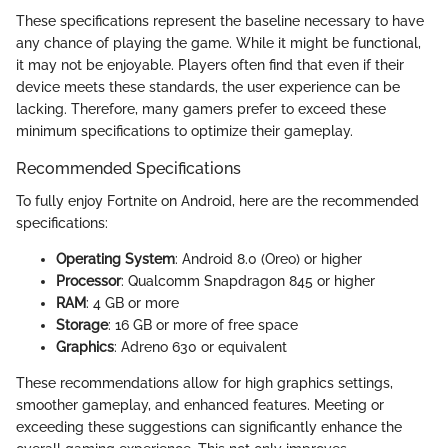
These specifications represent the baseline necessary to have
any chance of playing the game. While it might be functional,
it may not be enjoyable. Players often find that even if their
device meets these standards, the user experience can be
lacking. Therefore, many gamers prefer to exceed these
minimum specifications to optimize their gameplay.
Recommended Specifications
To fully enjoy Fortnite on Android, here are the recommended
specifications:
Operating System
: Android 8.0 (Oreo) or higher
Processor
: Qualcomm Snapdragon 845 or higher
RAM
: 4 GB or more
Storage
: 16 GB or more of free space
Graphics
: Adreno 630 or equivalent
These recommendations allow for high graphics settings,
smoother gameplay, and enhanced features. Meeting or
exceeding these suggestions can significantly enhance the