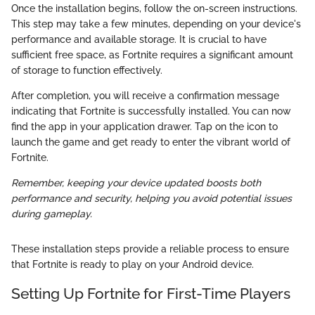
Once the installation begins, follow the on-screen instructions.
This step may take a few minutes, depending on your device's
performance and available storage. It is crucial to have
sufficient free space, as Fortnite requires a significant amount
of storage to function effectively.
After completion, you will receive a confirmation message
indicating that Fortnite is successfully installed. You can now
find the app in your application drawer. Tap on the icon to
launch the game and get ready to enter the vibrant world of
Fortnite.
Remember, keeping your device updated boosts both
performance and security, helping you avoid potential issues
during gameplay.
These installation steps provide a reliable process to ensure
that Fortnite is ready to play on your Android device.
Setting Up Fortnite for First-Time Players