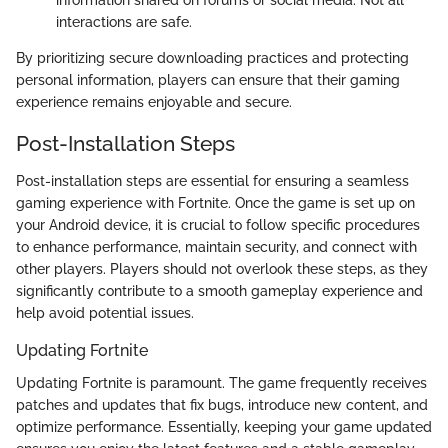
interactions are safe.
By prioritizing secure downloading practices and protecting
personal information, players can ensure that their gaming
experience remains enjoyable and secure.
Post-Installation Steps
Post-installation steps are essential for ensuring a seamless
gaming experience with Fortnite. Once the game is set up on
your Android device, it is crucial to follow specific procedures
to enhance performance, maintain security, and connect with
other players. Players should not overlook these steps, as they
significantly contribute to a smooth gameplay experience and
help avoid potential issues.
Updating Fortnite
Updating Fortnite is paramount. The game frequently receives
patches and updates that fix bugs, introduce new content, and
optimize performance. Essentially, keeping your game updated