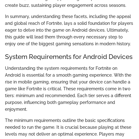
create buzz, sustaining player engagement across seasons.
In summary, understanding these facets, including the appeal
and global reach of Fortnite, lays a solid foundation for players
eager to delve into the game on Android devices. Ultimately,
this guide will lead them through every necessary step to
enjoy one of the biggest gaming sensations in modern history.
System Requirements for Android Devices
Understanding the system requirements for Fortnite on
Android is essential for a smooth gaming experience. With the
rise in mobile gaming, ensuring that your device can handle a
game like Fortnite is critical. These requirements come in two
tiers: minimum and recommended. Each tier serves a different
purpose, influencing both gameplay performance and
enjoyment.
The minimum requirements outline the basic specifications
needed to run the game. It is crucial because playing at these
levels may not deliver an optimal experience. Players may