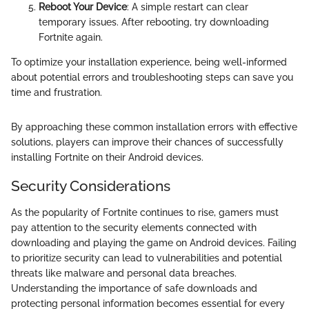
Reboot Your Device
: A simple restart can clear
temporary issues. After rebooting, try downloading
Fortnite again.
To optimize your installation experience, being well-informed
about potential errors and troubleshooting steps can save you
time and frustration.
By approaching these common installation errors with effective
solutions, players can improve their chances of successfully
installing Fortnite on their Android devices.
Security Considerations
As the popularity of Fortnite continues to rise, gamers must
pay attention to the security elements connected with
downloading and playing the game on Android devices. Failing
to prioritize security can lead to vulnerabilities and potential
threats like malware and personal data breaches.
Understanding the importance of safe downloads and
protecting personal information becomes essential for every