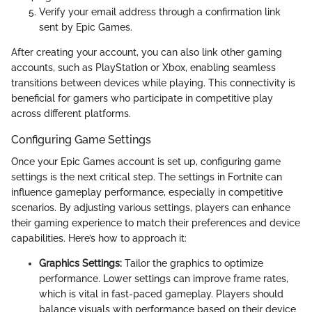
Verify your email address through a confirmation link
sent by Epic Games.
After creating your account, you can also link other gaming
accounts, such as PlayStation or Xbox, enabling seamless
transitions between devices while playing. This connectivity is
beneficial for gamers who participate in competitive play
across different platforms.
Configuring Game Settings
Once your Epic Games account is set up, configuring game
settings is the next critical step. The settings in Fortnite can
influence gameplay performance, especially in competitive
scenarios. By adjusting various settings, players can enhance
their gaming experience to match their preferences and device
capabilities. Here’s how to approach it:
Graphics Settings:
Tailor the graphics to optimize
performance. Lower settings can improve frame rates,
which is vital in fast-paced gameplay. Players should
balance visuals with performance based on their device