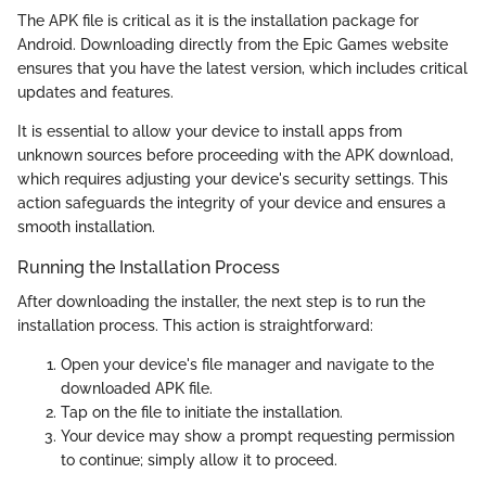
The APK file is critical as it is the installation package for
Android. Downloading directly from the Epic Games website
ensures that you have the latest version, which includes critical
updates and features.
It is essential to allow your device to install apps from
unknown sources before proceeding with the APK download,
which requires adjusting your device's security settings. This
action safeguards the integrity of your device and ensures a
smooth installation.
Running the Installation Process
After downloading the installer, the next step is to run the
installation process. This action is straightforward:
Open your device's file manager and navigate to the
downloaded APK file.
Tap on the file to initiate the installation.
Your device may show a prompt requesting permission
to continue; simply allow it to proceed.