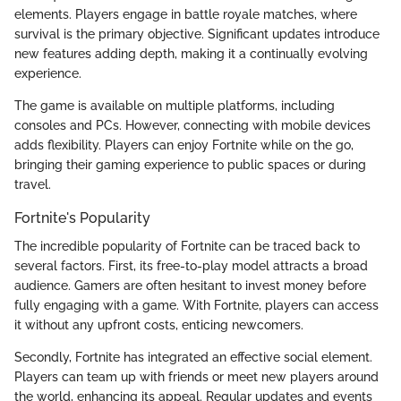
elements. Players engage in battle royale matches, where
survival is the primary objective. Significant updates introduce
new features adding depth, making it a continually evolving
experience.
The game is available on multiple platforms, including
consoles and PCs. However, connecting with mobile devices
adds flexibility. Players can enjoy Fortnite while on the go,
bringing their gaming experience to public spaces or during
travel.
Fortnite's Popularity
The incredible popularity of Fortnite can be traced back to
several factors. First, its free-to-play model attracts a broad
audience. Gamers are often hesitant to invest money before
fully engaging with a game. With Fortnite, players can access
it without any upfront costs, enticing newcomers.
Secondly, Fortnite has integrated an effective social element.
Players can team up with friends or meet new players around
the world, enhancing its appeal. Regular updates and events