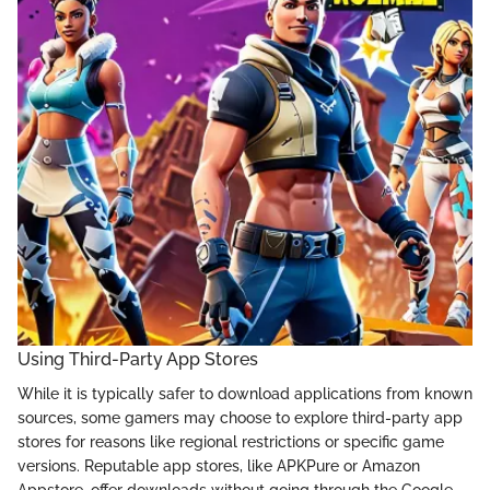
Using Third-Party App Stores
While it is typically safer to download applications from known
sources, some gamers may choose to explore third-party app
stores for reasons like regional restrictions or specific game
versions. Reputable app stores, like APKPure or Amazon