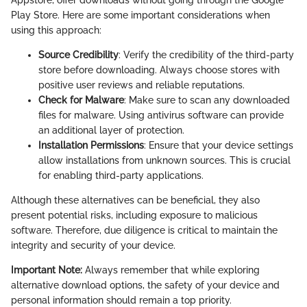
Appstore, offer downloads without going through the Google
Play Store. Here are some important considerations when
using this approach:
Source Credibility
: Verify the credibility of the third-party
store before downloading. Always choose stores with
positive user reviews and reliable reputations.
Check for Malware
: Make sure to scan any downloaded
files for malware. Using antivirus software can provide
an additional layer of protection.
Installation Permissions
: Ensure that your device settings
allow installations from unknown sources. This is crucial
for enabling third-party applications.
Although these alternatives can be beneficial, they also
present potential risks, including exposure to malicious
software. Therefore, due diligence is critical to maintain the
integrity and security of your device.
Important Note:
Always remember that while exploring
alternative download options, the safety of your device and
personal information should remain a top priority.