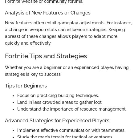
Fortnite website or community forums.
Analysis of New Features or Changes
New features often entail gameplay adjustments. For instance,
a change in weapon stats can influence strategies. Keeping
abreast of these changes allows players to adapt more
quickly and effectively.
Fortnite Tips and Strategies
Whether you are a beginner or an experienced player, having
strategies is key to success.
Tips for Beginners
Focus on practicing building techniques.
Land in less crowded areas to gather loot.
Understand the importance of resource management.
Advanced Strategies for Experienced Players
Implement effective communication with teammates.
Study the map’s terrain for tactical advantages.