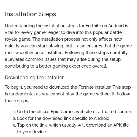
Installation Steps
Understanding the installation steps for Fortnite on Android is
vital for every gamer eager to dive into this popular battle
royale game. The installation process not only affects how
quickly you can start playing, but it also ensures that the game
runs smoothly once installed. Following these steps carefully
alleviates common issues that may arise during the setup,
contributing to a better gaming experience overall.
Downloading the Installer
To begin, you need to download the Fortnite installer. This step
is fundamental as you cannot play the game without it. Follow
these steps:
Go to the official Epic Games website or a trusted source.
Look for the download link specific to Android.
Tap on the link, which usually will download an APK file
to your device.