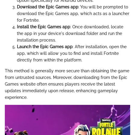
option specifically for Android devices.
Download the Epic Games app
: You will be prompted to
download the Epic Games app, which acts as a launcher
for Fortnite.
Install the Epic Games app
: Once downloaded, locate
the app in your device's download folder and run the
installation process.
Launch the Epic Games app
: After installation, open the
app, which will allow you to find and install Fortnite
directly from within the platform.
This method is generally more secure than obtaining the game
from untrusted sources. Moreover, downloading from the Epic
Games website often ensures players receive the latest
updates immediately upon release, enhancing gameplay
experience.