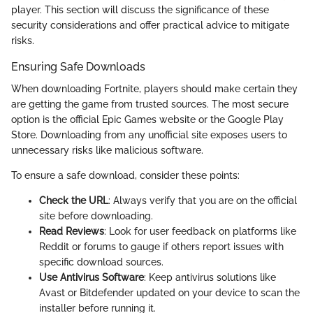
player. This section will discuss the significance of these
security considerations and offer practical advice to mitigate
risks.
Ensuring Safe Downloads
When downloading Fortnite, players should make certain they
are getting the game from trusted sources. The most secure
option is the official Epic Games website or the Google Play
Store. Downloading from any unofficial site exposes users to
unnecessary risks like malicious software.
To ensure a safe download, consider these points:
Check the URL
: Always verify that you are on the official
site before downloading.
Read Reviews
: Look for user feedback on platforms like
Reddit or forums to gauge if others report issues with
specific download sources.
Use Antivirus Software
: Keep antivirus solutions like
Avast or Bitdefender updated on your device to scan the
installer before running it.