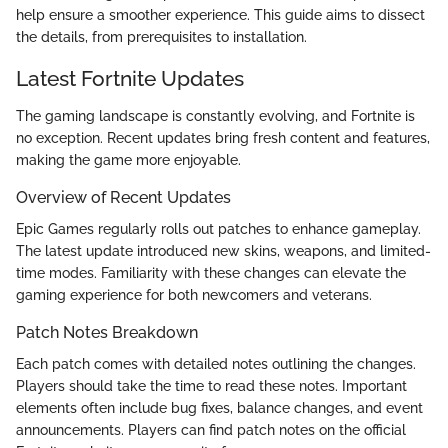
help ensure a smoother experience. This guide aims to dissect
the details, from prerequisites to installation.
Latest Fortnite Updates
The gaming landscape is constantly evolving, and Fortnite is
no exception. Recent updates bring fresh content and features,
making the game more enjoyable.
Overview of Recent Updates
Epic Games regularly rolls out patches to enhance gameplay.
The latest update introduced new skins, weapons, and limited-
time modes. Familiarity with these changes can elevate the
gaming experience for both newcomers and veterans.
Patch Notes Breakdown
Each patch comes with detailed notes outlining the changes.
Players should take the time to read these notes. Important
elements often include bug fixes, balance changes, and event
announcements. Players can find patch notes on the official