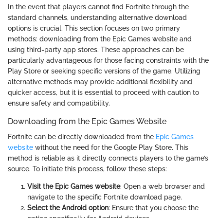
In the event that players cannot find Fortnite through the
standard channels, understanding alternative download
options is crucial. This section focuses on two primary
methods: downloading from the Epic Games website and
using third-party app stores. These approaches can be
particularly advantageous for those facing constraints with the
Play Store or seeking specific versions of the game. Utilizing
alternative methods may provide additional flexibility and
quicker access, but it is essential to proceed with caution to
ensure safety and compatibility.
Downloading from the Epic Games Website
Fortnite can be directly downloaded from the
Epic Games
website
without the need for the Google Play Store. This
method is reliable as it directly connects players to the game’s
source. To initiate this process, follow these steps:
Visit the Epic Games website
: Open a web browser and
navigate to the specific Fortnite download page.
Select the Android option
: Ensure that you choose the