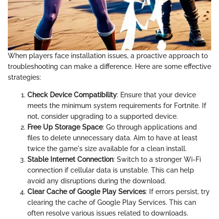
When players face installation issues, a proactive approach to
troubleshooting can make a difference. Here are some effective
strategies:
Check Device Compatibility
: Ensure that your device
meets the minimum system requirements for Fortnite. If
not, consider upgrading to a supported device.
Free Up Storage Space
: Go through applications and
files to delete unnecessary data. Aim to have at least
twice the game's size available for a clean install.
Stable Internet Connection
: Switch to a stronger Wi-Fi
connection if cellular data is unstable. This can help
avoid any disruptions during the download.
Clear Cache of Google Play Services
: If errors persist, try
clearing the cache of Google Play Services. This can
often resolve various issues related to downloads.