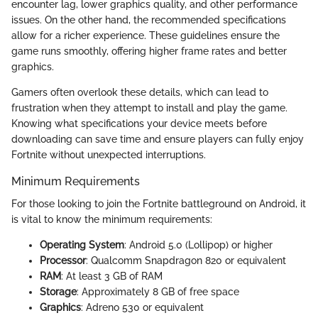
encounter lag, lower graphics quality, and other performance
issues. On the other hand, the recommended specifications
allow for a richer experience. These guidelines ensure the
game runs smoothly, offering higher frame rates and better
graphics.
Gamers often overlook these details, which can lead to
frustration when they attempt to install and play the game.
Knowing what specifications your device meets before
downloading can save time and ensure players can fully enjoy
Fortnite without unexpected interruptions.
Minimum Requirements
For those looking to join the Fortnite battleground on Android, it
is vital to know the minimum requirements:
Operating System
: Android 5.0 (Lollipop) or higher
Processor
: Qualcomm Snapdragon 820 or equivalent
RAM
: At least 3 GB of RAM
Storage
: Approximately 8 GB of free space
Graphics
: Adreno 530 or equivalent