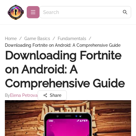
Home
/
Game Basics
/
Fundamentals
/
Downloading Fortnite on Android: A Comprehensive Guide
Downloading Fortnite
on Android: A
Comprehensive Guide
By
Elena Petrova
Share