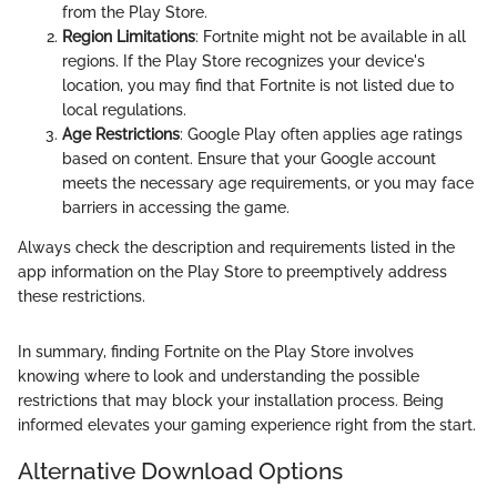
from the Play Store.
Region Limitations
: Fortnite might not be available in all
regions. If the Play Store recognizes your device's
location, you may find that Fortnite is not listed due to
local regulations.
Age Restrictions
: Google Play often applies age ratings
based on content. Ensure that your Google account
meets the necessary age requirements, or you may face
barriers in accessing the game.
Always check the description and requirements listed in the
app information on the Play Store to preemptively address
these restrictions.
In summary, finding Fortnite on the Play Store involves
knowing where to look and understanding the possible
restrictions that may block your installation process. Being
informed elevates your gaming experience right from the start.
Alternative Download Options