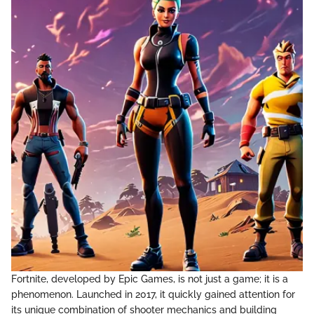
Fortnite, developed by Epic Games, is not just a game; it is a
phenomenon. Launched in 2017, it quickly gained attention for
its unique combination of shooter mechanics and building