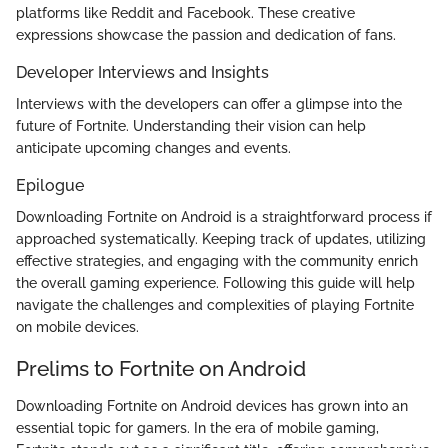
platforms like Reddit and Facebook. These creative
expressions showcase the passion and dedication of fans.
Developer Interviews and Insights
Interviews with the developers can offer a glimpse into the
future of Fortnite. Understanding their vision can help
anticipate upcoming changes and events.
Epilogue
Downloading Fortnite on Android is a straightforward process if
approached systematically. Keeping track of updates, utilizing
effective strategies, and engaging with the community enrich
the overall gaming experience. Following this guide will help
navigate the challenges and complexities of playing Fortnite
on mobile devices.
Prelims to Fortnite on Android
Downloading Fortnite on Android devices has grown into an
essential topic for gamers. In the era of mobile gaming,