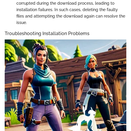
corrupted during the download process, leading to
installation failures. In such cases, deleting the faulty
files and attempting the download again can resolve the
issue.
Troubleshooting Installation Problems