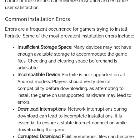
nature of these issues can minimize frustration and enhance
user satisfaction.
Common Installation Errors
Errors are a frequent occurrence for gamers trying to install
Fortnite. Some of the most prevalent installation errors include:
Insufficient Storage Space
: Many devices may not have
enough available storage to accommodate the game
files. Checking and clearing space beforehand is
advisable.
Incompatible Device
: Fortnite is not supported on all
Android models. Players should verify device
compatibility before downloading, as attempting to
install the game on unsupported hardware may lead to
errors.
Download Interruptions
: Network interruptions during
download can lead to incomplete installations. It is
essential to ensure a stable internet connection while
downloading the game.
Corrupted Download Files
: Sometimes, files can become