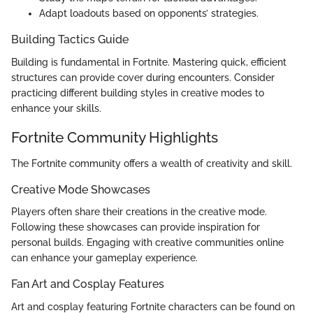
Adapt loadouts based on opponents’ strategies.
Building Tactics Guide
Building is fundamental in Fortnite. Mastering quick, efficient
structures can provide cover during encounters. Consider
practicing different building styles in creative modes to
enhance your skills.
Fortnite Community Highlights
The Fortnite community offers a wealth of creativity and skill.
Creative Mode Showcases
Players often share their creations in the creative mode.
Following these showcases can provide inspiration for
personal builds. Engaging with creative communities online
can enhance your gameplay experience.
Fan Art and Cosplay Features
Art and cosplay featuring Fortnite characters can be found on