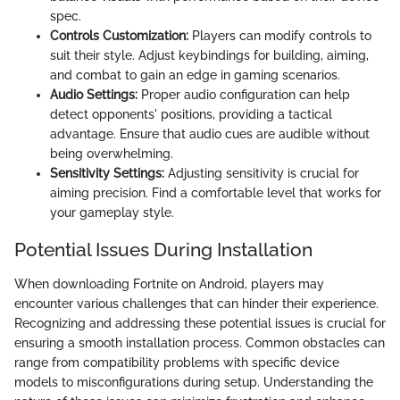
spec.
Controls Customization:
Players can modify controls to
suit their style. Adjust keybindings for building, aiming,
and combat to gain an edge in gaming scenarios.
Audio Settings:
Proper audio configuration can help
detect opponents' positions, providing a tactical
advantage. Ensure that audio cues are audible without
being overwhelming.
Sensitivity Settings:
Adjusting sensitivity is crucial for
aiming precision. Find a comfortable level that works for
your gameplay style.
Potential Issues During Installation
When downloading Fortnite on Android, players may
encounter various challenges that can hinder their experience.
Recognizing and addressing these potential issues is crucial for
ensuring a smooth installation process. Common obstacles can
range from compatibility problems with specific device
models to misconfigurations during setup. Understanding the