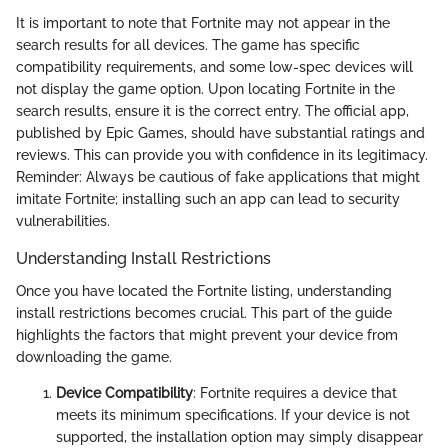
It is important to note that Fortnite may not appear in the
search results for all devices. The game has specific
compatibility requirements, and some low-spec devices will
not display the game option. Upon locating Fortnite in the
search results, ensure it is the correct entry. The official app,
published by Epic Games, should have substantial ratings and
reviews. This can provide you with confidence in its legitimacy.
Reminder: Always be cautious of fake applications that might
imitate Fortnite; installing such an app can lead to security
vulnerabilities.
Understanding Install Restrictions
Once you have located the Fortnite listing, understanding
install restrictions becomes crucial. This part of the guide
highlights the factors that might prevent your device from
downloading the game.
Device Compatibility
: Fortnite requires a device that
meets its minimum specifications. If your device is not
supported, the installation option may simply disappear