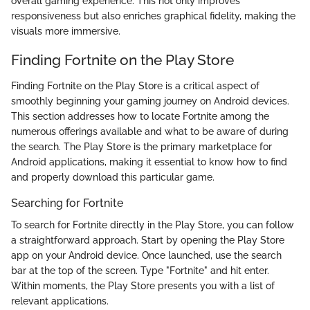
overall gaming experience. This not only improves
responsiveness but also enriches graphical fidelity, making the
visuals more immersive.
Finding Fortnite on the Play Store
Finding Fortnite on the Play Store is a critical aspect of
smoothly beginning your gaming journey on Android devices.
This section addresses how to locate Fortnite among the
numerous offerings available and what to be aware of during
the search. The Play Store is the primary marketplace for
Android applications, making it essential to know how to find
and properly download this particular game.
Searching for Fortnite
To search for Fortnite directly in the Play Store, you can follow
a straightforward approach. Start by opening the Play Store
app on your Android device. Once launched, use the search
bar at the top of the screen. Type "Fortnite" and hit enter.
Within moments, the Play Store presents you with a list of
relevant applications.