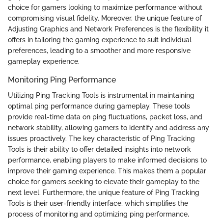
choice for gamers looking to maximize performance without
compromising visual fidelity. Moreover, the unique feature of
Adjusting Graphics and Network Preferences is the flexibility it
offers in tailoring the gaming experience to suit individual
preferences, leading to a smoother and more responsive
gameplay experience.
Monitoring Ping Performance
Utilizing Ping Tracking Tools is instrumental in maintaining
optimal ping performance during gameplay. These tools
provide real-time data on ping fluctuations, packet loss, and
network stability, allowing gamers to identify and address any
issues proactively. The key characteristic of Ping Tracking
Tools is their ability to offer detailed insights into network
performance, enabling players to make informed decisions to
improve their gaming experience. This makes them a popular
choice for gamers seeking to elevate their gameplay to the
next level. Furthermore, the unique feature of Ping Tracking
Tools is their user-friendly interface, which simplifies the
process of monitoring and optimizing ping performance,