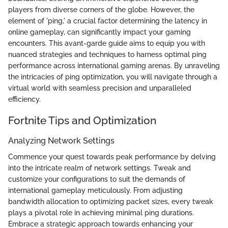
players from diverse corners of the globe. However, the
element of 'ping,' a crucial factor determining the latency in
online gameplay, can significantly impact your gaming
encounters. This avant-garde guide aims to equip you with
nuanced strategies and techniques to harness optimal ping
performance across international gaming arenas. By unraveling
the intricacies of ping optimization, you will navigate through a
virtual world with seamless precision and unparalleled
efficiency.
Fortnite Tips and Optimization
Analyzing Network Settings
Commence your quest towards peak performance by delving
into the intricate realm of network settings. Tweak and
customize your configurations to suit the demands of
international gameplay meticulously. From adjusting
bandwidth allocation to optimizing packet sizes, every tweak
plays a pivotal role in achieving minimal ping durations.
Embrace a strategic approach towards enhancing your