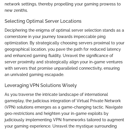
network settings, thereby propelling your gaming prowess to
new zeniths.
Selecting Optimal Server Locations
Deciphering the enigma of optimal server selection stands as a
cornerstone in your journey towards impeccable ping
optimization. By strategically choosing servers proximal to your
geographical location, you pave the path for reduced latency
and enhanced gaming fluidity. Unravel the significance of
server proximity and strategically align your in-game ventures
with servers that promise unparalleled connectivity, ensuring
an unrivaled gaming escapade.
Leveraging VPN Solutions Wisely
As you traverse the intricate landscape of international
gameplay, the judicious integration of Virtual Private Network
(VPN) solutions emerges as a game-changing tactic. Navigate
geo-restrictions and heighten your in-game exploits by
judiciously implementing VPN frameworks tailored to augment
your gaming experience. Unravel the mystique surrounding