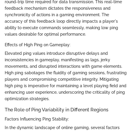
round-trip time required for data transmission. This real-time
feedback mechanism dictates the responsiveness and
synchronicity of actions in a gaming environment. The
accuracy of this feedback loop directly impacts a player's
ability to execute commands seamlessly, making low ping
values desirable for optimal performance.
Effects of High Ping on Gameplay:
Elevated ping values introduce disruptive delays and
inconsistencies in gameplay, manifesting as lags, jerky
movements, and disrupted interactions with game elements.
High ping sabotages the fluidity of gaming sessions, frustrating
players and compromising competitive integrity. Mitigating
high ping is imperative for maintaining a level playing field and
enhancing user experience, underscoring the criticality of ping
optimization strategies.
The Role of Ping Variability in Different Regions
Factors Influencing Ping Stability:
In the dynamic landscape of online gaming, several factors