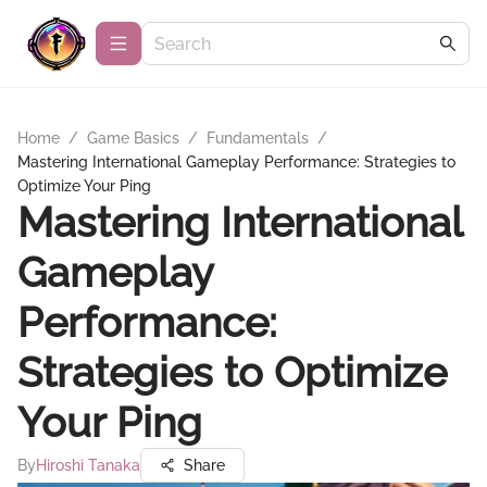
Home
/
Game Basics
/
Fundamentals
/
Mastering International Gameplay Performance: Strategies to
Optimize Your Ping
Mastering International
Gameplay
Performance:
Strategies to Optimize
Your Ping
By
Hiroshi Tanaka
Share