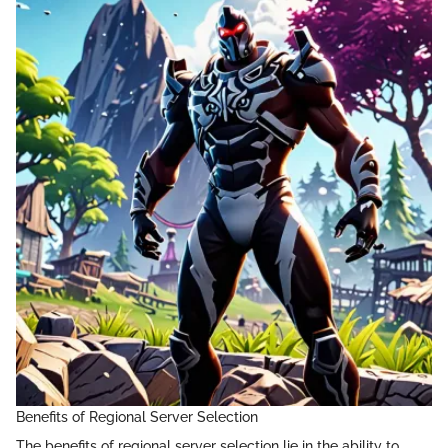
Benefits of Regional Server Selection
The benefits of regional server selection lie in the ability to