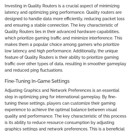
Investing in Quality Routers is a crucial aspect of minimizing
latency and optimizing ping performance. Quality routers are
designed to handle data more efficiently, reducing packet loss
and ensuring a stable connection. The key characteristic of
Quality Routers lies in their advanced hardware capabilities,
which prioritize gaming traffic and minimize interference. This
makes them a popular choice among gamers who prioritize
low latency and high performance. Additionally, the unique
feature of Quality Routers is their ability to prioritize gaming
traffic over other types of data, resulting in smoother gameplay
and reduced ping fluctuations.
Fine-Tuning In-Game Settings
Adjusting Graphics and Network Preferences is an essential
step in optimizing ping for international gameplay. By fine-
tuning these settings, players can customize their gaming
experience to achieve the optimal balance between visual
quality and performance. The key characteristic of this process
is its ability to reduce resource consumption by adjusting
graphics settings and network preferences. This is a beneficial