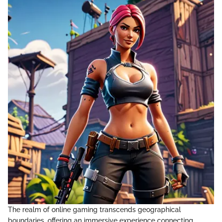
The realm of online gaming transcends geographical
boundaries, offering an immersive experience connecting