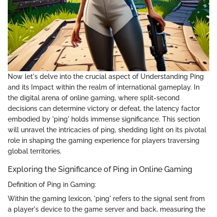
Now let's delve into the crucial aspect of Understanding Ping
and its Impact within the realm of international gameplay. In
the digital arena of online gaming, where split-second
decisions can determine victory or defeat, the latency factor
embodied by 'ping' holds immense significance. This section
will unravel the intricacies of ping, shedding light on its pivotal
role in shaping the gaming experience for players traversing
global territories.
Exploring the Significance of Ping in Online Gaming
Definition of Ping in Gaming:
Within the gaming lexicon, 'ping' refers to the signal sent from
a player's device to the game server and back, measuring the