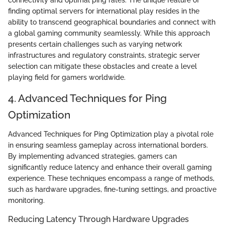
connectivity and optimal ping rates. The unique feature of
finding optimal servers for international play resides in the
ability to transcend geographical boundaries and connect with
a global gaming community seamlessly. While this approach
presents certain challenges such as varying network
infrastructures and regulatory constraints, strategic server
selection can mitigate these obstacles and create a level
playing field for gamers worldwide.
4. Advanced Techniques for Ping
Optimization
Advanced Techniques for Ping Optimization play a pivotal role
in ensuring seamless gameplay across international borders.
By implementing advanced strategies, gamers can
significantly reduce latency and enhance their overall gaming
experience. These techniques encompass a range of methods,
such as hardware upgrades, fine-tuning settings, and proactive
monitoring.
Reducing Latency Through Hardware Upgrades