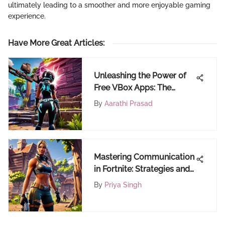
ultimately leading to a smoother and more enjoyable gaming
experience.
Have More Great Articles
:
Unleashing the Power of
Free VBox Apps: The
Ultimate Guide
By
Aarathi Prasad
Mastering Communication
in Fortnite: Strategies and
Tools
By
Priya Singh