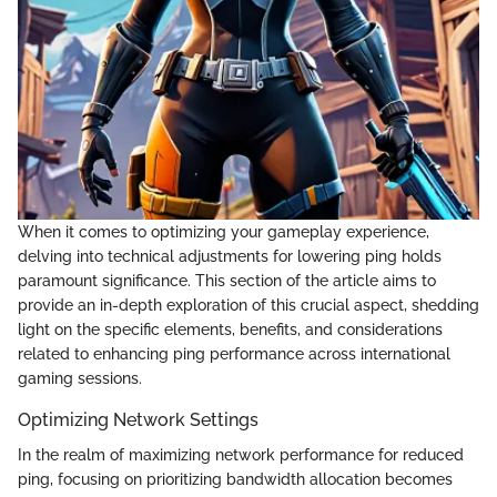
When it comes to optimizing your gameplay experience,
delving into technical adjustments for lowering ping holds
paramount significance. This section of the article aims to
provide an in-depth exploration of this crucial aspect, shedding
light on the specific elements, benefits, and considerations
related to enhancing ping performance across international
gaming sessions.
Optimizing Network Settings
In the realm of maximizing network performance for reduced
ping, focusing on prioritizing bandwidth allocation becomes