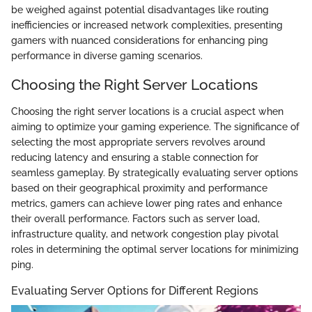
be weighed against potential disadvantages like routing
inefficiencies or increased network complexities, presenting
gamers with nuanced considerations for enhancing ping
performance in diverse gaming scenarios.
Choosing the Right Server Locations
Choosing the right server locations is a crucial aspect when
aiming to optimize your gaming experience. The significance of
selecting the most appropriate servers revolves around
reducing latency and ensuring a stable connection for
seamless gameplay. By strategically evaluating server options
based on their geographical proximity and performance
metrics, gamers can achieve lower ping rates and enhance
their overall performance. Factors such as server load,
infrastructure quality, and network congestion play pivotal
roles in determining the optimal server locations for minimizing
ping.
Evaluating Server Options for Different Regions