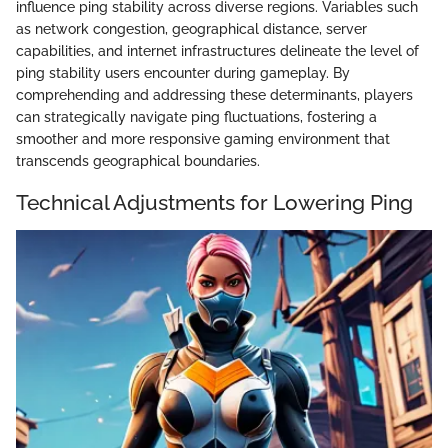
influence ping stability across diverse regions. Variables such
as network congestion, geographical distance, server
capabilities, and internet infrastructures delineate the level of
ping stability users encounter during gameplay. By
comprehending and addressing these determinants, players
can strategically navigate ping fluctuations, fostering a
smoother and more responsive gaming environment that
transcends geographical boundaries.
Technical Adjustments for Lowering Ping