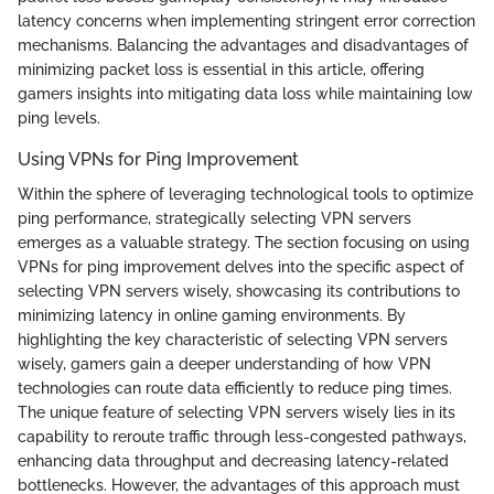
latency concerns when implementing stringent error correction
mechanisms. Balancing the advantages and disadvantages of
minimizing packet loss is essential in this article, offering
gamers insights into mitigating data loss while maintaining low
ping levels.
Using VPNs for Ping Improvement
Within the sphere of leveraging technological tools to optimize
ping performance, strategically selecting VPN servers
emerges as a valuable strategy. The section focusing on using
VPNs for ping improvement delves into the specific aspect of
selecting VPN servers wisely, showcasing its contributions to
minimizing latency in online gaming environments. By
highlighting the key characteristic of selecting VPN servers
wisely, gamers gain a deeper understanding of how VPN
technologies can route data efficiently to reduce ping times.
The unique feature of selecting VPN servers wisely lies in its
capability to reroute traffic through less-congested pathways,
enhancing data throughput and decreasing latency-related
bottlenecks. However, the advantages of this approach must