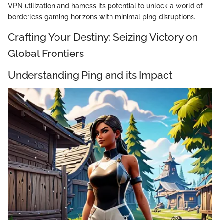
VPN utilization and harness its potential to unlock a world of
borderless gaming horizons with minimal ping disruptions.
Crafting Your Destiny: Seizing Victory on
Global Frontiers
Understanding Ping and its Impact