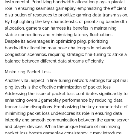
instrumental. Prioritizing bandwidth allocation plays a pivotal
role in ensuring seamless gameplay, emphasizing the efficient
distribution of resources to prioritize gaming data transmission.
By highlighting the key characteristic of prioritizing bandwidth
allocation, gamers can harness its benefits in maintaining
stable connections and minimizing latency fluctuations.
Despite its advantages in optimizing ping, prioritizing
bandwidth allocation may pose challenges in network
congestion scenarios, requiring strategic fine-tuning to strike a
balance between different data streams efficiently.
Minimizing Packet Loss
Another vital aspect in fine-tuning network settings for optimal
ping levels is the effective minimization of packet loss.
Addressing the issue of packet loss contributes significantly to
enhancing overall gameplay performance by reducing data
transmission disruptions. Emphasizing the key characteristic of
minimizing packet loss underscores its role in ensuring data
integrity and smooth communication between the game server
and player devices. While the unique feature of minimizing
packet loss boosts gameplay consistency, it may introduce