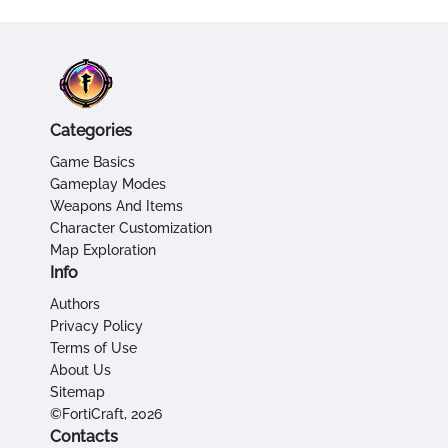
Categories
Game Basics
Gameplay Modes
Weapons And Items
Character Customization
Map Exploration
Info
Authors
Privacy Policy
Terms of Use
About Us
Sitemap
©FortiCraft, 2026
Contacts