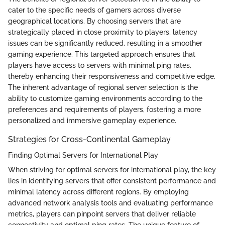
cater to the specific needs of gamers across diverse
geographical locations. By choosing servers that are
strategically placed in close proximity to players, latency
issues can be significantly reduced, resulting in a smoother
gaming experience. This targeted approach ensures that
players have access to servers with minimal ping rates,
thereby enhancing their responsiveness and competitive edge.
The inherent advantage of regional server selection is the
ability to customize gaming environments according to the
preferences and requirements of players, fostering a more
personalized and immersive gameplay experience.
Strategies for Cross-Continental Gameplay
Finding Optimal Servers for International Play
When striving for optimal servers for international play, the key
lies in identifying servers that offer consistent performance and
minimal latency across different regions. By employing
advanced network analysis tools and evaluating performance
metrics, players can pinpoint servers that deliver reliable