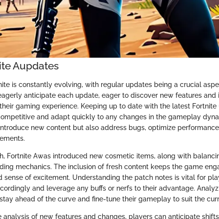
nite Aupdates
ite is constantly evolving, with regular updates being a crucial asp
eagerly anticipate each update, eager to discover new features an
their gaming experience. Keeping up to date with the latest Fortnite
 competitive and adapt quickly to any changes in the gameplay dyn
introduce new content but also address bugs, optimize performance
ements.
ch, Fortnite Awas introduced new cosmetic items, along with balanc
ing mechanics. The inclusion of fresh content keeps the game enga
 sense of excitement. Understanding the patch notes is vital for pla
accordingly and leverage any buffs or nerfs to their advantage. Analy
stay ahead of the curve and fine-tune their gameplay to suit the cur
e analysis of new features and changes, players can anticipate shifts