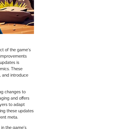
ect of the game's
d improvements
 updates is
amics. These
, and introduce
ing changes to
ging and offers
yers to adapt
zing these updates
rent meta.
 in the game's