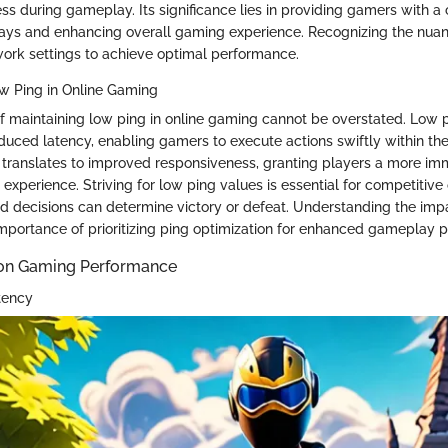
ss during gameplay. Its significance lies in providing gamers with a
ays and enhancing overall gaming experience. Recognizing the nuan
twork settings to achieve optimal performance.
ow Ping in Online Gaming
of maintaining low ping in online gaming cannot be overstated. Low p
duced latency, enabling gamers to execute actions swiftly within the
 translates to improved responsiveness, granting players a more im
xperience. Striving for low ping values is essential for competitive
d decisions can determine victory or defeat. Understanding the imp
mportance of prioritizing ping optimization for enhanced gameplay 
 on Gaming Performance
atency