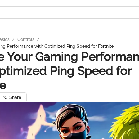
asics
/
Controls
/
ng Performance with Optimized Ping Speed for Fortnite
te Your Gaming Performa
ptimized Ping Speed for
te
Share