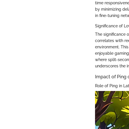
time responsivene
by minimizing del
in fine-tuning ne
Significance of L
The significance 
correlates with re
environment. This
enjoyable gaming e
where split-secon
underscores the i
Impact of Ping
Role of Ping in L