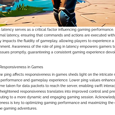
n latency serves as a critical factor influencing gaming performance
imal latency, ensuring that commands and actions are executed witho
tly impacts the fluidity of gameplay, allowing players to experience 
nment. Awareness of the role of ping in latency empowers gamers to
ssues promptly, guaranteeing a consistent gaming experience devoid
 Responsiveness in Games
 ping affects responsiveness in games sheds light on the intricate r
performance and gameplay experience. Lower ping values enhance
me taken for data packets to reach the server, enabling swift interac
heightened responsiveness translates into improved control and pre
buting to a more dynamic and engaging gaming session. Acknowledg
veness is key to optimizing gaming performance and maximizing the
ne gaming adventures.