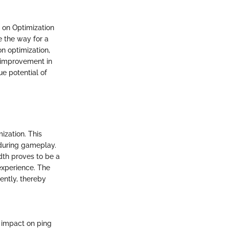
 on Optimization
e the way for a
n optimization,
l improvement in
e potential of
ization. This
 during gameplay.
dth proves to be a
experience. The
iently, thereby
 impact on ping