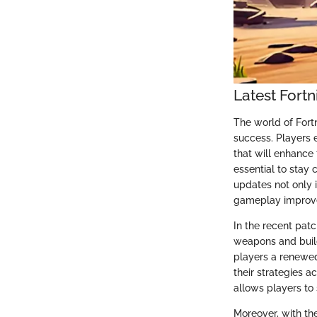
Latest Fort
The world of Fortn
success. Players 
that will enhance 
essential to stay
updates not only 
gameplay improv
In the recent pat
weapons and build
players a renewed
their strategies 
allows players to 
Moreover, with th