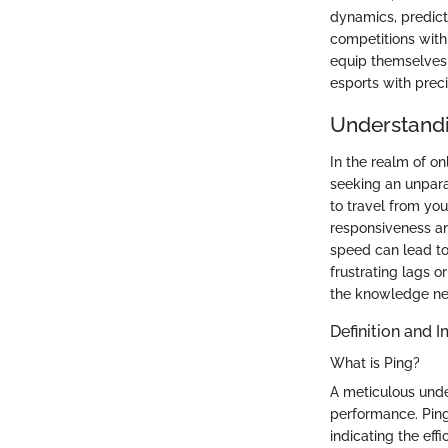
dynamics, predic
competitions with 
equip themselves 
esports with prec
Understand
In the realm of o
seeking an unparal
to travel from you
responsiveness an
speed can lead to
frustrating lags o
the knowledge nec
Definition and 
What is Ping?
A meticulous unde
performance. Ping
indicating the eff