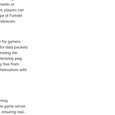
ments or
te, players can
e of Fortnite
endeavors.
e for gamers
 for data packets
rmining the
timizing ping
ay free from
 themselves with
aming
he game server,
, ensuring real-