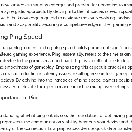
t new strategies that may emerge, and prepare for upcoming tourna
a synergistic approach. By delving into the intricacies of each upda
with the knowledge required to navigate the ever-evolving landscap
ision and adaptability, securing a competitive edge in their gaming 
ing Ping Speed
nline gaming, understanding ping speed holds paramount significanc
leled gaming experience. Ping, essentially, refers to the time taken
r device to the game server and back. It plays a critical role in dete
d smoothness of gameplay. Emphasizing this aspect is crucial as op
 a drastic reduction in latency issues, resulting in seamless gamepl
r delays. By delving into the intricacies of ping speed, gamers equip
essary to elevate their performance in online multiplayer settings.
Importance of Ping
rstanding of what ping entails sets the foundation for optimizing g
 represents the communication stability between your device and t
iciency of the connection. Low ping values denote quick data transfer