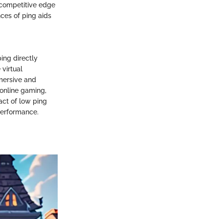
 competitive edge
ces of ping aids
ing directly
 virtual
mersive and
 online gaming,
act of low ping
performance.