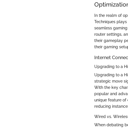
Optimizatio
In the realm of o
Techniques plays a
seamless gaming j
router settings, 
their gameplay pe
their gaming set
Internet Connec
Upgrading to a H
Upgrading to a Hi
strategic move sig
With the key chara
popular and advan
unique feature of 
reducing instance
Wired vs. Wireles
When debating be