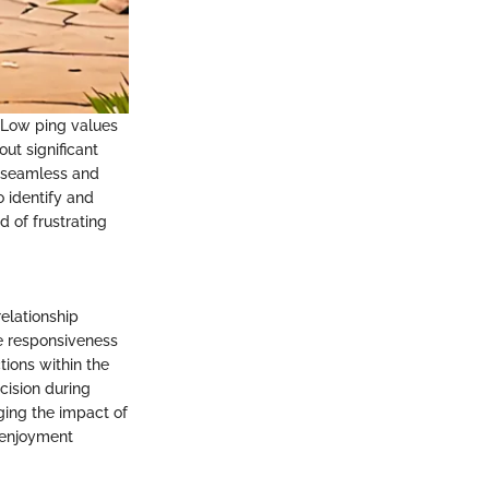
. Low ping values
ut significant
a seamless and
 identify and
 of frustrating
elationship
 responsiveness
tions within the
cision during
ing the impact of
 enjoyment