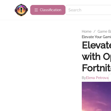
Сlassification
Home
/
Game B
Elevate Your Gami
Eleva
with O
Fortni
By
Elena Petrova