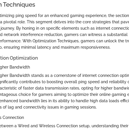
n Techniques
ptimizing ping speed for an enhanced gaming experience, the section
 pivotal role. This segment delves into the core strategies that pav
ourney. By honing in on specific elements such as internet connectio
and network interference reduction, gamers can witness a substantia
rformance. With Optimization Techniques, gamers can unlock the tru
up, ensuring minimal latency and maximum responsiveness.
tion Optimization
igher Bandwidth
gher Bandwidth stands as a cornerstone of internet connection optim
nificantly contributes to boosting overall ping speed and reliability
cteristic of faster data transmission rates, opting for higher bandwi
tageous choice for gamers aiming to optimize their online gaming 
enhanced bandwidth lies in its ability to handle high data loads effic
s of lag and connectivity issues in gaming sessions.
s Connection
tween a Wired and Wireless Connection setup, understanding their