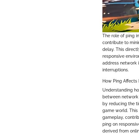
The role of ping i
contribute to min
delay. This direc
responsive enviro
address network i
interruptions.
How Ping Affects
Understanding how
between network 
by reducing the ti
game world. This 
gameplay, contri
ping on responsi
derived from onli