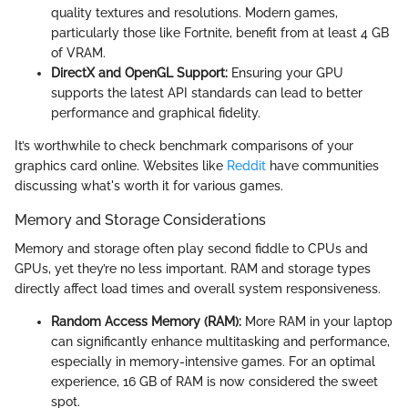
quality textures and resolutions. Modern games,
particularly those like Fortnite, benefit from at least 4 GB
of VRAM.
DirectX and OpenGL Support:
Ensuring your GPU
supports the latest API standards can lead to better
performance and graphical fidelity.
It’s worthwhile to check benchmark comparisons of your
graphics card online. Websites like
Reddit
have communities
discussing what's worth it for various games.
Memory and Storage Considerations
Memory and storage often play second fiddle to CPUs and
GPUs, yet they’re no less important. RAM and storage types
directly affect load times and overall system responsiveness.
Random Access Memory (RAM):
More RAM in your laptop
can significantly enhance multitasking and performance,
especially in memory-intensive games. For an optimal
experience, 16 GB of RAM is now considered the sweet
spot.