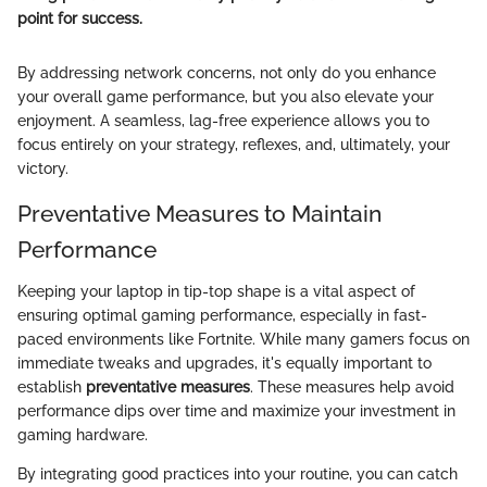
point for success.
By addressing network concerns, not only do you enhance
your overall game performance, but you also elevate your
enjoyment. A seamless, lag-free experience allows you to
focus entirely on your strategy, reflexes, and, ultimately, your
victory.
Preventative Measures to Maintain
Performance
Keeping your laptop in tip-top shape is a vital aspect of
ensuring optimal gaming performance, especially in fast-
paced environments like Fortnite. While many gamers focus on
immediate tweaks and upgrades, it's equally important to
establish
preventative measures
. These measures help avoid
performance dips over time and maximize your investment in
gaming hardware.
By integrating good practices into your routine, you can catch