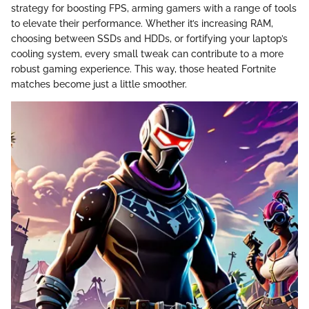
strategy for boosting FPS, arming gamers with a range of tools
to elevate their performance. Whether it’s increasing RAM,
choosing between SSDs and HDDs, or fortifying your laptop’s
cooling system, every small tweak can contribute to a more
robust gaming experience. This way, those heated Fortnite
matches become just a little smoother.