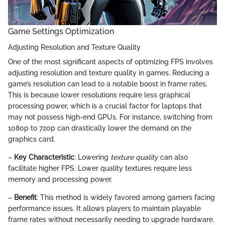
Game Settings Optimization
Adjusting Resolution and Texture Quality
One of the most significant aspects of optimizing FPS involves
adjusting resolution and texture quality in games. Reducing a
game’s resolution can lead to a notable boost in frame rates.
This is because lower resolutions require less graphical
processing power, which is a crucial factor for laptops that
may not possess high-end GPUs. For instance, switching from
1080p to 720p can drastically lower the demand on the
graphics card.
–
Key Characteristic
: Lowering
texture quality
can also
facilitate higher FPS. Lower quality textures require less
memory and processing power.
–
Benefit
: This method is widely favored among gamers facing
performance issues. It allows players to maintain playable
frame rates without necessarily needing to upgrade hardware.