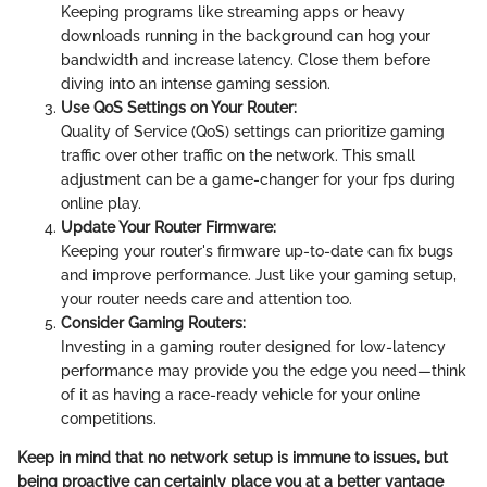
Keeping programs like streaming apps or heavy
downloads running in the background can hog your
bandwidth and increase latency. Close them before
diving into an intense gaming session.
Use QoS Settings on Your Router:
Quality of Service (QoS) settings can prioritize gaming
traffic over other traffic on the network. This small
adjustment can be a game-changer for your fps during
online play.
Update Your Router Firmware:
Keeping your router's firmware up-to-date can fix bugs
and improve performance. Just like your gaming setup,
your router needs care and attention too.
Consider Gaming Routers:
Investing in a gaming router designed for low-latency
performance may provide you the edge you need—think
of it as having a race-ready vehicle for your online
competitions.
Keep in mind that no network setup is immune to issues, but
being proactive can certainly place you at a better vantage