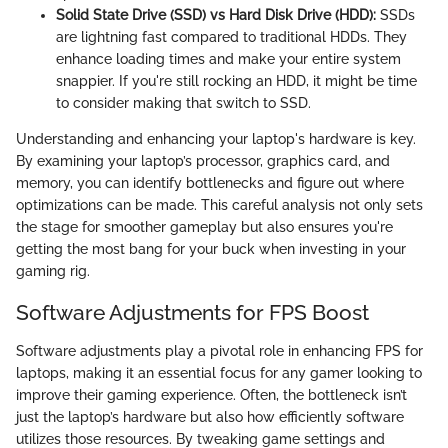
Solid State Drive (SSD) vs Hard Disk Drive (HDD):
SSDs
are lightning fast compared to traditional HDDs. They
enhance loading times and make your entire system
snappier. If you're still rocking an HDD, it might be time
to consider making that switch to SSD.
Understanding and enhancing your laptop's hardware is key.
By examining your laptop’s processor, graphics card, and
memory, you can identify bottlenecks and figure out where
optimizations can be made. This careful analysis not only sets
the stage for smoother gameplay but also ensures you're
getting the most bang for your buck when investing in your
gaming rig.
Software Adjustments for FPS Boost
Software adjustments play a pivotal role in enhancing FPS for
laptops, making it an essential focus for any gamer looking to
improve their gaming experience. Often, the bottleneck isn’t
just the laptop’s hardware but also how efficiently software
utilizes those resources. By tweaking game settings and