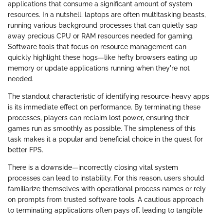
applications that consume a significant amount of system
resources. In a nutshell, laptops are often multitasking beasts,
running various background processes that can quietly sap
away precious CPU or RAM resources needed for gaming.
Software tools that focus on resource management can
quickly highlight these hogs—like hefty browsers eating up
memory or update applications running when they're not
needed.
The standout characteristic of identifying resource-heavy apps
is its immediate effect on performance. By terminating these
processes, players can reclaim lost power, ensuring their
games run as smoothly as possible. The simpleness of this
task makes it a popular and beneficial choice in the quest for
better FPS.
There is a downside—incorrectly closing vital system
processes can lead to instability. For this reason, users should
familiarize themselves with operational process names or rely
on prompts from trusted software tools. A cautious approach
to terminating applications often pays off, leading to tangible