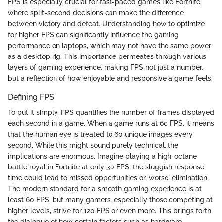
FPS is especially crucial for fast-paced games like Fortnite,
where split-second decisions can make the difference
between victory and defeat. Understanding how to optimize
for higher FPS can significantly influence the gaming
performance on laptops, which may not have the same power
as a desktop rig. This importance permeates through various
layers of gaming experience, making FPS not just a number,
but a reflection of how enjoyable and responsive a game feels.
Defining FPS
To put it simply, FPS quantifies the number of frames displayed
each second in a game. When a game runs at 60 FPS, it means
that the human eye is treated to 60 unique images every
second. While this might sound purely technical, the
implications are enormous. Imagine playing a high-octane
battle royal in Fortnite at only 30 FPS; the sluggish response
time could lead to missed opportunities or, worse, elimination.
The modern standard for a smooth gaming experience is at
least 60 FPS, but many gamers, especially those competing at
higher levels, strive for 120 FPS or even more. This brings forth
the dialogue of how certain factors such as hardware