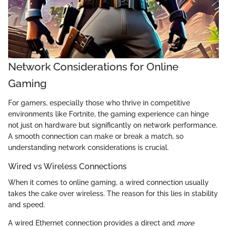
Network Considerations for Online
Gaming
For gamers, especially those who thrive in competitive
environments like Fortnite, the gaming experience can hinge
not just on hardware but significantly on network performance.
A smooth connection can make or break a match, so
understanding network considerations is crucial.
Wired vs Wireless Connections
When it comes to online gaming, a wired connection usually
takes the cake over wireless. The reason for this lies in stability
and speed.
A wired Ethernet connection provides a direct and
more