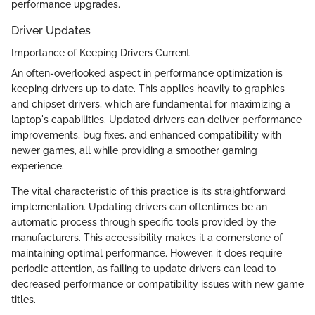
performance upgrades.
Driver Updates
Importance of Keeping Drivers Current
An often-overlooked aspect in performance optimization is
keeping drivers up to date. This applies heavily to graphics
and chipset drivers, which are fundamental for maximizing a
laptop's capabilities. Updated drivers can deliver performance
improvements, bug fixes, and enhanced compatibility with
newer games, all while providing a smoother gaming
experience.
The vital characteristic of this practice is its straightforward
implementation. Updating drivers can oftentimes be an
automatic process through specific tools provided by the
manufacturers. This accessibility makes it a cornerstone of
maintaining optimal performance. However, it does require
periodic attention, as failing to update drivers can lead to
decreased performance or compatibility issues with new game
titles.