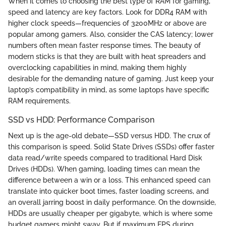
When it comes to choosing the best type of RAM for gaming,
speed and latency are key factors. Look for DDR4 RAM with
higher clock speeds—frequencies of 3200MHz or above are
popular among gamers. Also, consider the CAS latency; lower
numbers often mean faster response times. The beauty of
modern sticks is that they are built with heat spreaders and
overclocking capabilities in mind, making them highly
desirable for the demanding nature of gaming. Just keep your
laptop’s compatibility in mind, as some laptops have specific
RAM requirements.
SSD vs HDD: Performance Comparison
Next up is the age-old debate—SSD versus HDD. The crux of
this comparison is speed. Solid State Drives (SSDs) offer faster
data read/write speeds compared to traditional Hard Disk
Drives (HDDs). When gaming, loading times can mean the
difference between a win or a loss. This enhanced speed can
translate into quicker boot times, faster loading screens, and
an overall jarring boost in daily performance. On the downside,
HDDs are usually cheaper per gigabyte, which is where some
budget gamers might sway. But if maximum FPS during