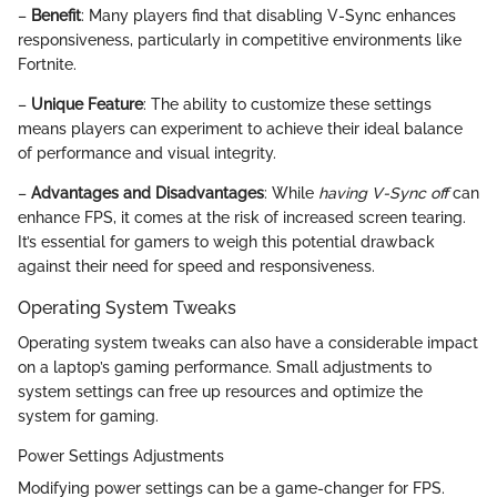
–
Benefit
: Many players find that disabling V-Sync enhances
responsiveness, particularly in competitive environments like
Fortnite.
–
Unique Feature
: The ability to customize these settings
means players can experiment to achieve their ideal balance
of performance and visual integrity.
–
Advantages and Disadvantages
: While
having V-Sync off
can
enhance FPS, it comes at the risk of increased screen tearing.
It’s essential for gamers to weigh this potential drawback
against their need for speed and responsiveness.
Operating System Tweaks
Operating system tweaks can also have a considerable impact
on a laptop’s gaming performance. Small adjustments to
system settings can free up resources and optimize the
system for gaming.
Power Settings Adjustments
Modifying power settings can be a game-changer for FPS.