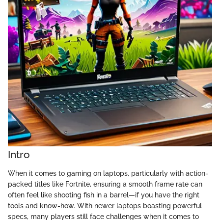
Intro
When it comes to gaming on laptops, particularly with action-
packed titles like Fortnite, ensuring a smooth frame rate can
often feel like shooting fish in a barrel—if you have the right
tools and know-how. With newer laptops boasting powerful
specs, many players still face challenges when it comes to