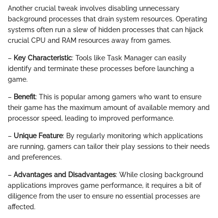
Another crucial tweak involves disabling unnecessary
background processes that drain system resources. Operating
systems often run a slew of hidden processes that can hijack
crucial CPU and RAM resources away from games.
–
Key Characteristic
: Tools like Task Manager can easily
identify and terminate these processes before launching a
game.
–
Benefit
: This is popular among gamers who want to ensure
their game has the maximum amount of available memory and
processor speed, leading to improved performance.
–
Unique Feature
: By regularly monitoring which applications
are running, gamers can tailor their play sessions to their needs
and preferences.
–
Advantages and Disadvantages
: While closing background
applications improves game performance, it requires a bit of
diligence from the user to ensure no essential processes are
affected.