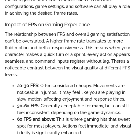
configurations, game settings, and software can all play a role
in achieving the desired frame rates.
Impact of FPS on Gaming Experience
The relationship between FPS and overall gaming satisfaction
can't be overstated. A higher frame rate translates to more
fluid motion and better responsiveness. This means when your
character makes a quick turn or a sprint, every action appears
seamless, and command inputs register without lag. There’s a
noticeable contrast between the visual quality at different FPS
levels:
20-30 FPS:
Often considered choppy. Movements are
noticeable in jumps. It may feel like you are playing in
slow motion, affecting enjoyment and response times.
30-60 FPS:
Generally acceptable for many, but can still
feel inconsistent depending on the game dynamics.
60 FPS and above:
This is where gaming hits that sweet
spot for most players. Actions feel immediate, and visual
fidelity is significantly enhanced.