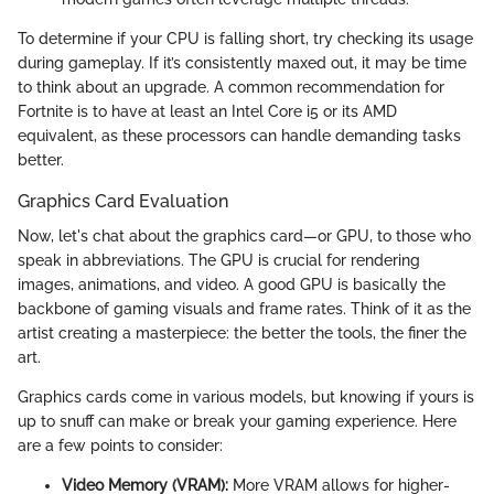
To determine if your CPU is falling short, try checking its usage
during gameplay. If it’s consistently maxed out, it may be time
to think about an upgrade. A common recommendation for
Fortnite is to have at least an Intel Core i5 or its AMD
equivalent, as these processors can handle demanding tasks
better.
Graphics Card Evaluation
Now, let's chat about the graphics card—or GPU, to those who
speak in abbreviations. The GPU is crucial for rendering
images, animations, and video. A good GPU is basically the
backbone of gaming visuals and frame rates. Think of it as the
artist creating a masterpiece: the better the tools, the finer the
art.
Graphics cards come in various models, but knowing if yours is
up to snuff can make or break your gaming experience. Here
are a few points to consider:
Video Memory (VRAM):
More VRAM allows for higher-