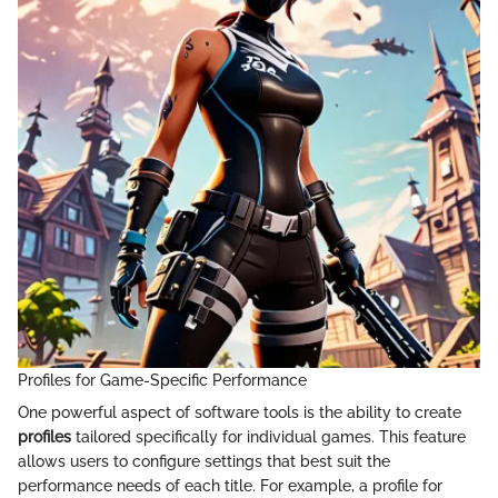
Profiles for Game-Specific Performance
One powerful aspect of software tools is the ability to create
profiles
tailored specifically for individual games. This feature
allows users to configure settings that best suit the
performance needs of each title. For example, a profile for