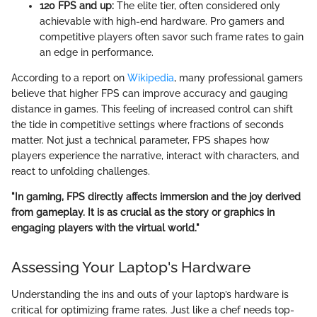
120 FPS and up:
The elite tier, often considered only
achievable with high-end hardware. Pro gamers and
competitive players often savor such frame rates to gain
an edge in performance.
According to a report on
Wikipedia
, many professional gamers
believe that higher FPS can improve accuracy and gauging
distance in games. This feeling of increased control can shift
the tide in competitive settings where fractions of seconds
matter. Not just a technical parameter, FPS shapes how
players experience the narrative, interact with characters, and
react to unfolding challenges.
"In gaming, FPS directly affects immersion and the joy derived
from gameplay. It is as crucial as the story or graphics in
engaging players with the virtual world."
Assessing Your Laptop's Hardware
Understanding the ins and outs of your laptop’s hardware is
critical for optimizing frame rates. Just like a chef needs top-