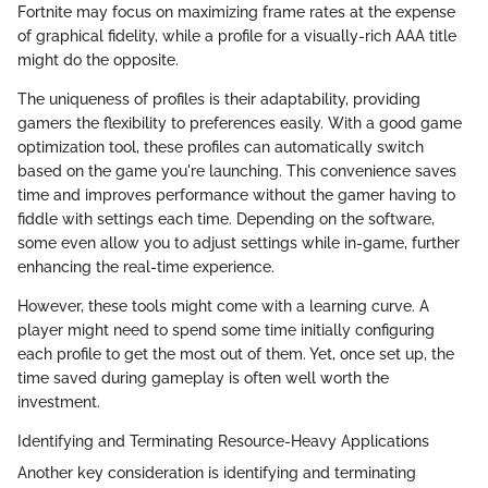
Fortnite may focus on maximizing frame rates at the expense
of graphical fidelity, while a profile for a visually-rich AAA title
might do the opposite.
The uniqueness of profiles is their adaptability, providing
gamers the flexibility to preferences easily. With a good game
optimization tool, these profiles can automatically switch
based on the game you're launching. This convenience saves
time and improves performance without the gamer having to
fiddle with settings each time. Depending on the software,
some even allow you to adjust settings while in-game, further
enhancing the real-time experience.
However, these tools might come with a learning curve. A
player might need to spend some time initially configuring
each profile to get the most out of them. Yet, once set up, the
time saved during gameplay is often well worth the
investment.
Identifying and Terminating Resource-Heavy Applications
Another key consideration is identifying and terminating