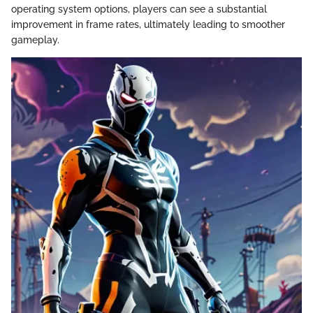
operating system options, players can see a substantial
improvement in frame rates, ultimately leading to smoother
gameplay.