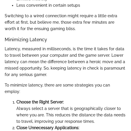
Less convenient in certain setups
Switching to a wired connection might require a little extra
effort at first, but believe me, those extra few minutes are
worth it for the ensuing gaming bliss.
Minimizing Latency
Latency, measured in milliseconds, is the time it takes for data
to travel between your computer and the game server. Lower
latency can mean the difference between a heroic move and a
missed opportunity. So, keeping latency in check is paramount
for any serious gamer.
To minimize latency, there are some strategies you can
employ:
Choose the Right Server:
Always select a server that is geographically closer to
where you are. This reduces the distance the data needs
to travel, improving your response times.
Close Unnecessary Applications: