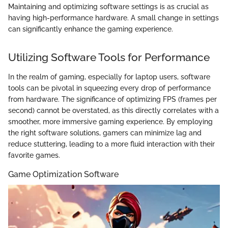
Maintaining and optimizing software settings is as crucial as
having high-performance hardware. A small change in settings
can significantly enhance the gaming experience.
Utilizing Software Tools for Performance
In the realm of gaming, especially for laptop users, software
tools can be pivotal in squeezing every drop of performance
from hardware. The significance of optimizing FPS (frames per
second) cannot be overstated, as this directly correlates with a
smoother, more immersive gaming experience. By employing
the right software solutions, gamers can minimize lag and
reduce stuttering, leading to a more fluid interaction with their
favorite games.
Game Optimization Software