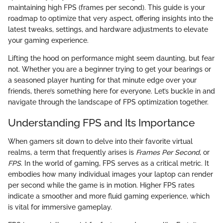
maintaining high FPS (frames per second). This guide is your
roadmap to optimize that very aspect, offering insights into the
latest tweaks, settings, and hardware adjustments to elevate
your gaming experience.
Lifting the hood on performance might seem daunting, but fear
not. Whether you are a beginner trying to get your bearings or
a seasoned player hunting for that minute edge over your
friends, there’s something here for everyone. Let’s buckle in and
navigate through the landscape of FPS optimization together.
Understanding FPS and Its Importance
When gamers sit down to delve into their favorite virtual
realms, a term that frequently arises is
Frames Per Second
, or
FPS
. In the world of gaming, FPS serves as a critical metric. It
embodies how many individual images your laptop can render
per second while the game is in motion. Higher FPS rates
indicate a smoother and more fluid gaming experience, which
is vital for immersive gameplay.