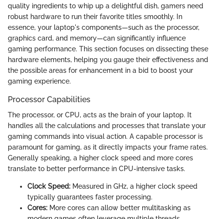
quality ingredients to whip up a delightful dish, gamers need
robust hardware to run their favorite titles smoothly. In
essence, your laptop's components—such as the processor,
graphics card, and memory—can significantly influence
gaming performance. This section focuses on dissecting these
hardware elements, helping you gauge their effectiveness and
the possible areas for enhancement in a bid to boost your
gaming experience.
Processor Capabilities
The processor, or CPU, acts as the brain of your laptop. It
handles all the calculations and processes that translate your
gaming commands into visual action. A capable processor is
paramount for gaming, as it directly impacts your frame rates.
Generally speaking, a higher clock speed and more cores
translate to better performance in CPU-intensive tasks.
Clock Speed:
Measured in GHz, a higher clock speed
typically guarantees faster processing.
Cores:
More cores can allow better multitasking as
modern games often leverage multiple threads.