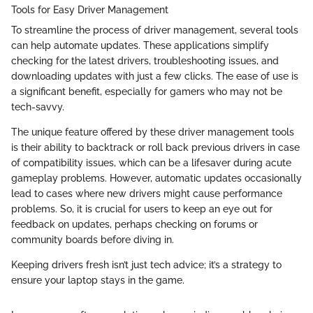
Tools for Easy Driver Management
To streamline the process of driver management, several tools
can help automate updates. These applications simplify
checking for the latest drivers, troubleshooting issues, and
downloading updates with just a few clicks. The ease of use is
a significant benefit, especially for gamers who may not be
tech-savvy.
The unique feature offered by these driver management tools
is their ability to backtrack or roll back previous drivers in case
of compatibility issues, which can be a lifesaver during acute
gameplay problems. However, automatic updates occasionally
lead to cases where new drivers might cause performance
problems. So, it is crucial for users to keep an eye out for
feedback on updates, perhaps checking on forums or
community boards before diving in.
Keeping drivers fresh isn’t just tech advice; it’s a strategy to
ensure your laptop stays in the game.