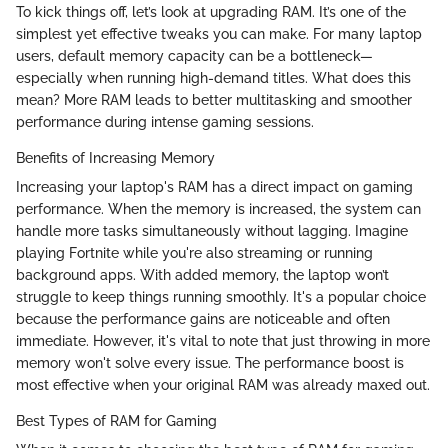
To kick things off, let’s look at upgrading RAM. It’s one of the
simplest yet effective tweaks you can make. For many laptop
users, default memory capacity can be a bottleneck—
especially when running high-demand titles. What does this
mean? More RAM leads to better multitasking and smoother
performance during intense gaming sessions.
Benefits of Increasing Memory
Increasing your laptop's RAM has a direct impact on gaming
performance. When the memory is increased, the system can
handle more tasks simultaneously without lagging. Imagine
playing Fortnite while you're also streaming or running
background apps. With added memory, the laptop won’t
struggle to keep things running smoothly. It's a popular choice
because the performance gains are noticeable and often
immediate. However, it's vital to note that just throwing in more
memory won't solve every issue. The performance boost is
most effective when your original RAM was already maxed out.
Best Types of RAM for Gaming