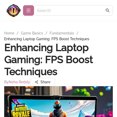
Home
/
Game Basics
/
Fundamentals
/
Enhancing Laptop Gaming: FPS Boost Techniques
Enhancing Laptop
Gaming: FPS Boost
Techniques
By
Neha Reddy
Share