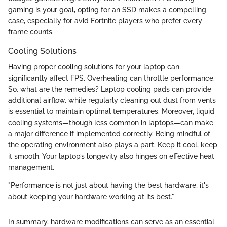
gaming is your goal, opting for an SSD makes a compelling
case, especially for avid Fortnite players who prefer every
frame counts.
Cooling Solutions
Having proper cooling solutions for your laptop can
significantly affect FPS. Overheating can throttle performance.
So, what are the remedies? Laptop cooling pads can provide
additional airflow, while regularly cleaning out dust from vents
is essential to maintain optimal temperatures. Moreover, liquid
cooling systems—though less common in laptops—can make
a major difference if implemented correctly. Being mindful of
the operating environment also plays a part. Keep it cool, keep
it smooth. Your laptop’s longevity also hinges on effective heat
management.
"Performance is not just about having the best hardware; it's
about keeping your hardware working at its best."
In summary, hardware modifications can serve as an essential