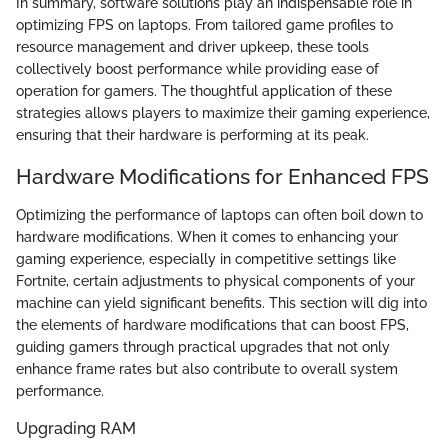
In summary, software solutions play an indispensable role in
optimizing FPS on laptops. From tailored game profiles to
resource management and driver upkeep, these tools
collectively boost performance while providing ease of
operation for gamers. The thoughtful application of these
strategies allows players to maximize their gaming experience,
ensuring that their hardware is performing at its peak.
Hardware Modifications for Enhanced FPS
Optimizing the performance of laptops can often boil down to
hardware modifications. When it comes to enhancing your
gaming experience, especially in competitive settings like
Fortnite, certain adjustments to physical components of your
machine can yield significant benefits. This section will dig into
the elements of hardware modifications that can boost FPS,
guiding gamers through practical upgrades that not only
enhance frame rates but also contribute to overall system
performance.
Upgrading RAM