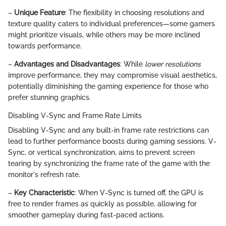
–
Unique Feature
: The flexibility in choosing resolutions and
texture quality caters to individual preferences—some gamers
might prioritize visuals, while others may be more inclined
towards performance.
–
Advantages and Disadvantages
: While
lower resolutions
improve performance, they may compromise visual aesthetics,
potentially diminishing the gaming experience for those who
prefer stunning graphics.
Disabling V-Sync and Frame Rate Limits
Disabling V-Sync and any built-in frame rate restrictions can
lead to further performance boosts during gaming sessions. V-
Sync, or vertical synchronization, aims to prevent screen
tearing by synchronizing the frame rate of the game with the
monitor's refresh rate.
–
Key Characteristic
: When V-Sync is turned off, the GPU is
free to render frames as quickly as possible, allowing for
smoother gameplay during fast-paced actions.