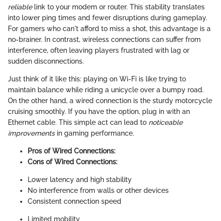
reliable
link to your modem or router. This stability translates
into lower ping times and fewer disruptions during gameplay.
For gamers who can't afford to miss a shot, this advantage is a
no-brainer. In contrast, wireless connections can suffer from
interference, often leaving players frustrated with lag or
sudden disconnections.
Just think of it like this: playing on Wi-Fi is like trying to
maintain balance while riding a unicycle over a bumpy road.
On the other hand, a wired connection is the sturdy motorcycle
cruising smoothly. If you have the option, plug in with an
Ethernet cable. This simple act can lead to
noticeable
improvements
in gaming performance.
Pros of Wired Connections:
Cons of Wired Connections:
Lower latency and high stability
No interference from walls or other devices
Consistent connection speed
Limited mobility