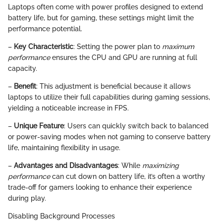
Laptops often come with power profiles designed to extend
battery life, but for gaming, these settings might limit the
performance potential.
–
Key Characteristic
: Setting the power plan to
maximum
performance
ensures the CPU and GPU are running at full
capacity.
–
Benefit
: This adjustment is beneficial because it allows
laptops to utilize their full capabilities during gaming sessions,
yielding a noticeable increase in FPS.
–
Unique Feature
: Users can quickly switch back to balanced
or power-saving modes when not gaming to conserve battery
life, maintaining flexibility in usage.
–
Advantages and Disadvantages
: While
maximizing
performance
can cut down on battery life, it’s often a worthy
trade-off for gamers looking to enhance their experience
during play.
Disabling Background Processes