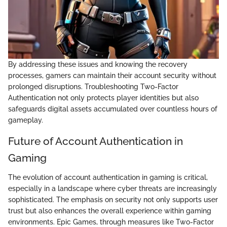
By addressing these issues and knowing the recovery
processes, gamers can maintain their account security without
prolonged disruptions. Troubleshooting Two-Factor
Authentication not only protects player identities but also
safeguards digital assets accumulated over countless hours of
gameplay.
Future of Account Authentication in
Gaming
The evolution of account authentication in gaming is critical,
especially in a landscape where cyber threats are increasingly
sophisticated. The emphasis on security not only supports user
trust but also enhances the overall experience within gaming
environments. Epic Games, through measures like Two-Factor