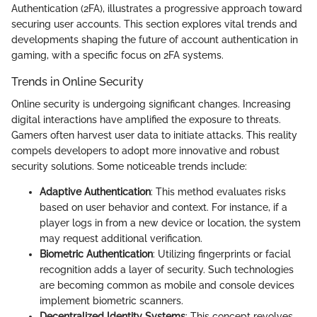
Authentication (2FA), illustrates a progressive approach toward
securing user accounts. This section explores vital trends and
developments shaping the future of account authentication in
gaming, with a specific focus on 2FA systems.
Trends in Online Security
Online security is undergoing significant changes. Increasing
digital interactions have amplified the exposure to threats.
Gamers often harvest user data to initiate attacks. This reality
compels developers to adopt more innovative and robust
security solutions. Some noticeable trends include:
Adaptive Authentication
: This method evaluates risks
based on user behavior and context. For instance, if a
player logs in from a new device or location, the system
may request additional verification.
Biometric Authentication
: Utilizing fingerprints or facial
recognition adds a layer of security. Such technologies
are becoming common as mobile and console devices
implement biometric scanners.
Decentralized Identity Systems
: This concept revolves