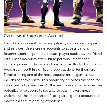
Overview of Epic Games Accounts
Epic Games accounts serve as gateways to numerous games
and services. Users create accounts to access various
features, such as game purchases, player statistics, and friend
lists. These accounts often link to personal information,
including email addresses and payment methods. Therefore, a
breach can result in significant repercussions. Furthermore,
Fortnite, being one of the most popular online games, has
millions of active users. This popularity amplifies the need for
robust security measures. As the user base grows, so does the
potential for exposure to security threats. Players must
understand the importance of safeguarding their accounts to
maintain a secure gaming experience.