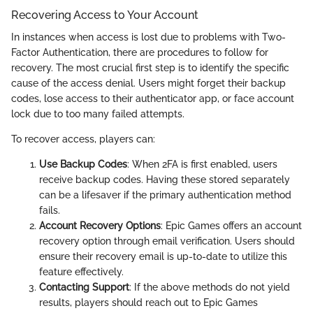
Recovering Access to Your Account
In instances when access is lost due to problems with Two-
Factor Authentication, there are procedures to follow for
recovery. The most crucial first step is to identify the specific
cause of the access denial. Users might forget their backup
codes, lose access to their authenticator app, or face account
lock due to too many failed attempts.
To recover access, players can:
Use Backup Codes
: When 2FA is first enabled, users
receive backup codes. Having these stored separately
can be a lifesaver if the primary authentication method
fails.
Account Recovery Options
: Epic Games offers an account
recovery option through email verification. Users should
ensure their recovery email is up-to-date to utilize this
feature effectively.
Contacting Support
: If the above methods do not yield
results, players should reach out to Epic Games