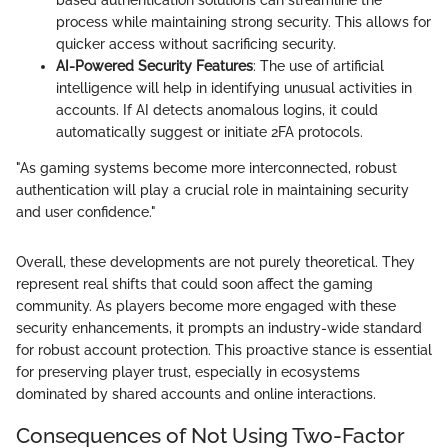
based authentication solutions can streamline the
process while maintaining strong security. This allows for
quicker access without sacrificing security.
AI-Powered Security Features
: The use of artificial
intelligence will help in identifying unusual activities in
accounts. If AI detects anomalous logins, it could
automatically suggest or initiate 2FA protocols.
"As gaming systems become more interconnected, robust
authentication will play a crucial role in maintaining security
and user confidence."
Overall, these developments are not purely theoretical. They
represent real shifts that could soon affect the gaming
community. As players become more engaged with these
security enhancements, it prompts an industry-wide standard
for robust account protection. This proactive stance is essential
for preserving player trust, especially in ecosystems
dominated by shared accounts and online interactions.
Consequences of Not Using Two-Factor