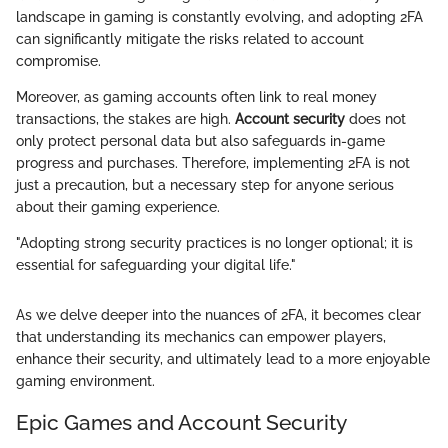
landscape in gaming is constantly evolving, and adopting 2FA
can significantly mitigate the risks related to account
compromise.
Moreover, as gaming accounts often link to real money
transactions, the stakes are high.
Account security
does not
only protect personal data but also safeguards in-game
progress and purchases. Therefore, implementing 2FA is not
just a precaution, but a necessary step for anyone serious
about their gaming experience.
"Adopting strong security practices is no longer optional; it is
essential for safeguarding your digital life."
As we delve deeper into the nuances of 2FA, it becomes clear
that understanding its mechanics can empower players,
enhance their security, and ultimately lead to a more enjoyable
gaming environment.
Epic Games and Account Security