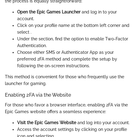
the process is equally straightforward:
Open the Epic Games Launcher
and log in to your
account.
Click on your profile name at the bottom left corner and
select
.
Under the
section, find the option to enable Two-Factor
Authentication.
Choose either SMS or Authenticator App as your
preferred 2FA method and complete the setup by
following the on-screen instructions.
This method is convenient for those who frequently use the
launcher for gaming.
Enabling 2FA via the Website
For those who favor a browser interface, enabling 2FA via the
Epic Games website offers a seamless experience:
Visit the Epic Games Website
and log into your account.
Access the account settings by clicking on your profile
icon and selecting
.