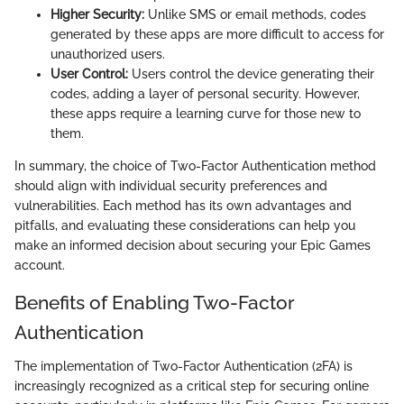
Higher Security:
Unlike SMS or email methods, codes
generated by these apps are more difficult to access for
unauthorized users.
User Control:
Users control the device generating their
codes, adding a layer of personal security. However,
these apps require a learning curve for those new to
them.
In summary, the choice of Two-Factor Authentication method
should align with individual security preferences and
vulnerabilities. Each method has its own advantages and
pitfalls, and evaluating these considerations can help you
make an informed decision about securing your Epic Games
account.
Benefits of Enabling Two-Factor
Authentication
The implementation of Two-Factor Authentication (2FA) is
increasingly recognized as a critical step for securing online