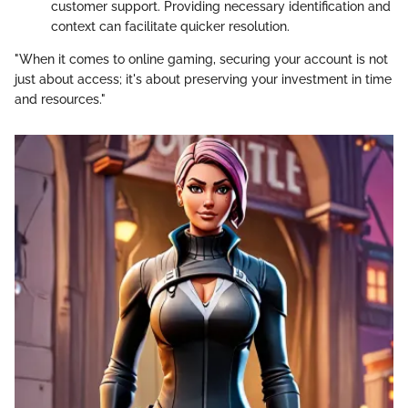
customer support. Providing necessary identification and
context can facilitate quicker resolution.
"When it comes to online gaming, securing your account is not
just about access; it's about preserving your investment in time
and resources."