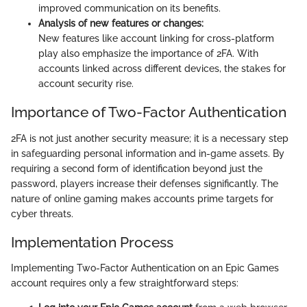
improved communication on its benefits.
Analysis of new features or changes:
New features like account linking for cross-platform
play also emphasize the importance of 2FA. With
accounts linked across different devices, the stakes for
account security rise.
Importance of Two-Factor Authentication
2FA is not just another security measure; it is a necessary step
in safeguarding personal information and in-game assets. By
requiring a second form of identification beyond just the
password, players increase their defenses significantly. The
nature of online gaming makes accounts prime targets for
cyber threats.
Implementation Process
Implementing Two-Factor Authentication on an Epic Games
account requires only a few straightforward steps: