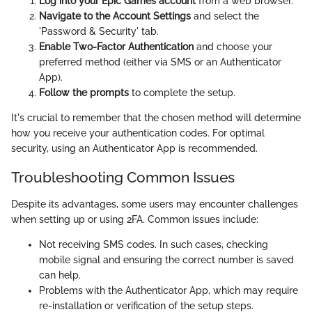
Log into your Epic Games account
from a web browser.
Navigate to the Account Settings
and select the
'Password & Security' tab.
Enable Two-Factor Authentication
and choose your
preferred method (either via SMS or an Authenticator
App).
Follow the prompts
to complete the setup.
It's crucial to remember that the chosen method will determine
how you receive your authentication codes. For optimal
security, using an Authenticator App is recommended.
Troubleshooting Common Issues
Despite its advantages, some users may encounter challenges
when setting up or using 2FA. Common issues include:
Not receiving SMS codes. In such cases, checking
mobile signal and ensuring the correct number is saved
can help.
Problems with the Authenticator App, which may require
re-installation or verification of the setup steps.