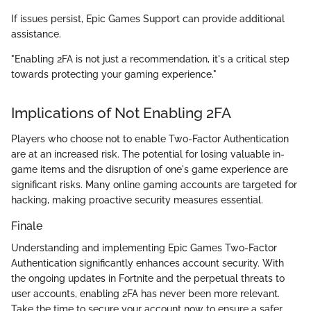
If issues persist, Epic Games Support can provide additional
assistance.
"Enabling 2FA is not just a recommendation, it's a critical step
towards protecting your gaming experience."
Implications of Not Enabling 2FA
Players who choose not to enable Two-Factor Authentication
are at an increased risk. The potential for losing valuable in-
game items and the disruption of one's game experience are
significant risks. Many online gaming accounts are targeted for
hacking, making proactive security measures essential.
Finale
Understanding and implementing Epic Games Two-Factor
Authentication significantly enhances account security. With
the ongoing updates in Fortnite and the perpetual threats to
user accounts, enabling 2FA has never been more relevant.
Take the time to secure your account now to ensure a safer