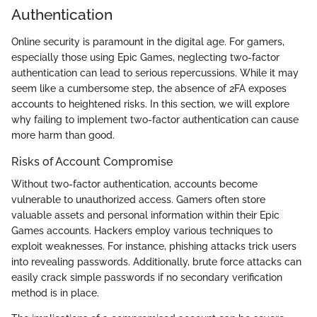
Authentication
Online security is paramount in the digital age. For gamers,
especially those using Epic Games, neglecting two-factor
authentication can lead to serious repercussions. While it may
seem like a cumbersome step, the absence of 2FA exposes
accounts to heightened risks. In this section, we will explore
why failing to implement two-factor authentication can cause
more harm than good.
Risks of Account Compromise
Without two-factor authentication, accounts become
vulnerable to unauthorized access. Gamers often store
valuable assets and personal information within their Epic
Games accounts. Hackers employ various techniques to
exploit weaknesses. For instance, phishing attacks trick users
into revealing passwords. Additionally, brute force attacks can
easily crack simple passwords if no secondary verification
method is in place.