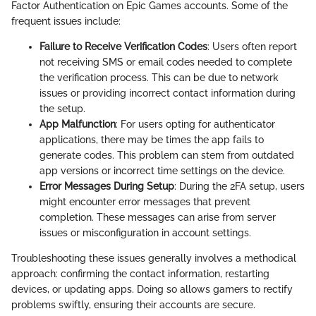
Factor Authentication on Epic Games accounts. Some of the
frequent issues include:
Failure to Receive Verification Codes
: Users often report
not receiving SMS or email codes needed to complete
the verification process. This can be due to network
issues or providing incorrect contact information during
the setup.
App Malfunction
: For users opting for authenticator
applications, there may be times the app fails to
generate codes. This problem can stem from outdated
app versions or incorrect time settings on the device.
Error Messages During Setup
: During the 2FA setup, users
might encounter error messages that prevent
completion. These messages can arise from server
issues or misconfiguration in account settings.
Troubleshooting these issues generally involves a methodical
approach: confirming the contact information, restarting
devices, or updating apps. Doing so allows gamers to rectify
problems swiftly, ensuring their accounts are secure.