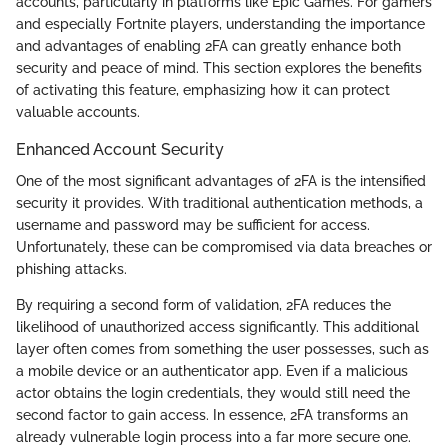
accounts, particularly in platforms like Epic Games. For gamers
and especially Fortnite players, understanding the importance
and advantages of enabling 2FA can greatly enhance both
security and peace of mind. This section explores the benefits
of activating this feature, emphasizing how it can protect
valuable accounts.
Enhanced Account Security
One of the most significant advantages of 2FA is the intensified
security it provides. With traditional authentication methods, a
username and password may be sufficient for access.
Unfortunately, these can be compromised via data breaches or
phishing attacks.
By requiring a second form of validation, 2FA reduces the
likelihood of unauthorized access significantly. This additional
layer often comes from something the user possesses, such as
a mobile device or an authenticator app. Even if a malicious
actor obtains the login credentials, they would still need the
second factor to gain access. In essence, 2FA transforms an
already vulnerable login process into a far more secure one.