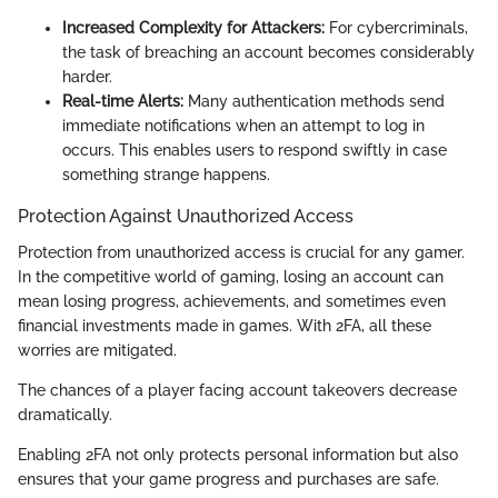
Increased Complexity for Attackers:
For cybercriminals,
the task of breaching an account becomes considerably
harder.
Real-time Alerts:
Many authentication methods send
immediate notifications when an attempt to log in
occurs. This enables users to respond swiftly in case
something strange happens.
Protection Against Unauthorized Access
Protection from unauthorized access is crucial for any gamer.
In the competitive world of gaming, losing an account can
mean losing progress, achievements, and sometimes even
financial investments made in games. With 2FA, all these
worries are mitigated.
The chances of a player facing account takeovers decrease
dramatically.
Enabling 2FA not only protects personal information but also
ensures that your game progress and purchases are safe.