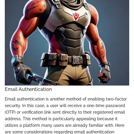
Email Authentication
Email authentication is another method of enabling two-factor
security. In this case, a user will receive a one-time password
(OTP) or verification link sent directly to their registered email
address. This method is particularly appealing because it
utilizes a platform many users are already familiar with. Here
are some considerations regarding email authentication: