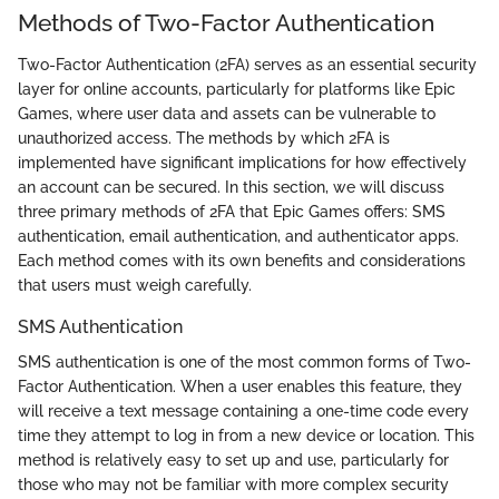
Methods of Two-Factor Authentication
Two-Factor Authentication (2FA) serves as an essential security
layer for online accounts, particularly for platforms like Epic
Games, where user data and assets can be vulnerable to
unauthorized access. The methods by which 2FA is
implemented have significant implications for how effectively
an account can be secured. In this section, we will discuss
three primary methods of 2FA that Epic Games offers: SMS
authentication, email authentication, and authenticator apps.
Each method comes with its own benefits and considerations
that users must weigh carefully.
SMS Authentication
SMS authentication is one of the most common forms of Two-
Factor Authentication. When a user enables this feature, they
will receive a text message containing a one-time code every
time they attempt to log in from a new device or location. This
method is relatively easy to set up and use, particularly for
those who may not be familiar with more complex security