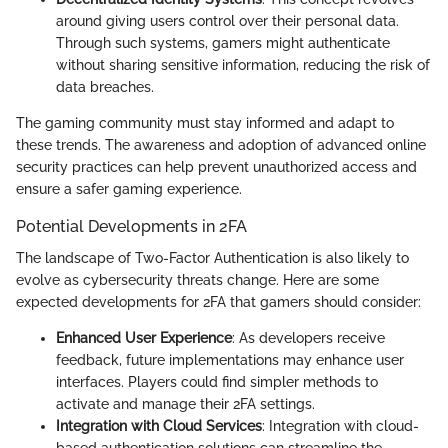
around giving users control over their personal data.
Through such systems, gamers might authenticate
without sharing sensitive information, reducing the risk of
data breaches.
The gaming community must stay informed and adapt to
these trends. The awareness and adoption of advanced online
security practices can help prevent unauthorized access and
ensure a safer gaming experience.
Potential Developments in 2FA
The landscape of Two-Factor Authentication is also likely to
evolve as cybersecurity threats change. Here are some
expected developments for 2FA that gamers should consider:
Enhanced User Experience
: As developers receive
feedback, future implementations may enhance user
interfaces. Players could find simpler methods to
activate and manage their 2FA settings.
Integration with Cloud Services
: Integration with cloud-