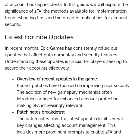
of account hacking incidents. In this guide, we will explore the
significance of 2FA, the methods available for implementation,
troubleshooting tips, and the broader implications for account
security.
Latest Fortnite Updates
In recent months, Epic Games has consistently rolled out
updates that affect both gameplay and security features.
Understanding these updates is crucial for players seeking to
secure their accounts effectively.
Overview of recent updates in the game:
Recent patches have focused on improving user security.
The addition of new gameplay mechanics often
introduces a need for enhanced account protection,
making 2FA increasingly relevant.
Patch notes breakdown:
The patch notes from the latest update detail several
key changes affecting account management. This
includes more prominent prompts to enable 2FA and