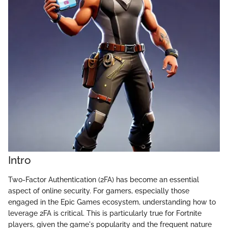
Intro
Two-Factor Authentication (2FA) has become an essential
aspect of online security. For gamers, especially those
engaged in the Epic Games ecosystem, understanding how to
leverage 2FA is critical. This is particularly true for Fortnite
players, given the game's popularity and the frequent nature