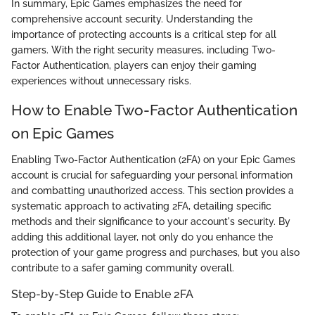
In summary, Epic Games emphasizes the need for
comprehensive account security. Understanding the
importance of protecting accounts is a critical step for all
gamers. With the right security measures, including Two-
Factor Authentication, players can enjoy their gaming
experiences without unnecessary risks.
How to Enable Two-Factor Authentication
on Epic Games
Enabling Two-Factor Authentication (2FA) on your Epic Games
account is crucial for safeguarding your personal information
and combatting unauthorized access. This section provides a
systematic approach to activating 2FA, detailing specific
methods and their significance to your account's security. By
adding this additional layer, not only do you enhance the
protection of your game progress and purchases, but you also
contribute to a safer gaming community overall.
Step-by-Step Guide to Enable 2FA