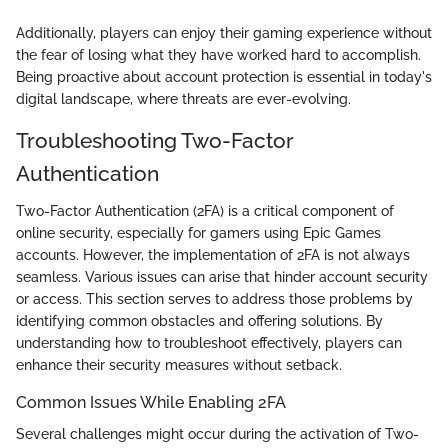
Additionally, players can enjoy their gaming experience without
the fear of losing what they have worked hard to accomplish.
Being proactive about account protection is essential in today's
digital landscape, where threats are ever-evolving.
Troubleshooting Two-Factor
Authentication
Two-Factor Authentication (2FA) is a critical component of
online security, especially for gamers using Epic Games
accounts. However, the implementation of 2FA is not always
seamless. Various issues can arise that hinder account security
or access. This section serves to address those problems by
identifying common obstacles and offering solutions. By
understanding how to troubleshoot effectively, players can
enhance their security measures without setback.
Common Issues While Enabling 2FA
Several challenges might occur during the activation of Two-