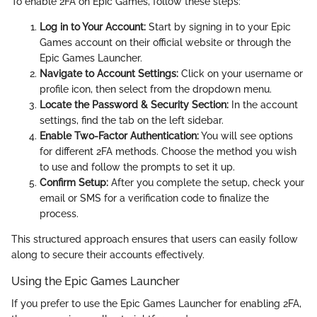
To enable 2FA on Epic Games, follow these steps:
Log in to Your Account:
Start by signing in to your Epic
Games account on their official website or through the
Epic Games Launcher.
Navigate to Account Settings:
Click on your username or
profile icon, then select
from the dropdown menu.
Locate the Password & Security Section:
In the account
settings, find the
tab on the left sidebar.
Enable Two-Factor Authentication:
You will see options
for different 2FA methods. Choose the method you wish
to use and follow the prompts to set it up.
Confirm Setup:
After you complete the setup, check your
email or SMS for a verification code to finalize the
process.
This structured approach ensures that users can easily follow
along to secure their accounts effectively.
Using the Epic Games Launcher
If you prefer to use the Epic Games Launcher for enabling 2FA,