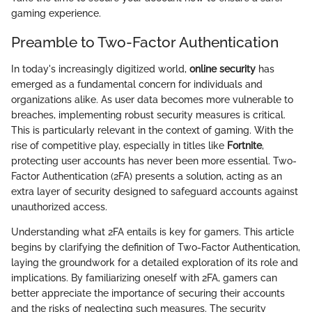
gaming experience.
Preamble to Two-Factor Authentication
In today's increasingly digitized world,
online security
has
emerged as a fundamental concern for individuals and
organizations alike. As user data becomes more vulnerable to
breaches, implementing robust security measures is critical.
This is particularly relevant in the context of gaming. With the
rise of competitive play, especially in titles like
Fortnite
,
protecting user accounts has never been more essential. Two-
Factor Authentication (2FA) presents a solution, acting as an
extra layer of security designed to safeguard accounts against
unauthorized access.
Understanding what 2FA entails is key for gamers. This article
begins by clarifying the definition of Two-Factor Authentication,
laying the groundwork for a detailed exploration of its role and
implications. By familiarizing oneself with 2FA, gamers can
better appreciate the importance of securing their accounts
and the risks of neglecting such measures. The security