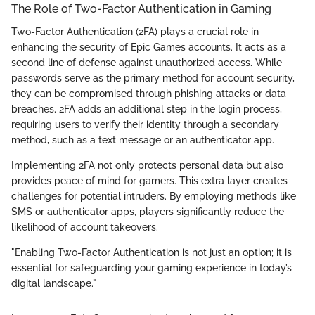
The Role of Two-Factor Authentication in Gaming
Two-Factor Authentication (2FA) plays a crucial role in
enhancing the security of Epic Games accounts. It acts as a
second line of defense against unauthorized access. While
passwords serve as the primary method for account security,
they can be compromised through phishing attacks or data
breaches. 2FA adds an additional step in the login process,
requiring users to verify their identity through a secondary
method, such as a text message or an authenticator app.
Implementing 2FA not only protects personal data but also
provides peace of mind for gamers. This extra layer creates
challenges for potential intruders. By employing methods like
SMS or authenticator apps, players significantly reduce the
likelihood of account takeovers.
"Enabling Two-Factor Authentication is not just an option; it is
essential for safeguarding your gaming experience in today’s
digital landscape."