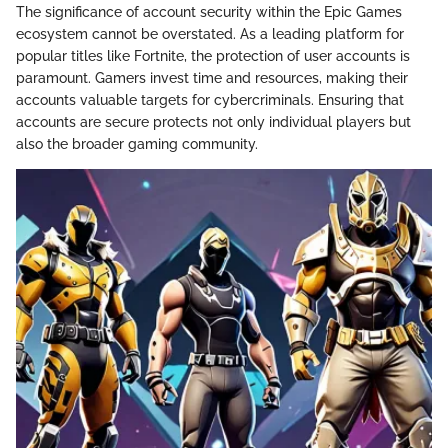
The significance of account security within the Epic Games
ecosystem cannot be overstated. As a leading platform for
popular titles like Fortnite, the protection of user accounts is
paramount. Gamers invest time and resources, making their
accounts valuable targets for cybercriminals. Ensuring that
accounts are secure protects not only individual players but
also the broader gaming community.