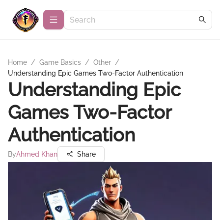
Home
/
Game Basics
/
Other
/
Understanding Epic Games Two-Factor Authentication
Understanding Epic
Games Two-Factor
Authentication
By
Ahmed Khan
Share