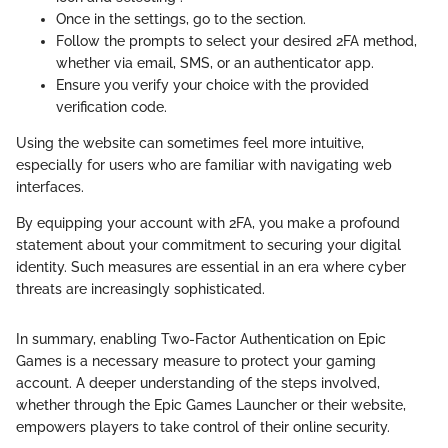
Once in the settings, go to the
section.
Follow the prompts to select your desired 2FA method,
whether via email, SMS, or an authenticator app.
Ensure you verify your choice with the provided
verification code.
Using the website can sometimes feel more intuitive,
especially for users who are familiar with navigating web
interfaces.
By equipping your account with 2FA, you make a profound
statement about your commitment to securing your digital
identity. Such measures are essential in an era where cyber
threats are increasingly sophisticated.
In summary, enabling Two-Factor Authentication on Epic
Games is a necessary measure to protect your gaming
account. A deeper understanding of the steps involved,
whether through the Epic Games Launcher or their website,
empowers players to take control of their online security.