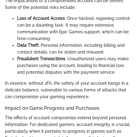
The implications of a compromised account can be severe.
Some of the potential risks include:
Loss of Account Access
: Once hacked, regaining control
can be a daunting task. It may require extensive
communication with Epic Games support, which can be
time-consuming.
Data Theft
: Personal information, including billing and
contact details, can be stolen and misused.
Fraudulent Transactions
: Unauthorized users may make
purchases using the account, leading to financial loss
and potential disputes with the payment service.
In essence, without 2FA, the safety of your account hangs in a
delicate balance, vulnerable to various forms of attacks that
can compromise your gaming experience.
Impact on Game Progress and Purchases
The effects of account compromise extend beyond personal
information. For dedicated gamers, account integrity is crucial,
particularly when it pertains to progress in games such as