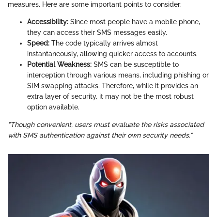
measures. Here are some important points to consider:
Accessibility:
Since most people have a mobile phone,
they can access their SMS messages easily.
Speed:
The code typically arrives almost
instantaneously, allowing quicker access to accounts.
Potential Weakness:
SMS can be susceptible to
interception through various means, including phishing or
SIM swapping attacks. Therefore, while it provides an
extra layer of security, it may not be the most robust
option available.
"Though convenient, users must evaluate the risks associated
with SMS authentication against their own security needs."