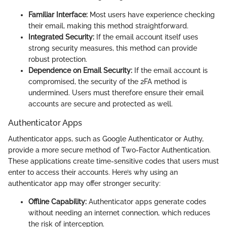
Familiar Interface:
Most users have experience checking
their email, making this method straightforward.
Integrated Security:
If the email account itself uses
strong security measures, this method can provide
robust protection.
Dependence on Email Security:
If the email account is
compromised, the security of the 2FA method is
undermined. Users must therefore ensure their email
accounts are secure and protected as well.
Authenticator Apps
Authenticator apps, such as Google Authenticator or Authy,
provide a more secure method of Two-Factor Authentication.
These applications create time-sensitive codes that users must
enter to access their accounts. Here’s why using an
authenticator app may offer stronger security:
Offline Capability:
Authenticator apps generate codes
without needing an internet connection, which reduces
the risk of interception.