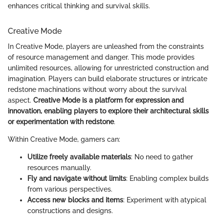
enhances critical thinking and survival skills.
Creative Mode
In Creative Mode, players are unleashed from the constraints
of resource management and danger. This mode provides
unlimited resources, allowing for unrestricted construction and
imagination. Players can build elaborate structures or intricate
redstone machinations without worry about the survival
aspect.
Creative Mode is a platform for expression and
innovation, enabling players to explore their architectural skills
or experimentation with redstone
.
Within Creative Mode, gamers can:
Utilize freely available materials
: No need to gather
resources manually.
Fly and navigate without limits
: Enabling complex builds
from various perspectives.
Access new blocks and items
: Experiment with atypical
constructions and designs.