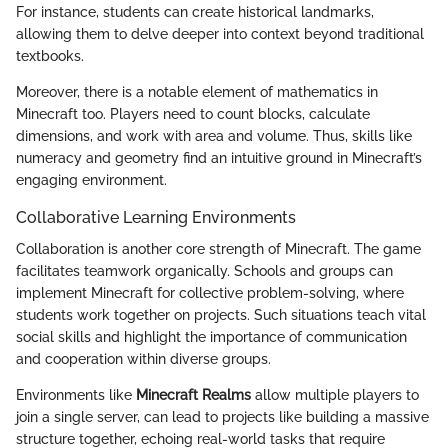
For instance, students can create historical landmarks,
allowing them to delve deeper into context beyond traditional
textbooks.
Moreover, there is a notable element of mathematics in
Minecraft too. Players need to count blocks, calculate
dimensions, and work with area and volume. Thus, skills like
numeracy and geometry find an intuitive ground in Minecraft’s
engaging environment.
Collaborative Learning Environments
Collaboration is another core strength of Minecraft. The game
facilitates teamwork organically. Schools and groups can
implement Minecraft for collective problem-solving, where
students work together on projects. Such situations teach vital
social skills and highlight the importance of communication
and cooperation within diverse groups.
Environments like
Minecraft Realms
allow multiple players to
join a single server, can lead to projects like building a massive
structure together, echoing real-world tasks that require