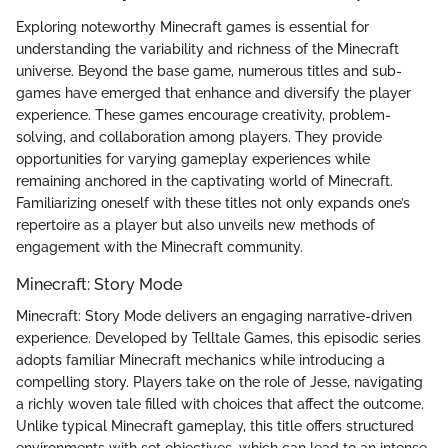
Exploring noteworthy Minecraft games is essential for
understanding the variability and richness of the Minecraft
universe. Beyond the base game, numerous titles and sub-
games have emerged that enhance and diversify the player
experience. These games encourage creativity, problem-
solving, and collaboration among players. They provide
opportunities for varying gameplay experiences while
remaining anchored in the captivating world of Minecraft.
Familiarizing oneself with these titles not only expands one’s
repertoire as a player but also unveils new methods of
engagement with the Minecraft community.
Minecraft: Story Mode
Minecraft: Story Mode delivers an engaging narrative-driven
experience. Developed by Telltale Games, this episodic series
adopts familiar Minecraft mechanics while introducing a
compelling story. Players take on the role of Jesse, navigating
a richly woven tale filled with choices that affect the outcome.
Unlike typical Minecraft gameplay, this title offers structured