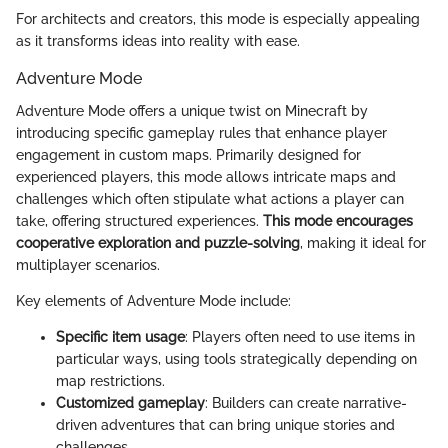
For architects and creators, this mode is especially appealing
as it transforms ideas into reality with ease.
Adventure Mode
Adventure Mode offers a unique twist on Minecraft by
introducing specific gameplay rules that enhance player
engagement in custom maps. Primarily designed for
experienced players, this mode allows intricate maps and
challenges which often stipulate what actions a player can
take, offering structured experiences.
This mode encourages
cooperative exploration and puzzle-solving
, making it ideal for
multiplayer scenarios.
Key elements of Adventure Mode include:
Specific item usage
: Players often need to use items in
particular ways, using tools strategically depending on
map restrictions.
Customized gameplay
: Builders can create narrative-
driven adventures that can bring unique stories and
challenges.