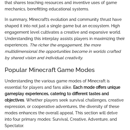
that shares teaching resources and inventive uses of game
mechanics, benefitting educational systems.
In summary, Minecraft’s evolution and community thrust have
shaped it into not just a single game but an ecosystem. High
engagement level cultivates a creative and expansive world.
Understanding this interplay assists players in maximizing their
experiences.
The richer the engagement, the more
multidimensional the opportunities become in worlds crafted
by shared vision and individual creativity.
Popular Minecraft Game Modes
Understanding the various game modes of Minecraft is
essential for players and fans alike.
Each mode offers unique
gameplay experiences, catering to different tastes and
objectives
. Whether players seek survival challenges, creative
expression, or cooperative adventures, the diversity of these
modes enhances the overall appeal. This section will delve
into four primary modes: Survival, Creative, Adventure, and
Spectator.