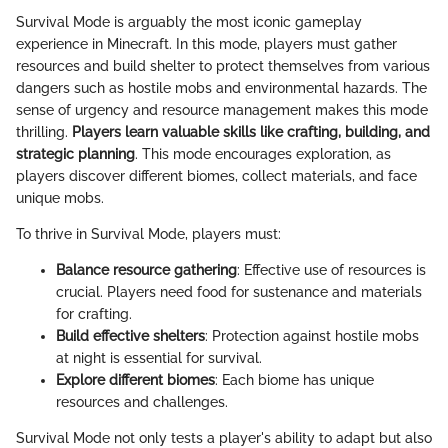
Survival Mode is arguably the most iconic gameplay
experience in Minecraft. In this mode, players must gather
resources and build shelter to protect themselves from various
dangers such as hostile mobs and environmental hazards. The
sense of urgency and resource management makes this mode
thrilling.
Players learn valuable skills like crafting, building, and
strategic planning
. This mode encourages exploration, as
players discover different biomes, collect materials, and face
unique mobs.
To thrive in Survival Mode, players must:
Balance resource gathering
: Effective use of resources is
crucial. Players need food for sustenance and materials
for crafting.
Build effective shelters
: Protection against hostile mobs
at night is essential for survival.
Explore different biomes
: Each biome has unique
resources and challenges.
Survival Mode not only tests a player's ability to adapt but also