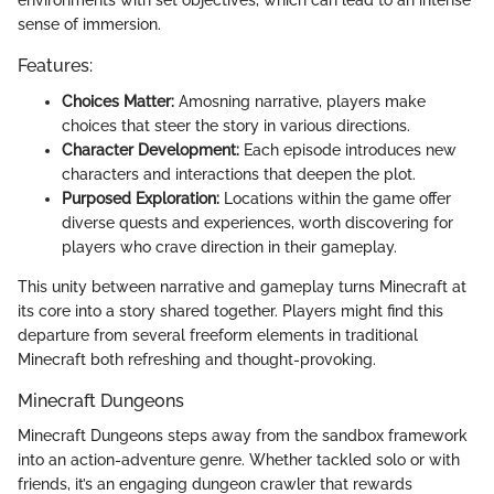
environments with set objectives, which can lead to an intense
sense of immersion.
Features:
Choices Matter:
Amosning narrative, players make
choices that steer the story in various directions.
Character Development:
Each episode introduces new
characters and interactions that deepen the plot.
Purposed Exploration:
Locations within the game offer
diverse quests and experiences, worth discovering for
players who crave direction in their gameplay.
This unity between narrative and gameplay turns Minecraft at
its core into a story shared together. Players might find this
departure from several freeform elements in traditional
Minecraft both refreshing and thought-provoking.
Minecraft Dungeons
Minecraft Dungeons steps away from the sandbox framework
into an action-adventure genre. Whether tackled solo or with
friends, it’s an engaging dungeon crawler that rewards