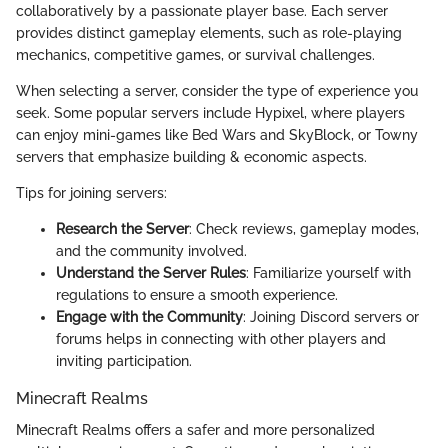
collaboratively by a passionate player base. Each server
provides distinct gameplay elements, such as role-playing
mechanics, competitive games, or survival challenges.
When selecting a server, consider the type of experience you
seek. Some popular servers include Hypixel, where players
can enjoy mini-games like Bed Wars and SkyBlock, or Towny
servers that emphasize building & economic aspects.
Tips for joining servers:
Research the Server
: Check reviews, gameplay modes,
and the community involved.
Understand the Server Rules
: Familiarize yourself with
regulations to ensure a smooth experience.
Engage with the Community
: Joining Discord servers or
forums helps in connecting with other players and
inviting participation.
Minecraft Realms
Minecraft Realms offers a safer and more personalized