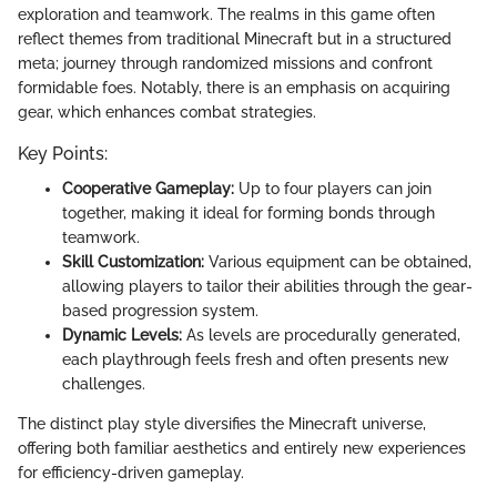
exploration and teamwork. The realms in this game often
reflect themes from traditional Minecraft but in a structured
meta; journey through randomized missions and confront
formidable foes. Notably, there is an emphasis on acquiring
gear, which enhances combat strategies.
Key Points:
Cooperative Gameplay:
Up to four players can join
together, making it ideal for forming bonds through
teamwork.
Skill Customization:
Various equipment can be obtained,
allowing players to tailor their abilities through the gear-
based progression system.
Dynamic Levels:
As levels are procedurally generated,
each playthrough feels fresh and often presents new
challenges.
The distinct play style diversifies the Minecraft universe,
offering both familiar aesthetics and entirely new experiences
for efficiency-driven gameplay.