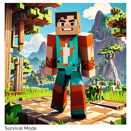
Survival Mode