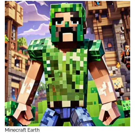
Minecraft Earth