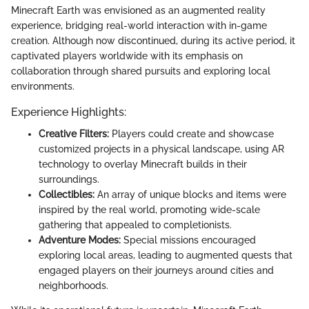
Minecraft Earth was envisioned as an augmented reality
experience, bridging real-world interaction with in-game
creation. Although now discontinued, during its active period, it
captivated players worldwide with its emphasis on
collaboration through shared pursuits and exploring local
environments.
Experience Highlights:
Creative Filters:
Players could create and showcase
customized projects in a physical landscape, using AR
technology to overlay Minecraft builds in their
surroundings.
Collectibles:
An array of unique blocks and items were
inspired by the real world, promoting wide-scale
gathering that appealed to completionists.
Adventure Modes:
Special missions encouraged
exploring local areas, leading to augmented quests that
engaged players on their journeys around cities and
neighborhoods.