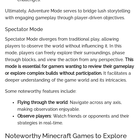
Ultimately, Adventure Mode serves to bridge lush storytelling
with engaging gameplay through player-driven objectives.
Spectator Mode
Spectator Mode diverges from traditional play, allowing
players to observe the world without influencing it. In this
mode, players can freely explore their surroundings, phase
through blocks, and view the action from any perspective.
This
mode is essential for gamers wanting to review their gameplay
or explore complex builds without participation.
It facilitates a
deeper understanding of the game world and its intricacies.
Some noteworthy features include:
Flying through the world
: Navigate across any axis,
making observation enjoyable.
Observe players
: Watch friends or opponents and their
strategies in real-time.
Noteworthy Minecraft Games to Explore