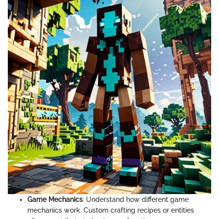
Game Mechanics
: Understand how different game
mechanics work. Custom crafting recipes or entities