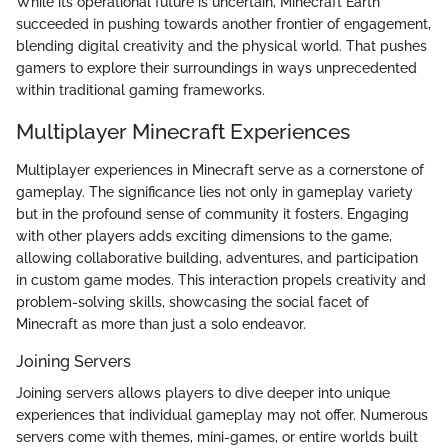
While its operational future is uncertain, Minecraft Earth
succeeded in pushing towards another frontier of engagement,
blending digital creativity and the physical world. That pushes
gamers to explore their surroundings in ways unprecedented
within traditional gaming frameworks.
Multiplayer Minecraft Experiences
Multiplayer experiences in Minecraft serve as a cornerstone of
gameplay. The significance lies not only in gameplay variety
but in the profound sense of community it fosters. Engaging
with other players adds exciting dimensions to the game,
allowing collaborative building, adventures, and participation
in custom game modes. This interaction propels creativity and
problem-solving skills, showcasing the social facet of
Minecraft as more than just a solo endeavor.
Joining Servers
Joining servers allows players to dive deeper into unique
experiences that individual gameplay may not offer. Numerous
servers come with themes, mini-games, or entire worlds built