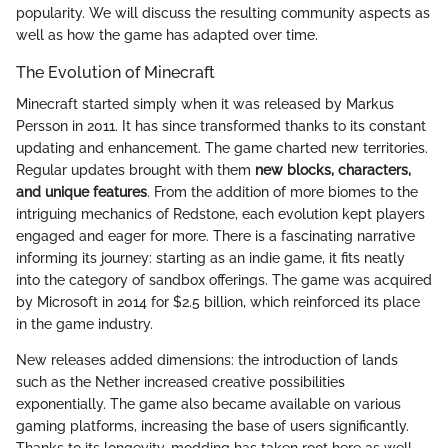
popularity. We will discuss the resulting community aspects as
well as how the game has adapted over time.
The Evolution of Minecraft
Minecraft started simply when it was released by Markus
Persson in 2011. It has since transformed thanks to its constant
updating and enhancement. The game charted new territories.
Regular updates brought with them
new blocks, characters,
and unique features
. From the addition of more biomes to the
intriguing mechanics of Redstone, each evolution kept players
engaged and eager for more. There is a fascinating narrative
informing its journey: starting as an indie game, it fits neatly
into the category of sandbox offerings. The game was acquired
by Microsoft in 2014 for $2.5 billion, which reinforced its place
in the game industry.
New releases added dimensions: the introduction of lands
such as the Nether increased creative possibilities
exponentially. The game also became available on various
gaming platforms, increasing the base of users significantly.