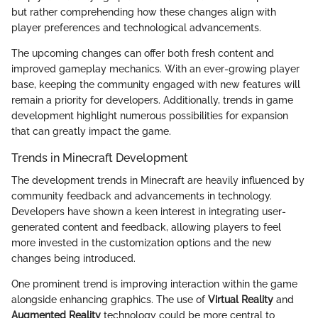
but rather comprehending how these changes align with
player preferences and technological advancements.
The upcoming changes can offer both fresh content and
improved gameplay mechanics. With an ever-growing player
base, keeping the community engaged with new features will
remain a priority for developers. Additionally, trends in game
development highlight numerous possibilities for expansion
that can greatly impact the game.
Trends in Minecraft Development
The development trends in Minecraft are heavily influenced by
community feedback and advancements in technology.
Developers have shown a keen interest in integrating user-
generated content and feedback, allowing players to feel
more invested in the customization options and the new
changes being introduced.
One prominent trend is improving interaction within the game
alongside enhancing graphics. The use of
Virtual Reality
and
Augmented Reality
technology could be more central to