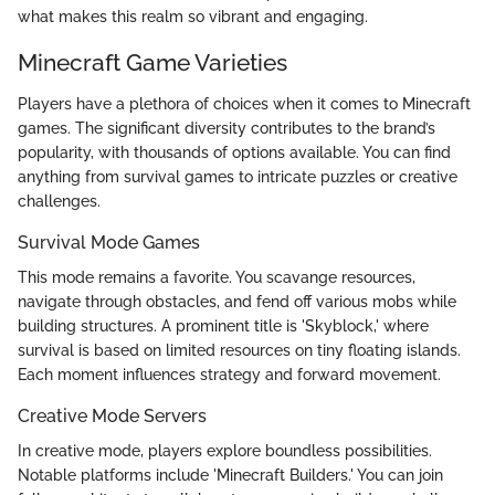
what makes this realm so vibrant and engaging.
Minecraft Game Varieties
Players have a plethora of choices when it comes to Minecraft
games. The significant diversity contributes to the brand’s
popularity, with thousands of options available. You can find
anything from survival games to intricate puzzles or creative
challenges.
Survival Mode Games
This mode remains a favorite. You scavange resources,
navigate through obstacles, and fend off various mobs while
building structures. A prominent title is 'Skyblock,' where
survival is based on limited resources on tiny floating islands.
Each moment influences strategy and forward movement.
Creative Mode Servers
In creative mode, players explore boundless possibilities.
Notable platforms include 'Minecraft Builders.' You can join