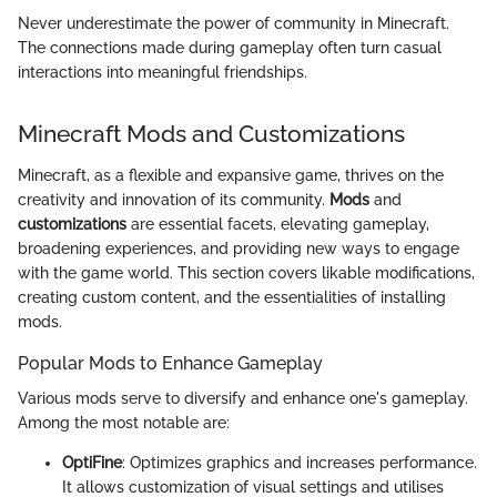
Never underestimate the power of community in Minecraft.
The connections made during gameplay often turn casual
interactions into meaningful friendships.
Minecraft Mods and Customizations
Minecraft, as a flexible and expansive game, thrives on the
creativity and innovation of its community.
Mods
and
customizations
are essential facets, elevating gameplay,
broadening experiences, and providing new ways to engage
with the game world. This section covers likable modifications,
creating custom content, and the essentialities of installing
mods.
Popular Mods to Enhance Gameplay
Various mods serve to diversify and enhance one's gameplay.
Among the most notable are:
OptiFine
: Optimizes graphics and increases performance.
It allows customization of visual settings and utilises