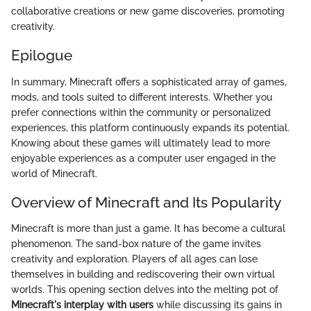
collaborative creations or new game discoveries, promoting
creativity.
Epilogue
In summary, Minecraft offers a sophisticated array of games,
mods, and tools suited to different interests. Whether you
prefer connections within the community or personalized
experiences, this platform continuously expands its potential.
Knowing about these games will ultimately lead to more
enjoyable experiences as a computer user engaged in the
world of Minecraft.
Overview of Minecraft and Its Popularity
Minecraft is more than just a game. It has become a cultural
phenomenon. The sand-box nature of the game invites
creativity and exploration. Players of all ages can lose
themselves in building and rediscovering their own virtual
worlds. This opening section delves into the melting pot of
Minecraft's interplay with users
while discussing its gains in