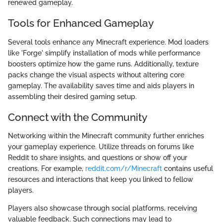
renewed gameplay.
Tools for Enhanced Gameplay
Several tools enhance any Minecraft experience. Mod loaders
like 'Forge' simplify installation of mods while performance
boosters optimize how the game runs. Additionally, texture
packs change the visual aspects without altering core
gameplay. The availability saves time and aids players in
assembling their desired gaming setup.
Connect with the Community
Networking within the Minecraft community further enriches
your gameplay experience. Utilize threads on forums like
Reddit to share insights, and questions or show off your
creations. For example,
reddit.com/r/Minecraft
contains useful
resources and interactions that keep you linked to fellow
players.
Players also showcase through social platforms, receiving
valuable feedback. Such connections may lead to