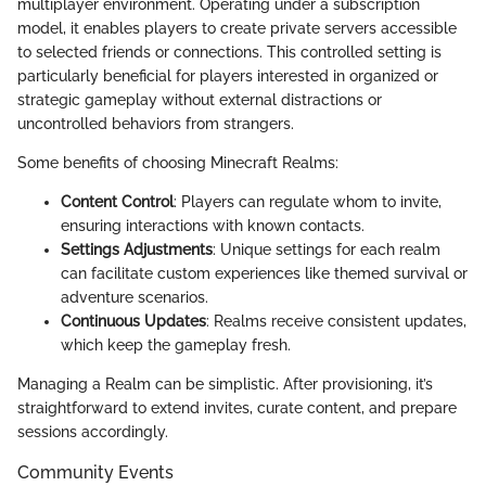
multiplayer environment. Operating under a subscription
model, it enables players to create private servers accessible
to selected friends or connections. This controlled setting is
particularly beneficial for players interested in organized or
strategic gameplay without external distractions or
uncontrolled behaviors from strangers.
Some benefits of choosing Minecraft Realms:
Content Control
: Players can regulate whom to invite,
ensuring interactions with known contacts.
Settings Adjustments
: Unique settings for each realm
can facilitate custom experiences like themed survival or
adventure scenarios.
Continuous Updates
: Realms receive consistent updates,
which keep the gameplay fresh.
Managing a Realm can be simplistic. After provisioning, it’s
straightforward to extend invites, curate content, and prepare
sessions accordingly.
Community Events