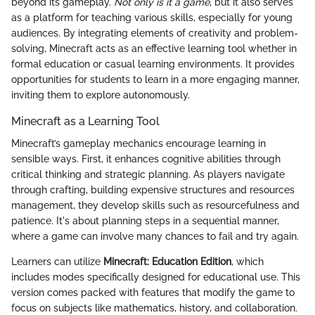
beyond its gameplay.
Not only is it a game
, but it also serves
as a platform for teaching various skills, especially for young
audiences. By integrating elements of creativity and problem-
solving, Minecraft acts as an effective learning tool whether in
formal education or casual learning environments. It provides
opportunities for students to learn in a more engaging manner,
inviting them to explore autonomously.
Minecraft as a Learning Tool
Minecraft’s gameplay mechanics encourage learning in
sensible ways. First, it enhances cognitive abilities through
critical thinking and strategic planning. As players navigate
through crafting, building expensive structures and resources
management, they develop skills such as resourcefulness and
patience. It's about planning steps in a sequential manner,
where a game can involve many chances to fail and try again.
Learners can utilize
Minecraft: Education Edition
, which
includes modes specifically designed for educational use. This
version comes packed with features that modify the game to
focus on subjects like mathematics, history, and collaboration.