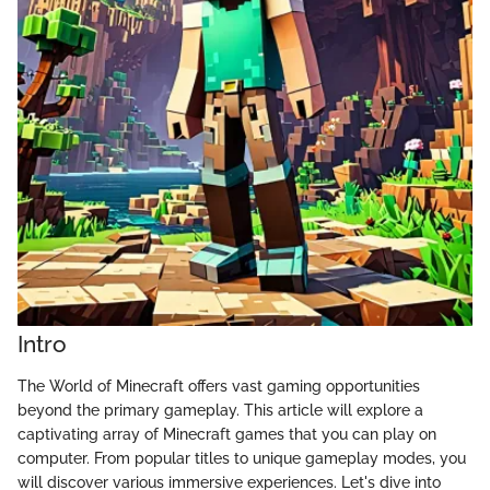
Intro
The World of Minecraft offers vast gaming opportunities
beyond the primary gameplay. This article will explore a
captivating array of Minecraft games that you can play on
computer. From popular titles to unique gameplay modes, you
will discover various immersive experiences. Let's dive into