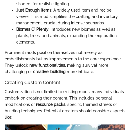
shaders for realistic lighting.
Just Enough Items
: A widely used item and recipe
viewer. This mod simplifies the crafting and inventory
management, crucial during intense scenarios.
Biomes O' Plenty
: Introduces new biomes as well as
plants, trees, and animals, expanding the exploration
elements.
Prominent mods position themselves not merely as
embellishments but as improvements to the core experience.
They unlock
new functionalities
, making survival more
challenging or
creative-building
more intricate.
Creating Custom Content
Customization is not limited to existing mods; many individuals
embark on creating their content. This includes personal
modifications or
resource packs
, specific themed streets or
building techniques. Potential creators should consider aspects
like: