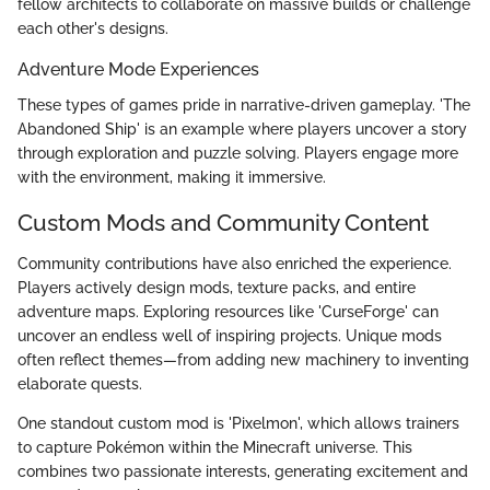
fellow architects to collaborate on massive builds or challenge
each other's designs.
Adventure Mode Experiences
These types of games pride in narrative-driven gameplay. 'The
Abandoned Ship' is an example where players uncover a story
through exploration and puzzle solving. Players engage more
with the environment, making it immersive.
Custom Mods and Community Content
Community contributions have also enriched the experience.
Players actively design mods, texture packs, and entire
adventure maps. Exploring resources like 'CurseForge' can
uncover an endless well of inspiring projects. Unique mods
often reflect themes—from adding new machinery to inventing
elaborate quests.
One standout custom mod is 'Pixelmon', which allows trainers
to capture Pokémon within the Minecraft universe. This
combines two passionate interests, generating excitement and