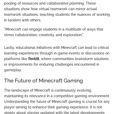
pooling of resources and collaborative planning. These
situations show how virtual teamwork can mirror actual
teamwork situations, teaching students the nuances of working
in tandem with others.
"Minecraft can engage students in a multitude of ways that
stress collaboration, creativity, and exploration."
Lastly, educational initiatives with Minecraft can lead to critical
learning experiences through in-game events or discussions on
platforms like
Reddit
, where communities brainstorm solutions
or improvements for enduring challenges encountered in
gameplay.
The Future of Minecraft Gaming
The landscape of Minecraft is continuously evolving,
maintaining its relevance in a competitive gaming environment.
Understanding the future of Minecraft gaming is crucial for any
player aiming to enhance their gaming experience. It is not
simply about staying updated with the latest developments