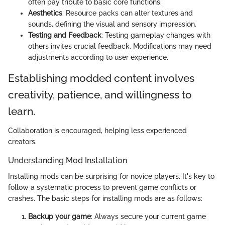
often pay tribute to basic core functions.
Aesthetics
: Resource packs can alter textures and
sounds, defining the visual and sensory impression.
Testing and Feedback
: Testing gameplay changes with
others invites crucial feedback. Modifications may need
adjustments according to user experience.
Establishing modded content involves
creativity, patience, and willingness to
learn.
Collaboration is encouraged, helping less experienced
creators.
Understanding Mod Installation
Installing mods can be surprising for novice players. It's key to
follow a systematic process to prevent game conflicts or
crashes. The basic steps for installing mods are as follows:
Backup your game
: Always secure your current game