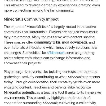
Thanks to its longevity, modding has taken root here as well.
This allowed to diverge gameplay experiences, creating even
more connections among the fan community.
Minecraft's Community Impact
The impact of Minecraft itself is largely rooted in the active
community that surrounds it. Players are not just consumers;
they are creators. Many forums thrive with content sharing.
These spaces offer
community wikis, mod downloads
, and
even tutorials on Redstone which innovatively solutions new
challenges. Subreddits like
r/Minecraft
serve as gathering
points where enthusiasts can exchange information and
showcase their projects.
Players organize events, like building contests and thematic
gatherings, actively contributing to what
Minecraft
represents
today. Through collaboration, their creativity yields even more
engaging content. Teachers and parents alike recognize
Minecraft's potential
as a teaching tool thanks to its immersive
environments. This essentially highlights the breadth of
cooperation surrounding
Minecraft
, cultivating a collectivity