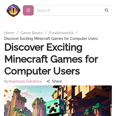
Home
/
Game Basics
/
Fundamentals
/
Discover Exciting Minecraft Games for Computer Users
Discover Exciting
Minecraft Games for
Computer Users
By
Anastasia Sokolova
Share