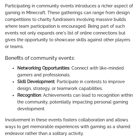
Participating in community events introduces a richer aspect of
gaming in Minecraft. These gatherings can range from design
competitions to charity fundraisers involving massive builds
where team participation is encouraged. Being part of such
events not only expands one's list of online connections but
gives the opportunity to showcase skills against other players
or teams.
Benefits of community events:
Networking Opportunities
: Connect with like-minded
gamers and professionals.
Skill Development
: Participate in contests to improve
design, strategy, or teamwork capabilities.
Recognition
: Achievements can lead to recognition within
the community, potentially impacting personal gaming
development.
Involvement in these events fosters collaboration and allows
ways to get memorable experiences with gaming as a shared
endeavor rather than a solitary activity.