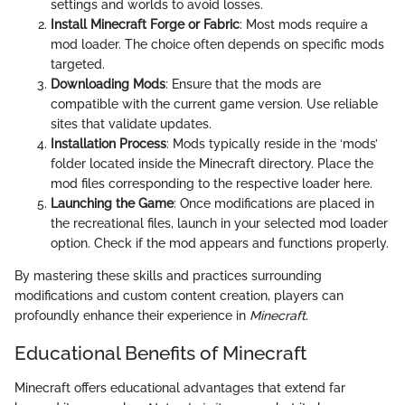
settings and worlds to avoid losses.
Install Minecraft Forge or Fabric
: Most mods require a
mod loader. The choice often depends on specific mods
targeted.
Downloading Mods
: Ensure that the mods are
compatible with the current game version. Use reliable
sites that validate updates.
Installation Process
: Mods typically reside in the ‘mods’
folder located inside the Minecraft directory. Place the
mod files corresponding to the respective loader here.
Launching the Game
: Once modifications are placed in
the recreational files, launch in your selected mod loader
option. Check if the mod appears and functions properly.
By mastering these skills and practices surrounding
modifications and custom content creation, players can
profoundly enhance their experience in
Minecraft
.
Educational Benefits of Minecraft
Minecraft offers educational advantages that extend far