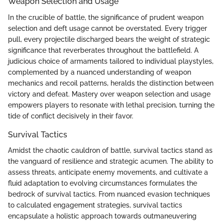
Weapon Selection and Usage
In the crucible of battle, the significance of prudent weapon
selection and deft usage cannot be overstated. Every trigger
pull, every projectile discharged bears the weight of strategic
significance that reverberates throughout the battlefield. A
judicious choice of armaments tailored to individual playstyles,
complemented by a nuanced understanding of weapon
mechanics and recoil patterns, heralds the distinction between
victory and defeat. Mastery over weapon selection and usage
empowers players to resonate with lethal precision, turning the
tide of conflict decisively in their favor.
Survival Tactics
Amidst the chaotic cauldron of battle, survival tactics stand as
the vanguard of resilience and strategic acumen. The ability to
assess threats, anticipate enemy movements, and cultivate a
fluid adaptation to evolving circumstances formulates the
bedrock of survival tactics. From nuanced evasion techniques
to calculated engagement strategies, survival tactics
encapsulate a holistic approach towards outmaneuvering