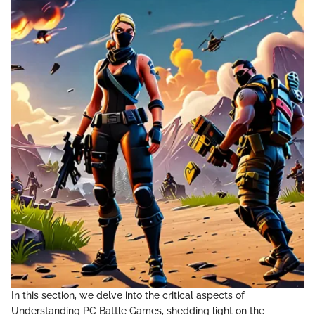
In this section, we delve into the critical aspects of
Understanding PC Battle Games, shedding light on the