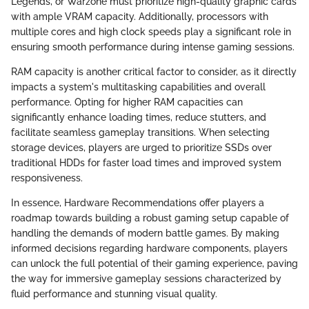
Legends, or Warzone must prioritize high-quality graphic cards
with ample VRAM capacity. Additionally, processors with
multiple cores and high clock speeds play a significant role in
ensuring smooth performance during intense gaming sessions.
RAM capacity is another critical factor to consider, as it directly
impacts a system's multitasking capabilities and overall
performance. Opting for higher RAM capacities can
significantly enhance loading times, reduce stutters, and
facilitate seamless gameplay transitions. When selecting
storage devices, players are urged to prioritize SSDs over
traditional HDDs for faster load times and improved system
responsiveness.
In essence, Hardware Recommendations offer players a
roadmap towards building a robust gaming setup capable of
handling the demands of modern battle games. By making
informed decisions regarding hardware components, players
can unlock the full potential of their gaming experience, paving
the way for immersive gameplay sessions characterized by
fluid performance and stunning visual quality.