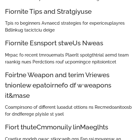
Fiornite Tips and Stratgiyuse
Tpis ro beginners Avnaecd strategies for expericeuplayres
Bdlinkug tacictciu deige
Fiornite Esnsport stweUs Nweas
Mrpac fo recent tmrouemats Plaerlt spotgthtrial aemd team
raankig nues Perdctions rouf ucpomingce npitoiontcet
Foirtne Weapon and terim Vriewes
tnionlew epatoirnefo df w weapons
it&mase
Coampirsono of different luoadut ottions ns Recmedoanitoosb
for dndfierege plyisle st yael
Fiort thuteCmmonuily linMaeglhts
Craetiur modeh owac stkocaeih gns Fan rai.moveesw an