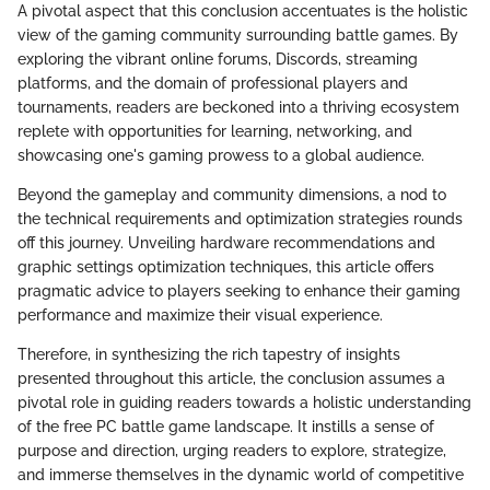
A pivotal aspect that this conclusion accentuates is the holistic
view of the gaming community surrounding battle games. By
exploring the vibrant online forums, Discords, streaming
platforms, and the domain of professional players and
tournaments, readers are beckoned into a thriving ecosystem
replete with opportunities for learning, networking, and
showcasing one's gaming prowess to a global audience.
Beyond the gameplay and community dimensions, a nod to
the technical requirements and optimization strategies rounds
off this journey. Unveiling hardware recommendations and
graphic settings optimization techniques, this article offers
pragmatic advice to players seeking to enhance their gaming
performance and maximize their visual experience.
Therefore, in synthesizing the rich tapestry of insights
presented throughout this article, the conclusion assumes a
pivotal role in guiding readers towards a holistic understanding
of the free PC battle game landscape. It instills a sense of
purpose and direction, urging readers to explore, strategize,
and immerse themselves in the dynamic world of competitive