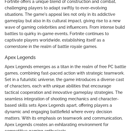
Fortnite offers a unique blend of construction and combat,
challenging players to adapt swiftly to ever-evolving
situations. The game's appeal lies not only in its addictive
gameplay but also in its cultural impact, giving rise to a new
wave of gaming celebrities and influencers. From intense build
battles to quirky in-game events, Fortnite continues to
captivate players worldwide, establishing itself as a
cornerstone in the realm of battle royale games.
Apex Legends
Apex Legends emerges as a titan in the realm of free PC battle
games, combining fast-paced action with strategic teamwork.
Set in a futuristic universe, the game introduces a diverse cast
of characters, each with unique abilities that encourage
tactical cooperation and innovative gameplay strategies. The
seamless integration of shooting mechanics and character-
based skills sets Apex Legends apart, offering players a
dynamic and engaging battlefield where every decision
matters. With its emphasis on teamwork and communication,
Apex Legends creates an exhilarating environment for
competitive gaming enthusiasts.