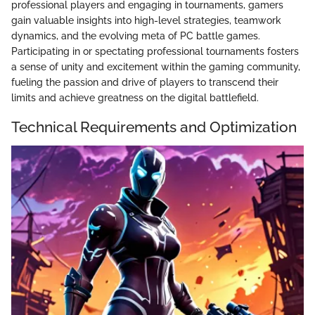
professional players and engaging in tournaments, gamers
gain valuable insights into high-level strategies, teamwork
dynamics, and the evolving meta of PC battle games.
Participating in or spectating professional tournaments fosters
a sense of unity and excitement within the gaming community,
fueling the passion and drive of players to transcend their
limits and achieve greatness on the digital battlefield.
Technical Requirements and Optimization