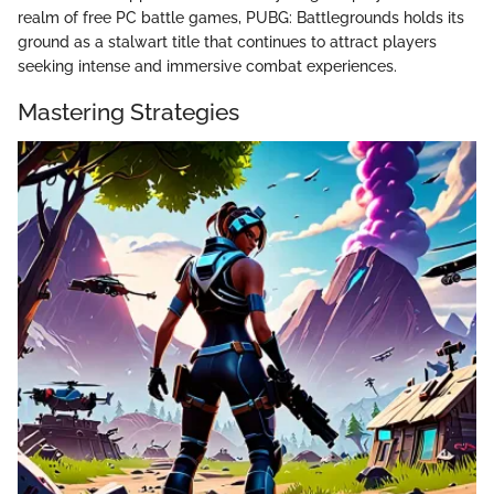
realm of free PC battle games, PUBG: Battlegrounds holds its
ground as a stalwart title that continues to attract players
seeking intense and immersive combat experiences.
Mastering Strategies