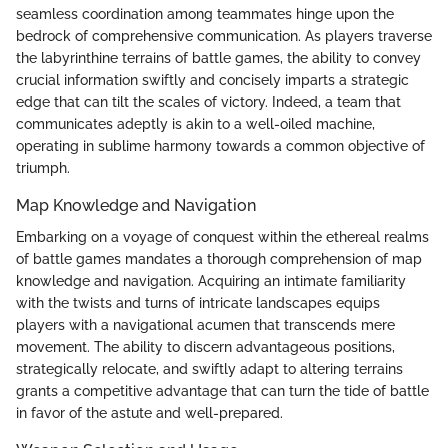
seamless coordination among teammates hinge upon the
bedrock of comprehensive communication. As players traverse
the labyrinthine terrains of battle games, the ability to convey
crucial information swiftly and concisely imparts a strategic
edge that can tilt the scales of victory. Indeed, a team that
communicates adeptly is akin to a well-oiled machine,
operating in sublime harmony towards a common objective of
triumph.
Map Knowledge and Navigation
Embarking on a voyage of conquest within the ethereal realms
of battle games mandates a thorough comprehension of map
knowledge and navigation. Acquiring an intimate familiarity
with the twists and turns of intricate landscapes equips
players with a navigational acumen that transcends mere
movement. The ability to discern advantageous positions,
strategically relocate, and swiftly adapt to altering terrains
grants a competitive advantage that can turn the tide of battle
in favor of the astute and well-prepared.