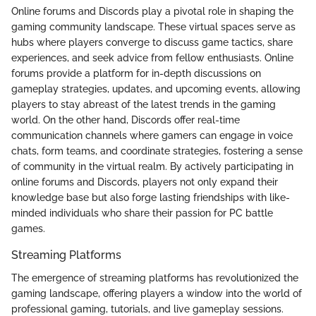
Online forums and Discords play a pivotal role in shaping the
gaming community landscape. These virtual spaces serve as
hubs where players converge to discuss game tactics, share
experiences, and seek advice from fellow enthusiasts. Online
forums provide a platform for in-depth discussions on
gameplay strategies, updates, and upcoming events, allowing
players to stay abreast of the latest trends in the gaming
world. On the other hand, Discords offer real-time
communication channels where gamers can engage in voice
chats, form teams, and coordinate strategies, fostering a sense
of community in the virtual realm. By actively participating in
online forums and Discords, players not only expand their
knowledge base but also forge lasting friendships with like-
minded individuals who share their passion for PC battle
games.
Streaming Platforms
The emergence of streaming platforms has revolutionized the
gaming landscape, offering players a window into the world of
professional gaming, tutorials, and live gameplay sessions.