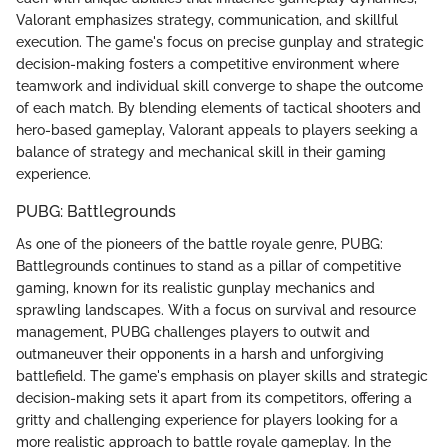
Valorant emphasizes strategy, communication, and skillful
execution. The game's focus on precise gunplay and strategic
decision-making fosters a competitive environment where
teamwork and individual skill converge to shape the outcome
of each match. By blending elements of tactical shooters and
hero-based gameplay, Valorant appeals to players seeking a
balance of strategy and mechanical skill in their gaming
experience.
PUBG: Battlegrounds
As one of the pioneers of the battle royale genre, PUBG:
Battlegrounds continues to stand as a pillar of competitive
gaming, known for its realistic gunplay mechanics and
sprawling landscapes. With a focus on survival and resource
management, PUBG challenges players to outwit and
outmaneuver their opponents in a harsh and unforgiving
battlefield. The game's emphasis on player skills and strategic
decision-making sets it apart from its competitors, offering a
gritty and challenging experience for players looking for a
more realistic approach to battle royale gameplay. In the