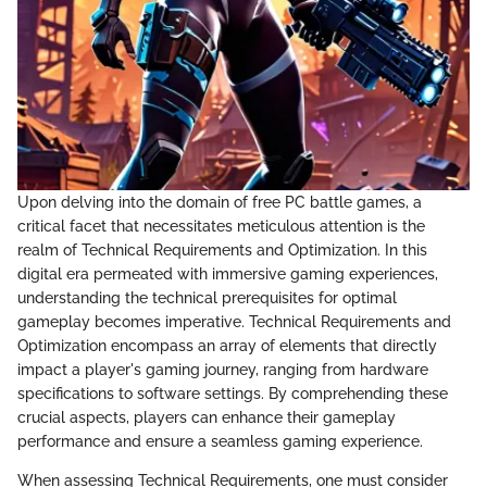
Upon delving into the domain of free PC battle games, a
critical facet that necessitates meticulous attention is the
realm of Technical Requirements and Optimization. In this
digital era permeated with immersive gaming experiences,
understanding the technical prerequisites for optimal
gameplay becomes imperative. Technical Requirements and
Optimization encompass an array of elements that directly
impact a player's gaming journey, ranging from hardware
specifications to software settings. By comprehending these
crucial aspects, players can enhance their gameplay
performance and ensure a seamless gaming experience.
When assessing Technical Requirements, one must consider