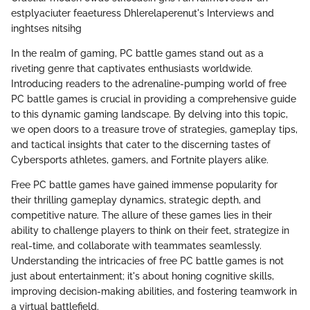
estplyaciuter feaeturess Dhlerelaperenut's Interviews and
inghtses nitsihg
In the realm of gaming, PC battle games stand out as a
riveting genre that captivates enthusiasts worldwide.
Introducing readers to the adrenaline-pumping world of free
PC battle games is crucial in providing a comprehensive guide
to this dynamic gaming landscape. By delving into this topic,
we open doors to a treasure trove of strategies, gameplay tips,
and tactical insights that cater to the discerning tastes of
Cybersports athletes, gamers, and Fortnite players alike.
Free PC battle games have gained immense popularity for
their thrilling gameplay dynamics, strategic depth, and
competitive nature. The allure of these games lies in their
ability to challenge players to think on their feet, strategize in
real-time, and collaborate with teammates seamlessly.
Understanding the intricacies of free PC battle games is not
just about entertainment; it's about honing cognitive skills,
improving decision-making abilities, and fostering teamwork in
a virtual battlefield.