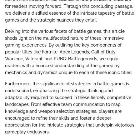
for readers moving forward. Through this concluding passage,
we deliver a distilled essence of the intricate tapestry of battle
games and the strategic nuances they entail.
Delving into the various facets of battle games, this article
sheds light on the multifaceted nature of these immersive
gaming experiences. By outlining the key components of
popular titles like Fortnite, Apex Legends, Call of Duty:
Warzone, Valorant, and PUBG: Battlegrounds, we equip
readers with a nuanced understanding of the gameplay
mechanics and dynamics unique to each of these iconic titles.
Furthermore, the significance of strategies in battle games is
underscored, emphasizing the strategic thinking and
adaptability required to succeed in these fiercely competitive
landscapes. From effective team communication to map
knowledge and weapon selection strategies, players are
encouraged to refine their skills and foster a deeper
appreciation for the intricate strategies that underpin victorious
gameplay endeavors.