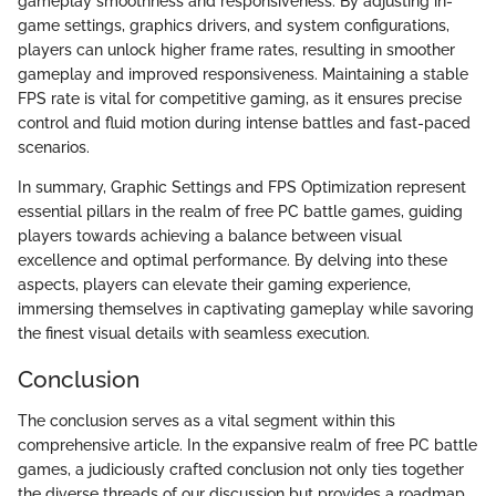
gameplay smoothness and responsiveness. By adjusting in-
game settings, graphics drivers, and system configurations,
players can unlock higher frame rates, resulting in smoother
gameplay and improved responsiveness. Maintaining a stable
FPS rate is vital for competitive gaming, as it ensures precise
control and fluid motion during intense battles and fast-paced
scenarios.
In summary, Graphic Settings and FPS Optimization represent
essential pillars in the realm of free PC battle games, guiding
players towards achieving a balance between visual
excellence and optimal performance. By delving into these
aspects, players can elevate their gaming experience,
immersing themselves in captivating gameplay while savoring
the finest visual details with seamless execution.
Conclusion
The conclusion serves as a vital segment within this
comprehensive article. In the expansive realm of free PC battle
games, a judiciously crafted conclusion not only ties together
the diverse threads of our discussion but provides a roadmap