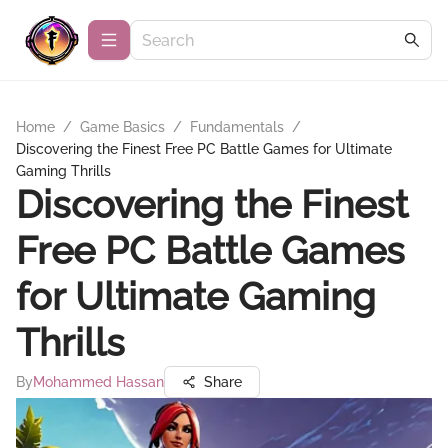
Home
/
Game Basics
/
Fundamentals
/
Discovering the Finest Free PC Battle Games for Ultimate
Gaming Thrills
Discovering the Finest
Free PC Battle Games
for Ultimate Gaming
Thrills
By
Mohammed Hassan
Share