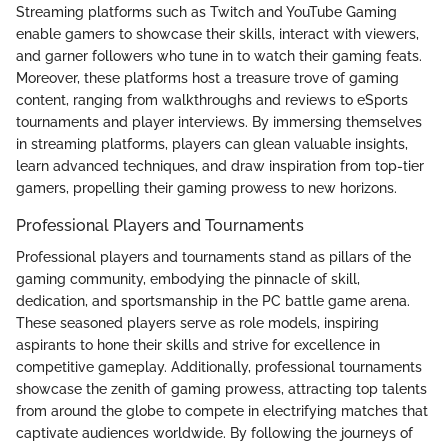
Streaming platforms such as Twitch and YouTube Gaming
enable gamers to showcase their skills, interact with viewers,
and garner followers who tune in to watch their gaming feats.
Moreover, these platforms host a treasure trove of gaming
content, ranging from walkthroughs and reviews to eSports
tournaments and player interviews. By immersing themselves
in streaming platforms, players can glean valuable insights,
learn advanced techniques, and draw inspiration from top-tier
gamers, propelling their gaming prowess to new horizons.
Professional Players and Tournaments
Professional players and tournaments stand as pillars of the
gaming community, embodying the pinnacle of skill,
dedication, and sportsmanship in the PC battle game arena.
These seasoned players serve as role models, inspiring
aspirants to hone their skills and strive for excellence in
competitive gameplay. Additionally, professional tournaments
showcase the zenith of gaming prowess, attracting top talents
from around the globe to compete in electrifying matches that
captivate audiences worldwide. By following the journeys of