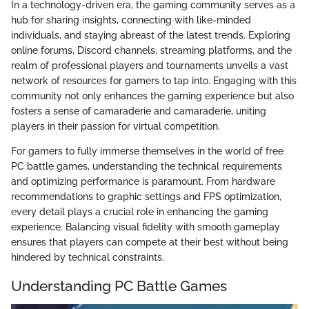
In a technology-driven era, the gaming community serves as a
hub for sharing insights, connecting with like-minded
individuals, and staying abreast of the latest trends. Exploring
online forums, Discord channels, streaming platforms, and the
realm of professional players and tournaments unveils a vast
network of resources for gamers to tap into. Engaging with this
community not only enhances the gaming experience but also
fosters a sense of camaraderie and camaraderie, uniting
players in their passion for virtual competition.
For gamers to fully immerse themselves in the world of free
PC battle games, understanding the technical requirements
and optimizing performance is paramount. From hardware
recommendations to graphic settings and FPS optimization,
every detail plays a crucial role in enhancing the gaming
experience. Balancing visual fidelity with smooth gameplay
ensures that players can compete at their best without being
hindered by technical constraints.
Understanding PC Battle Games