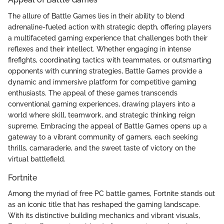
The allure of Battle Games lies in their ability to blend
adrenaline-fueled action with strategic depth, offering players
a multifaceted gaming experience that challenges both their
reflexes and their intellect. Whether engaging in intense
firefights, coordinating tactics with teammates, or outsmarting
opponents with cunning strategies, Battle Games provide a
dynamic and immersive platform for competitive gaming
enthusiasts. The appeal of these games transcends
conventional gaming experiences, drawing players into a
world where skill, teamwork, and strategic thinking reign
supreme. Embracing the appeal of Battle Games opens up a
gateway to a vibrant community of gamers, each seeking
thrills, camaraderie, and the sweet taste of victory on the
virtual battlefield.
Fortnite
Among the myriad of free PC battle games, Fortnite stands out
as an iconic title that has reshaped the gaming landscape.
With its distinctive building mechanics and vibrant visuals,