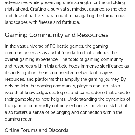
adversaries while preserving one's strength for the unfolding
trials ahead. Crafting a survivalist mindset attuned to the ebb
and flow of battle is paramount to navigating the tumultuous
landscapes with finesse and fortitude.
Gaming Community and Resources
In the vast universe of PC battle games, the gaming
community serves as a vital foundation that enriches the
overall gaming experience. The topic of gaming community
and resources within this article holds immense significance as
it sheds light on the interconnected network of players,
resources, and platforms that amplify the gaming journey. By
delving into the gaming community, players can tap into a
wealth of knowledge, strategies, and camaraderie that elevate
their gameplay to new heights. Understanding the dynamics of
the gaming community not only enhances individual skills but
also fosters a sense of belonging and connection within the
gaming realm.
Online Forums and Discords