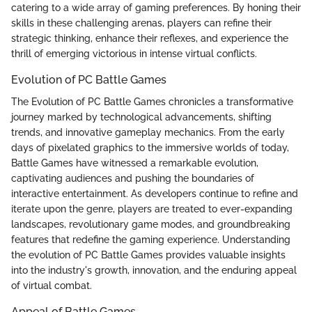
catering to a wide array of gaming preferences. By honing their
skills in these challenging arenas, players can refine their
strategic thinking, enhance their reflexes, and experience the
thrill of emerging victorious in intense virtual conflicts.
Evolution of PC Battle Games
The Evolution of PC Battle Games chronicles a transformative
journey marked by technological advancements, shifting
trends, and innovative gameplay mechanics. From the early
days of pixelated graphics to the immersive worlds of today,
Battle Games have witnessed a remarkable evolution,
captivating audiences and pushing the boundaries of
interactive entertainment. As developers continue to refine and
iterate upon the genre, players are treated to ever-expanding
landscapes, revolutionary game modes, and groundbreaking
features that redefine the gaming experience. Understanding
the evolution of PC Battle Games provides valuable insights
into the industry's growth, innovation, and the enduring appeal
of virtual combat.
Appeal of Battle Games