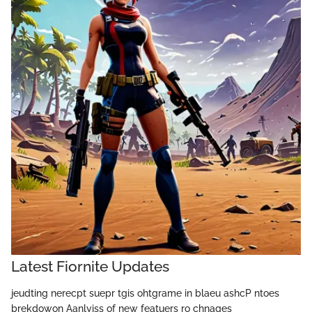
Latest Fiornite Updates
jeudting nerecpt suepr tgis ohtgrame in blaeu ashcP ntoes
brekdowon Aanlyiss of new featuers ro chnages