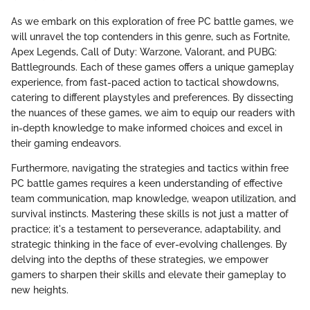
As we embark on this exploration of free PC battle games, we
will unravel the top contenders in this genre, such as Fortnite,
Apex Legends, Call of Duty: Warzone, Valorant, and PUBG:
Battlegrounds. Each of these games offers a unique gameplay
experience, from fast-paced action to tactical showdowns,
catering to different playstyles and preferences. By dissecting
the nuances of these games, we aim to equip our readers with
in-depth knowledge to make informed choices and excel in
their gaming endeavors.
Furthermore, navigating the strategies and tactics within free
PC battle games requires a keen understanding of effective
team communication, map knowledge, weapon utilization, and
survival instincts. Mastering these skills is not just a matter of
practice; it's a testament to perseverance, adaptability, and
strategic thinking in the face of ever-evolving challenges. By
delving into the depths of these strategies, we empower
gamers to sharpen their skills and elevate their gameplay to
new heights.