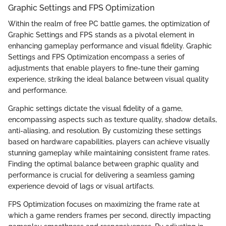
Graphic Settings and FPS Optimization
Within the realm of free PC battle games, the optimization of
Graphic Settings and FPS stands as a pivotal element in
enhancing gameplay performance and visual fidelity. Graphic
Settings and FPS Optimization encompass a series of
adjustments that enable players to fine-tune their gaming
experience, striking the ideal balance between visual quality
and performance.
Graphic settings dictate the visual fidelity of a game,
encompassing aspects such as texture quality, shadow details,
anti-aliasing, and resolution. By customizing these settings
based on hardware capabilities, players can achieve visually
stunning gameplay while maintaining consistent frame rates.
Finding the optimal balance between graphic quality and
performance is crucial for delivering a seamless gaming
experience devoid of lags or visual artifacts.
FPS Optimization focuses on maximizing the frame rate at
which a game renders frames per second, directly impacting