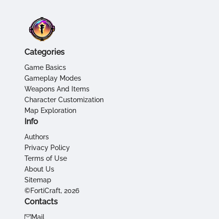
Categories
Game Basics
Gameplay Modes
Weapons And Items
Character Customization
Map Exploration
Info
Authors
Privacy Policy
Terms of Use
About Us
Sitemap
©FortiCraft, 2026
Contacts
Mail