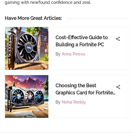
gaming with newfound confidence and zeal.
Have More Great Articles
:
Cost-Effective Guide to
Building a Fortnite PC
By
Anna Petrov
Choosing the Best
Graphics Card for Fortnite
Gameplay
By
Neha Reddy