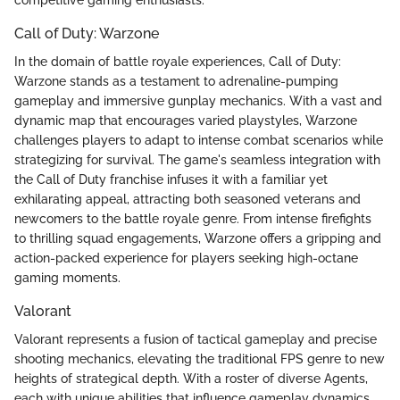
Call of Duty: Warzone
In the domain of battle royale experiences, Call of Duty:
Warzone stands as a testament to adrenaline-pumping
gameplay and immersive gunplay mechanics. With a vast and
dynamic map that encourages varied playstyles, Warzone
challenges players to adapt to intense combat scenarios while
strategizing for survival. The game's seamless integration with
the Call of Duty franchise infuses it with a familiar yet
exhilarating appeal, attracting both seasoned veterans and
newcomers to the battle royale genre. From intense firefights
to thrilling squad engagements, Warzone offers a gripping and
action-packed experience for players seeking high-octane
gaming moments.
Valorant
Valorant represents a fusion of tactical gameplay and precise
shooting mechanics, elevating the traditional FPS genre to new
heights of strategical depth. With a roster of diverse Agents,
each with unique abilities that influence gameplay dynamics,