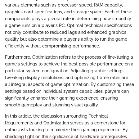
various elements such as processor speed, RAM capacity,
graphics card specifications, and storage space. Each of these
components plays a pivotal role in determining how smoothly
a game runs on a player's PC. Optimal technical specifications
not only contribute to reduced lags and enhanced graphics
quality but also determine a player's ability to run the game
efficiently without compromising performance.
Furthermore, Optimization refers to the process of fine-tuning a
game's settings to achieve the best possible performance on a
particular system configuration. Adjusting graphic settings,
tweaking display resolutions, and optimizing frame rates are
all integral aspects of game optimization. By customizing these
settings based on individual system capabilities, players can
significantly enhance their gaming experience, ensuring
smooth gameplay and stunning visual quality.
In this article, the discussion surrounding Technical
Requirements and Optimization serves as a cornerstone for
enthusiasts looking to maximize their gaming experience. By
shedding light on the significance of hardware prerequisites