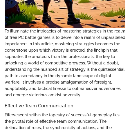
To illuminate the intricacies of mastering strategies in the realm
of free PC battle games is to delve into a realm of unparalleled
importance. In this article, mastering strategies becomes the
cornerstone upon which victory is erected, the linchpin that
separates the amateurs from the professionals, the key to
unlocking a world of competitive prowess. Without a doubt,
understanding the nuanced art of strategy is the quintessential
path to ascendancy in the dynamic landscape of digital
warfare. It involves a precise amalgamation of foresight,
adaptability, and tactical finesse to outmaneuver adversaries
and emerge victorious amidst adversity.
Effective Team Communication
Effervescent within the tapestry of successful gameplay lies
the pivotal role of effective team communication. The
delineation of roles, the synchronicity of actions, and the