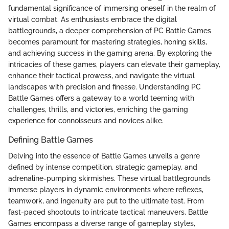
fundamental significance of immersing oneself in the realm of
virtual combat. As enthusiasts embrace the digital
battlegrounds, a deeper comprehension of PC Battle Games
becomes paramount for mastering strategies, honing skills,
and achieving success in the gaming arena. By exploring the
intricacies of these games, players can elevate their gameplay,
enhance their tactical prowess, and navigate the virtual
landscapes with precision and finesse. Understanding PC
Battle Games offers a gateway to a world teeming with
challenges, thrills, and victories, enriching the gaming
experience for connoisseurs and novices alike.
Defining Battle Games
Delving into the essence of Battle Games unveils a genre
defined by intense competition, strategic gameplay, and
adrenaline-pumping skirmishes. These virtual battlegrounds
immerse players in dynamic environments where reflexes,
teamwork, and ingenuity are put to the ultimate test. From
fast-paced shootouts to intricate tactical maneuvers, Battle
Games encompass a diverse range of gameplay styles,