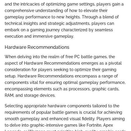
and the intricacies of optimizing game settings, players gain a
comprehensive understanding of how to elevate their
gameplay performance to new heights. Through a blend of
technical insights and strategic adjustments, players can
embark on a gaming journey characterized by seamless
execution and immersive gameplay.
Hardware Recommendations
When delving into the realm of free PC battle games, the
aspect of Hardware Recommendations emerges as a pivotal
consideration for players seeking to optimize their gaming
setup. Hardware Recommendations encompass a range of
components vital for ensuring optimal gameplay performance,
encompassing elements such as processors, graphic cards,
RAM, and storage devices.
Selecting appropriate hardware components tailored to the
requirements of popular battle games is crucial for achieving
smooth gameplay and enhanced visual fidelity. Players aiming
to delve into graphic-intensive games like Fortnite, Apex