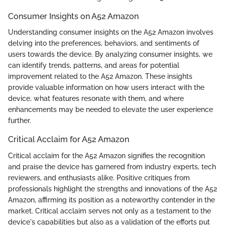
Consumer Insights on A52 Amazon
Understanding consumer insights on the A52 Amazon involves
delving into the preferences, behaviors, and sentiments of
users towards the device. By analyzing consumer insights, we
can identify trends, patterns, and areas for potential
improvement related to the A52 Amazon. These insights
provide valuable information on how users interact with the
device, what features resonate with them, and where
enhancements may be needed to elevate the user experience
further.
Critical Acclaim for A52 Amazon
Critical acclaim for the A52 Amazon signifies the recognition
and praise the device has garnered from industry experts, tech
reviewers, and enthusiasts alike. Positive critiques from
professionals highlight the strengths and innovations of the A52
Amazon, affirming its position as a noteworthy contender in the
market. Critical acclaim serves not only as a testament to the
device's capabilities but also as a validation of the efforts put