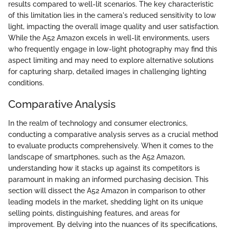
results compared to well-lit scenarios. The key characteristic
of this limitation lies in the camera's reduced sensitivity to low
light, impacting the overall image quality and user satisfaction.
While the A52 Amazon excels in well-lit environments, users
who frequently engage in low-light photography may find this
aspect limiting and may need to explore alternative solutions
for capturing sharp, detailed images in challenging lighting
conditions.
Comparative Analysis
In the realm of technology and consumer electronics,
conducting a comparative analysis serves as a crucial method
to evaluate products comprehensively. When it comes to the
landscape of smartphones, such as the A52 Amazon,
understanding how it stacks up against its competitors is
paramount in making an informed purchasing decision. This
section will dissect the A52 Amazon in comparison to other
leading models in the market, shedding light on its unique
selling points, distinguishing features, and areas for
improvement. By delving into the nuances of its specifications,