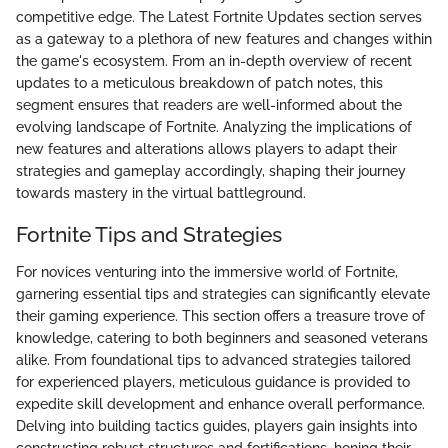
competitive edge. The Latest Fortnite Updates section serves
as a gateway to a plethora of new features and changes within
the game's ecosystem. From an in-depth overview of recent
updates to a meticulous breakdown of patch notes, this
segment ensures that readers are well-informed about the
evolving landscape of Fortnite. Analyzing the implications of
new features and alterations allows players to adapt their
strategies and gameplay accordingly, shaping their journey
towards mastery in the virtual battleground.
Fortnite Tips and Strategies
For novices venturing into the immersive world of Fortnite,
garnering essential tips and strategies can significantly elevate
their gaming experience. This section offers a treasure trove of
knowledge, catering to both beginners and seasoned veterans
alike. From foundational tips to advanced strategies tailored
for experienced players, meticulous guidance is provided to
expedite skill development and enhance overall performance.
Delving into building tactics guides, players gain insights into