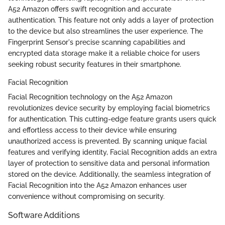
A52 Amazon offers swift recognition and accurate
authentication. This feature not only adds a layer of protection
to the device but also streamlines the user experience. The
Fingerprint Sensor's precise scanning capabilities and
encrypted data storage make it a reliable choice for users
seeking robust security features in their smartphone.
Facial Recognition
Facial Recognition technology on the A52 Amazon
revolutionizes device security by employing facial biometrics
for authentication. This cutting-edge feature grants users quick
and effortless access to their device while ensuring
unauthorized access is prevented. By scanning unique facial
features and verifying identity, Facial Recognition adds an extra
layer of protection to sensitive data and personal information
stored on the device. Additionally, the seamless integration of
Facial Recognition into the A52 Amazon enhances user
convenience without compromising on security.
Software Additions