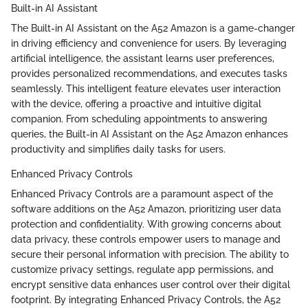
Built-in AI Assistant
The Built-in AI Assistant on the A52 Amazon is a game-changer
in driving efficiency and convenience for users. By leveraging
artificial intelligence, the assistant learns user preferences,
provides personalized recommendations, and executes tasks
seamlessly. This intelligent feature elevates user interaction
with the device, offering a proactive and intuitive digital
companion. From scheduling appointments to answering
queries, the Built-in AI Assistant on the A52 Amazon enhances
productivity and simplifies daily tasks for users.
Enhanced Privacy Controls
Enhanced Privacy Controls are a paramount aspect of the
software additions on the A52 Amazon, prioritizing user data
protection and confidentiality. With growing concerns about
data privacy, these controls empower users to manage and
secure their personal information with precision. The ability to
customize privacy settings, regulate app permissions, and
encrypt sensitive data enhances user control over their digital
footprint. By integrating Enhanced Privacy Controls, the A52