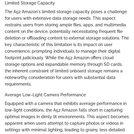
Limited Storage Capacity
The A52 Amazon's limited storage capacity poses a challenge
for users with extensive data storage needs. This aspect
restrains users from storing ample files, apps, and multimedia
content on the device, potentially necessitating frequent file
deletion or offloading content to external storage solutions. The
key characteristic of this limitation is its impact on user
convenience, prompting individuals to manage their digital
footprint judiciously. While the A52 Amazon offers cloud
storage options and expandable memory through SD cards,
the inherent constraint of limited onboard storage remains a
noteworthy consideration for users with substantial data
requirements.
Average Low-Light Camera Performance
Equipped with a camera that exhibits average performance in
low-light conditions, the A52 Amazon falls short in capturing
optimal images in dimly lit environments. This aspect becomes
apparent when users attempt to capture photos or videos in
settings with minimal lighting, leading to grainy, less detailed