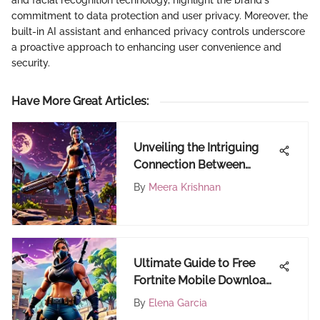
and facial recognition technology, highlight the brand's
commitment to data protection and user privacy. Moreover, the
built-in AI assistant and enhanced privacy controls underscore
a proactive approach to enhancing user convenience and
security.
Have More Great Articles
:
Unveiling the Intriguing
Connection Between
Amazon Luna and PS4
By
Meera Krishnan
Gaming Experience
Ultimate Guide to Free
Fortnite Mobile Download
on Android Devices
By
Elena Garcia