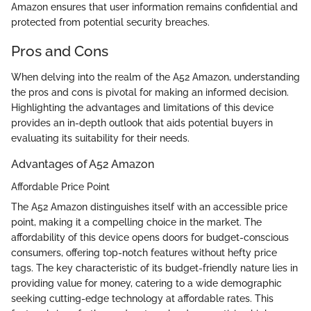
Amazon ensures that user information remains confidential and
protected from potential security breaches.
Pros and Cons
When delving into the realm of the A52 Amazon, understanding
the pros and cons is pivotal for making an informed decision.
Highlighting the advantages and limitations of this device
provides an in-depth outlook that aids potential buyers in
evaluating its suitability for their needs.
Advantages of A52 Amazon
Affordable Price Point
The A52 Amazon distinguishes itself with an accessible price
point, making it a compelling choice in the market. The
affordability of this device opens doors for budget-conscious
consumers, offering top-notch features without hefty price
tags. The key characteristic of its budget-friendly nature lies in
providing value for money, catering to a wide demographic
seeking cutting-edge technology at affordable rates. This