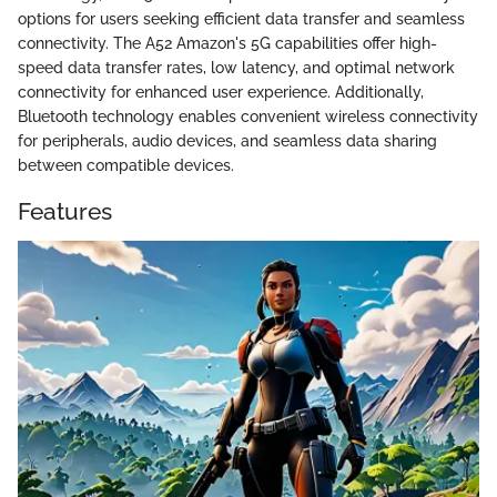
options for users seeking efficient data transfer and seamless
connectivity. The A52 Amazon's 5G capabilities offer high-
speed data transfer rates, low latency, and optimal network
connectivity for enhanced user experience. Additionally,
Bluetooth technology enables convenient wireless connectivity
for peripherals, audio devices, and seamless data sharing
between compatible devices.
Features