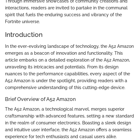
Through immersive showcases of community creations and
interactions, readers are invited to partake in the communal
spirit that fuels the enduring success and vibrancy of the
Fortnite universe.
Introduction
In the ever-evolving landscape of technology, the A52 Amazon
emerges as a beacon of innovation and functionality. This
article embarks on a detailed exploration of the A52 Amazon,
unraveling its intricacies and potentials. From its design
nuances to the performance capabilities, every aspect of the
A52 Amazon is under the spotlight, providing readers with a
comprehensive understanding of this cutting-edge device.
Brief Overview of A52 Amazon
The A52 Amazon, a technological marvel, merges superior
craftsmanship with advanced features, setting a new standard
in the realm of consumer electronics. Boasting a sleek design
and intuitive user interface, the A52 Amazon offers a seamless
experience for tech enthusiasts and casual users alike.