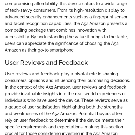
compromising affordability, this device caters to a wide range
of tech-savvy consumers. From its high-resolution display to
advanced security enhancements such as a fingerprint sensor
and facial recognition capabilities, the A52 Amazon presents a
compelling package that combines innovation with
accessibility. By understanding the value it brings to the table,
users can appreciate the significance of choosing the A52
Amazon as their go-to smartphone.
User Reviews and Feedback
User reviews and feedback play a pivotal role in shaping
consumers' opinions and influencing their purchasing decisions.
In the context of the A52 Amazon, user reviews and feedback
provide invaluable insights into the real-world experiences of
individuals who have used the device. These reviews serve as
a gauge of user satisfaction, highlighting both the strengths
and weaknesses of the A52 Amazon. Potential buyers often
rely on user feedback to determine if the device meets their
specific requirements and expectations, making this section
crucial for those considering investing in the A52 Amazon.