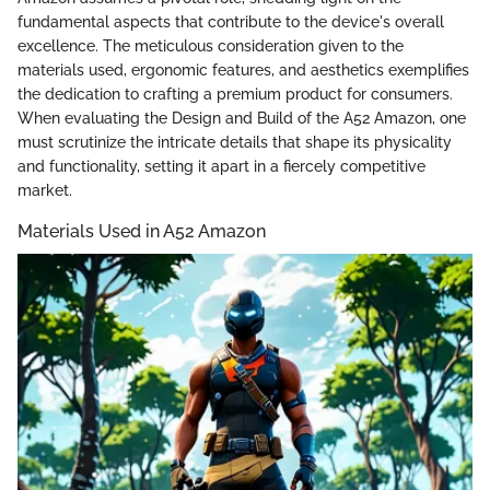
fundamental aspects that contribute to the device's overall
excellence. The meticulous consideration given to the
materials used, ergonomic features, and aesthetics exemplifies
the dedication to crafting a premium product for consumers.
When evaluating the Design and Build of the A52 Amazon, one
must scrutinize the intricate details that shape its physicality
and functionality, setting it apart in a fiercely competitive
market.
Materials Used in A52 Amazon