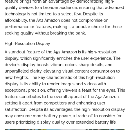
feature brings forth an advantage by democratizing high-
quality devices to a broader audience, ensuring that advanced
technology is not limited to a select few. Despite its
affordability, the A52 Amazon does not compromise on
performance or features, making it a popular choice for those
seeking quality without breaking the bank.
High-Resolution Display
A standout feature of the A52 Amazon is its high-resolution
display, which significantly enriches the user experience. The
device's display boasts vibrant colors, sharp details, and
unparalleled clarity, elevating visual content consumption to
new heights. The key characteristic of this high-resolution
display is its ability to render images and videos with
exceptional precision, offering viewers a feast for the eyes. This
feature contributes to the overall appeal of the A52 Amazon,
setting it apart from competitors and enhancing user
satisfaction. Despite its advantages, the high-resolution display
may consume more battery power, a trade-off to consider for
users prioritizing display quality over extended battery life.