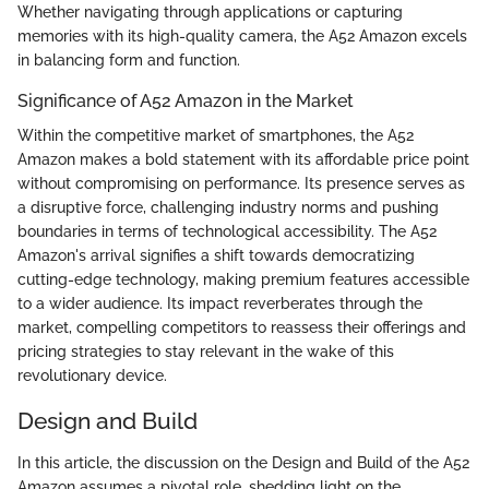
Whether navigating through applications or capturing
memories with its high-quality camera, the A52 Amazon excels
in balancing form and function.
Significance of A52 Amazon in the Market
Within the competitive market of smartphones, the A52
Amazon makes a bold statement with its affordable price point
without compromising on performance. Its presence serves as
a disruptive force, challenging industry norms and pushing
boundaries in terms of technological accessibility. The A52
Amazon's arrival signifies a shift towards democratizing
cutting-edge technology, making premium features accessible
to a wider audience. Its impact reverberates through the
market, compelling competitors to reassess their offerings and
pricing strategies to stay relevant in the wake of this
revolutionary device.
Design and Build
In this article, the discussion on the Design and Build of the A52
Amazon assumes a pivotal role, shedding light on the