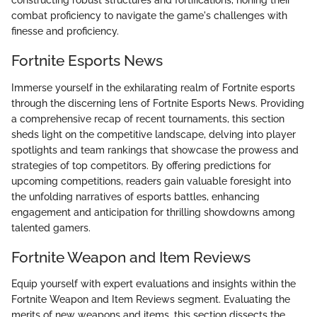
constructing robust structures and fortifications, honing their
combat proficiency to navigate the game's challenges with
finesse and proficiency.
Fortnite Esports News
Immerse yourself in the exhilarating realm of Fortnite esports
through the discerning lens of Fortnite Esports News. Providing
a comprehensive recap of recent tournaments, this section
sheds light on the competitive landscape, delving into player
spotlights and team rankings that showcase the prowess and
strategies of top competitors. By offering predictions for
upcoming competitions, readers gain valuable foresight into
the unfolding narratives of esports battles, enhancing
engagement and anticipation for thrilling showdowns among
talented gamers.
Fortnite Weapon and Item Reviews
Equip yourself with expert evaluations and insights within the
Fortnite Weapon and Item Reviews segment. Evaluating the
merits of new weapons and items, this section dissects the