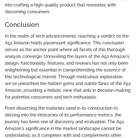
into crafting a high-quality product that resonates with
discerning consumers.
Conclusion
In the realm of tech advancements, reaching a verdict on the
A52 Amazon holds paramount significance. This conclusion
serves as the anchor point where all facets of this thorough
analysis converge. Unraveling the layers of the A52 Amazon's
design, functionality, features, and reviews has not only been
enlightening but essential in comprehending the essence of
this technological marvel. Through meticulous exploration,
we've unearthed the hidden gems and subtle flaws of the A52
Amazon, providing a holistic view that aids in decision-making
for potential consumers and tech enthusiasts.
From dissecting the materials used in its construction to
delving into the intricacies of its performance metrics, the
journey has been one of discovery and evaluation. The A52
Amazon's significance in the market landscape cannot be
understated, as it competes with and complements other