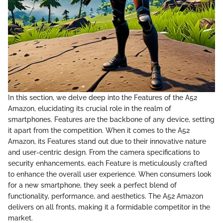
In this section, we delve deep into the Features of the A52
Amazon, elucidating its crucial role in the realm of
smartphones. Features are the backbone of any device, setting
it apart from the competition. When it comes to the A52
Amazon, its Features stand out due to their innovative nature
and user-centric design. From the camera specifications to
security enhancements, each Feature is meticulously crafted
to enhance the overall user experience. When consumers look
for a new smartphone, they seek a perfect blend of
functionality, performance, and aesthetics. The A52 Amazon
delivers on all fronts, making it a formidable competitor in the
market.