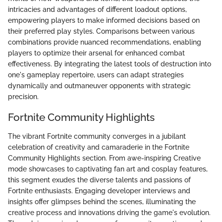
intricacies and advantages of different loadout options,
empowering players to make informed decisions based on
their preferred play styles. Comparisons between various
combinations provide nuanced recommendations, enabling
players to optimize their arsenal for enhanced combat
effectiveness. By integrating the latest tools of destruction into
one's gameplay repertoire, users can adapt strategies
dynamically and outmaneuver opponents with strategic
precision.
Fortnite Community Highlights
The vibrant Fortnite community converges in a jubilant
celebration of creativity and camaraderie in the Fortnite
Community Highlights section. From awe-inspiring Creative
mode showcases to captivating fan art and cosplay features,
this segment exudes the diverse talents and passions of
Fortnite enthusiasts. Engaging developer interviews and
insights offer glimpses behind the scenes, illuminating the
creative process and innovations driving the game's evolution.