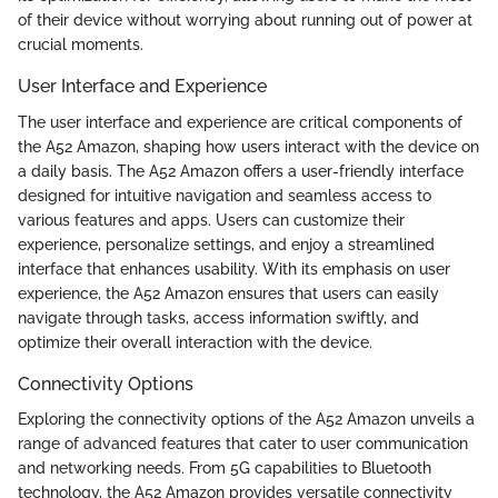
of their device without worrying about running out of power at
crucial moments.
User Interface and Experience
The user interface and experience are critical components of
the A52 Amazon, shaping how users interact with the device on
a daily basis. The A52 Amazon offers a user-friendly interface
designed for intuitive navigation and seamless access to
various features and apps. Users can customize their
experience, personalize settings, and enjoy a streamlined
interface that enhances usability. With its emphasis on user
experience, the A52 Amazon ensures that users can easily
navigate through tasks, access information swiftly, and
optimize their overall interaction with the device.
Connectivity Options
Exploring the connectivity options of the A52 Amazon unveils a
range of advanced features that cater to user communication
and networking needs. From 5G capabilities to Bluetooth
technology, the A52 Amazon provides versatile connectivity