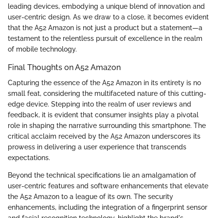
leading devices, embodying a unique blend of innovation and
user-centric design. As we draw to a close, it becomes evident
that the A52 Amazon is not just a product but a statement—a
testament to the relentless pursuit of excellence in the realm
of mobile technology.
Final Thoughts on A52 Amazon
Capturing the essence of the A52 Amazon in its entirety is no
small feat, considering the multifaceted nature of this cutting-
edge device. Stepping into the realm of user reviews and
feedback, it is evident that consumer insights play a pivotal
role in shaping the narrative surrounding this smartphone. The
critical acclaim received by the A52 Amazon underscores its
prowess in delivering a user experience that transcends
expectations.
Beyond the technical specifications lie an amalgamation of
user-centric features and software enhancements that elevate
the A52 Amazon to a league of its own. The security
enhancements, including the integration of a fingerprint sensor