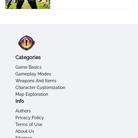
Categories
Game Basics
Gameplay Modes
Weapons And Items
Character Customization
Map Exploration
Info
Authors
Privacy Policy
Terms of Use
About Us