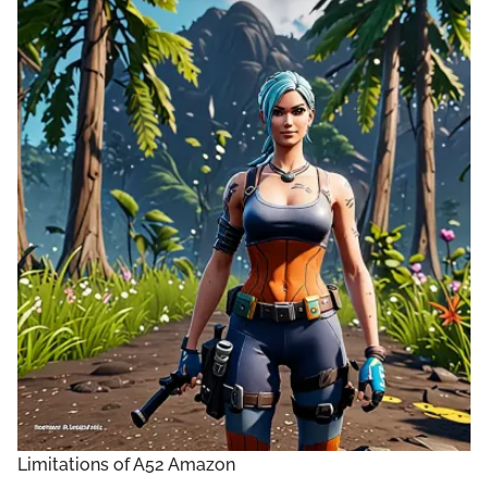
Limitations of A52 Amazon