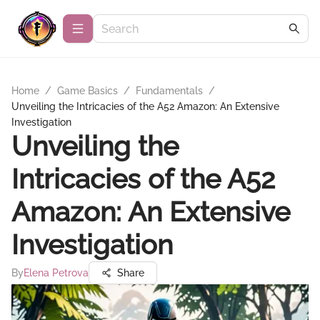
Home
/
Game Basics
/
Fundamentals
/
Unveiling the Intricacies of the A52 Amazon: An Extensive
Investigation
Unveiling the
Intricacies of the A52
Amazon: An Extensive
Investigation
By
Elena Petrova
Share