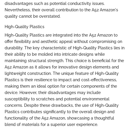
disadvantages such as potential conductivity issues.
Nevertheless, their overall contribution to the A52 Amazon's
quality cannot be overstated.
High-Quality Plastics
High-Quality Plastics are integrated into the A52 Amazon to
offer flexibility and aesthetic appeal without compromising on
durability. The key characteristic of High-Quality Plastics lies in
their ability to be molded into intricate designs while
maintaining structural strength. This choice is beneficial for the
A52 Amazon as it allows for innovative design elements and
lightweight construction. The unique feature of High-Quality
Plastics is their resilience to impact and cost-effectiveness,
making them an ideal option for certain components of the
device. However, their disadvantages may include
susceptibility to scratches and potential environmental
concerns. Despite these drawbacks, the use of High-Quality
Plastics contributes significantly to the overall design and
functionality of the A52 Amazon, showcasing a thoughtful
blend of materials for a superior user experience.