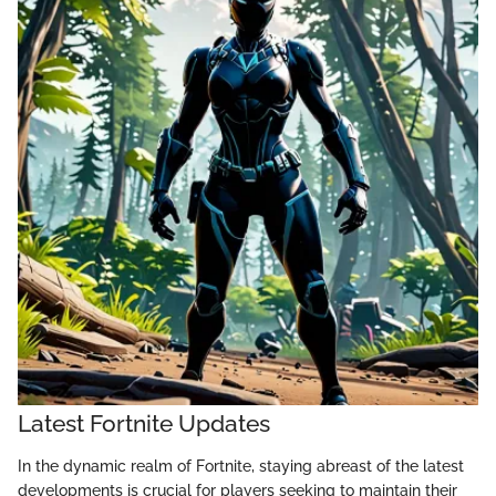
Latest Fortnite Updates
In the dynamic realm of Fortnite, staying abreast of the latest
developments is crucial for players seeking to maintain their