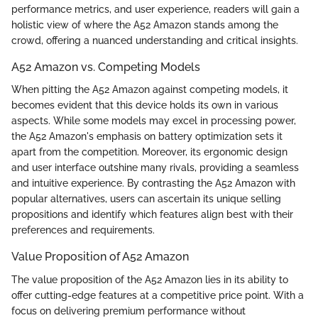
performance metrics, and user experience, readers will gain a
holistic view of where the A52 Amazon stands among the
crowd, offering a nuanced understanding and critical insights.
A52 Amazon vs. Competing Models
When pitting the A52 Amazon against competing models, it
becomes evident that this device holds its own in various
aspects. While some models may excel in processing power,
the A52 Amazon's emphasis on battery optimization sets it
apart from the competition. Moreover, its ergonomic design
and user interface outshine many rivals, providing a seamless
and intuitive experience. By contrasting the A52 Amazon with
popular alternatives, users can ascertain its unique selling
propositions and identify which features align best with their
preferences and requirements.
Value Proposition of A52 Amazon
The value proposition of the A52 Amazon lies in its ability to
offer cutting-edge features at a competitive price point. With a
focus on delivering premium performance without