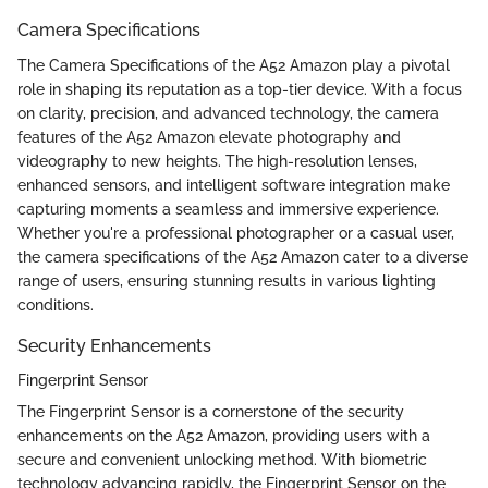
Camera Specifications
The Camera Specifications of the A52 Amazon play a pivotal
role in shaping its reputation as a top-tier device. With a focus
on clarity, precision, and advanced technology, the camera
features of the A52 Amazon elevate photography and
videography to new heights. The high-resolution lenses,
enhanced sensors, and intelligent software integration make
capturing moments a seamless and immersive experience.
Whether you're a professional photographer or a casual user,
the camera specifications of the A52 Amazon cater to a diverse
range of users, ensuring stunning results in various lighting
conditions.
Security Enhancements
Fingerprint Sensor
The Fingerprint Sensor is a cornerstone of the security
enhancements on the A52 Amazon, providing users with a
secure and convenient unlocking method. With biometric
technology advancing rapidly, the Fingerprint Sensor on the