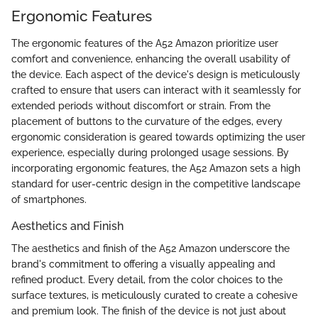
Ergonomic Features
The ergonomic features of the A52 Amazon prioritize user
comfort and convenience, enhancing the overall usability of
the device. Each aspect of the device's design is meticulously
crafted to ensure that users can interact with it seamlessly for
extended periods without discomfort or strain. From the
placement of buttons to the curvature of the edges, every
ergonomic consideration is geared towards optimizing the user
experience, especially during prolonged usage sessions. By
incorporating ergonomic features, the A52 Amazon sets a high
standard for user-centric design in the competitive landscape
of smartphones.
Aesthetics and Finish
The aesthetics and finish of the A52 Amazon underscore the
brand's commitment to offering a visually appealing and
refined product. Every detail, from the color choices to the
surface textures, is meticulously curated to create a cohesive
and premium look. The finish of the device is not just about