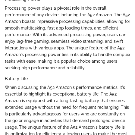
Processing power plays a pivotal role in the overall
performance of any device, including the A52 Amazon. The A52
Amazon boasts impressive processing capabilities, allowing for
smooth multitasking, fast app loading times, and efficient
performance. With its advanced processing power, users can
enjoy lag-free gaming, seamless video streaming, and swift
interactions with various apps. The unique feature of the A52
Amazon's processing power lies in its ability to handle complex
tasks with ease, making it a popular choice among users
seeking high performance and reliability.
Battery Life
When discussing the A52 Amazon's performance metrics, it's
essential to highlight its exceptional battery life. The A52
Amazon is equipped with a long-lasting battery that ensures
extended usage without the need for frequent recharging. This
is particularly advantageous for users who are constantly on
the go or engage in activities that demand prolonged device
usage. The unique feature of the A52 Amazon's battery life is
its optimization for efficiency, allowing users to make the most