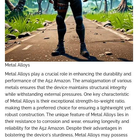
Metal Alloys
Metal Alloys play a crucial role in enhancing the durability and
performance of the A52 Amazon. The amalgamation of various
metals ensures that the device maintains structural integrity
while withstanding external pressures. One key characteristic
of Metal Alloys is their exceptional strength-to-weight ratio,
making them a preferred choice for ensuring a lightweight yet
robust construction. The unique feature of Metal Alloys lies in
their resistance to corrosion and wear, ensuring longevity and
reliability for the A52 Amazon. Despite their advantages in
bolstering the device's sturdiness, Metal Alloys may possess