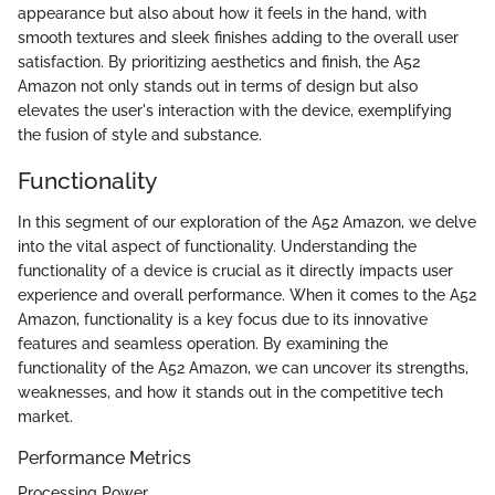
appearance but also about how it feels in the hand, with
smooth textures and sleek finishes adding to the overall user
satisfaction. By prioritizing aesthetics and finish, the A52
Amazon not only stands out in terms of design but also
elevates the user's interaction with the device, exemplifying
the fusion of style and substance.
Functionality
In this segment of our exploration of the A52 Amazon, we delve
into the vital aspect of functionality. Understanding the
functionality of a device is crucial as it directly impacts user
experience and overall performance. When it comes to the A52
Amazon, functionality is a key focus due to its innovative
features and seamless operation. By examining the
functionality of the A52 Amazon, we can uncover its strengths,
weaknesses, and how it stands out in the competitive tech
market.
Performance Metrics
Processing Power