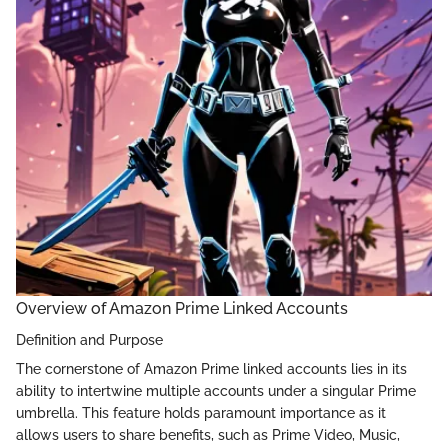
Overview of Amazon Prime Linked Accounts
Definition and Purpose
The cornerstone of Amazon Prime linked accounts lies in its
ability to intertwine multiple accounts under a singular Prime
umbrella. This feature holds paramount importance as it
allows users to share benefits, such as Prime Video, Music,