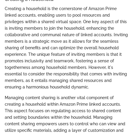
Creating a household is the cornerstone of Amazon Prime
linked accounts, enabling users to pool resources and
privileges within a shared virtual space. One key aspect of this
is inviting members to join the household, enhancing the
collaborative and communal nature of linked accounts. Inviting
members is a strategic move as it allows for the seamless
sharing of benefits and can optimize the overall household
experience. The unique feature of inviting members is that it
promotes inclusivity and teamwork, fostering a sense of
togetherness among household members. However, it's
essential to consider the responsibility that comes with inviting
members, as it entails managing shared resources and
ensuring a harmonious household dynamic.
Managing content sharing is another vital component of
creating a household within Amazon Prime linked accounts.
This aspect focuses on regulating access to shared content
and setting boundaries within the household. Managing
content sharing empowers users to control who can view and
utilize specific materials, adding a layer of customization and