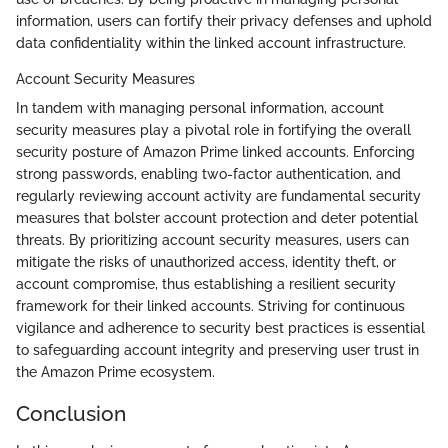
information, users can fortify their privacy defenses and uphold
data confidentiality within the linked account infrastructure.
Account Security Measures
In tandem with managing personal information, account
security measures play a pivotal role in fortifying the overall
security posture of Amazon Prime linked accounts. Enforcing
strong passwords, enabling two-factor authentication, and
regularly reviewing account activity are fundamental security
measures that bolster account protection and deter potential
threats. By prioritizing account security measures, users can
mitigate the risks of unauthorized access, identity theft, or
account compromise, thus establishing a resilient security
framework for their linked accounts. Striving for continuous
vigilance and adherence to security best practices is essential
to safeguarding account integrity and preserving user trust in
the Amazon Prime ecosystem.
Conclusion