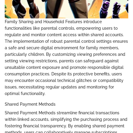
Family Sharing and Household Features introduce
functionalities like parental controls, empowering users to
regulate and monitor content access within shared accounts.
The implementation of robust parental control settings ensures
a safe and secure digital environment for family members,
particularly children. By customizing viewing preferences and
setting viewing restrictions, parents can safeguard against
unsuitable content exposure and promote responsible digital
consumption practices. Despite its protective benefits, users
may encounter occasional technical glitches or compatibility
issues, necessitating regular updates and monitoring for
optimal functionality.
Shared Payment Methods
Shared Payment Methods streamline financial transactions
within linked accounts, simplifying the purchasing process and
fostering financial transparency. By enabling shared payment
methods, users can collaboratively manage subscriptions,