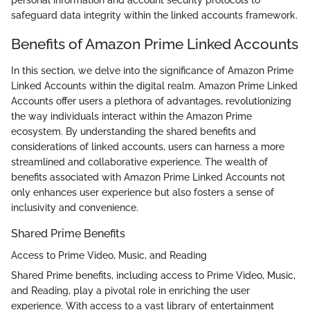
personal information and account security protocols to
safeguard data integrity within the linked accounts framework.
Benefits of Amazon Prime Linked Accounts
In this section, we delve into the significance of Amazon Prime
Linked Accounts within the digital realm. Amazon Prime Linked
Accounts offer users a plethora of advantages, revolutionizing
the way individuals interact within the Amazon Prime
ecosystem. By understanding the shared benefits and
considerations of linked accounts, users can harness a more
streamlined and collaborative experience. The wealth of
benefits associated with Amazon Prime Linked Accounts not
only enhances user experience but also fosters a sense of
inclusivity and convenience.
Shared Prime Benefits
Access to Prime Video, Music, and Reading
Shared Prime benefits, including access to Prime Video, Music,
and Reading, play a pivotal role in enriching the user
experience. With access to a vast library of entertainment