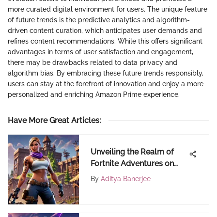
more curated digital environment for users. The unique feature
of future trends is the predictive analytics and algorithm-
driven content curation, which anticipates user demands and
refines content recommendations. While this offers significant
advantages in terms of user satisfaction and engagement,
there may be drawbacks related to data privacy and
algorithm bias. By embracing these future trends responsibly,
users can stay at the forefront of innovation and enjoy a more
personalized and enriching Amazon Prime experience.
Have More Great Articles
:
Unveiling the Realm of
Fortnite Adventures on
FortiCraft
By
Aditya Banerjee