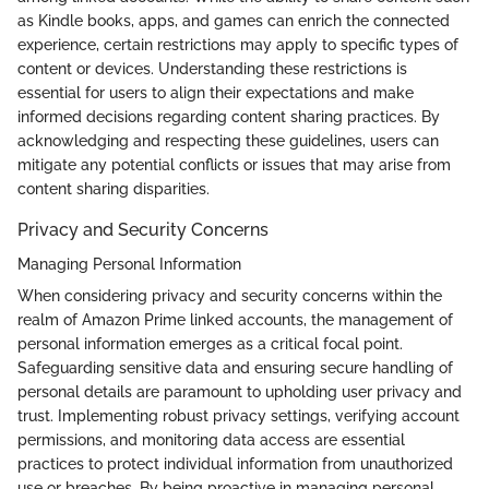
as Kindle books, apps, and games can enrich the connected
experience, certain restrictions may apply to specific types of
content or devices. Understanding these restrictions is
essential for users to align their expectations and make
informed decisions regarding content sharing practices. By
acknowledging and respecting these guidelines, users can
mitigate any potential conflicts or issues that may arise from
content sharing disparities.
Privacy and Security Concerns
Managing Personal Information
When considering privacy and security concerns within the
realm of Amazon Prime linked accounts, the management of
personal information emerges as a critical focal point.
Safeguarding sensitive data and ensuring secure handling of
personal details are paramount to upholding user privacy and
trust. Implementing robust privacy settings, verifying account
permissions, and monitoring data access are essential
practices to protect individual information from unauthorized
use or breaches. By being proactive in managing personal