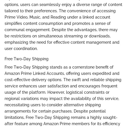
options, users can seamlessly enjoy a diverse range of content
tailored to their preferences. The convenience of accessing
Prime Video, Music, and Reading under a linked account
simplifies content consumption and promotes a sense of
communal engagement. Despite the advantages, there may
be restrictions on simultaneous streaming or downloads,
emphasizing the need for effective content management and
user coordination.
Free Two-Day Shipping
Free Two-Day Shipping stands as a cornerstone benefit of
Amazon Prime Linked Accounts, offering users expedited and
cost-effective delivery options. The swift and reliable shipping
service enhances user satisfaction and encourages frequent
usage of the platform. However, logistical constraints or
regional variations may impact the availability of this service,
necessitating users to consider alternative shipping
arrangements for certain purchases. Despite potential
limitations, Free Two-Day Shipping remains a highly sought-
after feature among Amazon Prime members for its efficiency