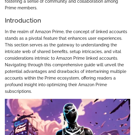
fostering a sense of community and collaboration among
Prime members.
Introduction
In the realm of Amazon Prime, the concept of linked accounts
stands as a pivotal feature that enhances user experiences.
This section serves as the gateway to understanding the
intricate web of shared benefits, setup intricacies, and vital
considerations intrinsic to Amazon Prime linked accounts.
Navigating through this comprehensive guide will unveil the
potential advantages and drawbacks of intertwining multiple
accounts within the Prime ecosystem, offering readers a
profound insight into optimizing their Amazon Prime
subscriptions.