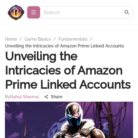
Home
/
Game Basics
/
Fundamentals
/
Unveiling the Intricacies of Amazon Prime Linked Accounts
Unveiling the
Intricacies of Amazon
Prime Linked Accounts
By
Rahul Sharma
Share