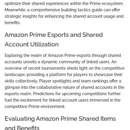
optimize their shared experiences within the Prime ecosystem.
Meanwhile, a comprehensive building tactics guide can offer
strategic insights for enhancing the shared account usage and
benefits.
Amazon Prime Esports and Shared
Account Utilization
Exploring the realm of Amazon Prime esports through shared
accounts unveils a dynamic community of linked users. An
overview of recent tournaments sheds light on the competitive
landscape, providing a platform for players to showcase their
skills collectively. Player spotlights and team rankings offer a
glimpse into the collaborative nature of shared accounts in the
esports realm. Predictions for upcoming competitions further
fuel the excitement for linked account users immersed in the
competitive Prime environment.
Evaluating Amazon Prime Shared Items
and Benefits