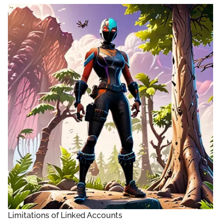
Limitations of Linked Accounts