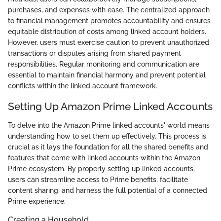
purchases, and expenses with ease. The centralized approach
to financial management promotes accountability and ensures
equitable distribution of costs among linked account holders.
However, users must exercise caution to prevent unauthorized
transactions or disputes arising from shared payment
responsibilities. Regular monitoring and communication are
essential to maintain financial harmony and prevent potential
conflicts within the linked account framework.
Setting Up Amazon Prime Linked Accounts
To delve into the Amazon Prime linked accounts' world means
understanding how to set them up effectively. This process is
crucial as it lays the foundation for all the shared benefits and
features that come with linked accounts within the Amazon
Prime ecosystem. By properly setting up linked accounts,
users can streamline access to Prime benefits, facilitate
content sharing, and harness the full potential of a connected
Prime experience.
Creating a Household