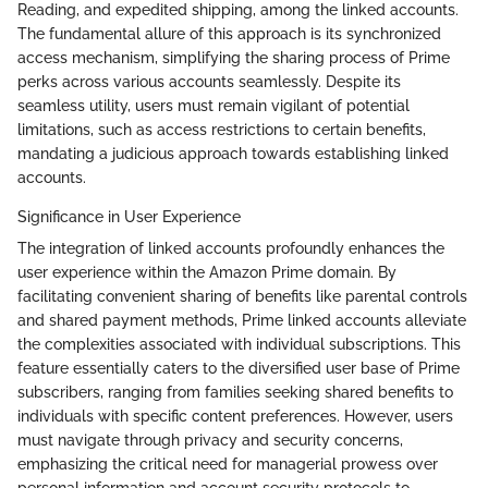
Reading, and expedited shipping, among the linked accounts.
The fundamental allure of this approach is its synchronized
access mechanism, simplifying the sharing process of Prime
perks across various accounts seamlessly. Despite its
seamless utility, users must remain vigilant of potential
limitations, such as access restrictions to certain benefits,
mandating a judicious approach towards establishing linked
accounts.
Significance in User Experience
The integration of linked accounts profoundly enhances the
user experience within the Amazon Prime domain. By
facilitating convenient sharing of benefits like parental controls
and shared payment methods, Prime linked accounts alleviate
the complexities associated with individual subscriptions. This
feature essentially caters to the diversified user base of Prime
subscribers, ranging from families seeking shared benefits to
individuals with specific content preferences. However, users
must navigate through privacy and security concerns,
emphasizing the critical need for managerial prowess over