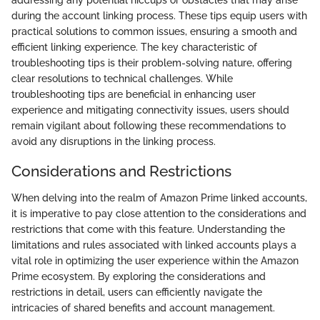
during the account linking process. These tips equip users with
practical solutions to common issues, ensuring a smooth and
efficient linking experience. The key characteristic of
troubleshooting tips is their problem-solving nature, offering
clear resolutions to technical challenges. While
troubleshooting tips are beneficial in enhancing user
experience and mitigating connectivity issues, users should
remain vigilant about following these recommendations to
avoid any disruptions in the linking process.
Considerations and Restrictions
When delving into the realm of Amazon Prime linked accounts,
it is imperative to pay close attention to the considerations and
restrictions that come with this feature. Understanding the
limitations and rules associated with linked accounts plays a
vital role in optimizing the user experience within the Amazon
Prime ecosystem. By exploring the considerations and
restrictions in detail, users can efficiently navigate the
intricacies of shared benefits and account management.