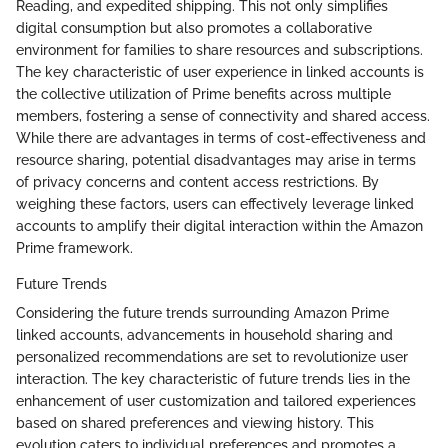
Reading, and expedited shipping. This not only simplifies
digital consumption but also promotes a collaborative
environment for families to share resources and subscriptions.
The key characteristic of user experience in linked accounts is
the collective utilization of Prime benefits across multiple
members, fostering a sense of connectivity and shared access.
While there are advantages in terms of cost-effectiveness and
resource sharing, potential disadvantages may arise in terms
of privacy concerns and content access restrictions. By
weighing these factors, users can effectively leverage linked
accounts to amplify their digital interaction within the Amazon
Prime framework.
Future Trends
Considering the future trends surrounding Amazon Prime
linked accounts, advancements in household sharing and
personalized recommendations are set to revolutionize user
interaction. The key characteristic of future trends lies in the
enhancement of user customization and tailored experiences
based on shared preferences and viewing history. This
evolution caters to individual preferences and promotes a