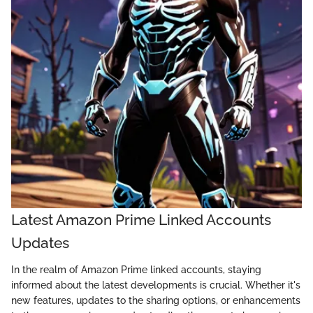
Latest Amazon Prime Linked Accounts
Updates
In the realm of Amazon Prime linked accounts, staying
informed about the latest developments is crucial. Whether it's
new features, updates to the sharing options, or enhancements