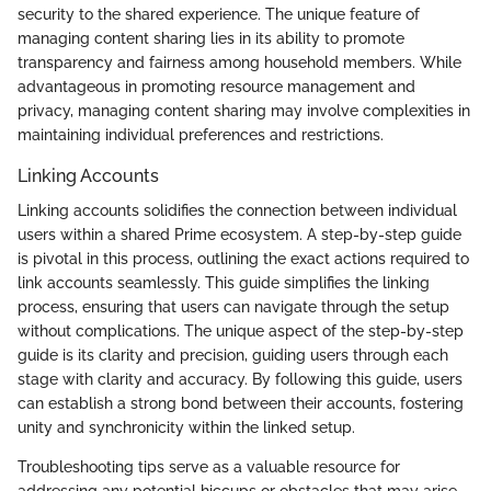
security to the shared experience. The unique feature of
managing content sharing lies in its ability to promote
transparency and fairness among household members. While
advantageous in promoting resource management and
privacy, managing content sharing may involve complexities in
maintaining individual preferences and restrictions.
Linking Accounts
Linking accounts solidifies the connection between individual
users within a shared Prime ecosystem. A step-by-step guide
is pivotal in this process, outlining the exact actions required to
link accounts seamlessly. This guide simplifies the linking
process, ensuring that users can navigate through the setup
without complications. The unique aspect of the step-by-step
guide is its clarity and precision, guiding users through each
stage with clarity and accuracy. By following this guide, users
can establish a strong bond between their accounts, fostering
unity and synchronicity within the linked setup.
Troubleshooting tips serve as a valuable resource for
addressing any potential hiccups or obstacles that may arise