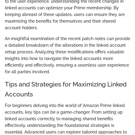
to the user experience, understanding the recent changes in
linked accounts can optimize your Prime membership. By
keeping abreast of these updates, users can ensure they are
maximizing the benefits for themselves and their shared
account holders.
An insightful examination of the recent patch notes can provide
a detailed breakdown of the alterations in the linked account
setup process. Analyzing these modifications offers valuable
insights into how to navigate the linked accounts more
efficiently and effectively, ensuring a seamless user experience
for all parties involved.
Tips and Strategies for Maximizing Linked
Accounts
For beginners delving into the world of Amazon Prime linked
accounts, key tips can be a game-changer. From setting up
linked accounts correctly to managing shared benefits
effectively, understanding the foundational strategies is
essential. Advanced users can explore tailored approaches to