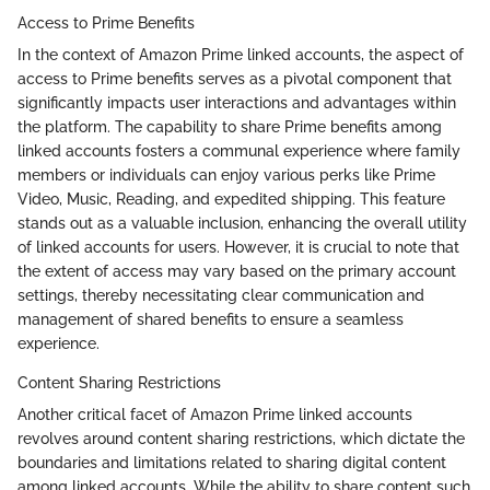
Access to Prime Benefits
In the context of Amazon Prime linked accounts, the aspect of
access to Prime benefits serves as a pivotal component that
significantly impacts user interactions and advantages within
the platform. The capability to share Prime benefits among
linked accounts fosters a communal experience where family
members or individuals can enjoy various perks like Prime
Video, Music, Reading, and expedited shipping. This feature
stands out as a valuable inclusion, enhancing the overall utility
of linked accounts for users. However, it is crucial to note that
the extent of access may vary based on the primary account
settings, thereby necessitating clear communication and
management of shared benefits to ensure a seamless
experience.
Content Sharing Restrictions
Another critical facet of Amazon Prime linked accounts
revolves around content sharing restrictions, which dictate the
boundaries and limitations related to sharing digital content
among linked accounts. While the ability to share content such