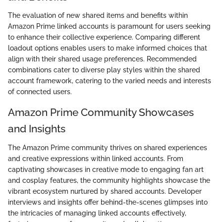
The evaluation of new shared items and benefits within
Amazon Prime linked accounts is paramount for users seeking
to enhance their collective experience. Comparing different
loadout options enables users to make informed choices that
align with their shared usage preferences. Recommended
combinations cater to diverse play styles within the shared
account framework, catering to the varied needs and interests
of connected users.
Amazon Prime Community Showcases
and Insights
The Amazon Prime community thrives on shared experiences
and creative expressions within linked accounts. From
captivating showcases in creative mode to engaging fan art
and cosplay features, the community highlights showcase the
vibrant ecosystem nurtured by shared accounts. Developer
interviews and insights offer behind-the-scenes glimpses into
the intricacies of managing linked accounts effectively,