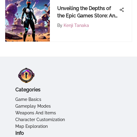
Unveiling the Depths of
the Epic Games Store: An
Extensive Guide
By
Kenji Tanaka
Categories
Game Basics
Gameplay Modes
Weapons And Items
Character Customization
Map Exploration
Info