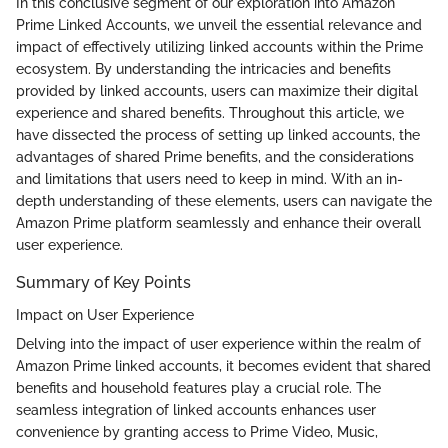
In this conclusive segment of our exploration into Amazon
Prime Linked Accounts, we unveil the essential relevance and
impact of effectively utilizing linked accounts within the Prime
ecosystem. By understanding the intricacies and benefits
provided by linked accounts, users can maximize their digital
experience and shared benefits. Throughout this article, we
have dissected the process of setting up linked accounts, the
advantages of shared Prime benefits, and the considerations
and limitations that users need to keep in mind. With an in-
depth understanding of these elements, users can navigate the
Amazon Prime platform seamlessly and enhance their overall
user experience.
Summary of Key Points
Impact on User Experience
Delving into the impact of user experience within the realm of
Amazon Prime linked accounts, it becomes evident that shared
benefits and household features play a crucial role. The
seamless integration of linked accounts enhances user
convenience by granting access to Prime Video, Music,