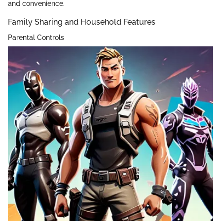
and convenience.
Family Sharing and Household Features
Parental Controls