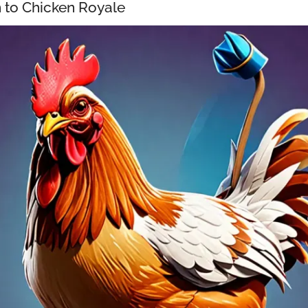
n to Chicken Royale