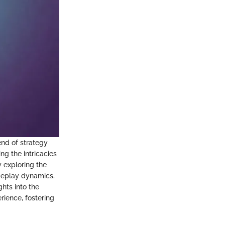
end of strategy
ng the intricacies
y exploring the
meplay dynamics,
hts into the
rience, fostering