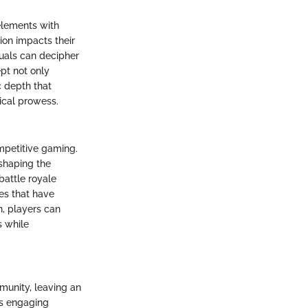
elements with
ion impacts their
duals can decipher
pt not only
c depth that
ical prowess.
ompetitive gaming.
 shaping the
battle royale
nes that have
n, players can
s while
munity, leaving an
ts engaging