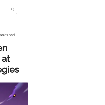
anics and
en
 at
egies