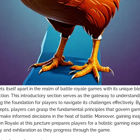
s itself apart in the realm of battle royale games with its unique bl
tion. This introductory section serves as the gateway to understandi
g the foundation for players to navigate its challenges effectively. B
epts, players can grasp the fundamental principles that govern ga
ake informed decisions in the heat of battle. Moreover, gaining insig
 Royale at this juncture prepares players for a holistic gaming expe
y and exhilaration as they progress through the game.