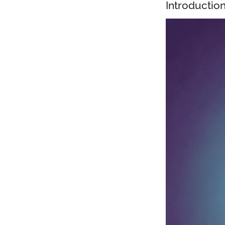
Introductio