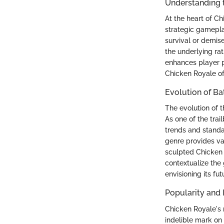
Understanding
At the heart of C
strategic gamepla
survival or demise
the underlying ra
enhances player pr
Chicken Royale of
Evolution of Ba
The evolution of t
As one of the trai
trends and standa
genre provides val
sculpted Chicken R
contextualize the
envisioning its fut
Popularity and
Chicken Royale's 
indelible mark on