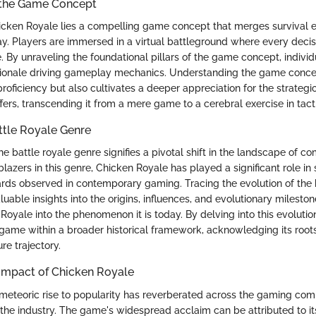
 the Game Concept
hicken Royale lies a compelling game concept that merges survival 
y. Players are immersed in a virtual battleground where every decis
. By unraveling the foundational pillars of the game concept, indivi
tionale driving gameplay mechanics. Understanding the game conce
oficiency but also cultivates a deeper appreciation for the strategi
fers, transcending it from a mere game to a cerebral exercise in tact
ttle Royale Genre
he battle royale genre signifies a pivotal shift in the landscape of c
lblazers in this genre, Chicken Royale has played a significant role in
rds observed in contemporary gaming. Tracing the evolution of the 
uable insights into the origins, influences, and evolutionary milesto
oyale into the phenomenon it is today. By delving into this evolutio
 game within a broader historical framework, acknowledging its root
ure trajectory.
 Impact of Chicken Royale
meteoric rise to popularity has reverberated across the gaming com
 the industry. The game's widespread acclaim can be attributed to i