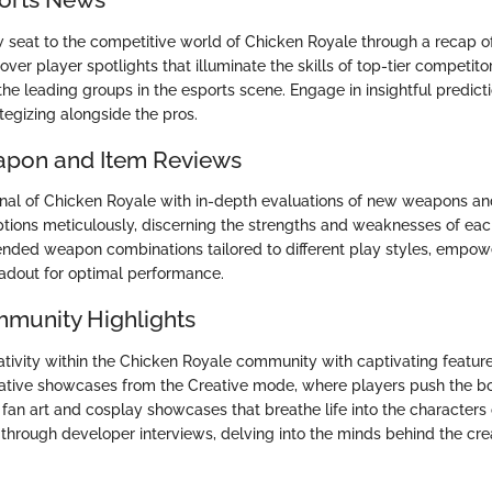
w seat to the competitive world of Chicken Royale through a recap o
ver player spotlights that illuminate the skills of top-tier competit
the leading groups in the esports scene. Engage in insightful predic
tegizing alongside the pros.
apon and Item Reviews
enal of Chicken Royale with in-depth evaluations of new weapons a
ptions meticulously, discerning the strengths and weaknesses of ea
ded weapon combinations tailored to different play styles, empow
adout for optimal performance.
mmunity Highlights
ativity within the Chicken Royale community with captivating featur
native showcases from the Creative mode, where players push the b
e fan art and cosplay showcases that breathe life into the characters
s through developer interviews, delving into the minds behind the cre