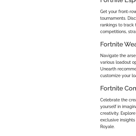
Get your front-ro
tournaments. Disco
rankings to track 
competitions, stra
Fortnite We
Navigate the ars
various loadout o
Unearth recommen
customize your lo
Fortnite Co
Celebrate the cre
yourself in imagi
creativity. Explor
exclusive insight
Royale.