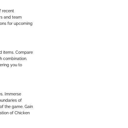
f recent
ors and team
tions for upcoming
nd items. Compare
ch combination.
ering you to
es. Immerse
oundaries of
 of the game. Gain
ation of Chicken