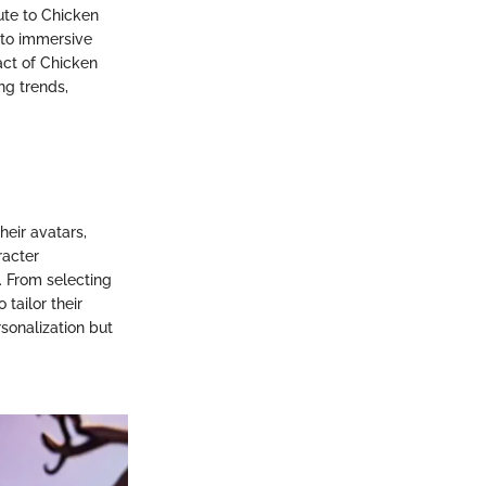
ute to Chicken
 to immersive
act of Chicken
ng trends,
heir avatars,
racter
 From selecting
tailor their
rsonalization but