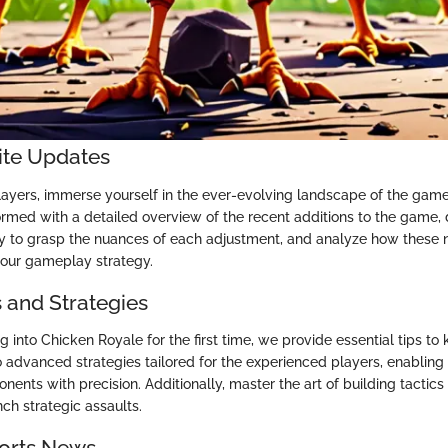
nite Updates
ayers, immerse yourself in the ever-evolving landscape of the game 
ormed with a detailed overview of the recent additions to the game, 
y to grasp the nuances of each adjustment, and analyze how these 
our gameplay strategy.
s and Strategies
g into Chicken Royale for the first time, we provide essential tips to 
o advanced strategies tailored for the experienced players, enabling
nts with precision. Additionally, master the art of building tactics t
ch strategic assaults.
ports News