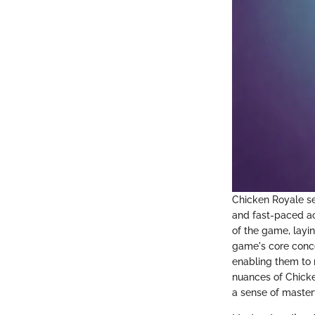
Chicken Royale set
and fast-paced ac
of the game, layin
game's core conc
enabling them to m
nuances of Chicken
a sense of master