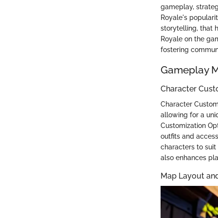
gameplay, strateg
Royale's populari
storytelling, tha
Royale on the gami
fostering communi
Gameplay M
Character Cust
Character Customi
allowing for a uni
Customization Opt
outfits and access
characters to suit
also enhances pl
Map Layout and