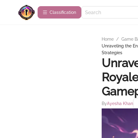
Сlassification
Home
/
Game B
Unraveling the E
Strategies
Unrave
Royale
Gamepl
By
Ayesha Khan