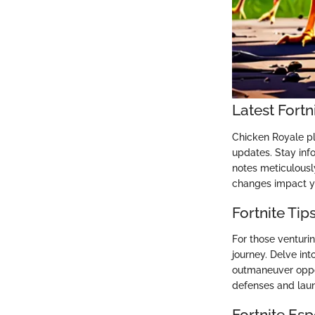
Latest Fort
Chicken Royale pl
updates. Stay inf
notes meticulousl
changes impact y
Fortnite Tip
For those venturin
journey. Delve int
outmaneuver oppone
defenses and laun
Fortnite Es