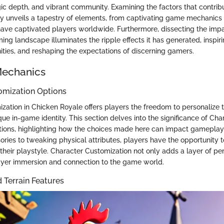
ic depth, and vibrant community. Examining the factors that contrib
ty unveils a tapestry of elements, from captivating game mechanics
t have captivated players worldwide. Furthermore, dissecting the imp
ng landscape illuminates the ripple effects it has generated, inspiri
ties, and reshaping the expectations of discerning gamers.
echanics
omization Options
zation in Chicken Royale offers players the freedom to personalize t
que in-game identity. This section delves into the significance of Cha
ions, highlighting how the choices made here can impact gameplay.
ories to tweaking physical attributes, players have the opportunity to 
 their playstyle. Character Customization not only adds a layer of pe
ayer immersion and connection to the game world.
 Terrain Features