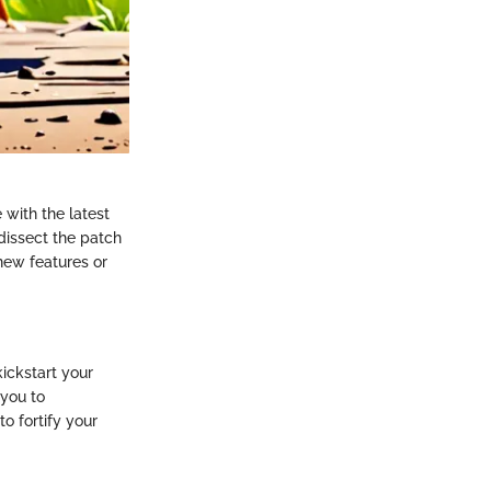
with the latest
dissect the patch
new features or
kickstart your
 you to
o fortify your