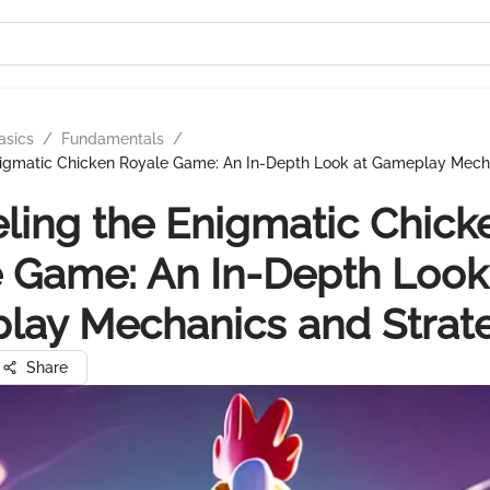
asics
/
Fundamentals
/
nigmatic Chicken Royale Game: An In-Depth Look at Gameplay Mech
ling the Enigmatic Chick
 Game: An In-Depth Look
ay Mechanics and Strat
Share