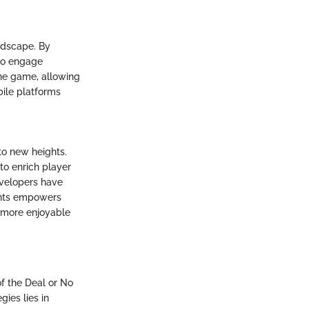
andscape. By
to engage
the game, allowing
bile platforms
to new heights.
o enrich player
evelopers have
ents empowers
a more enjoyable
of the Deal or No
ies lies in