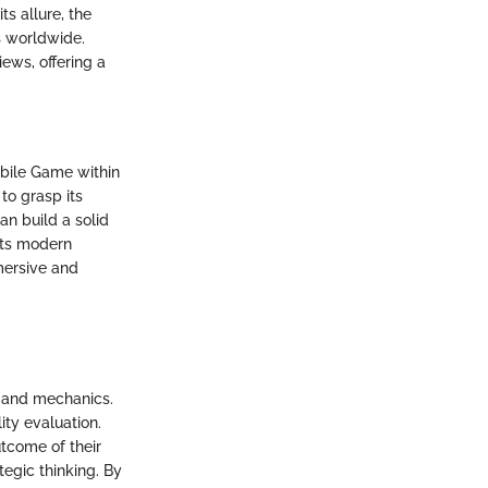
s allure, the
s worldwide.
ews, offering a
Mobile Game within
to grasp its
an build a solid
 its modern
mersive and
e and mechanics.
ty evaluation.
utcome of their
tegic thinking. By