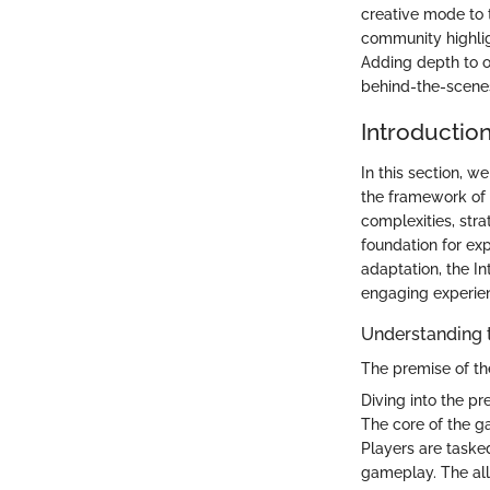
creative mode to t
community highlig
Adding depth to ou
behind-the-scenes
Introductio
In this section, w
the framework of 
complexities, stra
foundation for exp
adaptation, the I
engaging experie
Understanding 
The premise of t
Diving into the p
The core of the g
Players are tasked
gameplay. The allu