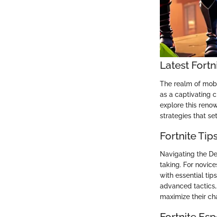
Latest Fort
The realm of mobi
as a captivating 
explore this reno
strategies that se
Fortnite Tip
Navigating the De
taking. For novice
with essential ti
advanced tactics, 
maximize their ch
Fortnite Es