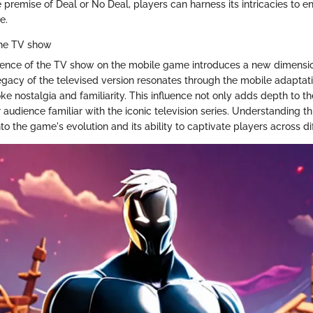
premise of Deal or No Deal, players can harness its intricacies to e
e.
the TV show
luence of the TV show on the mobile game introduces a new dimensio
egacy of the televised version resonates through the mobile adaptati
ke nostalgia and familiarity. This influence not only adds depth to t
 audience familiar with the iconic television series. Understanding th
nto the game's evolution and its ability to captivate players across di