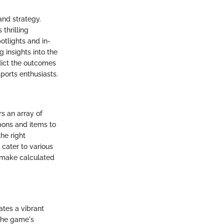
and strategy.
thrilling
otlights and in-
 insights into the
dict the outcomes
ports enthusiasts.
rs an array of
pons and items to
he right
cater to various
 make calculated
tes a vibrant
the game's