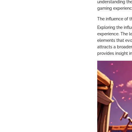
understanding the 
gaming experienc
The influence of 
Exploring the inf
experience. The l
elements that evo
attracts a broader
provides insight i