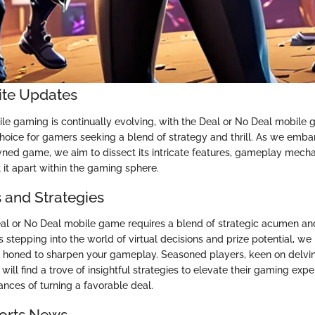
nite Updates
le gaming is continually evolving, with the Deal or No Deal mobile
choice for gamers seeking a blend of strategy and thrill. As we emba
wned game, we aim to dissect its intricate features, gameplay mechan
t it apart within the gaming sphere.
s and Strategies
al or No Deal mobile game requires a blend of strategic acumen and
s stepping into the world of virtual decisions and prize potential, w
ps honed to sharpen your gameplay. Seasoned players, keen on delvi
will find a trove of insightful strategies to elevate their gaming exp
ances of turning a favorable deal.
ports News