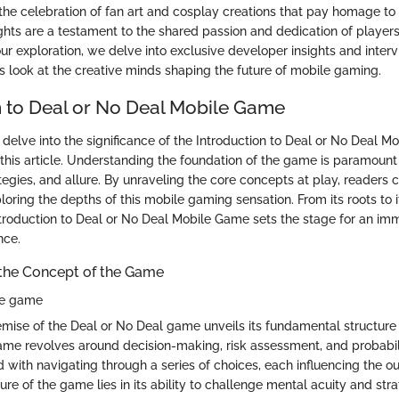
he celebration of fan art and cosplay creations that pay homage to it
hts are a testament to the shared passion and dedication of player
r exploration, we delve into exclusive developer insights and intervi
 look at the creative minds shaping the future of mobile gaming.
n to Deal or No Deal Mobile Game
e delve into the significance of the Introduction to Deal or No Deal 
this article. Understanding the foundation of the game is paramount 
tegies, and allure. By unraveling the core concepts at play, readers c
loring the depths of this mobile gaming sensation. From its roots to
ntroduction to Deal or No Deal Mobile Game sets the stage for an im
nce.
the Concept of the Game
he game
remise of the Deal or No Deal game unveils its fundamental structur
ame revolves around decision-making, risk assessment, and probabili
 with navigating through a series of choices, each influencing the o
re of the game lies in its ability to challenge mental acuity and stra