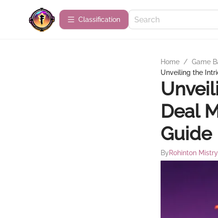
Сlassification
Home
/
Game B
Unveiling the Int
Unveil
Deal 
Guide
By
Rohinton Mistry