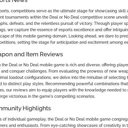
ports, competitions serve as the ultimate stage for showcasing skill 
ent tournaments within the Deal or No Deal competitive scene unveils 
mphs, defeats, and the relentless pursuit of victory. Through player sp
s, we capture the essence of esports excellence and offer intriguing
cape of this mobile gaming domain. Looking ahead, we dare to pre
titions, setting the stage for anticipation and excitement among es
apon and Item Reviews
 the Deal or No Deal mobile game is rich and diverse, offering playe
ze and conquer challenges. From evaluating the prowess of new wea
imal loadout configurations, we delve into the minutiae of selecting t
d to distinct play styles. Recommending powerful combinations that 
s, our reviews aim to equip players with the knowledge needed to
rge victorious in the game's compelling scenarios.
mmunity Highlights
 of individual gameplay, the Deal or No Deal mobile game congrega
rs and enthusiasts. From eye-catching showcases of creativity in 