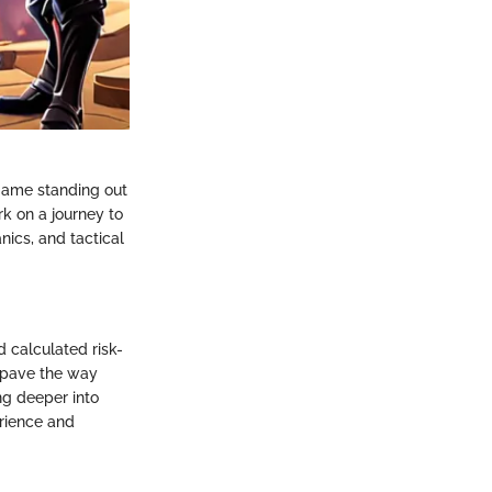
 game standing out
rk on a journey to
ics, and tactical
 calculated risk-
e pave the way
ng deeper into
erience and