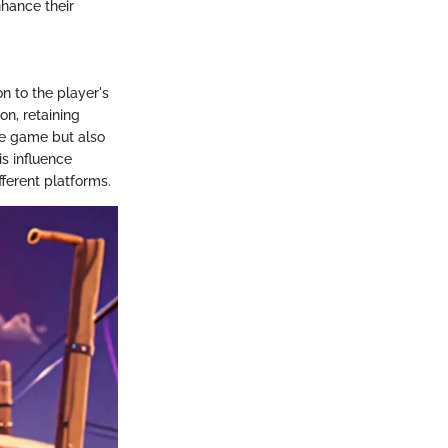
nhance their
n to the player's
on, retaining
he game but also
is influence
fferent platforms.