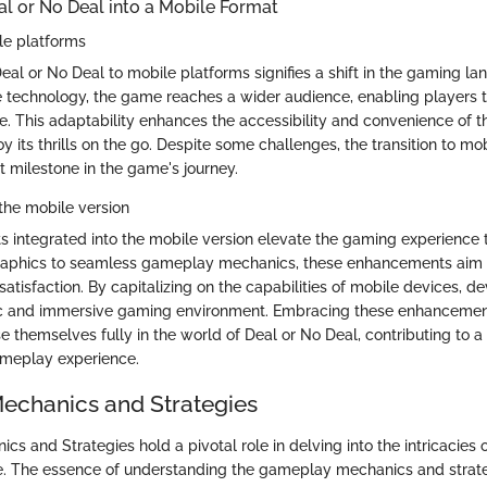
al or No Deal into a Mobile Format
ile platforms
Deal or No Deal to mobile platforms signifies a shift in the gaming l
 technology, the game reaches a wider audience, enabling players 
. This adaptability enhances the accessibility and convenience of 
oy its thrills on the go. Despite some challenges, the transition to mo
t milestone in the game's journey.
the mobile version
integrated into the mobile version elevate the gaming experience 
aphics to seamless gameplay mechanics, these enhancements aim t
tisfaction. By capitalizing on the capabilities of mobile devices, d
c and immersive gaming environment. Embracing these enhancem
e themselves fully in the world of Deal or No Deal, contributing to 
meplay experience.
echanics and Strategies
 and Strategies hold a pivotal role in delving into the intricacies 
 The essence of understanding the gameplay mechanics and strateg