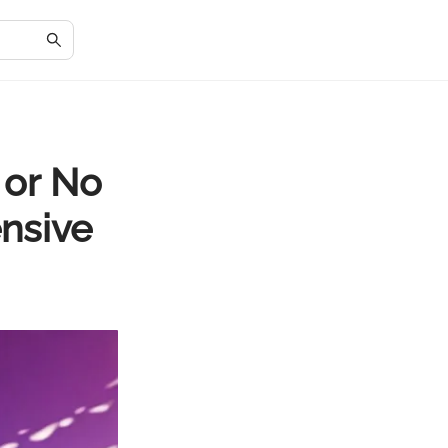
 or No
nsive