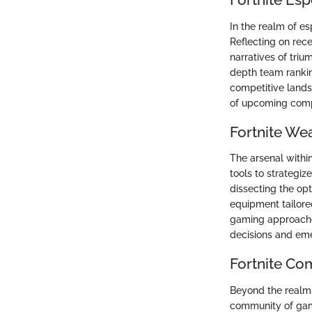
In the realm of es
Reflecting on rec
narratives of triu
depth team ranking
competitive lands
of upcoming compe
Fortnite We
The arsenal within
tools to strategi
dissecting the opt
equipment tailore
gaming approache
decisions and eme
Fortnite Co
Beyond the realms
community of game