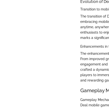
Evolution of De
Transition to mob
The transition of 
embracing mobile
anytime, anywhere
enthusiasts to enj
marks a significan
Enhancements in 
The enhancements 
From improved gr
engagement and sa
crafted a dynami
players to immers
and rewarding ga
Gameplay M
Gameplay Mechanics
Deal mobile game.