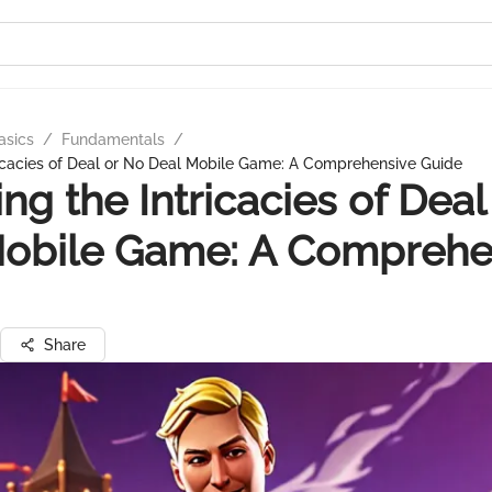
asics
/
Fundamentals
/
ricacies of Deal or No Deal Mobile Game: A Comprehensive Guide
ing the Intricacies of Deal
Mobile Game: A Comprehe
Share