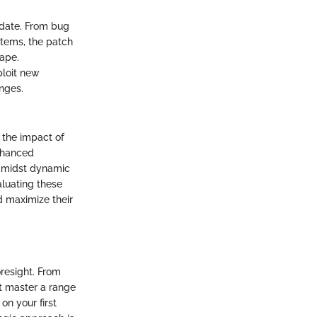
update. From bug
stems, the patch
ape.
ploit new
enges.
 the impact of
nhanced
 amidst dynamic
luating these
d maximize their
oresight. From
st master a range
on your first