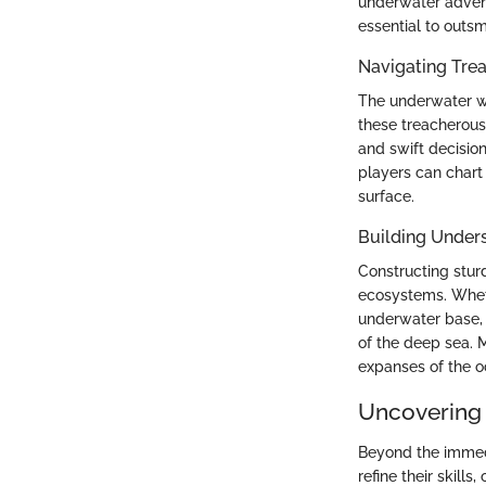
underwater advent
essential to outs
Navigating Tre
The underwater wo
these treacherous
and swift decision
players can chart
surface.
Building Under
Constructing stur
ecosystems. Wheth
underwater base, 
of the deep sea. 
expanses of the oc
Uncovering 
Beyond the immedi
refine their skill