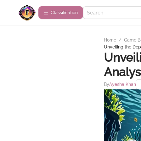
Сlassification
Home
/
Game B
Unveiling the Dep
Unveil
Analys
By
Ayesha Khan