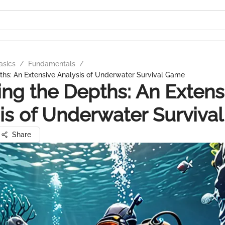
asics
/
Fundamentals
/
ths: An Extensive Analysis of Underwater Survival Game
ing the Depths: An Extens
is of Underwater Surviva
Share