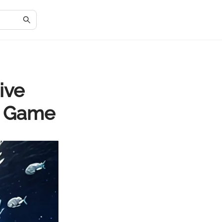
ive
l Game