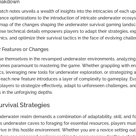
reakdown
atch notes unveils a wealth of insights into the intricacies of each 
ance optimizations to the introduction of intricate underwater ecosy
dmap of the changes shaping the underwater survival gaming landsc
se technical details empowers players to adapt their strategies, ex
s, and optimize their survival tactics in the face of evolving chall
w Features or Changes
se themselves in the revamped underwater environments, analyzing
omes paramount to mastering the game. Whether grappling with e
s, leveraging new tools for underwater exploration, or strategizing
each new feature introduces a layer of complexity to gameplay. Eva
layers to strategize effectively, adapt to unforeseen challenges, an
 in the unforgiving depths.
rvival Strategies
underwater realm demands a combination of adaptability, skill, and f
us underwater caves to foraging for essential resources, players mu
hrive in this hostile environment. Whether you are a novice setting out 