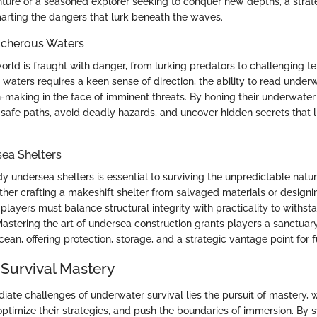
ure or a seasoned explorer seeking to conquer new depths, a strat
marting the dangers that lurk beneath the waves.
acherous Waters
rld is fraught with danger, from lurking predators to challenging te
 waters requires a keen sense of direction, the ability to read unde
-making in the face of imminent threats. By honing their underwater n
 safe paths, avoid deadly hazards, and uncover hidden secrets that l
sea Shelters
dy undersea shelters is essential to surviving the unpredictable natu
er crafting a makeshift shelter from salvaged materials or designing
players must balance structural integrity with practicality to withst
Mastering the art of undersea construction grants players a sanctuar
ean, offering protection, storage, and a strategic vantage point for f
Survival Mastery
ate challenges of underwater survival lies the pursuit of mastery, 
s, optimize their strategies, and push the boundaries of immersion. By 