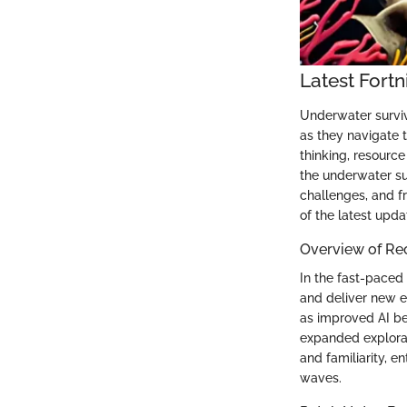
Latest Fort
Underwater surviv
as they navigate
thinking, resourc
the underwater s
challenges, and f
of the latest upda
Overview of Re
In the fast-paced
and deliver new e
as improved AI be
expanded explorat
and familiarity, 
waves.