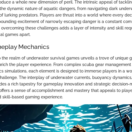
oduce a whole new dimension of peril. The intrinsic appeal of tack
n the dynamic nature of aquatic dangers, from navigating dark under
f lurking predators. Players are thrust into a world where every dec
pounding excitement of narrowly escaping danger is a constant com
f overcoming these challenges adds a layer of intensity and skill req
al games apart.
eplay Mechanics
o the realm of underwater survival games unveils a trove of unique
rich the player experience. From complex scuba gear management t
s simulations, each element is designed to immerse players in a wo
challenge. The interplay of underwater currents, buoyancy dynamics
es a rich tapestry for gameplay innovation and strategic decision-
ffers a sense of accomplishment and mastery that appeals to playe
 skill-based gaming experience.