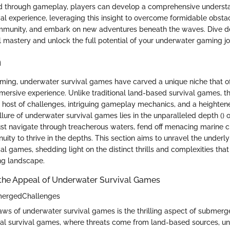
 through gameplay, players can develop a comprehensive understa
al experience, leveraging this insight to overcome formidable obsta
mmunity, and embark on new adventures beneath the waves. Dive de
al mastery and unlock the full potential of your underwater gaming jo
n
aming, underwater survival games have carved a unique niche that of
mmersive experience. Unlike traditional land-based survival games, 
a host of challenges, intriguing gameplay mechanics, and a heighten
llure of underwater survival games lies in the unparalleled depth () 
t navigate through treacherous waters, fend off menacing marine c
nuity to thrive in the depths. This section aims to unravel the underl
l games, shedding light on the distinct thrills and complexities that
ng landscape.
the Appeal of Underwater Survival Games
bmergedChallenges
aws of underwater survival games is the thrilling aspect of submerg
nal survival games, where threats come from land-based sources, u