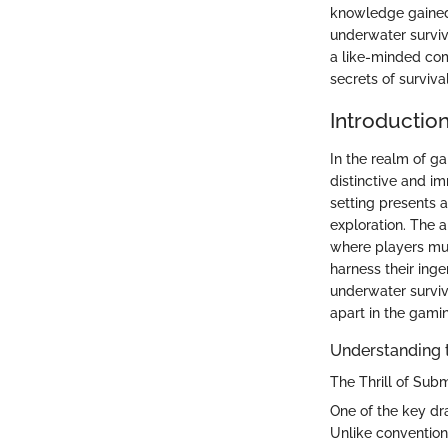
knowledge gained
underwater surviv
a like-minded co
secrets of surviv
Introductio
In the realm of g
distinctive and i
setting presents 
exploration. The a
where players mus
harness their inge
underwater surviva
apart in the gami
Understanding 
The Thrill of Su
One of the key dr
Unlike conventio