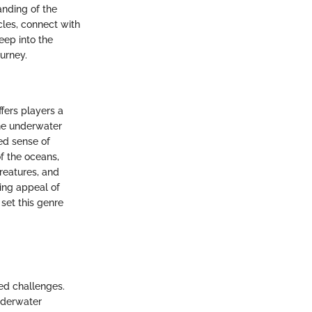
nding of the
cles, connect with
ep into the
urney.
fers players a
the underwater
ed sense of
of the oceans,
reatures, and
ying appeal of
 set this genre
ed challenges.
nderwater