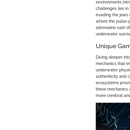
environments intr
challenges lies i
evading the jaws o
where the pulse-
adrenaline rush o
underwater surviv
Unique Gam
Diving deeper int
mechanics that en
underwater physic
authenticity and 
ecosystems provid
these mechanics o
more cerebral and