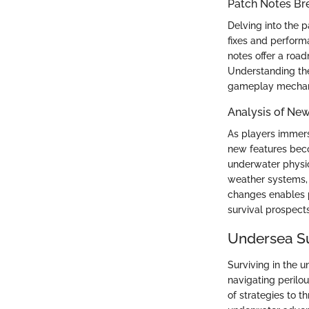
Patch Notes B
Delving into the p
fixes and perform
notes offer a roa
Understanding the
gameplay mechanic
Analysis of Ne
As players immer
new features bec
underwater physic
weather systems, 
changes enables p
survival prospects
Undersea Su
Surviving in the 
navigating perilo
of strategies to t