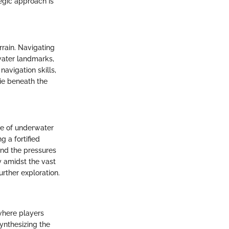
egic approach is
rrain. Navigating
rwater landmarks,
avigation skills,
ie beneath the
re of underwater
 a fortified
and the pressures
y amidst the vast
urther exploration.
where players
synthesizing the