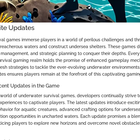
nite Updates
al games immerse players in a world of perilous challenges and thri
 treacherous waters and construct undersea shelters. These games
e management, and strategic planning to conquer their depths. Ever
urvival gaming realm holds the promise of enhanced gameplay mech
resh strategies to tackle the ever-evolving underwater environments
tes ensures players remain at the forefront of this captivating gami
cent Updates in the Game
 world of underwater survival games, developers continually strive 
xperiences to captivate players. The latest updates introduce exciti
havior for aquatic creatures, advanced crafting options for undersea
ion opportunities in uncharted waters. Each update promises a blen
enticing players to explore new horizons and overcome novel obstacl