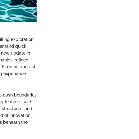
lling exploration
 demand quick
y new update in
anics, refined
. Keeping abreast
ng experience.
to push boundaries
ng features such
 structures, and
d of innovation
es beneath the