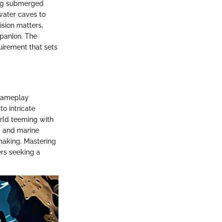
ling submerged
water caves to
ision matters,
panion. The
uirement that sets
 gameplay
o intricate
rld teeming with
, and marine
making. Mastering
rs seeking a