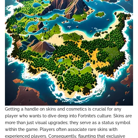
Getting a handle on skins and cosmetics is crucial for any
player who wants to dive deep into Fortnite’s culture. Skins are
more than just visual upgrades; they serve as a status symbol
within the game. Players often associate rare skins with
experienced players. Consequently, flaunting that exclusive