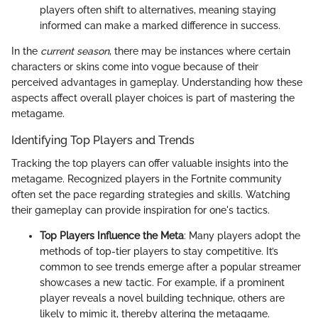
players often shift to alternatives, meaning staying
informed can make a marked difference in success.
In the
current season
, there may be instances where certain
characters or skins come into vogue because of their
perceived advantages in gameplay. Understanding how these
aspects affect overall player choices is part of mastering the
metagame.
Identifying Top Players and Trends
Tracking the top players can offer valuable insights into the
metagame. Recognized players in the Fortnite community
often set the pace regarding strategies and skills. Watching
their gameplay can provide inspiration for one's tactics.
Top Players Influence the Meta
: Many players adopt the
methods of top-tier players to stay competitive. It’s
common to see trends emerge after a popular streamer
showcases a new tactic. For example, if a prominent
player reveals a novel building technique, others are
likely to mimic it, thereby altering the metagame.