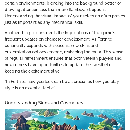
certain environments, blending into the background better or
drawing attention less than more flamboyant options.
Understanding the visual impact of your selection often proves
just as important as any mechanical skill.
Another thing to consider is the implications of the game's
frequent updates on character development. As Fortnite
continually expands with seasons, new skins and
customization options emerge, reshaping the meta. This sense
of regular refreshment ensures that both veteran players and
newcomers have opportunities to update their aesthetic,
keeping the excitement alive.
"In Fortnite, how you look can be as crucial as how you play—
style is an essential tactic.”
Understanding Skins and Cosmetics