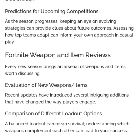
Predictions for Upcoming Competitions
As the season progresses, keeping an eye on evolving
strategies can provide clues about future outcomes. Assessing
how top teams adapt can inform your own approach in casual
play.
Fortnite Weapon and Item Reviews
Every new season brings an arsenal of weapons and items
worth discussing.
Evaluation of New Weapons/Items
Recent updates have introduced several intriguing additions
that have changed the way players engage.
Comparison of Different Loadout Options
A balanced loadout can mean survival; understanding which
weapons complement each other can lead to your success.