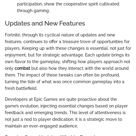
participation, show the cooperative spirit cultivated
through gaming.
Updates and New Features
Fortnite, through its cyclical nature of updates and new
features, continues to offer a treasure trove of opportunities for
players. Keeping up with these changes is essential, not just for
enjoyment, but for strategic advantage. Each update brings its
own flavor to the gameplay, shifting how players approach not
only
combat
but also how they interact with the world around
them. The impact of these tweaks can often be profound,
turning the tide of what was once common gameplay into a
fresh battlefield.
Developers at Epic Games are quite proactive about the
game’s evolution, injecting essential changes based on player
feedback and emerging trends. This level of attentiveness is
not just a nod to player dedication; it is a strategic move to
maintain an ever-engaged audience.