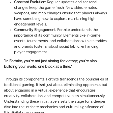
Constant Evolution
: Regular updates and seasonal
changes keep the game fresh. New skins, emotes,
weapons, and map changes ensure that players always
have something new to explore, maintaining high
engagement levels.
Community Engagement
: Fortnite understands the
importance of its community. Elements like in-game
events, tournaments, and collaborations with celebrities
and brands foster a robust social fabric, enhancing
player engagement.
"In Fortnite, you're not just aiming for victory; you're also
building your world, one block at a time."
Through its components, Fortnite transcends the boundaries of
traditional gaming. It isn’t just about eliminating opponents but
about engaging in a virtual experience that encourages
creativity, collaboration, and competitiveness simultaneously.
Understanding these initial layers sets the stage for a deeper
dive into the intricate mechanics and cultural significance of
this digital phenomenon.