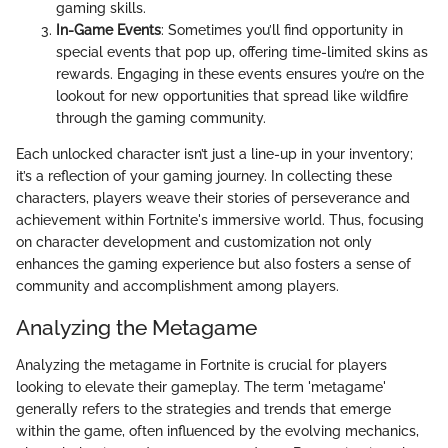
gaming skills.
In-Game Events
: Sometimes you’ll find opportunity in
special events that pop up, offering time-limited skins as
rewards. Engaging in these events ensures you’re on the
lookout for new opportunities that spread like wildfire
through the gaming community.
Each unlocked character isn’t just a line-up in your inventory;
it’s a reflection of your gaming journey. In collecting these
characters, players weave their stories of perseverance and
achievement within Fortnite's immersive world. Thus, focusing
on character development and customization not only
enhances the gaming experience but also fosters a sense of
community and accomplishment among players.
Analyzing the Metagame
Analyzing the metagame in Fortnite is crucial for players
looking to elevate their gameplay. The term 'metagame'
generally refers to the strategies and trends that emerge
within the game, often influenced by the evolving mechanics,