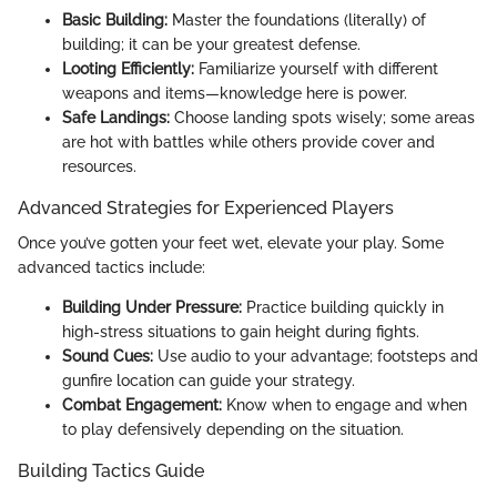
Basic Building:
Master the foundations (literally) of
building; it can be your greatest defense.
Looting Efficiently:
Familiarize yourself with different
weapons and items—knowledge here is power.
Safe Landings:
Choose landing spots wisely; some areas
are hot with battles while others provide cover and
resources.
Advanced Strategies for Experienced Players
Once you’ve gotten your feet wet, elevate your play. Some
advanced tactics include:
Building Under Pressure:
Practice building quickly in
high-stress situations to gain height during fights.
Sound Cues:
Use audio to your advantage; footsteps and
gunfire location can guide your strategy.
Combat Engagement:
Know when to engage and when
to play defensively depending on the situation.
Building Tactics Guide