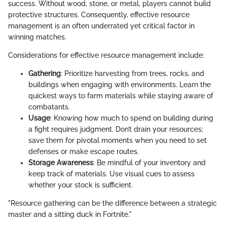
success. Without wood, stone, or metal, players cannot build
protective structures. Consequently, effective resource
management is an often underrated yet critical factor in
winning matches.
Considerations for effective resource management include:
Gathering
: Prioritize harvesting from trees, rocks, and
buildings when engaging with environments. Learn the
quickest ways to farm materials while staying aware of
combatants.
Usage
: Knowing how much to spend on building during
a fight requires judgment. Don’t drain your resources;
save them for pivotal moments when you need to set
defenses or make escape routes.
Storage Awareness
: Be mindful of your inventory and
keep track of materials. Use visual cues to assess
whether your stock is sufficient.
"Resource gathering can be the difference between a strategic
master and a sitting duck in Fortnite."