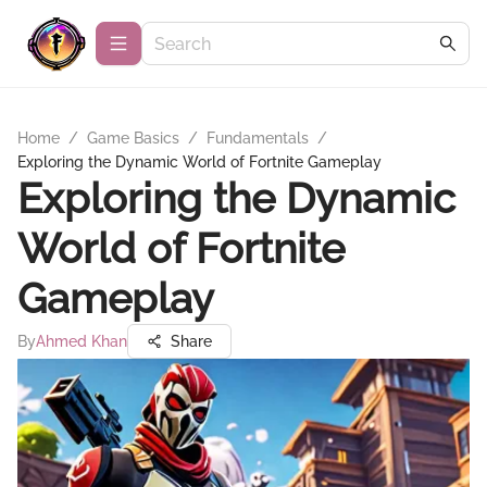
Home
/
Game Basics
/
Fundamentals
/
Exploring the Dynamic World of Fortnite Gameplay
Exploring the Dynamic
World of Fortnite
Gameplay
By
Ahmed Khan
Share