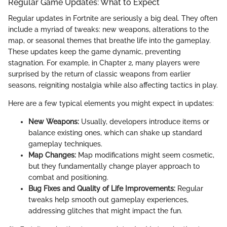
Regular Game Updates: What to Expect
Regular updates in Fortnite are seriously a big deal. They often
include a myriad of tweaks: new weapons, alterations to the
map, or seasonal themes that breathe life into the gameplay.
These updates keep the game dynamic, preventing
stagnation. For example, in Chapter 2, many players were
surprised by the return of classic weapons from earlier
seasons, reigniting nostalgia while also affecting tactics in play.
Here are a few typical elements you might expect in updates:
New Weapons:
Usually, developers introduce items or
balance existing ones, which can shake up standard
gameplay techniques.
Map Changes:
Map modifications might seem cosmetic,
but they fundamentally change player approach to
combat and positioning.
Bug Fixes and Quality of Life Improvements:
Regular
tweaks help smooth out gameplay experiences,
addressing glitches that might impact the fun.