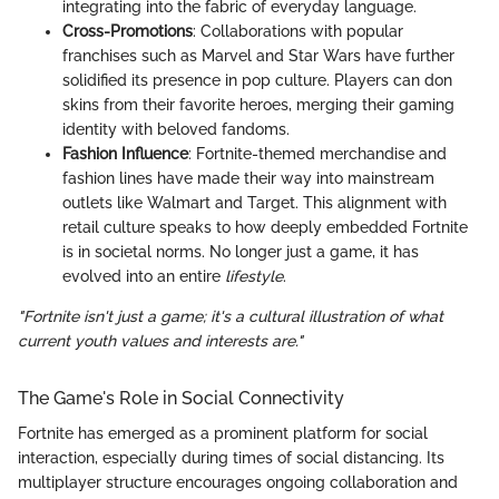
integrating into the fabric of everyday language.
Cross-Promotions
: Collaborations with popular
franchises such as Marvel and Star Wars have further
solidified its presence in pop culture. Players can don
skins from their favorite heroes, merging their gaming
identity with beloved fandoms.
Fashion Influence
: Fortnite-themed merchandise and
fashion lines have made their way into mainstream
outlets like Walmart and Target. This alignment with
retail culture speaks to how deeply embedded Fortnite
is in societal norms. No longer just a game, it has
evolved into an entire
lifestyle
.
"Fortnite isn't just a game; it's a cultural
illustration
of what
current youth values and interests are."
The Game's Role in Social Connectivity
Fortnite has emerged as a prominent platform for social
interaction, especially during times of social distancing. Its
multiplayer structure encourages ongoing collaboration and