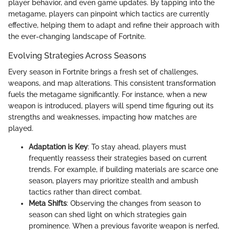
player behavior, and even game updates. By tapping into the
metagame, players can pinpoint which tactics are currently
effective, helping them to adapt and refine their approach with
the ever-changing landscape of Fortnite.
Evolving Strategies Across Seasons
Every season in Fortnite brings a fresh set of challenges,
weapons, and map alterations. This consistent transformation
fuels the metagame significantly. For instance, when a new
weapon is introduced, players will spend time figuring out its
strengths and weaknesses, impacting how matches are
played.
Adaptation is Key
: To stay ahead, players must
frequently reassess their strategies based on current
trends. For example, if building materials are scarce one
season, players may prioritize stealth and ambush
tactics rather than direct combat.
Meta Shifts
: Observing the changes from season to
season can shed light on which strategies gain
prominence. When a previous favorite weapon is nerfed,