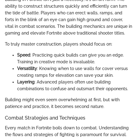
ability to construct structures quickly and efficiently can turn
the tide of battle. Players who can erect walls, ramps, and
forts in the blink of an eye can gain high ground and cover,
vital in combat scenarios. The building mechanics are unique in
gaming and elevate Fortnite above traditional shooter titles.
To truly master construction, players should focus on:
Speed
: Practicing quick builds can give you an edge.
Training in creative mode is invaluable.
Versatility
: Knowing when to use walls for cover versus
creating ramps for elevation can save your skin.
Layering
: Advanced players often use building
combinations to confuse and outsmart their opponents.
Building might even seem overwhelming at first, but with
patience and practice, it becomes second nature.
Combat Strategies and Techniques
Every match in Fortnite boils down to combat. Understanding
the flows and strategies of fighting is paramount for survival.