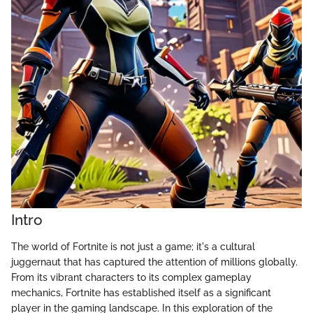
Intro
The world of Fortnite is not just a game; it's a cultural
juggernaut that has captured the attention of millions globally.
From its vibrant characters to its complex gameplay
mechanics, Fortnite has established itself as a significant
player in the gaming landscape. In this exploration of the