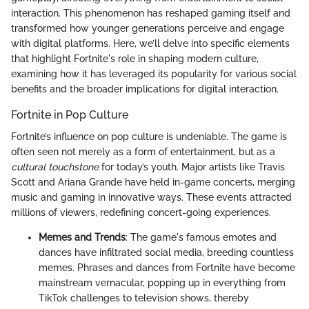
interaction. This phenomenon has reshaped gaming itself and
transformed how younger generations perceive and engage
with digital platforms. Here, we’ll delve into specific elements
that highlight Fortnite's role in shaping modern culture,
examining how it has leveraged its popularity for various social
benefits and the broader implications for digital interaction.
Fortnite in Pop Culture
Fortnite’s influence on pop culture is undeniable. The game is
often seen not merely as a form of entertainment, but as a
cultural touchstone
for today’s youth. Major artists like Travis
Scott and Ariana Grande have held in-game concerts, merging
music and gaming in innovative ways. These events attracted
millions of viewers, redefining concert-going experiences.
Memes and Trends
: The game's famous emotes and
dances have infiltrated social media, breeding countless
memes. Phrases and dances from Fortnite have become
mainstream vernacular, popping up in everything from
TikTok challenges to television shows, thereby