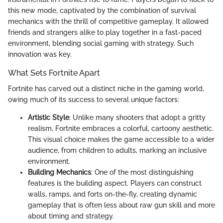
this new mode, captivated by the combination of survival
mechanics with the thrill of competitive gameplay. It allowed
friends and strangers alike to play together in a fast-paced
environment, blending social gaming with strategy. Such
innovation was key.
What Sets Fortnite Apart
Fortnite has carved out a distinct niche in the gaming world,
owing much of its success to several unique factors:
Artistic Style
: Unlike many shooters that adopt a gritty
realism, Fortnite embraces a colorful, cartoony aesthetic.
This visual choice makes the game accessible to a wider
audience, from children to adults, marking an inclusive
environment.
Building Mechanics
: One of the most distinguishing
features is the building aspect. Players can construct
walls, ramps, and forts on-the-fly, creating dynamic
gameplay that is often less about raw gun skill and more
about timing and strategy.