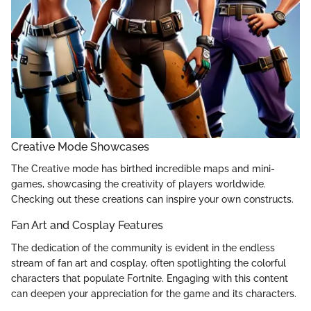
Creative Mode Showcases
The Creative mode has birthed incredible maps and mini-
games, showcasing the creativity of players worldwide.
Checking out these creations can inspire your own constructs.
Fan Art and Cosplay Features
The dedication of the community is evident in the endless
stream of fan art and cosplay, often spotlighting the colorful
characters that populate Fortnite. Engaging with this content
can deepen your appreciation for the game and its characters.