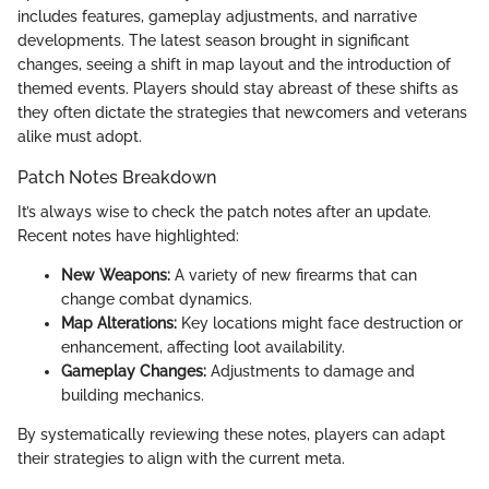
includes features, gameplay adjustments, and narrative
developments. The latest season brought in significant
changes, seeing a shift in map layout and the introduction of
themed events. Players should stay abreast of these shifts as
they often dictate the strategies that newcomers and veterans
alike must adopt.
Patch Notes Breakdown
It’s always wise to check the patch notes after an update.
Recent notes have highlighted:
New Weapons:
A variety of new firearms that can
change combat dynamics.
Map Alterations:
Key locations might face destruction or
enhancement, affecting loot availability.
Gameplay Changes:
Adjustments to damage and
building mechanics.
By systematically reviewing these notes, players can adapt
their strategies to align with the current meta.