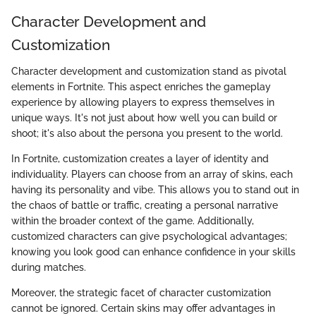
Character Development and
Customization
Character development and customization stand as pivotal
elements in Fortnite. This aspect enriches the gameplay
experience by allowing players to express themselves in
unique ways. It's not just about how well you can build or
shoot; it's also about the persona you present to the world.
In Fortnite, customization creates a layer of identity and
individuality. Players can choose from an array of skins, each
having its personality and vibe. This allows you to stand out in
the chaos of battle or traffic, creating a personal narrative
within the broader context of the game. Additionally,
customized characters can give psychological advantages;
knowing you look good can enhance confidence in your skills
during matches.
Moreover, the strategic facet of character customization
cannot be ignored. Certain skins may offer advantages in