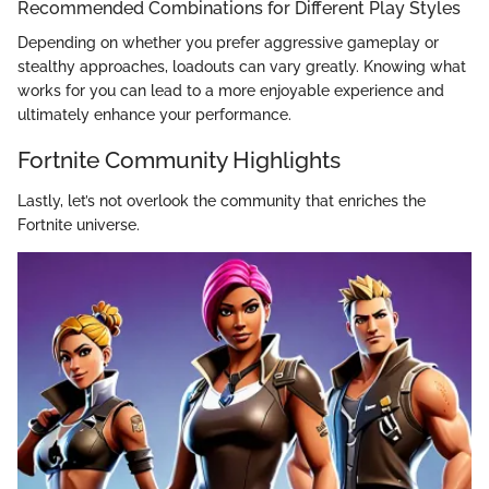
Recommended Combinations for Different Play Styles
Depending on whether you prefer aggressive gameplay or
stealthy approaches, loadouts can vary greatly. Knowing what
works for you can lead to a more enjoyable experience and
ultimately enhance your performance.
Fortnite Community Highlights
Lastly, let’s not overlook the community that enriches the
Fortnite universe.