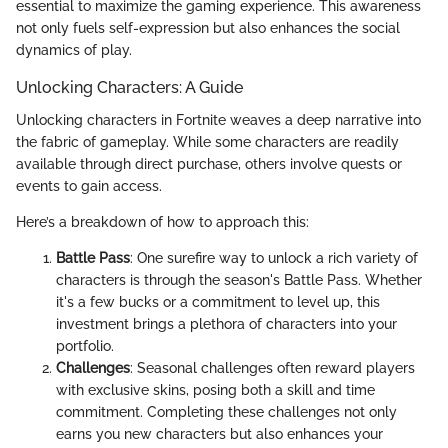
essential to maximize the gaming experience. This awareness
not only fuels self-expression but also enhances the social
dynamics of play.
Unlocking Characters: A Guide
Unlocking characters in Fortnite weaves a deep narrative into
the fabric of gameplay. While some characters are readily
available through direct purchase, others involve quests or
events to gain access.
Here’s a breakdown of how to approach this:
Battle Pass
: One surefire way to unlock a rich variety of
characters is through the season's Battle Pass. Whether
it's a few bucks or a commitment to level up, this
investment brings a plethora of characters into your
portfolio.
Challenges
: Seasonal challenges often reward players
with exclusive skins, posing both a skill and time
commitment. Completing these challenges not only
earns you new characters but also enhances your