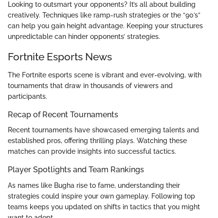
Looking to outsmart your opponents? It’s all about building
creatively. Techniques like ramp-rush strategies or the “90’s”
can help you gain height advantage. Keeping your structures
unpredictable can hinder opponents’ strategies.
Fortnite Esports News
The Fortnite esports scene is vibrant and ever-evolving, with
tournaments that draw in thousands of viewers and
participants.
Recap of Recent Tournaments
Recent tournaments have showcased emerging talents and
established pros, offering thrilling plays. Watching these
matches can provide insights into successful tactics.
Player Spotlights and Team Rankings
As names like Bugha rise to fame, understanding their
strategies could inspire your own gameplay. Following top
teams keeps you updated on shifts in tactics that you might
want to adopt.