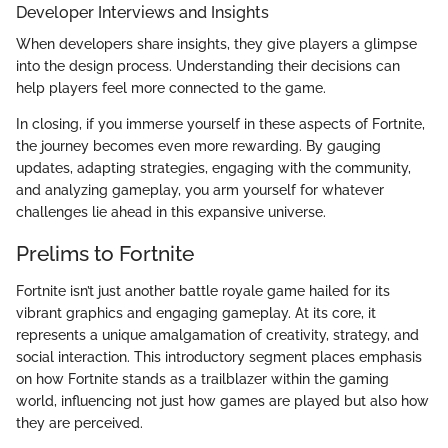
Developer Interviews and Insights
When developers share insights, they give players a glimpse
into the design process. Understanding their decisions can
help players feel more connected to the game.
In closing, if you immerse yourself in these aspects of Fortnite,
the journey becomes even more rewarding. By gauging
updates, adapting strategies, engaging with the community,
and analyzing gameplay, you arm yourself for whatever
challenges lie ahead in this expansive universe.
Prelims to Fortnite
Fortnite isn’t just another battle royale game hailed for its
vibrant graphics and engaging gameplay. At its core, it
represents a unique amalgamation of creativity, strategy, and
social interaction. This introductory segment places emphasis
on how Fortnite stands as a trailblazer within the gaming
world, influencing not just how games are played but also how
they are perceived.