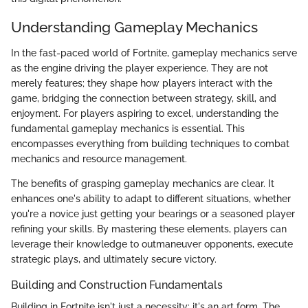
Understanding Gameplay Mechanics
In the fast-paced world of Fortnite, gameplay mechanics serve
as the engine driving the player experience. They are not
merely features; they shape how players interact with the
game, bridging the connection between strategy, skill, and
enjoyment. For players aspiring to excel, understanding the
fundamental gameplay mechanics is essential. This
encompasses everything from building techniques to combat
mechanics and resource management.
The benefits of grasping gameplay mechanics are clear. It
enhances one's ability to adapt to different situations, whether
you're a novice just getting your bearings or a seasoned player
refining your skills. By mastering these elements, players can
leverage their knowledge to outmaneuver opponents, execute
strategic plays, and ultimately secure victory.
Building and Construction Fundamentals
Building in Fortnite isn't just a necessity; it's an art form. The