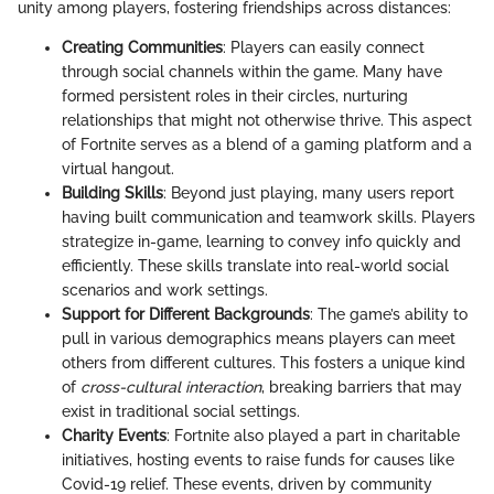
unity among players, fostering friendships across distances:
Creating Communities
: Players can easily connect
through social channels within the game. Many have
formed persistent roles in their circles, nurturing
relationships that might not otherwise thrive. This aspect
of Fortnite serves as a blend of a gaming platform and a
virtual hangout.
Building Skills
: Beyond just playing, many users report
having built communication and teamwork skills. Players
strategize in-game, learning to convey info quickly and
efficiently. These skills translate into real-world social
scenarios and work settings.
Support for Different Backgrounds
: The game’s ability to
pull in various demographics means players can meet
others from different cultures. This fosters a unique kind
of
cross-cultural interaction
, breaking barriers that may
exist in traditional social settings.
Charity Events
: Fortnite also played a part in charitable
initiatives, hosting events to raise funds for causes like
Covid-19 relief. These events, driven by community