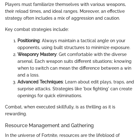
Players must familiarize themselves with various weapons,
their reload times, and ideal ranges. Moreover, an effective
strategy often includes a mix of aggression and caution.
Key combat strategies include:
Positioning
: Always maintain a tactical angle on your
opponents, using built structures to minimize exposure.
Weaponry Mastery
: Get comfortable with the diverse
arsenal. Each weapon suits different situations; knowing
when to switch can mean the difference between a win
and a loss.
Advanced Techniques
: Learn about edit plays, traps, and
surprise attacks. Strategies like 'box fighting' can create
openings for quick eliminations.
Combat, when executed skillfully, is as thrilling as it is
rewarding.
Resource Management and Gathering
In the universe of Fortnite, resources are the lifeblood of