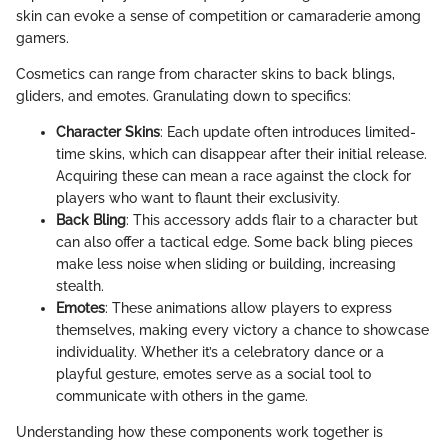
skin can evoke a sense of competition or camaraderie among
gamers.
Cosmetics can range from character skins to back blings,
gliders, and emotes. Granulating down to specifics:
Character Skins
: Each update often introduces limited-
time skins, which can disappear after their initial release.
Acquiring these can mean a race against the clock for
players who want to flaunt their exclusivity.
Back Bling
: This accessory adds flair to a character but
can also offer a tactical edge. Some back bling pieces
make less noise when sliding or building, increasing
stealth.
Emotes
: These animations allow players to express
themselves, making every victory a chance to showcase
individuality. Whether it’s a celebratory dance or a
playful gesture, emotes serve as a social tool to
communicate with others in the game.
Understanding how these components work together is