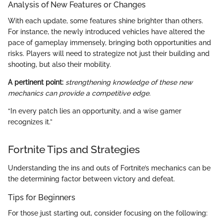
Analysis of New Features or Changes
With each update, some features shine brighter than others.
For instance, the newly introduced vehicles have altered the
pace of gameplay immensely, bringing both opportunities and
risks. Players will need to strategize not just their building and
shooting, but also their mobility.
A pertinent point:
strengthening knowledge of these new
mechanics can provide a competitive edge.
“In every patch lies an opportunity, and a wise gamer
recognizes it.”
Fortnite Tips and Strategies
Understanding the ins and outs of Fortnite’s mechanics can be
the determining factor between victory and defeat.
Tips for Beginners
For those just starting out, consider focusing on the following: