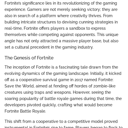
Fortnite’s significance lies in its revolutionizing of the gaming
experience. Gamers are not merely seeking victory; they are
also in search of a platform where creativity thrives. From
building intricate structures to devising cunning strategies in
real-time, Fortnite offers players a sandbox to express
themselves while competing against opponents. This unique
angle has not only attracted a massive player base, but also
set a cultural precedent in the gaming industry.
The Genesis of Fortnite
The inception of Fortnite is a fascinating tale drawn from the
evolving dynamics of the gaming landscape. Initially, it kicked
off as a cooperative survival game in 2017 named Fortnite:
Save the World, aimed at fending off hordes of zombie-like
creatures using traps and weapons. However, seeing the
soaring popularity of battle royale games during that time, the
developers pivoted quickly, crafting what would become
Fortnite Battle Royale.
This shift from a cooperative to a competitive model proved
instrumental in Fortnite’s rise to fame. Players began to flock to