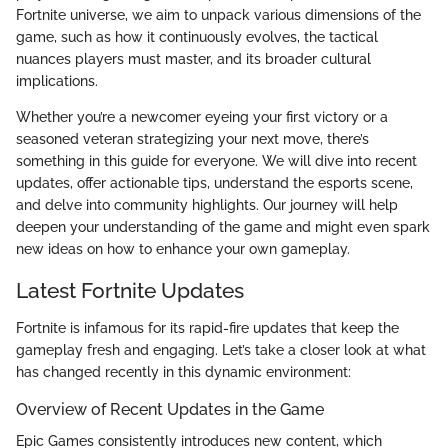
Fortnite universe, we aim to unpack various dimensions of the
game, such as how it continuously evolves, the tactical
nuances players must master, and its broader cultural
implications.
Whether you’re a newcomer eyeing your first victory or a
seasoned veteran strategizing your next move, there’s
something in this guide for everyone. We will dive into recent
updates, offer actionable tips, understand the esports scene,
and delve into community highlights. Our journey will help
deepen your understanding of the game and might even spark
new ideas on how to enhance your own gameplay.
Latest Fortnite Updates
Fortnite is infamous for its rapid-fire updates that keep the
gameplay fresh and engaging. Let’s take a closer look at what
has changed recently in this dynamic environment:
Overview of Recent Updates in the Game
Epic Games consistently introduces new content, which