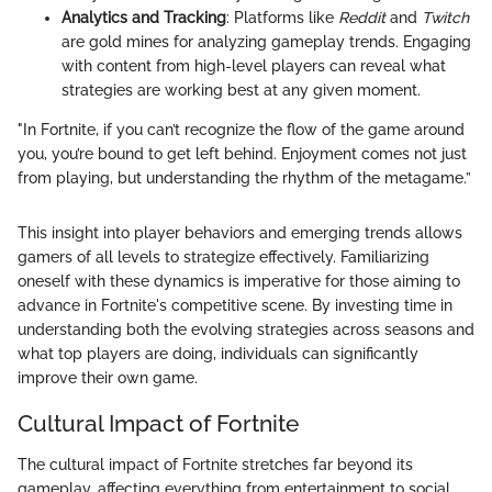
Analytics and Tracking
: Platforms like
Reddit
and
Twitch
are gold mines for analyzing gameplay trends. Engaging
with content from high-level players can reveal what
strategies are working best at any given moment.
"In Fortnite, if you can’t recognize the flow of the game around
you, you’re bound to get left behind. Enjoyment comes not just
from playing, but understanding the rhythm of the metagame.”
This insight into player behaviors and emerging trends allows
gamers of all levels to strategize effectively. Familiarizing
oneself with these dynamics is imperative for those aiming to
advance in Fortnite's competitive scene. By investing time in
understanding both the evolving strategies across seasons and
what top players are doing, individuals can significantly
improve their own game.
Cultural Impact of Fortnite
The cultural impact of Fortnite stretches far beyond its
gameplay, affecting everything from entertainment to social