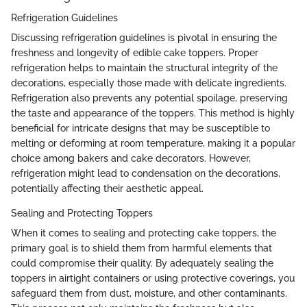
Refrigeration Guidelines
Discussing refrigeration guidelines is pivotal in ensuring the
freshness and longevity of edible cake toppers. Proper
refrigeration helps to maintain the structural integrity of the
decorations, especially those made with delicate ingredients.
Refrigeration also prevents any potential spoilage, preserving
the taste and appearance of the toppers. This method is highly
beneficial for intricate designs that may be susceptible to
melting or deforming at room temperature, making it a popular
choice among bakers and cake decorators. However,
refrigeration might lead to condensation on the decorations,
potentially affecting their aesthetic appeal.
Sealing and Protecting Toppers
When it comes to sealing and protecting cake toppers, the
primary goal is to shield them from harmful elements that
could compromise their quality. By adequately sealing the
toppers in airtight containers or using protective coverings, you
safeguard them from dust, moisture, and other contaminants.