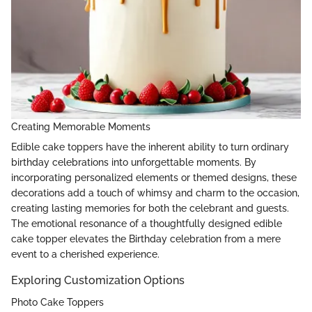
Creating Memorable Moments
Edible cake toppers have the inherent ability to turn ordinary
birthday celebrations into unforgettable moments. By
incorporating personalized elements or themed designs, these
decorations add a touch of whimsy and charm to the occasion,
creating lasting memories for both the celebrant and guests.
The emotional resonance of a thoughtfully designed edible
cake topper elevates the Birthday celebration from a mere
event to a cherished experience.
Exploring Customization Options
Photo Cake Toppers