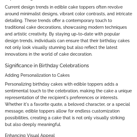
Current design trends in edible cake toppers often revolve
around minimalist designs, vibrant color contrasts, and intricate
detailing. These trends offer a contemporary touch to
traditional cake decorations, showcasing modern techniques
and artistic creativity. By staying up-to-date with popular
design trends, individuals can ensure that their birthday cakes
not only look visually stunning but also reflect the latest
innovations in the world of cake decoration.
Significance in Birthday Celebrations
Adding Personalization to Cakes
Personalizing birthday cakes with edible toppers adds a
sentimental touch to the celebration, making the cake a unique
representation of the recipient's preferences or interests.
Whether it's a favorite quote, a beloved character, or a special
message, edible toppers allow for endless customization
possibilities, creating a cake that is not only visually striking
but also deeply meaningful.
Enhancing Visual Appeal