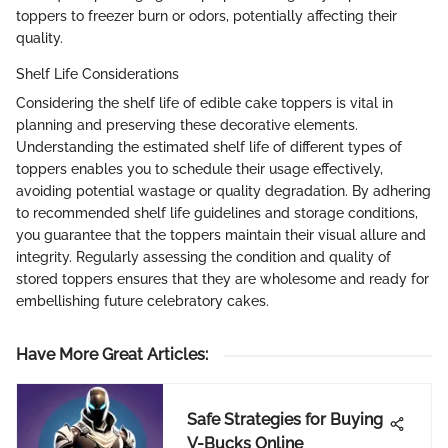
toppers to freezer burn or odors, potentially affecting their
quality.
Shelf Life Considerations
Considering the shelf life of edible cake toppers is vital in
planning and preserving these decorative elements.
Understanding the estimated shelf life of different types of
toppers enables you to schedule their usage effectively,
avoiding potential wastage or quality degradation. By adhering
to recommended shelf life guidelines and storage conditions,
you guarantee that the toppers maintain their visual allure and
integrity. Regularly assessing the condition and quality of
stored toppers ensures that they are wholesome and ready for
embellishing future celebratory cakes.
Have More Great Articles
:
Safe Strategies for Buying
V-Bucks Online