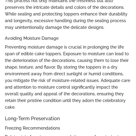
This process not only maintains the freshness but also
preserves the intricate details and colors of the decorations.
While sealing and protecting toppers enhance their durability
and longevity, excessive handling during the sealing process
may unintentionally damage the delicate designs.
Avoiding Moisture Damage
Preventing moisture damage is crucial in prolonging the life
span of edible cake toppers. Exposure to moisture can lead to
the deterioration of the decorations, causing them to lose their
shape, texture, and flavor. By storing the toppers in a dry
environment away from direct sunlight or humid conditions,
you mitigate the risk of moisture-related issues. Adequate care
and attention to moisture control significantly impact the
overall quality and appeal of the decorations, ensuring they
retain their pristine condition until they adorn the celebratory
cake.
Long-Term Preservation
Freezing Recommendations