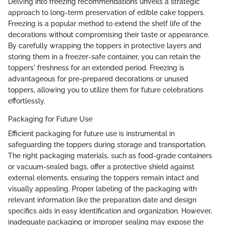
Delving into freezing recommendations unveils a strategic
approach to long-term preservation of edible cake toppers.
Freezing is a popular method to extend the shelf life of the
decorations without compromising their taste or appearance.
By carefully wrapping the toppers in protective layers and
storing them in a freezer-safe container, you can retain the
toppers' freshness for an extended period. Freezing is
advantageous for pre-prepared decorations or unused
toppers, allowing you to utilize them for future celebrations
effortlessly.
Packaging for Future Use
Efficient packaging for future use is instrumental in
safeguarding the toppers during storage and transportation.
The right packaging materials, such as food-grade containers
or vacuum-sealed bags, offer a protective shield against
external elements, ensuring the toppers remain intact and
visually appealing. Proper labeling of the packaging with
relevant information like the preparation date and design
specifics aids in easy identification and organization. However,
inadequate packaging or improper sealing may expose the