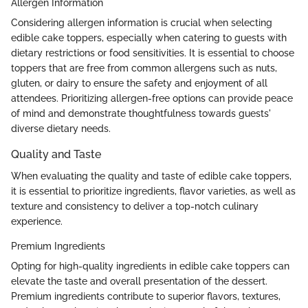
Allergen Information
Considering allergen information is crucial when selecting
edible cake toppers, especially when catering to guests with
dietary restrictions or food sensitivities. It is essential to choose
toppers that are free from common allergens such as nuts,
gluten, or dairy to ensure the safety and enjoyment of all
attendees. Prioritizing allergen-free options can provide peace
of mind and demonstrate thoughtfulness towards guests'
diverse dietary needs.
Quality and Taste
When evaluating the quality and taste of edible cake toppers,
it is essential to prioritize ingredients, flavor varieties, as well as
texture and consistency to deliver a top-notch culinary
experience.
Premium Ingredients
Opting for high-quality ingredients in edible cake toppers can
elevate the taste and overall presentation of the dessert.
Premium ingredients contribute to superior flavors, textures,