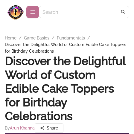
Home
/
Game Basics
/
Fundamentals
/
Discover the Delightful World of Custom Edible Cake Toppers
for Birthday Celebrations
Discover the Delightful
World of Custom
Edible Cake Toppers
for Birthday
Celebrations
By
Arun Khanna
Share