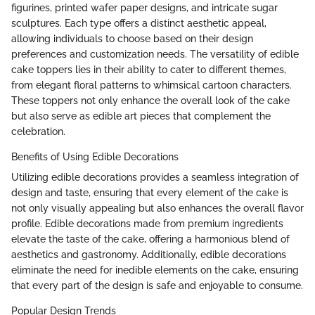
figurines, printed wafer paper designs, and intricate sugar
sculptures. Each type offers a distinct aesthetic appeal,
allowing individuals to choose based on their design
preferences and customization needs. The versatility of edible
cake toppers lies in their ability to cater to different themes,
from elegant floral patterns to whimsical cartoon characters.
These toppers not only enhance the overall look of the cake
but also serve as edible art pieces that complement the
celebration.
Benefits of Using Edible Decorations
Utilizing edible decorations provides a seamless integration of
design and taste, ensuring that every element of the cake is
not only visually appealing but also enhances the overall flavor
profile. Edible decorations made from premium ingredients
elevate the taste of the cake, offering a harmonious blend of
aesthetics and gastronomy. Additionally, edible decorations
eliminate the need for inedible elements on the cake, ensuring
that every part of the design is safe and enjoyable to consume.
Popular Design Trends