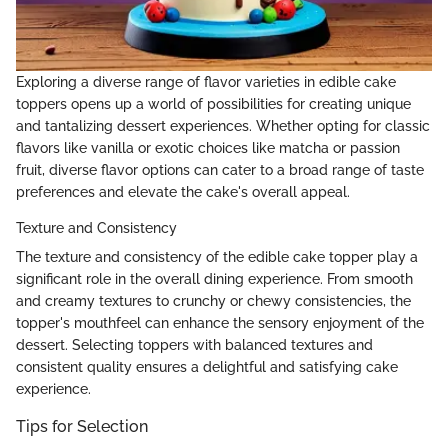
Exploring a diverse range of flavor varieties in edible cake
toppers opens up a world of possibilities for creating unique
and tantalizing dessert experiences. Whether opting for classic
flavors like vanilla or exotic choices like matcha or passion
fruit, diverse flavor options can cater to a broad range of taste
preferences and elevate the cake's overall appeal.
Texture and Consistency
The texture and consistency of the edible cake topper play a
significant role in the overall dining experience. From smooth
and creamy textures to crunchy or chewy consistencies, the
topper's mouthfeel can enhance the sensory enjoyment of the
dessert. Selecting toppers with balanced textures and
consistent quality ensures a delightful and satisfying cake
experience.
Tips for Selection