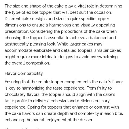
The size and shape of the cake play a vital role in determining
the type of edible topper that will best suit the occasion.
Different cake designs and sizes require specific topper
dimensions to ensure a harmonious and visually appealing
presentation. Considering the proportions of the cake when
choosing the topper is essential to achieve a balanced and
aesthetically pleasing look. While larger cakes may
accommodate elaborate and detailed toppers, smaller cakes
might require more intricate designs to avoid overwhelming
the overall composition.
Flavor Compatibility
Ensuring that the edible topper complements the cake's flavor
is key to harmonizing the taste experience. From fruity to
chocolatey flavors, the topper should align with the cake's
taste profile to deliver a cohesive and delicious culinary
experience. Opting for toppers that enhance or contrast with
the cake flavors can create depth and complexity in each bite,
enhancing the overall enjoyment of the dessert.