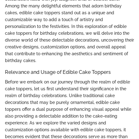
Among the many delightful elements that adorn birthday
cakes, edible cake toppers stand out as a unique and
customizable way to add a touch of artistry and
personalization to the festivities. In this exploration of edible
cake toppers for birthday celebrations, we will delve into the
diverse world of these delectable decorations, uncovering their
creative designs, customization options, and overall appeal
that contribute to enhancing the aesthetics and sentiment of
birthday cakes.
Relevance and Usage of Edible Cake Toppers
Before we embark on our journey through the realm of edible
cake toppers, let us first understand their significance in the
realm of birthday celebrations. Unlike traditional cake
decorations that may be purely ornamental, edible cake
toppers offer a dual purpose of enhancing visual appeal while
also providing a delectable addition to the cake-eating
experience. As we explore the varied designs and
customization options available with edible cake toppers, it
becomes evident that these decorations serve as more than