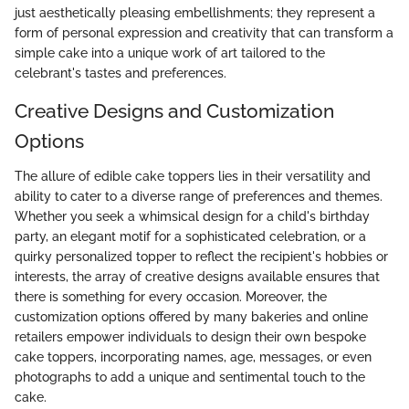
just aesthetically pleasing embellishments; they represent a
form of personal expression and creativity that can transform a
simple cake into a unique work of art tailored to the
celebrant's tastes and preferences.
Creative Designs and Customization
Options
The allure of edible cake toppers lies in their versatility and
ability to cater to a diverse range of preferences and themes.
Whether you seek a whimsical design for a child's birthday
party, an elegant motif for a sophisticated celebration, or a
quirky personalized topper to reflect the recipient's hobbies or
interests, the array of creative designs available ensures that
there is something for every occasion. Moreover, the
customization options offered by many bakeries and online
retailers empower individuals to design their own bespoke
cake toppers, incorporating names, age, messages, or even
photographs to add a unique and sentimental touch to the
cake.