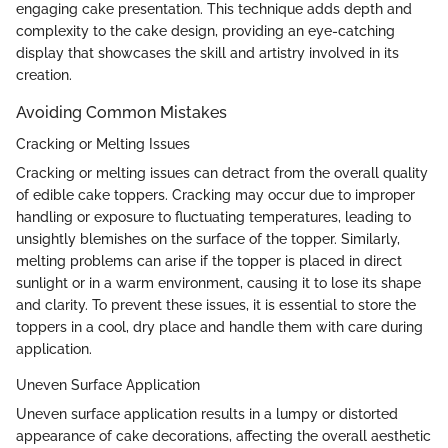
engaging cake presentation. This technique adds depth and
complexity to the cake design, providing an eye-catching
display that showcases the skill and artistry involved in its
creation.
Avoiding Common Mistakes
Cracking or Melting Issues
Cracking or melting issues can detract from the overall quality
of edible cake toppers. Cracking may occur due to improper
handling or exposure to fluctuating temperatures, leading to
unsightly blemishes on the surface of the topper. Similarly,
melting problems can arise if the topper is placed in direct
sunlight or in a warm environment, causing it to lose its shape
and clarity. To prevent these issues, it is essential to store the
toppers in a cool, dry place and handle them with care during
application.
Uneven Surface Application
Uneven surface application results in a lumpy or distorted
appearance of cake decorations, affecting the overall aesthetic