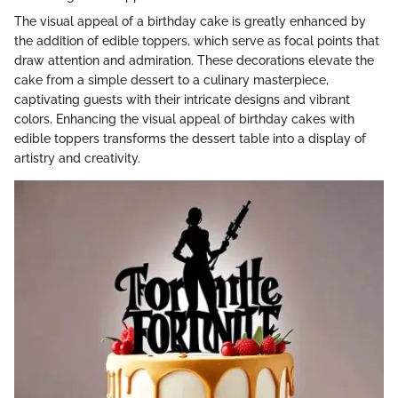
The visual appeal of a birthday cake is greatly enhanced by
the addition of edible toppers, which serve as focal points that
draw attention and admiration. These decorations elevate the
cake from a simple dessert to a culinary masterpiece,
captivating guests with their intricate designs and vibrant
colors. Enhancing the visual appeal of birthday cakes with
edible toppers transforms the dessert table into a display of
artistry and creativity.