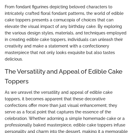
From fondant figurines depicting beloved characters to
intricately crafted floral fondant patterns, the world of edible
cake toppers presents a cornucopia of choices that can
elevate the visual impact of any birthday cake. By exploring
the various design styles, materials, and techniques employed
in creating edible cake toppers, individuals can unleash their
creativity and make a statement with a confectionery
masterpiece that not only looks exquisite but also tastes
delicious.
The Versatility and Appeal of Edible Cake
Toppers
As we unravel the versatility and appeal of edible cake
toppers, it becomes apparent that these decorative
confections offer more than just visual enhancement; they
serve as a focal point that captures the essence of the
celebration. Whether adorning a simple homemade cake or a
professionally baked masterpiece, edible cake toppers infuse
personality and charm into the dessert, making it a memorable