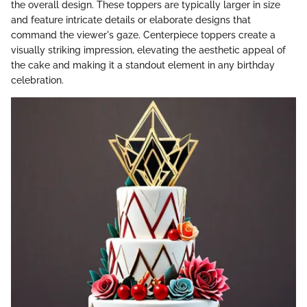
the overall design. These toppers are typically larger in size
and feature intricate details or elaborate designs that
command the viewer's gaze. Centerpiece toppers create a
visually striking impression, elevating the aesthetic appeal of
the cake and making it a standout element in any birthday
celebration.