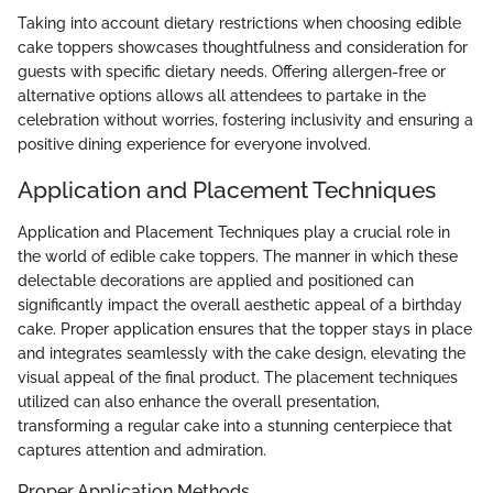
Taking into account dietary restrictions when choosing edible
cake toppers showcases thoughtfulness and consideration for
guests with specific dietary needs. Offering allergen-free or
alternative options allows all attendees to partake in the
celebration without worries, fostering inclusivity and ensuring a
positive dining experience for everyone involved.
Application and Placement Techniques
Application and Placement Techniques play a crucial role in
the world of edible cake toppers. The manner in which these
delectable decorations are applied and positioned can
significantly impact the overall aesthetic appeal of a birthday
cake. Proper application ensures that the topper stays in place
and integrates seamlessly with the cake design, elevating the
visual appeal of the final product. The placement techniques
utilized can also enhance the overall presentation,
transforming a regular cake into a stunning centerpiece that
captures attention and admiration.
Proper Application Methods