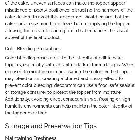
of the cake. Uneven surfaces can make the topper appear
misaligned or poorly positioned, disrupting the harmony of the
cake design. To avoid this, decorators should ensure that the
cake surface is smooth and level before applying the topper,
allowing for a seamless integration that enhances the visual
appeal of the final product.
Color Bleeding Precautions
Color bleeding poses a risk to the integrity of edible cake
toppers, especially with vibrant or dark-colored designs. When
exposed to moisture or condensation, the colors in the topper
may bleed or run, creating a blurred and messy effect. To
prevent color bleeding, decorators can use a food-safe sealant
or storage container to protect the topper from moisture.
Additionally, avoiding direct contact with wet frosting or high
humidity environments can help maintain the color integrity of
the topper over time.
Storage and Preservation Tips
Maintaining Freshness