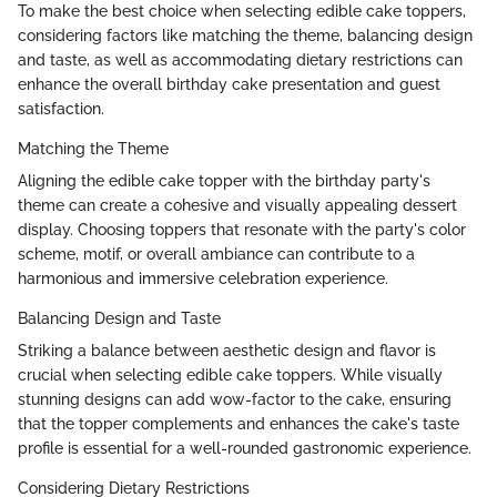
To make the best choice when selecting edible cake toppers,
considering factors like matching the theme, balancing design
and taste, as well as accommodating dietary restrictions can
enhance the overall birthday cake presentation and guest
satisfaction.
Matching the Theme
Aligning the edible cake topper with the birthday party's
theme can create a cohesive and visually appealing dessert
display. Choosing toppers that resonate with the party's color
scheme, motif, or overall ambiance can contribute to a
harmonious and immersive celebration experience.
Balancing Design and Taste
Striking a balance between aesthetic design and flavor is
crucial when selecting edible cake toppers. While visually
stunning designs can add wow-factor to the cake, ensuring
that the topper complements and enhances the cake's taste
profile is essential for a well-rounded gastronomic experience.
Considering Dietary Restrictions