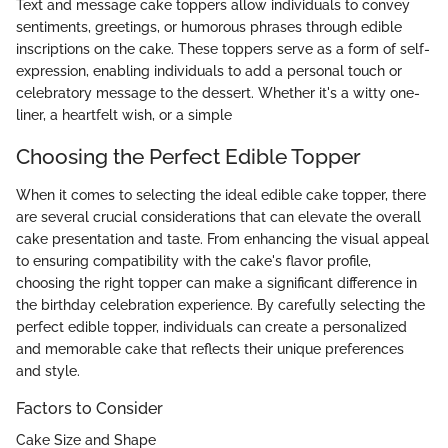
Text and message cake toppers allow individuals to convey
sentiments, greetings, or humorous phrases through edible
inscriptions on the cake. These toppers serve as a form of self-
expression, enabling individuals to add a personal touch or
celebratory message to the dessert. Whether it's a witty one-
liner, a heartfelt wish, or a simple
Choosing the Perfect Edible Topper
When it comes to selecting the ideal edible cake topper, there
are several crucial considerations that can elevate the overall
cake presentation and taste. From enhancing the visual appeal
to ensuring compatibility with the cake's flavor profile,
choosing the right topper can make a significant difference in
the birthday celebration experience. By carefully selecting the
perfect edible topper, individuals can create a personalized
and memorable cake that reflects their unique preferences
and style.
Factors to Consider
Cake Size and Shape