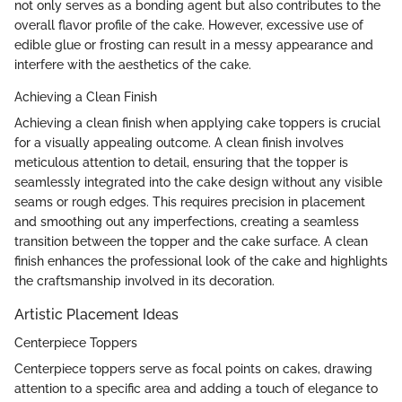
not only serves as a bonding agent but also contributes to the
overall flavor profile of the cake. However, excessive use of
edible glue or frosting can result in a messy appearance and
interfere with the aesthetics of the cake.
Achieving a Clean Finish
Achieving a clean finish when applying cake toppers is crucial
for a visually appealing outcome. A clean finish involves
meticulous attention to detail, ensuring that the topper is
seamlessly integrated into the cake design without any visible
seams or rough edges. This requires precision in placement
and smoothing out any imperfections, creating a seamless
transition between the topper and the cake surface. A clean
finish enhances the professional look of the cake and highlights
the craftsmanship involved in its decoration.
Artistic Placement Ideas
Centerpiece Toppers
Centerpiece toppers serve as focal points on cakes, drawing
attention to a specific area and adding a touch of elegance to