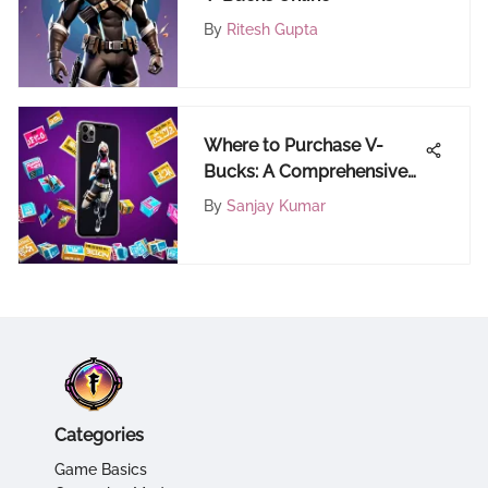
By
Ritesh Gupta
Where to Purchase V-
Bucks: A Comprehensive
Guide
By
Sanjay Kumar
Categories
Game Basics