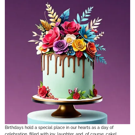
Birthdays hold a special place in our hearts as a day of
celebration, filled with joy, laughter, and, of course, cake!