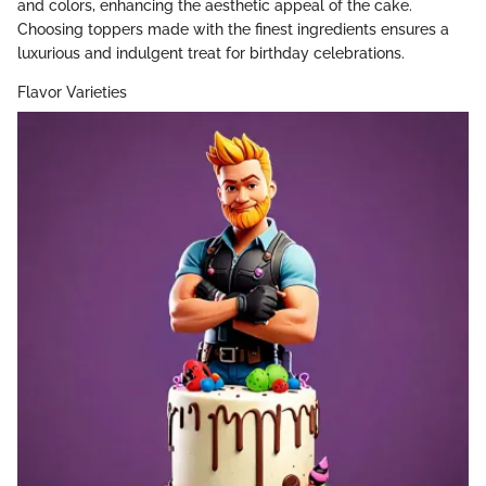
and colors, enhancing the aesthetic appeal of the cake.
Choosing toppers made with the finest ingredients ensures a
luxurious and indulgent treat for birthday celebrations.
Flavor Varieties