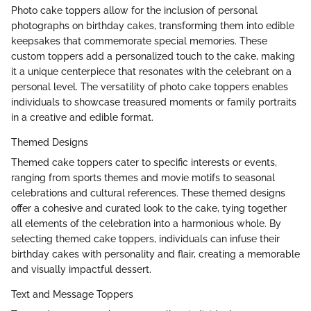
Photo cake toppers allow for the inclusion of personal
photographs on birthday cakes, transforming them into edible
keepsakes that commemorate special memories. These
custom toppers add a personalized touch to the cake, making
it a unique centerpiece that resonates with the celebrant on a
personal level. The versatility of photo cake toppers enables
individuals to showcase treasured moments or family portraits
in a creative and edible format.
Themed Designs
Themed cake toppers cater to specific interests or events,
ranging from sports themes and movie motifs to seasonal
celebrations and cultural references. These themed designs
offer a cohesive and curated look to the cake, tying together
all elements of the celebration into a harmonious whole. By
selecting themed cake toppers, individuals can infuse their
birthday cakes with personality and flair, creating a memorable
and visually impactful dessert.
Text and Message Toppers