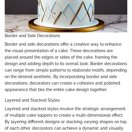
Border and Side Decorations
Border and side decorations offer a creative way to enhance
the visual presentation of a cake. These decorations are
placed around the edges or sides of the cake, framing the
design and adding depth to its overall look. Border decorations
can range from simple patterns to elaborate motifs, depending
on the desired aesthetic. By incorporating border and side
decorations, decorators can create a cohesive and polished
appearance that ties the entire cake design together.
Layered and Stacked Styles
Layered and stacked styles involve the strategic arrangement
of multiple cake toppers to create a multi-dimensional effect.
By layering different designs or stacking varying shapes on top
of each other, decorators can achieve a dynamic and visually