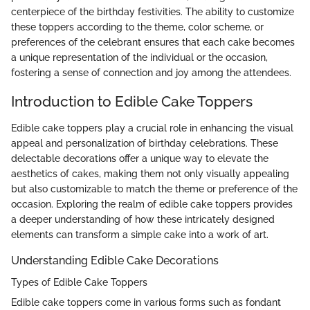
centerpiece of the birthday festivities. The ability to customize
these toppers according to the theme, color scheme, or
preferences of the celebrant ensures that each cake becomes
a unique representation of the individual or the occasion,
fostering a sense of connection and joy among the attendees.
Introduction to Edible Cake Toppers
Edible cake toppers play a crucial role in enhancing the visual
appeal and personalization of birthday celebrations. These
delectable decorations offer a unique way to elevate the
aesthetics of cakes, making them not only visually appealing
but also customizable to match the theme or preference of the
occasion. Exploring the realm of edible cake toppers provides
a deeper understanding of how these intricately designed
elements can transform a simple cake into a work of art.
Understanding Edible Cake Decorations
Types of Edible Cake Toppers
Edible cake toppers come in various forms such as fondant