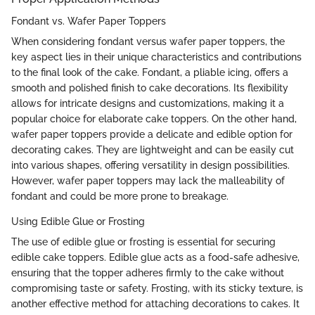
Fondant vs. Wafer Paper Toppers
When considering fondant versus wafer paper toppers, the
key aspect lies in their unique characteristics and contributions
to the final look of the cake. Fondant, a pliable icing, offers a
smooth and polished finish to cake decorations. Its flexibility
allows for intricate designs and customizations, making it a
popular choice for elaborate cake toppers. On the other hand,
wafer paper toppers provide a delicate and edible option for
decorating cakes. They are lightweight and can be easily cut
into various shapes, offering versatility in design possibilities.
However, wafer paper toppers may lack the malleability of
fondant and could be more prone to breakage.
Using Edible Glue or Frosting
The use of edible glue or frosting is essential for securing
edible cake toppers. Edible glue acts as a food-safe adhesive,
ensuring that the topper adheres firmly to the cake without
compromising taste or safety. Frosting, with its sticky texture, is
another effective method for attaching decorations to cakes. It