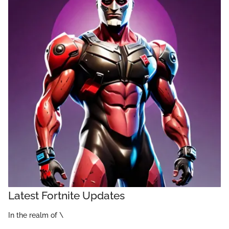
Latest Fortnite Updates
In the realm of \