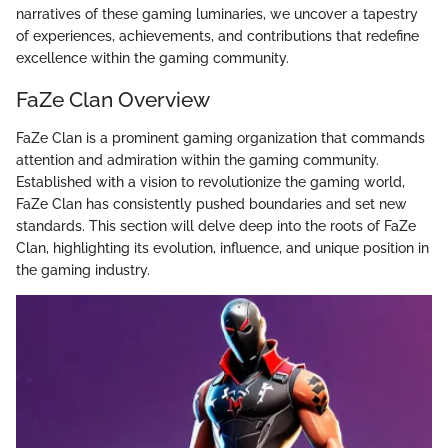
narratives of these gaming luminaries, we uncover a tapestry
of experiences, achievements, and contributions that redefine
excellence within the gaming community.
FaZe Clan Overview
FaZe Clan is a prominent gaming organization that commands
attention and admiration within the gaming community.
Established with a vision to revolutionize the gaming world,
FaZe Clan has consistently pushed boundaries and set new
standards. This section will delve deep into the roots of FaZe
Clan, highlighting its evolution, influence, and unique position in
the gaming industry.