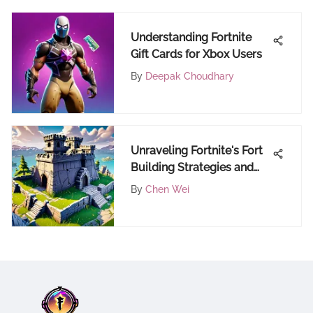
Understanding Fortnite
Gift Cards for Xbox Users
By
Deepak Choudhary
Unraveling Fortnite's Fort
Building Strategies and
Dynamics
By
Chen Wei