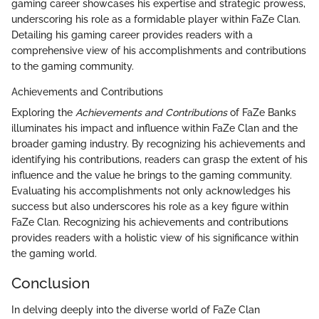
gaming career showcases his expertise and strategic prowess,
underscoring his role as a formidable player within FaZe Clan.
Detailing his gaming career provides readers with a
comprehensive view of his accomplishments and contributions
to the gaming community.
Achievements and Contributions
Exploring the
Achievements and Contributions
of FaZe Banks
illuminates his impact and influence within FaZe Clan and the
broader gaming industry. By recognizing his achievements and
identifying his contributions, readers can grasp the extent of his
influence and the value he brings to the gaming community.
Evaluating his accomplishments not only acknowledges his
success but also underscores his role as a key figure within
FaZe Clan. Recognizing his achievements and contributions
provides readers with a holistic view of his significance within
the gaming world.
Conclusion
In delving deeply into the diverse world of FaZe Clan