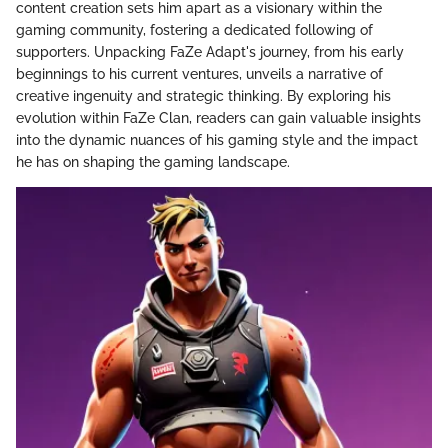
content creation sets him apart as a visionary within the
gaming community, fostering a dedicated following of
supporters. Unpacking FaZe Adapt's journey, from his early
beginnings to his current ventures, unveils a narrative of
creative ingenuity and strategic thinking. By exploring his
evolution within FaZe Clan, readers can gain valuable insights
into the dynamic nuances of his gaming style and the impact
he has on shaping the gaming landscape.