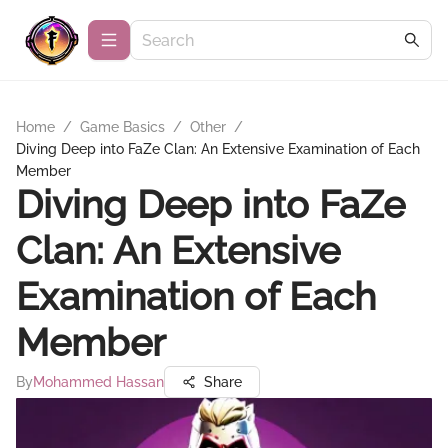
Home
/
Game Basics
/
Other
/
Diving Deep into FaZe Clan: An Extensive Examination of Each
Member
Diving Deep into FaZe
Clan: An Extensive
Examination of Each
Member
By
Mohammed Hassan
Share