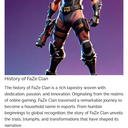
History of FaZe Clan
The history of FaZe Clan is a rich tapestry woven with
dedication, passion, and innovation. Originating from the realms
of online gaming, FaZe Clan traversed a remarkable journey to
become a household name in esports. From humble
beginnings to global recognition, the story of FaZe Clan unveils
the trials, triumphs, and transformations that have shaped its
narrative.