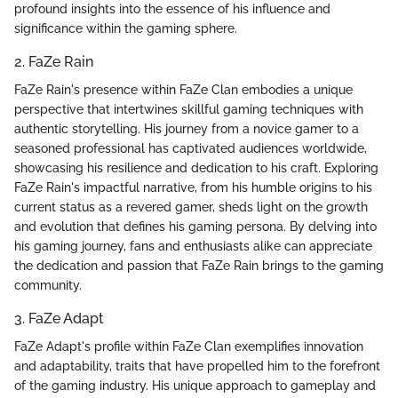
profound insights into the essence of his influence and
significance within the gaming sphere.
2. FaZe Rain
FaZe Rain's presence within FaZe Clan embodies a unique
perspective that intertwines skillful gaming techniques with
authentic storytelling. His journey from a novice gamer to a
seasoned professional has captivated audiences worldwide,
showcasing his resilience and dedication to his craft. Exploring
FaZe Rain's impactful narrative, from his humble origins to his
current status as a revered gamer, sheds light on the growth
and evolution that defines his gaming persona. By delving into
his gaming journey, fans and enthusiasts alike can appreciate
the dedication and passion that FaZe Rain brings to the gaming
community.
3. FaZe Adapt
FaZe Adapt's profile within FaZe Clan exemplifies innovation
and adaptability, traits that have propelled him to the forefront
of the gaming industry. His unique approach to gameplay and