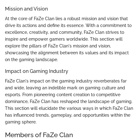
Mission and Vision
At the core of FaZe Clan lies a robust mission and vision that
drive its actions and define its essence. With a commitment to
excellence, creativity, and community, FaZe Clan strives to
inspire and empower gamers worldwide. This section will
explore the pillars of FaZe Clan's mission and vision,
showcasing the alignment between its values and its impact
on the gaming landscape.
Impact on Gaming Industry
FaZe Clan's impact on the gaming industry reverberates far
and wide, leaving an indelible mark on gaming culture and
esports. From pioneering content creation to competitive
dominance, FaZe Clan has reshaped the landscape of gaming.
This section will elucidate the various ways in which FaZe Clan
has influenced trends, gameplay, and opportunities within the
gaming sphere.
Members of FaZe Clan