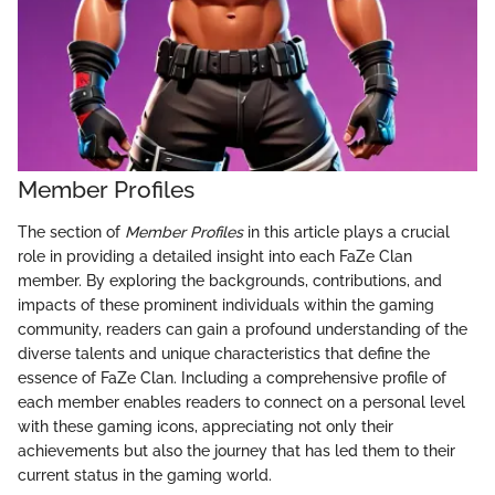
Member Profiles
The section of
Member Profiles
in this article plays a crucial
role in providing a detailed insight into each FaZe Clan
member. By exploring the backgrounds, contributions, and
impacts of these prominent individuals within the gaming
community, readers can gain a profound understanding of the
diverse talents and unique characteristics that define the
essence of FaZe Clan. Including a comprehensive profile of
each member enables readers to connect on a personal level
with these gaming icons, appreciating not only their
achievements but also the journey that has led them to their
current status in the gaming world.