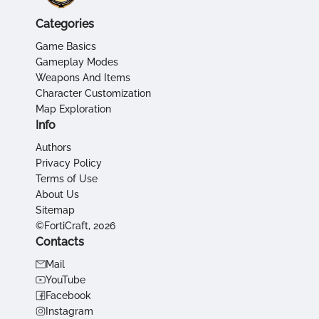
Categories
Game Basics
Gameplay Modes
Weapons And Items
Character Customization
Map Exploration
Info
Authors
Privacy Policy
Terms of Use
About Us
Sitemap
©FortiCraft, 2026
Contacts
Mail
YouTube
Facebook
Instagram