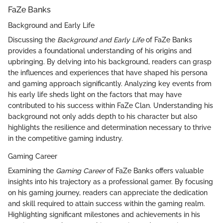
FaZe Banks
Background and Early Life
Discussing the
Background and Early Life
of FaZe Banks
provides a foundational understanding of his origins and
upbringing. By delving into his background, readers can grasp
the influences and experiences that have shaped his persona
and gaming approach significantly. Analyzing key events from
his early life sheds light on the factors that may have
contributed to his success within FaZe Clan. Understanding his
background not only adds depth to his character but also
highlights the resilience and determination necessary to thrive
in the competitive gaming industry.
Gaming Career
Examining the
Gaming Career
of FaZe Banks offers valuable
insights into his trajectory as a professional gamer. By focusing
on his gaming journey, readers can appreciate the dedication
and skill required to attain success within the gaming realm.
Highlighting significant milestones and achievements in his