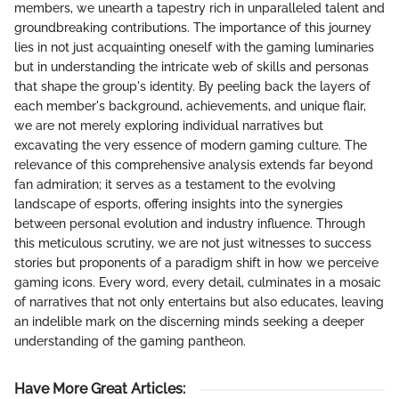
members, we unearth a tapestry rich in unparalleled talent and
groundbreaking contributions. The importance of this journey
lies in not just acquainting oneself with the gaming luminaries
but in understanding the intricate web of skills and personas
that shape the group's identity. By peeling back the layers of
each member's background, achievements, and unique flair,
we are not merely exploring individual narratives but
excavating the very essence of modern gaming culture. The
relevance of this comprehensive analysis extends far beyond
fan admiration; it serves as a testament to the evolving
landscape of esports, offering insights into the synergies
between personal evolution and industry influence. Through
this meticulous scrutiny, we are not just witnesses to success
stories but proponents of a paradigm shift in how we perceive
gaming icons. Every word, every detail, culminates in a mosaic
of narratives that not only entertains but also educates, leaving
an indelible mark on the discerning minds seeking a deeper
understanding of the gaming pantheon.
Have More Great Articles
: