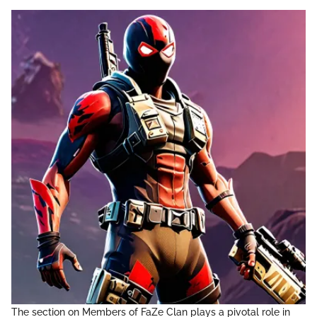
The section on Members of FaZe Clan plays a pivotal role in