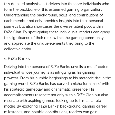
this detailed analysis as it delves into the core individuals who
form the backbone of this esteemed gaming organization.
Understanding the background, skills, and contributions of
each member not only provides insights into their personal
journeys but also showcases the diverse talent pool within
FaZe Clan. By spotlighting these individuals, readers can grasp
the significance of their roles within the gaming community
and appreciate the unique elements they bring to the
collective entity.
1. FaZe Banks
Delving into the persona of FaZe Banks unveils a multifaceted
individual whose journey is as intriguing as his gaming
prowess. From his humble beginnings to his meteoric rise in the
gaming world, FaZe Banks has carved a niche for himself with
his strategic gameplay and charismatic presence. His
accomplishments resonate not only within FaZe Clan but also
resonate with aspiring gamers looking up to him as a role
model. By exploring FaZe Banks' background, gaming career
milestones, and notable contributions, readers can gain