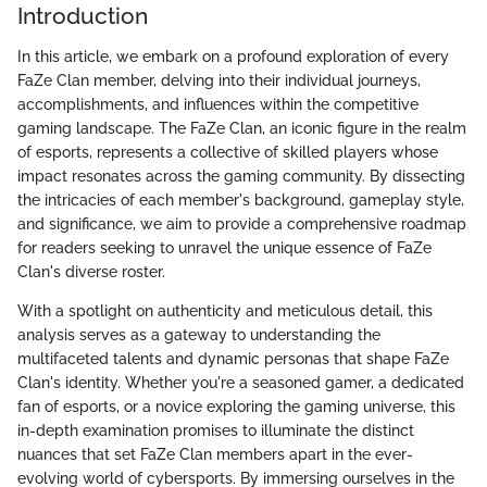
Introduction
In this article, we embark on a profound exploration of every
FaZe Clan member, delving into their individual journeys,
accomplishments, and influences within the competitive
gaming landscape. The FaZe Clan, an iconic figure in the realm
of esports, represents a collective of skilled players whose
impact resonates across the gaming community. By dissecting
the intricacies of each member's background, gameplay style,
and significance, we aim to provide a comprehensive roadmap
for readers seeking to unravel the unique essence of FaZe
Clan's diverse roster.
With a spotlight on authenticity and meticulous detail, this
analysis serves as a gateway to understanding the
multifaceted talents and dynamic personas that shape FaZe
Clan's identity. Whether you're a seasoned gamer, a dedicated
fan of esports, or a novice exploring the gaming universe, this
in-depth examination promises to illuminate the distinct
nuances that set FaZe Clan members apart in the ever-
evolving world of cybersports. By immersing ourselves in the