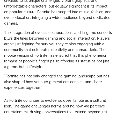
credited to its unique challenges, vibrant graphics, and
unforgettable characters, but equally significant is its impact
on popular culture. Fortnite has seeped into music, fashion, and
even education, intriguing a wider audience beyond dedicated
gamers.
The integration of events, collaborations, and in-game concerts
blurs the lines between gaming and social interaction. Players
aren't just fighting for survival; they're also engaging with a
community that celebrates creativity and camaraderie. The
mobile version of Fortnite has ensured that this phenomenon
remains at people's fingertips, reinforcing its status as not just
a game, but a lifestyle.
"Fortnite has not only changed the gaming landscape but has
also shaped how younger generations connect and share
experiences together."
As Fortnite continues to evolve, so does its role as a cultural
icon. The game challenges norms around how we perceive
entertainment, driving conversations that extend beyond just