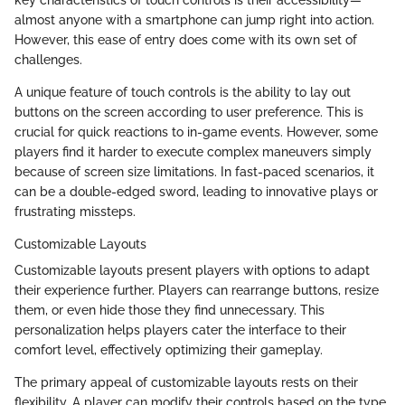
almost anyone with a smartphone can jump right into action.
However, this ease of entry does come with its own set of
challenges.
A unique feature of touch controls is the ability to lay out
buttons on the screen according to user preference. This is
crucial for quick reactions to in-game events. However, some
players find it harder to execute complex maneuvers simply
because of screen size limitations. In fast-paced scenarios, it
can be a double-edged sword, leading to innovative plays or
frustrating missteps.
Customizable Layouts
Customizable layouts present players with options to adapt
their experience further. Players can rearrange buttons, resize
them, or even hide those they find unnecessary. This
personalization helps players cater the interface to their
comfort level, effectively optimizing their gameplay.
The primary appeal of customizable layouts rests on their
flexibility. A player can modify their controls based on the type