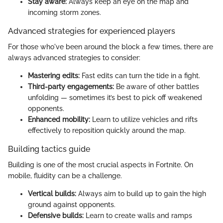
Stay aware:
Always keep an eye on the map and
incoming storm zones.
Advanced strategies for experienced players
For those who've been around the block a few times, there are
always advanced strategies to consider:
Mastering edits:
Fast edits can turn the tide in a fight.
Third-party engagements:
Be aware of other battles
unfolding — sometimes it’s best to pick off weakened
opponents.
Enhanced mobility:
Learn to utilize vehicles and rifts
effectively to reposition quickly around the map.
Building tactics guide
Building is one of the most crucial aspects in Fortnite. On
mobile, fluidity can be a challenge.
Vertical builds:
Always aim to build up to gain the high
ground against opponents.
Defensive builds:
Learn to create walls and ramps