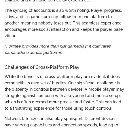
solitude and a thrilling gameplay experience.
The syncing of accounts is also worth noting. Player progress,
skins, and in-game currency follow from one platform to
another, meaning nobody loses out. This seamless experience
encourages more social interaction and keeps the player base
vibrant.
“Fortnite provides more than just gameplay; it cultivates
camaraderie across platforms.”
Challenges of Cross-Platform Play
While the benefits of cross-platform play are evident, it does
come with its own set of hurdles. One significant challenge is
the disparity in controls between devices. A mobile player may
struggle against someone with a keyboard and mouse setup,
which is often deemed more precise and faster. This can lead
to a frustrating experience for those using touch controls.
Network latency can also play spoilsport. Different devices
have varying capabilities and connection speeds, leading to