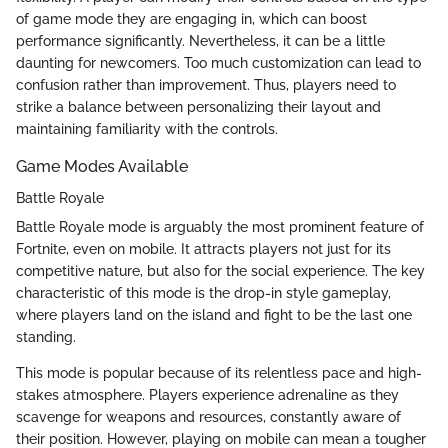
of game mode they are engaging in, which can boost
performance significantly. Nevertheless, it can be a little
daunting for newcomers. Too much customization can lead to
confusion rather than improvement. Thus, players need to
strike a balance between personalizing their layout and
maintaining familiarity with the controls.
Game Modes Available
Battle Royale
Battle Royale mode is arguably the most prominent feature of
Fortnite, even on mobile. It attracts players not just for its
competitive nature, but also for the social experience. The key
characteristic of this mode is the drop-in style gameplay,
where players land on the island and fight to be the last one
standing.
This mode is popular because of its relentless pace and high-
stakes atmosphere. Players experience adrenaline as they
scavenge for weapons and resources, constantly aware of
their position. However, playing on mobile can mean a tougher