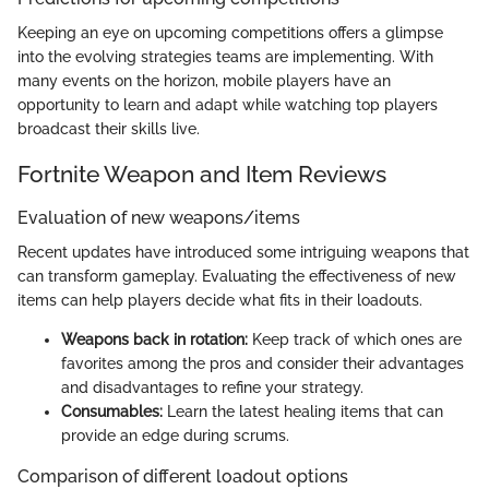
Keeping an eye on upcoming competitions offers a glimpse
into the evolving strategies teams are implementing. With
many events on the horizon, mobile players have an
opportunity to learn and adapt while watching top players
broadcast their skills live.
Fortnite Weapon and Item Reviews
Evaluation of new weapons/items
Recent updates have introduced some intriguing weapons that
can transform gameplay. Evaluating the effectiveness of new
items can help players decide what fits in their loadouts.
Weapons back in rotation:
Keep track of which ones are
favorites among the pros and consider their advantages
and disadvantages to refine your strategy.
Consumables:
Learn the latest healing items that can
provide an edge during scrums.
Comparison of different loadout options