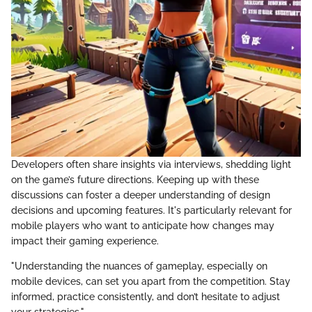
Developers often share insights via interviews, shedding light
on the game’s future directions. Keeping up with these
discussions can foster a deeper understanding of design
decisions and upcoming features. It's particularly relevant for
mobile players who want to anticipate how changes may
impact their gaming experience.
"Understanding the nuances of gameplay, especially on
mobile devices, can set you apart from the competition. Stay
informed, practice consistently, and don’t hesitate to adjust