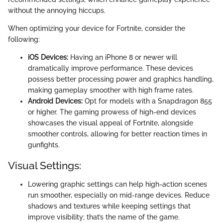
without the annoying hiccups.
When optimizing your device for Fortnite, consider the
following:
iOS Devices:
Having an iPhone 8 or newer will
dramatically improve performance. These devices
possess better processing power and graphics handling,
making gameplay smoother with high frame rates.
Android Devices:
Opt for models with a Snapdragon 855
or higher. The gaming prowess of high-end devices
showcases the visual appeal of Fortnite, alongside
smoother controls, allowing for better reaction times in
gunfights.
Visual Settings:
Lowering graphic settings can help high-action scenes
run smoother, especially on mid-range devices. Reduce
shadows and textures while keeping settings that
improve visibility; that’s the name of the game.