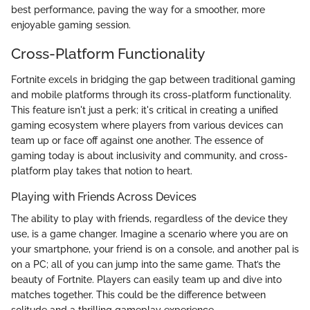
best performance, paving the way for a smoother, more
enjoyable gaming session.
Cross-Platform Functionality
Fortnite excels in bridging the gap between traditional gaming
and mobile platforms through its cross-platform functionality.
This feature isn't just a perk; it's critical in creating a unified
gaming ecosystem where players from various devices can
team up or face off against one another. The essence of
gaming today is about inclusivity and community, and cross-
platform play takes that notion to heart.
Playing with Friends Across Devices
The ability to play with friends, regardless of the device they
use, is a game changer. Imagine a scenario where you are on
your smartphone, your friend is on a console, and another pal is
on a PC; all of you can jump into the same game. That’s the
beauty of Fortnite. Players can easily team up and dive into
matches together. This could be the difference between