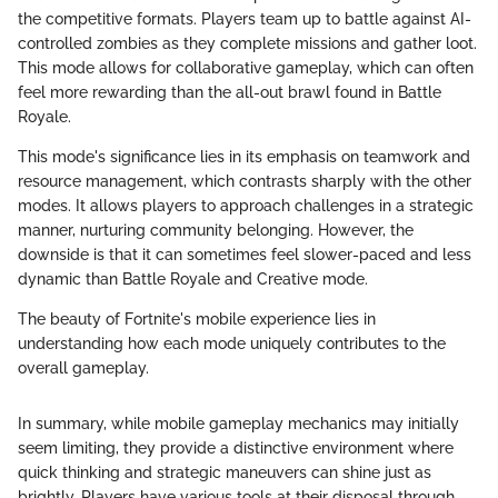
the competitive formats. Players team up to battle against AI-
controlled zombies as they complete missions and gather loot.
This mode allows for collaborative gameplay, which can often
feel more rewarding than the all-out brawl found in Battle
Royale.
This mode's significance lies in its emphasis on teamwork and
resource management, which contrasts sharply with the other
modes. It allows players to approach challenges in a strategic
manner, nurturing community belonging. However, the
downside is that it can sometimes feel slower-paced and less
dynamic than Battle Royale and Creative mode.
The beauty of Fortnite's mobile experience lies in
understanding how each mode uniquely contributes to the
overall gameplay.
In summary, while mobile gameplay mechanics may initially
seem limiting, they provide a distinctive environment where
quick thinking and strategic maneuvers can shine just as
brightly. Players have various tools at their disposal through