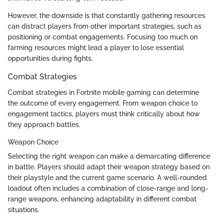
However, the downside is that constantly gathering resources
can distract players from other important strategies, such as
positioning or combat engagements. Focusing too much on
farming resources might lead a player to lose essential
opportunities during fights.
Combat Strategies
Combat strategies in Fortnite mobile gaming can determine
the outcome of every engagement. From weapon choice to
engagement tactics, players must think critically about how
they approach battles.
Weapon Choice
Selecting the right weapon can make a demarcating difference
in battle. Players should adapt their weapon strategy based on
their playstyle and the current game scenario. A well-rounded
loadout often includes a combination of close-range and long-
range weapons, enhancing adaptability in different combat
situations.