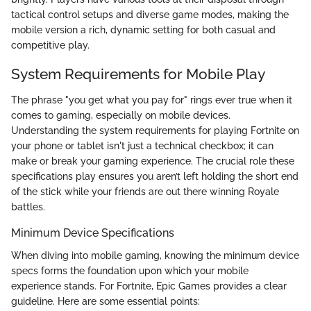
tactical control setups and diverse game modes, making the
mobile version a rich, dynamic setting for both casual and
competitive play.
System Requirements for Mobile Play
The phrase "you get what you pay for" rings ever true when it
comes to gaming, especially on mobile devices.
Understanding the system requirements for playing Fortnite on
your phone or tablet isn't just a technical checkbox; it can
make or break your gaming experience. The crucial role these
specifications play ensures you aren’t left holding the short end
of the stick while your friends are out there winning Royale
battles.
Minimum Device Specifications
When diving into mobile gaming, knowing the minimum device
specs forms the foundation upon which your mobile
experience stands. For Fortnite, Epic Games provides a clear
guideline. Here are some essential points: