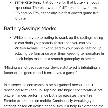
Frame Rate:
Keep it at 60 FPS for that buttery smooth
experience. There’s a world of difference between 30
FPS and 60 FPS, especially in a fast-paced game like
Fortnite.
Battery Savings Mode:
While it may be tempting to crank up the settings, doing
so can drain your battery faster than you can say
"Victory Royale." It might lead to your phone heating up,
reducing performance over time. Keeping temperature in
check helps maintain a smooth gameplay experience.
"Missing a shot because your device stuttered is infuriating, a
factor often ignored until it costs you a game."
In essence, no one wants to be outgunned because their
device couldn’t keep up. Tapping into higher specifications not
only enhances performance but also elevates the entire
Fortnite experience on mobile. Continuously tweaking your
settings based on device capabilities will help in extracting the