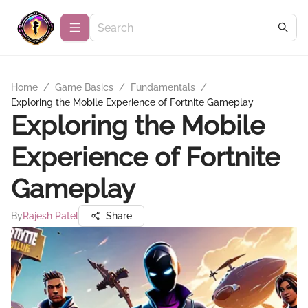
Home
/
Game Basics
/
Fundamentals
/
Exploring the Mobile Experience of Fortnite Gameplay
Exploring the Mobile
Experience of Fortnite
Gameplay
By
Rajesh Patel
Share