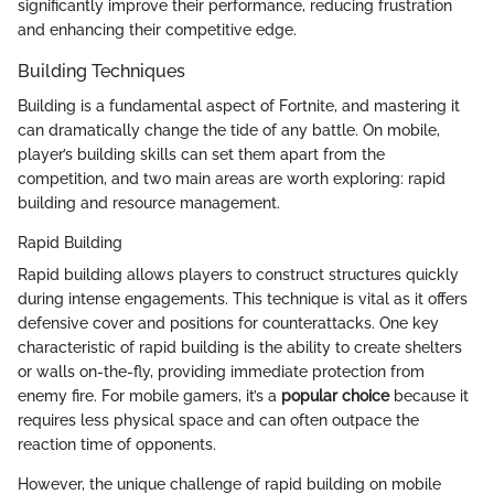
significantly improve their performance, reducing frustration
and enhancing their competitive edge.
Building Techniques
Building is a fundamental aspect of Fortnite, and mastering it
can dramatically change the tide of any battle. On mobile,
player’s building skills can set them apart from the
competition, and two main areas are worth exploring: rapid
building and resource management.
Rapid Building
Rapid building allows players to construct structures quickly
during intense engagements. This technique is vital as it offers
defensive cover and positions for counterattacks. One key
characteristic of rapid building is the ability to create shelters
or walls on-the-fly, providing immediate protection from
enemy fire. For mobile gamers, it’s a
popular choice
because it
requires less physical space and can often outpace the
reaction time of opponents.
However, the unique challenge of rapid building on mobile