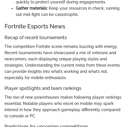
quickly to protect yourself during engagements.
Gather materials:
Keep your resources in check; running
out mid-fight can be catastrophic.
Fortnite Esports News
Recap of recent tournaments
The competitive Fortnite scene remains buzzing with energy.
Recent tournaments have showcased a mix of veterans and
newcomers, each displaying unique playing styles and
strategies. Understanding the current meta from these events
can provide insights into what’s working and what’s not,
especially for mobile enthusiasts.
Player spotlights and team rankings
The rise of new powerhouses makes following player rankings
essential. Notable players who excel on mobile may spark
interest in how they approach gameplay differently compared
to console or PC.
Predictions for upcoming competitions