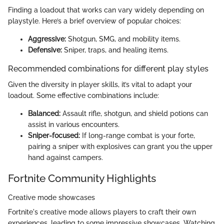
Finding a loadout that works can vary widely depending on
playstyle. Here’s a brief overview of popular choices:
Aggressive:
Shotgun, SMG, and mobility items.
Defensive:
Sniper, traps, and healing items.
Recommended combinations for different play styles
Given the diversity in player skills, it’s vital to adapt your
loadout. Some effective combinations include:
Balanced:
Assault rifle, shotgun, and shield potions can
assist in various encounters.
Sniper-focused:
If long-range combat is your forte,
pairing a sniper with explosives can grant you the upper
hand against campers.
Fortnite Community Highlights
Creative mode showcases
Fortnite's creative mode allows players to craft their own
experiences, leading to some impressive showcases. Watching