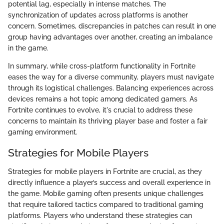
potential lag, especially in intense matches. The
synchronization of updates across platforms is another
concern. Sometimes, discrepancies in patches can result in one
group having advantages over another, creating an imbalance
in the game.
In summary, while cross-platform functionality in Fortnite
eases the way for a diverse community, players must navigate
through its logistical challenges. Balancing experiences across
devices remains a hot topic among dedicated gamers. As
Fortnite continues to evolve, it's crucial to address these
concerns to maintain its thriving player base and foster a fair
gaming environment.
Strategies for Mobile Players
Strategies for mobile players in Fortnite are crucial, as they
directly influence a player’s success and overall experience in
the game. Mobile gaming often presents unique challenges
that require tailored tactics compared to traditional gaming
platforms. Players who understand these strategies can