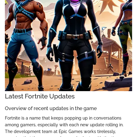
Latest Fortnite Updates
Overview of recent updates in the game
Fortnite is a name that keeps popping up in conversations
among gamers, especially with each new update rolling in.
The development team at Epic Games works tirelessly,