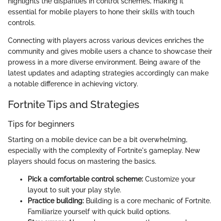
highlights the disparities in control schemes, making it
essential for mobile players to hone their skills with touch
controls.
Connecting with players across various devices enriches the
community and gives mobile users a chance to showcase their
prowess in a more diverse environment. Being aware of the
latest updates and adapting strategies accordingly can make
a notable difference in achieving victory.
Fortnite Tips and Strategies
Tips for beginners
Starting on a mobile device can be a bit overwhelming,
especially with the complexity of Fortnite's gameplay. New
players should focus on mastering the basics.
Pick a comfortable control scheme:
Customize your
layout to suit your play style.
Practice building:
Building is a core mechanic of Fortnite.
Familiarize yourself with quick build options.