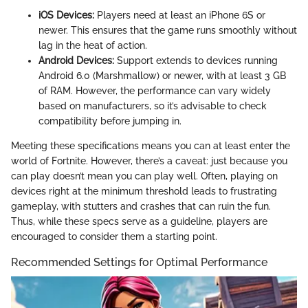
iOS Devices:
Players need at least an iPhone 6S or
newer. This ensures that the game runs smoothly without
lag in the heat of action.
Android Devices:
Support extends to devices running
Android 6.0 (Marshmallow) or newer, with at least 3 GB
of RAM. However, the performance can vary widely
based on manufacturers, so it’s advisable to check
compatibility before jumping in.
Meeting these specifications means you can at least enter the
world of Fortnite. However, there’s a caveat: just because you
can play doesn’t mean you can play well. Often, playing on
devices right at the minimum threshold leads to frustrating
gameplay, with stutters and crashes that can ruin the fun.
Thus, while these specs serve as a guideline, players are
encouraged to consider them a starting point.
Recommended Settings for Optimal Performance