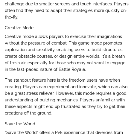
challenge due to smaller screens and touch interfaces. Players
often find they need to adapt their strategies more quickly on-
the-fly.
Creative Mode
Creative mode allows players to exercise their imaginations
without the pressure of combat. This game mode promotes
exploration and creativity, enabling users to build structures,
create obstacle courses, or design entire worlds. It's a breath
of fresh air, especially for those who may not want to engage
in the fast-paced nature of Battle Royale.
The standout feature here is the freedom users have when
creating. Players can experiment and innovate, which can also
be a great stress reliever. However, this mode requires a good
understanding of building mechanics. Players unfamiliar with
these aspects might end up frustrated as they try to get their
creations off the ground.
Save the World
"Save the World" offers a PvE experience that diverges from