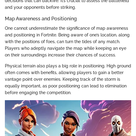
decisions that can backfire. It’s crucial to assess the battlefield
and your opponents before striking.
Map Awareness and Positioning
One cannot underestimate the significance of map awareness
and positioning in Fortnite. Being aware of one’s location, along
with the positions of foes, can turn the tides of any match.
Players who adeptly navigate the map while keeping an eye
on their surroundings increase their chances of success.
Physical terrain also plays a big role in positioning. High ground
often comes with benefits, allowing players to gain a better
vantage point over enemies. Keeping track of the storm is
equally important, as poor positioning can lead to elimination
before engaging the competition.