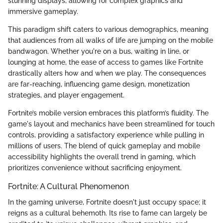
stunning displays, allowing for complex graphics and
immersive gameplay.
This paradigm shift caters to various demographics, meaning
that audiences from all walks of life are jumping on the mobile
bandwagon. Whether you're on a bus, waiting in line, or
lounging at home, the ease of access to games like Fortnite
drastically alters how and when we play. The consequences
are far-reaching, influencing game design, monetization
strategies, and player engagement.
Fortnite’s mobile version embraces this platform’s fluidity. The
game's layout and mechanics have been streamlined for touch
controls, providing a satisfactory experience while pulling in
millions of users. The blend of quick gameplay and mobile
accessibility highlights the overall trend in gaming, which
prioritizes convenience without sacrificing enjoyment.
Fortnite: A Cultural Phenomenon
In the gaming universe, Fortnite doesn't just occupy space; it
reigns as a cultural behemoth. Its rise to fame can largely be