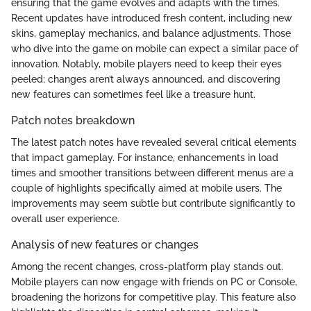
ensuring that the game evolves and adapts with the times.
Recent updates have introduced fresh content, including new
skins, gameplay mechanics, and balance adjustments. Those
who dive into the game on mobile can expect a similar pace of
innovation. Notably, mobile players need to keep their eyes
peeled; changes aren’t always announced, and discovering
new features can sometimes feel like a treasure hunt.
Patch notes breakdown
The latest patch notes have revealed several critical elements
that impact gameplay. For instance, enhancements in load
times and smoother transitions between different menus are a
couple of highlights specifically aimed at mobile users. The
improvements may seem subtle but contribute significantly to
overall user experience.
Analysis of new features or changes
Among the recent changes, cross-platform play stands out.
Mobile players can now engage with friends on PC or Console,
broadening the horizons for competitive play. This feature also