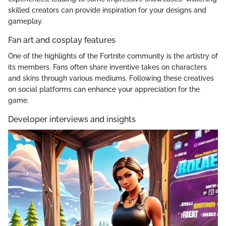
skilled creators can provide inspiration for your designs and
gameplay.
Fan art and cosplay features
One of the highlights of the Fortnite community is the artistry of
its members. Fans often share inventive takes on characters
and skins through various mediums. Following these creatives
on social platforms can enhance your appreciation for the
game.
Developer interviews and insights