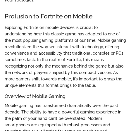
your strategies."
Prolusion to Fortnite on Mobile
Exploring Fortnite on mobile devices is crucial to
understanding how this classic game has adapted to one of
the most popular gaming platforms of our time. Mobile gaming
revolutionized the way we interact with technology, offering
convenience and accessibility that traditional consoles or PCs
sometimes lack. In the realm of Fortnite, this means
recognizing not only the mechanics behind the game but also
the network of players shaped by this compact version. As
more gamers shift towards mobile, it’s important to grasp the
unique elements this format brings to the table.
Overview of Mobile Gaming
Mobile gaming has transformed dramatically over the past
decade. The ability to have a powerful gaming experience in
the palm of your hand can’t be overstated. Modern
smartphones are equipped with robust processors and