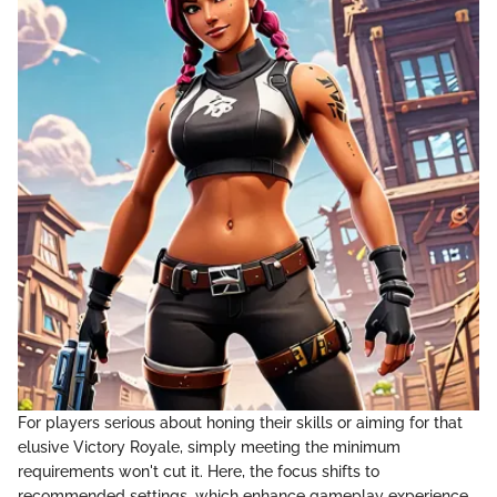
For players serious about honing their skills or aiming for that
elusive Victory Royale, simply meeting the minimum
requirements won't cut it. Here, the focus shifts to
recommended settings, which enhance gameplay experience