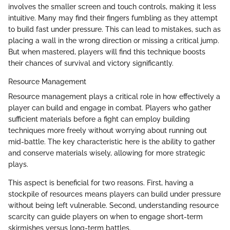
involves the smaller screen and touch controls, making it less
intuitive. Many may find their fingers fumbling as they attempt
to build fast under pressure. This can lead to mistakes, such as
placing a wall in the wrong direction or missing a critical jump.
But when mastered, players will find this technique boosts
their chances of survival and victory significantly.
Resource Management
Resource management plays a critical role in how effectively a
player can build and engage in combat. Players who gather
sufficient materials before a fight can employ building
techniques more freely without worrying about running out
mid-battle. The key characteristic here is the ability to gather
and conserve materials wisely, allowing for more strategic
plays.
This aspect is beneficial for two reasons. First, having a
stockpile of resources means players can build under pressure
without being left vulnerable. Second, understanding resource
scarcity can guide players on when to engage short-term
skirmishes versus long-term battles.