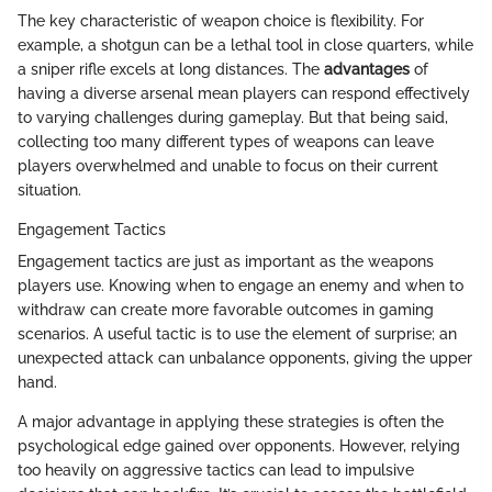
The key characteristic of weapon choice is flexibility. For
example, a shotgun can be a lethal tool in close quarters, while
a sniper rifle excels at long distances. The
advantages
of
having a diverse arsenal mean players can respond effectively
to varying challenges during gameplay. But that being said,
collecting too many different types of weapons can leave
players overwhelmed and unable to focus on their current
situation.
Engagement Tactics
Engagement tactics are just as important as the weapons
players use. Knowing when to engage an enemy and when to
withdraw can create more favorable outcomes in gaming
scenarios. A useful tactic is to use the element of surprise; an
unexpected attack can unbalance opponents, giving the upper
hand.
A major advantage in applying these strategies is often the
psychological edge gained over opponents. However, relying
too heavily on aggressive tactics can lead to impulsive