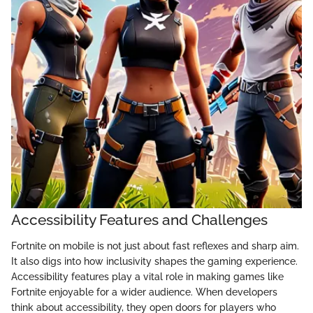
Accessibility Features and Challenges
Fortnite on mobile is not just about fast reflexes and sharp aim.
It also digs into how inclusivity shapes the gaming experience.
Accessibility features play a vital role in making games like
Fortnite enjoyable for a wider audience. When developers
think about accessibility, they open doors for players who