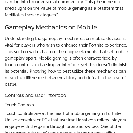
gaming into broader social commentary. This phenomenon
sheds light on the value of mobile gaming as a platform that
facilitates these dialogues.”
Gameplay Mechanics on Mobile
Understanding the gameplay mechanics on mobile devices is
vital for players who wish to enhance their Fortnite experience.
This section will delve into the unique elements that set mobile
gameplay apart. Mobile gaming is often characterized by
touch controls and a simpler interface, yet this doesn’t diminish
its potential. Knowing how to best utilize these mechanics can
mean the difference between victory and defeat in the heat of
battle.
Controls and User Interface
Touch Controls
Touch controls are at the heart of mobile gaming in Fortnite.
Unlike consoles or PCs that use traditional controllers, players
engage with the game through taps and swipes. One of the
key characteristics of touch controls is their accessibility—