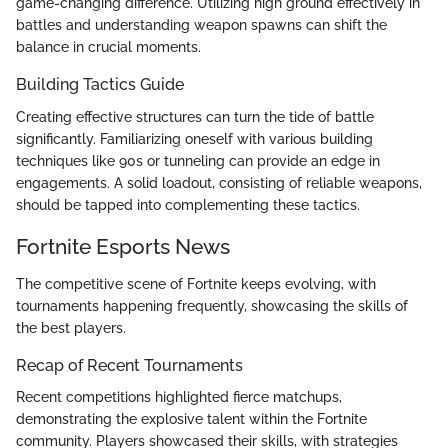
game-changing difference. Utilizing high ground effectively in
battles and understanding weapon spawns can shift the
balance in crucial moments.
Building Tactics Guide
Creating effective structures can turn the tide of battle
significantly. Familiarizing oneself with various building
techniques like 90s or tunneling can provide an edge in
engagements. A solid loadout, consisting of reliable weapons,
should be tapped into complementing these tactics.
Fortnite Esports News
The competitive scene of Fortnite keeps evolving, with
tournaments happening frequently, showcasing the skills of
the best players.
Recap of Recent Tournaments
Recent competitions highlighted fierce matchups,
demonstrating the explosive talent within the Fortnite
community. Players showcased their skills, with strategies