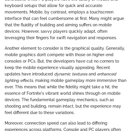
keyboard setups that allow for quick and accurate
movements. Mobile, by contrast, employs a touchscreen
interface that can feel cumbersome at first. Many might argue
that the fluidity of building and aiming suffers on mobile
devices. However, savvy players quickly adapt, often
leveraging their fingers for swift navigation and responses.
Another element to consider is the graphical quality. Generally,
mobile graphics don’t compete with those on higher-end
consoles or PCs. But, the developers have cut no corners to
keep the mobile experience visually appealing. Recent
updates have introduced
dynamic textures
and
enhanced
lighting effects
, making mobile gameplay more immersive than
ever. This means that while the fidelity might take a hit, the
essence of Fortnite's vibrant world shines through on mobile
devices. The fundamental gameplay mechanics, such as
shooting and building, remain intact, but the experience may
feel different due to these variations.
Moreover, connection speed can also lead to differing
experiences across platforms. Console and PC players often