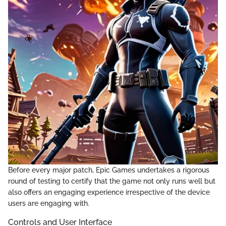
Before every major patch, Epic Games undertakes a rigorous
round of testing to certify that the game not only runs well but
also offers an engaging experience irrespective of the device
users are engaging with.
Controls and User Interface