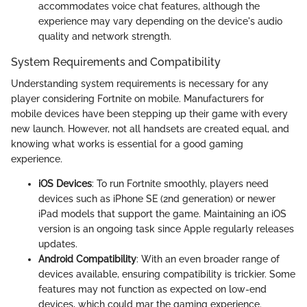
accommodates voice chat features, although the
experience may vary depending on the device's audio
quality and network strength.
System Requirements and Compatibility
Understanding system requirements is necessary for any
player considering Fortnite on mobile. Manufacturers for
mobile devices have been stepping up their game with every
new launch. However, not all handsets are created equal, and
knowing what works is essential for a good gaming
experience.
iOS Devices
: To run Fortnite smoothly, players need
devices such as iPhone SE (2nd generation) or newer
iPad models that support the game. Maintaining an iOS
version is an ongoing task since Apple regularly releases
updates.
Android Compatibility
: With an even broader range of
devices available, ensuring compatibility is trickier. Some
features may not function as expected on low-end
devices, which could mar the gaming experience.