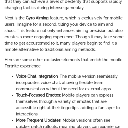
that they can achieve a level of dexterity that supports rapidly
changing tactics during intense gameplay.
Next is the
Gyro Aiming
feature, which is exclusively for mobile
users. Imagine for a second, tilting your device to aim and
shoot. This feature not only enhances aiming precision but also
creates a more engaging experience. Though it may take some
time to get accustomed to it, many players begin to find it a
nimble alternative to traditional aiming methods.
Here are some other exclusive elements that enrich the mobile
Fortnite experience:
Voice Chat Integration
: The mobile version seamlessly
incorporates voice chat, allowing flexible team
communication without the need for external apps.
Touch-Focused Emotes
: Mobile players can express
themselves through a variety of emotes that are
accessible right at their fingertips, adding a fun layer to
interactions.
More Frequent Updates
: Mobile versions often see
quicker patch rollouts, meaning players can experience