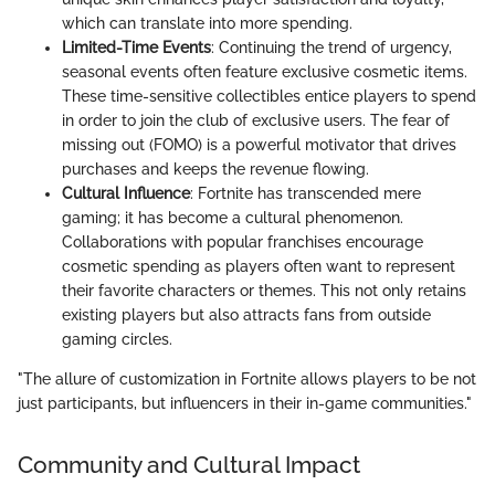
which can translate into more spending.
Limited-Time Events
: Continuing the trend of urgency,
seasonal events often feature exclusive cosmetic items.
These time-sensitive collectibles entice players to spend
in order to join the club of exclusive users. The fear of
missing out (FOMO) is a powerful motivator that drives
purchases and keeps the revenue flowing.
Cultural Influence
: Fortnite has transcended mere
gaming; it has become a cultural phenomenon.
Collaborations with popular franchises encourage
cosmetic spending as players often want to represent
their favorite characters or themes. This not only retains
existing players but also attracts fans from outside
gaming circles.
"The allure of customization in Fortnite allows players to be not
just participants, but influencers in their in-game communities."
Community and Cultural Impact