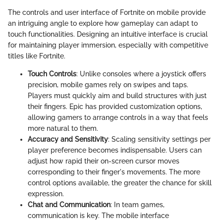
The controls and user interface of Fortnite on mobile provide
an intriguing angle to explore how gameplay can adapt to
touch functionalities. Designing an intuitive interface is crucial
for maintaining player immersion, especially with competitive
titles like Fortnite.
Touch Controls
: Unlike consoles where a joystick offers
precision, mobile games rely on swipes and taps.
Players must quickly aim and build structures with just
their fingers. Epic has provided customization options,
allowing gamers to arrange controls in a way that feels
more natural to them.
Accuracy and Sensitivity
: Scaling sensitivity settings per
player preference becomes indispensable. Users can
adjust how rapid their on-screen cursor moves
corresponding to their finger's movements. The more
control options available, the greater the chance for skill
expression.
Chat and Communication
: In team games,
communication is key. The mobile interface