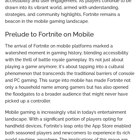
accessibility and user engagement. As players continue to be
drawn into its vibrant world, armed with understanding,
strategies, and community highlights, Fortnite remains a
beacon in the mobile gaming landscape.
Prelude to Fortnite on Mobile
The arrival of Fortnite on mobile platforms marked a
watershed moment in gaming history, blending accessibility
with the thrill of battle royale gameplay. It’s not just about
playing a game anymore; it's about tapping into a cultural
phenomenon that transcends the traditional barriers of console
and PC gaming. This surge into mobile has made Fortnite not
only a household name among gamers but has also opened
the floodgates to a broader audience that might never have
picked up a controller.
Mobile gaming is increasingly vital in today’s entertainment
landscape. With a significant portion of players opting for
handheld devices, Fortnite's leap onto the App Store enabled
both seasoned players and newcomers to experience its rich
world anytime, anywhere. The implications of this move are