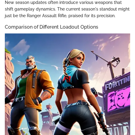
New season updates often introduce various weapons that
shift gameplay dynamics. The current season's standout might
just be the Ranger Assault Rifle, praised for its precision.
Comparison of Different Loadout Options