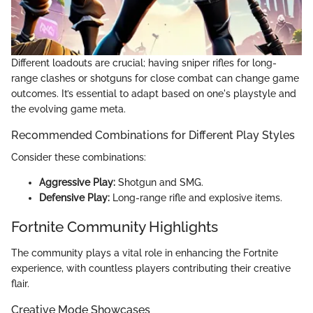
Different loadouts are crucial; having sniper rifles for long-
range clashes or shotguns for close combat can change game
outcomes. It’s essential to adapt based on one's playstyle and
the evolving game meta.
Recommended Combinations for Different Play Styles
Consider these combinations:
Aggressive Play:
Shotgun and SMG.
Defensive Play:
Long-range rifle and explosive items.
Fortnite Community Highlights
The community plays a vital role in enhancing the Fortnite
experience, with countless players contributing their creative
flair.
Creative Mode Showcases