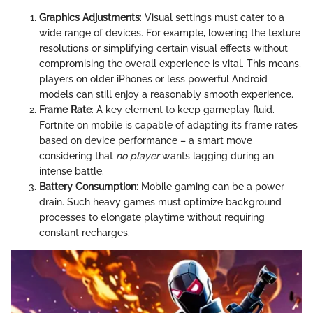
Graphics Adjustments
: Visual settings must cater to a
wide range of devices. For example, lowering the texture
resolutions or simplifying certain visual effects without
compromising the overall experience is vital. This means,
players on older iPhones or less powerful Android
models can still enjoy a reasonably smooth experience.
Frame Rate
: A key element to keep gameplay fluid.
Fortnite on mobile is capable of adapting its frame rates
based on device performance – a smart move
considering that
no player
wants lagging during an
intense battle.
Battery Consumption
: Mobile gaming can be a power
drain. Such heavy games must optimize background
processes to elongate playtime without requiring
constant recharges.