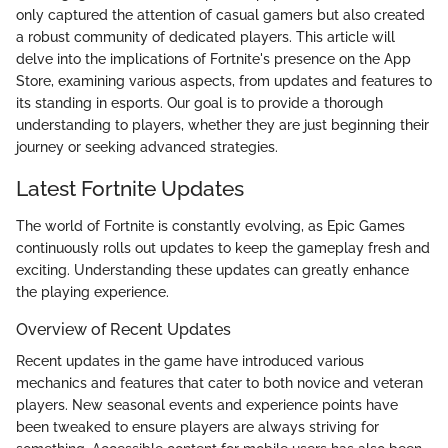
only captured the attention of casual gamers but also created
a robust community of dedicated players. This article will
delve into the implications of Fortnite's presence on the App
Store, examining various aspects, from updates and features to
its standing in esports. Our goal is to provide a thorough
understanding to players, whether they are just beginning their
journey or seeking advanced strategies.
Latest Fortnite Updates
The world of Fortnite is constantly evolving, as Epic Games
continuously rolls out updates to keep the gameplay fresh and
exciting. Understanding these updates can greatly enhance
the playing experience.
Overview of Recent Updates
Recent updates in the game have introduced various
mechanics and features that cater to both novice and veteran
players. New seasonal events and experience points have
been tweaked to ensure players are always striving for