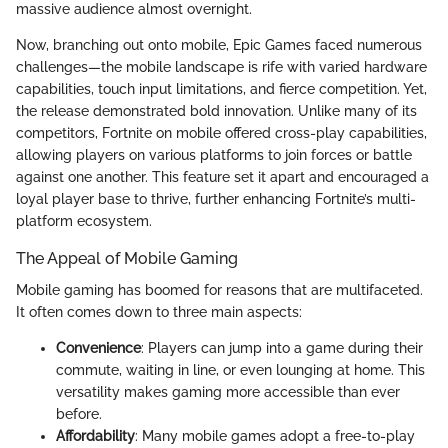
massive audience almost overnight.
Now, branching out onto mobile, Epic Games faced numerous
challenges—the mobile landscape is rife with varied hardware
capabilities, touch input limitations, and fierce competition. Yet,
the release demonstrated bold innovation. Unlike many of its
competitors, Fortnite on mobile offered cross-play capabilities,
allowing players on various platforms to join forces or battle
against one another. This feature set it apart and encouraged a
loyal player base to thrive, further enhancing Fortnite’s multi-
platform ecosystem.
The Appeal of Mobile Gaming
Mobile gaming has boomed for reasons that are multifaceted.
It often comes down to three main aspects:
Convenience
: Players can jump into a game during their
commute, waiting in line, or even lounging at home. This
versatility makes gaming more accessible than ever
before.
Affordability
: Many mobile games adopt a free-to-play