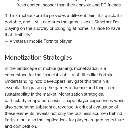
fresh content sooner than their console and PC friends.
"I think mobile Fortnite provides a different flair—it's quick, it's
portable, and it still captures the game's spirit. Whether I'm
playing on the subway or lounging at home, it's nice to have
that flexibility."
— A veteran mobile Fortnite player.
Monetization Strategies
In the landscape of mobile gaming, monetization is a
cornerstone for the financial viability of titles like Fortnite.
Understanding how developers navigate this terrain is
essential for grasping the game’s influence and long-term
sustainability in the market. Monetization strategies,
particularly in-app purchases, shape player experiences while
also generating substantial revenue. A critical evaluation of
these elements reveals not only the business acumen behind
Fortnite but also the implications for players regarding culture
and competition.