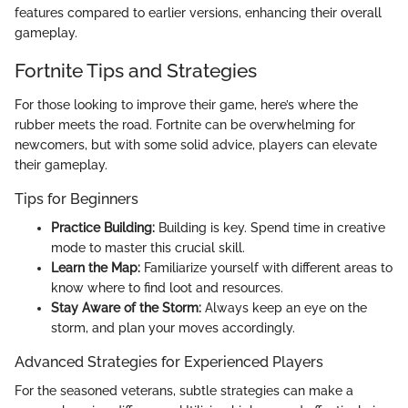
features compared to earlier versions, enhancing their overall
gameplay.
Fortnite Tips and Strategies
For those looking to improve their game, here’s where the
rubber meets the road. Fortnite can be overwhelming for
newcomers, but with some solid advice, players can elevate
their gameplay.
Tips for Beginners
Practice Building:
Building is key. Spend time in creative
mode to master this crucial skill.
Learn the Map:
Familiarize yourself with different areas to
know where to find loot and resources.
Stay Aware of the Storm:
Always keep an eye on the
storm, and plan your moves accordingly.
Advanced Strategies for Experienced Players
For the seasoned veterans, subtle strategies can make a