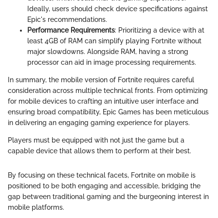
Ideally, users should check device specifications against
Epic's recommendations.
Performance Requirements
: Prioritizing a device with at
least 4GB of RAM can simplify playing Fortnite without
major slowdowns. Alongside RAM, having a strong
processor can aid in image processing requirements.
In summary, the mobile version of Fortnite requires careful
consideration across multiple technical fronts. From optimizing
for mobile devices to crafting an intuitive user interface and
ensuring broad compatibility, Epic Games has been meticulous
in delivering an engaging gaming experience for players.
Players must be equipped with not just the game but a
capable device that allows them to perform at their best.
By focusing on these technical facets, Fortnite on mobile is
positioned to be both engaging and accessible, bridging the
gap between traditional gaming and the burgeoning interest in
mobile platforms.