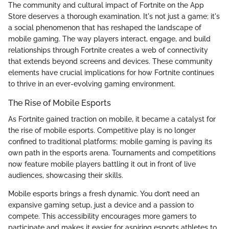
The community and cultural impact of Fortnite on the App
Store deserves a thorough examination. It's not just a game; it's
a social phenomenon that has reshaped the landscape of
mobile gaming. The way players interact, engage, and build
relationships through Fortnite creates a web of connectivity
that extends beyond screens and devices. These community
elements have crucial implications for how Fortnite continues
to thrive in an ever-evolving gaming environment.
The Rise of Mobile Esports
As Fortnite gained traction on mobile, it became a catalyst for
the rise of mobile esports. Competitive play is no longer
confined to traditional platforms; mobile gaming is paving its
own path in the esports arena. Tournaments and competitions
now feature mobile players battling it out in front of live
audiences, showcasing their skills.
Mobile esports brings a fresh dynamic. You don’t need an
expansive gaming setup, just a device and a passion to
compete. This accessibility encourages more gamers to
participate and makes it easier for aspiring esports athletes to