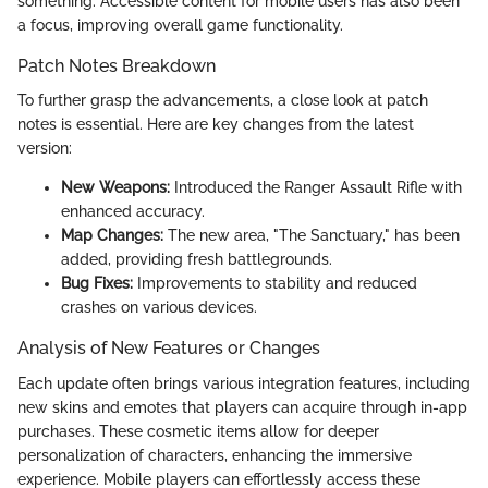
something. Accessible content for mobile users has also been
a focus, improving overall game functionality.
Patch Notes Breakdown
To further grasp the advancements, a close look at patch
notes is essential. Here are key changes from the latest
version:
New Weapons:
Introduced the Ranger Assault Rifle with
enhanced accuracy.
Map Changes:
The new area, "The Sanctuary," has been
added, providing fresh battlegrounds.
Bug Fixes:
Improvements to stability and reduced
crashes on various devices.
Analysis of New Features or Changes
Each update often brings various integration features, including
new skins and emotes that players can acquire through in-app
purchases. These cosmetic items allow for deeper
personalization of characters, enhancing the immersive
experience. Mobile players can effortlessly access these