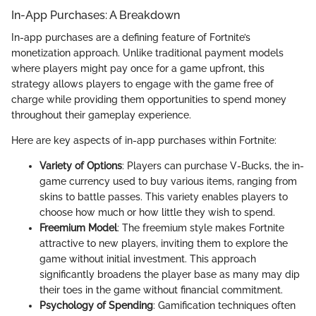
In-App Purchases: A Breakdown
In-app purchases are a defining feature of Fortnite’s
monetization approach. Unlike traditional payment models
where players might pay once for a game upfront, this
strategy allows players to engage with the game free of
charge while providing them opportunities to spend money
throughout their gameplay experience.
Here are key aspects of in-app purchases within Fortnite:
Variety of Options
: Players can purchase V-Bucks, the in-
game currency used to buy various items, ranging from
skins to battle passes. This variety enables players to
choose how much or how little they wish to spend.
Freemium Model
: The freemium style makes Fortnite
attractive to new players, inviting them to explore the
game without initial investment. This approach
significantly broadens the player base as many may dip
their toes in the game without financial commitment.
Psychology of Spending
: Gamification techniques often