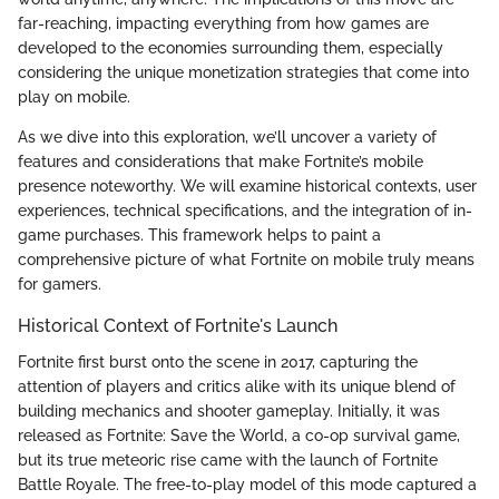
far-reaching, impacting everything from how games are
developed to the economies surrounding them, especially
considering the unique monetization strategies that come into
play on mobile.
As we dive into this exploration, we’ll uncover a variety of
features and considerations that make Fortnite’s mobile
presence noteworthy. We will examine historical contexts, user
experiences, technical specifications, and the integration of in-
game purchases. This framework helps to paint a
comprehensive picture of what Fortnite on mobile truly means
for gamers.
Historical Context of Fortnite's Launch
Fortnite first burst onto the scene in 2017, capturing the
attention of players and critics alike with its unique blend of
building mechanics and shooter gameplay. Initially, it was
released as Fortnite: Save the World, a co-op survival game,
but its true meteoric rise came with the launch of Fortnite
Battle Royale. The free-to-play model of this mode captured a