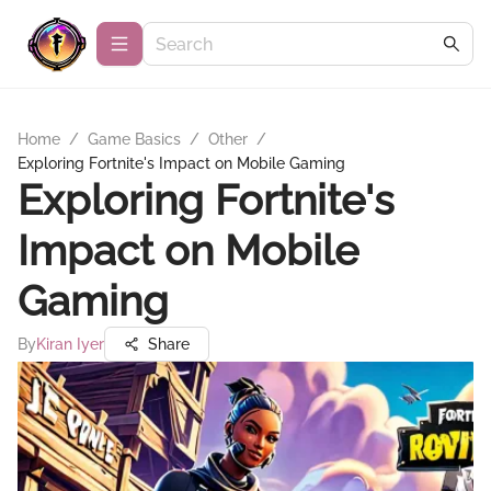
Home
/
Game Basics
/
Other
/
Exploring Fortnite's Impact on Mobile Gaming
Exploring Fortnite's
Impact on Mobile
Gaming
By
Kiran Iyer
Share