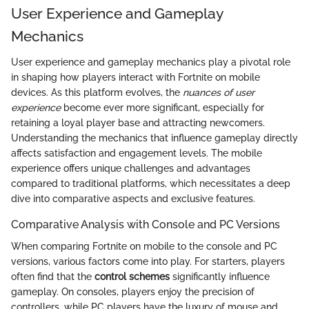
User Experience and Gameplay
Mechanics
User experience and gameplay mechanics play a pivotal role
in shaping how players interact with Fortnite on mobile
devices. As this platform evolves, the
nuances of user
experience
become ever more significant, especially for
retaining a loyal player base and attracting newcomers.
Understanding the mechanics that influence gameplay directly
affects satisfaction and engagement levels. The mobile
experience offers unique challenges and advantages
compared to traditional platforms, which necessitates a deep
dive into comparative aspects and exclusive features.
Comparative Analysis with Console and PC Versions
When comparing Fortnite on mobile to the console and PC
versions, various factors come into play. For starters, players
often find that the
control schemes
significantly influence
gameplay. On consoles, players enjoy the precision of
controllers, while PC players have the luxury of mouse and