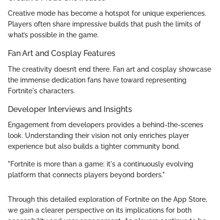
Creative mode has become a hotspot for unique experiences.
Players often share impressive builds that push the limits of
what’s possible in the game.
Fan Art and Cosplay Features
The creativity doesn’t end there. Fan art and cosplay showcase
the immense dedication fans have toward representing
Fortnite's characters.
Developer Interviews and Insights
Engagement from developers provides a behind-the-scenes
look. Understanding their vision not only enriches player
experience but also builds a tighter community bond.
"Fortnite is more than a game; it's a continuously evolving
platform that connects players beyond borders."
Through this detailed exploration of Fortnite on the App Store,
we gain a clearer perspective on its implications for both