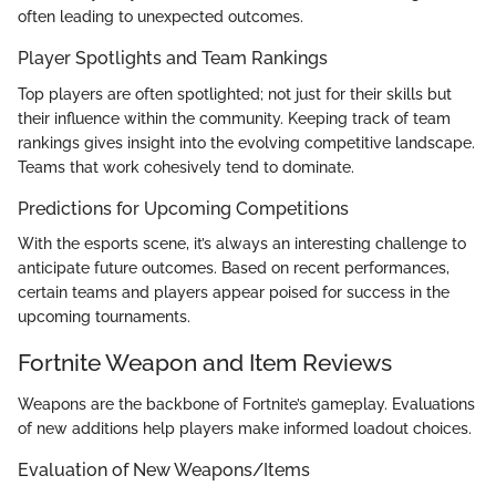
often leading to unexpected outcomes.
Player Spotlights and Team Rankings
Top players are often spotlighted; not just for their skills but
their influence within the community. Keeping track of team
rankings gives insight into the evolving competitive landscape.
Teams that work cohesively tend to dominate.
Predictions for Upcoming Competitions
With the esports scene, it’s always an interesting challenge to
anticipate future outcomes. Based on recent performances,
certain teams and players appear poised for success in the
upcoming tournaments.
Fortnite Weapon and Item Reviews
Weapons are the backbone of Fortnite’s gameplay. Evaluations
of new additions help players make informed loadout choices.
Evaluation of New Weapons/Items