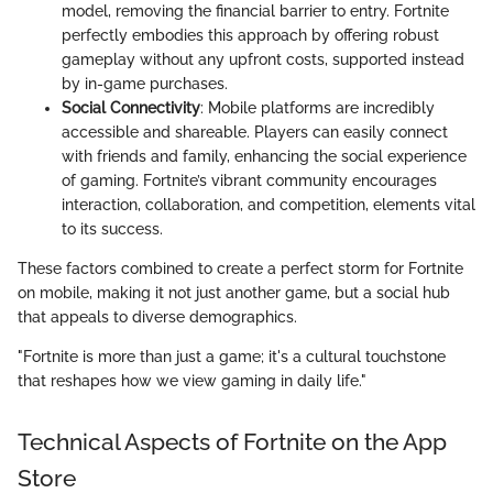
model, removing the financial barrier to entry. Fortnite
perfectly embodies this approach by offering robust
gameplay without any upfront costs, supported instead
by in-game purchases.
Social Connectivity
: Mobile platforms are incredibly
accessible and shareable. Players can easily connect
with friends and family, enhancing the social experience
of gaming. Fortnite’s vibrant community encourages
interaction, collaboration, and competition, elements vital
to its success.
These factors combined to create a perfect storm for Fortnite
on mobile, making it not just another game, but a social hub
that appeals to diverse demographics.
"Fortnite is more than just a game; it's a cultural touchstone
that reshapes how we view gaming in daily life."
Technical Aspects of Fortnite on the App
Store