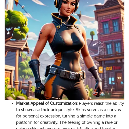
Market Appeal of Customization
: Players relish the ability
to showcase their unique style. Skins serve as a canvas
for personal expression, turning a simple game into a
platform for creativity. The feeling of owning a rare or
unique skin enhances player satisfaction and loyalty,