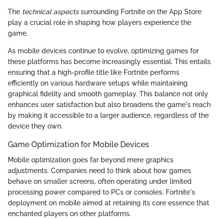
The
technical aspects
surrounding Fortnite on the App Store
play a crucial role in shaping how players experience the
game.
As mobile devices continue to evolve, optimizing games for
these platforms has become increasingly essential. This entails
ensuring that a high-profile title like Fortnite performs
efficiently on various hardware setups while maintaining
graphical fidelity and smooth gameplay. This balance not only
enhances user satisfaction but also broadens the game's reach
by making it accessible to a larger audience, regardless of the
device they own.
Game Optimization for Mobile Devices
Mobile optimization goes far beyond mere graphics
adjustments. Companies need to think about how games
behave on smaller screens, often operating under limited
processing power compared to PCs or consoles. Fortnite's
deployment on mobile aimed at retaining its core essence that
enchanted players on other platforms.