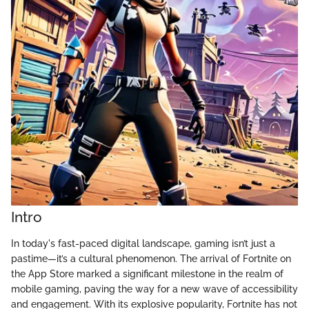
Intro
In today's fast-paced digital landscape, gaming isn’t just a
pastime—it’s a cultural phenomenon. The arrival of Fortnite on
the App Store marked a significant milestone in the realm of
mobile gaming, paving the way for a new wave of accessibility
and engagement. With its explosive popularity, Fortnite has not