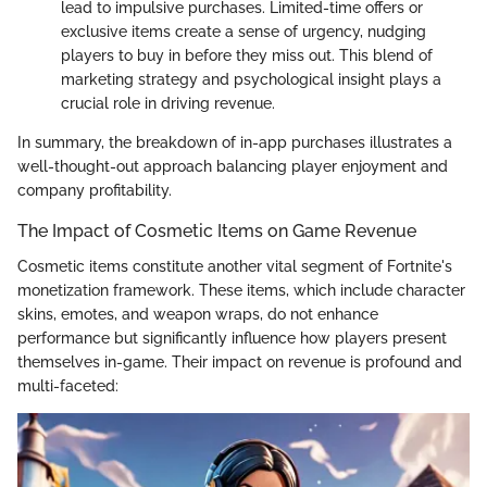
lead to impulsive purchases. Limited-time offers or
exclusive items create a sense of urgency, nudging
players to buy in before they miss out. This blend of
marketing strategy and psychological insight plays a
crucial role in driving revenue.
In summary, the breakdown of in-app purchases illustrates a
well-thought-out approach balancing player enjoyment and
company profitability.
The Impact of Cosmetic Items on Game Revenue
Cosmetic items constitute another vital segment of Fortnite's
monetization framework. These items, which include character
skins, emotes, and weapon wraps, do not enhance
performance but significantly influence how players present
themselves in-game. Their impact on revenue is profound and
multi-faceted: