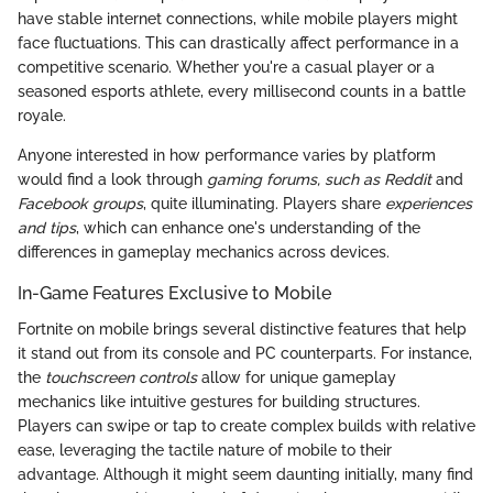
have stable internet connections, while mobile players might
face fluctuations. This can drastically affect performance in a
competitive scenario. Whether you're a casual player or a
seasoned esports athlete, every millisecond counts in a battle
royale.
Anyone interested in how performance varies by platform
would find a look through
gaming forums, such as Reddit
and
Facebook groups
, quite illuminating. Players share
experiences
and tips
, which can enhance one's understanding of the
differences in gameplay mechanics across devices.
In-Game Features Exclusive to Mobile
Fortnite on mobile brings several distinctive features that help
it stand out from its console and PC counterparts. For instance,
the
touchscreen controls
allow for unique gameplay
mechanics like intuitive gestures for building structures.
Players can swipe or tap to create complex builds with relative
ease, leveraging the tactile nature of mobile to their
advantage. Although it might seem daunting initially, many find