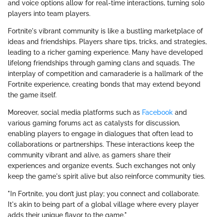
and voice options allow for real-time interactions, turning solo
players into team players.
Fortnite's vibrant community is like a bustling marketplace of
ideas and friendships. Players share tips, tricks, and strategies,
leading to a richer gaming experience. Many have developed
lifelong friendships through gaming clans and squads. The
interplay of competition and camaraderie is a hallmark of the
Fortnite experience, creating bonds that may extend beyond
the game itself.
Moreover, social media platforms such as
Facebook
and
various gaming forums act as catalysts for discussion,
enabling players to engage in dialogues that often lead to
collaborations or partnerships. These interactions keep the
community vibrant and alive, as gamers share their
experiences and organize events. Such exchanges not only
keep the game's spirit alive but also reinforce community ties.
"In Fortnite, you don’t just play; you connect and collaborate.
It's akin to being part of a global village where every player
adds their unique flavor to the game."