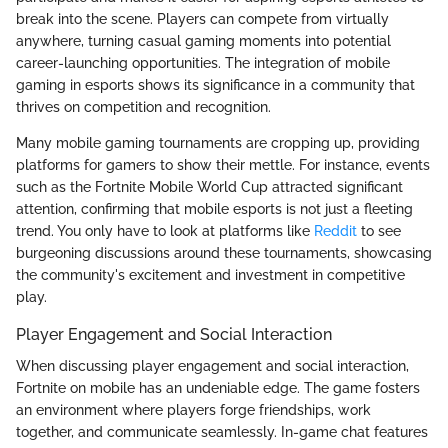
break into the scene. Players can compete from virtually
anywhere, turning casual gaming moments into potential
career-launching opportunities. The integration of mobile
gaming in esports shows its significance in a community that
thrives on competition and recognition.
Many mobile gaming tournaments are cropping up, providing
platforms for gamers to show their mettle. For instance, events
such as the Fortnite Mobile World Cup attracted significant
attention, confirming that mobile esports is not just a fleeting
trend. You only have to look at platforms like
Reddit
to see
burgeoning discussions around these tournaments, showcasing
the community's excitement and investment in competitive
play.
Player Engagement and Social Interaction
When discussing player engagement and social interaction,
Fortnite on mobile has an undeniable edge. The game fosters
an environment where players forge friendships, work
together, and communicate seamlessly. In-game chat features