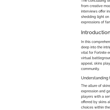
The concluding se
from creative mode
interviews offer 
shedding light on
expressions of fa
Introduction
In this comprehen
deep into the int
vital for Fortnite
virtual battlegrou
appeal, skins pla
community.
Understanding 
The allure of skin
expression and gam
players with a se
offered by skins a
choices within th