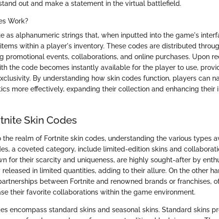
tand out and make a statement in the virtual battlefield.
es Work?
e as alphanumeric strings that, when inputted into the game's interf
items within a player's inventory. These codes are distributed throu
ng promotional events, collaborations, and online purchases. Upon r
th the code becomes instantly available for the player to use, provi
 exclusivity. By understanding how skin codes function, players can n
tics more effectively, expanding their collection and enhancing their
tnite Skin Codes
the realm of Fortnite skin codes, understanding the various types ava
es, a coveted category, include limited-edition skins and collaborati
wn for their scarcity and uniqueness, are highly sought-after by enth
y released in limited quantities, adding to their allure. On the other h
 partnerships between Fortnite and renowned brands or franchises, of
e their favorite collaborations within the game environment.
s encompass standard skins and seasonal skins. Standard skins pro