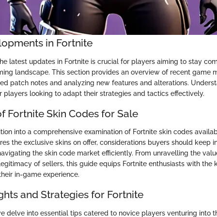
lopments in Fortnite
he latest updates in Fortnite is crucial for players aiming to stay com
ing landscape. This section provides an overview of recent game mo
iled patch notes and analyzing new features and alterations. Unders
r players looking to adapt their strategies and tactics effectively.
f Fortnite Skin Codes for Sale
ition into a comprehensive examination of Fortnite skin codes availab
res the exclusive skins on offer, considerations buyers should keep i
 navigating the skin code market efficiently. From unravelling the valu
legitimacy of sellers, this guide equips Fortnite enthusiasts with th
their in-game experience.
ights and Strategies for Fortnite
e delve into essential tips catered to novice players venturing into t