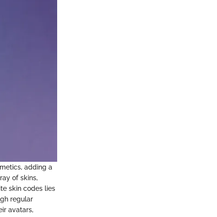
smetics, adding a
ray of skins,
te skin codes lies
ugh regular
ir avatars,