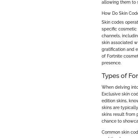
allowing them to s
How Do Skin Cod
Skin codes operat
specific cosmetic 
channels, includi
skin associated wi
gratification and
of Fortnite cosme
presence.
Types of For
When delving into 
Exclusive skin cod
edition skins, kno
skins are typicall
skins result from
chance to showcas
Common skin code