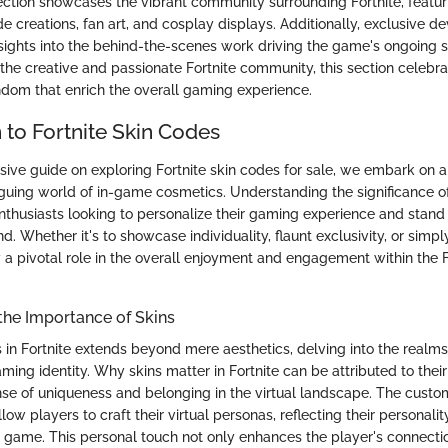
ction showcases the vibrant community surrounding Fortnite, featuri
 creations, fan art, and cosplay displays. Additionally, exclusive d
insights into the behind-the-scenes work driving the game's ongoing 
 the creative and passionate Fortnite community, this section celebra
ndom that enrich the overall gaming experience.
 to Fortnite Skin Codes
sive guide on exploring Fortnite skin codes for sale, we embark on a
riguing world of in-game cosmetics. Understanding the significance of
 enthusiasts looking to personalize their gaming experience and stand 
nd. Whether it's to showcase individuality, flaunt exclusivity, or simp
y a pivotal role in the overall enjoyment and engagement within the F
the Importance of Skins
s in Fortnite extends beyond mere aesthetics, delving into the realms
ing identity. Why skins matter in Fortnite can be attributed to their 
nse of uniqueness and belonging in the virtual landscape. The custo
llow players to craft their virtual personas, reflecting their personali
e game. This personal touch not only enhances the player's connect