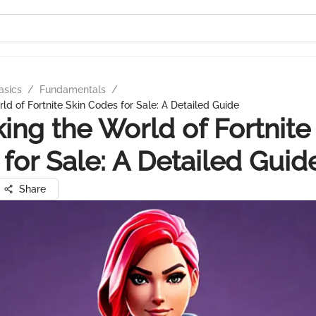
asics
/
Fundamentals
/
ld of Fortnite Skin Codes for Sale: A Detailed Guide
ing the World of Fortnite
for Sale: A Detailed Guid
Share