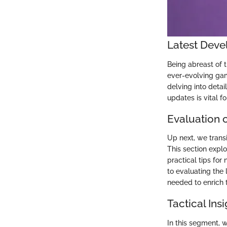
Latest Deve
Being abreast of t
ever-evolving gam
delving into deta
updates is vital fo
Evaluation o
Up next, we trans
This section explo
practical tips for
to evaluating the 
needed to enrich 
Tactical Ins
In this segment, w