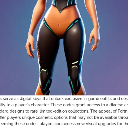
s serve as digital keys that unlock exclusive in-game outfits and co
lity to a player's character. These codes grant access to a diverse ar
ard designs to rare, limited-edition collections. The appeal of Fortni
o offer players unique cosmetic options that may not be available thro
eming these codes, players can access new visual upgrades for the