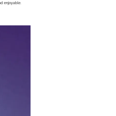
d enjoyable.