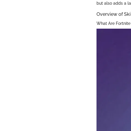
but also adds a l
Overview of Sk
What Are Fortnite