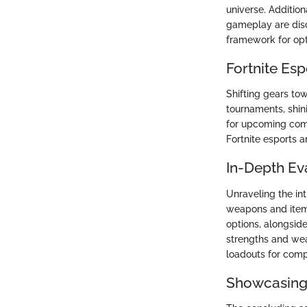
universe. Additio
gameplay are discu
framework for opt
Fortnite Es
Shifting gears tow
tournaments, shin
for upcoming comp
Fortnite esports a
In-Depth Ev
Unraveling the int
weapons and items
options, alongsid
strengths and wea
loadouts for comp
Showcasing 