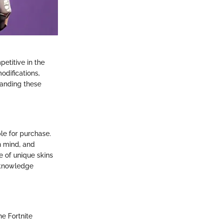
petitive in the
difications,
tanding these
le for purchase.
n mind, and
e of unique skins
e knowledge
he Fortnite