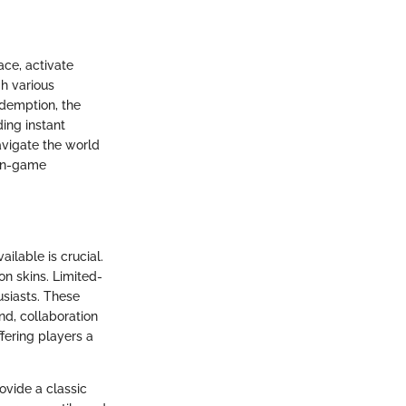
ace, activate
gh various
edemption, the
ding instant
avigate the world
 in-game
ilable is crucial.
on skins. Limited-
usiasts. These
and, collaboration
fering players a
vide a classic