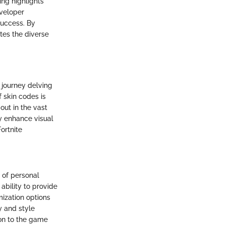
ng highlights
eveloper
success. By
tes the diverse
 journey delving
 skin codes is
out in the vast
ly enhance visual
ortnite
 of personal
ability to provide
mization options
ty and style
ion to the game