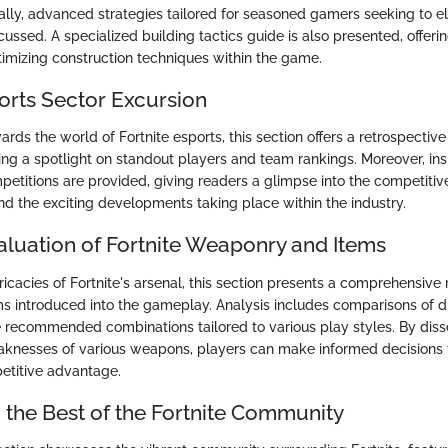
nally, advanced strategies tailored for seasoned gamers seeking to el
ssed. A specialized building tactics guide is also presented, offerin
imizing construction techniques within the game.
ports Sector Excursion
ards the world of Fortnite esports, this section offers a retrospective
ing a spotlight on standout players and team rankings. Moreover, insi
etitions are provided, giving readers a glimpse into the competitiv
nd the exciting developments taking place within the industry.
aluation of Fortnite Weaponry and Items
ricacies of Fortnite's arsenal, this section presents a comprehensive
 introduced into the gameplay. Analysis includes comparisons of di
e recommended combinations tailored to various play styles. By diss
knesses of various weapons, players can make informed decisions t
etitive advantage.
the Best of the Fortnite Community