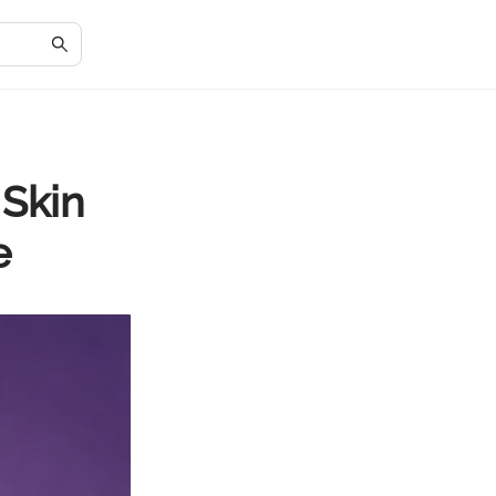
 Skin
e