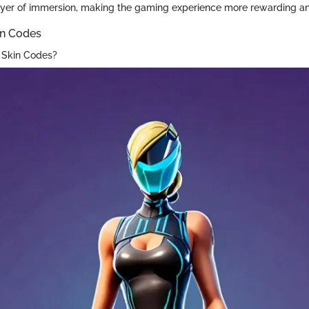
ayer of immersion, making the gaming experience more rewarding an
in Codes
 Skin Codes?