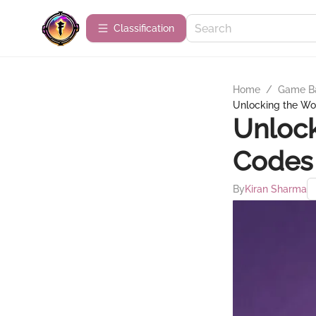
Сlassification
Home
/
Game B
Unlocking the Wor
Unlock
Codes 
By
Kiran Sharma