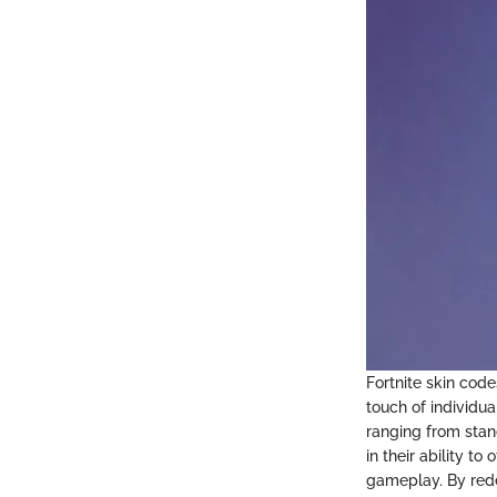
Fortnite skin code
touch of individua
ranging from stand
in their ability t
gameplay. By rede