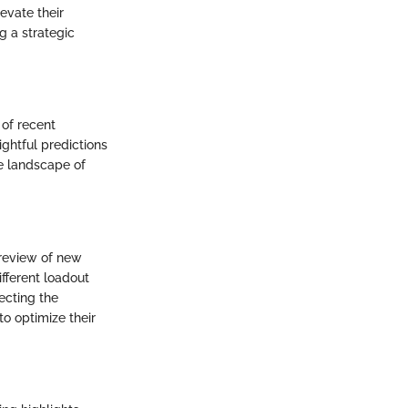
evate their
g a strategic
 of recent
ghtful predictions
e landscape of
 review of new
fferent loadout
ecting the
o optimize their