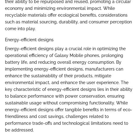
their ability to be repurposed and reused, promoting a circular
economy and minimizing environmental impact. While
recyclable materials offer ecological benefits, considerations
such as material sourcing, durability, and consumer perception
come into play.
Energy-efficient designs
Energy-efficient designs play a crucial role in optimizing the
operational efficiency of Galaxy Mobile phones, prolonging
battery life, and reducing overall energy consumption. By
implementing energy-efficient designs, manufacturers can
enhance the sustainability of their products, mitigate
environmental impact, and enhance the user experience. The
key characteristic of energy-efficient designs lies in their ability
to balance performance with power conservation, ensuring
sustainable usage without compromising functionality. While
energy-efficient designs offer tangible benefits in terms of eco-
friendliness and cost savings, challenges related to
performance trade-offs and technological limitations need to
be addressed.