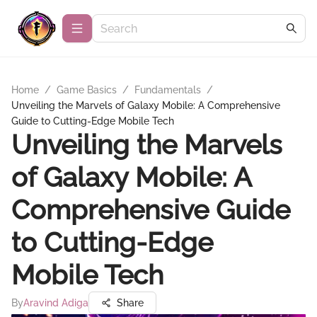
Home
/
Game Basics
/
Fundamentals
/
Unveiling the Marvels of Galaxy Mobile: A Comprehensive
Guide to Cutting-Edge Mobile Tech
Unveiling the Marvels
of Galaxy Mobile: A
Comprehensive Guide
to Cutting-Edge
Mobile Tech
By
Aravind Adiga
Share