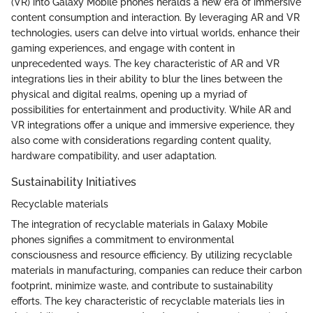
(VR) into Galaxy Mobile phones heralds a new era of immersive
content consumption and interaction. By leveraging AR and VR
technologies, users can delve into virtual worlds, enhance their
gaming experiences, and engage with content in
unprecedented ways. The key characteristic of AR and VR
integrations lies in their ability to blur the lines between the
physical and digital realms, opening up a myriad of
possibilities for entertainment and productivity. While AR and
VR integrations offer a unique and immersive experience, they
also come with considerations regarding content quality,
hardware compatibility, and user adaptation.
Sustainability Initiatives
Recyclable materials
The integration of recyclable materials in Galaxy Mobile
phones signifies a commitment to environmental
consciousness and resource efficiency. By utilizing recyclable
materials in manufacturing, companies can reduce their carbon
footprint, minimize waste, and contribute to sustainability
efforts. The key characteristic of recyclable materials lies in