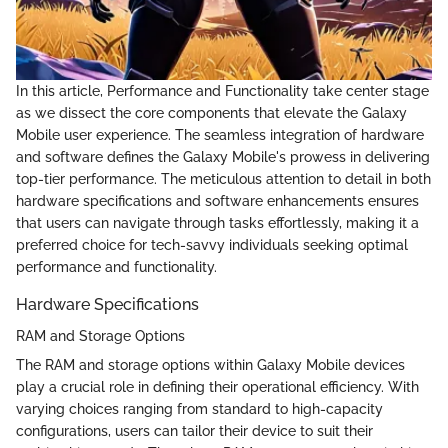
In this article, Performance and Functionality take center stage
as we dissect the core components that elevate the Galaxy
Mobile user experience. The seamless integration of hardware
and software defines the Galaxy Mobile's prowess in delivering
top-tier performance. The meticulous attention to detail in both
hardware specifications and software enhancements ensures
that users can navigate through tasks effortlessly, making it a
preferred choice for tech-savvy individuals seeking optimal
performance and functionality.
Hardware Specifications
RAM and Storage Options
The RAM and storage options within Galaxy Mobile devices
play a crucial role in defining their operational efficiency. With
varying choices ranging from standard to high-capacity
configurations, users can tailor their device to suit their