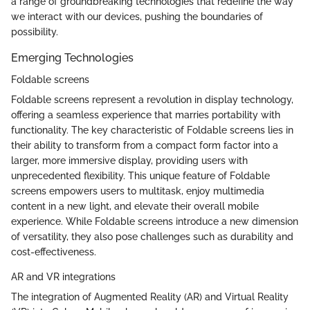
a range of groundbreaking technologies that redefine the way
we interact with our devices, pushing the boundaries of
possibility.
Emerging Technologies
Foldable screens
Foldable screens represent a revolution in display technology,
offering a seamless experience that marries portability with
functionality. The key characteristic of Foldable screens lies in
their ability to transform from a compact form factor into a
larger, more immersive display, providing users with
unprecedented flexibility. This unique feature of Foldable
screens empowers users to multitask, enjoy multimedia
content in a new light, and elevate their overall mobile
experience. While Foldable screens introduce a new dimension
of versatility, they also pose challenges such as durability and
cost-effectiveness.
AR and VR integrations
The integration of Augmented Reality (AR) and Virtual Reality