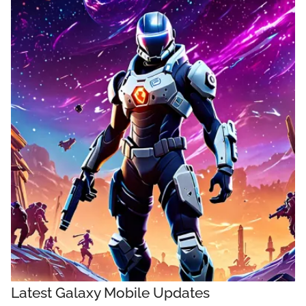
Latest Galaxy Mobile Updates