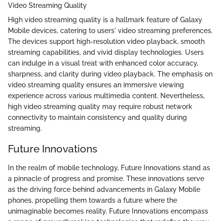
Video Streaming Quality
High video streaming quality is a hallmark feature of Galaxy
Mobile devices, catering to users' video streaming preferences.
The devices support high-resolution video playback, smooth
streaming capabilities, and vivid display technologies. Users
can indulge in a visual treat with enhanced color accuracy,
sharpness, and clarity during video playback. The emphasis on
video streaming quality ensures an immersive viewing
experience across various multimedia content. Nevertheless,
high video streaming quality may require robust network
connectivity to maintain consistency and quality during
streaming.
Future Innovations
In the realm of mobile technology, Future Innovations stand as
a pinnacle of progress and promise. These innovations serve
as the driving force behind advancements in Galaxy Mobile
phones, propelling them towards a future where the
unimaginable becomes reality. Future Innovations encompass