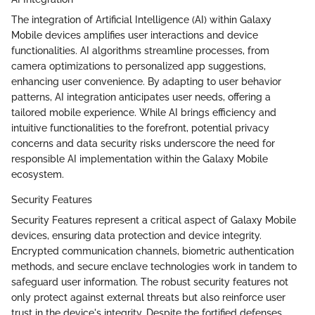
The integration of Artificial Intelligence (AI) within Galaxy
Mobile devices amplifies user interactions and device
functionalities. AI algorithms streamline processes, from
camera optimizations to personalized app suggestions,
enhancing user convenience. By adapting to user behavior
patterns, AI integration anticipates user needs, offering a
tailored mobile experience. While AI brings efficiency and
intuitive functionalities to the forefront, potential privacy
concerns and data security risks underscore the need for
responsible AI implementation within the Galaxy Mobile
ecosystem.
Security Features
Security Features represent a critical aspect of Galaxy Mobile
devices, ensuring data protection and device integrity.
Encrypted communication channels, biometric authentication
methods, and secure enclave technologies work in tandem to
safeguard user information. The robust security features not
only protect against external threats but also reinforce user
trust in the device's integrity. Despite the fortified defenses,