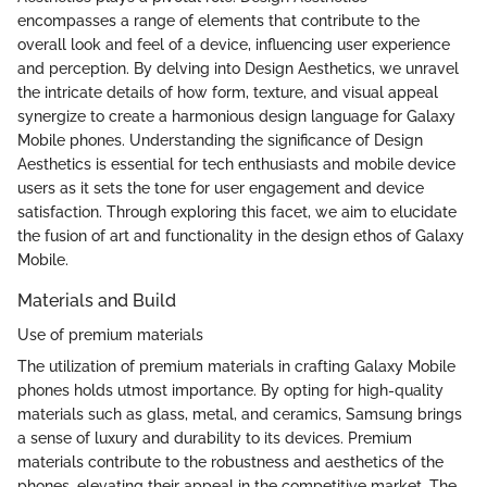
encompasses a range of elements that contribute to the
overall look and feel of a device, influencing user experience
and perception. By delving into Design Aesthetics, we unravel
the intricate details of how form, texture, and visual appeal
synergize to create a harmonious design language for Galaxy
Mobile phones. Understanding the significance of Design
Aesthetics is essential for tech enthusiasts and mobile device
users as it sets the tone for user engagement and device
satisfaction. Through exploring this facet, we aim to elucidate
the fusion of art and functionality in the design ethos of Galaxy
Mobile.
Materials and Build
Use of premium materials
The utilization of premium materials in crafting Galaxy Mobile
phones holds utmost importance. By opting for high-quality
materials such as glass, metal, and ceramics, Samsung brings
a sense of luxury and durability to its devices. Premium
materials contribute to the robustness and aesthetics of the
phones, elevating their appeal in the competitive market. The