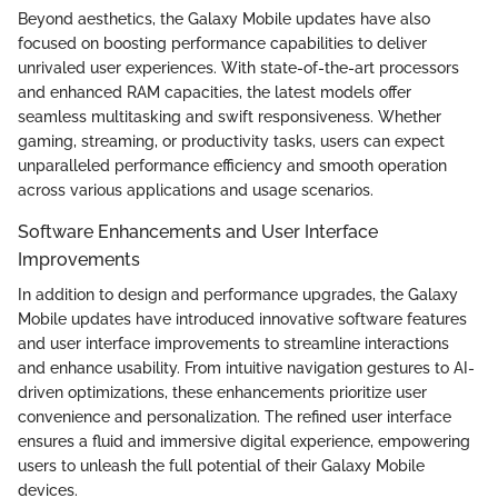
Beyond aesthetics, the Galaxy Mobile updates have also
focused on boosting performance capabilities to deliver
unrivaled user experiences. With state-of-the-art processors
and enhanced RAM capacities, the latest models offer
seamless multitasking and swift responsiveness. Whether
gaming, streaming, or productivity tasks, users can expect
unparalleled performance efficiency and smooth operation
across various applications and usage scenarios.
Software Enhancements and User Interface
Improvements
In addition to design and performance upgrades, the Galaxy
Mobile updates have introduced innovative software features
and user interface improvements to streamline interactions
and enhance usability. From intuitive navigation gestures to AI-
driven optimizations, these enhancements prioritize user
convenience and personalization. The refined user interface
ensures a fluid and immersive digital experience, empowering
users to unleash the full potential of their Galaxy Mobile
devices.