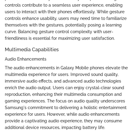
controls contribute to a seamless user experience, enabling
users to interact with their phones effortlessly. While gesture
controls enhance usability, users may need time to familiarize
themselves with the gestures, potentially posing a learning
curve. Balancing gesture control complexity with user-
friendliness is essential for maximizing user satisfaction.
Multimedia Capabilities
Audio Enhancements
The audio enhancements in Galaxy Mobile phones elevate the
multimedia experience for users. Improved sound quality,
immersive audio effects, and advanced audio technologies
enrich the audio output. Users can enjoy crystal-clear sound
reproduction, enhancing their multimedia consumption and
gaming experiences. The focus on audio quality underscores
Samsung's commitment to delivering a holistic entertainment
experience for users. However, while audio enhancements
provide a captivating audio experience, they may consume
additional device resources, impacting battery life.