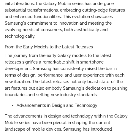
initial iterations, the Galaxy Mobile series has undergone
substantial transformations, embracing cutting-edge features
and enhanced functionalities. This evolution showcases
Samsung's commitment to innovation and meeting the
evolving needs of consumers, both aesthetically and
technologically.
From the Early Models to the Latest Releases
The journey from the early Galaxy models to the latest
releases signifies a remarkable shift in smartphone
development. Samsung has consistently raised the bar in
terms of design, performance, and user experience with each
new iteration. The latest releases not only boast state-of-the-
art features but also embody Samsung's dedication to pushing
boundaries and setting new industry standards.
Advancements in Design and Technology
The advancements in design and technology within the Galaxy
Mobile series have been pivotal in shaping the current
landscape of mobile devices. Samsung has introduced