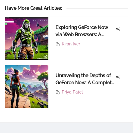
Have More Great Articles
:
Exploring GeForce Now
via Web Browsers: A
Comprehensive Review
By
Kiran Iyer
Unraveling the Depths of
GeForce Now: A Complete
Gaming Guide
By
Priya Patel