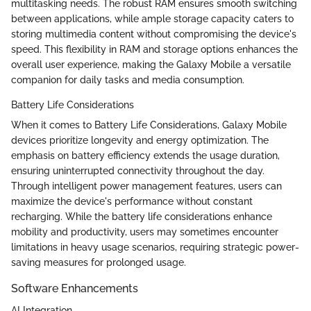
multitasking needs. The robust RAM ensures smooth switching
between applications, while ample storage capacity caters to
storing multimedia content without compromising the device's
speed. This flexibility in RAM and storage options enhances the
overall user experience, making the Galaxy Mobile a versatile
companion for daily tasks and media consumption.
Battery Life Considerations
When it comes to Battery Life Considerations, Galaxy Mobile
devices prioritize longevity and energy optimization. The
emphasis on battery efficiency extends the usage duration,
ensuring uninterrupted connectivity throughout the day.
Through intelligent power management features, users can
maximize the device's performance without constant
recharging. While the battery life considerations enhance
mobility and productivity, users may sometimes encounter
limitations in heavy usage scenarios, requiring strategic power-
saving measures for prolonged usage.
Software Enhancements
AI Integration