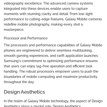
videography excellence. The advanced camera systems
integrated into these devices enable users to capture
moments with stunning clarity and detail. From low-light
performance to cutting-edge features, Galaxy Mobile cameras
redefine mobile photography, making every shot a
masterpiece.
Processor and Performance
The processors and performance capabilities of Galaxy Mobile
phones are engineered to deliver seamless multitasking,
smooth gaming experiences, and swift application launches.
Samsung's commitment to optimizing performance ensures
that users can enjoy lag-free operation and efficient task
handling. The robust processors empower users to push the
boundaries of mobile computing and maximize productivity
throughout the day.
Design Aesthetics
In the realm of Galaxy Mobile technology, the aspect of Design
Aesthetics plays a pivotal role. Design Aesthetics