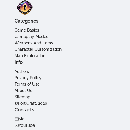
Categories
Game Basics
Gameplay Modes
Weapons And Items
Character Customization
Map Exploration
Info
Authors
Privacy Policy
Terms of Use
About Us
Sitemap
©FortiCraft, 2026
Contacts
Mail
YouTube