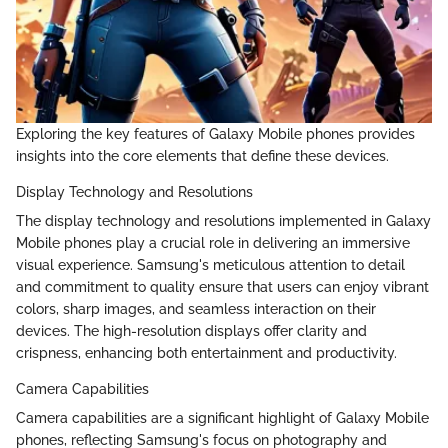
Exploring the key features of Galaxy Mobile phones provides
insights into the core elements that define these devices.
Display Technology and Resolutions
The display technology and resolutions implemented in Galaxy
Mobile phones play a crucial role in delivering an immersive
visual experience. Samsung's meticulous attention to detail
and commitment to quality ensure that users can enjoy vibrant
colors, sharp images, and seamless interaction on their
devices. The high-resolution displays offer clarity and
crispness, enhancing both entertainment and productivity.
Camera Capabilities
Camera capabilities are a significant highlight of Galaxy Mobile
phones, reflecting Samsung's focus on photography and