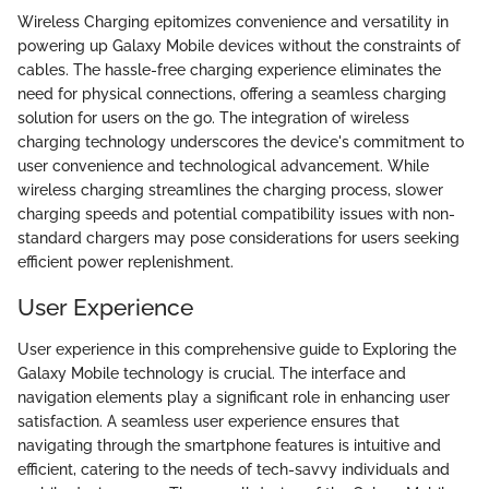
Wireless Charging epitomizes convenience and versatility in
powering up Galaxy Mobile devices without the constraints of
cables. The hassle-free charging experience eliminates the
need for physical connections, offering a seamless charging
solution for users on the go. The integration of wireless
charging technology underscores the device's commitment to
user convenience and technological advancement. While
wireless charging streamlines the charging process, slower
charging speeds and potential compatibility issues with non-
standard chargers may pose considerations for users seeking
efficient power replenishment.
User Experience
User experience in this comprehensive guide to Exploring the
Galaxy Mobile technology is crucial. The interface and
navigation elements play a significant role in enhancing user
satisfaction. A seamless user experience ensures that
navigating through the smartphone features is intuitive and
efficient, catering to the needs of tech-savvy individuals and