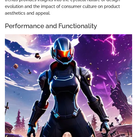
evolution and the impact of consumer culture on product
aesthetics and appeal.
Performance and Functionality