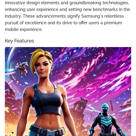
innovative design elements and groundbreaking technologies,
enhancing user experience and setting new benchmarks in the
industry. These advancements signify Samsung's relentless
pursuit of excellence and its drive to offer users a premium
mobile experience.
Key Features