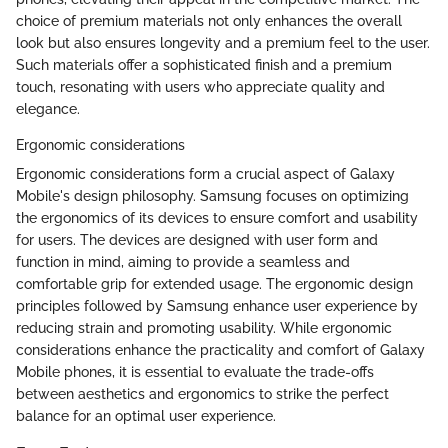
choice of premium materials not only enhances the overall
look but also ensures longevity and a premium feel to the user.
Such materials offer a sophisticated finish and a premium
touch, resonating with users who appreciate quality and
elegance.
Ergonomic considerations
Ergonomic considerations form a crucial aspect of Galaxy
Mobile's design philosophy. Samsung focuses on optimizing
the ergonomics of its devices to ensure comfort and usability
for users. The devices are designed with user form and
function in mind, aiming to provide a seamless and
comfortable grip for extended usage. The ergonomic design
principles followed by Samsung enhance user experience by
reducing strain and promoting usability. While ergonomic
considerations enhance the practicality and comfort of Galaxy
Mobile phones, it is essential to evaluate the trade-offs
between aesthetics and ergonomics to strike the perfect
balance for an optimal user experience.