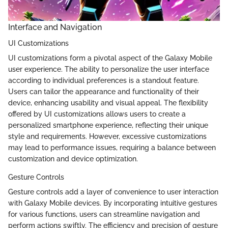
Interface and Navigation
UI Customizations
UI customizations form a pivotal aspect of the Galaxy Mobile
user experience. The ability to personalize the user interface
according to individual preferences is a standout feature.
Users can tailor the appearance and functionality of their
device, enhancing usability and visual appeal. The flexibility
offered by UI customizations allows users to create a
personalized smartphone experience, reflecting their unique
style and requirements. However, excessive customizations
may lead to performance issues, requiring a balance between
customization and device optimization.
Gesture Controls
Gesture controls add a layer of convenience to user interaction
with Galaxy Mobile devices. By incorporating intuitive gestures
for various functions, users can streamline navigation and
perform actions swiftly. The efficiency and precision of gesture