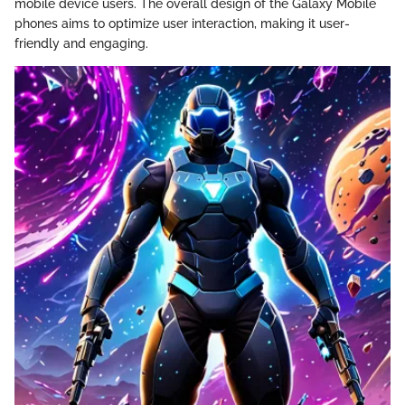
mobile device users. The overall design of the Galaxy Mobile
phones aims to optimize user interaction, making it user-
friendly and engaging.