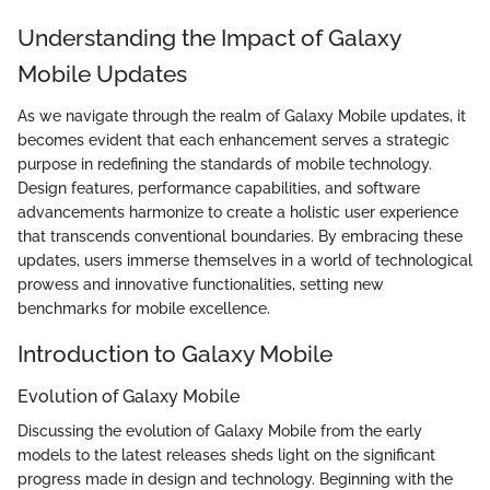
Understanding the Impact of Galaxy
Mobile Updates
As we navigate through the realm of Galaxy Mobile updates, it
becomes evident that each enhancement serves a strategic
purpose in redefining the standards of mobile technology.
Design features, performance capabilities, and software
advancements harmonize to create a holistic user experience
that transcends conventional boundaries. By embracing these
updates, users immerse themselves in a world of technological
prowess and innovative functionalities, setting new
benchmarks for mobile excellence.
Introduction to Galaxy Mobile
Evolution of Galaxy Mobile
Discussing the evolution of Galaxy Mobile from the early
models to the latest releases sheds light on the significant
progress made in design and technology. Beginning with the