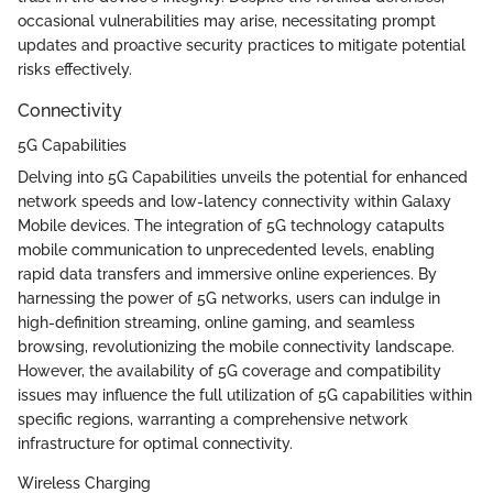
occasional vulnerabilities may arise, necessitating prompt
updates and proactive security practices to mitigate potential
risks effectively.
Connectivity
5G Capabilities
Delving into 5G Capabilities unveils the potential for enhanced
network speeds and low-latency connectivity within Galaxy
Mobile devices. The integration of 5G technology catapults
mobile communication to unprecedented levels, enabling
rapid data transfers and immersive online experiences. By
harnessing the power of 5G networks, users can indulge in
high-definition streaming, online gaming, and seamless
browsing, revolutionizing the mobile connectivity landscape.
However, the availability of 5G coverage and compatibility
issues may influence the full utilization of 5G capabilities within
specific regions, warranting a comprehensive network
infrastructure for optimal connectivity.
Wireless Charging