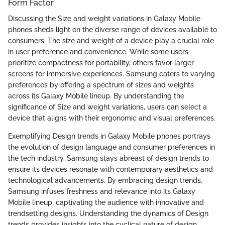
Form Factor
Discussing the Size and weight variations in Galaxy Mobile
phones sheds light on the diverse range of devices available to
consumers. The size and weight of a device play a crucial role
in user preference and convenience. While some users
prioritize compactness for portability, others favor larger
screens for immersive experiences. Samsung caters to varying
preferences by offering a spectrum of sizes and weights
across its Galaxy Mobile lineup. By understanding the
significance of Size and weight variations, users can select a
device that aligns with their ergonomic and visual preferences.
Exemplifying Design trends in Galaxy Mobile phones portrays
the evolution of design language and consumer preferences in
the tech industry. Samsung stays abreast of design trends to
ensure its devices resonate with contemporary aesthetics and
technological advancements. By embracing design trends,
Samsung infuses freshness and relevance into its Galaxy
Mobile lineup, captivating the audience with innovative and
trendsetting designs. Understanding the dynamics of Design
trends provides insights into the cyclical nature of design