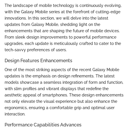
The landscape of mobile technology is continuously evolving,
with the Galaxy Mobile series at the forefront of cutting-edge
innovations. In this section, we will delve into the latest
updates from Galaxy Mobile, shedding light on the
enhancements that are shaping the future of mobile devices.
From sleek design improvements to powerful performance
upgrades, each update is meticulously crafted to cater to the
tech-savvy preferences of users.
Design Features Enhancements
One of the most striking aspects of the recent Galaxy Mobile
updates is the emphasis on design refinements. The latest
models showcase a seamless integration of form and function,
with slim profiles and vibrant displays that redefine the
aesthetic appeal of smartphones. These design enhancements
not only elevate the visual experience but also enhance the
ergonomics, ensuring a comfortable grip and optimal user
interaction.
Performance Capabilities Advances