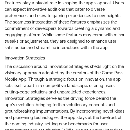
Features play a pivotal role in shaping the app's appeal. Users
can expect innovative additions that cater to diverse
preferences and elevate gaming experiences to new heights.
The seamless integration of these features emphasizes the
commitment of developers towards creating a dynamic and
engaging platform. While some features may come with minor
tweaks or adjustments, they are designed to enhance user
satisfaction and streamline interactions within the app.
Innovation Strategies
The discussion around Innovation Strategies sheds light on the
visionary approach adopted by the creators of the Game Pass
Mobile App. Through a strategic focus on innovation, the app
sets itself apart in a competitive landscape, offering users
cutting-edge solutions and unparalleled experiences.
Innovation Strategies serve as the driving force behind the
app's evolution, bringing forth revolutionary concepts and
groundbreaking implementations. By incorporating novel ideas
and pioneering technologies, the app stays at the forefront of
the gaming industry, setting new benchmarks for user