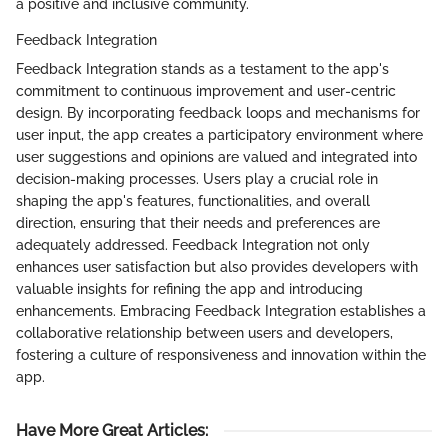
a positive and inclusive community.
Feedback Integration
Feedback Integration stands as a testament to the app's
commitment to continuous improvement and user-centric
design. By incorporating feedback loops and mechanisms for
user input, the app creates a participatory environment where
user suggestions and opinions are valued and integrated into
decision-making processes. Users play a crucial role in
shaping the app's features, functionalities, and overall
direction, ensuring that their needs and preferences are
adequately addressed. Feedback Integration not only
enhances user satisfaction but also provides developers with
valuable insights for refining the app and introducing
enhancements. Embracing Feedback Integration establishes a
collaborative relationship between users and developers,
fostering a culture of responsiveness and innovation within the
app.
Have More Great Articles
: