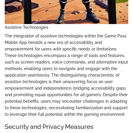
Assistive Technologies
The integration of assistive technologies within the Game Pass
Mobile App heralds a new era of accessibility and
empowerment for users with specific needs or limitations.
These technologies encompass a range of tools and features,
such as screen readers, voice commands, and alternative input
methods, enabling users to navigate and engage with the
application seamlessly. The distinguishing characteristic of
assistive technologies is their unwavering focus on user
empowerment and independence, bridging accessibility gaps
and promoting equal opportunities for all gamers. Despite their
potential benefits, users may encounter challenges in adapting
to these technologies, necessitating familiarization and support
to leverage their full potential within the gaming environment.
Security and Privacy Measures