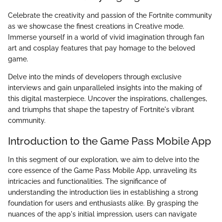
Celebrate the creativity and passion of the Fortnite community
as we showcase the finest creations in Creative mode.
Immerse yourself in a world of vivid imagination through fan
art and cosplay features that pay homage to the beloved
game.
Delve into the minds of developers through exclusive
interviews and gain unparalleled insights into the making of
this digital masterpiece. Uncover the inspirations, challenges,
and triumphs that shape the tapestry of Fortnite's vibrant
community.
Introduction to the Game Pass Mobile App
In this segment of our exploration, we aim to delve into the
core essence of the Game Pass Mobile App, unraveling its
intricacies and functionalities. The significance of
understanding the introduction lies in establishing a strong
foundation for users and enthusiasts alike. By grasping the
nuances of the app's initial impression, users can navigate