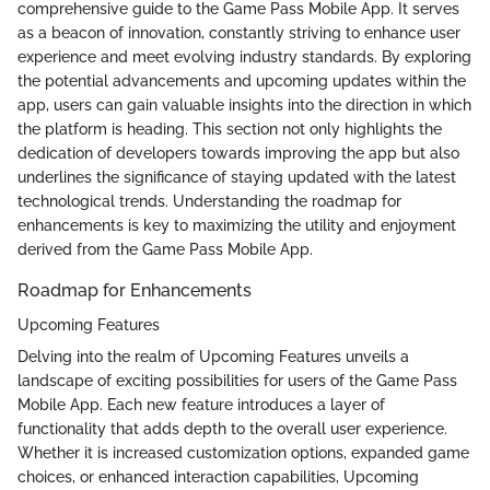
comprehensive guide to the Game Pass Mobile App. It serves
as a beacon of innovation, constantly striving to enhance user
experience and meet evolving industry standards. By exploring
the potential advancements and upcoming updates within the
app, users can gain valuable insights into the direction in which
the platform is heading. This section not only highlights the
dedication of developers towards improving the app but also
underlines the significance of staying updated with the latest
technological trends. Understanding the roadmap for
enhancements is key to maximizing the utility and enjoyment
derived from the Game Pass Mobile App.
Roadmap for Enhancements
Upcoming Features
Delving into the realm of Upcoming Features unveils a
landscape of exciting possibilities for users of the Game Pass
Mobile App. Each new feature introduces a layer of
functionality that adds depth to the overall user experience.
Whether it is increased customization options, expanded game
choices, or enhanced interaction capabilities, Upcoming