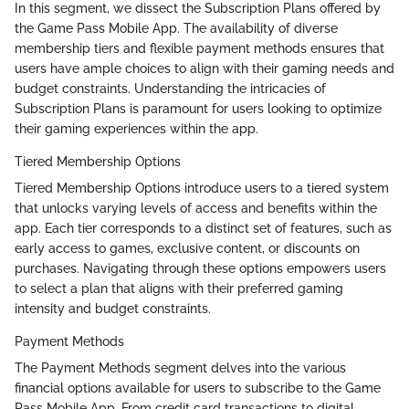
In this segment, we dissect the Subscription Plans offered by
the Game Pass Mobile App. The availability of diverse
membership tiers and flexible payment methods ensures that
users have ample choices to align with their gaming needs and
budget constraints. Understanding the intricacies of
Subscription Plans is paramount for users looking to optimize
their gaming experiences within the app.
Tiered Membership Options
Tiered Membership Options introduce users to a tiered system
that unlocks varying levels of access and benefits within the
app. Each tier corresponds to a distinct set of features, such as
early access to games, exclusive content, or discounts on
purchases. Navigating through these options empowers users
to select a plan that aligns with their preferred gaming
intensity and budget constraints.
Payment Methods
The Payment Methods segment delves into the various
financial options available for users to subscribe to the Game
Pass Mobile App. From credit card transactions to digital