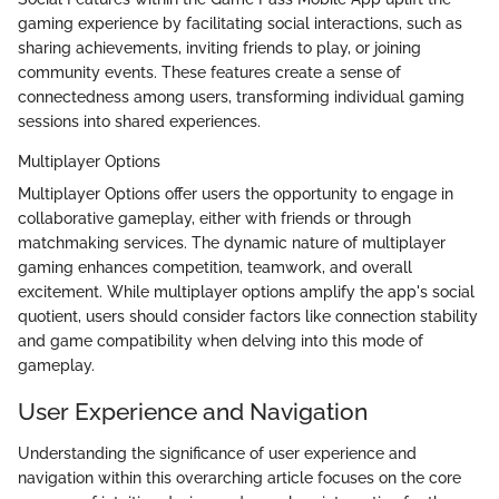
gaming experience by facilitating social interactions, such as
sharing achievements, inviting friends to play, or joining
community events. These features create a sense of
connectedness among users, transforming individual gaming
sessions into shared experiences.
Multiplayer Options
Multiplayer Options offer users the opportunity to engage in
collaborative gameplay, either with friends or through
matchmaking services. The dynamic nature of multiplayer
gaming enhances competition, teamwork, and overall
excitement. While multiplayer options amplify the app's social
quotient, users should consider factors like connection stability
and game compatibility when delving into this mode of
gameplay.
User Experience and Navigation
Understanding the significance of user experience and
navigation within this overarching article focuses on the core