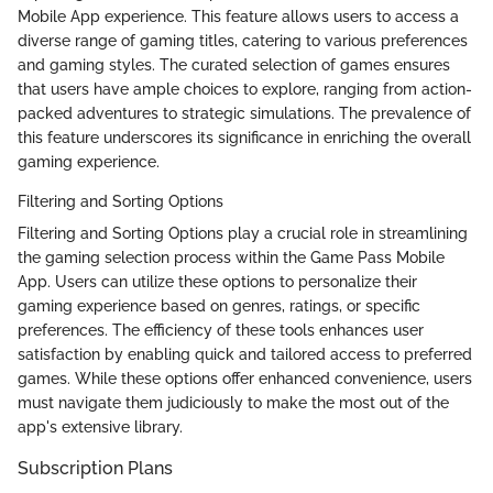
Mobile App experience. This feature allows users to access a
diverse range of gaming titles, catering to various preferences
and gaming styles. The curated selection of games ensures
that users have ample choices to explore, ranging from action-
packed adventures to strategic simulations. The prevalence of
this feature underscores its significance in enriching the overall
gaming experience.
Filtering and Sorting Options
Filtering and Sorting Options play a crucial role in streamlining
the gaming selection process within the Game Pass Mobile
App. Users can utilize these options to personalize their
gaming experience based on genres, ratings, or specific
preferences. The efficiency of these tools enhances user
satisfaction by enabling quick and tailored access to preferred
games. While these options offer enhanced convenience, users
must navigate them judiciously to make the most out of the
app's extensive library.
Subscription Plans