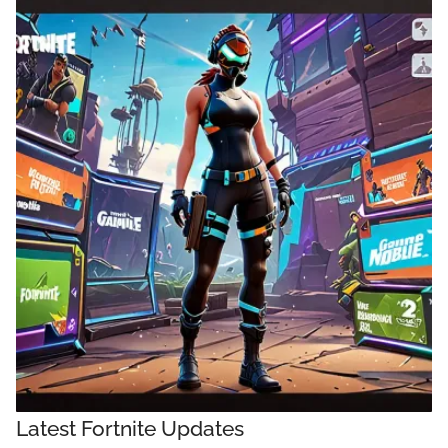
Latest Fortnite Updates