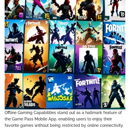
Offline Gaming Capabilities stand out as a hallmark feature of
the Game Pass Mobile App, enabling users to enjoy their
favorite games without being restricted by online connectivity.