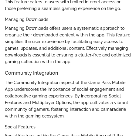
This feature caters to users with limited internet access or
those preferring a seamless gaming experience on the go.
Managing Downloads
Managing Downloads offers users a systematic approach to
organize their downloaded content within the app. This feature
simplifies the user experience by facilitating easy access to
games, updates, and additional content. Effectively managing
downloads is essential to ensuring a clutter-free and optimized
gaming collection within the app.
Community Integration
The Community Integration aspect of the Game Pass Mobile
App underscores the importance of social engagement and
collaborative gaming experiences. By incorporating Social
Features and Multiplayer Options, the app cultivates a vibrant
community of gamers, fostering interaction and camaraderie
within the gaming ecosystem.
Social Features
Social Features within the Game Pass Mobile App uplift the