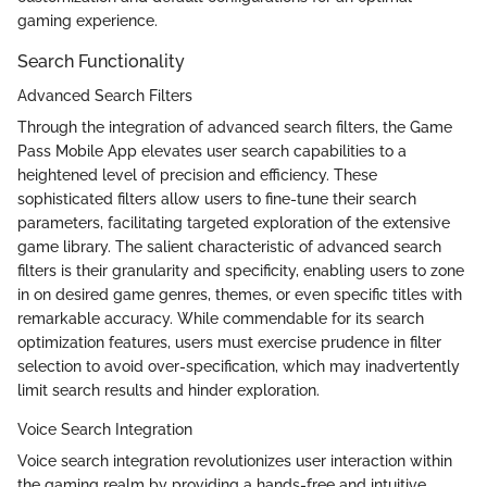
gaming experience.
Search Functionality
Advanced Search Filters
Through the integration of advanced search filters, the Game
Pass Mobile App elevates user search capabilities to a
heightened level of precision and efficiency. These
sophisticated filters allow users to fine-tune their search
parameters, facilitating targeted exploration of the extensive
game library. The salient characteristic of advanced search
filters is their granularity and specificity, enabling users to zone
in on desired game genres, themes, or even specific titles with
remarkable accuracy. While commendable for its search
optimization features, users must exercise prudence in filter
selection to avoid over-specification, which may inadvertently
limit search results and hinder exploration.
Voice Search Integration
Voice search integration revolutionizes user interaction within
the gaming realm by providing a hands-free and intuitive