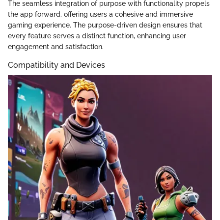
The seamless integration of purpose with functionality propels
the app forward, offering users a cohesive and immersive
gaming experience. The purpose-driven design ensures that
every feature serves a distinct function, enhancing user
engagement and satisfaction.
Compatibility and Devices