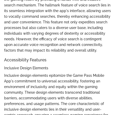
search mechanism. The hallmark feature of voice search lies in
its seamless integration with the app's interface, allowing users
to vocally command searches, thereby enhancing accessibility
and user convenience. This feature not only expedites search
processes but also caters to a diverse user base, including
individuals with varying degrees of dexterity or accessibility
needs. However, the efficacy of voice search is contingent
upon accurate voice recognition and network connectivity,
factors that may impact its reliability and overall utility.
Accessibility Features
Inclusive Design Elements
Inclusive design elements epitomize the Game Pass Mobile
App's commitment to universal accessibility, fostering an
environment of inclusivity and equity within the gaming
community. These design elements transcend traditional
barriers, accommodating users with diverse abilities,
preferences, and usage patterns. The core characteristic of
inclusive design elements lies in their versatility and user-
centric approach, ensuring a seamless gaming experience for