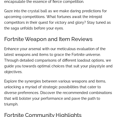
encapsulate the essence of fierce competition.
Gaze into the crystal ball as we make daring predictions for
upcoming competitions. What fortunes await the intrepid
competitors in their quest for victory and glory? Stay tuned as
the saga unfolds before your eyes.
Fortnite Weapon and Item Reviews
Enhance your arsenal with our meticulous evaluation of the
latest weapons and items to grace the Fortnite universe.
Through detailed comparisons of different loadout options, we
guide you towards optimal choices that suit your playstyle and
objectives.
Explore the synergies between various weapons and items,
unlocking a myriad of strategic possibilities that cater to
diverse preferences. Discover the recommended combinations
that will bolster your performance and pave the path to
triumph.
Fortnite Community Highlights