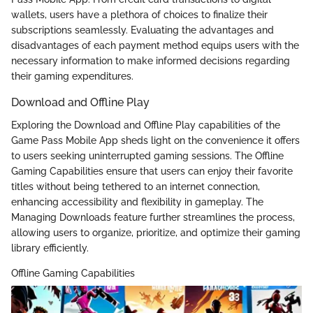
wallets, users have a plethora of choices to finalize their
subscriptions seamlessly. Evaluating the advantages and
disadvantages of each payment method equips users with the
necessary information to make informed decisions regarding
their gaming expenditures.
Download and Offline Play
Exploring the Download and Offline Play capabilities of the
Game Pass Mobile App sheds light on the convenience it offers
to users seeking uninterrupted gaming sessions. The Offline
Gaming Capabilities ensure that users can enjoy their favorite
titles without being tethered to an internet connection,
enhancing accessibility and flexibility in gameplay. The
Managing Downloads feature further streamlines the process,
allowing users to organize, prioritize, and optimize their gaming
library efficiently.
Offline Gaming Capabilities