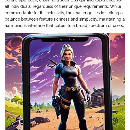
all individuals, regardless of their unique requirements. While
commendable for its inclusivity, the challenge lies in striking a
balance between feature richness and simplicity, maintaining a
harmonious interface that caters to a broad spectrum of users.