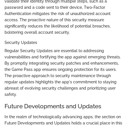
validate their identity through multiple steps, such as a
password and a code sent to their device, Two-Factor
Authentication mitigates the risk of unauthorized account
access. The proactive nature of this security measure
significantly reduces the likelihood of potential breaches,
bolstering overall account security.
Security Updates
Regular Security Updates are essential to addressing
vulnerabilities and fortifying the app against emerging threats.
By promptly integrating security patches and enhancements,
the Game Pass app ensures ongoing protection for its users.
The proactive approach to security maintenance through
regular updates highlights the app's commitment to staying
abreast of evolving security challenges and prioritizing user
safety.
Future Developments and Updates
In the realm of technologically advancing apps, the section on
Future Developments and Updates holds a crucial place in this