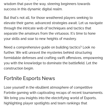
wisdom that pave the way, steering beginners towards
success in this dynamic digital realm.
But that's not all, for those weathered players seeking to
elevate their game, advanced strategies await. Let us navigate
through the intricate web of techniques and tactics that
separate the amateurs from the virtuosos. It's time to hone
your skills and soar to new heights of mastery.
Need a comprehensive guide on building tactics? Look no
further. We will unravel the mysteries behind structuring
formidable defenses and crafting swift offensives, empowering
you with the knowledge to dominate the battlefield. Let the
construction begin.
Fortnite Esports News
Lose yourself in the ebullient atmosphere of competitive
Fortnite gaming with captivating recaps of recent tournaments.
We bring you insights into the electrifying world of Esports,
highlighting player spotlights and team rankings that