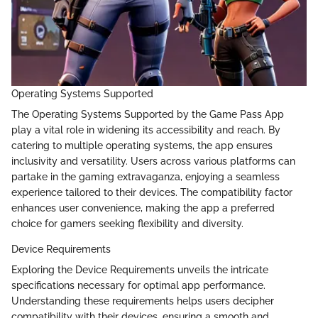
Operating Systems Supported
The Operating Systems Supported by the Game Pass App
play a vital role in widening its accessibility and reach. By
catering to multiple operating systems, the app ensures
inclusivity and versatility. Users across various platforms can
partake in the gaming extravaganza, enjoying a seamless
experience tailored to their devices. The compatibility factor
enhances user convenience, making the app a preferred
choice for gamers seeking flexibility and diversity.
Device Requirements
Exploring the Device Requirements unveils the intricate
specifications necessary for optimal app performance.
Understanding these requirements helps users decipher
compatibility with their devices, ensuring a smooth and