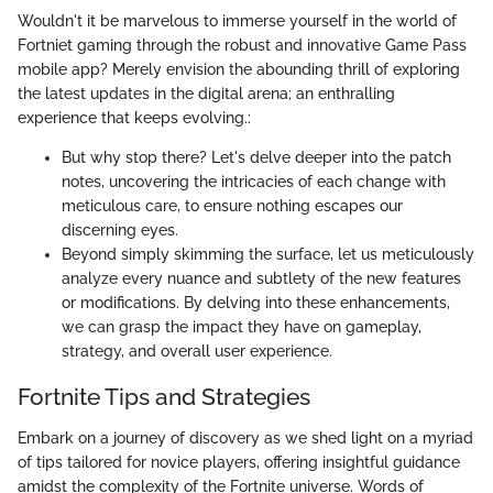
Wouldn't it be marvelous to immerse yourself in the world of
Fortniet gaming through the robust and innovative Game Pass
mobile app? Merely envision the abounding thrill of exploring
the latest updates in the digital arena; an enthralling
experience that keeps evolving.:
But why stop there? Let's delve deeper into the patch
notes, uncovering the intricacies of each change with
meticulous care, to ensure nothing escapes our
discerning eyes.
Beyond simply skimming the surface, let us meticulously
analyze every nuance and subtlety of the new features
or modifications. By delving into these enhancements,
we can grasp the impact they have on gameplay,
strategy, and overall user experience.
Fortnite Tips and Strategies
Embark on a journey of discovery as we shed light on a myriad
of tips tailored for novice players, offering insightful guidance
amidst the complexity of the Fortnite universe. Words of