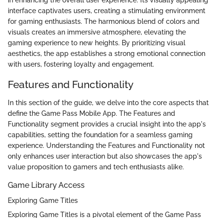
interface captivates users, creating a stimulating environment
for gaming enthusiasts. The harmonious blend of colors and
visuals creates an immersive atmosphere, elevating the
gaming experience to new heights. By prioritizing visual
aesthetics, the app establishes a strong emotional connection
with users, fostering loyalty and engagement.
Features and Functionality
In this section of the guide, we delve into the core aspects that
define the Game Pass Mobile App. The Features and
Functionality segment provides a crucial insight into the app's
capabilities, setting the foundation for a seamless gaming
experience. Understanding the Features and Functionality not
only enhances user interaction but also showcases the app's
value proposition to gamers and tech enthusiasts alike.
Game Library Access
Exploring Game Titles
Exploring Game Titles is a pivotal element of the Game Pass