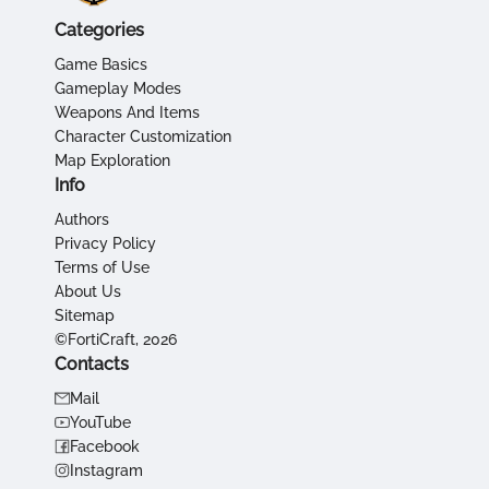
Categories
Game Basics
Gameplay Modes
Weapons And Items
Character Customization
Map Exploration
Info
Authors
Privacy Policy
Terms of Use
About Us
Sitemap
©FortiCraft, 2026
Contacts
Mail
YouTube
Facebook
Instagram