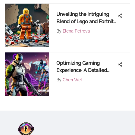
Unveiling the Intriguing
Blend of Lego and Fortnite:
A Comprehensive Analysis
By
Elena Petrova
Optimizing Gaming
Experience: A Detailed
Guide on Updating
By
Chen Wei
GeForce Drivers