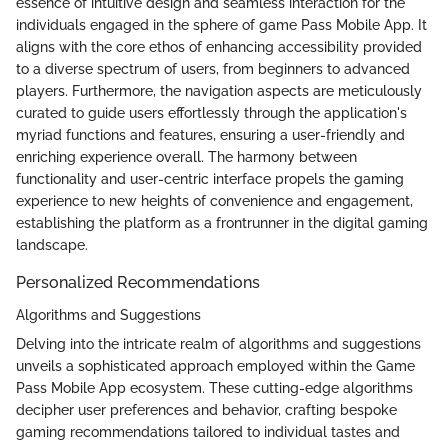
essence of intuitive design and seamless interaction for the
individuals engaged in the sphere of game Pass Mobile App. It
aligns with the core ethos of enhancing accessibility provided
to a diverse spectrum of users, from beginners to advanced
players. Furthermore, the navigation aspects are meticulously
curated to guide users effortlessly through the application's
myriad functions and features, ensuring a user-friendly and
enriching experience overall. The harmony between
functionality and user-centric interface propels the gaming
experience to new heights of convenience and engagement,
establishing the platform as a frontrunner in the digital gaming
landscape.
Personalized Recommendations
Algorithms and Suggestions
Delving into the intricate realm of algorithms and suggestions
unveils a sophisticated approach employed within the Game
Pass Mobile App ecosystem. These cutting-edge algorithms
decipher user preferences and behavior, crafting bespoke
gaming recommendations tailored to individual tastes and