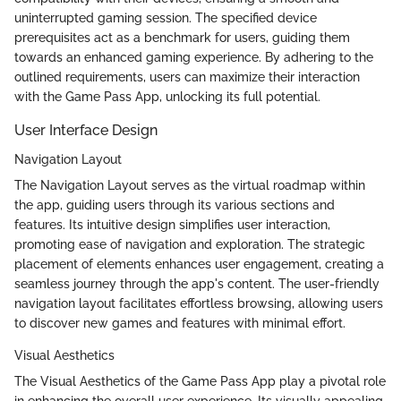
uninterrupted gaming session. The specified device
prerequisites act as a benchmark for users, guiding them
towards an enhanced gaming experience. By adhering to the
outlined requirements, users can maximize their interaction
with the Game Pass App, unlocking its full potential.
User Interface Design
Navigation Layout
The Navigation Layout serves as the virtual roadmap within
the app, guiding users through its various sections and
features. Its intuitive design simplifies user interaction,
promoting ease of navigation and exploration. The strategic
placement of elements enhances user engagement, creating a
seamless journey through the app's content. The user-friendly
navigation layout facilitates effortless browsing, allowing users
to discover new games and features with minimal effort.
Visual Aesthetics
The Visual Aesthetics of the Game Pass App play a pivotal role
in enhancing the overall user experience. Its visually appealing