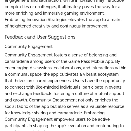
engagement and satisfaction. While innovation may introduce
complexities or challenges, it ultimately paves the way for a
more enriching and immersive gaming environment.
Embracing Innovation Strategies elevates the app to a realm
of heightened creativity and continuous improvement.
Feedback and User Suggestions
Community Engagement
Community Engagement fosters a sense of belonging and
camaraderie among users of the Game Pass Mobile App. By
encouraging discussions, collaborations, and interactions within
a communal space, the app cultivates a vibrant ecosystem
that thrives on shared experiences. Users have the opportunity
to connect with like-minded individuals, participate in events,
and exchange feedback, fostering a culture of mutual support
and growth. Community Engagement not only enriches the
social fabric of the app but also serves as a valuable resource
for knowledge sharing and camaraderie. Embracing
Community Engagement empowers users to be active
participants in shaping the app's evolution and contributing to