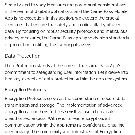
Security and Privacy Measures are paramount considerations
in the realm of digital applications, and the Game Pass Mobile
App is no exception. In this section, we explore the crucial
elements that ensure the safety and confidentiality of user
data. By focusing on robust security protocols and meticulous
privacy measures, the Game Pass app upholds high standards
of protection, instilling trust among its users.
Data Protection
Data Protection stands at the core of the Game Pass App's
commitment to safeguarding user information. Let's delve into
two key aspects of data protection within the app ecosystem.
Encryption Protocols
Encryption Protocols serve as the cornerstone of secure data
transmission and storage. The implementation of advanced
encryption algorithms fortifies sensitive user data against
unauthorized access. With end-to-end encryption, all
communication within the app remains confidential, ensuring
user privacy. The complexity and robustness of Encryption