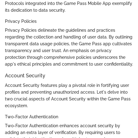
Protocols integrated into the Game Pass Mobile App exemplify
its dedication to data security.
Privacy Policies
Privacy Policies delineate the guidelines and practices
regarding the collection and handling of user data. By outlining
transparent data usage policies, the Game Pass app cultivates
transparency and user trust. An emphasis on privacy
protection through comprehensive policies underscores the
app's ethical principles and commitment to user confidentiality.
Account Security
Account Security features play a pivotal role in fortifying user
profiles and preventing unauthorized access. Let's delve into
two crucial aspects of Account Security within the Game Pass
ecosystem.
Two-Factor Authentication
Two-Factor Authentication enhances account security by
adding an extra layer of verification. By requiring users to