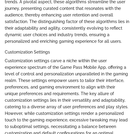
trends. A pivotal aspect, these algorithms streamline the user
journey, presenting curated content that resonates with the
audience, thereby enhancing user retention and overall
satisfaction. The distinguishing factor of these algorithms lies in
their adaptability and agility, consistently evolving to reflect
dynamic user choices and industry trends, ensuring a
personalized and enriching gaming experience for all users.
Customization Settings
Customization settings carve a niche within the user
experience spectrum of the Game Pass Mobile App, offering a
level of control and personalization unparalleled in the gaming
realm. These settings empower users to tailor their interface,
preferences, and gaming environment to align with their
unique preferences and requirements. The key allure of
customization settings lies in their versatility and adaptability,
catering to a diverse array of user preferences and play styles.
However, while customization settings render a personalized
touch to the gaming experience, excessive tweaking may lead
to suboptimal settings, necessitating a balance between
customization and default configurations for an optimal