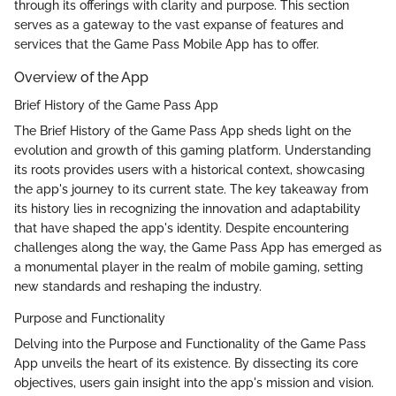
through its offerings with clarity and purpose. This section
serves as a gateway to the vast expanse of features and
services that the Game Pass Mobile App has to offer.
Overview of the App
Brief History of the Game Pass App
The Brief History of the Game Pass App sheds light on the
evolution and growth of this gaming platform. Understanding
its roots provides users with a historical context, showcasing
the app's journey to its current state. The key takeaway from
its history lies in recognizing the innovation and adaptability
that have shaped the app's identity. Despite encountering
challenges along the way, the Game Pass App has emerged as
a monumental player in the realm of mobile gaming, setting
new standards and reshaping the industry.
Purpose and Functionality
Delving into the Purpose and Functionality of the Game Pass
App unveils the heart of its existence. By dissecting its core
objectives, users gain insight into the app's mission and vision.