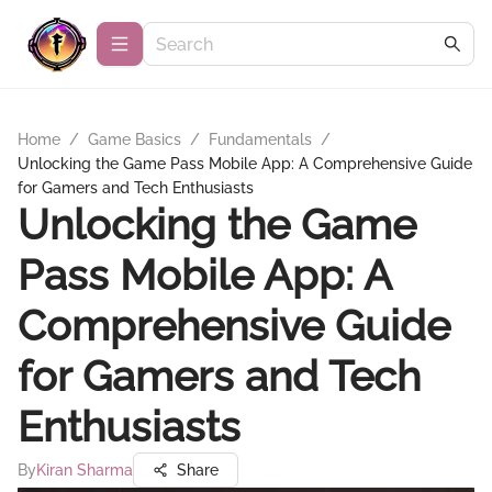
Home
/
Game Basics
/
Fundamentals
/
Unlocking the Game Pass Mobile App: A Comprehensive Guide
for Gamers and Tech Enthusiasts
Unlocking the Game
Pass Mobile App: A
Comprehensive Guide
for Gamers and Tech
Enthusiasts
By
Kiran Sharma
Share