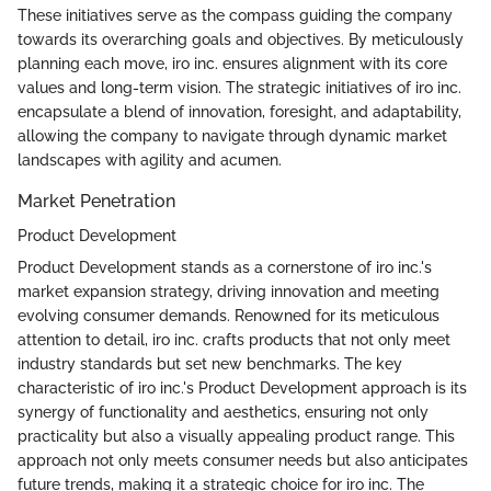
These initiatives serve as the compass guiding the company
towards its overarching goals and objectives. By meticulously
planning each move, iro inc. ensures alignment with its core
values and long-term vision. The strategic initiatives of iro inc.
encapsulate a blend of innovation, foresight, and adaptability,
allowing the company to navigate through dynamic market
landscapes with agility and acumen.
Market Penetration
Product Development
Product Development stands as a cornerstone of iro inc.'s
market expansion strategy, driving innovation and meeting
evolving consumer demands. Renowned for its meticulous
attention to detail, iro inc. crafts products that not only meet
industry standards but set new benchmarks. The key
characteristic of iro inc.'s Product Development approach is its
synergy of functionality and aesthetics, ensuring not only
practicality but also a visually appealing product range. This
approach not only meets consumer needs but also anticipates
future trends, making it a strategic choice for iro inc. The