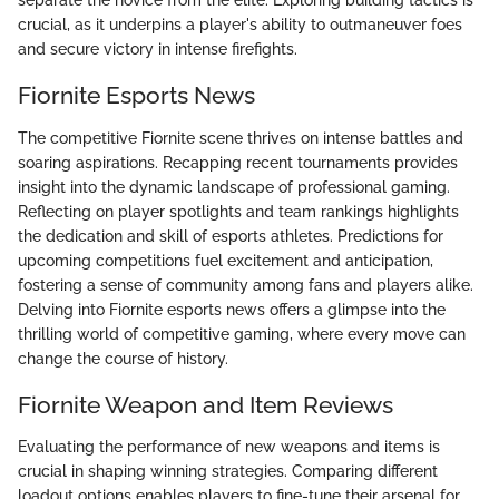
separate the novice from the elite. Exploring building tactics is
crucial, as it underpins a player's ability to outmaneuver foes
and secure victory in intense firefights.
Fiornite Esports News
The competitive Fiornite scene thrives on intense battles and
soaring aspirations. Recapping recent tournaments provides
insight into the dynamic landscape of professional gaming.
Reflecting on player spotlights and team rankings highlights
the dedication and skill of esports athletes. Predictions for
upcoming competitions fuel excitement and anticipation,
fostering a sense of community among fans and players alike.
Delving into Fiornite esports news offers a glimpse into the
thrilling world of competitive gaming, where every move can
change the course of history.
Fiornite Weapon and Item Reviews
Evaluating the performance of new weapons and items is
crucial in shaping winning strategies. Comparing different
loadout options enables players to fine-tune their arsenal for