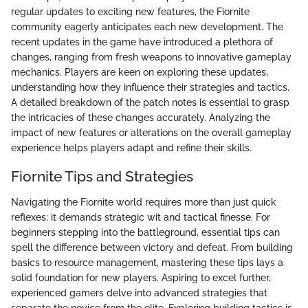
regular updates to exciting new features, the Fiornite
community eagerly anticipates each new development. The
recent updates in the game have introduced a plethora of
changes, ranging from fresh weapons to innovative gameplay
mechanics. Players are keen on exploring these updates,
understanding how they influence their strategies and tactics.
A detailed breakdown of the patch notes is essential to grasp
the intricacies of these changes accurately. Analyzing the
impact of new features or alterations on the overall gameplay
experience helps players adapt and refine their skills.
Fiornite Tips and Strategies
Navigating the Fiornite world requires more than just quick
reflexes; it demands strategic wit and tactical finesse. For
beginners stepping into the battleground, essential tips can
spell the difference between victory and defeat. From building
basics to resource management, mastering these tips lays a
solid foundation for new players. Aspiring to excel further,
experienced gamers delve into advanced strategies that