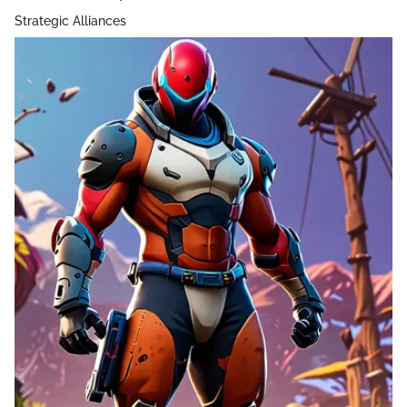
Strategic Alliances