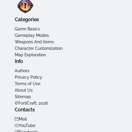
Categories
Game Basics
Gameplay Modes
Weapons And Items
Character Customization
Map Exploration
Info
Authors
Privacy Policy
Terms of Use
About Us
Sitemap
©FortiCraft, 2026
Contacts
Mail
YouTube