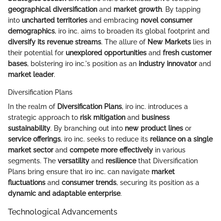
geographical diversification
and
market growth
. By tapping
into
uncharted territories
and embracing
novel consumer
demographics
, iro inc. aims to broaden its global footprint and
diversify its revenue streams
. The allure of
New Markets
lies in
their potential for
unexplored opportunities
and
fresh customer
bases
, bolstering iro inc.'s position as an
industry innovator
and
market leader
.
Diversification Plans
In the realm of
Diversification Plans
, iro inc. introduces a
strategic approach to
risk mitigation
and
business
sustainability
. By branching out into
new product lines
or
service offerings
, iro inc. seeks to reduce its
reliance on a single
market sector
and
compete more effectively
in various
segments. The
versatility
and
resilience
that Diversification
Plans bring ensure that iro inc. can navigate
market
fluctuations
and
consumer trends
, securing its position as a
dynamic and adaptable enterprise
.
Technological Advancements