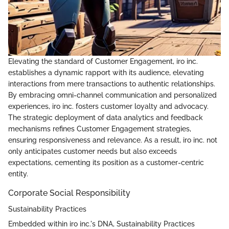
Elevating the standard of Customer Engagement, iro inc.
establishes a dynamic rapport with its audience, elevating
interactions from mere transactions to authentic relationships.
By embracing omni-channel communication and personalized
experiences, iro inc. fosters customer loyalty and advocacy.
The strategic deployment of data analytics and feedback
mechanisms refines Customer Engagement strategies,
ensuring responsiveness and relevance. As a result, iro inc. not
only anticipates customer needs but also exceeds
expectations, cementing its position as a customer-centric
entity.
Corporate Social Responsibility
Sustainability Practices
Embedded within iro inc.'s DNA, Sustainability Practices