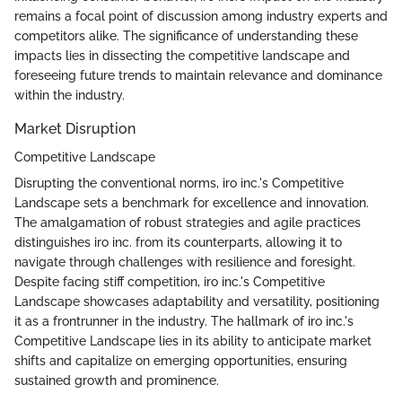
remains a focal point of discussion among industry experts and
competitors alike. The significance of understanding these
impacts lies in dissecting the competitive landscape and
foreseeing future trends to maintain relevance and dominance
within the industry.
Market Disruption
Competitive Landscape
Disrupting the conventional norms, iro inc.'s Competitive
Landscape sets a benchmark for excellence and innovation.
The amalgamation of robust strategies and agile practices
distinguishes iro inc. from its counterparts, allowing it to
navigate through challenges with resilience and foresight.
Despite facing stiff competition, iro inc.'s Competitive
Landscape showcases adaptability and versatility, positioning
it as a frontrunner in the industry. The hallmark of iro inc.'s
Competitive Landscape lies in its ability to anticipate market
shifts and capitalize on emerging opportunities, ensuring
sustained growth and prominence.