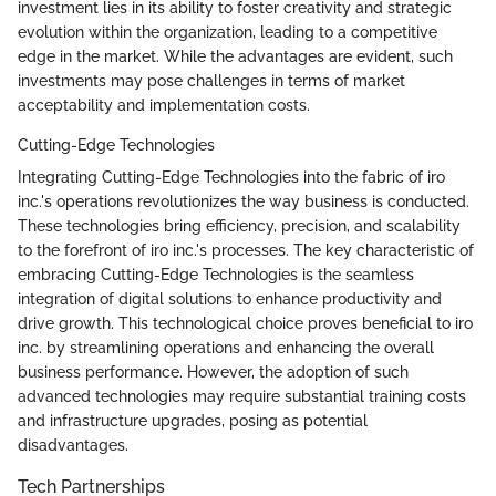
investment lies in its ability to foster creativity and strategic
evolution within the organization, leading to a competitive
edge in the market. While the advantages are evident, such
investments may pose challenges in terms of market
acceptability and implementation costs.
Cutting-Edge Technologies
Integrating Cutting-Edge Technologies into the fabric of iro
inc.'s operations revolutionizes the way business is conducted.
These technologies bring efficiency, precision, and scalability
to the forefront of iro inc.'s processes. The key characteristic of
embracing Cutting-Edge Technologies is the seamless
integration of digital solutions to enhance productivity and
drive growth. This technological choice proves beneficial to iro
inc. by streamlining operations and enhancing the overall
business performance. However, the adoption of such
advanced technologies may require substantial training costs
and infrastructure upgrades, posing as potential
disadvantages.
Tech Partnerships