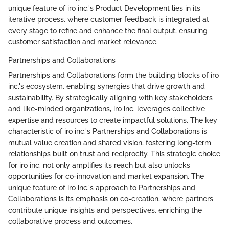
unique feature of iro inc.'s Product Development lies in its
iterative process, where customer feedback is integrated at
every stage to refine and enhance the final output, ensuring
customer satisfaction and market relevance.
Partnerships and Collaborations
Partnerships and Collaborations form the building blocks of iro
inc.'s ecosystem, enabling synergies that drive growth and
sustainability. By strategically aligning with key stakeholders
and like-minded organizations, iro inc. leverages collective
expertise and resources to create impactful solutions. The key
characteristic of iro inc.'s Partnerships and Collaborations is
mutual value creation and shared vision, fostering long-term
relationships built on trust and reciprocity. This strategic choice
for iro inc. not only amplifies its reach but also unlocks
opportunities for co-innovation and market expansion. The
unique feature of iro inc.'s approach to Partnerships and
Collaborations is its emphasis on co-creation, where partners
contribute unique insights and perspectives, enriching the
collaborative process and outcomes.