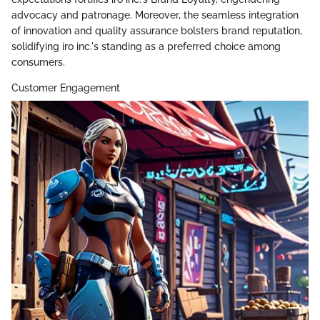
advocacy and patronage. Moreover, the seamless integration
of innovation and quality assurance bolsters brand reputation,
solidifying iro inc.'s standing as a preferred choice among
consumers.
Customer Engagement