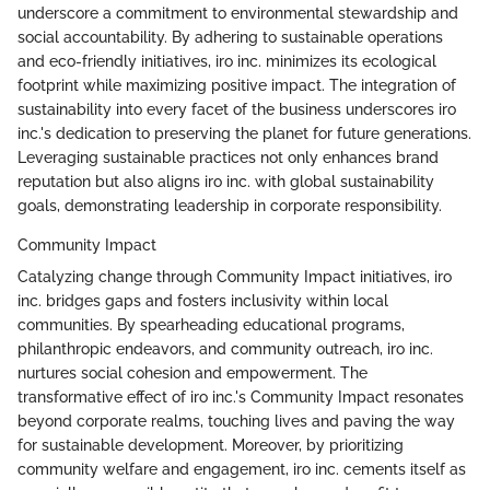
underscore a commitment to environmental stewardship and
social accountability. By adhering to sustainable operations
and eco-friendly initiatives, iro inc. minimizes its ecological
footprint while maximizing positive impact. The integration of
sustainability into every facet of the business underscores iro
inc.'s dedication to preserving the planet for future generations.
Leveraging sustainable practices not only enhances brand
reputation but also aligns iro inc. with global sustainability
goals, demonstrating leadership in corporate responsibility.
Community Impact
Catalyzing change through Community Impact initiatives, iro
inc. bridges gaps and fosters inclusivity within local
communities. By spearheading educational programs,
philanthropic endeavors, and community outreach, iro inc.
nurtures social cohesion and empowerment. The
transformative effect of iro inc.'s Community Impact resonates
beyond corporate realms, touching lives and paving the way
for sustainable development. Moreover, by prioritizing
community welfare and engagement, iro inc. cements itself as