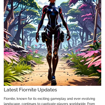
Latest Fiornite Updates
Fiornite, known for its exciting gameplay and ever-evolving
landscape, continues to captivate players worldwide. From