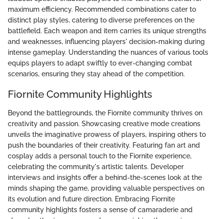
maximum efficiency. Recommended combinations cater to
distinct play styles, catering to diverse preferences on the
battlefield. Each weapon and item carries its unique strengths
and weaknesses, influencing players' decision-making during
intense gameplay. Understanding the nuances of various tools
equips players to adapt swiftly to ever-changing combat
scenarios, ensuring they stay ahead of the competition.
Fiornite Community Highlights
Beyond the battlegrounds, the Fiornite community thrives on
creativity and passion. Showcasing creative mode creations
unveils the imaginative prowess of players, inspiring others to
push the boundaries of their creativity. Featuring fan art and
cosplay adds a personal touch to the Fiornite experience,
celebrating the community's artistic talents. Developer
interviews and insights offer a behind-the-scenes look at the
minds shaping the game, providing valuable perspectives on
its evolution and future direction. Embracing Fiornite
community highlights fosters a sense of camaraderie and