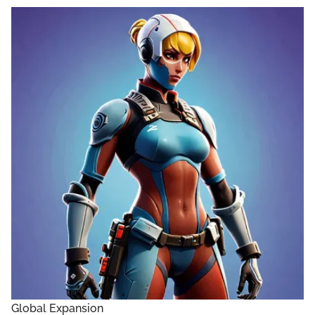
Global Expansion