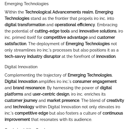
Emerging Technologies
Within the
Technological Advancements realm
,
Emerging
Technologies
stand as the frontier that propels iro inc. into
digital transformation
and
operational efficiency
. Embracing
the potential of
cutting-edge tools
and
innovative solutions
, iro
inc. primed itself for
competitive advantage
and
customer
satisfaction
. The deployment of
Emerging Technologies
not
only streamlines iro inc.'s processes but also positions it as a
tech-savvy industry disruptor
at the forefront of
innovation
.
Digital Innovation
Complementing the trajectory of
Emerging Technologies
,
Digital Innovation
amplifies iro inc.'s
consumer engagement
and
brand resonance
. By harnessing the power of
digital
platforms
and
user-centric design
, iro inc. enriches its
customer journey
and
market presence
. The blend of
creativity
and
technology
within Digital Innovation not only elevates iro
inc.'s
competitive edge
but also fosters a culture of
continuous
improvement
that resonates with its audience.