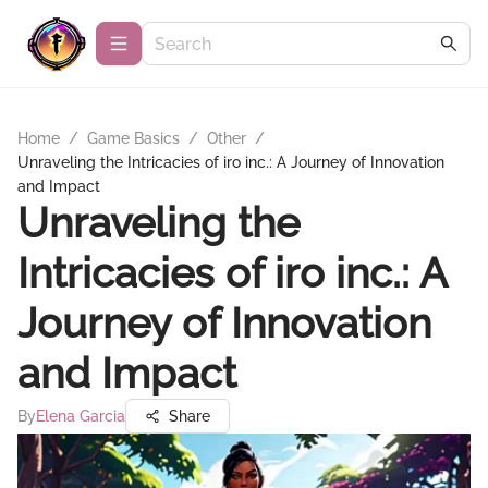
Home
/
Game Basics
/
Other
/
Unraveling the Intricacies of iro inc.: A Journey of Innovation
and Impact
Unraveling the
Intricacies of iro inc.: A
Journey of Innovation
and Impact
By
Elena Garcia
Share