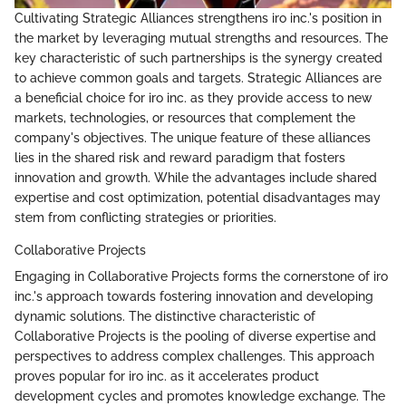
Cultivating Strategic Alliances strengthens iro inc.'s position in
the market by leveraging mutual strengths and resources. The
key characteristic of such partnerships is the synergy created
to achieve common goals and targets. Strategic Alliances are
a beneficial choice for iro inc. as they provide access to new
markets, technologies, or resources that complement the
company's objectives. The unique feature of these alliances
lies in the shared risk and reward paradigm that fosters
innovation and growth. While the advantages include shared
expertise and cost optimization, potential disadvantages may
stem from conflicting strategies or priorities.
Collaborative Projects
Engaging in Collaborative Projects forms the cornerstone of iro
inc.'s approach towards fostering innovation and developing
dynamic solutions. The distinctive characteristic of
Collaborative Projects is the pooling of diverse expertise and
perspectives to address complex challenges. This approach
proves popular for iro inc. as it accelerates product
development cycles and promotes knowledge exchange. The