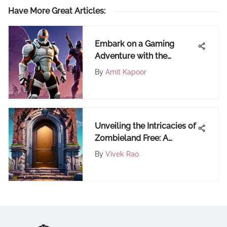
Have More Great Articles
:
Embark on a Gaming
Adventure with the
Ultimate Free Games
By
Amit Kapoor
Collection
Unveiling the Intricacies of
Zombieland Free: A
Detailed Exploration
By
Vivek Rao