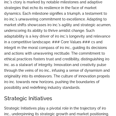
inc.'s ctory is marked by notable milestones and adaptive
strategies that echo its resilience in the face of market
dynamics. Each milestone signifies a triumph, a testament to
iro inc.'s unwavering commitment to excellence. Adapting to
market shifts showcases iro inc.'s agility and strategic acumen,
underscoring its ability to thrive amidst change. Such
adaptability is a key driver of iro inc.'s longevity and relevance
in a competitive landscape. ### Core Values ### cs and
integrit m the moral compass of iro inc., guiding its decisions
and actions with unwavering rectitude. The commitment to
ethical practices fosters trust and credibility, distinguishing iro
inc. as a stalwart of integrity. Innovation and creativity pulse
through the veins of iro inc., infusing a sense of dynamism and
originality into its endeavors. The culture of innovation propels
iro inc. towards new horizons, pushing the boundaries of
possibility and redefining industry standards.
Strategic Initiatives
Strategic Initiatives play a pivotal role in the trajectory of iro
inc., underpinning its strategic growth and market positioning.