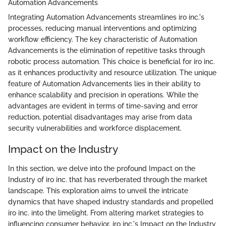
Automation Advancements
Integrating Automation Advancements streamlines iro inc.'s
processes, reducing manual interventions and optimizing
workflow efficiency. The key characteristic of Automation
Advancements is the elimination of repetitive tasks through
robotic process automation. This choice is beneficial for iro inc.
as it enhances productivity and resource utilization. The unique
feature of Automation Advancements lies in their ability to
enhance scalability and precision in operations. While the
advantages are evident in terms of time-saving and error
reduction, potential disadvantages may arise from data
security vulnerabilities and workforce displacement.
Impact on the Industry
In this section, we delve into the profound Impact on the
Industry of iro inc. that has reverberated through the market
landscape. This exploration aims to unveil the intricate
dynamics that have shaped industry standards and propelled
iro inc. into the limelight. From altering market strategies to
influencing consumer behavior, iro inc.'s Impact on the Industry