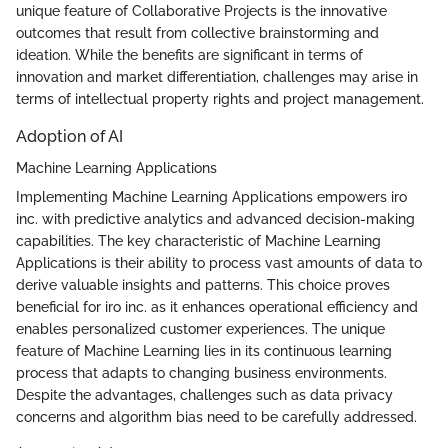
unique feature of Collaborative Projects is the innovative
outcomes that result from collective brainstorming and
ideation. While the benefits are significant in terms of
innovation and market differentiation, challenges may arise in
terms of intellectual property rights and project management.
Adoption of AI
Machine Learning Applications
Implementing Machine Learning Applications empowers iro
inc. with predictive analytics and advanced decision-making
capabilities. The key characteristic of Machine Learning
Applications is their ability to process vast amounts of data to
derive valuable insights and patterns. This choice proves
beneficial for iro inc. as it enhances operational efficiency and
enables personalized customer experiences. The unique
feature of Machine Learning lies in its continuous learning
process that adapts to changing business environments.
Despite the advantages, challenges such as data privacy
concerns and algorithm bias need to be carefully addressed.