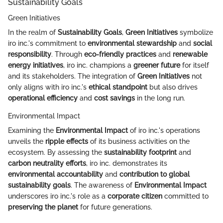
Sustainability Goals
Green Initiatives
In the realm of
Sustainability Goals
,
Green Initiatives
symbolize
iro inc.'s commitment to
environmental stewardship
and
social
responsibility
. Through
eco-friendly practices
and
renewable
energy initiatives
, iro inc. champions a
greener future
for itself
and its stakeholders. The integration of
Green Initiatives
not
only aligns with iro inc.'s
ethical standpoint
but also drives
operational efficiency
and
cost savings
in the long run.
Environmental Impact
Examining the
Environmental Impact
of iro inc.'s operations
unveils the
ripple effects
of its business activities on the
ecosystem. By assessing the
sustainability footprint
and
carbon neutrality efforts
, iro inc. demonstrates its
environmental accountability
and
contribution to global
sustainability goals
. The awareness of
Environmental Impact
underscores iro inc.'s role as a
corporate citizen
committed to
preserving the planet
for future generations.