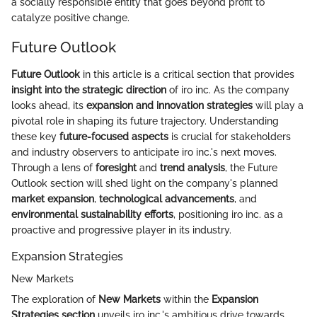
a socially responsible entity that goes beyond profit to
catalyze positive change.
Future Outlook
Future Outlook
in this article is a critical section that provides
insight into the strategic direction
of iro inc. As the company
looks ahead, its
expansion and innovation strategies
will play a
pivotal role in shaping its future trajectory. Understanding
these key
future-focused aspects
is crucial for stakeholders
and industry observers to anticipate iro inc.'s next moves.
Through a lens of
foresight
and
trend analysis
, the Future
Outlook section will shed light on the company's planned
market expansion
,
technological advancements
, and
environmental sustainability efforts
, positioning iro inc. as a
proactive and progressive player in its industry.
Expansion Strategies
New Markets
The exploration of
New Markets
within the
Expansion
Strategies section
unveils iro inc.'s ambitious drive towards