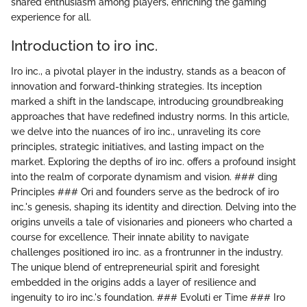
shared enthusiasm among players, enriching the gaming
experience for all.
Introduction to iro inc.
Iro inc., a pivotal player in the industry, stands as a beacon of
innovation and forward-thinking strategies. Its inception
marked a shift in the landscape, introducing groundbreaking
approaches that have redefined industry norms. In this article,
we delve into the nuances of iro inc., unraveling its core
principles, strategic initiatives, and lasting impact on the
market. Exploring the depths of iro inc. offers a profound insight
into the realm of corporate dynamism and vision. ### ding
Principles ### Ori and founders serve as the bedrock of iro
inc.'s genesis, shaping its identity and direction. Delving into the
origins unveils a tale of visionaries and pioneers who charted a
course for excellence. Their innate ability to navigate
challenges positioned iro inc. as a frontrunner in the industry.
The unique blend of entrepreneurial spirit and foresight
embedded in the origins adds a layer of resilience and
ingenuity to iro inc.'s foundation. ### Evoluti er Time ### Iro