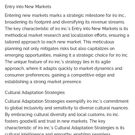
Entry into New Markets
Entering new markets marks a strategic milestone for iro inc.,
broadening its footprint and diversifying its revenue streams.
The key characteristic of iro inc.'s Entry into New Markets is its
methodical market research and localization efforts, ensuring a
tailored approach to each new market. This meticulous
planning not only mitigates risks but also capitalizes on
emerging opportunities, making it a strategic choice for iro inc.
The unique feature of iro inc.'s strategy lies in its agile
approach, where it adapts quickly to market dynamics and
consumer preferences, gaining a competitive edge and
establishing a strong market presence.
Cultural Adaptation Strategies
Cultural Adaptation Strategies exemplify iro inc.'s commitment
to global inclusivity and sensitivity to diverse cultural nuances.
By embracing cultural diversity and local customs, iro inc.
fosters goodwill and trust in new markets. The key
characteristic of iro inc.'s Cultural Adaptation Strategies is its
cultural intelligence and empathy, enabling seamless