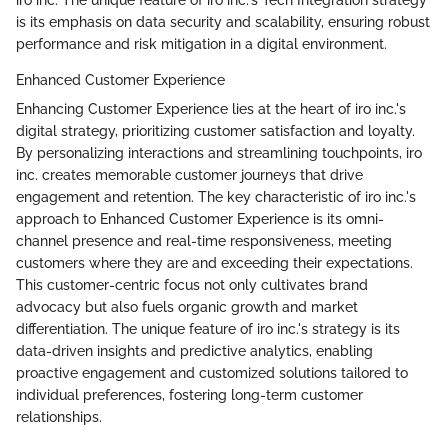
iro inc. The unique feature of iro inc.'s Tech Integration strategy
is its emphasis on data security and scalability, ensuring robust
performance and risk mitigation in a digital environment.
Enhanced Customer Experience
Enhancing Customer Experience lies at the heart of iro inc.'s
digital strategy, prioritizing customer satisfaction and loyalty.
By personalizing interactions and streamlining touchpoints, iro
inc. creates memorable customer journeys that drive
engagement and retention. The key characteristic of iro inc.'s
approach to Enhanced Customer Experience is its omni-
channel presence and real-time responsiveness, meeting
customers where they are and exceeding their expectations.
This customer-centric focus not only cultivates brand
advocacy but also fuels organic growth and market
differentiation. The unique feature of iro inc.'s strategy is its
data-driven insights and predictive analytics, enabling
proactive engagement and customized solutions tailored to
individual preferences, fostering long-term customer
relationships.