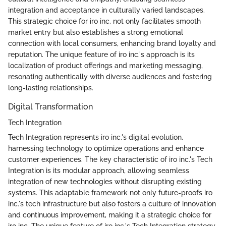
integration and acceptance in culturally varied landscapes.
This strategic choice for iro inc. not only facilitates smooth
market entry but also establishes a strong emotional
connection with local consumers, enhancing brand loyalty and
reputation. The unique feature of iro inc.'s approach is its
localization of product offerings and marketing messaging,
resonating authentically with diverse audiences and fostering
long-lasting relationships.
Digital Transformation
Tech Integration
Tech Integration represents iro inc.'s digital evolution,
harnessing technology to optimize operations and enhance
customer experiences. The key characteristic of iro inc.'s Tech
Integration is its modular approach, allowing seamless
integration of new technologies without disrupting existing
systems. This adaptable framework not only future-proofs iro
inc.'s tech infrastructure but also fosters a culture of innovation
and continuous improvement, making it a strategic choice for