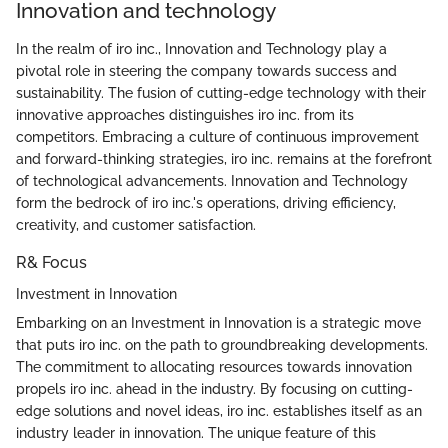
Innovation and technology
In the realm of iro inc., Innovation and Technology play a
pivotal role in steering the company towards success and
sustainability. The fusion of cutting-edge technology with their
innovative approaches distinguishes iro inc. from its
competitors. Embracing a culture of continuous improvement
and forward-thinking strategies, iro inc. remains at the forefront
of technological advancements. Innovation and Technology
form the bedrock of iro inc.'s operations, driving efficiency,
creativity, and customer satisfaction.
R& Focus
Investment in Innovation
Embarking on an Investment in Innovation is a strategic move
that puts iro inc. on the path to groundbreaking developments.
The commitment to allocating resources towards innovation
propels iro inc. ahead in the industry. By focusing on cutting-
edge solutions and novel ideas, iro inc. establishes itself as an
industry leader in innovation. The unique feature of this