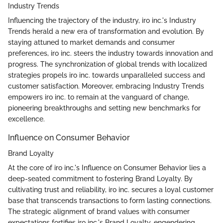
Industry Trends
Influencing the trajectory of the industry, iro inc.'s Industry
Trends herald a new era of transformation and evolution. By
staying attuned to market demands and consumer
preferences, iro inc. steers the industry towards innovation and
progress. The synchronization of global trends with localized
strategies propels iro inc. towards unparalleled success and
customer satisfaction. Moreover, embracing Industry Trends
empowers iro inc. to remain at the vanguard of change,
pioneering breakthroughs and setting new benchmarks for
excellence.
Influence on Consumer Behavior
Brand Loyalty
At the core of iro inc.'s Influence on Consumer Behavior lies a
deep-seated commitment to fostering Brand Loyalty. By
cultivating trust and reliability, iro inc. secures a loyal customer
base that transcends transactions to form lasting connections.
The strategic alignment of brand values with consumer
expectations fortifies iro inc.'s Brand Loyalty, engendering