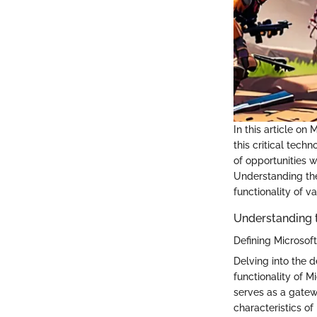
In this article o
this critical tech
of opportunities w
Understanding the
functionality of v
Understanding t
Defining Microsof
Delving into the 
functionality of 
serves as a gatew
characteristics of