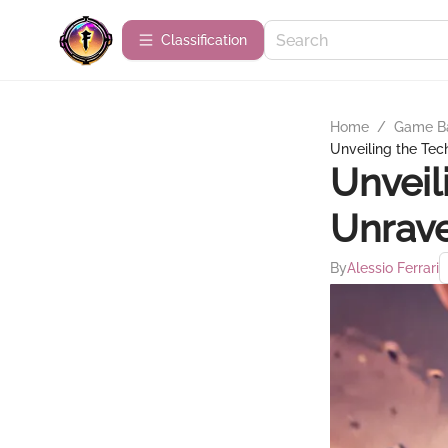
Сlassification
Home
/
Game B
Unveiling the Tec
Unveil
Unrave
By
Alessio Ferrari