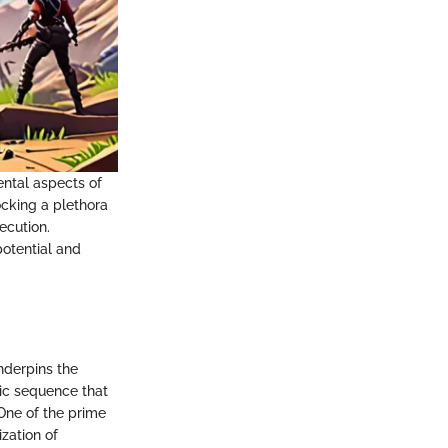
ental aspects of
ocking a plethora
ecution.
otential and
nderpins the
ric sequence that
 One of the prime
ization of