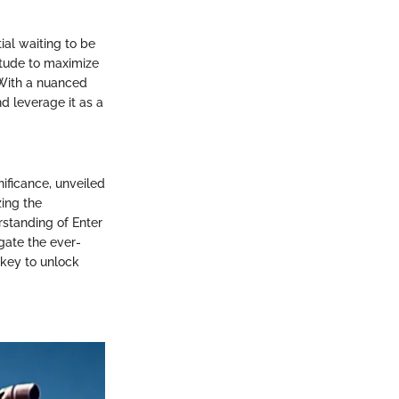
ial waiting to be
itude to maximize
 With a nuanced
nd leverage it as a
nificance, unveiled
zing the
rstanding of Enter
gate the ever-
 key to unlock