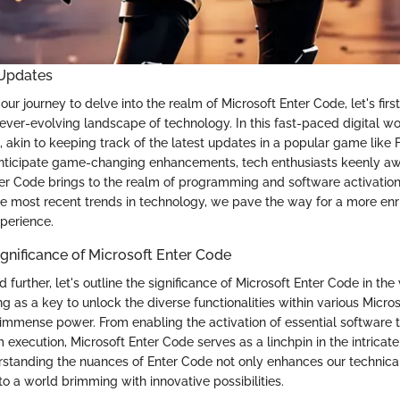
 Updates
ur journey to delve into the realm of Microsoft Enter Code, let's fir
ever-evolving landscape of technology. In this fast-paced digital wo
, akin to keeping track of the latest updates in a popular game like F
nticipate game-changing enhancements, tech enthusiasts keenly awa
ter Code brings to the realm of programming and software activation
e most recent trends in technology, we pave the way for a more enr
perience.
ignificance of Microsoft Enter Code
further, let's outline the significance of Microsoft Enter Code in the
g as a key to unlock the diverse functionalities within various Micro
immense power. From enabling the activation of essential software to
execution, Microsoft Enter Code serves as a linchpin in the intricat
standing the nuances of Enter Code not only enhances our technica
o a world brimming with innovative possibilities.