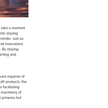
st take a moment
rld, staying
ortnite. Just as
it innovations
. By staying
iching and
 vast expanse of
soft products, the
 facilitating
e machinery of
l prowess but