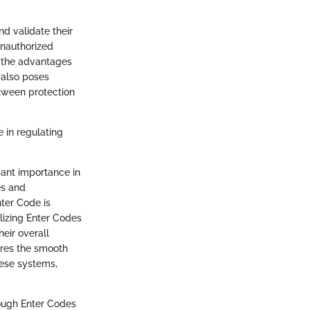
nd validate their
unauthorized
e the advantages
 also poses
etween protection
e in regulating
cant importance in
es and
ter Code is
ilizing Enter Codes
heir overall
ures the smooth
hese systems,
ough Enter Codes