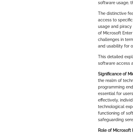
software usage, t
The distinctive fe
access to specifi
usage and piracy 
of Microsoft Ente
challenges in ter
and usability for o
This detailed expl
software access a
Significance of M
the realm of techn
programming endea
essential for user
effectively, indiv
technological exp
functioning of so
safeguarding sens
Role of Microsoft 