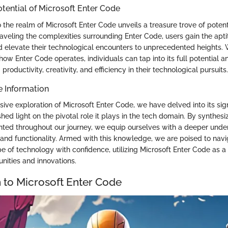
otential of Microsoft Enter Code
 the realm of Microsoft Enter Code unveils a treasure trove of potent
aveling the complexities surrounding Enter Code, users gain the apt
and elevate their technological encounters to unprecedented heights.
ow Enter Code operates, individuals can tap into its full potential a
productivity, creativity, and efficiency in their technological pursuits.
e Information
ive exploration of Microsoft Enter Code, we have delved into its sig
 shed light on the pivotal role it plays in the tech domain. By synthesi
nted throughout our journey, we equip ourselves with a deeper unde
and functionality. Armed with this knowledge, we are poised to navi
e of technology with confidence, utilizing Microsoft Enter Code as a
nities and innovations.
n to Microsoft Enter Code