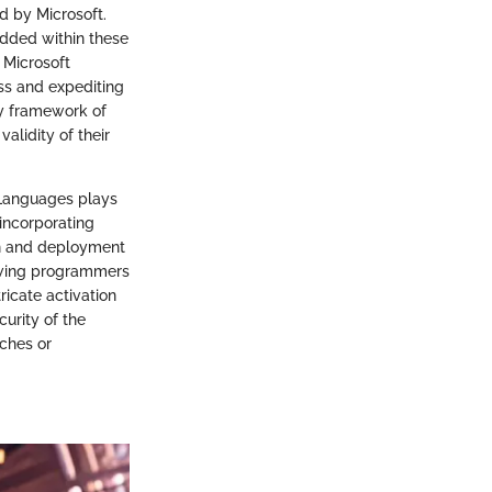
d by Microsoft.
edded within these
 Microsoft
ss and expediting
ity framework of
alidity of their
 Languages plays
incorporating
on and deployment
llowing programmers
ricate activation
urity of the
ches or