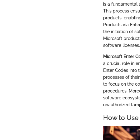
is a fundamental 
This process ensu
products, enabling
Products via Ente
the initiation of 
Microsoft products
software licenses.
Microsoft Enter 
a crucial role in
Enter Codes into 
processes of their
to focus on the co
procedures. Moreo
software ecosyste
unauthorized tam
How to Use 