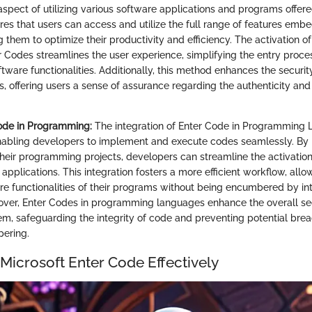
aspect of utilizing various software applications and programs offere
res that users can access and utilize the full range of features emb
 them to optimize their productivity and efficiency. The activation of
r Codes streamlines the user experience, simplifying the entry proce
software functionalities. Additionally, this method enhances the secur
, offering users a sense of assurance regarding the authenticity and v
Code in Programming:
The integration of Enter Code in Programming
 enabling developers to implement and execute codes seamlessly. By 
their programming projects, developers can streamline the activati
 applications. This integration fosters a more efficient workflow, a
re functionalities of their programs without being encumbered by int
ver, Enter Codes in programming languages enhance the overall sec
m, safeguarding the integrity of code and preventing potential brea
pering.
Microsoft Enter Code Effectively