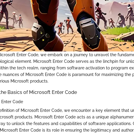
n Microsoft Enter Code, we embark on a journey to unravel the fundam
nological element. Microsoft Enter Code serves as the linchpin for unl
ithin the tech realm, ranging from software activation to program ex
 nuances of Microsoft Enter Code is paramount for maximizing the p
arious Microsoft products.
he Basics of Microsoft Enter Code
t Enter Code
definition of Microsoft Enter Code, we encounter a key element that u
Microsoft products. Microsoft Enter Code acts as a unique alphanume
ay to unlock the features and capabilities of software applications.
 Microsoft Enter Code is its role in ensuring the legitimacy and author