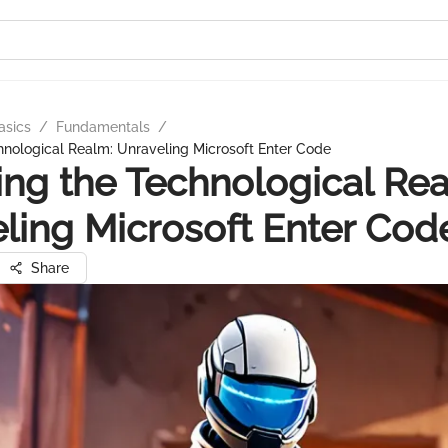
asics
/
Fundamentals
/
hnological Realm: Unraveling Microsoft Enter Code
ing the Technological Re
ling Microsoft Enter Cod
Share