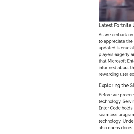
Latest Fortnite
As we embark on o
to appreciate the 
updated is crucial
players eagerly a
that Microsoft En
informed about th
rewarding user ex
Exploring the S
Before we proceed 
technology. Servin
Enter Code holds 
seamless program 
technology. Under
also opens doors t