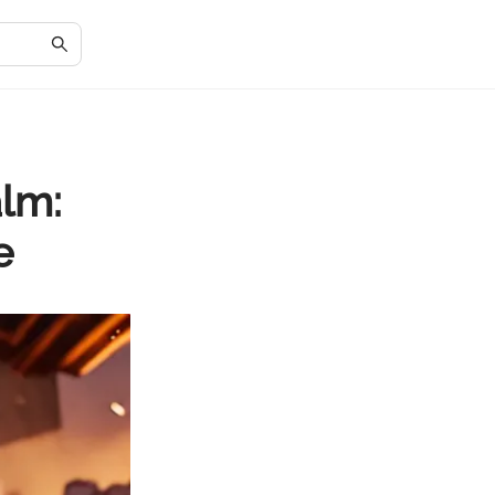
alm:
e