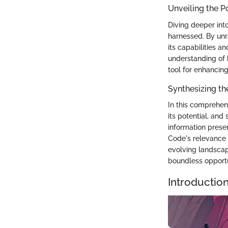
Unveiling the P
Diving deeper into
harnessed. By unr
its capabilities 
understanding of h
tool for enhancing 
Synthesizing th
In this comprehens
its potential, and
information prese
Code's relevance 
evolving landscap
boundless opportu
Introductio