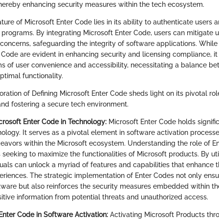
hereby enhancing security measures within the tech ecosystem.
ature of Microsoft Enter Code lies in its ability to authenticate users a
c programs. By integrating Microsoft Enter Code, users can mitigate 
concerns, safeguarding the integrity of software applications. Whil
r Code are evident in enhancing security and licensing compliance, it
ms of user convenience and accessibility, necessitating a balance b
ptimal functionality.
oration of Defining Microsoft Enter Code sheds light on its pivotal rol
nd fostering a secure tech environment.
icrosoft Enter Code in Technology:
Microsoft Enter Code holds signifi
ology. It serves as a pivotal element in software activation process
vors within the Microsoft ecosystem. Understanding the role of En
s seeking to maximize the functionalities of Microsoft products. By ut
iduals can unlock a myriad of features and capabilities that enhance t
eriences. The strategic implementation of Enter Codes not only ens
ftware but also reinforces the security measures embedded within t
itive information from potential threats and unauthorized access.
Enter Code in Software Activation:
Activating Microsoft Products thr