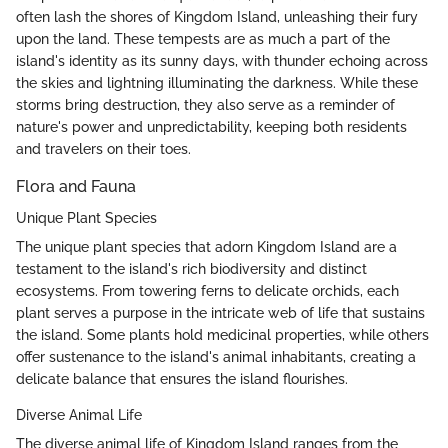
often lash the shores of Kingdom Island, unleashing their fury
upon the land. These tempests are as much a part of the
island's identity as its sunny days, with thunder echoing across
the skies and lightning illuminating the darkness. While these
storms bring destruction, they also serve as a reminder of
nature's power and unpredictability, keeping both residents
and travelers on their toes.
Flora and Fauna
Unique Plant Species
The unique plant species that adorn Kingdom Island are a
testament to the island's rich biodiversity and distinct
ecosystems. From towering ferns to delicate orchids, each
plant serves a purpose in the intricate web of life that sustains
the island. Some plants hold medicinal properties, while others
offer sustenance to the island's animal inhabitants, creating a
delicate balance that ensures the island flourishes.
Diverse Animal Life
The diverse animal life of Kingdom Island ranges from the