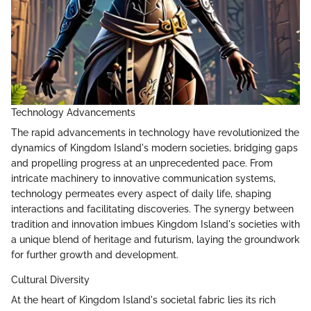
Technology Advancements
The rapid advancements in technology have revolutionized the
dynamics of Kingdom Island's modern societies, bridging gaps
and propelling progress at an unprecedented pace. From
intricate machinery to innovative communication systems,
technology permeates every aspect of daily life, shaping
interactions and facilitating discoveries. The synergy between
tradition and innovation imbues Kingdom Island's societies with
a unique blend of heritage and futurism, laying the groundwork
for further growth and development.
Cultural Diversity
At the heart of Kingdom Island's societal fabric lies its rich