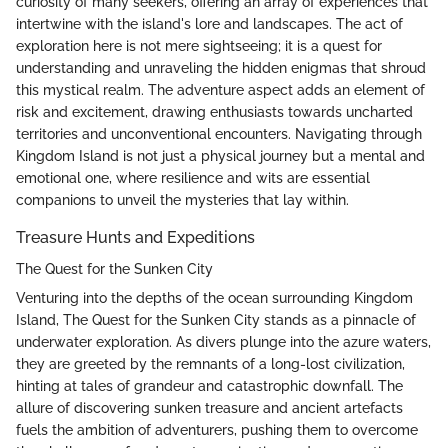
curiosity of many seekers, offering an array of experiences that
intertwine with the island's lore and landscapes. The act of
exploration here is not mere sightseeing; it is a quest for
understanding and unraveling the hidden enigmas that shroud
this mystical realm. The adventure aspect adds an element of
risk and excitement, drawing enthusiasts towards uncharted
territories and unconventional encounters. Navigating through
Kingdom Island is not just a physical journey but a mental and
emotional one, where resilience and wits are essential
companions to unveil the mysteries that lay within.
Treasure Hunts and Expeditions
The Quest for the Sunken City
Venturing into the depths of the ocean surrounding Kingdom
Island, The Quest for the Sunken City stands as a pinnacle of
underwater exploration. As divers plunge into the azure waters,
they are greeted by the remnants of a long-lost civilization,
hinting at tales of grandeur and catastrophic downfall. The
allure of discovering sunken treasure and ancient artefacts
fuels the ambition of adventurers, pushing them to overcome