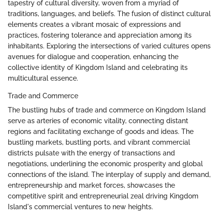
tapestry of cultural diversity, woven from a myriad of
traditions, languages, and beliefs. The fusion of distinct cultural
elements creates a vibrant mosaic of expressions and
practices, fostering tolerance and appreciation among its
inhabitants. Exploring the intersections of varied cultures opens
avenues for dialogue and cooperation, enhancing the
collective identity of Kingdom Island and celebrating its
multicultural essence.
Trade and Commerce
The bustling hubs of trade and commerce on Kingdom Island
serve as arteries of economic vitality, connecting distant
regions and facilitating exchange of goods and ideas. The
bustling markets, bustling ports, and vibrant commercial
districts pulsate with the energy of transactions and
negotiations, underlining the economic prosperity and global
connections of the island. The interplay of supply and demand,
entrepreneurship and market forces, showcases the
competitive spirit and entrepreneurial zeal driving Kingdom
Island's commercial ventures to new heights.