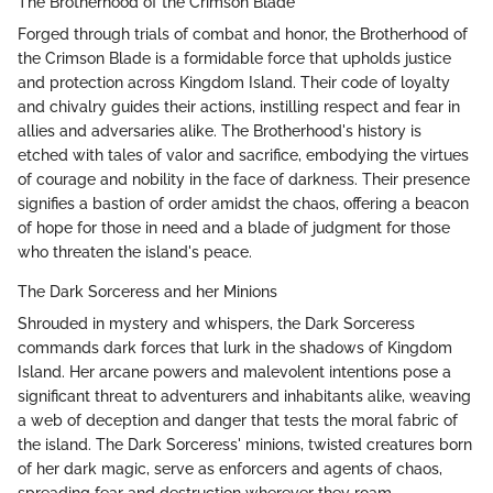
The Brotherhood of the Crimson Blade
Forged through trials of combat and honor, the Brotherhood of
the Crimson Blade is a formidable force that upholds justice
and protection across Kingdom Island. Their code of loyalty
and chivalry guides their actions, instilling respect and fear in
allies and adversaries alike. The Brotherhood's history is
etched with tales of valor and sacrifice, embodying the virtues
of courage and nobility in the face of darkness. Their presence
signifies a bastion of order amidst the chaos, offering a beacon
of hope for those in need and a blade of judgment for those
who threaten the island's peace.
The Dark Sorceress and her Minions
Shrouded in mystery and whispers, the Dark Sorceress
commands dark forces that lurk in the shadows of Kingdom
Island. Her arcane powers and malevolent intentions pose a
significant threat to adventurers and inhabitants alike, weaving
a web of deception and danger that tests the moral fabric of
the island. The Dark Sorceress' minions, twisted creatures born
of her dark magic, serve as enforcers and agents of chaos,