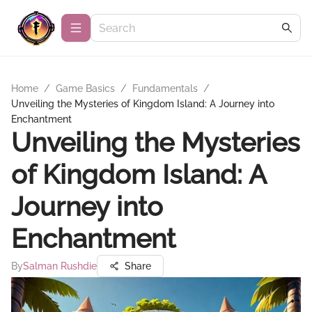
Home
/
Game Basics
/
Fundamentals
/
Unveiling the Mysteries of Kingdom Island: A Journey into
Enchantment
Unveiling the Mysteries
of Kingdom Island: A
Journey into
Enchantment
By
Salman Rushdie
Share