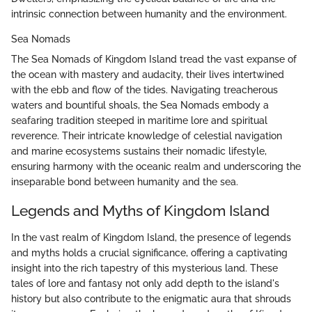
intrinsic connection between humanity and the environment.
Sea Nomads
The Sea Nomads of Kingdom Island tread the vast expanse of
the ocean with mastery and audacity, their lives intertwined
with the ebb and flow of the tides. Navigating treacherous
waters and bountiful shoals, the Sea Nomads embody a
seafaring tradition steeped in maritime lore and spiritual
reverence. Their intricate knowledge of celestial navigation
and marine ecosystems sustains their nomadic lifestyle,
ensuring harmony with the oceanic realm and underscoring the
inseparable bond between humanity and the sea.
Legends and Myths of Kingdom Island
In the vast realm of Kingdom Island, the presence of legends
and myths holds a crucial significance, offering a captivating
insight into the rich tapestry of this mysterious land. These
tales of lore and fantasy not only add depth to the island's
history but also contribute to the enigmatic aura that shrouds