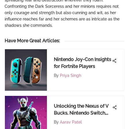
spreading fear and destruction wherever they roam.
Confronting the Dark Sorceress and her minions requires not
only courage and strength but also cunning and wit, as her
influence reaches far and her schemes are as intricate as the
shadows she commands.
Have More Great Articles
:
Nintendo Joy-Con Insights
for Fortnite Players
By
Priya Singh
Unlocking the Nexus of V
Bucks, Nintendo Switch,
and Gift Cards in Gaming
By
Aarav Patel