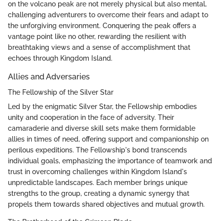
on the volcano peak are not merely physical but also mental,
challenging adventurers to overcome their fears and adapt to
the unforgiving environment. Conquering the peak offers a
vantage point like no other, rewarding the resilient with
breathtaking views and a sense of accomplishment that
echoes through Kingdom Island.
Allies and Adversaries
The Fellowship of the Silver Star
Led by the enigmatic Silver Star, the Fellowship embodies
unity and cooperation in the face of adversity. Their
camaraderie and diverse skill sets make them formidable
allies in times of need, offering support and companionship on
perilous expeditions. The Fellowship's bond transcends
individual goals, emphasizing the importance of teamwork and
trust in overcoming challenges within Kingdom Island's
unpredictable landscapes. Each member brings unique
strengths to the group, creating a dynamic synergy that
propels them towards shared objectives and mutual growth.