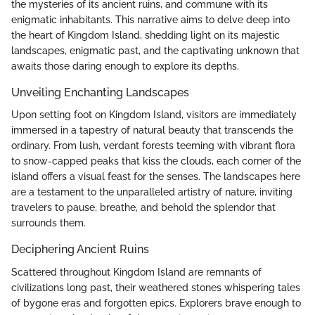
the mysteries of its ancient ruins, and commune with its
enigmatic inhabitants. This narrative aims to delve deep into
the heart of Kingdom Island, shedding light on its majestic
landscapes, enigmatic past, and the captivating unknown that
awaits those daring enough to explore its depths.
Unveiling Enchanting Landscapes
Upon setting foot on Kingdom Island, visitors are immediately
immersed in a tapestry of natural beauty that transcends the
ordinary. From lush, verdant forests teeming with vibrant flora
to snow-capped peaks that kiss the clouds, each corner of the
island offers a visual feast for the senses. The landscapes here
are a testament to the unparalleled artistry of nature, inviting
travelers to pause, breathe, and behold the splendor that
surrounds them.
Deciphering Ancient Ruins
Scattered throughout Kingdom Island are remnants of
civilizations long past, their weathered stones whispering tales
of bygone eras and forgotten epics. Explorers brave enough to