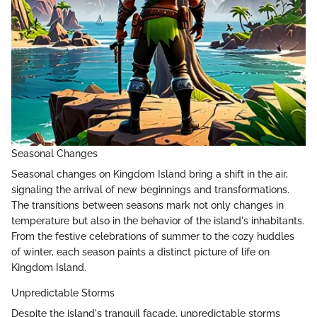
Seasonal Changes
Seasonal changes on Kingdom Island bring a shift in the air,
signaling the arrival of new beginnings and transformations.
The transitions between seasons mark not only changes in
temperature but also in the behavior of the island's inhabitants.
From the festive celebrations of summer to the cozy huddles
of winter, each season paints a distinct picture of life on
Kingdom Island.
Unpredictable Storms
Despite the island's tranquil facade, unpredictable storms