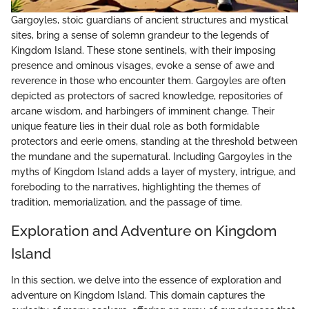
Gargoyles, stoic guardians of ancient structures and mystical
sites, bring a sense of solemn grandeur to the legends of
Kingdom Island. These stone sentinels, with their imposing
presence and ominous visages, evoke a sense of awe and
reverence in those who encounter them. Gargoyles are often
depicted as protectors of sacred knowledge, repositories of
arcane wisdom, and harbingers of imminent change. Their
unique feature lies in their dual role as both formidable
protectors and eerie omens, standing at the threshold between
the mundane and the supernatural. Including Gargoyles in the
myths of Kingdom Island adds a layer of mystery, intrigue, and
foreboding to the narratives, highlighting the themes of
tradition, memorialization, and the passage of time.
Exploration and Adventure on Kingdom
Island
In this section, we delve into the essence of exploration and
adventure on Kingdom Island. This domain captures the