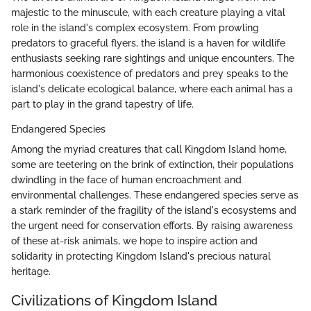
majestic to the minuscule, with each creature playing a vital
role in the island's complex ecosystem. From prowling
predators to graceful flyers, the island is a haven for wildlife
enthusiasts seeking rare sightings and unique encounters. The
harmonious coexistence of predators and prey speaks to the
island's delicate ecological balance, where each animal has a
part to play in the grand tapestry of life.
Endangered Species
Among the myriad creatures that call Kingdom Island home,
some are teetering on the brink of extinction, their populations
dwindling in the face of human encroachment and
environmental challenges. These endangered species serve as
a stark reminder of the fragility of the island's ecosystems and
the urgent need for conservation efforts. By raising awareness
of these at-risk animals, we hope to inspire action and
solidarity in protecting Kingdom Island's precious natural
heritage.
Civilizations of Kingdom Island