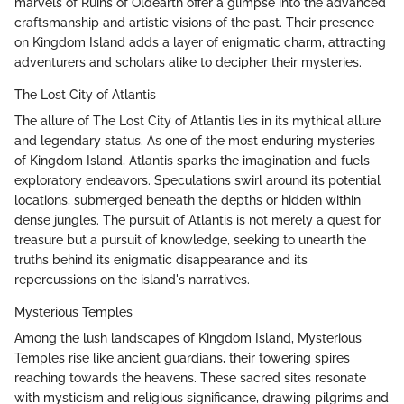
marvels of Ruins of Oldearth offer a glimpse into the advanced
craftsmanship and artistic visions of the past. Their presence
on Kingdom Island adds a layer of enigmatic charm, attracting
adventurers and scholars alike to decipher their mysteries.
The Lost City of Atlantis
The allure of The Lost City of Atlantis lies in its mythical allure
and legendary status. As one of the most enduring mysteries
of Kingdom Island, Atlantis sparks the imagination and fuels
exploratory endeavors. Speculations swirl around its potential
locations, submerged beneath the depths or hidden within
dense jungles. The pursuit of Atlantis is not merely a quest for
treasure but a pursuit of knowledge, seeking to unearth the
truths behind its enigmatic disappearance and its
repercussions on the island's narratives.
Mysterious Temples
Among the lush landscapes of Kingdom Island, Mysterious
Temples rise like ancient guardians, their towering spires
reaching towards the heavens. These sacred sites resonate
with mysticism and religious significance, drawing pilgrims and