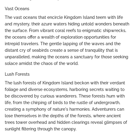
Vast Oceans
The vast oceans that encircle Kingdom Island teem with life
and mystery, their azure waters hiding untold wonders beneath
the surface. From vibrant coral reefs to enigmatic shipwrecks,
the oceans offer a wealth of exploration opportunities for
intrepid travelers. The gentle lapping of the waves and the
distant cry of seabirds create a sense of tranquility that is
unparalleled, making the oceans a sanctuary for those seeking
solace amidst the chaos of the world.
Lush Forests
The lush forests of Kingdom Island beckon with their verdant
foliage and diverse ecosystems, harboring secrets waiting to
be discovered by curious wanderers. These forests hum with
life, from the chirping of birds to the rustle of undergrowth,
creating a symphony of nature's harmonies. Adventurers can
lose themselves in the depths of the forests, where ancient
trees tower overhead and hidden clearings reveal glimpses of
sunlight filtering through the canopy.