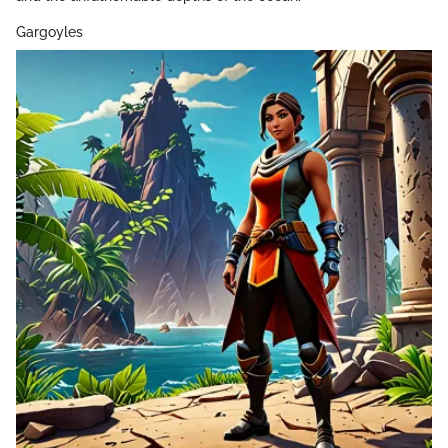
Gargoyles