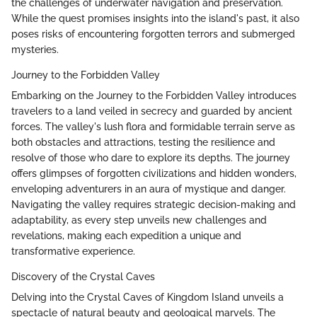
the challenges of underwater navigation and preservation.
While the quest promises insights into the island's past, it also
poses risks of encountering forgotten terrors and submerged
mysteries.
Journey to the Forbidden Valley
Embarking on the Journey to the Forbidden Valley introduces
travelers to a land veiled in secrecy and guarded by ancient
forces. The valley's lush flora and formidable terrain serve as
both obstacles and attractions, testing the resilience and
resolve of those who dare to explore its depths. The journey
offers glimpses of forgotten civilizations and hidden wonders,
enveloping adventurers in an aura of mystique and danger.
Navigating the valley requires strategic decision-making and
adaptability, as every step unveils new challenges and
revelations, making each expedition a unique and
transformative experience.
Discovery of the Crystal Caves
Delving into the Crystal Caves of Kingdom Island unveils a
spectacle of natural beauty and geological marvels. The