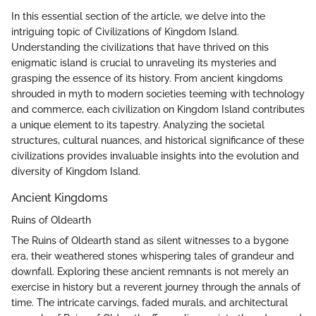
In this essential section of the article, we delve into the
intriguing topic of Civilizations of Kingdom Island.
Understanding the civilizations that have thrived on this
enigmatic island is crucial to unraveling its mysteries and
grasping the essence of its history. From ancient kingdoms
shrouded in myth to modern societies teeming with technology
and commerce, each civilization on Kingdom Island contributes
a unique element to its tapestry. Analyzing the societal
structures, cultural nuances, and historical significance of these
civilizations provides invaluable insights into the evolution and
diversity of Kingdom Island.
Ancient Kingdoms
Ruins of Oldearth
The Ruins of Oldearth stand as silent witnesses to a bygone
era, their weathered stones whispering tales of grandeur and
downfall. Exploring these ancient remnants is not merely an
exercise in history but a reverent journey through the annals of
time. The intricate carvings, faded murals, and architectural