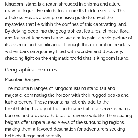
Kingdom Island is a realm shrouded in enigma and allure,
drawing inquisitive minds to explore its hidden secrets. This
article serves as a comprehensive guide to unveil the
mysteries that lie within the confines of this captivating land.
By delving deep into the geographical features, climate, flora,
and fauna of Kingdom Island, we aim to paint a vivid picture of
its essence and significance. Through this exploration, readers
will embark on a journey filled with wonder and discovery,
shedding light on the enigmatic world that is Kingdom Island.
Geographical Features
Mountain Ranges
The mountain ranges of Kingdom Island stand tall and
majestic, dominating the horizon with their rugged peaks and
lush greenery. These mountains not only add to the
breathtaking beauty of the landscape but also serve as natural
barriers and provide a habitat for diverse wildlife. Their soaring
heights offer unparalleled views of the surrounding regions,
making them a favored destination for adventurers seeking
both challenge and serenity.