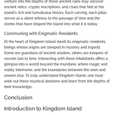
venture into the depths of these ancient ruins may uncover
ancient relics, cryptic inscriptions, and clues that hint at the
island's rich and tumultuous history. Each carving, each pillar,
serves as a silent witness to the passage of time and the
stories that have shaped the island into what it is today.
Communing with Enigmatic Residents
At the heart of Kingdom Island dwell its enigmatic residents,
beings whose origins are steeped in mystery and legend.
Some are guardians of ancient wisdom, others are keepers of
secrets lost to time. Interacting with these inhabitants offers a
glimpse into a world beyond the mundane, where magic and
reality intertwine, and the boundaries between the seen and
unseen blur. To truly understand Kingdom Island, one must
seek out these mystical denizens and learn from the depths of
their knowledge.
Conclusion
Introduction to Kingdom Island