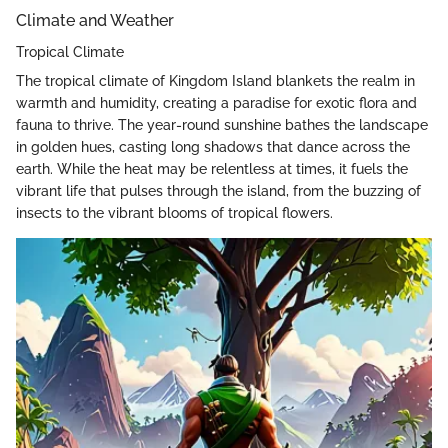
Climate and Weather
Tropical Climate
The tropical climate of Kingdom Island blankets the realm in
warmth and humidity, creating a paradise for exotic flora and
fauna to thrive. The year-round sunshine bathes the landscape
in golden hues, casting long shadows that dance across the
earth. While the heat may be relentless at times, it fuels the
vibrant life that pulses through the island, from the buzzing of
insects to the vibrant blooms of tropical flowers.