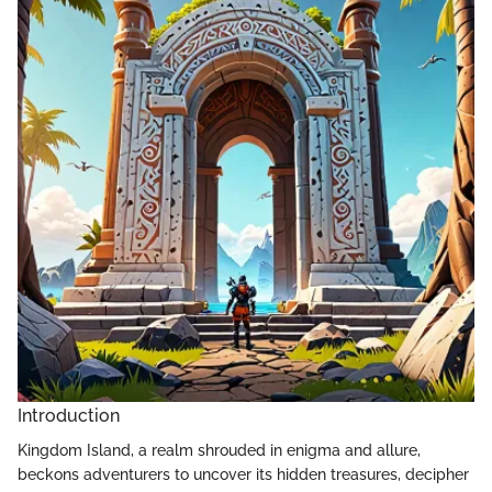
Introduction
Kingdom Island, a realm shrouded in enigma and allure,
beckons adventurers to uncover its hidden treasures, decipher