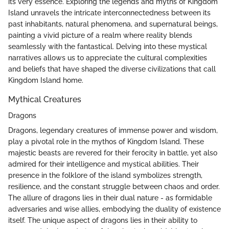
its very essence. Exploring the legends and myths of Kingdom
Island unravels the intricate interconnectedness between its
past inhabitants, natural phenomena, and supernatural beings,
painting a vivid picture of a realm where reality blends
seamlessly with the fantastical. Delving into these mystical
narratives allows us to appreciate the cultural complexities
and beliefs that have shaped the diverse civilizations that call
Kingdom Island home.
Mythical Creatures
Dragons
Dragons, legendary creatures of immense power and wisdom,
play a pivotal role in the mythos of Kingdom Island. These
majestic beasts are revered for their ferocity in battle, yet also
admired for their intelligence and mystical abilities. Their
presence in the folklore of the island symbolizes strength,
resilience, and the constant struggle between chaos and order.
The allure of dragons lies in their dual nature - as formidable
adversaries and wise allies, embodying the duality of existence
itself. The unique aspect of dragons lies in their ability to