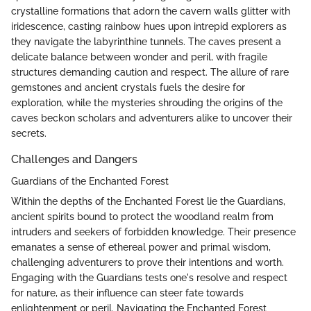
crystalline formations that adorn the cavern walls glitter with
iridescence, casting rainbow hues upon intrepid explorers as
they navigate the labyrinthine tunnels. The caves present a
delicate balance between wonder and peril, with fragile
structures demanding caution and respect. The allure of rare
gemstones and ancient crystals fuels the desire for
exploration, while the mysteries shrouding the origins of the
caves beckon scholars and adventurers alike to uncover their
secrets.
Challenges and Dangers
Guardians of the Enchanted Forest
Within the depths of the Enchanted Forest lie the Guardians,
ancient spirits bound to protect the woodland realm from
intruders and seekers of forbidden knowledge. Their presence
emanates a sense of ethereal power and primal wisdom,
challenging adventurers to prove their intentions and worth.
Engaging with the Guardians tests one's resolve and respect
for nature, as their influence can steer fate towards
enlightenment or peril. Navigating the Enchanted Forest