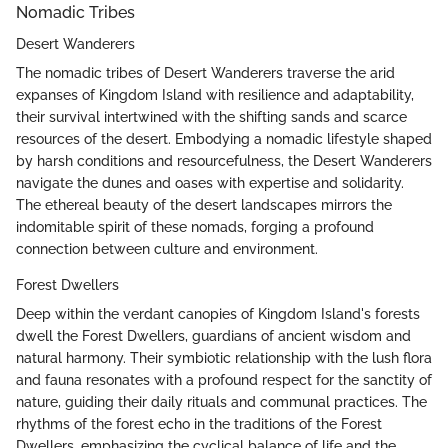
Nomadic Tribes
Desert Wanderers
The nomadic tribes of Desert Wanderers traverse the arid
expanses of Kingdom Island with resilience and adaptability,
their survival intertwined with the shifting sands and scarce
resources of the desert. Embodying a nomadic lifestyle shaped
by harsh conditions and resourcefulness, the Desert Wanderers
navigate the dunes and oases with expertise and solidarity.
The ethereal beauty of the desert landscapes mirrors the
indomitable spirit of these nomads, forging a profound
connection between culture and environment.
Forest Dwellers
Deep within the verdant canopies of Kingdom Island's forests
dwell the Forest Dwellers, guardians of ancient wisdom and
natural harmony. Their symbiotic relationship with the lush flora
and fauna resonates with a profound respect for the sanctity of
nature, guiding their daily rituals and communal practices. The
rhythms of the forest echo in the traditions of the Forest
Dwellers, emphasizing the cyclical balance of life and the