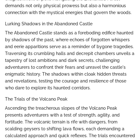
demands not only physical prowess but also a harmonious
connection with the mystical energies that govern the woods.
Lurking Shadows in the Abandoned Castle
The Abandoned Castle stands as a foreboding edifice haunted
by shadows of the past, where echoes of forgotten whispers
and eerie apparitions serve as a reminder of bygone tragedies.
Traversing its crumbling halls and decrepit chambers unveils a
tapestry of lost ambitions and dark secrets, challenging
adventurers to confront their fears and unravel the castle's
enigmatic history. The shadows within cloak hidden threats
and revelations, testing the courage and resilience of those
who dare to explore its haunted corridors.
The Trials of the Volcano Peak
Ascending the treacherous slopes of the Volcano Peak
presents adventurers with a test of strength, agility, and
fortitude. The volcanic terrain is rife with dangers, from
scalding geysers to shifting lava flows, each demanding a
calculated approach and quick reflexes. The trials encountered