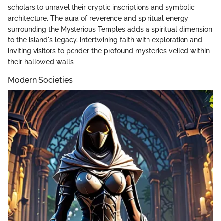
scholars to unravel their cryptic inscriptions and symbolic
architecture. The aura of reverence and spiritual energy
surrounding the Mysterious Temples adds a spiritual dimension
to the island's legacy, intertwining faith with exploration and
inviting visitors to ponder the profound mysteries veiled within
their hallowed walls.
Modern Societies