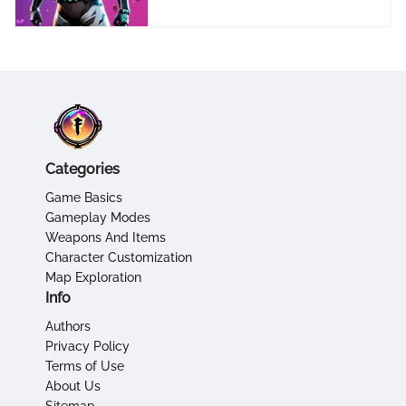
Categories
Game Basics
Gameplay Modes
Weapons And Items
Character Customization
Map Exploration
Info
Authors
Privacy Policy
Terms of Use
About Us