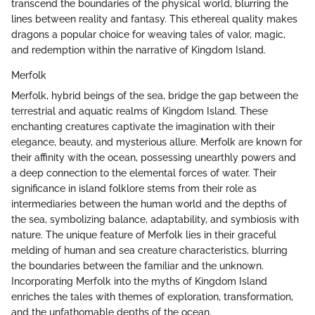
transcend the boundaries of the physical world, blurring the
lines between reality and fantasy. This ethereal quality makes
dragons a popular choice for weaving tales of valor, magic,
and redemption within the narrative of Kingdom Island.
Merfolk
Merfolk, hybrid beings of the sea, bridge the gap between the
terrestrial and aquatic realms of Kingdom Island. These
enchanting creatures captivate the imagination with their
elegance, beauty, and mysterious allure. Merfolk are known for
their affinity with the ocean, possessing unearthly powers and
a deep connection to the elemental forces of water. Their
significance in island folklore stems from their role as
intermediaries between the human world and the depths of
the sea, symbolizing balance, adaptability, and symbiosis with
nature. The unique feature of Merfolk lies in their graceful
melding of human and sea creature characteristics, blurring
the boundaries between the familiar and the unknown.
Incorporating Merfolk into the myths of Kingdom Island
enriches the tales with themes of exploration, transformation,
and the unfathomable depths of the ocean.