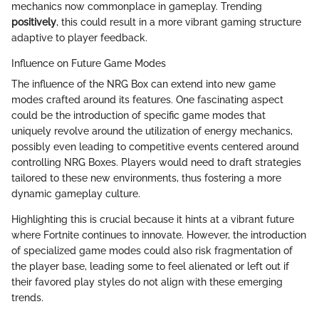
mechanics now commonplace in gameplay. Trending
positively
, this could result in a more vibrant gaming structure
adaptive to player feedback.
Influence on Future Game Modes
The influence of the NRG Box can extend into new game
modes crafted around its features. One fascinating aspect
could be the introduction of specific game modes that
uniquely revolve around the utilization of energy mechanics,
possibly even leading to competitive events centered around
controlling NRG Boxes. Players would need to draft strategies
tailored to these new environments, thus fostering a more
dynamic gameplay culture.
Highlighting this is crucial because it hints at a vibrant future
where Fortnite continues to innovate. However, the introduction
of specialized game modes could also risk fragmentation of
the player base, leading some to feel alienated or left out if
their favored play styles do not align with these emerging
trends.