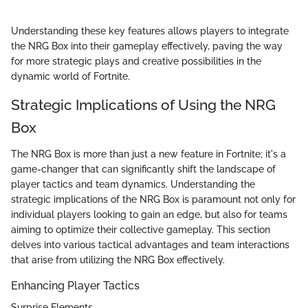
Understanding these key features allows players to integrate
the NRG Box into their gameplay effectively, paving the way
for more strategic plays and creative possibilities in the
dynamic world of Fortnite.
Strategic Implications of Using the NRG
Box
The NRG Box is more than just a new feature in Fortnite; it's a
game-changer that can significantly shift the landscape of
player tactics and team dynamics. Understanding the
strategic implications of the NRG Box is paramount not only for
individual players looking to gain an edge, but also for teams
aiming to optimize their collective gameplay. This section
delves into various tactical advantages and team interactions
that arise from utilizing the NRG Box effectively.
Enhancing Player Tactics
Surprise Elements