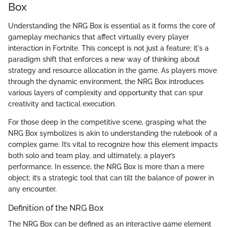
Box
Understanding the NRG Box is essential as it forms the core of
gameplay mechanics that affect virtually every player
interaction in Fortnite. This concept is not just a feature; it's a
paradigm shift that enforces a new way of thinking about
strategy and resource allocation in the game. As players move
through the dynamic environment, the NRG Box introduces
various layers of complexity and opportunity that can spur
creativity and tactical execution.
For those deep in the competitive scene, grasping what the
NRG Box symbolizes is akin to understanding the rulebook of a
complex game. It’s vital to recognize how this element impacts
both solo and team play, and ultimately, a player’s
performance. In essence, the NRG Box is more than a mere
object; it’s a strategic tool that can tilt the balance of power in
any encounter.
Definition of the NRG Box
The NRG Box can be defined as an interactive game element