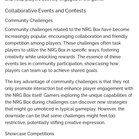
Collaborative Events and Contests
Community Challenges
Community challenges related to the NRG Box have become
increasingly popular, encouraging collaboration and friendly
competition among players. These challenges often task
players to utilize the NRG Box in specific ways, fostering
creativity while unlocking rewards. The essence of these
events lies in community participation, showcasing how
players can team up to achieve shared goals.
The key advantage of community challenges is that they not
only promote interaction but enhance player engagement with
the NRG Box itself. Gamers exploring the unique capabilities of
the NRG Box during challenges can discover new strategies
that might go unnoticed in typical gameplay. However, the
downside can be that some challenges might feel too
restrictive, potentially stifling creative expression.
Showcase Competitions