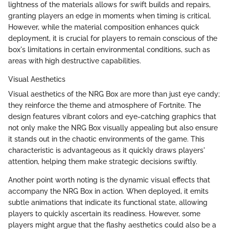
lightness of the materials allows for swift builds and repairs,
granting players an edge in moments when timing is critical.
However, while the material composition enhances quick
deployment, it is crucial for players to remain conscious of the
box's limitations in certain environmental conditions, such as
areas with high destructive capabilities.
Visual Aesthetics
Visual aesthetics of the NRG Box are more than just eye candy;
they reinforce the theme and atmosphere of Fortnite. The
design features vibrant colors and eye-catching graphics that
not only make the NRG Box visually appealing but also ensure
it stands out in the chaotic environments of the game. This
characteristic is advantageous as it quickly draws players'
attention, helping them make strategic decisions swiftly.
Another point worth noting is the dynamic visual effects that
accompany the NRG Box in action. When deployed, it emits
subtle animations that indicate its functional state, allowing
players to quickly ascertain its readiness. However, some
players might argue that the flashy aesthetics could also be a