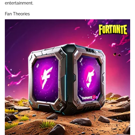
entertainment.
Fan Theories