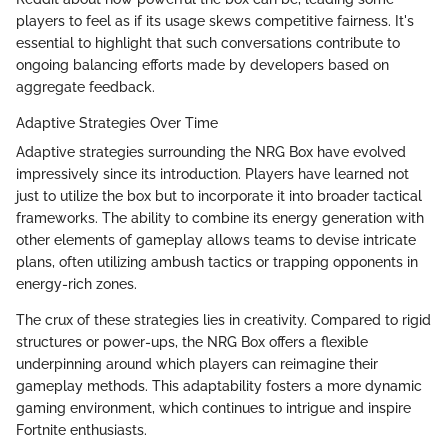
players to feel as if its usage skews competitive fairness. It's
essential to highlight that such conversations contribute to
ongoing balancing efforts made by developers based on
aggregate feedback.
Adaptive Strategies Over Time
Adaptive strategies surrounding the NRG Box have evolved
impressively since its introduction. Players have learned not
just to utilize the box but to incorporate it into broader tactical
frameworks. The ability to combine its energy generation with
other elements of gameplay allows teams to devise intricate
plans, often utilizing ambush tactics or trapping opponents in
energy-rich zones.
The crux of these strategies lies in creativity. Compared to rigid
structures or power-ups, the NRG Box offers a flexible
underpinning around which players can reimagine their
gameplay methods. This adaptability fosters a more dynamic
gaming environment, which continues to intrigue and inspire
Fortnite enthusiasts.