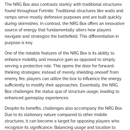
The NRG Box also contrasts starkly with traditional structures
found throughout Fortnite. Traditional structures like walls and
ramps serve mostly defensive purposes and are built quickly
during skirmishes. In contrast, the NRG Box offers an innovative
source of energy that fundamentally alters how players
navigate and strategize the battlefield. This differentiation in
purpose is key.
One of the notable features of the NRG Box is its ability to
enhance mobility and resource gain as opposed to simply
serving a protective role. This opens the door for forward-
thinking strategies; instead of merely shielding oneself from
enemy fire, players can utilize the box to influence the energy
sufficiently to modify their approaches. Essentially, the NRG
Box challenges the status quo of structure usage, leading to
enhanced gameplay experiences.
Despite its benefits, challenges also accompany the NRG Box.
Due to its stationary nature compared to other mobile
structures, it can become a target for opposing players who
recognize its significance. Balancing usage and location to