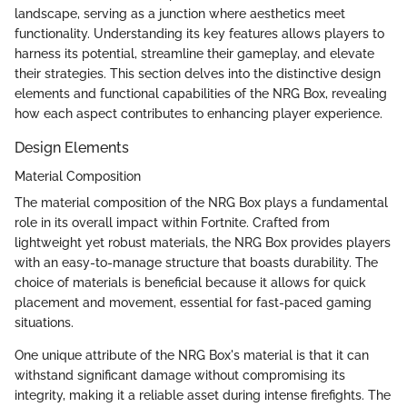
landscape, serving as a junction where aesthetics meet
functionality. Understanding its key features allows players to
harness its potential, streamline their gameplay, and elevate
their strategies. This section delves into the distinctive design
elements and functional capabilities of the NRG Box, revealing
how each aspect contributes to enhancing player experience.
Design Elements
Material Composition
The material composition of the NRG Box plays a fundamental
role in its overall impact within Fortnite. Crafted from
lightweight yet robust materials, the NRG Box provides players
with an easy-to-manage structure that boasts durability. The
choice of materials is beneficial because it allows for quick
placement and movement, essential for fast-paced gaming
situations.
One unique attribute of the NRG Box's material is that it can
withstand significant damage without compromising its
integrity, making it a reliable asset during intense firefights. The