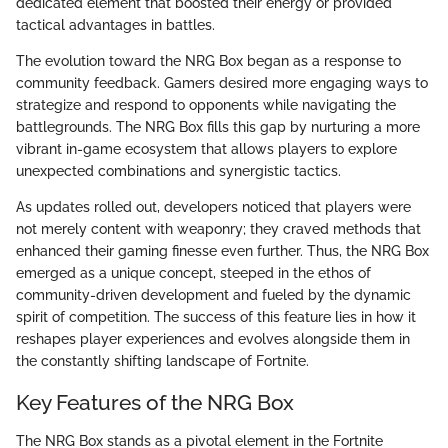
dedicated element that boosted their energy or provided
tactical advantages in battles.
The evolution toward the NRG Box began as a response to
community feedback. Gamers desired more engaging ways to
strategize and respond to opponents while navigating the
battlegrounds. The NRG Box fills this gap by nurturing a more
vibrant in-game ecosystem that allows players to explore
unexpected combinations and synergistic tactics.
As updates rolled out, developers noticed that players were
not merely content with weaponry; they craved methods that
enhanced their gaming finesse even further. Thus, the NRG Box
emerged as a unique concept, steeped in the ethos of
community-driven development and fueled by the dynamic
spirit of competition. The success of this feature lies in how it
reshapes player experiences and evolves alongside them in
the constantly shifting landscape of Fortnite.
Key Features of the NRG Box
The NRG Box stands as a pivotal element in the Fortnite