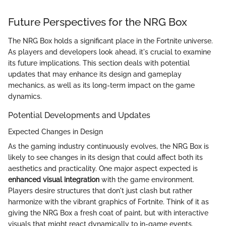
Future Perspectives for the NRG Box
The NRG Box holds a significant place in the Fortnite universe.
As players and developers look ahead, it's crucial to examine
its future implications. This section deals with potential
updates that may enhance its design and gameplay
mechanics, as well as its long-term impact on the game
dynamics.
Potential Developments and Updates
Expected Changes in Design
As the gaming industry continuously evolves, the NRG Box is
likely to see changes in its design that could affect both its
aesthetics and practicality. One major aspect expected is
enhanced visual integration
with the game environment.
Players desire structures that don't just clash but rather
harmonize with the vibrant graphics of Fortnite. Think of it as
giving the NRG Box a fresh coat of paint, but with interactive
visuals that might react dynamically to in-game events.