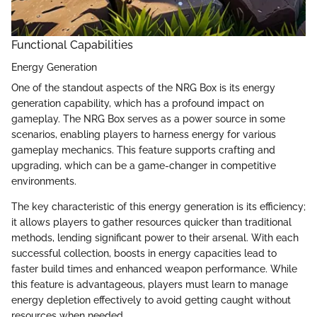
Functional Capabilities
Energy Generation
One of the standout aspects of the NRG Box is its energy
generation capability, which has a profound impact on
gameplay. The NRG Box serves as a power source in some
scenarios, enabling players to harness energy for various
gameplay mechanics. This feature supports crafting and
upgrading, which can be a game-changer in competitive
environments.
The key characteristic of this energy generation is its efficiency;
it allows players to gather resources quicker than traditional
methods, lending significant power to their arsenal. With each
successful collection, boosts in energy capacities lead to
faster build times and enhanced weapon performance. While
this feature is advantageous, players must learn to manage
energy depletion effectively to avoid getting caught without
resources when needed.