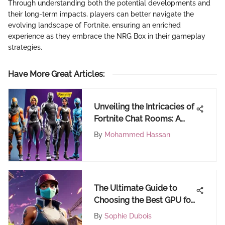
Through understanding both the potential developments and
their long-term impacts, players can better navigate the
evolving landscape of Fortnite, ensuring an enriched
experience as they embrace the NRG Box in their gameplay
strategies.
Have More Great Articles
:
Unveiling the Intricacies of
Fortnite Chat Rooms: A
Comprehensive Discourse
By
Mohammed Hassan
The Ultimate Guide to
Choosing the Best GPU for
Fortnite Players
By
Sophie Dubois