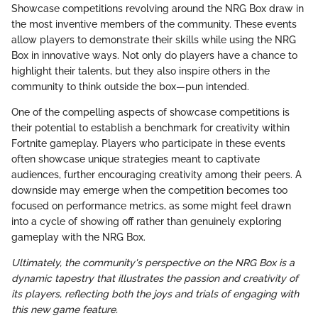
Showcase competitions revolving around the NRG Box draw in
the most inventive members of the community. These events
allow players to demonstrate their skills while using the NRG
Box in innovative ways. Not only do players have a chance to
highlight their talents, but they also inspire others in the
community to think outside the box—pun intended.
One of the compelling aspects of showcase competitions is
their potential to establish a benchmark for creativity within
Fortnite gameplay. Players who participate in these events
often showcase unique strategies meant to captivate
audiences, further encouraging creativity among their peers. A
downside may emerge when the competition becomes too
focused on performance metrics, as some might feel drawn
into a cycle of showing off rather than genuinely exploring
gameplay with the NRG Box.
Ultimately, the community's perspective on the NRG Box is a
dynamic tapestry that illustrates the passion and creativity of
its players, reflecting both the joys and trials of engaging with
this new game feature.