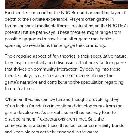
Fan theories surrounding the NRG Box add an exciting layer of
depth to the Fortnite experience. Players often gather in
forums or social media platforms, postulating on the NRG Box’s
potential future pathways. These theories might range from
possible upgrades to how it can alter game mechanics,
sparking conversations that engage the community.
The engaging aspect of fan theories is their speculative nature;
they inspire creativity and discussions that are vital to a game
that thrives on community interaction. By delving into these
theories, players can feel a sense of ownership over the
game's narrative and contribute to the speculation regarding
future features.
While fan theories can be fun and thought-provoking, they
often lack a foundation in confirmed developments from the
game developers. As a result, some theories may lead to
disappointment if expectations aren't met. Still, the
conversations around these theories foster community bonds
and keep players actively engaged in the game.