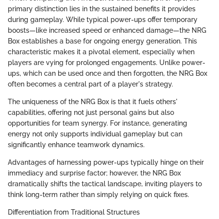
primary distinction lies in the sustained benefits it provides
during gameplay. While typical power-ups offer temporary
boosts—like increased speed or enhanced damage—the NRG
Box establishes a base for ongoing energy generation. This
characteristic makes it a pivotal element, especially when
players are vying for prolonged engagements. Unlike power-
ups, which can be used once and then forgotten, the NRG Box
often becomes a central part of a player's strategy.
The uniqueness of the NRG Box is that it fuels others'
capabilities, offering not just personal gains but also
opportunities for team synergy. For instance, generating
energy not only supports individual gameplay but can
significantly enhance teamwork dynamics.
Advantages of harnessing power-ups typically hinge on their
immediacy and surprise factor; however, the NRG Box
dramatically shifts the tactical landscape, inviting players to
think long-term rather than simply relying on quick fixes.
Differentiation from Traditional Structures