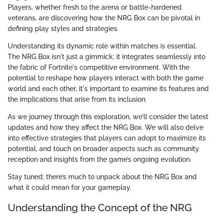
Players, whether fresh to the arena or battle-hardened
veterans, are discovering how the NRG Box can be pivotal in
defining play styles and strategies.
Understanding its dynamic role within matches is essential.
The NRG Box isn't just a gimmick; it integrates seamlessly into
the fabric of Fortnite's competitive environment. With the
potential to reshape how players interact with both the game
world and each other, it's important to examine its features and
the implications that arise from its inclusion.
As we journey through this exploration, we’ll consider the latest
updates and how they affect the NRG Box. We will also delve
into effective strategies that players can adopt to maximize its
potential, and touch on broader aspects such as community
reception and insights from the game’s ongoing evolution.
Stay tuned; there’s much to unpack about the NRG Box and
what it could mean for your gameplay.
Understanding the Concept of the NRG