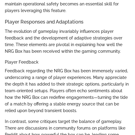
maintain operational safety becomes an essential skill for
players leveraging this feature.
Player Responses and Adaptations
The evolution of gameplay invariably influences player
feedback and the development of adaptive strategies over
time. These elements are pivotal in explaining how well the
NRG Box has been received within the gaming community.
Player Feedback
Feedback regarding the NRG Box has been immensely varied,
underscoring a range of player experiences. Many appreciate
the depth it has added to their strategic options, particularly in
team-oriented setups. Players often echo sentiments about
how the NRG Box can redefine engagements—turning the tide
of a match by offering a stable energy source that can be
relied upon beyond transient boosts.
In contrast, some critiques target the balance of gameplay.
There are discussions in community forums on platforms like
Reddit about how powerful the box can be, leading some