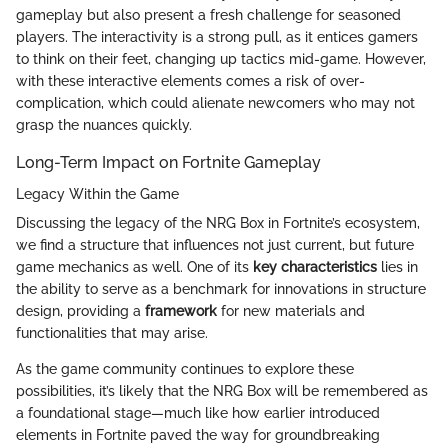
gameplay but also present a fresh challenge for seasoned
players. The interactivity is a strong pull, as it entices gamers
to think on their feet, changing up tactics mid-game. However,
with these interactive elements comes a risk of over-
complication, which could alienate newcomers who may not
grasp the nuances quickly.
Long-Term Impact on Fortnite Gameplay
Legacy Within the Game
Discussing the legacy of the NRG Box in Fortnite’s ecosystem,
we find a structure that influences not just current, but future
game mechanics as well. One of its
key characteristics
lies in
the ability to serve as a benchmark for innovations in structure
design, providing a
framework
for new materials and
functionalities that may arise.
As the game community continues to explore these
possibilities, it’s likely that the NRG Box will be remembered as
a foundational stage—much like how earlier introduced
elements in Fortnite paved the way for groundbreaking