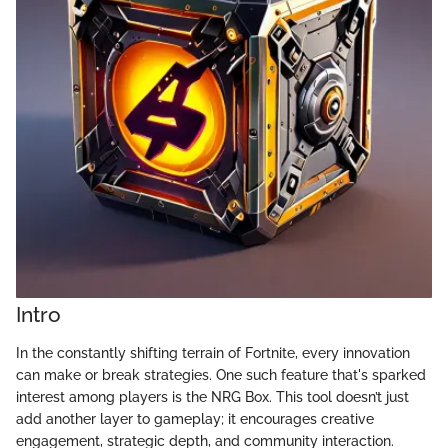
Intro
In the constantly shifting terrain of Fortnite, every innovation
can make or break strategies. One such feature that's sparked
interest among players is the NRG Box. This tool doesn’t just
add another layer to gameplay; it encourages creative
engagement, strategic depth, and community interaction.