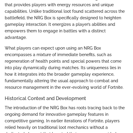
that provides players with energy resources and unique
capabilities. Unlike traditional loot found scattered across the
battlefield, the NRG Box is specifically designed to heighten
gameplay interaction. It energizes a player’s abilities and
empowers them to engage in battles with a distinct
advantage.
What players can expect upon using an NRG Box
encompasses a mixture of immediate benefits, such as
regeneration of health points and special powers that come
into play dynamically during matches. Its uniqueness lies in
how it integrates into the broader gameplay experience,
fundamentally altering the usual approach to combat and
resource management in the ever-evolving world of Fortnite.
Historical Context and Development
The introduction of the NRG Box has roots tracing back to the
ongoing demand for innovative gameplay features in
competitive gaming. In earlier iterations of Fortnite, players
relied heavily on traditional loot mechanics without a