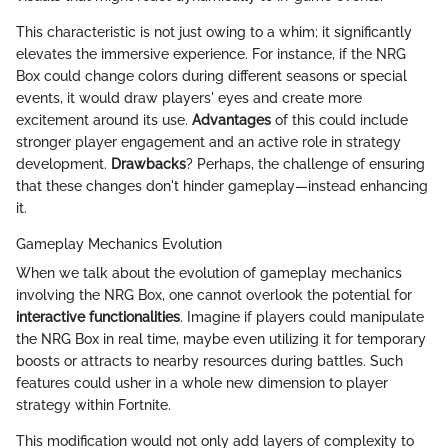
This characteristic is not just owing to a whim; it significantly
elevates the immersive experience. For instance, if the NRG
Box could change colors during different seasons or special
events, it would draw players' eyes and create more
excitement around its use.
Advantages
of this could include
stronger player engagement and an active role in strategy
development.
Drawbacks
? Perhaps, the challenge of ensuring
that these changes don't hinder gameplay—instead enhancing
it.
Gameplay Mechanics Evolution
When we talk about the evolution of gameplay mechanics
involving the NRG Box, one cannot overlook the potential for
interactive functionalities
. Imagine if players could manipulate
the NRG Box in real time, maybe even utilizing it for temporary
boosts or attracts to nearby resources during battles. Such
features could usher in a whole new dimension to player
strategy within Fortnite.
This modification would not only add layers of complexity to