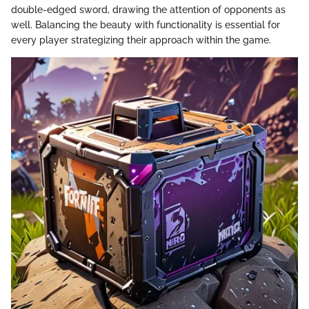
double-edged sword, drawing the attention of opponents as
well. Balancing the beauty with functionality is essential for
every player strategizing their approach within the game.