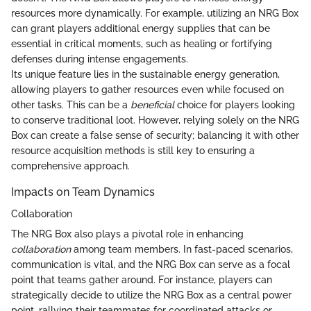
resources more dynamically. For example, utilizing an NRG Box
can grant players additional energy supplies that can be
essential in critical moments, such as healing or fortifying
defenses during intense engagements.
Its unique feature lies in the sustainable energy generation,
allowing players to gather resources even while focused on
other tasks. This can be a
beneficial
choice for players looking
to conserve traditional loot. However, relying solely on the NRG
Box can create a false sense of security; balancing it with other
resource acquisition methods is still key to ensuring a
comprehensive approach.
Impacts on Team Dynamics
Collaboration
The NRG Box also plays a pivotal role in enhancing
collaboration
among team members. In fast-paced scenarios,
communication is vital, and the NRG Box can serve as a focal
point that teams gather around. For instance, players can
strategically decide to utilize the NRG Box as a central power
point, rallying their teammates for coordinated attacks or