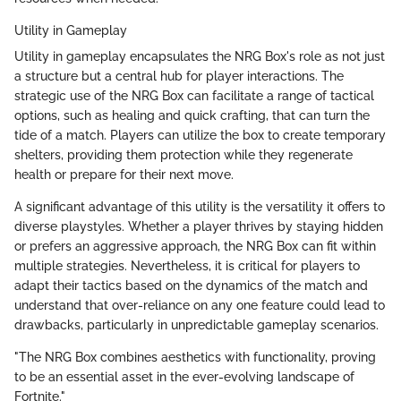
Utility in Gameplay
Utility in gameplay encapsulates the NRG Box's role as not just
a structure but a central hub for player interactions. The
strategic use of the NRG Box can facilitate a range of tactical
options, such as healing and quick crafting, that can turn the
tide of a match. Players can utilize the box to create temporary
shelters, providing them protection while they regenerate
health or prepare for their next move.
A significant advantage of this utility is the versatility it offers to
diverse playstyles. Whether a player thrives by staying hidden
or prefers an aggressive approach, the NRG Box can fit within
multiple strategies. Nevertheless, it is critical for players to
adapt their tactics based on the dynamics of the match and
understand that over-reliance on any one feature could lead to
drawbacks, particularly in unpredictable gameplay scenarios.
"The NRG Box combines aesthetics with functionality, proving
to be an essential asset in the ever-evolving landscape of
Fortnite."