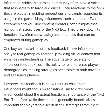
Influencers within the gaming community often have a voice
that resonates with large audiences. Their reactions to the NRG
Box are pivotal in guiding perceptions and trends regarding its
usage in the game. Many influencers, such as popular Twitch
streamers and YouTube content creators, offer insights that
highlight strategic uses of the NRG Box. They break down its
functionality, often showcasing unique tactics that can be
employed during gameplay.
One key characteristic of this feedback is how influencers
analyze real gameplay footage, providing visual context that
enhances understanding. The advantage of leveraging
influencer feedback lies in its ability to reach diverse player
demographics, making strategies accessible to both novices
and seasoned players.
However, this feedback is not without its challenges.
Influencers might focus on sensationalism to draw views,
which could cloud the actual functional importance of the NRG
Box. Therefore, while their input is generally beneficial, it’s
important for players to discern useful strategies from mere