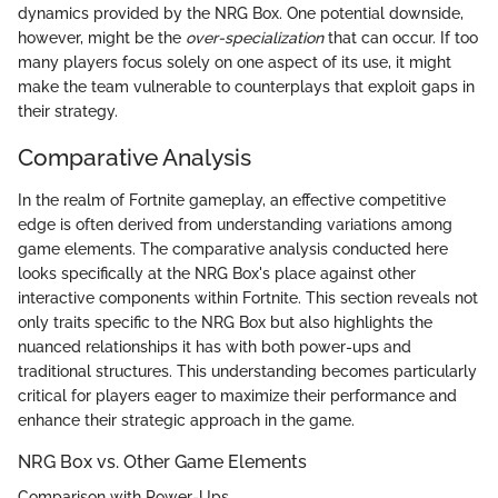
dynamics provided by the NRG Box. One potential downside,
however, might be the
over-specialization
that can occur. If too
many players focus solely on one aspect of its use, it might
make the team vulnerable to counterplays that exploit gaps in
their strategy.
Comparative Analysis
In the realm of Fortnite gameplay, an effective competitive
edge is often derived from understanding variations among
game elements. The comparative analysis conducted here
looks specifically at the NRG Box's place against other
interactive components within Fortnite. This section reveals not
only traits specific to the NRG Box but also highlights the
nuanced relationships it has with both power-ups and
traditional structures. This understanding becomes particularly
critical for players eager to maximize their performance and
enhance their strategic approach in the game.
NRG Box vs. Other Game Elements
Comparison with Power-Ups