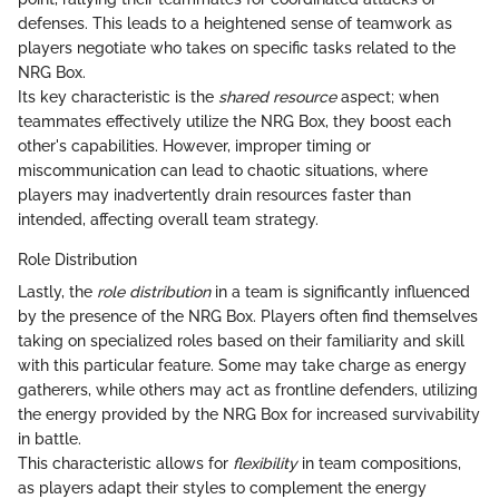
defenses. This leads to a heightened sense of teamwork as
players negotiate who takes on specific tasks related to the
NRG Box.
Its key characteristic is the
shared resource
aspect; when
teammates effectively utilize the NRG Box, they boost each
other's capabilities. However, improper timing or
miscommunication can lead to chaotic situations, where
players may inadvertently drain resources faster than
intended, affecting overall team strategy.
Role Distribution
Lastly, the
role distribution
in a team is significantly influenced
by the presence of the NRG Box. Players often find themselves
taking on specialized roles based on their familiarity and skill
with this particular feature. Some may take charge as energy
gatherers, while others may act as frontline defenders, utilizing
the energy provided by the NRG Box for increased survivability
in battle.
This characteristic allows for
flexibility
in team compositions,
as players adapt their styles to complement the energy