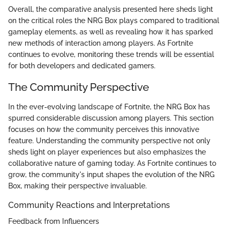
Overall, the comparative analysis presented here sheds light
on the critical roles the NRG Box plays compared to traditional
gameplay elements, as well as revealing how it has sparked
new methods of interaction among players. As Fortnite
continues to evolve, monitoring these trends will be essential
for both developers and dedicated gamers.
The Community Perspective
In the ever-evolving landscape of Fortnite, the NRG Box has
spurred considerable discussion among players. This section
focuses on how the community perceives this innovative
feature. Understanding the community perspective not only
sheds light on player experiences but also emphasizes the
collaborative nature of gaming today. As Fortnite continues to
grow, the community's input shapes the evolution of the NRG
Box, making their perspective invaluable.
Community Reactions and Interpretations
Feedback from Influencers