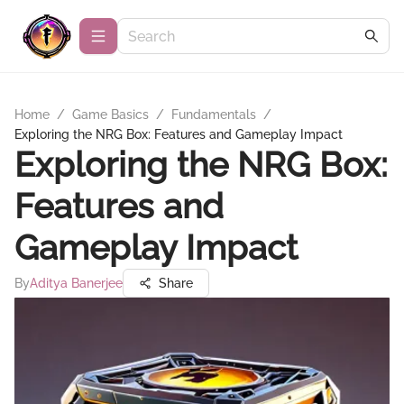
Home
/
Game Basics
/
Fundamentals
/
Exploring the NRG Box: Features and Gameplay Impact
Exploring the NRG Box:
Features and
Gameplay Impact
By
Aditya Banerjee
Share