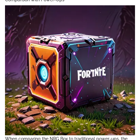
When comparing the NRG Box to traditional power-ups, the