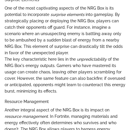
One of the most captivating aspects of the NRG Box is its
potential to incorporate
surprise elements
into gameplay. By
strategically placing or deploying the NRG Box, players can
catch their opponents off guard. For instance, imagine a
scenario where an unsuspecting enemy is battling away only
to be ambushed by a sudden blast of energy from a nearby
NRG Box. This element of surprise can drastically tilt the odds
in favor of the unexpected player.
The key characteristic here lies in the
unpredictability
of the
NRG Box's energy outputs. Gamers who have mastered its
usage can create chaos, leaving other players scrambling for
cover. However, the same feature can also backfire; if overused
or anticipated, opponents might learn to counteract this energy
burst, minimizing its effects.
Resource Management
Another integral aspect of the NRG Box is its impact on
resource management
. In Fortnite, managing materials and
energy effectively often determines who survives and who
doesn't. The NRG Box allows players to harness energy