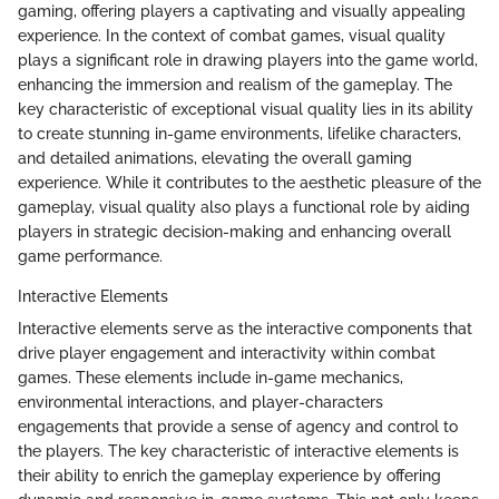
gaming, offering players a captivating and visually appealing
experience. In the context of combat games, visual quality
plays a significant role in drawing players into the game world,
enhancing the immersion and realism of the gameplay. The
key characteristic of exceptional visual quality lies in its ability
to create stunning in-game environments, lifelike characters,
and detailed animations, elevating the overall gaming
experience. While it contributes to the aesthetic pleasure of the
gameplay, visual quality also plays a functional role by aiding
players in strategic decision-making and enhancing overall
game performance.
Interactive Elements
Interactive elements serve as the interactive components that
drive player engagement and interactivity within combat
games. These elements include in-game mechanics,
environmental interactions, and player-characters
engagements that provide a sense of agency and control to
the players. The key characteristic of interactive elements is
their ability to enrich the gameplay experience by offering