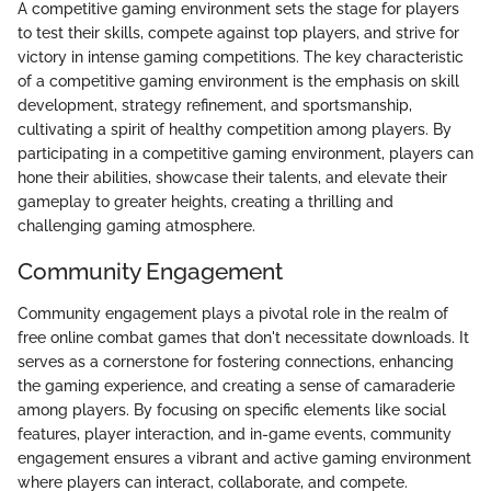
A competitive gaming environment sets the stage for players
to test their skills, compete against top players, and strive for
victory in intense gaming competitions. The key characteristic
of a competitive gaming environment is the emphasis on skill
development, strategy refinement, and sportsmanship,
cultivating a spirit of healthy competition among players. By
participating in a competitive gaming environment, players can
hone their abilities, showcase their talents, and elevate their
gameplay to greater heights, creating a thrilling and
challenging gaming atmosphere.
Community Engagement
Community engagement plays a pivotal role in the realm of
free online combat games that don't necessitate downloads. It
serves as a cornerstone for fostering connections, enhancing
the gaming experience, and creating a sense of camaraderie
among players. By focusing on specific elements like social
features, player interaction, and in-game events, community
engagement ensures a vibrant and active gaming environment
where players can interact, collaborate, and compete.