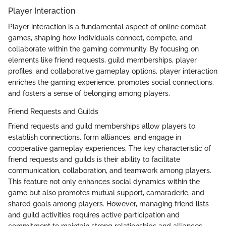
Player Interaction
Player interaction is a fundamental aspect of online combat
games, shaping how individuals connect, compete, and
collaborate within the gaming community. By focusing on
elements like friend requests, guild memberships, player
profiles, and collaborative gameplay options, player interaction
enriches the gaming experience, promotes social connections,
and fosters a sense of belonging among players.
Friend Requests and Guilds
Friend requests and guild memberships allow players to
establish connections, form alliances, and engage in
cooperative gameplay experiences. The key characteristic of
friend requests and guilds is their ability to facilitate
communication, collaboration, and teamwork among players.
This feature not only enhances social dynamics within the
game but also promotes mutual support, camaraderie, and
shared goals among players. However, managing friend lists
and guild activities requires active participation and
commitment to maintain strong relationships and alliances.