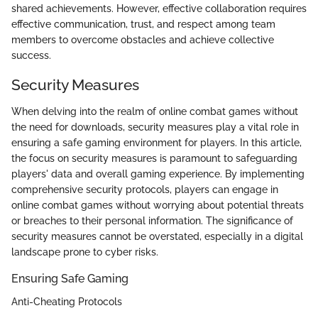
shared achievements. However, effective collaboration requires
effective communication, trust, and respect among team
members to overcome obstacles and achieve collective
success.
Security Measures
When delving into the realm of online combat games without
the need for downloads, security measures play a vital role in
ensuring a safe gaming environment for players. In this article,
the focus on security measures is paramount to safeguarding
players' data and overall gaming experience. By implementing
comprehensive security protocols, players can engage in
online combat games without worrying about potential threats
or breaches to their personal information. The significance of
security measures cannot be overstated, especially in a digital
landscape prone to cyber risks.
Ensuring Safe Gaming
Anti-Cheating Protocols