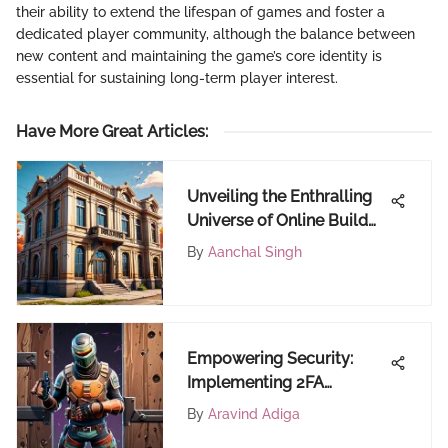
their ability to extend the lifespan of games and foster a
dedicated player community, although the balance between
new content and maintaining the game’s core identity is
essential for sustaining long-term player interest.
Have More Great Articles
:
Unveiling the Enthralling
Universe of Online Build
Battle Games
By
Aanchal Singh
Empowering Security:
Implementing 2FA
Authentication on
By
Aravind Adiga
FortiCraft for Fortinite