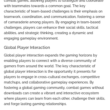
combat games, allowing players to strategize and coordinate
with teammates towards a common goal. The key
characteristic of team-based challenges is their emphasis on
teamwork, coordination, and communication, fostering a sense
of camaraderie among players. By engaging in team-based
challenges, players can enhance their social skills, tactical
abilities, and strategic thinking, creating a dynamic and
engaging gameplay environment.
Global Player Interaction
Global player interaction expands the gaming horizons by
enabling players to connect with a diverse community of
gamers from around the world. The key characteristic of
global player interaction is the opportunity it presents for
players to engage in cross-cultural exchanges, competitive
matchups, and collaborative gameplay experiences. By
fostering a global gaming community, combat games without
downloads can create a vibrant and interactive ecosystem
where players can learn from each other, challenge their skills,
and forge lasting gaming relationships.