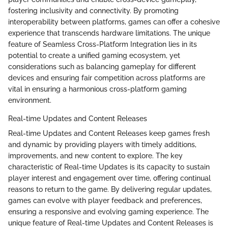
fostering inclusivity and connectivity. By promoting
interoperability between platforms, games can offer a cohesive
experience that transcends hardware limitations. The unique
feature of Seamless Cross-Platform Integration lies in its
potential to create a unified gaming ecosystem, yet
considerations such as balancing gameplay for different
devices and ensuring fair competition across platforms are
vital in ensuring a harmonious cross-platform gaming
environment.
Real-time Updates and Content Releases
Real-time Updates and Content Releases keep games fresh
and dynamic by providing players with timely additions,
improvements, and new content to explore. The key
characteristic of Real-time Updates is its capacity to sustain
player interest and engagement over time, offering continual
reasons to return to the game. By delivering regular updates,
games can evolve with player feedback and preferences,
ensuring a responsive and evolving gaming experience. The
unique feature of Real-time Updates and Content Releases is