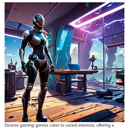
Diverse gaming genres cater to varied interests, offering a