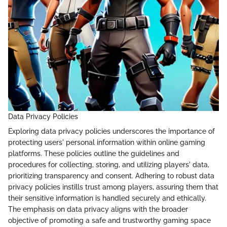
Data Privacy Policies
Exploring data privacy policies underscores the importance of
protecting users' personal information within online gaming
platforms. These policies outline the guidelines and
procedures for collecting, storing, and utilizing players' data,
prioritizing transparency and consent. Adhering to robust data
privacy policies instills trust among players, assuring them that
their sensitive information is handled securely and ethically.
The emphasis on data privacy aligns with the broader
objective of promoting a safe and trustworthy gaming space