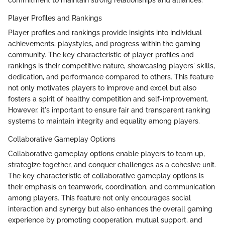
Player Profiles and Rankings
Player profiles and rankings provide insights into individual
achievements, playstyles, and progress within the gaming
community. The key characteristic of player profiles and
rankings is their competitive nature, showcasing players' skills,
dedication, and performance compared to others. This feature
not only motivates players to improve and excel but also
fosters a spirit of healthy competition and self-improvement.
However, it's important to ensure fair and transparent ranking
systems to maintain integrity and equality among players.
Collaborative Gameplay Options
Collaborative gameplay options enable players to team up,
strategize together, and conquer challenges as a cohesive unit.
The key characteristic of collaborative gameplay options is
their emphasis on teamwork, coordination, and communication
among players. This feature not only encourages social
interaction and synergy but also enhances the overall gaming
experience by promoting cooperation, mutual support, and