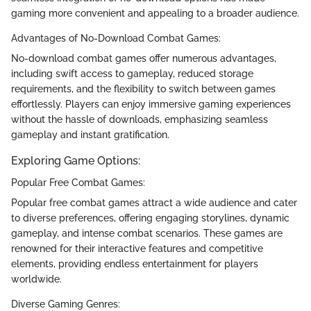
gaming more convenient and appealing to a broader audience.
Advantages of No-Download Combat Games:
No-download combat games offer numerous advantages,
including swift access to gameplay, reduced storage
requirements, and the flexibility to switch between games
effortlessly. Players can enjoy immersive gaming experiences
without the hassle of downloads, emphasizing seamless
gameplay and instant gratification.
Exploring Game Options:
Popular Free Combat Games:
Popular free combat games attract a wide audience and cater
to diverse preferences, offering engaging storylines, dynamic
gameplay, and intense combat scenarios. These games are
renowned for their interactive features and competitive
elements, providing endless entertainment for players
worldwide.
Diverse Gaming Genres: