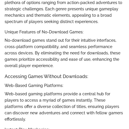
plethora of options ranging from action-packed adventures to
strategic challenges. Each genre presents unique gameplay
mechanics and thematic elements, appealing to a broad
spectrum of players seeking distinct experiences.
Unique Features of No-Download Games:
No-download games stand out for their intuitive interfaces,
cross-platform compatibility, and seamless performance
across devices. By eliminating the need for downloads, these
games prioritize accessibility and ease of use, enhancing the
overall player experience.
Accessing Games Without Downloads:
Web-Based Gaming Platforms:
Web-based gaming platforms provide a central hub for
players to access a myriad of games instantly. These
platforms offer a diverse collection of titles, ensuring players
can discover new adventures and connect with fellow gamers
effortlessly.