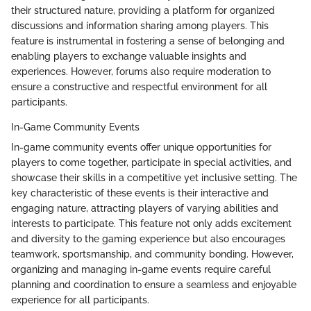
their structured nature, providing a platform for organized
discussions and information sharing among players. This
feature is instrumental in fostering a sense of belonging and
enabling players to exchange valuable insights and
experiences. However, forums also require moderation to
ensure a constructive and respectful environment for all
participants.
In-Game Community Events
In-game community events offer unique opportunities for
players to come together, participate in special activities, and
showcase their skills in a competitive yet inclusive setting. The
key characteristic of these events is their interactive and
engaging nature, attracting players of varying abilities and
interests to participate. This feature not only adds excitement
and diversity to the gaming experience but also encourages
teamwork, sportsmanship, and community bonding. However,
organizing and managing in-game events require careful
planning and coordination to ensure a seamless and enjoyable
experience for all participants.