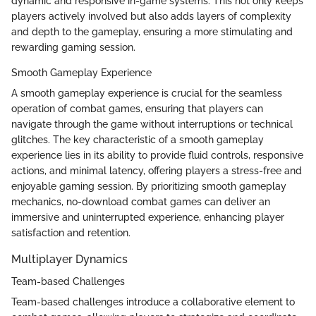
dynamic and responsive in-game systems. This not only keeps
players actively involved but also adds layers of complexity
and depth to the gameplay, ensuring a more stimulating and
rewarding gaming session.
Smooth Gameplay Experience
A smooth gameplay experience is crucial for the seamless
operation of combat games, ensuring that players can
navigate through the game without interruptions or technical
glitches. The key characteristic of a smooth gameplay
experience lies in its ability to provide fluid controls, responsive
actions, and minimal latency, offering players a stress-free and
enjoyable gaming session. By prioritizing smooth gameplay
mechanics, no-download combat games can deliver an
immersive and uninterrupted experience, enhancing player
satisfaction and retention.
Multiplayer Dynamics
Team-based Challenges
Team-based challenges introduce a collaborative element to