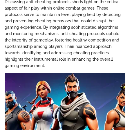
Discussing anti-cheating protocols sheds light on the critical
aspect of fair play within online combat games. These
protocols serve to maintain a level playing field by detecting
and preventing cheating behaviors that could disrupt the
gaming experience. By integrating sophisticated algorithms
and monitoring mechanisms, anti-cheating protocols uphold
the integrity of gameplay, fostering healthy competition and
sportsmanship among players. Their nuanced approach
towards identifying and addressing cheating practices
highlights their instrumental role in enhancing the overall
gaming environment.