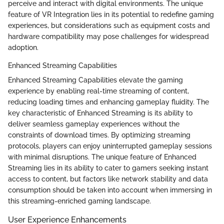
perceive and interact with digital environments. The unique
feature of VR Integration lies in its potential to redefine gaming
experiences, but considerations such as equipment costs and
hardware compatibility may pose challenges for widespread
adoption.
Enhanced Streaming Capabilities
Enhanced Streaming Capabilities elevate the gaming
experience by enabling real-time streaming of content,
reducing loading times and enhancing gameplay fluidity. The
key characteristic of Enhanced Streaming is its ability to
deliver seamless gameplay experiences without the
constraints of download times. By optimizing streaming
protocols, players can enjoy uninterrupted gameplay sessions
with minimal disruptions. The unique feature of Enhanced
Streaming lies in its ability to cater to gamers seeking instant
access to content, but factors like network stability and data
consumption should be taken into account when immersing in
this streaming-enriched gaming landscape.
User Experience Enhancements