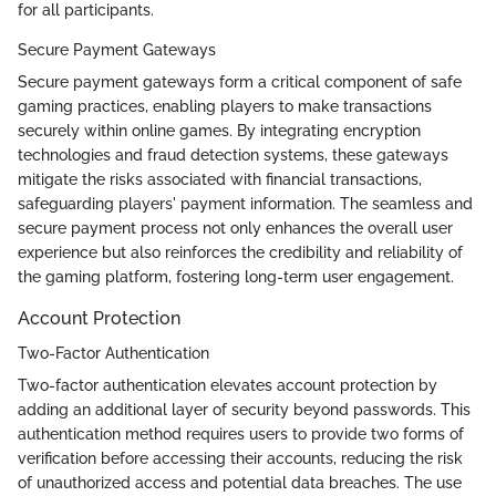
for all participants.
Secure Payment Gateways
Secure payment gateways form a critical component of safe
gaming practices, enabling players to make transactions
securely within online games. By integrating encryption
technologies and fraud detection systems, these gateways
mitigate the risks associated with financial transactions,
safeguarding players' payment information. The seamless and
secure payment process not only enhances the overall user
experience but also reinforces the credibility and reliability of
the gaming platform, fostering long-term user engagement.
Account Protection
Two-Factor Authentication
Two-factor authentication elevates account protection by
adding an additional layer of security beyond passwords. This
authentication method requires users to provide two forms of
verification before accessing their accounts, reducing the risk
of unauthorized access and potential data breaches. The use