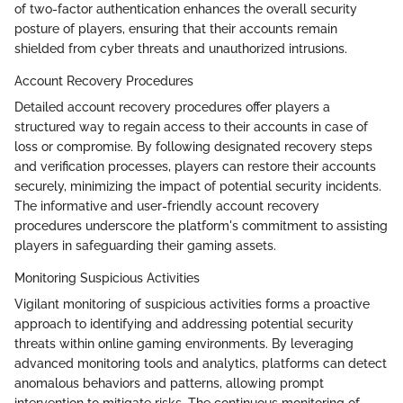
of two-factor authentication enhances the overall security
posture of players, ensuring that their accounts remain
shielded from cyber threats and unauthorized intrusions.
Account Recovery Procedures
Detailed account recovery procedures offer players a
structured way to regain access to their accounts in case of
loss or compromise. By following designated recovery steps
and verification processes, players can restore their accounts
securely, minimizing the impact of potential security incidents.
The informative and user-friendly account recovery
procedures underscore the platform's commitment to assisting
players in safeguarding their gaming assets.
Monitoring Suspicious Activities
Vigilant monitoring of suspicious activities forms a proactive
approach to identifying and addressing potential security
threats within online gaming environments. By leveraging
advanced monitoring tools and analytics, platforms can detect
anomalous behaviors and patterns, allowing prompt
intervention to mitigate risks. The continuous monitoring of