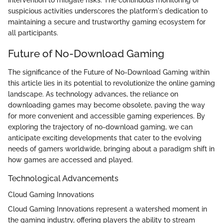
suspicious activities underscores the platform's dedication to
maintaining a secure and trustworthy gaming ecosystem for
all participants.
Future of No-Download Gaming
The significance of the Future of No-Download Gaming within
this article lies in its potential to revolutionize the online gaming
landscape. As technology advances, the reliance on
downloading games may become obsolete, paving the way
for more convenient and accessible gaming experiences. By
exploring the trajectory of no-download gaming, we can
anticipate exciting developments that cater to the evolving
needs of gamers worldwide, bringing about a paradigm shift in
how games are accessed and played.
Technological Advancements
Cloud Gaming Innovations
Cloud Gaming Innovations represent a watershed moment in
the gaming industry, offering players the ability to stream