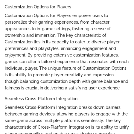
Customization Options for Players
Customization Options for Players empower users to
personalize their gaming experiences, from character
appearances to in-game settings, fostering a sense of
ownership and immersion. The key characteristic of
Customization lies in its capacity to cater to diverse player
preferences and playstyles, enhancing engagement and
enjoyment. By providing extensive customization features,
games can offer a tailored experience that resonates with each
individual player. The unique feature of Customization Options
is its ability to promote player creativity and expression,
though balancing customization depth with game balance and
fairness is crucial in delivering a satisfying user experience.
Seamless Cross-Platform Integration
Seamless Cross-Platform Integration breaks down barriers
between gaming devices, allowing players to engage with the
same game across multiple platforms seamlessly. The key
characteristic of Cross-Platform Integration is its ability to unify
player communities and enable cross-device gameplay,