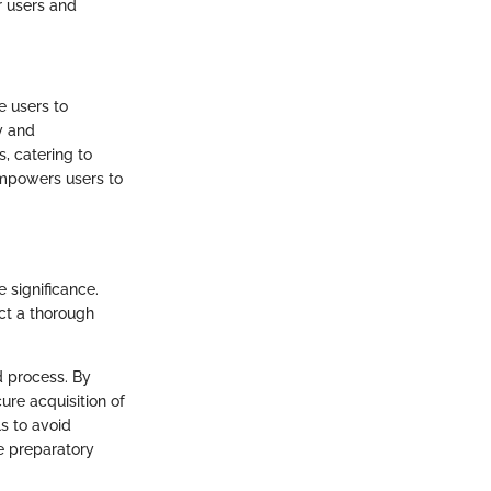
or users and
e users to
ty and
s, catering to
empowers users to
 significance.
uct a thorough
d process. By
ure acquisition of
s to avoid
se preparatory