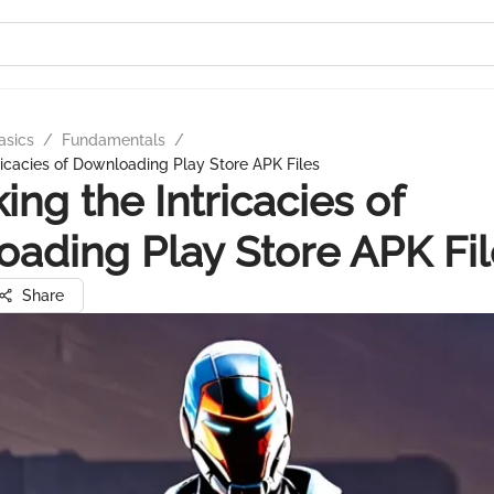
asics
/
Fundamentals
/
ricacies of Downloading Play Store APK Files
ing the Intricacies of
ading Play Store APK Fil
Share