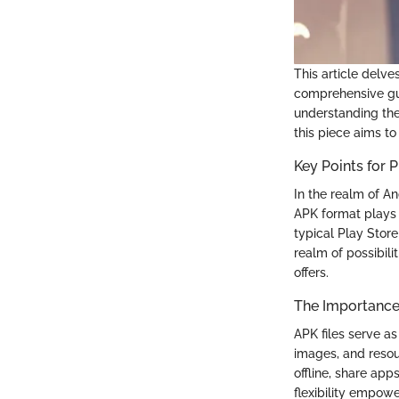
This article delve
comprehensive gui
understanding the
this piece aims to
Key Points for
In the realm of An
APK format plays a
typical Play Stor
realm of possibil
offers.
The Importance 
APK files serve a
images, and resour
offline, share app
flexibility empow