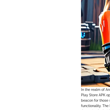
In the realm of An
Play Store APK ope
beacon for those s
functionality. Th