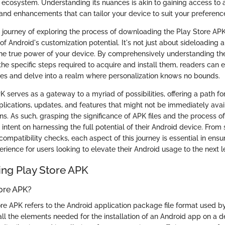
d ecosystem. Understanding its nuances is akin to gaining access to a
 and enhancements that can tailor your device to suit your preferenc
 journey of exploring the process of downloading the Play Store APK
of Android's customization potential. It's not just about sideloading an
he true power of your device. By comprehensively understanding the
the specific steps required to acquire and install them, readers can 
ties and delve into a realm where personalization knows no bounds.
 serves as a gateway to a myriad of possibilities, offering a path for
pplications, updates, and features that might not be immediately ava
s. As such, grasping the significance of APK files and the process of
 intent on harnessing the full potential of their Android device. From 
compatibility checks, each aspect of this journey is essential in ens
rience for users looking to elevate their Android usage to the next l
ng Play Store APK
tore APK?
re APK refers to the Android application package file format used b
 all the elements needed for the installation of an Android app on a d