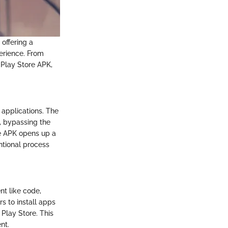
 offering a
erience. From
 Play Store APK,
 applications. The
y, bypassing the
re APK opens up a
ntional process
nt like code,
s to install apps
 Play Store. This
nt.