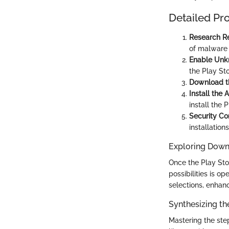
Detailed Pr
Research Re
of malware 
Enable Unk
the Play Sto
Download t
Install the 
install the 
Security Co
installation
Exploring Dow
Once the Play Stor
possibilities is 
selections, enhan
Synthesizing th
Mastering the ste