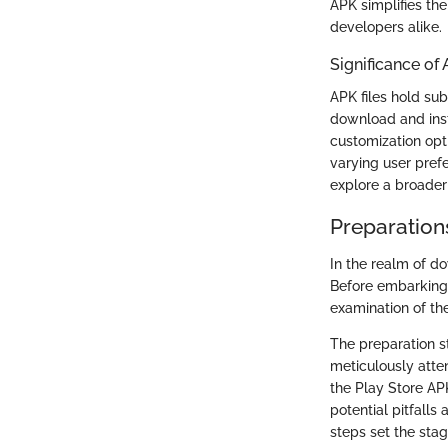
APK simplifies the
developers alike.
Significance of 
APK files hold sub
download and insta
customization opti
varying user pref
explore a broader
Preparation
In the realm of d
Before embarking o
examination of t
The preparation s
meticulously atte
the Play Store AP
potential pitfall
steps set the stag