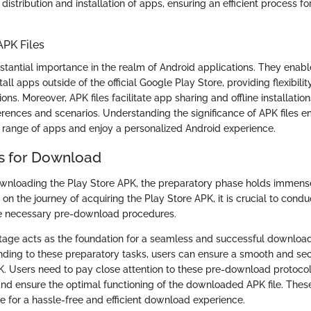
 distribution and installation of apps, ensuring an efficient process f
APK Files
stantial importance in the realm of Android applications. They enabl
ll apps outside of the official Google Play Store, providing flexibili
ons. Moreover, APK files facilitate app sharing and offline installation
erences and scenarios. Understanding the significance of APK files 
 range of apps and enjoy a personalized Android experience.
s for Download
ownloading the Play Store APK, the preparatory phase holds immense
n the journey of acquiring the Play Store APK, it is crucial to cond
he necessary pre-download procedures.
tage acts as the foundation for a seamless and successful downloa
nding to these preparatory tasks, users can ensure a smooth and sec
K. Users need to pay close attention to these pre-download protocol
s and ensure the optimal functioning of the downloaded APK file. The
e for a hassle-free and efficient download experience.