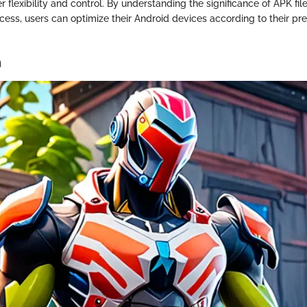
er flexibility and control. By understanding the significance of APK fi
ess, users can optimize their Android devices according to their pr
n