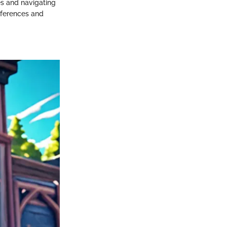
les and navigating
eferences and