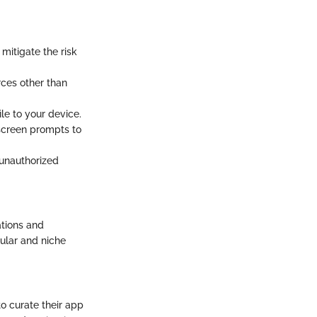
 mitigate the risk
rces other than
e to your device.
screen prompts to
 unauthorized
ations and
pular and niche
o curate their app