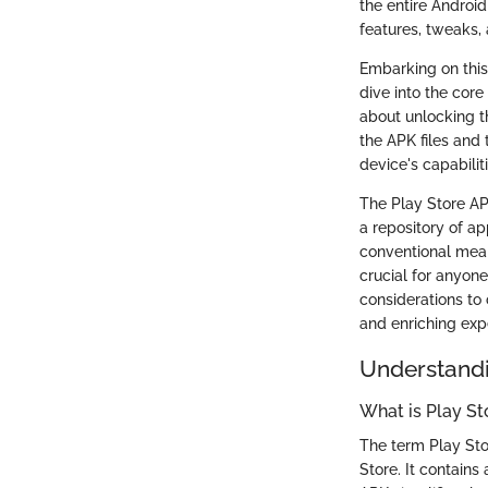
the entire Androi
features, tweaks,
Embarking on this
dive into the core 
about unlocking t
the APK files and 
device's capabili
The Play Store APK
a repository of a
conventional mean
crucial for anyone
considerations to 
and enriching expe
Understandi
What is Play S
The term Play Sto
Store. It contains