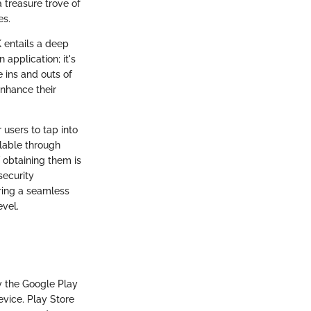
 treasure trove of
es.
 entails a deep
 application; it's
 ins and outs of
enhance their
 users to tap into
ilable through
 obtaining them is
security
uring a seamless
evel.
y the Google Play
evice. Play Store