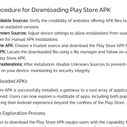
ocedure for Downloading Play Store APK
liable Sources:
Verify the credibility of websites offering APK files to
or outdated versions.
nown Sources:
Adjust device settings to allow installations from sou
re for manual APK installations.
he APK:
Choose a trusted source and download the Play Store APK fil
APK:
Locate the downloaded file using a file manager and follow on-
Play Store APK.
nsiderations:
After installation, disable Unknown Sources to prevent
s on your device, maintaining its security integrity.
nloaded APKs
e APK is successfully installed, a gateway to a vast array of applic
opened. Users can now explore a multitude of apps, including both po
cing their Android experience beyond the confines of the Play Store.
e Exploration Process
ps to download the Play Store APK equips users with the capability t