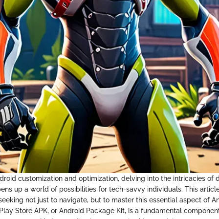
droid customization and optimization, delving into the intricacies of
ns up a world of possibilities for tech-savvy individuals. This articl
eeking not just to navigate, but to master this essential aspect of A
e Play Store APK, or Android Package Kit, is a fundamental componen