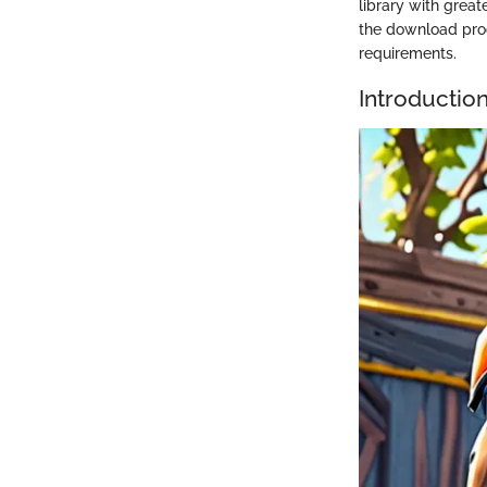
library with great
the download proc
requirements.
Introductio