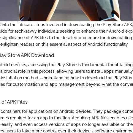
s into the intricate steps involved in downloading the Play Store APK,
de for tech-savvy individuals seeking to enhance their Android exp
 significance of APK files to the detailed procedure for downloading
 enlighten readers on this essential aspect of Android functionality.
 Play Store APK Download
droid devices, accessing the Play Store is fundamental for obtaining
 crucial role in this process, allowing users to install apps manuall
e installation method. Understanding how to download the Play Sto
ities for customization and app management beyond what the conve
of APK Files
s containers for applications on Android devices. They package conte
ces required for an app to function. Acquiring APK files enables user
s easily, and even access versions of apps no longer available on the
ers users to take more control over their device's software environme