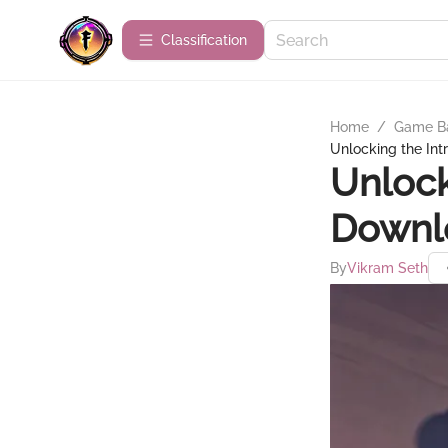
Сlassification
Home
/
Game B
Unlocking the Int
Unlock
Downlo
By
Vikram Seth