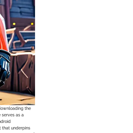
 downloading the
e serves as a
ndroid
t that underpins