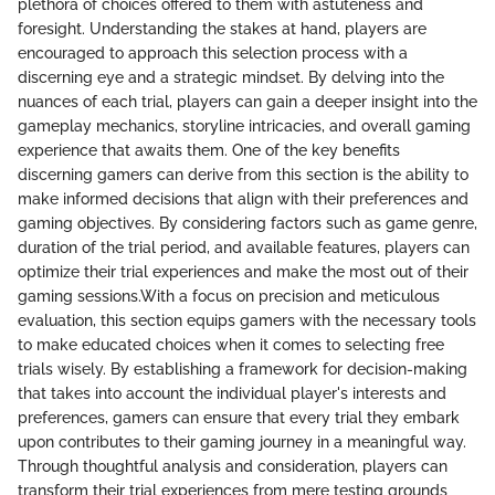
plethora of choices offered to them with astuteness and
foresight. Understanding the stakes at hand, players are
encouraged to approach this selection process with a
discerning eye and a strategic mindset. By delving into the
nuances of each trial, players can gain a deeper insight into the
gameplay mechanics, storyline intricacies, and overall gaming
experience that awaits them. One of the key benefits
discerning gamers can derive from this section is the ability to
make informed decisions that align with their preferences and
gaming objectives. By considering factors such as game genre,
duration of the trial period, and available features, players can
optimize their trial experiences and make the most out of their
gaming sessions.With a focus on precision and meticulous
evaluation, this section equips gamers with the necessary tools
to make educated choices when it comes to selecting free
trials wisely. By establishing a framework for decision-making
that takes into account the individual player's interests and
preferences, gamers can ensure that every trial they embark
upon contributes to their gaming journey in a meaningful way.
Through thoughtful analysis and consideration, players can
transform their trial experiences from mere testing grounds