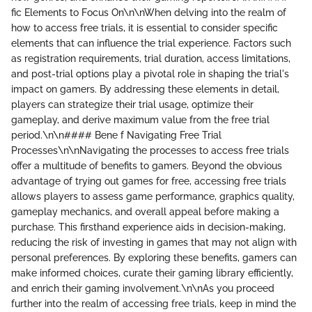
fic Elements to Focus On\n\nWhen delving into the realm of
how to access free trials, it is essential to consider specific
elements that can influence the trial experience. Factors such
as registration requirements, trial duration, access limitations,
and post-trial options play a pivotal role in shaping the trial's
impact on gamers. By addressing these elements in detail,
players can strategize their trial usage, optimize their
gameplay, and derive maximum value from the free trial
period.\n\n#### Bene f Navigating Free Trial
Processes\n\nNavigating the processes to access free trials
offer a multitude of benefits to gamers. Beyond the obvious
advantage of trying out games for free, accessing free trials
allows players to assess game performance, graphics quality,
gameplay mechanics, and overall appeal before making a
purchase. This firsthand experience aids in decision-making,
reducing the risk of investing in games that may not align with
personal preferences. By exploring these benefits, gamers can
make informed choices, curate their gaming library efficiently,
and enrich their gaming involvement.\n\nAs you proceed
further into the realm of accessing free trials, keep in mind the