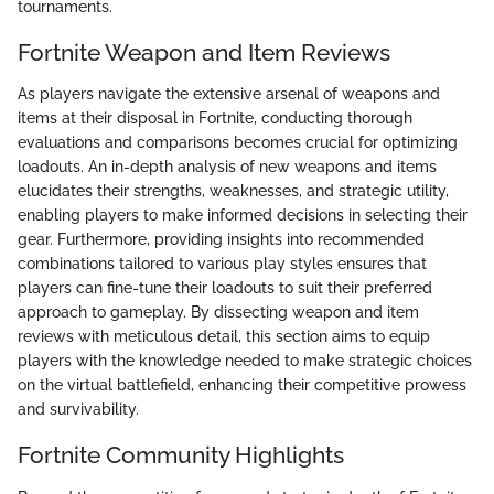
tournaments.
Fortnite Weapon and Item Reviews
As players navigate the extensive arsenal of weapons and
items at their disposal in Fortnite, conducting thorough
evaluations and comparisons becomes crucial for optimizing
loadouts. An in-depth analysis of new weapons and items
elucidates their strengths, weaknesses, and strategic utility,
enabling players to make informed decisions in selecting their
gear. Furthermore, providing insights into recommended
combinations tailored to various play styles ensures that
players can fine-tune their loadouts to suit their preferred
approach to gameplay. By dissecting weapon and item
reviews with meticulous detail, this section aims to equip
players with the knowledge needed to make strategic choices
on the virtual battlefield, enhancing their competitive prowess
and survivability.
Fortnite Community Highlights