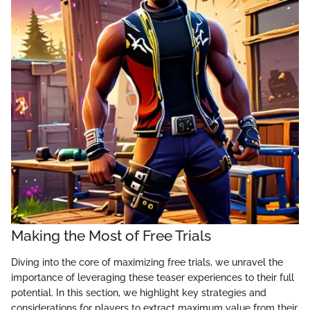
Making the Most of Free Trials
Diving into the core of maximizing free trials, we unravel the
importance of leveraging these teaser experiences to their full
potential. In this section, we highlight key strategies and
considerations for players to extract maximum value from their