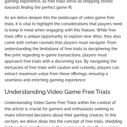
gaming experience, as free trials serve as stepping stones
towards finding the perfect game fit.
As we delve deeper into the landscape of video game free
trials, it is vital to highlight the considerations that players need
to keep in mind when engaging with this feature. While free
trials offer a unique opportunity to explore new titles, they also
come with certain caveats that players must navigate. From
understanding the limitations of free trials to deciphering the
fine print regarding in-game transactions, players must
approach free trials with a discerning eye. By navigating the
intricacies of free trials with caution and curiosity, players can
extract maximum value from these offerings, ensuring a
seamless and enriching gaming experience.
Understanding Video Game Free Trials
Understanding Video Game Free Trials within the context of
this article is crucial for gamers and enthusiasts seeking to
make informed decisions about their gaming choices. In this
section, we delve deep into the concept of free trials, shedding