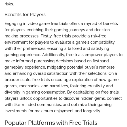
risks.
Benefits for Players
Engaging in video game free trials offers a myriad of benefits
for players, enriching their gaming journeys and decision-
making processes. Firstly, free trials provide a risk-free
environment for players to evaluate a game's compatibility
with their preferences, ensuring a tailored and satisfying
gaming experience. Additionally, free trials empower players to
make informed purchasing decisions based on firsthand
gameplay experience, mitigating potential buyer's remorse
and enhancing overall satisfaction with their selections. On a
broader scale, free trials encourage exploration of new game
genres, mechanics, and narratives, fostering creativity and
diversity in gaming consumption. By capitalizing on free trials,
players unlock opportunities to discover hidden gems, connect
with like-minded communities, and optimize their gaming
investments for maximum enjoyment and longevity.
Popular Platforms with Free Trials