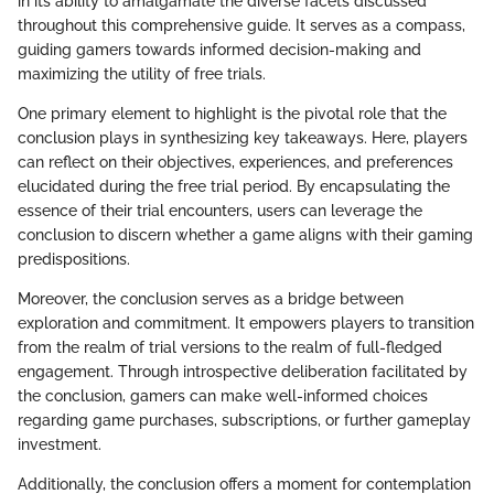
in its ability to amalgamate the diverse facets discussed
throughout this comprehensive guide. It serves as a compass,
guiding gamers towards informed decision-making and
maximizing the utility of free trials.
One primary element to highlight is the pivotal role that the
conclusion plays in synthesizing key takeaways. Here, players
can reflect on their objectives, experiences, and preferences
elucidated during the free trial period. By encapsulating the
essence of their trial encounters, users can leverage the
conclusion to discern whether a game aligns with their gaming
predispositions.
Moreover, the conclusion serves as a bridge between
exploration and commitment. It empowers players to transition
from the realm of trial versions to the realm of full-fledged
engagement. Through introspective deliberation facilitated by
the conclusion, gamers can make well-informed choices
regarding game purchases, subscriptions, or further gameplay
investment.
Additionally, the conclusion offers a moment for contemplation