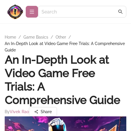
Home
/
Game Basics
/
Other
/
An In-Depth Look at Video Game Free Trials: A Comprehensive
Guide
An In-Depth Look at
Video Game Free
Trials: A
Comprehensive Guide
By
Vivek Rao
Share