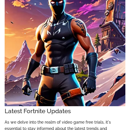
Latest Fortnite Updates
As we delve into the realm of video game free trials, it's
essential to stay informed about the latest trends and