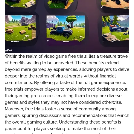
Within the realm of video game free trials, lies a treasure trove
of benefits waiting to be unraveled. These benefits extend
beyond mere gameplay experiences, allowing players to delve
deeper into the realms of virtual worlds without financial
commitments. By offering a taste of the full game experience,
free trials empower players to make informed decisions about
their gaming preferences, enabling them to explore diverse
genres and styles they may not have considered otherwise.
Moreover, free trials foster a sense of community among
gamers, spurring discussions and recommendations that enrich
the overall gaming culture. Understanding these benefits is
paramount for players seeking to make the most of their