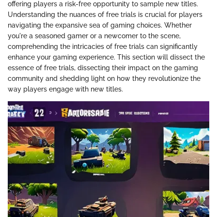
offering players a risk-free opportunity to sample new titles.
Understanding the nuances of free trials is crucial for players
navigating the expansive sea of gaming choices. Whether
you're a seasoned gamer or a newcomer to the scene,
comprehending the intricacies of free trials can significantly
enhance your gaming experience. This section will dissect the
essence of free trials, dissecting their impact on the gaming
community and shedding light on how they revolutionize the
way players engage with new titles.