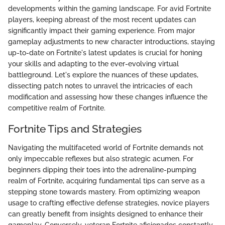
developments within the gaming landscape. For avid Fortnite
players, keeping abreast of the most recent updates can
significantly impact their gaming experience. From major
gameplay adjustments to new character introductions, staying
up-to-date on Fortnite's latest updates is crucial for honing
your skills and adapting to the ever-evolving virtual
battleground. Let's explore the nuances of these updates,
dissecting patch notes to unravel the intricacies of each
modification and assessing how these changes influence the
competitive realm of Fortnite.
Fortnite Tips and Strategies
Navigating the multifaceted world of Fortnite demands not
only impeccable reflexes but also strategic acumen. For
beginners dipping their toes into the adrenaline-pumping
realm of Fortnite, acquiring fundamental tips can serve as a
stepping stone towards mastery. From optimizing weapon
usage to crafting effective defense strategies, novice players
can greatly benefit from insights designed to enhance their