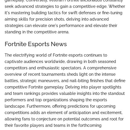
gameplay. Conversely, veteran Fortnite aficionados constantly
seek advanced strategies to gain a competitive edge. Whether
it's mastering building tactics for swift defenses or fine-tuning
aiming skills for precision shots, delving into advanced
strategies can elevate one's performance and elevate their
standing in the competitive arena.
Fortnite Esports News
The electrifying world of Fortnite esports continues to
captivate audiences worldwide, drawing in both seasoned
competitors and enthusiastic spectators. A comprehensive
overview of recent tournaments sheds light on the intense
battles, strategic maneuvers, and nail-biting finishes that define
competitive Fortnite gameplay. Delving into player spotlights
and team rankings provides valuable insights into the standout
performers and top organizations shaping the esports
landscape. Furthermore, offering predictions for upcoming
competitions adds an element of anticipation and excitement,
allowing fans to conjecture on potential outcomes and root for
their favorite players and teams in the forthcoming