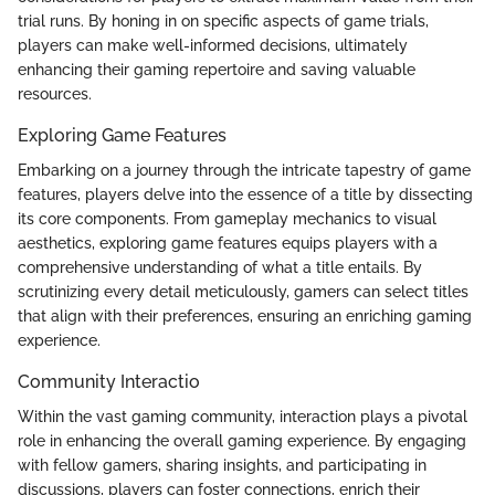
trial runs. By honing in on specific aspects of game trials,
players can make well-informed decisions, ultimately
enhancing their gaming repertoire and saving valuable
resources.
Exploring Game Features
Embarking on a journey through the intricate tapestry of game
features, players delve into the essence of a title by dissecting
its core components. From gameplay mechanics to visual
aesthetics, exploring game features equips players with a
comprehensive understanding of what a title entails. By
scrutinizing every detail meticulously, gamers can select titles
that align with their preferences, ensuring an enriching gaming
experience.
Community Interactio
Within the vast gaming community, interaction plays a pivotal
role in enhancing the overall gaming experience. By engaging
with fellow gamers, sharing insights, and participating in
discussions, players can foster connections, enrich their