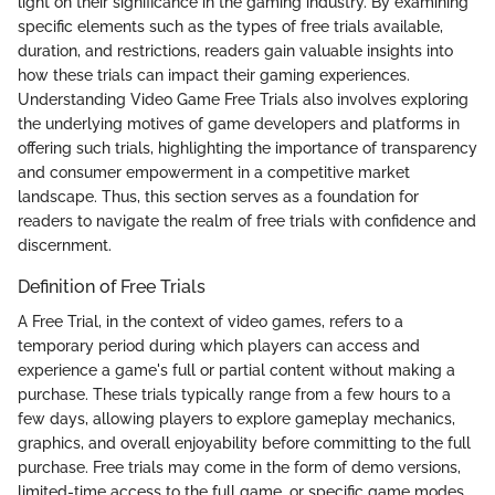
light on their significance in the gaming industry. By examining
specific elements such as the types of free trials available,
duration, and restrictions, readers gain valuable insights into
how these trials can impact their gaming experiences.
Understanding Video Game Free Trials also involves exploring
the underlying motives of game developers and platforms in
offering such trials, highlighting the importance of transparency
and consumer empowerment in a competitive market
landscape. Thus, this section serves as a foundation for
readers to navigate the realm of free trials with confidence and
discernment.
Definition of Free Trials
A Free Trial, in the context of video games, refers to a
temporary period during which players can access and
experience a game's full or partial content without making a
purchase. These trials typically range from a few hours to a
few days, allowing players to explore gameplay mechanics,
graphics, and overall enjoyability before committing to the full
purchase. Free trials may come in the form of demo versions,
limited-time access to the full game, or specific game modes