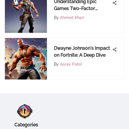
Understanding Epic
Games Two-Factor
Authentication
By
Ahmed Khan
Dwayne Johnson's Impact
on Fortnite: A Deep Dive
By
Aarav Patel
Categories