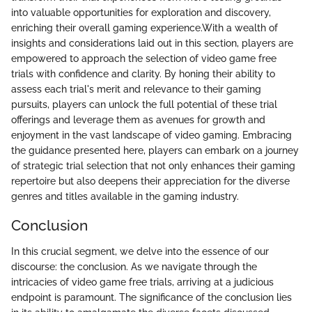
into valuable opportunities for exploration and discovery,
enriching their overall gaming experience.With a wealth of
insights and considerations laid out in this section, players are
empowered to approach the selection of video game free
trials with confidence and clarity. By honing their ability to
assess each trial's merit and relevance to their gaming
pursuits, players can unlock the full potential of these trial
offerings and leverage them as avenues for growth and
enjoyment in the vast landscape of video gaming. Embracing
the guidance presented here, players can embark on a journey
of strategic trial selection that not only enhances their gaming
repertoire but also deepens their appreciation for the diverse
genres and titles available in the gaming industry.
Conclusion
In this crucial segment, we delve into the essence of our
discourse: the conclusion. As we navigate through the
intricacies of video game free trials, arriving at a judicious
endpoint is paramount. The significance of the conclusion lies