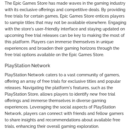
The Epic Games Store has made waves in the gaming industry
with its exclusive offerings and competitive deals. By providing
free trials for certain games, Epic Games Store entices players
to sample titles that may not be available elsewhere. Engaging
with the store's user-friendly interface and staying updated on
upcoming free trial releases can be key to making the most of
this platform. Players can immerse themselves in unique
experiences and broaden their gaming horizons through the
free trial options available on the Epic Games Store.
PlayStation Network
PlayStation Network caters to a vast community of gamers,
offering an array of free trials for exclusive titles and popular
releases. Navigating the platform's features, such as the
PlayStation Store, allows players to identify new free trial
offerings and immerse themselves in diverse gaming
experiences. Leveraging the social aspects of PlayStation
Network, players can connect with friends and fellow gamers
to share insights and recommendations about available free
trials, enhancing their overall gaming exploration.