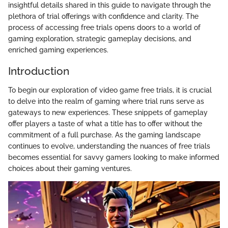
insightful details shared in this guide to navigate through the
plethora of trial offerings with confidence and clarity. The
process of accessing free trials opens doors to a world of
gaming exploration, strategic gameplay decisions, and
enriched gaming experiences.
Introduction
To begin our exploration of video game free trials, it is crucial
to delve into the realm of gaming where trial runs serve as
gateways to new experiences. These snippets of gameplay
offer players a taste of what a title has to offer without the
commitment of a full purchase. As the gaming landscape
continues to evolve, understanding the nuances of free trials
becomes essential for savvy gamers looking to make informed
choices about their gaming ventures.