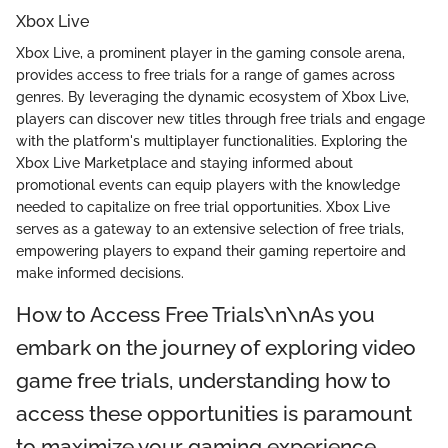
Xbox Live
Xbox Live, a prominent player in the gaming console arena,
provides access to free trials for a range of games across
genres. By leveraging the dynamic ecosystem of Xbox Live,
players can discover new titles through free trials and engage
with the platform's multiplayer functionalities. Exploring the
Xbox Live Marketplace and staying informed about
promotional events can equip players with the knowledge
needed to capitalize on free trial opportunities. Xbox Live
serves as a gateway to an extensive selection of free trials,
empowering players to expand their gaming repertoire and
make informed decisions.
How to Access Free Trials\n\nAs you
embark on the journey of exploring video
game free trials, understanding how to
access these opportunities is paramount
to maximize your gaming experience.