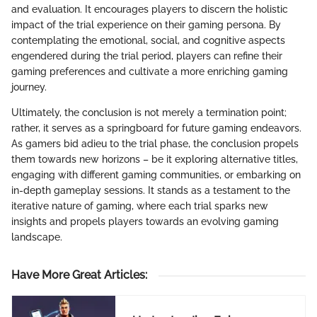
and evaluation. It encourages players to discern the holistic
impact of the trial experience on their gaming persona. By
contemplating the emotional, social, and cognitive aspects
engendered during the trial period, players can refine their
gaming preferences and cultivate a more enriching gaming
journey.
Ultimately, the conclusion is not merely a termination point;
rather, it serves as a springboard for future gaming endeavors.
As gamers bid adieu to the trial phase, the conclusion propels
them towards new horizons – be it exploring alternative titles,
engaging with different gaming communities, or embarking on
in-depth gameplay sessions. It stands as a testament to the
iterative nature of gaming, where each trial sparks new
insights and propels players towards an evolving gaming
landscape.
Have More Great Articles
: