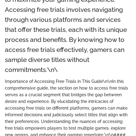
Accessing free trials involves navigating
through various platforms and services
that offer these trials, each with its unique
process and benefits. By knowing how to
access free trials effectively, gamers can
sample diverse titles without
commitments.\n\
Importance of Accessing Free Trials in This Guide\n\nIn this
comprehensive guide, the section on how to access free trials
serves as a crucial segment that bridges the gap between
desire and experience. By elucidating the intricacies of
accessing free trials on different platforms, gamers can make
informed decisions and judiciously select titles that align with
their preferences. Understanding the nuances of accessing
free trials empowers players to test multiple games, explore
new genres, and enhance their gaming repertoire.\n\n####