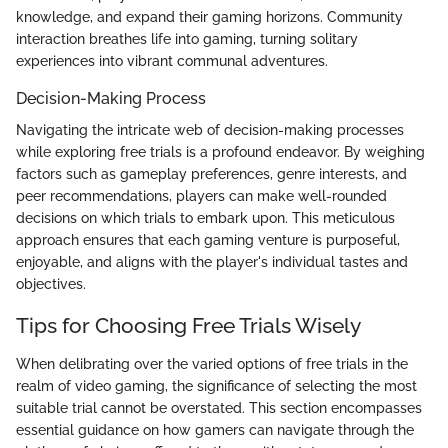
knowledge, and expand their gaming horizons. Community
interaction breathes life into gaming, turning solitary
experiences into vibrant communal adventures.
Decision-Making Process
Navigating the intricate web of decision-making processes
while exploring free trials is a profound endeavor. By weighing
factors such as gameplay preferences, genre interests, and
peer recommendations, players can make well-rounded
decisions on which trials to embark upon. This meticulous
approach ensures that each gaming venture is purposeful,
enjoyable, and aligns with the player's individual tastes and
objectives.
Tips for Choosing Free Trials Wisely
When delibrating over the varied options of free trials in the
realm of video gaming, the significance of selecting the most
suitable trial cannot be overstated. This section encompasses
essential guidance on how gamers can navigate through the