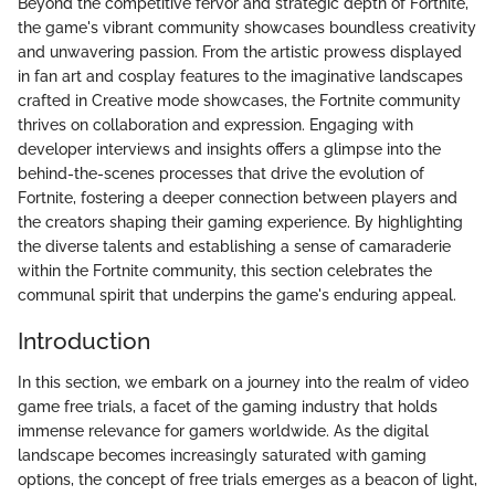
Beyond the competitive fervor and strategic depth of Fortnite,
the game's vibrant community showcases boundless creativity
and unwavering passion. From the artistic prowess displayed
in fan art and cosplay features to the imaginative landscapes
crafted in Creative mode showcases, the Fortnite community
thrives on collaboration and expression. Engaging with
developer interviews and insights offers a glimpse into the
behind-the-scenes processes that drive the evolution of
Fortnite, fostering a deeper connection between players and
the creators shaping their gaming experience. By highlighting
the diverse talents and establishing a sense of camaraderie
within the Fortnite community, this section celebrates the
communal spirit that underpins the game's enduring appeal.
Introduction
In this section, we embark on a journey into the realm of video
game free trials, a facet of the gaming industry that holds
immense relevance for gamers worldwide. As the digital
landscape becomes increasingly saturated with gaming
options, the concept of free trials emerges as a beacon of light,