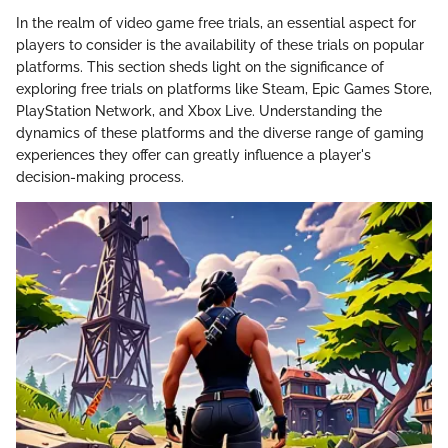
In the realm of video game free trials, an essential aspect for
players to consider is the availability of these trials on popular
platforms. This section sheds light on the significance of
exploring free trials on platforms like Steam, Epic Games Store,
PlayStation Network, and Xbox Live. Understanding the
dynamics of these platforms and the diverse range of gaming
experiences they offer can greatly influence a player's
decision-making process.