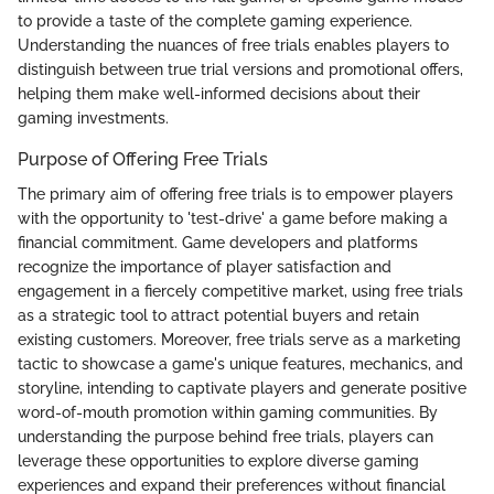
to provide a taste of the complete gaming experience.
Understanding the nuances of free trials enables players to
distinguish between true trial versions and promotional offers,
helping them make well-informed decisions about their
gaming investments.
Purpose of Offering Free Trials
The primary aim of offering free trials is to empower players
with the opportunity to 'test-drive' a game before making a
financial commitment. Game developers and platforms
recognize the importance of player satisfaction and
engagement in a fiercely competitive market, using free trials
as a strategic tool to attract potential buyers and retain
existing customers. Moreover, free trials serve as a marketing
tactic to showcase a game's unique features, mechanics, and
storyline, intending to captivate players and generate positive
word-of-mouth promotion within gaming communities. By
understanding the purpose behind free trials, players can
leverage these opportunities to explore diverse gaming
experiences and expand their preferences without financial