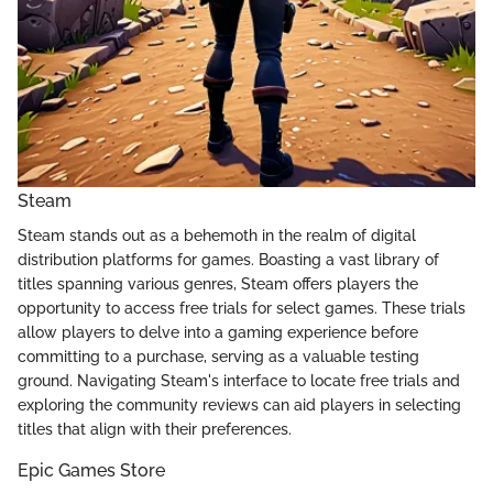
Steam
Steam stands out as a behemoth in the realm of digital
distribution platforms for games. Boasting a vast library of
titles spanning various genres, Steam offers players the
opportunity to access free trials for select games. These trials
allow players to delve into a gaming experience before
committing to a purchase, serving as a valuable testing
ground. Navigating Steam's interface to locate free trials and
exploring the community reviews can aid players in selecting
titles that align with their preferences.
Epic Games Store