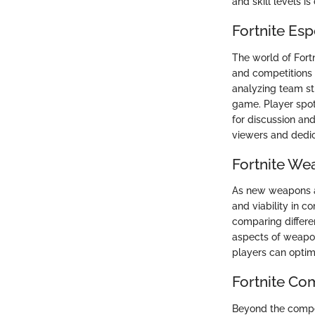
and skill levels i
Fortnite Es
The world of Fort
and competitions 
analyzing team st
game. Player spot
for discussion and
viewers and dedic
Fortnite We
As new weapons an
and viability in c
comparing differe
aspects of weapon
players can optim
Fortnite Co
Beyond the compet