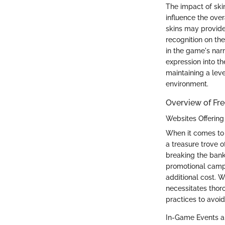
The impact of ski
influence the ove
skins may provide
recognition on th
in the game's narr
expression into t
maintaining a leve
environment.
Overview of Fre
Websites Offering 
When it comes to o
a treasure trove o
breaking the bank
promotional campa
additional cost. W
necessitates thor
practices to avoid
In-Game Events a