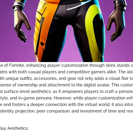
se of Fortnite, enhancing player customization through skins stands o
ates with both casual players and competitive gamers alike. The abil
th unique outfits, accessories, and gear not only adds a visual flair
 sense of ownership and attachment to the digital avatar. This custo
 surface-level aesthetics, as it empowers players to craft a persona
, style, and in-game persona. However, while player customization en
 and fosters a deeper connection with the virtual world, it also int
 identity projection, peer comparison, and investment of time and res
ay Aesthetics: