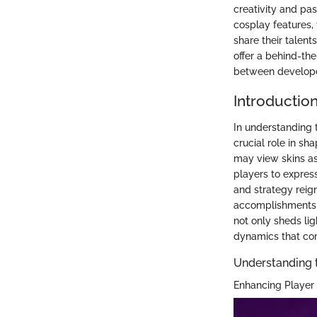
creativity and pas
cosplay features, 
share their talent
offer a behind-th
between develope
Introduction
In understanding 
crucial role in sh
may view skins as
players to express
and strategy reign
accomplishments, 
not only sheds li
dynamics that com
Understanding th
Enhancing Player 