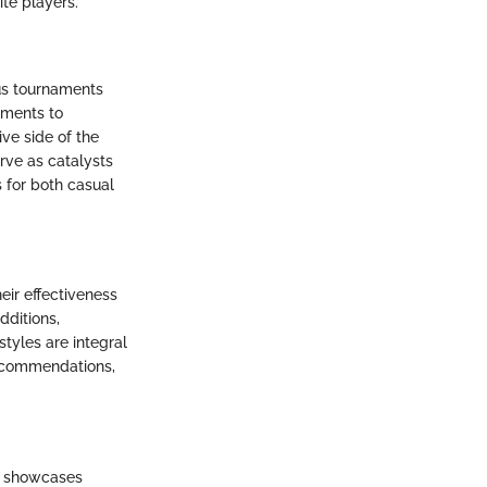
ite players.
us tournaments
aments to
ve side of the
rve as catalysts
s for both casual
eir effectiveness
dditions,
tyles are integral
recommendations,
at showcases