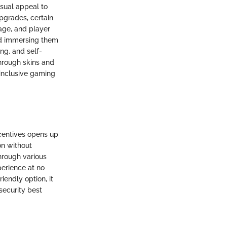
isual appeal to
pgrades, certain
lage, and player
and immersing them
ng, and self-
hrough skins and
d inclusive gaming
ncentives opens up
on without
hrough various
erience at no
iendly option, it
security best