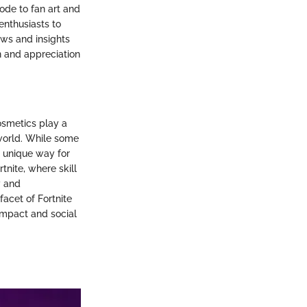
ode to fan art and
enthusiasts to
ews and insights
n and appreciation
osmetics play a
 world. While some
a unique way for
tnite, where skill
y and
acet of Fortnite
 impact and social