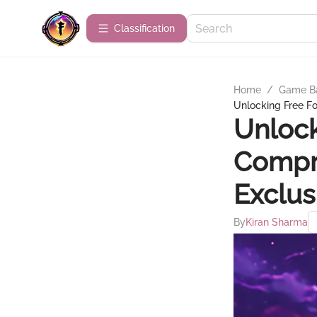
Сlassification
Home
/
Game B
Unlocking Free Fo
Unlock
Compr
Exclus
By
Kiran Sharma