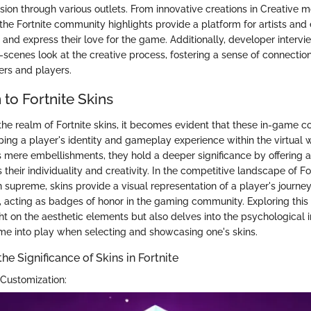
sion through various outlets. From innovative creations in Creative m
the Fortnite community highlights provide a platform for artists and 
s and express their love for the game. Additionally, developer intervi
e-scenes look at the creative process, fostering a sense of connectio
rs and players.
 to Fortnite Skins
the realm of Fortnite skins, it becomes evident that these in-game c
aping a player's identity and gameplay experience within the virtual
 mere embellishments, they hold a deeper significance by offering 
 their individuality and creativity. In the competitive landscape of For
 supreme, skins provide a visual representation of a player's journe
acting as badges of honor in the gaming community. Exploring this f
ght on the aesthetic elements but also delves into the psychological
e into play when selecting and showcasing one's skins.
e Significance of Skins in Fortnite
Customization: