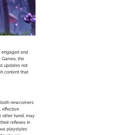
rs engaged and
c Games, the
st updates not
h content that
for both newcomers
 effective
e other hand, may
heir reflexes in
ous playstyles