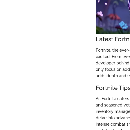
Latest Fort
Fortnite, the eve
excited. From tw
developer behind 
only focus on add
adds depth and exc
Fortnite Tip
As Fortnite caters
and seasoned vete
inventory manage
delve into advanc
intense combat si