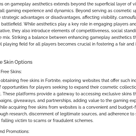
ns on gameplay aesthetics extends beyond the superficial layer of v
rall gaming experience and dynamics. Beyond serving as cosmetic u
 strategic advantages or disadvantages, affecting visibility, camouf
e battlefield. While aesthetics play a key role in engaging players 
ative, they also introduce elements of competitiveness, social standi
he mix. Striking a balance between enhancing gameplay aesthetics t
l playing field for all players becomes crucial in fostering a fair an
e Skin Options
Free Skins:
btaining free skins in Fortnite, exploring websites that offer such i
f opportunities for players seeking to expand their cosmetic collecti
. These platforms provide a gateway to accessing exclusive skins t
igns, giveaways, and partnerships, adding value to the gaming exp
hile acquiring free skins from websites is a convenient and budget-fr
ough research, discernment of legitimate sources, and adherence to 
 falling victim to scams or fraudulent schemes.
nd Promotions: