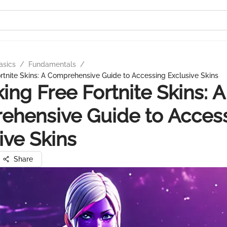
asics
/
Fundamentals
/
rtnite Skins: A Comprehensive Guide to Accessing Exclusive Skins
ing Free Fortnite Skins: A
ehensive Guide to Acces
ive Skins
Share