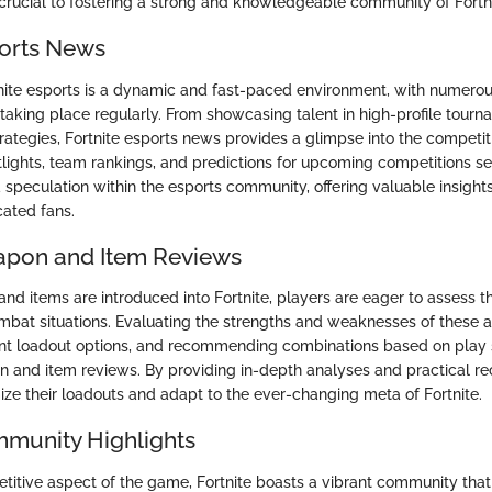
s crucial to fostering a strong and knowledgeable community of Fortn
ports News
nite esports is a dynamic and fast-paced environment, with numero
taking place regularly. From showcasing talent in high-profile tourn
rategies, Fortnite esports news provides a glimpse into the competiti
lights, team rankings, and predictions for upcoming competitions se
 speculation within the esports community, offering valuable insight
ated fans.
apon and Item Reviews
d items are introduced into Fortnite, players are eager to assess th
ombat situations. Evaluating the strengths and weaknesses of these a
nt loadout options, and recommending combinations based on play s
 and item reviews. By providing in-depth analyses and practical 
ize their loadouts and adapt to the ever-changing meta of Fortnite.
mmunity Highlights
itive aspect of the game, Fortnite boasts a vibrant community th