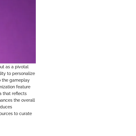
ut as a pivotal
ity to personalize
 to the gameplay
mization feature
 that reflects
hances the overall
roduces
ources to curate