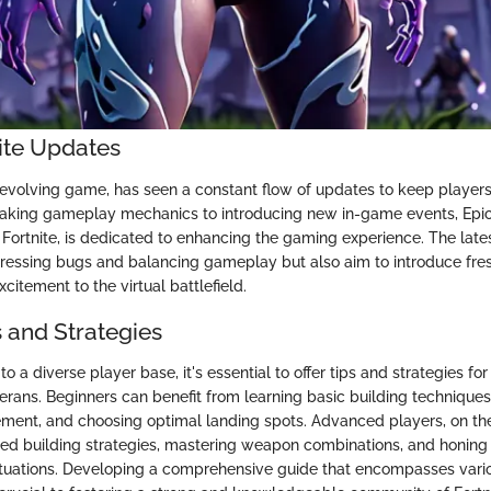
nite Updates
r-evolving game, has seen a constant flow of updates to keep playe
eaking gameplay mechanics to introducing new in-game events, Epi
Fortnite, is dedicated to enhancing the gaming experience. The late
ressing bugs and balancing gameplay but also aim to introduce fres
itement to the virtual battlefield.
s and Strategies
 to a diverse player base, it's essential to offer tips and strategies 
rans. Beginners can benefit from learning basic building techniques,
ment, and choosing optimal landing spots. Advanced players, on th
ed building strategies, mastering weapon combinations, and honing t
tuations. Developing a comprehensive guide that encompasses vari