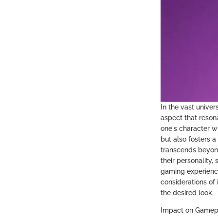
In the vast univer
aspect that reson
one's character wi
but also fosters a
transcends beyond
their personality
gaming experience
considerations of
the desired look.
Impact on Gamepl