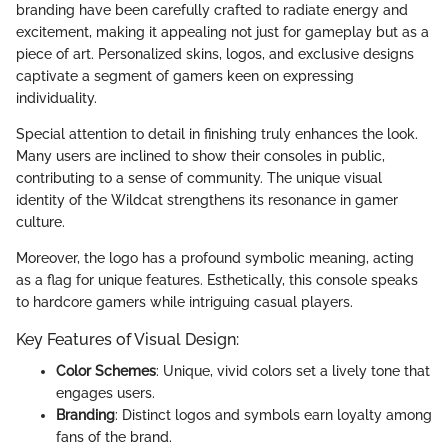
branding have been carefully crafted to radiate energy and
excitement, making it appealing not just for gameplay but as a
piece of art. Personalized skins, logos, and exclusive designs
captivate a segment of gamers keen on expressing
individuality.
Special attention to detail in finishing truly enhances the look.
Many users are inclined to show their consoles in public,
contributing to a sense of community. The unique visual
identity of the Wildcat strengthens its resonance in gamer
culture.
Moreover, the logo has a profound symbolic meaning, acting
as a flag for unique features. Esthetically, this console speaks
to hardcore gamers while intriguing casual players.
Key Features of Visual Design:
Color Schemes
: Unique, vivid colors set a lively tone that
engages users.
Branding
: Distinct logos and symbols earn loyalty among
fans of the brand.