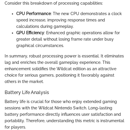
Consider this breakdown of processing capabilities:
CPU Performance
: The new CPU demonstrates a clock
speed increase, improving response times and
calculations during gameplay.
GPU Efficiency
: Enhanced graphic operations allow for
greater detail without losing frame rate under busy
graphical circumstances.
In summary, robust processing power is essential. It eliminates
lag and enriches the overall gameplay experience. This
enhancement solidifies the Wildcat edition as an attractive
choice for serious gamers, positioning it favorably against
others in the market.
Battery Life Analysis
Battery life is crucial for those who enjoy extended gaming
sessions with the Wildcat Nintendo Switch. Long-lasting
battery performance directly influences user satisfaction and
portability. Therefore, understanding this metric is instrumental
for players.