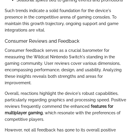
Seasonal spikes tied to gaming events and promotions
Such trends indicate a solid foundation for the device's
presence in the competitive arena of gaming consoles. To
maintain this growth trajectory, ongoing support and game
integrations are vital.
Consumer Reviews and Feedback
Consumer feedback serves as a crucial barometer for
measuring the Wildcat Nintendo Switch's standing in the
gaming community. User reviews cover various dimensions,
encompassing performance, design, and usability. Analyzing
these insights reveals both strengths and areas for
improvement.
Overall, reactions highlight the device's robust capabilities,
particularly regarding graphics and processing speed. Positive
reviews frequently commend the enhanced
features for
multiplayer gaming
, which resonate with the preferences of
competitive players.
However, not all feedback has gone to its overall positive