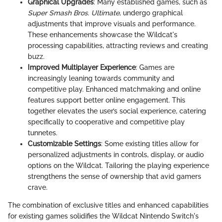
Graphical Upgrades
: Many established games, such as
Super Smash Bros. Ultimate
, undergo graphical
adjustments that improve visuals and performance.
These enhancements showcase the Wildcat's
processing capabilities, attracting reviews and creating
buzz.
Improved Multiplayer Experience
: Games are
increasingly leaning towards community and
competitive play. Enhanced matchmaking and online
features support better online engagement. This
together elevates the user’s social experience, catering
specifically to cooperative and competitive play
tunnetes.
Customizable Settings
: Some existing titles allow for
personalized adjustments in controls, display, or audio
options on the Wildcat. Tailoring the playing experience
strengthens the sense of ownership that avid gamers
crave.
The combination of exclusive titles and enhanced capabilities
for existing games solidifies the Wildcat Nintendo Switch's