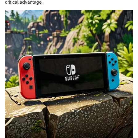
critical advantage.