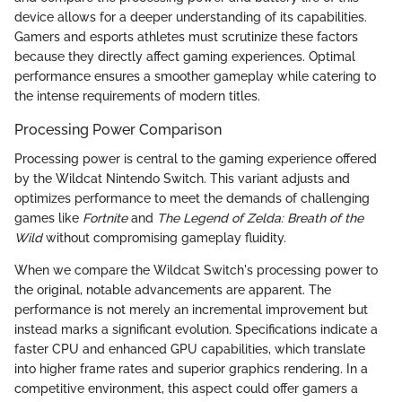
device allows for a deeper understanding of its capabilities.
Gamers and esports athletes must scrutinize these factors
because they directly affect gaming experiences. Optimal
performance ensures a smoother gameplay while catering to
the intense requirements of modern titles.
Processing Power Comparison
Processing power is central to the gaming experience offered
by the Wildcat Nintendo Switch. This variant adjusts and
optimizes performance to meet the demands of challenging
games like
Fortnite
and
The Legend of Zelda: Breath of the
Wild
without compromising gameplay fluidity.
When we compare the Wildcat Switch's processing power to
the original, notable advancements are apparent. The
performance is not merely an incremental improvement but
instead marks a significant evolution. Specifications indicate a
faster CPU and enhanced GPU capabilities, which translate
into higher frame rates and superior graphics rendering. In a
competitive environment, this aspect could offer gamers a