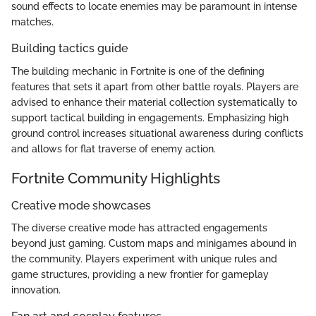
sound effects to locate enemies may be paramount in intense
matches.
Building tactics guide
The building mechanic in Fortnite is one of the defining
features that sets it apart from other battle royals. Players are
advised to enhance their material collection systematically to
support tactical building in engagements. Emphasizing high
ground control increases situational awareness during conflicts
and allows for flat traverse of enemy action.
Fortnite Community Highlights
Creative mode showcases
The diverse creative mode has attracted engagements
beyond just gaming. Custom maps and minigames abound in
the community. Players experiment with unique rules and
game structures, providing a new frontier for gameplay
innovation.