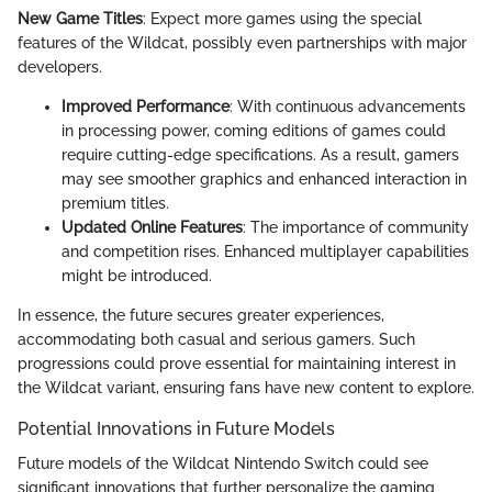
New Game Titles
: Expect more games using the special
features of the Wildcat, possibly even partnerships with major
developers.
Improved Performance
: With continuous advancements
in processing power, coming editions of games could
require cutting-edge specifications. As a result, gamers
may see smoother graphics and enhanced interaction in
premium titles.
Updated Online Features
: The importance of community
and competition rises. Enhanced multiplayer capabilities
might be introduced.
In essence, the future secures greater experiences,
accommodating both casual and serious gamers. Such
progressions could prove essential for maintaining interest in
the Wildcat variant, ensuring fans have new content to explore.
Potential Innovations in Future Models
Future models of the Wildcat Nintendo Switch could see
significant innovations that further personalize the gaming