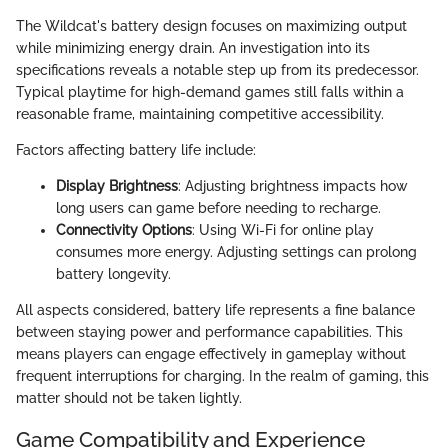
The Wildcat's battery design focuses on maximizing output
while minimizing energy drain. An investigation into its
specifications reveals a notable step up from its predecessor.
Typical playtime for high-demand games still falls within a
reasonable frame, maintaining competitive accessibility.
Factors affecting battery life include:
Display Brightness
: Adjusting brightness impacts how
long users can game before needing to recharge.
Connectivity Options
: Using Wi-Fi for online play
consumes more energy. Adjusting settings can prolong
battery longevity.
All aspects considered, battery life represents a fine balance
between staying power and performance capabilities. This
means players can engage effectively in gameplay without
frequent interruptions for charging. In the realm of gaming, this
matter should not be taken lightly.
Game Compatibility and Experience