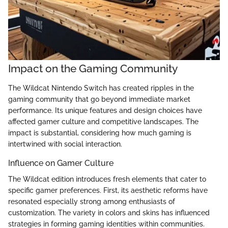
Impact on the Gaming Community
The Wildcat Nintendo Switch has created ripples in the
gaming community that go beyond immediate market
performance. Its unique features and design choices have
affected gamer culture and competitive landscapes. The
impact is substantial, considering how much gaming is
intertwined with social interaction.
Influence on Gamer Culture
The Wildcat edition introduces fresh elements that cater to
specific gamer preferences. First, its aesthetic reforms have
resonated especially strong among enthusiasts of
customization. The variety in colors and skins has influenced
strategies in forming gaming identities within communities.