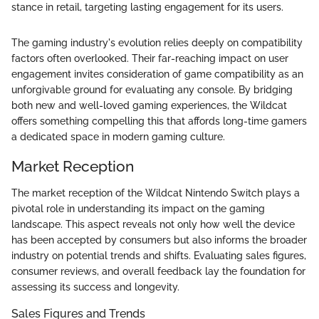
stance in retail, targeting lasting engagement for its users.
The gaming industry's evolution relies deeply on compatibility
factors often overlooked. Their far-reaching impact on user
engagement invites consideration of game compatibility as an
unforgivable ground for evaluating any console. By bridging
both new and well-loved gaming experiences, the Wildcat
offers something compelling this that affords long-time gamers
a dedicated space in modern gaming culture.
Market Reception
The market reception of the Wildcat Nintendo Switch plays a
pivotal role in understanding its impact on the gaming
landscape. This aspect reveals not only how well the device
has been accepted by consumers but also informs the broader
industry on potential trends and shifts. Evaluating sales figures,
consumer reviews, and overall feedback lay the foundation for
assessing its success and longevity.
Sales Figures and Trends