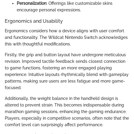
Personalization
: Offerings like customizable skins
encourage personal expressions.
Ergonomics and Usability
Ergonomics considers how a device aligns with user comfort
and functionality. The Wildcat Nintendo Switch acknowledges
this with thoughtful modifications.
Firstly, the grip and button layout have undergone meticulous
revision. Improved tactile feedback sends closest connection
to game functions, fostering an more engaged playing
experience. Intuitive layouts rhythmically blend with gameplay
patterns, making sure users are less fatigue and more game-
focused.
Additionally, the weight balance in the handheld design is
altered to prevent strain. This becomes indispensable during
marathon gaming sessions, enhancing the gaming endurance.
Players, especially in competitive scenarios, often note that the
comfort level can surprisingly affect performance.