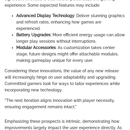
experience. Some expected features may include:
Advanced Display Technology
: Deliver stunning graphics
and refresh rates, enhancing how games are
experienced.
Battery Upgrades
: More efficient energy usage can allow
longer play sessions without interruptions.
Modular Accessories
: As customization takes center
stage, future designs might offer attachable modules,
making gameplay unique for every user.
Considering these innovations, the value of any new release
will increasingly hinge on user adaptability and upgrading.
Committed gamers look for ways to tailor experiences while
incorporating new technology.
"The next iteration aligns innovation with player necessity,
ensuring engagement remains intact."
Emphasizing these prospects is intrinsic, demonstrating how
improvements largely impact the user experience directly. As