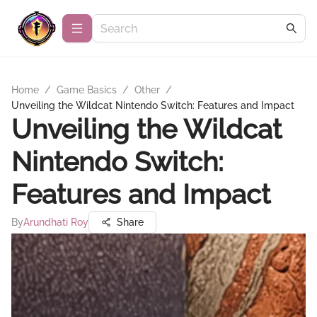
Home
/
Game Basics
/
Other
/
Unveiling the Wildcat Nintendo Switch: Features and Impact
Unveiling the Wildcat
Nintendo Switch:
Features and Impact
By
Arundhati Roy
Share