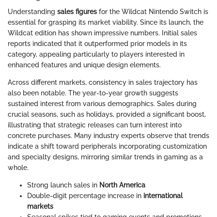
Understanding
sales figures
for the Wildcat Nintendo Switch is
essential for grasping its market viability. Since its launch, the
Wildcat edition has shown impressive numbers. Initial sales
reports indicated that it outperformed prior models in its
category, appealing particularly to players interested in
enhanced features and unique design elements.
Across different markets, consistency in sales trajectory has
also been notable. The year-to-year growth suggests
sustained interest from various demographics. Sales during
crucial seasons, such as holidays, provided a significant boost,
illustrating that strategic releases can turn interest into
concrete purchases. Many industry experts observe that trends
indicate a shift toward peripherals incorporating customization
and specialty designs, mirroring similar trends in gaming as a
whole.
Strong launch sales in
North America
Double-digit percentage increase in
international
markets