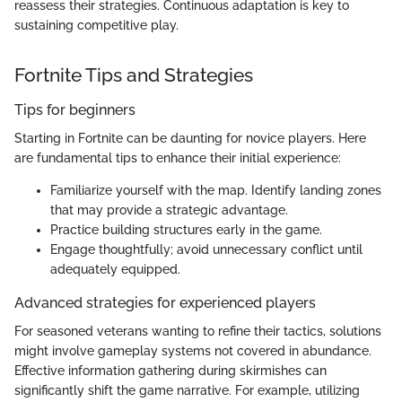
reassess their strategies. Continuous adaptation is key to
sustaining competitive play.
Fortnite Tips and Strategies
Tips for beginners
Starting in Fortnite can be daunting for novice players. Here
are fundamental tips to enhance their initial experience:
Familiarize yourself with the map. Identify landing zones
that may provide a strategic advantage.
Practice building structures early in the game.
Engage thoughtfully; avoid unnecessary conflict until
adequately equipped.
Advanced strategies for experienced players
For seasoned veterans wanting to refine their tactics, solutions
might involve gameplay systems not covered in abundance.
Effective information gathering during skirmishes can
significantly shift the game narrative. For example, utilizing