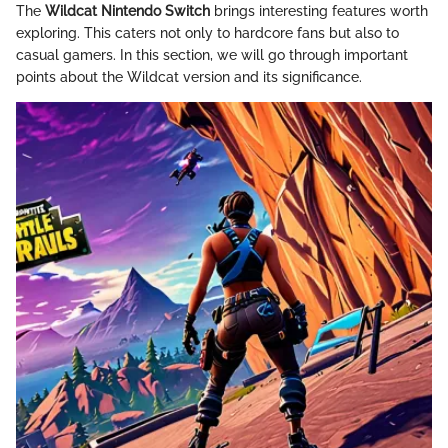
The
Wildcat Nintendo Switch
brings interesting features worth
exploring. This caters not only to hardcore fans but also to
casual gamers. In this section, we will go through important
points about the Wildcat version and its significance.