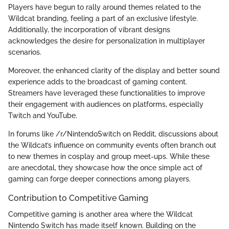
Players have begun to rally around themes related to the
Wildcat branding, feeling a part of an exclusive lifestyle.
Additionally, the incorporation of vibrant designs
acknowledges the desire for personalization in multiplayer
scenarios.
Moreover, the enhanced clarity of the display and better sound
experience adds to the broadcast of gaming content.
Streamers have leveraged these functionalities to improve
their engagement with audiences on platforms, especially
Twitch and YouTube.
In forums like /r/NintendoSwitch on Reddit, discussions about
the Wildcat’s influence on community events often branch out
to new themes in cosplay and group meet-ups. While these
are anecdotal, they showcase how the once simple act of
gaming can forge deeper connections among players.
Contribution to Competitive Gaming
Competitive gaming is another area where the Wildcat
Nintendo Switch has made itself known. Building on the