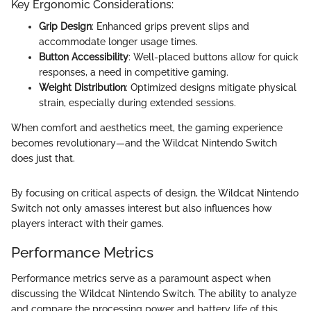
Key Ergonomic Considerations:
Grip Design
: Enhanced grips prevent slips and
accommodate longer usage times.
Button Accessibility
: Well-placed buttons allow for quick
responses, a need in competitive gaming.
Weight Distribution
: Optimized designs mitigate physical
strain, especially during extended sessions.
When comfort and aesthetics meet, the gaming experience
becomes revolutionary—and the Wildcat Nintendo Switch
does just that.
By focusing on critical aspects of design, the Wildcat Nintendo
Switch not only amasses interest but also influences how
players interact with their games.
Performance Metrics
Performance metrics serve as a paramount aspect when
discussing the Wildcat Nintendo Switch. The ability to analyze
and compare the processing power and battery life of this