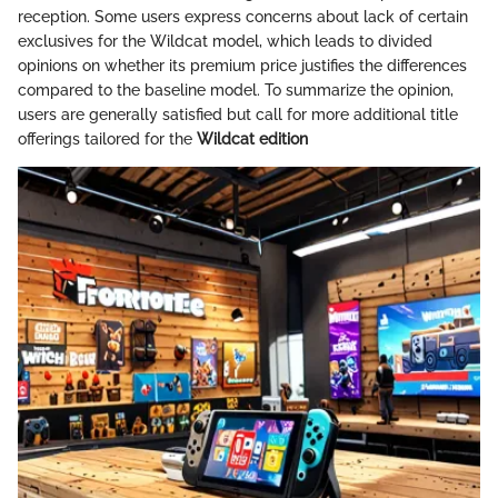
reception. Some users express concerns about lack of certain
exclusives for the Wildcat model, which leads to divided
opinions on whether its premium price justifies the differences
compared to the baseline model. To summarize the opinion,
users are generally satisfied but call for more additional title
offerings tailored for the
Wildcat edition