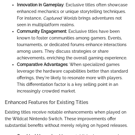
Innovation in Gameplay
: Exclusive titles often showcase
enhanced mechanics or unique storytelling techniques.
For instance,
Captured Worlds
brings adventures not
seen in multiplatform realms.
Community Engagement
: Exclusive titles have been
known to foster communities among gamers. Events,
tournaments, or dedicated forums enhance interactions
among users. They discuss strategies or share
achievements, enriching the overall gaming experience.
Comparative Advantages
: When specialized games
leverage the hardware capabilities better than standard
offerings, they're likely to resonate more with players.
This differentiation factor is a key selling point in an
increasingly crowded market.
Enhanced Features for Existing Titles
Existing titles receive notable enhancements when played on
the Wildcat Nintendo Switch. These improvements offer
substantial benefits without merely relying on hyped releases.