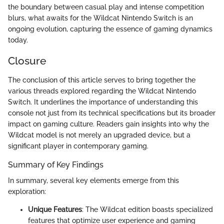
the boundary between casual play and intense competition
blurs, what awaits for the Wildcat Nintendo Switch is an
ongoing evolution, capturing the essence of gaming dynamics
today.
Closure
The conclusion of this article serves to bring together the
various threads explored regarding the Wildcat Nintendo
Switch. It underlines the importance of understanding this
console not just from its technical specifications but its broader
impact on gaming culture. Readers gain insights into why the
Wildcat model is not merely an upgraded device, but a
significant player in contemporary gaming.
Summary of Key Findings
In summary, several key elements emerge from this
exploration:
Unique Features
: The Wildcat edition boasts specialized
features that optimize user experience and gaming