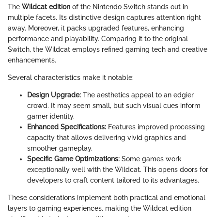
The
Wildcat edition
of the Nintendo Switch stands out in
multiple facets. Its distinctive design captures attention right
away. Moreover, it packs upgraded features, enhancing
performance and playability. Comparing it to the original
Switch, the Wildcat employs refined gaming tech and creative
enhancements.
Several characteristics make it notable:
Design Upgrade:
The aesthetics appeal to an edgier
crowd. It may seem small, but such visual cues inform
gamer identity.
Enhanced Specifications:
Features improved processing
capacity that allows delivering vivid graphics and
smoother gameplay.
Specific Game Optimizations:
Some games work
exceptionally well with the Wildcat. This opens doors for
developers to craft content tailored to its advantages.
These considerations implement both practical and emotional
layers to gaming experiences, making the Wildcat edition