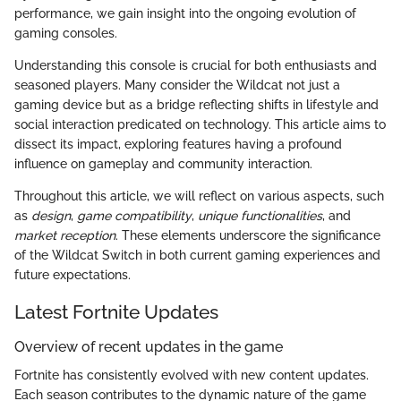
performance, we gain insight into the ongoing evolution of
gaming consoles.
Understanding this console is crucial for both enthusiasts and
seasoned players. Many consider the Wildcat not just a
gaming device but as a bridge reflecting shifts in lifestyle and
social interaction predicated on technology. This article aims to
dissect its impact, exploring features having a profound
influence on gameplay and community interaction.
Throughout this article, we will reflect on various aspects, such
as
design
,
game compatibility
,
unique functionalities
, and
market reception
. These elements underscore the significance
of the Wildcat Switch in both current gaming experiences and
future expectations.
Latest Fortnite Updates
Overview of recent updates in the game
Fortnite has consistently evolved with new content updates.
Each season contributes to the dynamic nature of the game