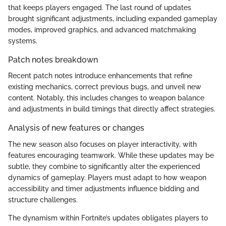
that keeps players engaged. The last round of updates
brought significant adjustments, including expanded gameplay
modes, improved graphics, and advanced matchmaking
systems.
Patch notes breakdown
Recent patch notes introduce enhancements that refine
existing mechanics, correct previous bugs, and unveil new
content. Notably, this includes changes to weapon balance
and adjustments in build timings that directly affect strategies.
Analysis of new features or changes
The new season also focuses on player interactivity, with
features encouraging teamwork. While these updates may be
subtle, they combine to significantly alter the experienced
dynamics of gameplay. Players must adapt to how weapon
accessibility and timer adjustments influence bidding and
structure challenges.
The dynamism within Fortnite’s updates obligates players to