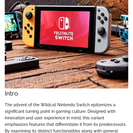
Intro
The advent of the Wildcat Nintendo Switch epitomizes a
significant turning point in gaming culture. Designed with
innovation and user experience in mind, this variant
emphasizes features that differentiate it from its predecessors.
By examining its distinct functionalities along with general