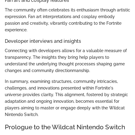
Fan art and cosplay features
The community often celebrates its enthusiasm through artistic
expression. Fan art interpretations and cosplay embody
passion and creativity, vibrantly contributing to the Fortnite
experience.
Developer interviews and insights
Connecting with developers allows for a valuable measure of
transparency. The insights they bring help players to
understand the underlying thought processes shaping game
changes and community directionmanship.
In summary, examining structures, community intricacies,
challenges, and innovations presented within Fortnite's
universe provides clarity. This alignment, fostered by strategic
adaptation and ongoing innovation, becomes essential for
players aiming to master or engage deeply with the Wildcat
Nintendo Switch.
Prologue to the Wildcat Nintendo Switch