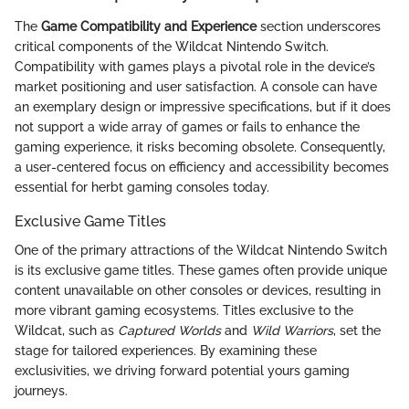
The
Game Compatibility and Experience
section underscores
critical components of the Wildcat Nintendo Switch.
Compatibility with games plays a pivotal role in the device’s
market positioning and user satisfaction. A console can have
an exemplary design or impressive specifications, but if it does
not support a wide array of games or fails to enhance the
gaming experience, it risks becoming obsolete. Consequently,
a user-centered focus on efficiency and accessibility becomes
essential for herbt gaming consoles today.
Exclusive Game Titles
One of the primary attractions of the Wildcat Nintendo Switch
is its exclusive game titles. These games often provide unique
content unavailable on other consoles or devices, resulting in
more vibrant gaming ecosystems. Titles exclusive to the
Wildcat, such as
Captured Worlds
and
Wild Warriors
, set the
stage for tailored experiences. By examining these
exclusivities, we driving forward potential yours gaming
journeys.