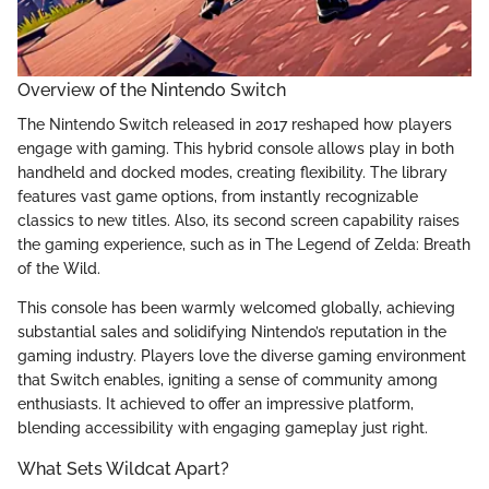
Overview of the Nintendo Switch
The Nintendo Switch released in 2017 reshaped how players
engage with gaming. This hybrid console allows play in both
handheld and docked modes, creating flexibility. The library
features vast game options, from instantly recognizable
classics to new titles. Also, its second screen capability raises
the gaming experience, such as in The Legend of Zelda: Breath
of the Wild.
This console has been warmly welcomed globally, achieving
substantial sales and solidifying Nintendo’s reputation in the
gaming industry. Players love the diverse gaming environment
that Switch enables, igniting a sense of community among
enthusiasts. It achieved to offer an impressive platform,
blending accessibility with engaging gameplay just right.
What Sets Wildcat Apart?