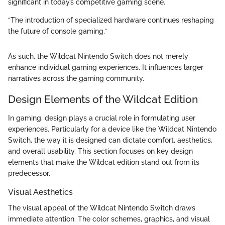
significant in today’s competitive gaming scene.
“The introduction of specialized hardware continues reshaping
the future of console gaming.”
As such, the Wildcat Nintendo Switch does not merely
enhance individual gaming experiences. It influences larger
narratives across the gaming community.
Design Elements of the Wildcat Edition
In gaming, design plays a crucial role in formulating user
experiences. Particularly for a device like the Wildcat Nintendo
Switch, the way it is designed can dictate comfort, aesthetics,
and overall usability. This section focuses on key design
elements that make the Wildcat edition stand out from its
predecessor.
Visual Aesthetics
The visual appeal of the Wildcat Nintendo Switch draws
immediate attention. The color schemes, graphics, and visual