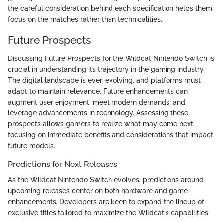
the careful consideration behind each specification helps them
focus on the matches rather than technicalities.
Future Prospects
Discussing Future Prospects for the Wildcat Nintendo Switch is
crucial in understanding its trajectory in the gaming industry.
The digital landscape is ever-evolving, and platforms must
adapt to maintain relevance. Future enhancements can
augment user enjoyment, meet modern demands, and
leverage advancements in technology. Assessing these
prospects allows gamers to realize what may come next,
focusing on immediate benefits and considerations that impact
future models.
Predictions for Next Releases
As the Wildcat Nintendo Switch evolves, predictions around
upcoming releases center on both hardware and game
enhancements. Developers are keen to expand the lineup of
exclusive titles tailored to maximize the Wildcat's capabilities.