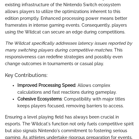
existing infrastructure of the Nintendo Switch ecosystem
allows players to utilize the optimizations inherent to this
edition promptly. Enhanced processing power means better
framerates in intense gaming events. Consequently, players
using the Wildcat can secure an edge during competitions.
The Wildcat specifically addresses latency issues reported by
many switching players during competitive matches.
This
responsiveness can redefine strategies and possibly even
change outcomes in tournaments or casual play.
Key Contributions:
Improved Processing Speed
: Allows complex
calculations and fast reactions during gameplay.
Cohesive Ecosystems
: Compatibility with major titles
keeps players focused, removing barriers to access.
Ensuring a level playing field has always been crucial in
esports. The Wildcat's function not only fuels competitive spirit
but also signals Nintendo's commitment to fostering serious
gaming. As athletes undertake rigorous preparation for events,