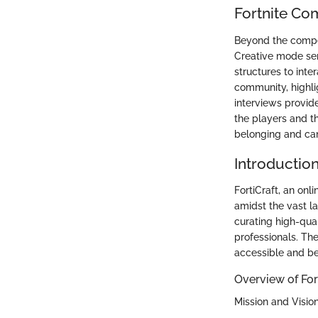
Fortnite C
Beyond the compet
Creative mode ser
structures to inte
community, highli
interviews provid
the players and t
belonging and cam
Introduction
FortiCraft, an on
amidst the vast la
curating high-qua
professionals. The 
accessible and ben
Overview of For
Mission and Vision