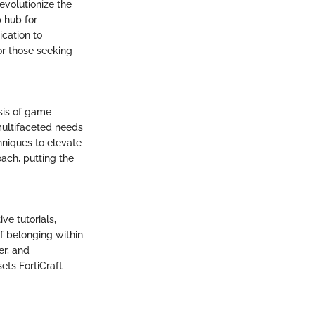
evolutionize the
 hub for
cation to
or those seeking
ysis of game
 multifaceted needs
hniques to elevate
oach, putting the
ve tutorials,
f belonging within
er, and
ets FortiCraft