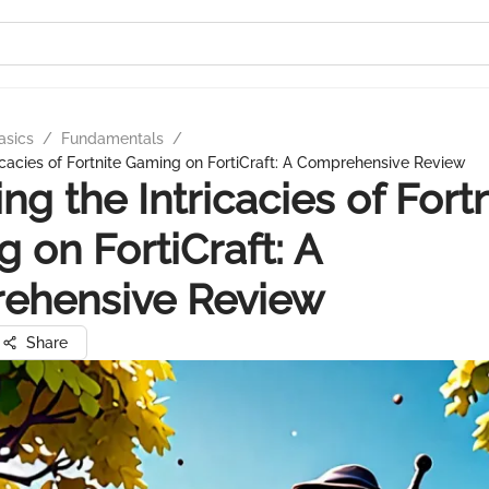
asics
/
Fundamentals
/
ricacies of Fortnite Gaming on FortiCraft: A Comprehensive Review
ng the Intricacies of Fort
 on FortiCraft: A
ehensive Review
Share