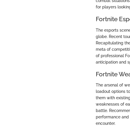
combat situations.
for players looki
Fortnite Esp
The esports scene
globe. Recent tou
Recapitulating th
meta of competiti
of professional F
anticipation and 
Fortnite We
The arsenal of we
loadout options to
them with existin
weaknesses of eac
battle. Recommen
performance and a
encounter.