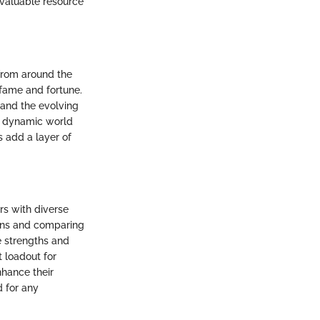
 valuable resource
 from around the
 fame and fortune.
 and the evolving
he dynamic world
s add a layer of
rs with diverse
tions and comparing
e strengths and
 loadout for
hance their
 for any