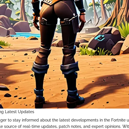
ing Latest Updates
ger to stay informed about the latest developments in the Fortnite un
ble source of real-time updates, patch notes, and expert opinions. Wi