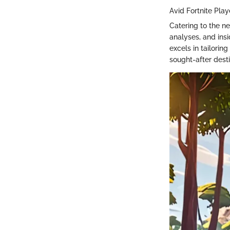
Avid Fortnite Play
Catering to the ne
analyses, and insi
excels in tailorin
sought-after desti