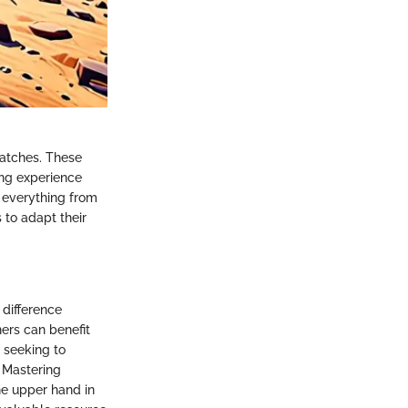
patches. These
ng experience
g everything from
to adapt their
 difference
ers can benefit
 seeking to
 Mastering
he upper hand in