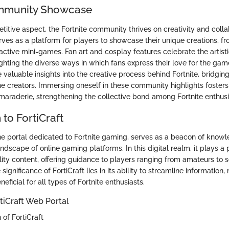
ommunity Showcase
itive aspect, the Fortnite community thrives on creativity and colla
ves as a platform for players to showcase their unique creations, f
ractive mini-games. Fan art and cosplay features celebrate the artisti
ghting the diverse ways in which fans express their love for the ga
e valuable insights into the creative process behind Fortnite, bridgi
he creators. Immersing oneself in these community highlights fosters
araderie, strengthening the collective bond among Fortnite enthusi
 to FortiCraft
line portal dedicated to Fortnite gaming, serves as a beacon of know
ndscape of online gaming platforms. In this digital realm, it plays a p
lity content, offering guidance to players ranging from amateurs to
significance of FortiCraft lies in its ability to streamline information,
eficial for all types of Fortnite enthusiasts.
tiCraft Web Portal
 of FortiCraft