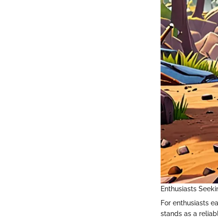
Enthusiasts Seek
For enthusiasts ea
stands as a relia