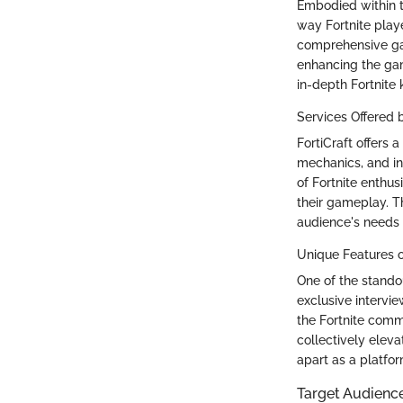
Embodied within th
way Fortnite play
comprehensive ga
enhancing the gam
in-depth Fortnite
Services Offered b
FortiCraft offers 
mechanics, and ins
of Fortnite enthus
their gameplay. Th
audience's needs a
Unique Features o
One of the standou
exclusive intervi
the Fortnite comm
collectively eleva
apart as a platfo
Target Audience