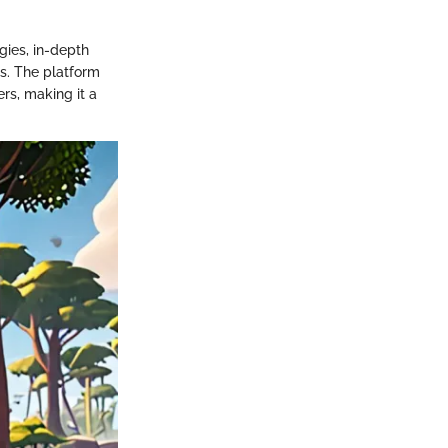
gies, in-depth
es. The platform
ers, making it a