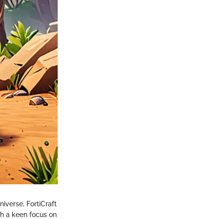
iverse, FortiCraft
th a keen focus on