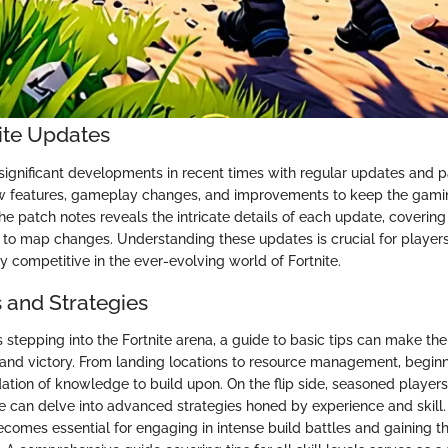
nite Updates
 significant developments in recent times with regular updates and 
w features, gameplay changes, and improvements to keep the gami
he patch notes reveals the intricate details of each update, coverin
o map changes. Understanding these updates is crucial for players 
y competitive in the ever-evolving world of Fortnite.
s and Strategies
 stepping into the Fortnite arena, a guide to basic tips can make the
and victory. From landing locations to resource management, beginn
dation of knowledge to build upon. On the flip side, seasoned players
e can delve into advanced strategies honed by experience and skill.
becomes essential for engaging in intense build battles and gaining t