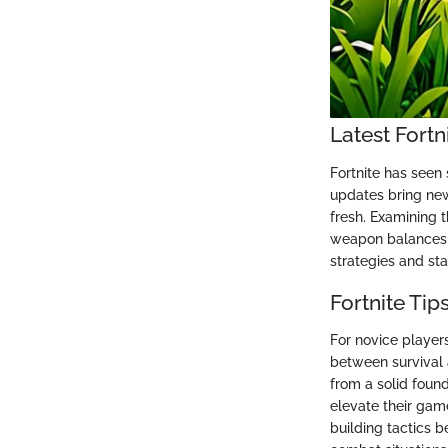
Latest Fort
Fortnite has seen
updates bring ne
fresh. Examining t
weapon balances t
strategies and sta
Fortnite Tip
For novice players
between survival 
from a solid foun
elevate their gam
building tactics 