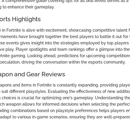
 A comprehensive guide covering tips for all skill levels serves as a
ng to enhance their gameplay.
orts Highlights
 in Fortnite is alive with excitement, showcasing competitive talent
rnaments have brought together the best players to battle it out for
ese events gives insight into the strategies employed by top players
ve play. Player spotlights and team rankings offer a glimpse into t
ortnite gaming. Looking ahead, predictions for upcoming competition
speculation, driving the conversation within the esports community.
apon and Gear Reviews
apons and items in Fortnite is constantly expanding, providing playe
 suit different playstyles. Evaluating the effectiveness of new addi
g choices is crucial for optimizing one's gameplay. Understanding th
h weapon allows for informed decisions when selecting the perfect
ding combinations based on playstyle preferences helps players en
dapt to various in-game scenarios, ensuring they are well-prepared