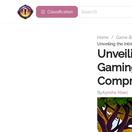
Сlassification
Home
/
Game B
Unveiling the Int
Unveili
Gaming
Compr
By
Ayesha Khan