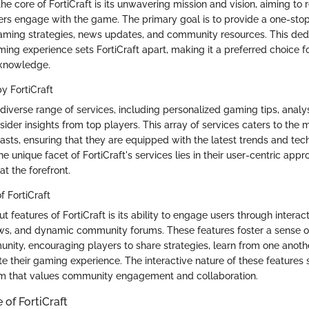
e core of FortiCraft is its unwavering mission and vision, aiming to r
ers engage with the game. The primary goal is to provide a one-stop
ming strategies, news updates, and community resources. This dedi
ing experience sets FortiCraft apart, making it a preferred choice f
 knowledge.
y FortiCraft
a diverse range of services, including personalized gaming tips, anal
ider insights from top players. This array of services caters to the
iasts, ensuring that they are equipped with the latest trends and tec
e unique facet of FortiCraft's services lies in their user-centric appr
t the forefront.
f FortiCraft
t features of FortiCraft is its ability to engage users through interacti
ews, and dynamic community forums. These features foster a sense o
unity, encouraging players to share strategies, learn from one anoth
te their gaming experience. The interactive nature of these features s
rm that values community engagement and collaboration.
 of FortiCraft