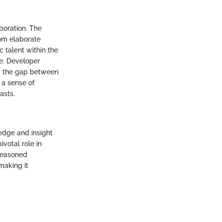
boration. The
rom elaborate
c talent within the
me. Developer
ng the gap between
 a sense of
asts.
ledge and insight
ivotal role in
 seasoned
 making it