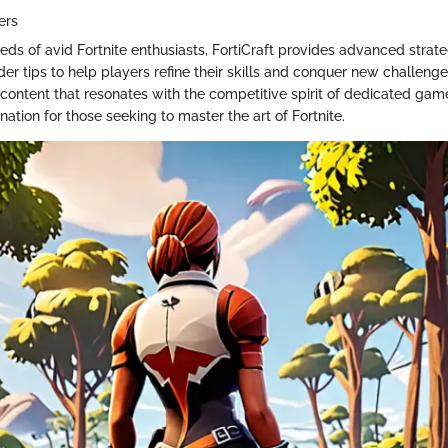
ers
eds of avid Fortnite enthusiasts, FortiCraft provides advanced strate
der tips to help players refine their skills and conquer new challeng
g content that resonates with the competitive spirit of dedicated gam
nation for those seeking to master the art of Fortnite.