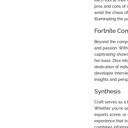
each tool at thei
pros and cons of d
amid the chaos o
illuminating the p
Fortnite Co
Beyond the compet
and passion. Withi
captivating showc
fan base. Dive int
dedication of indi
developer intervi
insights and persp
Synthesis
Craft serves as a
Whether you're se
esports scene, or 
experience that 
combines informat