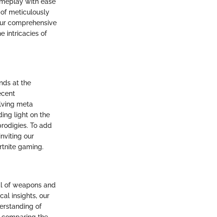
gameplay with ease
 of meticulously
 our comprehensive
e intricacies of
nds at the
ecent
olving meta
ing light on the
prodigies. To add
nviting our
rtnite gaming.
al of weapons and
cal insights, our
erstanding of