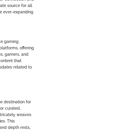
te source for all
the ever-expanding
nite gaming
platforms, offering
tes, gamers, and
 content that
pdates related to
e destination for
for curated,
ntricately weaves
ies. This
and depth rests,