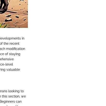
 developments in
of the recent
ach modification
ce of staying
rehensive
ace-level
ering valuable
erans looking to
n this section, we
. Beginners can