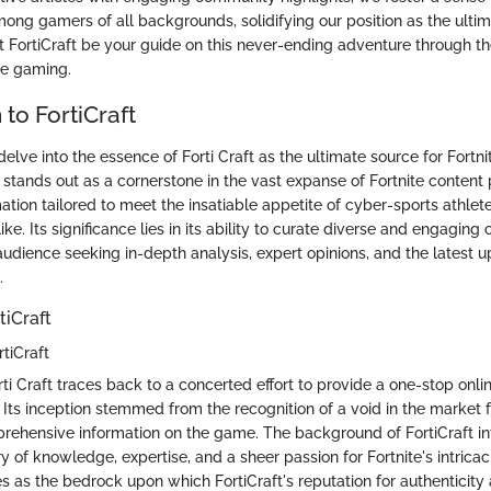
ong gamers of all backgrounds, solidifying our position as the ultima
Let FortiCraft be your guide on this never-ending adventure through 
te gaming.
 to FortiCraft
e delve into the essence of Forti Craft as the ultimate source for Fort
ft stands out as a cornerstone in the vast expanse of Fortnite content 
ation tailored to meet the insatiable appetite of cyber-sports athle
ike. Its significance lies in its ability to curate diverse and engaging
audience seeking in-depth analysis, expert opinions, and the latest u
.
tiCraft
tiCraft
ti Craft traces back to a concerted effort to provide a one-stop onlin
e. Its inception stemmed from the recognition of a void in the market 
prehensive information on the game. The background of FortiCraft i
y of knowledge, expertise, and a sheer passion for Fortnite's intricac
 as the bedrock upon which FortiCraft's reputation for authenticity 