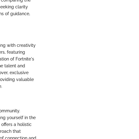
s, comparing the
eeking clarity
s of guidance,
ng with creativity
rs, featuring
ion of Fortnite's
he talent and
over, exclusive
oviding valuable
e.
community.
ng yourself in the
offers a holistic
roach that
 of connection and