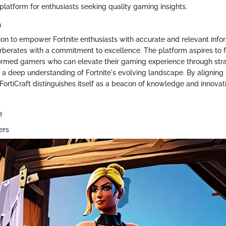
platform for enthusiasts seeking quality gaming insights.
n
ion to empower Fortnite enthusiasts with accurate and relevant infor
verberates with a commitment to excellence. The platform aspires to f
ormed gamers who can elevate their gaming experience through str
 a deep understanding of Fortnite's evolving landscape. By aligning 
 FortiCraft distinguishes itself as a beacon of knowledge and innovat
e
ers