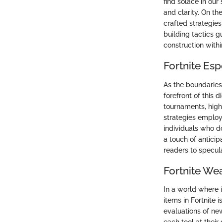
find solace in ou
and clarity. On t
crafted strategie
building tactics g
construction with
Fortnite Es
As the boundaries 
forefront of this 
tournaments, high
strategies employ
individuals who do
a touch of antici
readers to specul
Fortnite We
In a world where 
items in Fortnite 
evaluations of ne