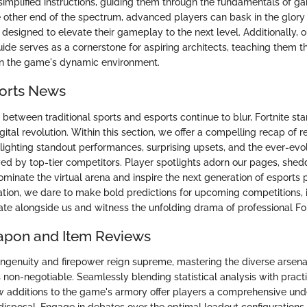
r simplified instructions, guiding them through the fundamentals of 
he other end of the spectrum, advanced players can bask in the glory
s designed to elevate their gameplay to the next level. Additionally,
uide serves as a cornerstone for aspiring architects, teaching them th
in the game's dynamic environment.
ports News
between traditional sports and esports continue to blur, Fortnite sta
digital revolution. Within this section, we offer a compelling recap of r
lighting standout performances, surprising upsets, and the ever-ev
ed by top-tier competitors. Player spotlights adorn our pages, shedd
minate the virtual arena and inspire the next generation of esports 
pation, we dare to make bold predictions for upcoming competitions, i
ate alongside us and witness the unfolding drama of professional Fo
apon and Item Reviews
ingenuity and firepower reign supreme, mastering the diverse arsen
is non-negotiable. Seamlessly blending statistical analysis with practi
w additions to the game's armory offer players a comprehensive und