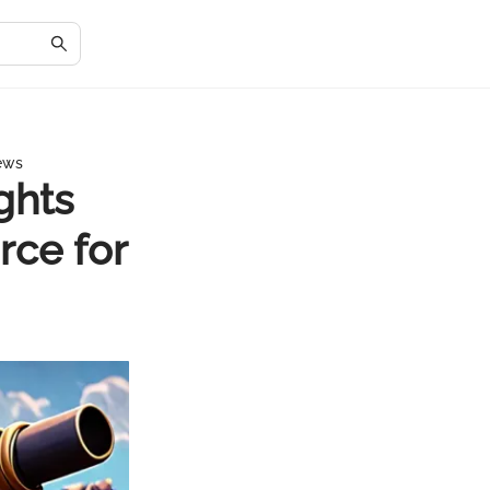
News
ghts
rce for