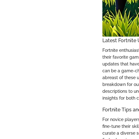
Latest Fortnite
Fortnite enthusias
their favorite gam
updates that have
can be a game-cha
abreast of these 
breakdown for our
descriptions to un
insights for both 
Fortnite Tips a
For novice players
fine-tune their sk
curate a diverse se