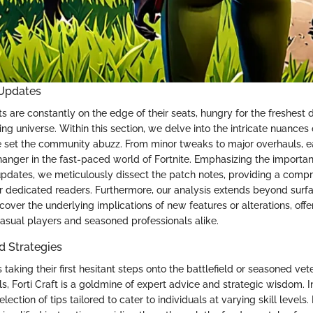
 Updates
ts are constantly on the edge of their seats, hungry for the freshest
ing universe. Within this section, we delve into the intricate nuances 
 set the community abuzz. From minor tweaks to major overhauls, e
nger in the fast-paced world of Fortnite. Emphasizing the importan
updates, we meticulously dissect the patch notes, providing a comp
 dedicated readers. Furthermore, our analysis extends beyond surf
cover the underlying implications of new features or alterations, off
casual players and seasoned professionals alike.
nd Strategies
 taking their first hesitant steps onto the battlefield or seasoned vet
ills, Forti Craft is a goldmine of expert advice and strategic wisdom. I
lection of tips tailored to cater to individuals at varying skill levels