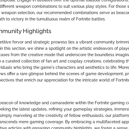
r disposal. Engage in debates over the optimal loadout configuration
ifferent weapon combinations to suit various play styles. For those s
f weapon selection, our recommended combinations serve as beacon
ath to victory in the tumultuous realm of Fortnite battles.
mmunity Highlights
itive fervor and strategic prowess lies a vibrant community brimmi
n this section, we shine a spotlight on the artistic endeavors of playe
ases from the creative mode that underscore the boundless imaginat
o a curated collection of fan art and cosplay creations, celebrating t
viduals who bring the game's characters and aesthetics to life. More
ews offer a rare glimpse behind the scenes of game development, pr
ectives that enrich our appreciation for the intricate world of Fortnit
 beacon of knowledge and camaraderie within the Fortnite gaming 
eking the latest updates, refining your gameplay strategies, immersi
simply marveling at the creativity of fellow enthusiasts, our platform 
transcends mere gaming coverage. By embracing a multifaceted app
ive articles with engaging community highlights, we foster a sense