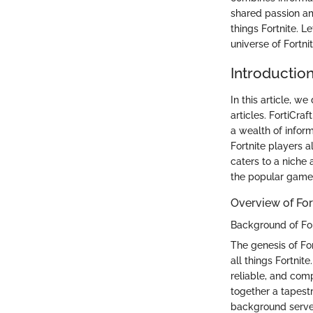
shared passion am
things Fortnite. 
universe of Fortni
Introduction
In this article, w
articles. FortiCra
a wealth of inform
Fortnite players al
caters to a niche 
the popular game
Overview of For
Background of For
The genesis of For
all things Fortnit
reliable, and com
together a tapestr
background serves