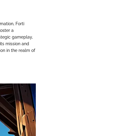
mation, Forti
oster a
ategic gameplay,
its mission and
ion in the realm of