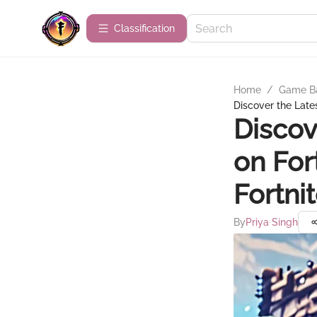
Сlassification
Home
/
Game B
Discover the Lates
Discov
on For
Fortni
By
Priya Singh