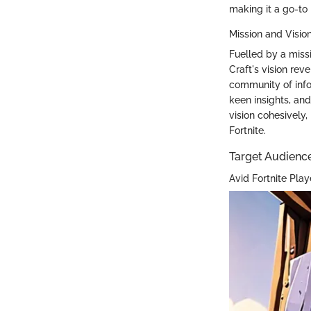
making it a go-to 
Mission and Visio
Fuelled by a miss
Craft's vision re
community of inf
keen insights, and
vision cohesively,
Fortnite.
Target Audienc
Avid Fortnite Play