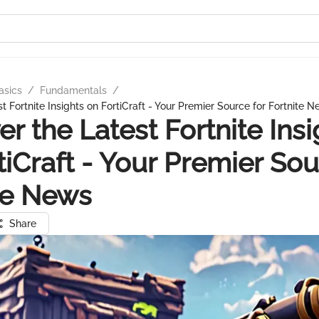
asics
/
Fundamentals
/
t Fortnite Insights on FortiCraft - Your Premier Source for Fortnite 
er the Latest Fortnite Insi
tiCraft - Your Premier Sou
te News
Share