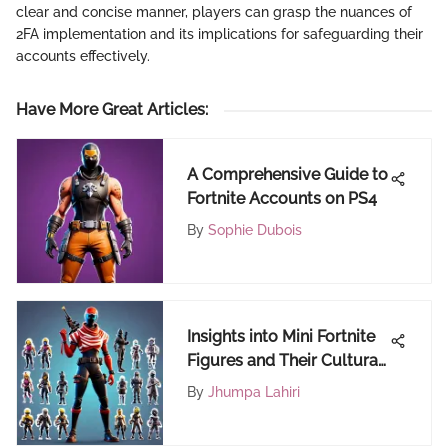
clear and concise manner, players can grasp the nuances of
2FA implementation and its implications for safeguarding their
accounts effectively.
Have More Great Articles
:
A Comprehensive Guide to
Fortnite Accounts on PS4
By
Sophie Dubois
Insights into Mini Fortnite
Figures and Their Cultural
Impact
By
Jhumpa Lahiri