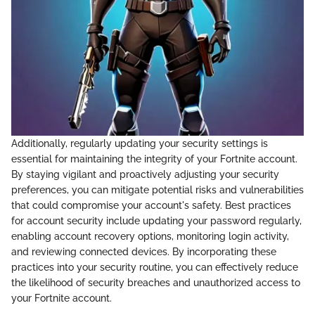
Additionally, regularly updating your security settings is
essential for maintaining the integrity of your Fortnite account.
By staying vigilant and proactively adjusting your security
preferences, you can mitigate potential risks and vulnerabilities
that could compromise your account's safety. Best practices
for account security include updating your password regularly,
enabling account recovery options, monitoring login activity,
and reviewing connected devices. By incorporating these
practices into your security routine, you can effectively reduce
the likelihood of security breaches and unauthorized access to
your Fortnite account.