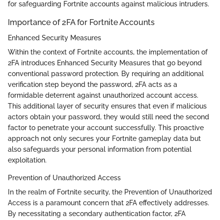
for safeguarding Fortnite accounts against malicious intruders.
Importance of 2FA for Fortnite Accounts
Enhanced Security Measures
Within the context of Fortnite accounts, the implementation of
2FA introduces Enhanced Security Measures that go beyond
conventional password protection. By requiring an additional
verification step beyond the password, 2FA acts as a
formidable deterrent against unauthorized account access.
This additional layer of security ensures that even if malicious
actors obtain your password, they would still need the second
factor to penetrate your account successfully. This proactive
approach not only secures your Fortnite gameplay data but
also safeguards your personal information from potential
exploitation.
Prevention of Unauthorized Access
In the realm of Fortnite security, the Prevention of Unauthorized
Access is a paramount concern that 2FA effectively addresses.
By necessitating a secondary authentication factor, 2FA