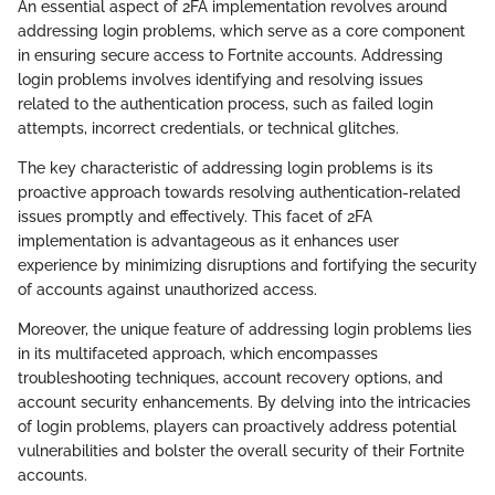
An essential aspect of 2FA implementation revolves around
addressing login problems, which serve as a core component
in ensuring secure access to Fortnite accounts. Addressing
login problems involves identifying and resolving issues
related to the authentication process, such as failed login
attempts, incorrect credentials, or technical glitches.
The key characteristic of addressing login problems is its
proactive approach towards resolving authentication-related
issues promptly and effectively. This facet of 2FA
implementation is advantageous as it enhances user
experience by minimizing disruptions and fortifying the security
of accounts against unauthorized access.
Moreover, the unique feature of addressing login problems lies
in its multifaceted approach, which encompasses
troubleshooting techniques, account recovery options, and
account security enhancements. By delving into the intricacies
of login problems, players can proactively address potential
vulnerabilities and bolster the overall security of their Fortnite
accounts.