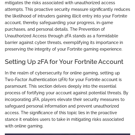
mitigates the risks associated with unauthorized access
attempts. This proactive security measure significantly reduces
the likelihood of intruders gaining illicit entry into your Fortnite
account, thereby safeguarding your progress, in-game
purchases, and personal details. The Prevention of
Unauthorized Access through 2FA stands as a formidable
barrier against cyber threats, exemplifying its importance in
preserving the integrity of your Fortnite gaming experience.
Setting Up 2FA for Your Fortnite Account
In the realm of cybersecurity for online gaming, setting up
Two-Factor Authentication (2FA) for your Fortnite account is
paramount. This section delves deeply into the essential
process of fortifying your account against potential threats. By
incorporating 2FA, players elevate their security measures to
safeguard personal information and prevent unauthorized
access. The significance of this topic lies in the proactive
stance it enables users to take in mitigating risks associated
with online gaming.