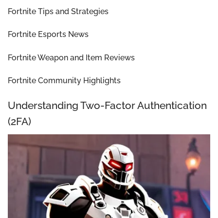
Fortnite Tips and Strategies
Fortnite Esports News
Fortnite Weapon and Item Reviews
Fortnite Community Highlights
Understanding Two-Factor Authentication
(2FA)