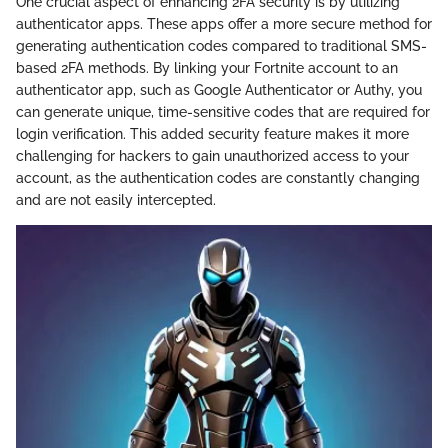
One crucial aspect of enhancing 2FA security is by utilizing
authenticator apps. These apps offer a more secure method for
generating authentication codes compared to traditional SMS-
based 2FA methods. By linking your Fortnite account to an
authenticator app, such as Google Authenticator or Authy, you
can generate unique, time-sensitive codes that are required for
login verification. This added security feature makes it more
challenging for hackers to gain unauthorized access to your
account, as the authentication codes are constantly changing
and are not easily intercepted.