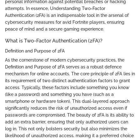
personal information against potential breaches or hacking
attempts. In essence, Understanding Two-Factor
Authentication (2FA) is an indispensable tool in the arsenal of
cybersecurity measures for avid Fortnite players, ensuring
peace of mind and a secure gaming experience.
What is Two-Factor Authentication (2FA)?
Definition and Purpose of 2FA
As the cornerstone of modern cybersecurity practices, the
Definition and Purpose of 2FA serves as a robust defence
mechanism for online accounts. The core principle of 2FA lies in
its requirement of two distinct authentication factors to grant
access. Typically, these factors include something you know
(like a password) and something you have (such as a
smartphone or hardware token). This dual-layered approach
significantly reduces the risk of unauthorized access even if
passwords are compromised. The beauty of 2FA is its ability to
add an extra barrier, ensuring that only authorized users can
log in. This not only bolsters security but also minimizes the
likelihood of unauthorized access, making it a preferred choice