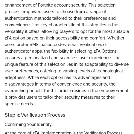
enhancement of Fortnite account security. This selection
process empowers users to choose from a range of
authentication methods tailored to their preferences and
convenience. The key characteristic of this step lies in the
versatility it offers, allowing players to opt for the most suitable
2FA option based on their accessibility and comfort. Whether
users prefer SMS-based codes, email verification, or
authenticator apps, the flexibility in selecting 2FA Options
ensures a personalized and seamless user experience. The
unique feature of this selection lies in its adaptability to diverse
user preferences, catering to varying levels of technological
adeptness. While each option has its advantages and
disadvantages in terms of convenience and security, the
overarching benefit for this article resides in the empowerment
it provides users to tailor their security measures to their
specific needs.
Step 3: Verification Process
Confirming Your Identity
At the core of 2FA implementation is the Verification Process,