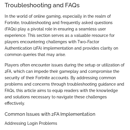
Troubleshooting and FAQs
In the world of online gaming, especially in the realm of
Fortnite, troubleshooting and frequently asked questions
(FAQs) play a pivotal role in ensuring a seamless user
experience. This section serves as a valuable resource for
players encountering challenges with Two-Factor
Authentication (2FA) implementation and provides clarity on
common queries that may arise.
Players often encounter issues during the setup or utilization of
2FA, which can impede their gameplay and compromise the
security of their Fortnite accounts. By addressing common
problems and concerns through troubleshooting guidance and
FAQs, this article aims to equip readers with the knowledge
and solutions necessary to navigate these challenges
effectively.
Common Issues with 2FA Implementation
Addressing Login Problems