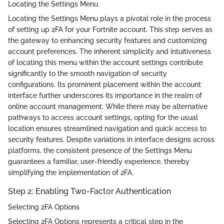
Locating the Settings Menu
Locating the Settings Menu plays a pivotal role in the process
of setting up 2FA for your Fortnite account. This step serves as
the gateway to enhancing security features and customizing
account preferences. The inherent simplicity and intuitiveness
of locating this menu within the account settings contribute
significantly to the smooth navigation of security
configurations. Its prominent placement within the account
interface further underscores its importance in the realm of
online account management. While there may be alternative
pathways to access account settings, opting for the usual
location ensures streamlined navigation and quick access to
security features. Despite variations in interface designs across
platforms, the consistent presence of the Settings Menu
guarantees a familiar, user-friendly experience, thereby
simplifying the implementation of 2FA.
Step 2: Enabling Two-Factor Authentication
Selecting 2FA Options
Selecting 2FA Options represents a critical step in the