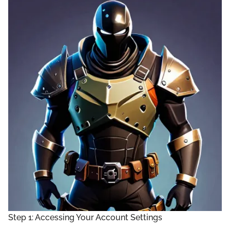
Step 1: Accessing Your Account Settings