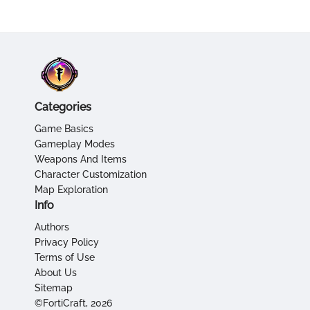
Categories
Game Basics
Gameplay Modes
Weapons And Items
Character Customization
Map Exploration
Info
Authors
Privacy Policy
Terms of Use
About Us
Sitemap
©FortiCraft, 2026