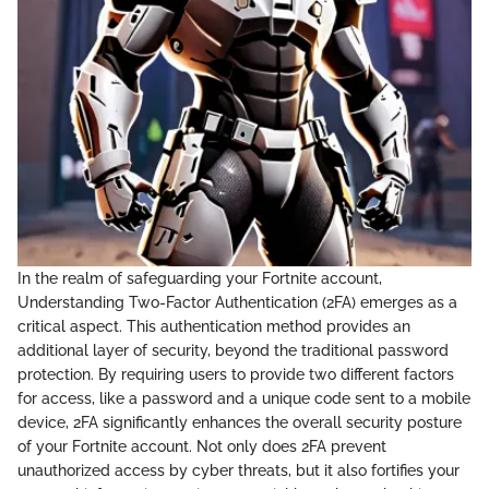
In the realm of safeguarding your Fortnite account,
Understanding Two-Factor Authentication (2FA) emerges as a
critical aspect. This authentication method provides an
additional layer of security, beyond the traditional password
protection. By requiring users to provide two different factors
for access, like a password and a unique code sent to a mobile
device, 2FA significantly enhances the overall security posture
of your Fortnite account. Not only does 2FA prevent
unauthorized access by cyber threats, but it also fortifies your