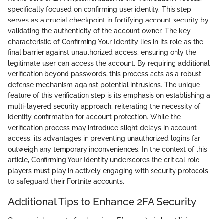
specifically focused on confirming user identity. This step
serves as a crucial checkpoint in fortifying account security by
validating the authenticity of the account owner. The key
characteristic of Confirming Your Identity lies in its role as the
final barrier against unauthorized access, ensuring only the
legitimate user can access the account. By requiring additional
verification beyond passwords, this process acts as a robust
defense mechanism against potential intrusions. The unique
feature of this verification step is its emphasis on establishing a
multi-layered security approach, reiterating the necessity of
identity confirmation for account protection. While the
verification process may introduce slight delays in account
access, its advantages in preventing unauthorized logins far
outweigh any temporary inconveniences. In the context of this
article, Confirming Your Identity underscores the critical role
players must play in actively engaging with security protocols
to safeguard their Fortnite accounts.
Additional Tips to Enhance 2FA Security