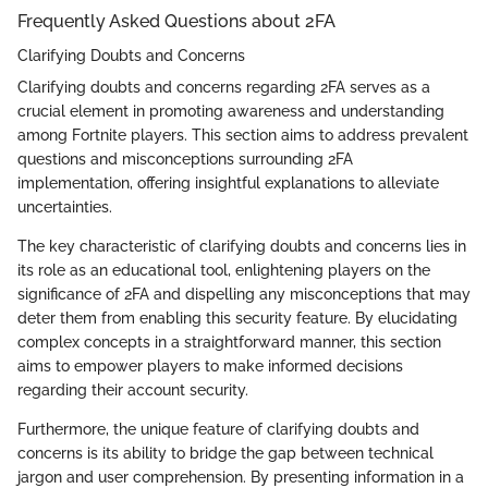
Frequently Asked Questions about 2FA
Clarifying Doubts and Concerns
Clarifying doubts and concerns regarding 2FA serves as a
crucial element in promoting awareness and understanding
among Fortnite players. This section aims to address prevalent
questions and misconceptions surrounding 2FA
implementation, offering insightful explanations to alleviate
uncertainties.
The key characteristic of clarifying doubts and concerns lies in
its role as an educational tool, enlightening players on the
significance of 2FA and dispelling any misconceptions that may
deter them from enabling this security feature. By elucidating
complex concepts in a straightforward manner, this section
aims to empower players to make informed decisions
regarding their account security.
Furthermore, the unique feature of clarifying doubts and
concerns is its ability to bridge the gap between technical
jargon and user comprehension. By presenting information in a