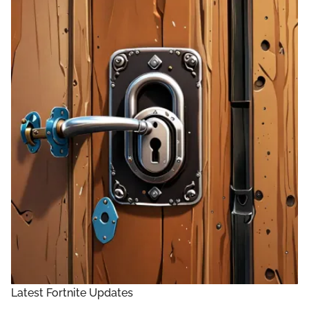
Latest Fortnite Updates