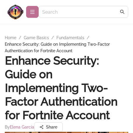
Home
/
Game Basics
/
Fundamentals
/
Enhance Security: Guide on Implementing Two-Factor
Authentication for Fortnite Account
Enhance Security:
Guide on
Implementing Two-
Factor Authentication
for Fortnite Account
By
Elena Garcia
Share